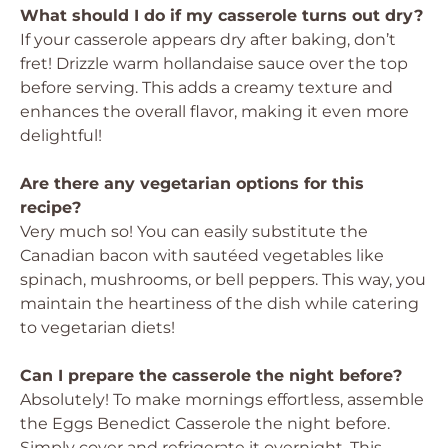
What should I do if my casserole turns out dry?
If your casserole appears dry after baking, don’t
fret! Drizzle warm hollandaise sauce over the top
before serving. This adds a creamy texture and
enhances the overall flavor, making it even more
delightful!
Are there any vegetarian options for this
recipe?
Very much so! You can easily substitute the
Canadian bacon with sautéed vegetables like
spinach, mushrooms, or bell peppers. This way, you
maintain the heartiness of the dish while catering
to vegetarian diets!
Can I prepare the casserole the night before?
Absolutely! To make mornings effortless, assemble
the Eggs Benedict Casserole the night before.
Simply cover and refrigerate it overnight. This