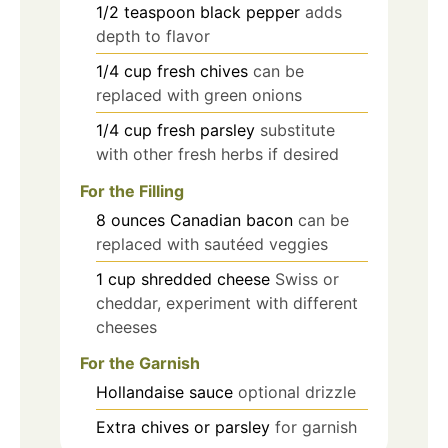
1/2
teaspoon
black pepper
adds
depth to flavor
1/4
cup
fresh chives
can be
replaced with green onions
1/4
cup
fresh parsley
substitute
with other fresh herbs if desired
For the Filling
8
ounces
Canadian bacon
can be
replaced with sautéed veggies
1
cup
shredded cheese
Swiss or
cheddar, experiment with different
cheeses
For the Garnish
Hollandaise sauce
optional drizzle
Extra chives or parsley
for garnish