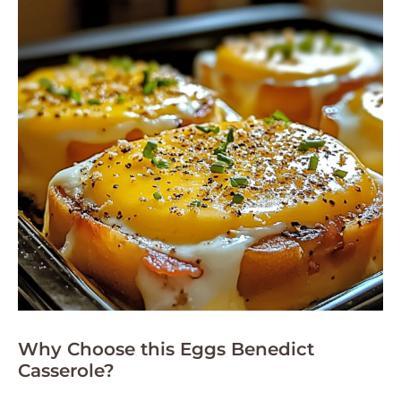
Why Choose this Eggs Benedict
Casserole?