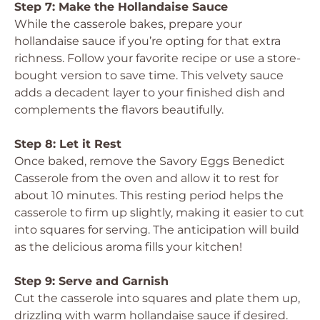
Step 7: Make the Hollandaise Sauce
While the casserole bakes, prepare your
hollandaise sauce if you’re opting for that extra
richness. Follow your favorite recipe or use a store-
bought version to save time. This velvety sauce
adds a decadent layer to your finished dish and
complements the flavors beautifully.
Step 8: Let it Rest
Once baked, remove the Savory Eggs Benedict
Casserole from the oven and allow it to rest for
about 10 minutes. This resting period helps the
casserole to firm up slightly, making it easier to cut
into squares for serving. The anticipation will build
as the delicious aroma fills your kitchen!
Step 9: Serve and Garnish
Cut the casserole into squares and plate them up,
drizzling with warm hollandaise sauce if desired.