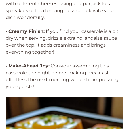
with different cheeses; using pepper jack for a
spicy kick or feta for tanginess can elevate your
dish wonderfully.
•
Creamy Finish:
If you find your casserole is a bit
dry when serving, drizzle extra hollandaise sauce
over the top. It adds creaminess and brings
everything together!
•
Make-Ahead Joy:
Consider assembling this
casserole the night before, making breakfast
effortless the next morning while still impressing
your guests!