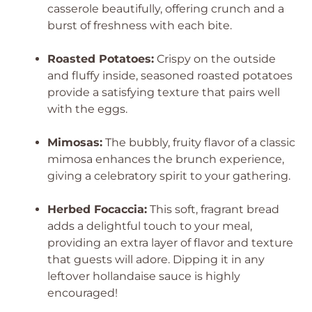
casserole beautifully, offering crunch and a
burst of freshness with each bite.
Roasted Potatoes:
Crispy on the outside
and fluffy inside, seasoned roasted potatoes
provide a satisfying texture that pairs well
with the eggs.
Mimosas:
The bubbly, fruity flavor of a classic
mimosa enhances the brunch experience,
giving a celebratory spirit to your gathering.
Herbed Focaccia:
This soft, fragrant bread
adds a delightful touch to your meal,
providing an extra layer of flavor and texture
that guests will adore. Dipping it in any
leftover hollandaise sauce is highly
encouraged!