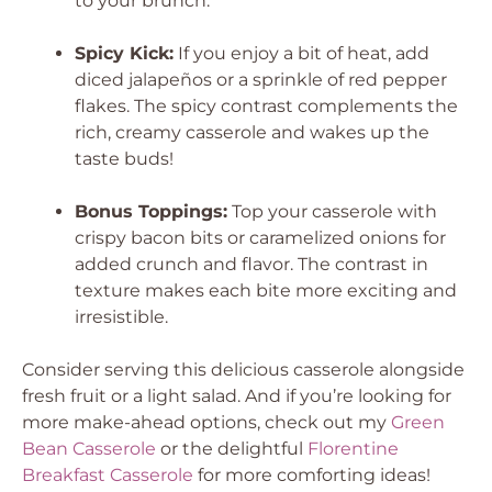
to your brunch.
Spicy Kick:
If you enjoy a bit of heat, add
diced jalapeños or a sprinkle of red pepper
flakes. The spicy contrast complements the
rich, creamy casserole and wakes up the
taste buds!
Bonus Toppings:
Top your casserole with
crispy bacon bits or caramelized onions for
added crunch and flavor. The contrast in
texture makes each bite more exciting and
irresistible.
Consider serving this delicious casserole alongside
fresh fruit or a light salad. And if you’re looking for
more make-ahead options, check out my
Green
Bean Casserole
or the delightful
Florentine
Breakfast Casserole
for more comforting ideas!