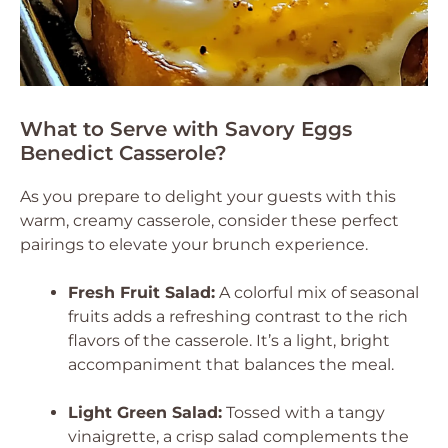
What to Serve with Savory Eggs
Benedict Casserole?
As you prepare to delight your guests with this
warm, creamy casserole, consider these perfect
pairings to elevate your brunch experience.
Fresh Fruit Salad:
A colorful mix of seasonal
fruits adds a refreshing contrast to the rich
flavors of the casserole. It’s a light, bright
accompaniment that balances the meal.
Light Green Salad:
Tossed with a tangy
vinaigrette, a crisp salad complements the