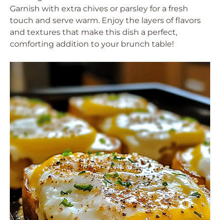
Garnish with extra chives or parsley for a fresh
touch and serve warm. Enjoy the layers of flavors
and textures that make this dish a perfect,
comforting addition to your brunch table!