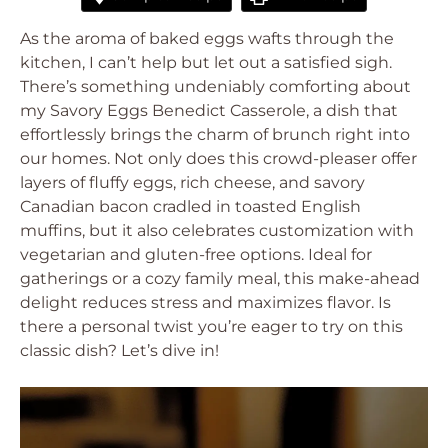
As the aroma of baked eggs wafts through the
kitchen, I can’t help but let out a satisfied sigh.
There’s something undeniably comforting about
my Savory Eggs Benedict Casserole, a dish that
effortlessly brings the charm of brunch right into
our homes. Not only does this crowd-pleaser offer
layers of fluffy eggs, rich cheese, and savory
Canadian bacon cradled in toasted English
muffins, but it also celebrates customization with
vegetarian and gluten-free options. Ideal for
gatherings or a cozy family meal, this make-ahead
delight reduces stress and maximizes flavor. Is
there a personal twist you’re eager to try on this
classic dish? Let’s dive in!