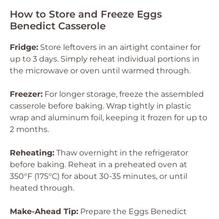
How to Store and Freeze Eggs
Benedict Casserole
Fridge:
Store leftovers in an airtight container for
up to 3 days. Simply reheat individual portions in
the microwave or oven until warmed through.
Freezer:
For longer storage, freeze the assembled
casserole before baking. Wrap tightly in plastic
wrap and aluminum foil, keeping it frozen for up to
2 months.
Reheating:
Thaw overnight in the refrigerator
before baking. Reheat in a preheated oven at
350°F (175°C) for about 30-35 minutes, or until
heated through.
Make-Ahead Tip:
Prepare the Eggs Benedict