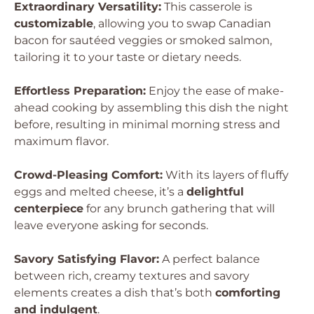
Extraordinary Versatility:
This casserole is
customizable
, allowing you to swap Canadian
bacon for sautéed veggies or smoked salmon,
tailoring it to your taste or dietary needs.
Effortless Preparation:
Enjoy the ease of make-
ahead cooking by assembling this dish the night
before, resulting in minimal morning stress and
maximum flavor.
Crowd-Pleasing Comfort:
With its layers of fluffy
eggs and melted cheese, it’s a
delightful
centerpiece
for any brunch gathering that will
leave everyone asking for seconds.
Savory Satisfying Flavor:
A perfect balance
between rich, creamy textures and savory
elements creates a dish that’s both
comforting
and indulgent
.