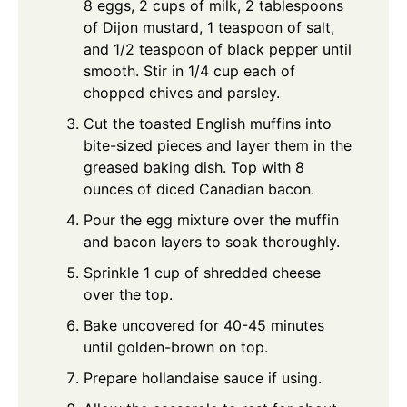
8 eggs, 2 cups of milk, 2 tablespoons
of Dijon mustard, 1 teaspoon of salt,
and 1/2 teaspoon of black pepper until
smooth. Stir in 1/4 cup each of
chopped chives and parsley.
Cut the toasted English muffins into
bite-sized pieces and layer them in the
greased baking dish. Top with 8
ounces of diced Canadian bacon.
Pour the egg mixture over the muffin
and bacon layers to soak thoroughly.
Sprinkle 1 cup of shredded cheese
over the top.
Bake uncovered for 40-45 minutes
until golden-brown on top.
Prepare hollandaise sauce if using.