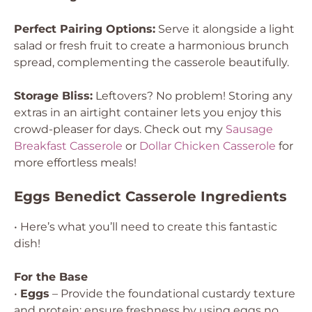
Perfect Pairing Options:
Serve it alongside a light
salad or fresh fruit to create a harmonious brunch
spread, complementing the casserole beautifully.
Storage Bliss:
Leftovers? No problem! Storing any
extras in an airtight container lets you enjoy this
crowd-pleaser for days. Check out my
Sausage
Breakfast Casserole
or
Dollar Chicken Casserole
for
more effortless meals!
Eggs Benedict Casserole Ingredients
• Here’s what you’ll need to create this fantastic
dish!
For the Base
•
Eggs
– Provide the foundational custardy texture
and protein; ensure freshness by using eggs no