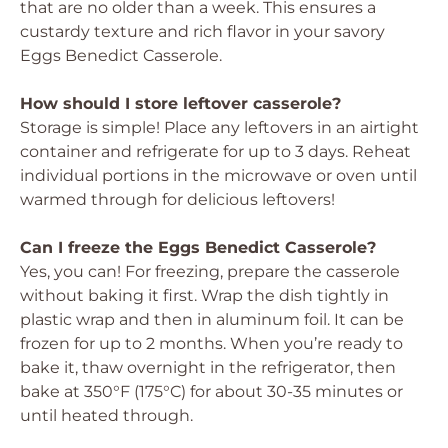
that are no older than a week. This ensures a
custardy texture and rich flavor in your savory
Eggs Benedict Casserole.
How should I store leftover casserole?
Storage is simple! Place any leftovers in an airtight
container and refrigerate for up to 3 days. Reheat
individual portions in the microwave or oven until
warmed through for delicious leftovers!
Can I freeze the Eggs Benedict Casserole?
Yes, you can! For freezing, prepare the casserole
without baking it first. Wrap the dish tightly in
plastic wrap and then in aluminum foil. It can be
frozen for up to 2 months. When you’re ready to
bake it, thaw overnight in the refrigerator, then
bake at 350°F (175°C) for about 30-35 minutes or
until heated through.