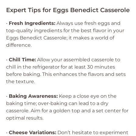
Expert Tips for Eggs Benedict Casserole
•
Fresh Ingredients:
Always use fresh eggs and
top-quality ingredients for the best flavor in your
Eggs Benedict Casserole; it makes a world of
difference.
•
Chill Time:
Allow your assembled casserole to
chill in the refrigerator for at least 30 minutes
before baking. This enhances the flavors and sets
the texture.
•
Baking Awareness:
Keep a close eye on the
baking time; over-baking can lead to a dry
casserole. Aim for a golden top and a set center for
optimal results.
•
Cheese Variations:
Don’t hesitate to experiment