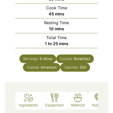
Cook Time
minutes
45
mins
Resting Time
minutes
10
mins
Total Time
hour
minutes
1
hr
25
mins
Servings:
8
slices
Course:
Breakfast
Cuisine:
American
Calories:
350
Ingredients
Equipment
Method
Nutrition