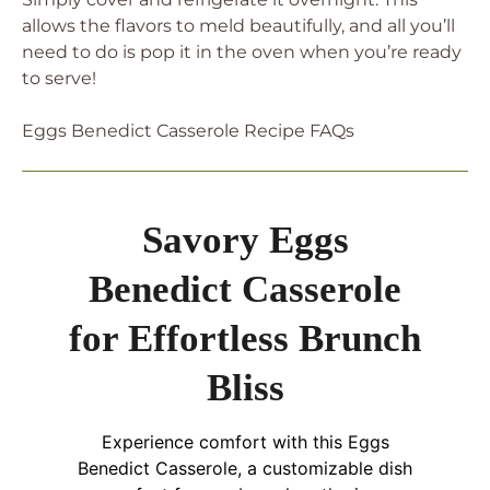
allows the flavors to meld beautifully, and all you’ll
need to do is pop it in the oven when you’re ready
to serve!
Eggs Benedict Casserole Recipe FAQs
Savory Eggs
Benedict Casserole
for Effortless Brunch
Bliss
Experience comfort with this Eggs
Benedict Casserole, a customizable dish