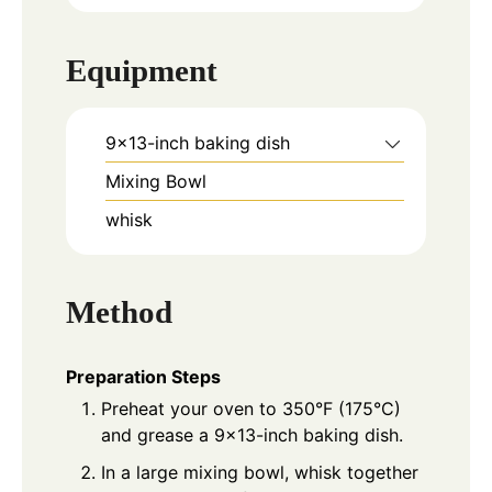
Equipment
9x13-inch baking dish
Mixing Bowl
whisk
Method
Preparation Steps
Preheat your oven to 350°F (175°C)
and grease a 9x13-inch baking dish.
In a large mixing bowl, whisk together