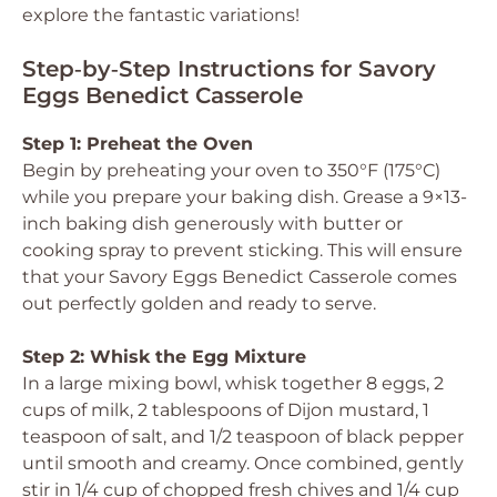
explore the fantastic variations!
Step‑by‑Step Instructions for Savory
Eggs Benedict Casserole
Step 1: Preheat the Oven
Begin by preheating your oven to 350°F (175°C)
while you prepare your baking dish. Grease a 9×13-
inch baking dish generously with butter or
cooking spray to prevent sticking. This will ensure
that your Savory Eggs Benedict Casserole comes
out perfectly golden and ready to serve.
Step 2: Whisk the Egg Mixture
In a large mixing bowl, whisk together 8 eggs, 2
cups of milk, 2 tablespoons of Dijon mustard, 1
teaspoon of salt, and 1/2 teaspoon of black pepper
until smooth and creamy. Once combined, gently
stir in 1/4 cup of chopped fresh chives and 1/4 cup