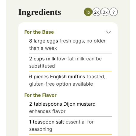
Ingredients
1x
2x
3x
?
For the Base
8
large
eggs
fresh eggs, no older
than a week
2
cups
milk
low-fat milk can be
substituted
6
pieces
English muffins
toasted,
gluten-free option available
For the Flavor
2
tablespoons
Dijon mustard
enhances flavor
1
teaspoon
salt
essential for
seasoning