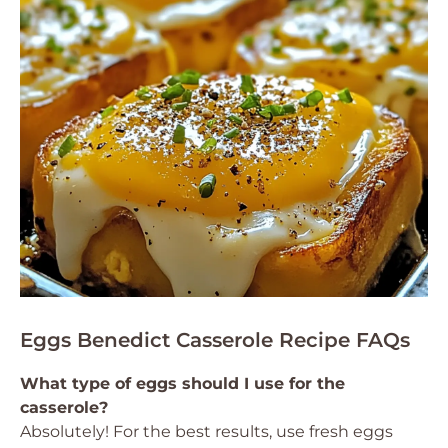
Eggs Benedict Casserole Recipe FAQs
What type of eggs should I use for the
casserole?
Absolutely! For the best results, use fresh eggs