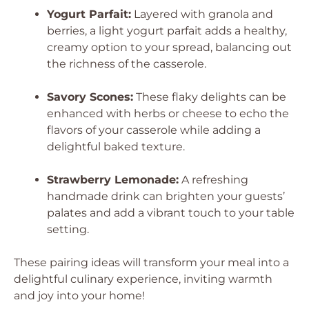
Yogurt Parfait:
Layered with granola and
berries, a light yogurt parfait adds a healthy,
creamy option to your spread, balancing out
the richness of the casserole.
Savory Scones:
These flaky delights can be
enhanced with herbs or cheese to echo the
flavors of your casserole while adding a
delightful baked texture.
Strawberry Lemonade:
A refreshing
handmade drink can brighten your guests’
palates and add a vibrant touch to your table
setting.
These pairing ideas will transform your meal into a
delightful culinary experience, inviting warmth
and joy into your home!