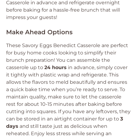
Casserole in advance and refrigerate overnight
before baking for a hassle-free brunch that will
impress your guests!
Make Ahead Options
These Savory Eggs Benedict Casserole are perfect
for busy home cooks looking to simplify their
brunch preparation! You can assemble the
casserole up to
24 hours
in advance, simply cover
it tightly with plastic wrap and refrigerate. This
allows the flavors to meld beautifully and ensures
a quick bake time when you’re ready to serve. To
maintain quality, make sure to let the casserole
rest for about 10-15 minutes after baking before
cutting into squares. If you have any leftovers, they
can be stored in an airtight container for up to
3
days
and still taste just as delicious when
reheated. Enjoy less stress while serving an