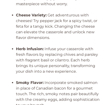
masterpiece without worry.
Cheese Variety:
Get adventurous with
cheeses! Try pepper jack for a spicy twist, or
feta for a tangy kick. Changing the cheese
can elevate the casserole and unlock new
flavor dimensions.
Herb Infusion:
Infuse your casserole with
fresh flavors by replacing chives and parsley
with fragrant basil or cilantro. Each herb
brings its unique personality, transforming
your dish into a new experience.
Smoky Flavor:
Incorporate smoked salmon
in place of Canadian bacon for a gourmet
touch. The rich, smoky notes pair beautifully
with the creamy eggs, adding sophistication