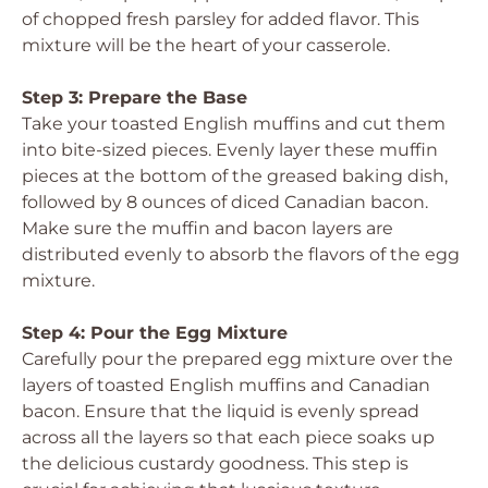
of chopped fresh parsley for added flavor. This
mixture will be the heart of your casserole.
Step 3: Prepare the Base
Take your toasted English muffins and cut them
into bite-sized pieces. Evenly layer these muffin
pieces at the bottom of the greased baking dish,
followed by 8 ounces of diced Canadian bacon.
Make sure the muffin and bacon layers are
distributed evenly to absorb the flavors of the egg
mixture.
Step 4: Pour the Egg Mixture
Carefully pour the prepared egg mixture over the
layers of toasted English muffins and Canadian
bacon. Ensure that the liquid is evenly spread
across all the layers so that each piece soaks up
the delicious custardy goodness. This step is