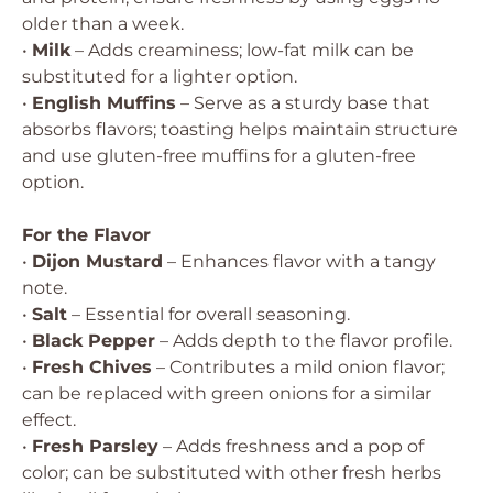
older than a week.
•
Milk
– Adds creaminess; low-fat milk can be
substituted for a lighter option.
•
English Muffins
– Serve as a sturdy base that
absorbs flavors; toasting helps maintain structure
and use gluten-free muffins for a gluten-free
option.
For the Flavor
•
Dijon Mustard
– Enhances flavor with a tangy
note.
•
Salt
– Essential for overall seasoning.
•
Black Pepper
– Adds depth to the flavor profile.
•
Fresh Chives
– Contributes a mild onion flavor;
can be replaced with green onions for a similar
effect.
•
Fresh Parsley
– Adds freshness and a pop of
color; can be substituted with other fresh herbs