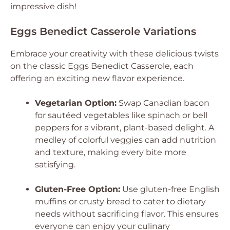
impressive dish!
Eggs Benedict Casserole Variations
Embrace your creativity with these delicious twists
on the classic Eggs Benedict Casserole, each
offering an exciting new flavor experience.
Vegetarian Option:
Swap Canadian bacon
for sautéed vegetables like spinach or bell
peppers for a vibrant, plant-based delight. A
medley of colorful veggies can add nutrition
and texture, making every bite more
satisfying.
Gluten-Free Option:
Use gluten-free English
muffins or crusty bread to cater to dietary
needs without sacrificing flavor. This ensures
everyone can enjoy your culinary