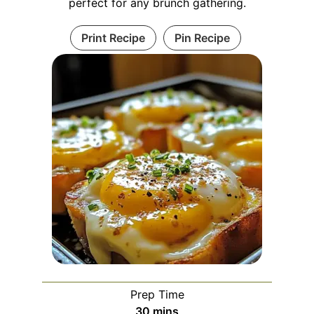
perfect for any brunch gathering.
Print Recipe
Pin Recipe
Prep Time
minutes
30
mins