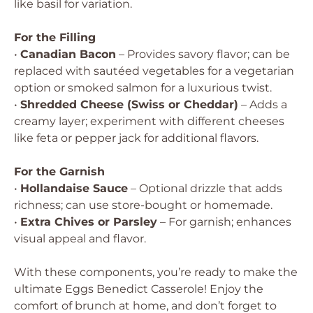
like basil for variation.
For the Filling
•
Canadian Bacon
– Provides savory flavor; can be
replaced with sautéed vegetables for a vegetarian
option or smoked salmon for a luxurious twist.
•
Shredded Cheese (Swiss or Cheddar)
– Adds a
creamy layer; experiment with different cheeses
like feta or pepper jack for additional flavors.
For the Garnish
•
Hollandaise Sauce
– Optional drizzle that adds
richness; can use store-bought or homemade.
•
Extra Chives or Parsley
– For garnish; enhances
visual appeal and flavor.
With these components, you’re ready to make the
ultimate Eggs Benedict Casserole! Enjoy the
comfort of brunch at home, and don’t forget to