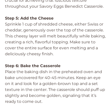
crucial for achieving that luscious texture
throughout your Savory Eggs Benedict Casserole.
Step 5: Add the Cheese
Sprinkle 1 cup of shredded cheese, either Swiss or
cheddar, generously over the top of the casserole.
This cheesy layer will melt beautifully while baking,
creating a rich, flavorful topping. Make sure to
cover the entire surface for even melting and a
deliciously cheesy finish.
Step 6: Bake the Casserole
Place the baking dish in the preheated oven and
bake uncovered for 40-45 minutes. Keep an eye
on it and look for a golden-brown top and a set
texture in the center. The casserole should puff up
slightly and become golden, signaling that it’s
ready to come out.