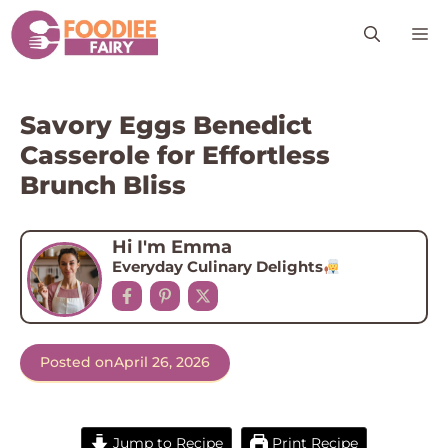
Skip
M
to
content
Savory Eggs Benedict
Casserole for Effortless
Brunch Bliss
Hi I'm Emma
Everyday Culinary Delights
Posted on
April 26, 2026
Jump to Recipe
Print Recipe