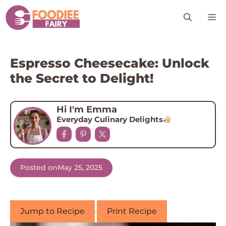
Skip
M
to
content
Espresso Cheesecake: Unlock
the Secret to Delight!
Hi I'm Emma
Everyday Culinary Delights
Posted on
May 25, 2025
Jump to Recipe
·
Print Recipe