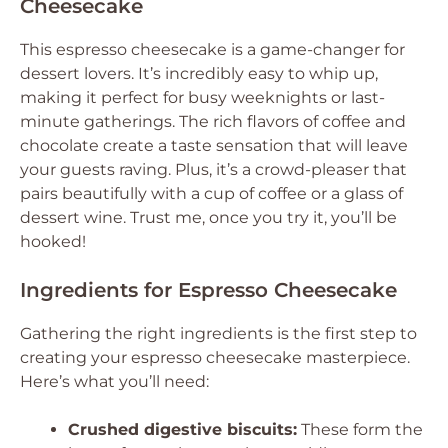
Cheesecake
This espresso cheesecake is a game-changer for
dessert lovers. It’s incredibly easy to whip up,
making it perfect for busy weeknights or last-
minute gatherings. The rich flavors of coffee and
chocolate create a taste sensation that will leave
your guests raving. Plus, it’s a crowd-pleaser that
pairs beautifully with a cup of coffee or a glass of
dessert wine. Trust me, once you try it, you’ll be
hooked!
Ingredients for Espresso Cheesecake
Gathering the right ingredients is the first step to
creating your espresso cheesecake masterpiece.
Here’s what you’ll need:
Crushed digestive biscuits:
These form the