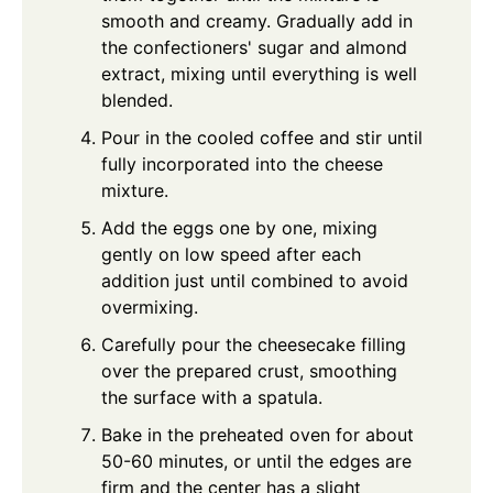
smooth and creamy. Gradually add in
the confectioners' sugar and almond
extract, mixing until everything is well
blended.
Pour in the cooled coffee and stir until
fully incorporated into the cheese
mixture.
Add the eggs one by one, mixing
gently on low speed after each
addition just until combined to avoid
overmixing.
Carefully pour the cheesecake filling
over the prepared crust, smoothing
the surface with a spatula.
Bake in the preheated oven for about
50-60 minutes, or until the edges are
firm and the center has a slight