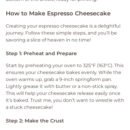
How to Make Espresso Cheesecake
Creating your espresso cheesecake is a delightful
journey. Follow these simple steps, and you’ll be
savoring a slice of heaven in no time!
Step 1: Preheat and Prepare
Start by preheating your oven to 325°F (163°C). This
ensures your cheesecake bakes evenly. While the
oven warms up, grab a 9-inch springform pan.
Lightly grease it with butter or a non-stick spray.
This will help your cheesecake release easily once
it’s baked. Trust me, you don’t want to wrestle with
a stuck cheesecake!
Step 2: Make the Crust