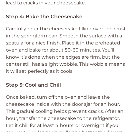
lead to cracks in your cheesecake.
Step 4: Bake the Cheesecake
Carefully pour the cheesecake filling over the crust
in the springform pan. Smooth the surface with a
spatula for a nice finish. Place it in the preheated
oven and bake for about 50-60 minutes. You’ll
know it’s done when the edges are firm, but the
center still has a slight wobble. This wobble means
it will set perfectly as it cools.
Step 5: Cool and Chill
Once baked, turn off the oven and leave the
cheesecake inside with the door ajar for an hour.
This gradual cooling helps prevent cracks. After an
hour, transfer the cheesecake to the refrigerator.
Let it chill for at least 4 hours, or overnight if you