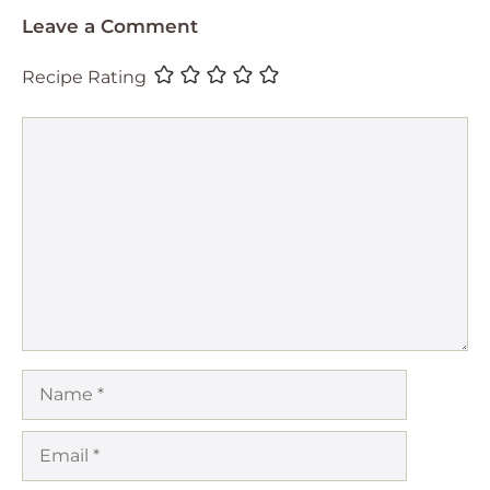
Leave a Comment
Recipe Rating
Comment
Name
Email