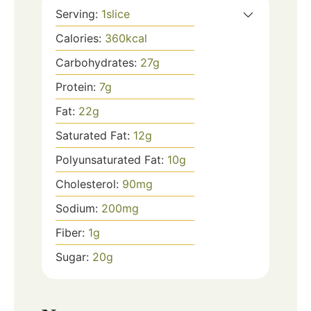
Serving:
1
slice
Calories:
360
kcal
Carbohydrates:
27
g
Protein:
7
g
Fat:
22
g
Saturated Fat:
12
g
Polyunsaturated Fat:
10
g
Cholesterol:
90
mg
Sodium:
200
mg
Fiber:
1
g
Sugar:
20
g