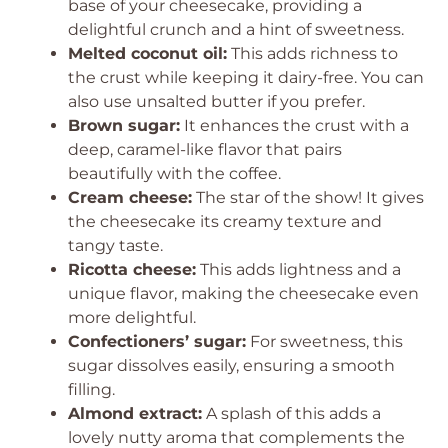
base of your cheesecake, providing a
delightful crunch and a hint of sweetness.
Melted coconut oil:
This adds richness to
the crust while keeping it dairy-free. You can
also use unsalted butter if you prefer.
Brown sugar:
It enhances the crust with a
deep, caramel-like flavor that pairs
beautifully with the coffee.
Cream cheese:
The star of the show! It gives
the cheesecake its creamy texture and
tangy taste.
Ricotta cheese:
This adds lightness and a
unique flavor, making the cheesecake even
more delightful.
Confectioners’ sugar:
For sweetness, this
sugar dissolves easily, ensuring a smooth
filling.
Almond extract:
A splash of this adds a
lovely nutty aroma that complements the