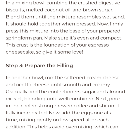
In a mixing bowl, combine the crushed digestive
biscuits, melted coconut oil, and brown sugar.
Blend them until the mixture resembles wet sand.
It should hold together when pressed. Now, firmly
press this mixture into the base of your prepared
springform pan. Make sure it’s even and compact.
This crust is the foundation of your espresso
cheesecake, so give it some love!
Step 3: Prepare the Filling
In another bowl, mix the softened cream cheese
and ricotta cheese until smooth and creamy.
Gradually add the confectioners’ sugar and almond
extract, blending until well combined. Next, pour
in the cooled strong brewed coffee and stir until
fully incorporated. Now, add the eggs one at a
time, mixing gently on low speed after each
addition. This helps avoid overmixing, which can