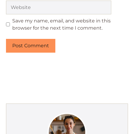
Website
Save my name, email, and website in this
browser for the next time I comment.