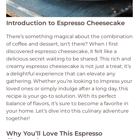
Introduction to Espresso Cheesecake
There’s something magical about the combination
of coffee and dessert, isn’t there? When I first
discovered espresso cheesecake, it felt like a
delicious secret waiting to be shared. This rich and
creamy espresso cheesecake is not just a treat; it’s
a delightful experience that can elevate any
gathering. Whether you’re looking to impress your
loved ones or simply indulge after a long day, this
recipe is your go-to solution. With its perfect
balance of flavors, it’s sure to become a favorite in
your home. Let’s dive into this culinary adventure
together!
Why You’ll Love This Espresso