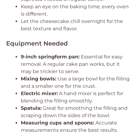
Keep an eye on the baking time; every oven
is different.
Let the cheesecake chill overnight for the
best texture and flavor.
Equipment Needed
9-inch springform pan:
Essential for easy
removal. A regular cake pan works, but it
may be trickier to serve.
Mixing bowls:
Use a large bowl for the filling
and a smaller one for the crust.
Electric mixer:
A hand mixer is perfect for
blending the filling smoothly.
Spatula:
Great for smoothing the filling and
scraping down the sides of the bowl.
Measuring cups and spoons:
Accurate
measurements ensure the best results.