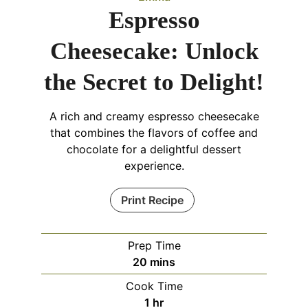
Espresso
Cheesecake: Unlock
the Secret to Delight!
A rich and creamy espresso cheesecake
that combines the flavors of coffee and
chocolate for a delightful dessert
experience.
Print Recipe
Prep Time
minutes
20
mins
Cook Time
hour
1
hr