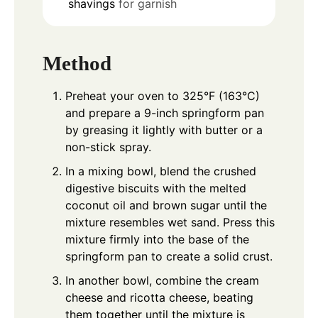
shavings
for garnish
Method
Preheat your oven to 325°F (163°C)
and prepare a 9-inch springform pan
by greasing it lightly with butter or a
non-stick spray.
In a mixing bowl, blend the crushed
digestive biscuits with the melted
coconut oil and brown sugar until the
mixture resembles wet sand. Press this
mixture firmly into the base of the
springform pan to create a solid crust.
In another bowl, combine the cream
cheese and ricotta cheese, beating
them together until the mixture is