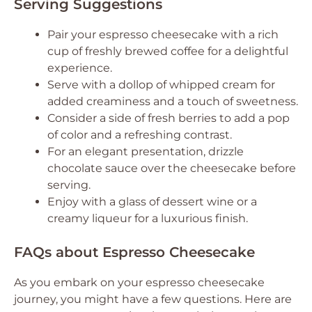
Serving Suggestions
Pair your espresso cheesecake with a rich
cup of freshly brewed coffee for a delightful
experience.
Serve with a dollop of whipped cream for
added creaminess and a touch of sweetness.
Consider a side of fresh berries to add a pop
of color and a refreshing contrast.
For an elegant presentation, drizzle
chocolate sauce over the cheesecake before
serving.
Enjoy with a glass of dessert wine or a
creamy liqueur for a luxurious finish.
FAQs about Espresso Cheesecake
As you embark on your espresso cheesecake
journey, you might have a few questions. Here are