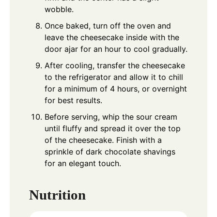
wobble.
Once baked, turn off the oven and
leave the cheesecake inside with the
door ajar for an hour to cool gradually.
After cooling, transfer the cheesecake
to the refrigerator and allow it to chill
for a minimum of 4 hours, or overnight
for best results.
Before serving, whip the sour cream
until fluffy and spread it over the top
of the cheesecake. Finish with a
sprinkle of dark chocolate shavings
for an elegant touch.
Nutrition