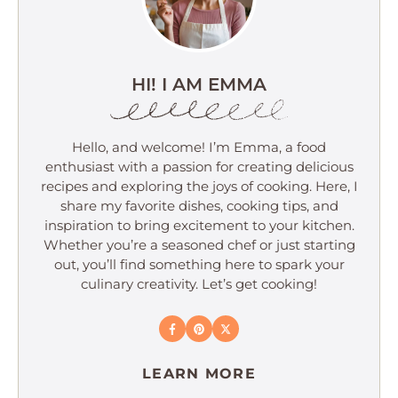
HI! I AM EMMA
Hello, and welcome! I’m Emma, a food
enthusiast with a passion for creating delicious
recipes and exploring the joys of cooking. Here, I
share my favorite dishes, cooking tips, and
inspiration to bring excitement to your kitchen.
Whether you’re a seasoned chef or just starting
out, you’ll find something here to spark your
culinary creativity. Let’s get cooking!
LEARN MORE