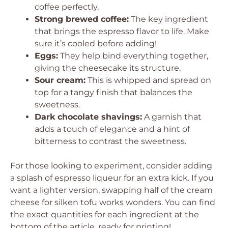
coffee perfectly.
Strong brewed coffee:
The key ingredient
that brings the espresso flavor to life. Make
sure it’s cooled before adding!
Eggs:
They help bind everything together,
giving the cheesecake its structure.
Sour cream:
This is whipped and spread on
top for a tangy finish that balances the
sweetness.
Dark chocolate shavings:
A garnish that
adds a touch of elegance and a hint of
bitterness to contrast the sweetness.
For those looking to experiment, consider adding
a splash of espresso liqueur for an extra kick. If you
want a lighter version, swapping half of the cream
cheese for silken tofu works wonders. You can find
the exact quantities for each ingredient at the
bottom of the article, ready for printing!