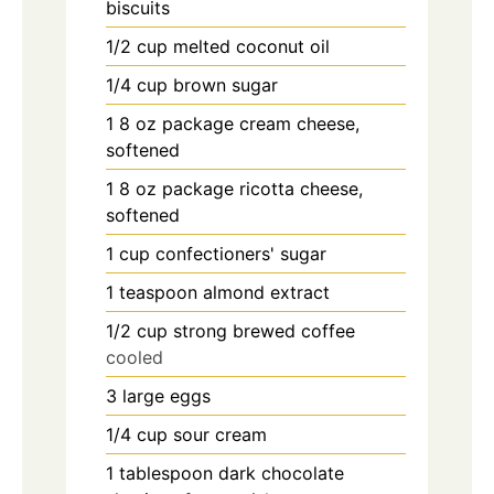
biscuits
1/2
cup
melted coconut oil
1/4
cup
brown sugar
1
8 oz package cream cheese,
softened
1
8 oz package ricotta cheese,
softened
1
cup
confectioners' sugar
1
teaspoon
almond extract
1/2
cup
strong brewed coffee
cooled
3
large eggs
1/4
cup
sour cream
1
tablespoon
dark chocolate