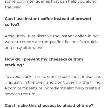
some common queries that can help you along
the way:
Can I use instant coffee instead of brewed
coffee?
Absolutely! Just dissolve the instant coffee in hot
water to create a strong coffee flavor. It’s a quick
and easy alternative.
How do I prevent my cheesecake from
cracking?
To avoid cracks, make sure to cool the cheesecake
gradually in the oven and don’t overmix the filling.
Room temperature ingredients also help create a
smooth texture.
Can I make this cheesecake ahead of time?