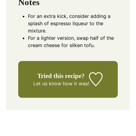
Notes
For an extra kick, consider adding a
splash of espresso liqueur to the
mixture.
For a lighter version, swap half of the
cream cheese for silken tofu.
Tried this recipe?
Let us know
how it was!