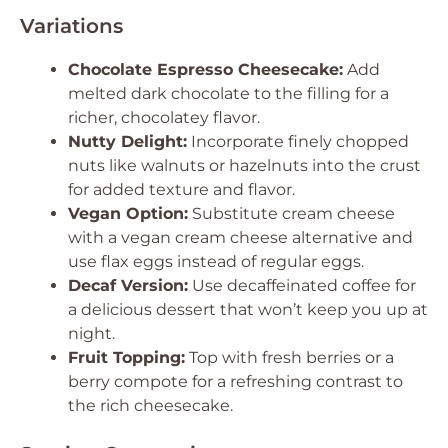
Variations
Chocolate Espresso Cheesecake:
Add
melted dark chocolate to the filling for a
richer, chocolatey flavor.
Nutty Delight:
Incorporate finely chopped
nuts like walnuts or hazelnuts into the crust
for added texture and flavor.
Vegan Option:
Substitute cream cheese
with a vegan cream cheese alternative and
use flax eggs instead of regular eggs.
Decaf Version:
Use decaffeinated coffee for
a delicious dessert that won’t keep you up at
night.
Fruit Topping:
Top with fresh berries or a
berry compote for a refreshing contrast to
the rich cheesecake.