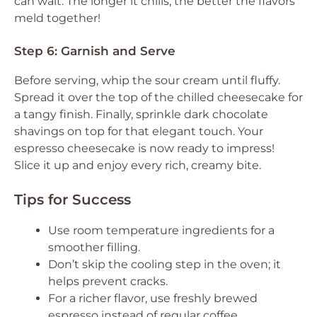
can wait. The longer it chills, the better the flavors
meld together!
Step 6: Garnish and Serve
Before serving, whip the sour cream until fluffy.
Spread it over the top of the chilled cheesecake for
a tangy finish. Finally, sprinkle dark chocolate
shavings on top for that elegant touch. Your
espresso cheesecake is now ready to impress!
Slice it up and enjoy every rich, creamy bite.
Tips for Success
Use room temperature ingredients for a
smoother filling.
Don’t skip the cooling step in the oven; it
helps prevent cracks.
For a richer flavor, use freshly brewed
espresso instead of regular coffee.