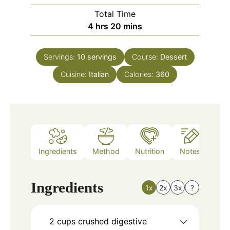
Total Time
hours
minutes
4
hrs
20
mins
Servings:
10
servings
Course:
Dessert
Cuisine:
Italian
Calories:
360
Ingredients
Method
Nutrition
Notes
Ingredients
1x
2x
3x
?
2
cups
crushed digestive