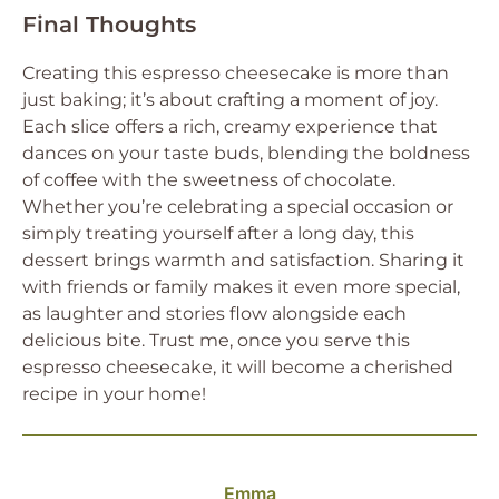
Final Thoughts
Creating this espresso cheesecake is more than
just baking; it’s about crafting a moment of joy.
Each slice offers a rich, creamy experience that
dances on your taste buds, blending the boldness
of coffee with the sweetness of chocolate.
Whether you’re celebrating a special occasion or
simply treating yourself after a long day, this
dessert brings warmth and satisfaction. Sharing it
with friends or family makes it even more special,
as laughter and stories flow alongside each
delicious bite. Trust me, once you serve this
espresso cheesecake, it will become a cherished
recipe in your home!
Emma