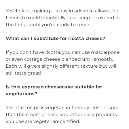
Yes! In fact, making it a day in advance allows the
flavors to meld beautifully. Just keep it covered in
the fridge until you’re ready to serve.
What can I substitute for ricotta cheese?
If you don’t have ricotta, you can use mascarpone
or even cottage cheese blended until smooth.
Each will give a slightly different texture but will
still taste great!
Is this espresso cheesecake suitable for
vegetarians?
Yes, this recipe is vegetarian-friendly! Just ensure
that the cream cheese and other dairy products
you use are vegetarian-certified.