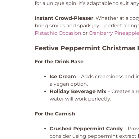
for a unique spin. It’s adaptable to suit an
Instant Crowd-Pleaser
: Whether at a cozy
bring smiles and spark joy—perfect alongsi
Pistachio Occasion
or
Cranberry Pineapple
Festive Peppermint Christmas F
For the Drink Base
Ice Cream
– Adds creaminess and in
a vegan option.
Holiday Beverage Mix
– Creates a r
water will work perfectly.
For the Garnish
Crushed Peppermint Candy
– Prov
consider using peppermint extract f