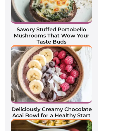
Savory Stuffed Portobello
Mushrooms That Wow Your
Taste Buds
Deliciously Creamy Chocolate
Acai Bowl for a Healthy Start