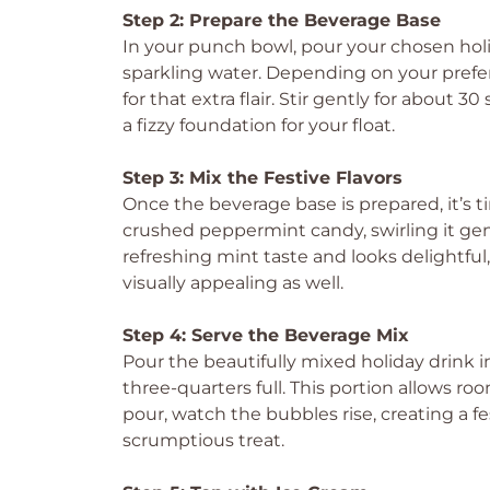
Step 2: Prepare the Beverage Base
In your punch bowl, pour your chosen holi
sparkling water. Depending on your prefer
for that extra flair. Stir gently for about 3
a fizzy foundation for your float.
Step 3: Mix the Festive Flavors
Once the beverage base is prepared, it’s tim
crushed peppermint candy, swirling it gent
refreshing mint taste and looks delightfu
visually appealing as well.
Step 4: Serve the Beverage Mix
Pour the beautifully mixed holiday drink in
three-quarters full. This portion allows r
pour, watch the bubbles rise, creating a f
scrumptious treat.