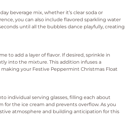
day beverage mix, whether it’s clear soda or
ence, you can also include flavored sparkling water
0 seconds until all the bubbles dance playfully, creating
e to add a layer of flavor. If desired, sprinkle in
ly into the mixture. This addition infuses a
l, making your Festive Peppermint Christmas Float
to individual serving glasses, filling each about
oom for the ice cream and prevents overflow. As you
estive atmosphere and building anticipation for this