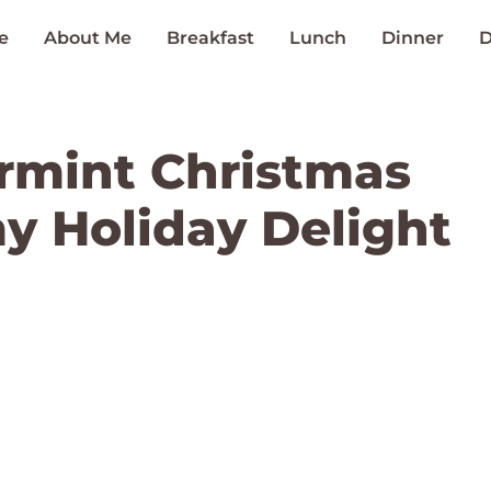
e
About Me
Breakfast
Lunch
Dinner
D
rmint Christmas
my Holiday Delight