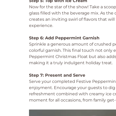
Step 5: Top with Ice Cream
Now for the star of the show! Take a scoop
glass filled with the beverage mix. As the c
creates an inviting swirl of flavors that wi
experience.
Step 6: Add Peppermint Garnish
Sprinkle a generous amount of crushed pe
colorful garnish. This final touch not only
Peppermint Christmas Float but also adds 
making it a truly indulgent holiday treat.
Step 7: Present and Serve
Serve your completed Festive Peppermint 
enjoyment. Encourage your guests to dig in
refreshment combined with creamy ice cre
moment for all occasions, from family get-