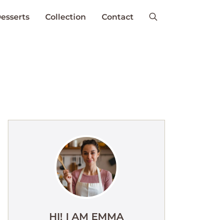
esserts
Collection
Contact
HI! I AM EMMA