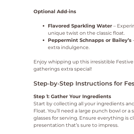
Optional Add-ins
Flavored Sparkling Water
– Experim
unique twist on the classic float.
Peppermint Schnapps or Bailey’s
–
extra indulgence.
Enjoy whipping up this irresistible Festi
gatherings extra special!
Step‑by‑Step Instructions for F
Step 1: Gather Your Ingredients
Start by collecting all your ingredients 
Float. You’ll need a large punch bowl or a 
glasses for serving. Ensure everything is c
presentation that’s sure to impress.