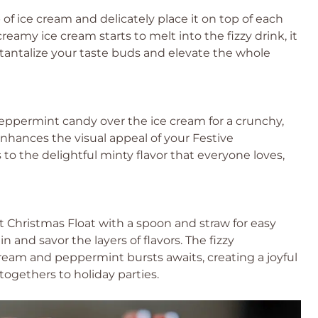
 of ice cream and delicately place it on top of each
reamy ice cream starts to melt into the fizzy drink, it
ll tantalize your taste buds and elevate the whole
ppermint candy over the ice cream for a crunchy,
 enhances the visual appeal of your Festive
to the delightful minty flavor that everyone loves,
Christmas Float with a spoon and straw for easy
 and savor the layers of flavors. The fizzy
am and peppermint bursts awaits, creating a joyful
togethers to holiday parties.