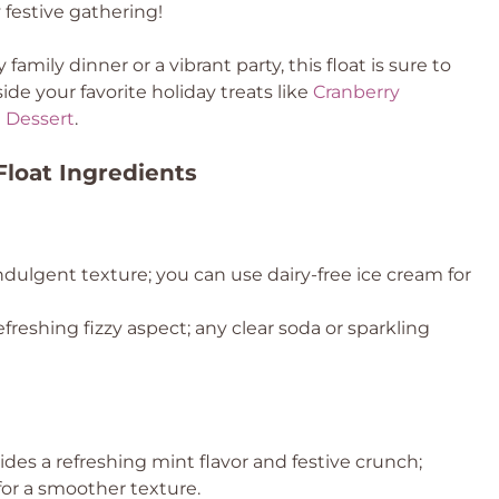
y festive gathering!
 family dinner or a vibrant party, this float is sure to
de your favorite holiday treats like
Cranberry
 Dessert
.
loat Ingredients
dulgent texture; you can use dairy-free ice cream for
efreshing fizzy aspect; any clear soda or sparkling
ides a refreshing mint flavor and festive crunch;
or a smoother texture.