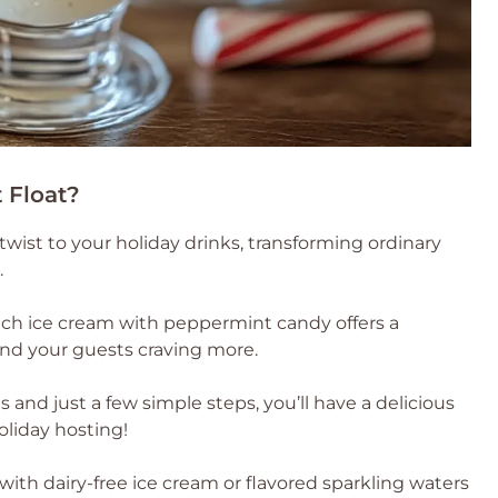
 Float?
ul twist to your holiday drinks, transforming ordinary
.
rich ice cream with peppermint candy offers a
and your guests craving more.
 and just a few simple steps, you’ll have a delicious
oliday hosting!
e with dairy-free ice cream or flavored sparkling waters