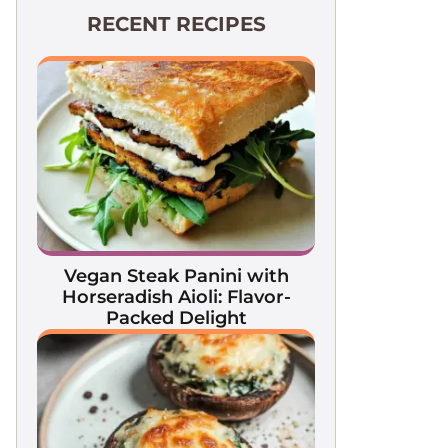
RECENT RECIPES
Vegan Steak Panini with
Horseradish Aioli: Flavor-
Packed Delight