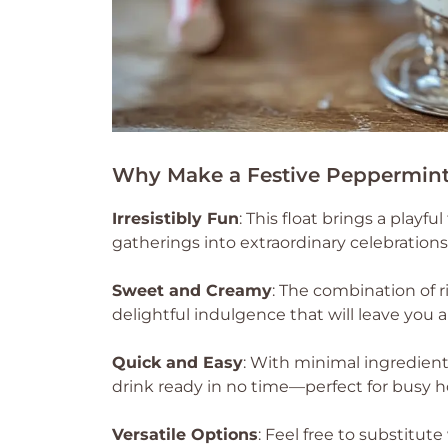
Why Make a Festive Peppermint
Irresistibly Fun
: This float brings a playf
gatherings into extraordinary celebrations
Sweet and Creamy
: The combination of 
delightful indulgence that will leave you 
Quick and Easy
: With minimal ingredients
drink ready in no time—perfect for busy h
Versatile Options
: Feel free to substitut