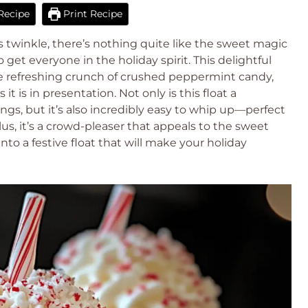
Recipe
Print Recipe
ts twinkle, there’s nothing quite like the sweet magic
get everyone in the holiday spirit. This delightful
e refreshing crunch of crushed peppermint candy,
s it is in presentation. Not only is this float a
ngs, but it’s also incredibly easy to whip up—perfect
us, it’s a crowd-pleaser that appeals to the sweet
 into a festive float that will make your holiday