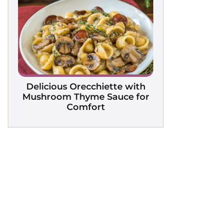
Delicious Orecchiette with
Mushroom Thyme Sauce for
Comfort