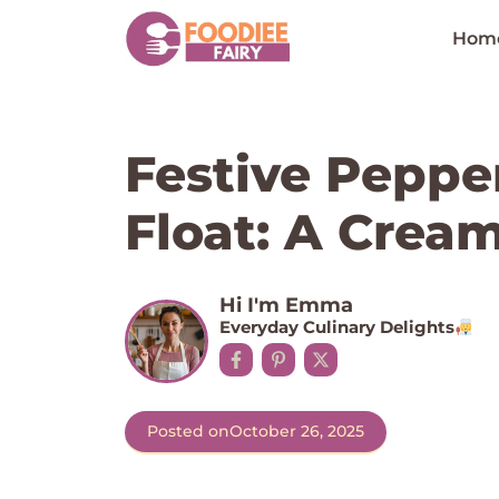
Skip
to
Hom
content
Festive Peppe
Float: A Crea
Hi I'm Emma
Everyday Culinary Delights
Posted on
October 26, 2025