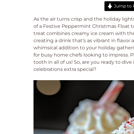
Jump to 
As the air turns crisp and the holiday ligh
of a Festive Peppermint Christmas Float to 
treat combines creamy ice cream with th
creating a drink that’s as vibrant in flavor a
whimsical addition to your holiday gatheri
for busy home chefs looking to impress. Pl
tooth in all of us! So, are you ready to dive
celebrations extra special?