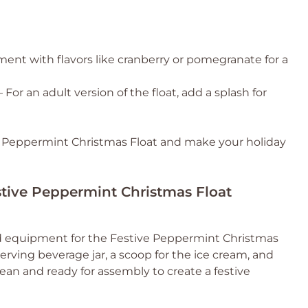
ent with flavors like cranberry or pomegranate for a
 For an adult version of the float, add a splash for
ve Peppermint Christmas Float and make your holiday
estive Peppermint Christmas Float
and equipment for the Festive Peppermint Christmas
serving beverage jar, a scoop for the ice cream, and
lean and ready for assembly to create a festive