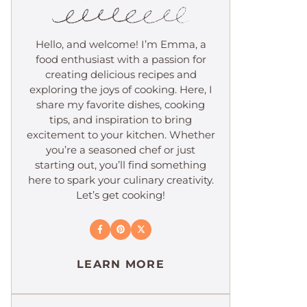
Hello, and welcome! I’m Emma, a
food enthusiast with a passion for
creating delicious recipes and
exploring the joys of cooking. Here, I
share my favorite dishes, cooking
tips, and inspiration to bring
excitement to your kitchen. Whether
you’re a seasoned chef or just
starting out, you’ll find something
here to spark your culinary creativity.
Let’s get cooking!
LEARN MORE