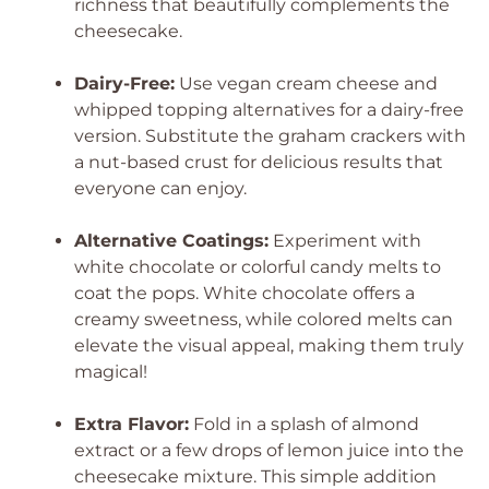
richness that beautifully complements the
cheesecake.
Dairy-Free:
Use vegan cream cheese and
whipped topping alternatives for a dairy-free
version. Substitute the graham crackers with
a nut-based crust for delicious results that
everyone can enjoy.
Alternative Coatings:
Experiment with
white chocolate or colorful candy melts to
coat the pops. White chocolate offers a
creamy sweetness, while colored melts can
elevate the visual appeal, making them truly
magical!
Extra Flavor:
Fold in a splash of almond
extract or a few drops of lemon juice into the
cheesecake mixture. This simple addition