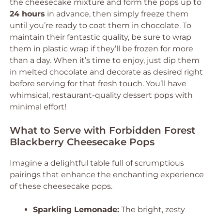
the cheesecake mixture and form the pops up to
24 hours
in advance, then simply freeze them
until you’re ready to coat them in chocolate. To
maintain their fantastic quality, be sure to wrap
them in plastic wrap if they’ll be frozen for more
than a day. When it’s time to enjoy, just dip them
in melted chocolate and decorate as desired right
before serving for that fresh touch. You’ll have
whimsical, restaurant-quality dessert pops with
minimal effort!
What to Serve with Forbidden Forest
Blackberry Cheesecake Pops
Imagine a delightful table full of scrumptious
pairings that enhance the enchanting experience
of these cheesecake pops.
Sparkling Lemonade:
The bright, zesty