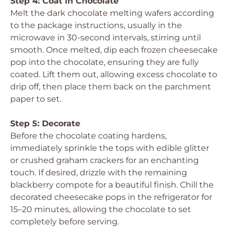
Step 4: Coat in Chocolate
Melt the dark chocolate melting wafers according
to the package instructions, usually in the
microwave in 30-second intervals, stirring until
smooth. Once melted, dip each frozen cheesecake
pop into the chocolate, ensuring they are fully
coated. Lift them out, allowing excess chocolate to
drip off, then place them back on the parchment
paper to set.
Step 5: Decorate
Before the chocolate coating hardens,
immediately sprinkle the tops with edible glitter
or crushed graham crackers for an enchanting
touch. If desired, drizzle with the remaining
blackberry compote for a beautiful finish. Chill the
decorated cheesecake pops in the refrigerator for
15–20 minutes, allowing the chocolate to set
completely before serving.