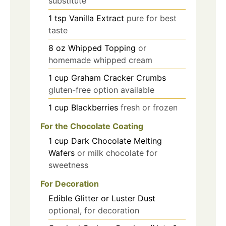
substitute
1
tsp
Vanilla Extract
pure for best
taste
8
oz
Whipped Topping
or
homemade whipped cream
1
cup
Graham Cracker Crumbs
gluten-free option available
1
cup
Blackberries
fresh or frozen
For the Chocolate Coating
1
cup
Dark Chocolate Melting
Wafers
or milk chocolate for
sweetness
For Decoration
Edible Glitter or Luster Dust
optional, for decoration