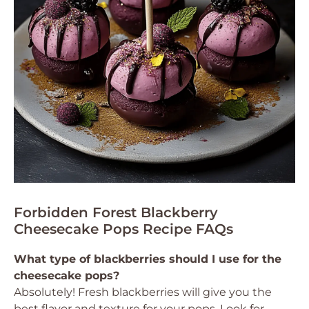
Forbidden Forest Blackberry
Cheesecake Pops Recipe FAQs
What type of blackberries should I use for the
cheesecake pops?
Absolutely! Fresh blackberries will give you the
best flavor and texture for your pops. Look for