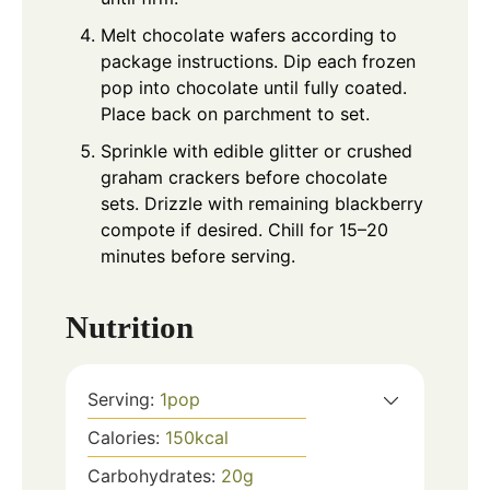
Melt chocolate wafers according to
package instructions. Dip each frozen
pop into chocolate until fully coated.
Place back on parchment to set.
Sprinkle with edible glitter or crushed
graham crackers before chocolate
sets. Drizzle with remaining blackberry
compote if desired. Chill for 15–20
minutes before serving.
Nutrition
Serving:
1
pop
Calories:
150
kcal
Carbohydrates:
20
g