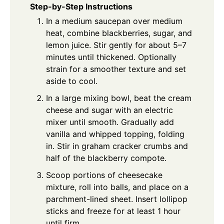
Step-by-Step Instructions
In a medium saucepan over medium
heat, combine blackberries, sugar, and
lemon juice. Stir gently for about 5–7
minutes until thickened. Optionally
strain for a smoother texture and set
aside to cool.
In a large mixing bowl, beat the cream
cheese and sugar with an electric
mixer until smooth. Gradually add
vanilla and whipped topping, folding
in. Stir in graham cracker crumbs and
half of the blackberry compote.
Scoop portions of cheesecake
mixture, roll into balls, and place on a
parchment-lined sheet. Insert lollipop
sticks and freeze for at least 1 hour
until firm.