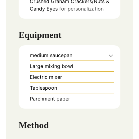
Crushed Graham Crackers/Nuts &
Candy Eyes
for personalization
Equipment
medium saucepan
Large mixing bowl
Electric mixer
Tablespoon
Parchment paper
Method