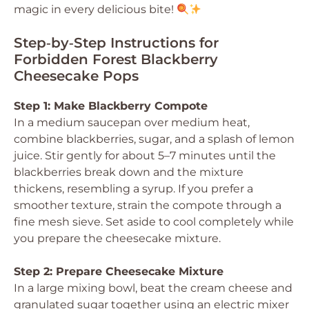
magic in every delicious bite!
Step‑by‑Step Instructions for
Forbidden Forest Blackberry
Cheesecake Pops
Step 1: Make Blackberry Compote
In a medium saucepan over medium heat,
combine blackberries, sugar, and a splash of lemon
juice. Stir gently for about 5–7 minutes until the
blackberries break down and the mixture
thickens, resembling a syrup. If you prefer a
smoother texture, strain the compote through a
fine mesh sieve. Set aside to cool completely while
you prepare the cheesecake mixture.
Step 2: Prepare Cheesecake Mixture
In a large mixing bowl, beat the cream cheese and
granulated sugar together using an electric mixer