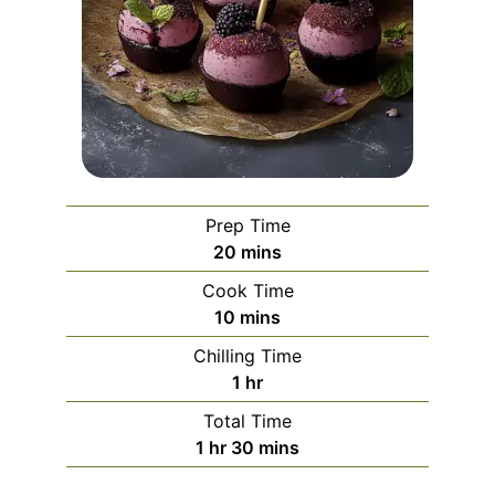
Prep Time
minutes
20
mins
Cook Time
minutes
10
mins
Chilling Time
hour
1
hr
Total Time
hour
minutes
1
hr
30
mins