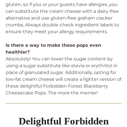
gluten, so if you or your guests have allergies, you
can substitute the cream cheese with a dairy-free
alternative and use gluten-free graham cracker
crumbs. Always double-check ingredient labels to
ensure they meet your allergy requirements.
Is there a way to make these pops even
healthier?
Absolutely! You can lower the sugar content by
using a sugar substitute like stevia or erythritol in
place of granulated sugar. Additionally, opting for
low-fat cream cheese will create a lighter version of
these delightful Forbidden Forest Blackberry
Cheesecake Pops. The more the merrier!
Delightful Forbidden