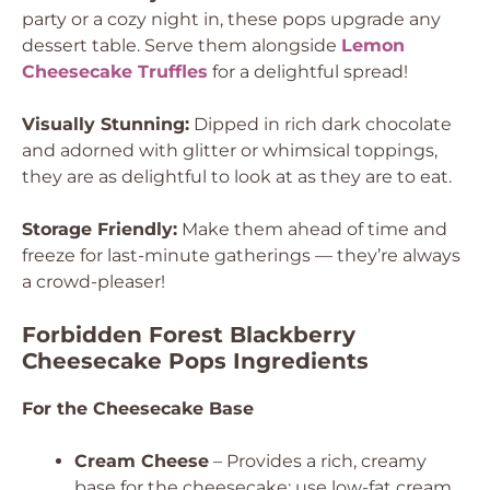
party or a cozy night in, these pops upgrade any
dessert table. Serve them alongside
Lemon
Cheesecake Truffles
for a delightful spread!
Visually Stunning:
Dipped in rich dark chocolate
and adorned with glitter or whimsical toppings,
they are as delightful to look at as they are to eat.
Storage Friendly:
Make them ahead of time and
freeze for last-minute gatherings — they’re always
a crowd-pleaser!
Forbidden Forest Blackberry
Cheesecake Pops Ingredients
For the Cheesecake Base
Cream Cheese
– Provides a rich, creamy
base for the cheesecake; use low-fat cream