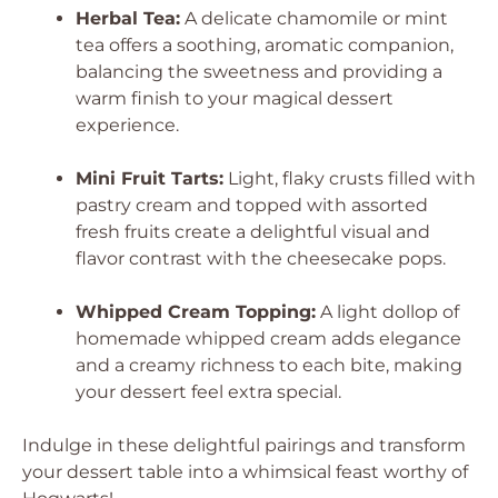
Herbal Tea:
A delicate chamomile or mint
tea offers a soothing, aromatic companion,
balancing the sweetness and providing a
warm finish to your magical dessert
experience.
Mini Fruit Tarts:
Light, flaky crusts filled with
pastry cream and topped with assorted
fresh fruits create a delightful visual and
flavor contrast with the cheesecake pops.
Whipped Cream Topping:
A light dollop of
homemade whipped cream adds elegance
and a creamy richness to each bite, making
your dessert feel extra special.
Indulge in these delightful pairings and transform
your dessert table into a whimsical feast worthy of