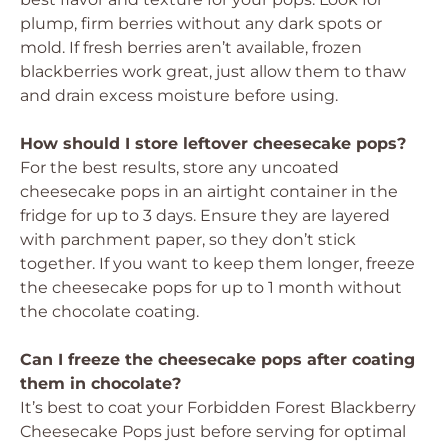
plump, firm berries without any dark spots or
mold. If fresh berries aren’t available, frozen
blackberries work great, just allow them to thaw
and drain excess moisture before using.
How should I store leftover cheesecake pops?
For the best results, store any uncoated
cheesecake pops in an airtight container in the
fridge for up to 3 days. Ensure they are layered
with parchment paper, so they don’t stick
together. If you want to keep them longer, freeze
the cheesecake pops for up to 1 month without
the chocolate coating.
Can I freeze the cheesecake pops after coating
them in chocolate?
It’s best to coat your Forbidden Forest Blackberry
Cheesecake Pops just before serving for optimal