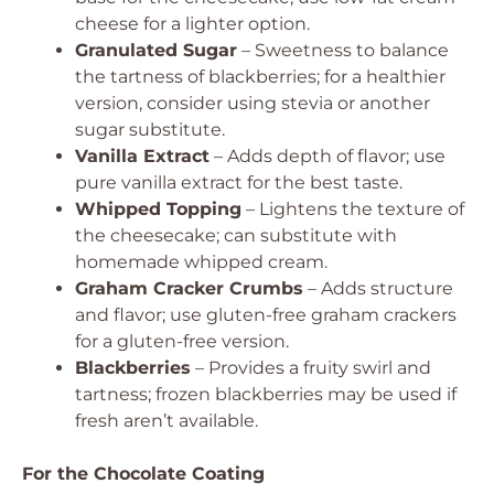
cheese for a lighter option.
Granulated Sugar
– Sweetness to balance
the tartness of blackberries; for a healthier
version, consider using stevia or another
sugar substitute.
Vanilla Extract
– Adds depth of flavor; use
pure vanilla extract for the best taste.
Whipped Topping
– Lightens the texture of
the cheesecake; can substitute with
homemade whipped cream.
Graham Cracker Crumbs
– Adds structure
and flavor; use gluten-free graham crackers
for a gluten-free version.
Blackberries
– Provides a fruity swirl and
tartness; frozen blackberries may be used if
fresh aren’t available.
For the Chocolate Coating