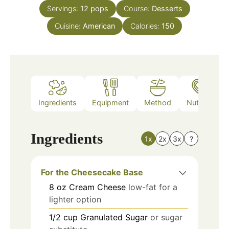
Servings:
12
pops
Course:
Desserts
Cuisine:
American
Calories:
150
Ingredients
Equipment
Method
Nutrition
Ingredients
1x
2x
3x
?
For the Cheesecake Base
8
oz
Cream Cheese
low-fat for a
lighter option
1/2
cup
Granulated Sugar
or sugar