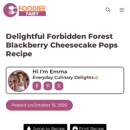
Skip
M
to
content
Delightful Forbidden Forest
Blackberry Cheesecake Pops
Recipe
Hi I'm Emma
Everyday Culinary Delights
Posted on
October 15, 2025
Jump to Recipe
Print Recipe