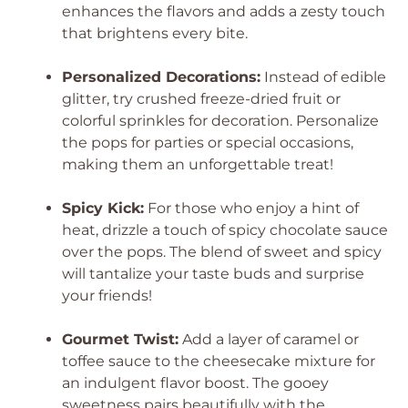
enhances the flavors and adds a zesty touch
that brightens every bite.
Personalized Decorations:
Instead of edible
glitter, try crushed freeze-dried fruit or
colorful sprinkles for decoration. Personalize
the pops for parties or special occasions,
making them an unforgettable treat!
Spicy Kick:
For those who enjoy a hint of
heat, drizzle a touch of spicy chocolate sauce
over the pops. The blend of sweet and spicy
will tantalize your taste buds and surprise
your friends!
Gourmet Twist:
Add a layer of caramel or
toffee sauce to the cheesecake mixture for
an indulgent flavor boost. The gooey
sweetness pairs beautifully with the