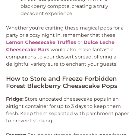
blackberry compote, creating a truly
decadent experience.
Whether you’re crafting these magical pops for a
party or a cozy night in, remember that these
Lemon Cheesecake Truffles
or
Dulce Leche
Cheesecake Bars
would also make fantastic
companions to your dessert spread, offering a
delightful variety sure to enchant your guests!
How to Store and Freeze Forbidden
Forest Blackberry Cheesecake Pops
Fridge:
Store uncoated cheesecake pops in an
airtight container for up to 3 days to keep them
fresh. Keep them separated with parchment paper
to prevent sticking.