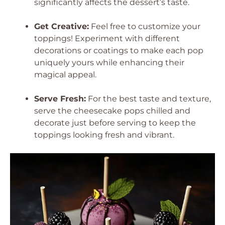
significantly affects the dessert’s taste.
Get Creative:
Feel free to customize your
toppings! Experiment with different
decorations or coatings to make each pop
uniquely yours while enhancing their
magical appeal.
Serve Fresh:
For the best taste and texture,
serve the cheesecake pops chilled and
decorate just before serving to keep the
toppings looking fresh and vibrant.