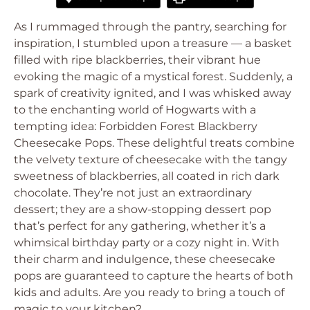
As I rummaged through the pantry, searching for
inspiration, I stumbled upon a treasure — a basket
filled with ripe blackberries, their vibrant hue
evoking the magic of a mystical forest. Suddenly, a
spark of creativity ignited, and I was whisked away
to the enchanting world of Hogwarts with a
tempting idea: Forbidden Forest Blackberry
Cheesecake Pops. These delightful treats combine
the velvety texture of cheesecake with the tangy
sweetness of blackberries, all coated in rich dark
chocolate. They’re not just an extraordinary
dessert; they are a show-stopping dessert pop
that’s perfect for any gathering, whether it’s a
whimsical birthday party or a cozy night in. With
their charm and indulgence, these cheesecake
pops are guaranteed to capture the hearts of both
kids and adults. Are you ready to bring a touch of
magic to your kitchen?