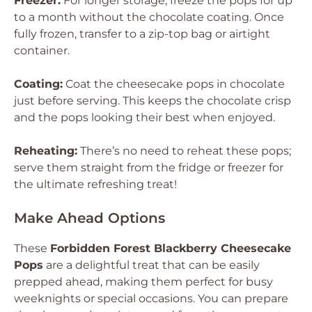
Freezer:
For longer storage, freeze the pops for up
to a month without the chocolate coating. Once
fully frozen, transfer to a zip-top bag or airtight
container.
Coating:
Coat the cheesecake pops in chocolate
just before serving. This keeps the chocolate crisp
and the pops looking their best when enjoyed.
Reheating:
There’s no need to reheat these pops;
serve them straight from the fridge or freezer for
the ultimate refreshing treat!
Make Ahead Options
These
Forbidden Forest Blackberry Cheesecake
Pops
are a delightful treat that can be easily
prepped ahead, making them perfect for busy
weeknights or special occasions. You can prepare