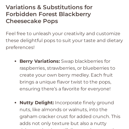
Variations & Substitutions for
Forbidden Forest Blackberry
Cheesecake Pops
Feel free to unleash your creativity and customize
these delightful pops to suit your taste and dietary
preferences!
Berry Variations:
Swap blackberries for
raspberries, strawberries, or blueberries to
create your own berry medley. Each fruit
brings a unique flavor twist to the pops,
ensuring there’s a favorite for everyone!
Nutty Delight:
Incorporate finely ground
nuts, like almonds or walnuts, into the
graham cracker crust for added crunch. This
adds not only texture but also a nutty