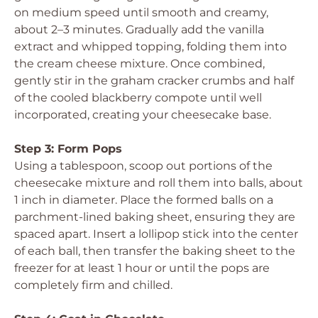
on medium speed until smooth and creamy,
about 2–3 minutes. Gradually add the vanilla
extract and whipped topping, folding them into
the cream cheese mixture. Once combined,
gently stir in the graham cracker crumbs and half
of the cooled blackberry compote until well
incorporated, creating your cheesecake base.
Step 3: Form Pops
Using a tablespoon, scoop out portions of the
cheesecake mixture and roll them into balls, about
1 inch in diameter. Place the formed balls on a
parchment-lined baking sheet, ensuring they are
spaced apart. Insert a lollipop stick into the center
of each ball, then transfer the baking sheet to the
freezer for at least 1 hour or until the pops are
completely firm and chilled.