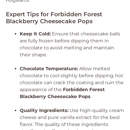
Hogwarts!
Expert Tips for Forbidden Forest
Blackberry Cheesecake Pops
Keep It Cold:
Ensure that cheesecake balls
are fully frozen before dipping them in
chocolate to avoid melting and maintain
their shape.
Chocolate Temperature:
Allow melted
chocolate to cool slightly before dipping; hot
chocolate can crack the coating and ruin the
appearance of the
Forbidden Forest
Blackberry Cheesecake Pops
.
Quality Ingredients:
Use high-quality cream
cheese and pure vanilla extract for the best
flavor. The quality of these ingredients