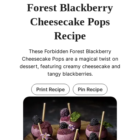
Forest Blackberry
Cheesecake Pops
Recipe
These Forbidden Forest Blackberry
Cheesecake Pops are a magical twist on
dessert, featuring creamy cheesecake and
tangy blackberries.
Print Recipe
Pin Recipe