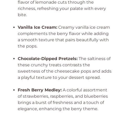
flavor of lemonade cuts through the
richness, refreshing your palate with every
bite.
Vanilla Ice Cream:
Creamy vanilla ice cream
complements the berry flavor while adding
a smooth texture that pairs beautifully with
the pops.
Chocolate-Dipped Pretzels:
The saltiness of
these crunchy treats contrasts the
sweetness of the cheesecake pops and adds
a playful texture to your dessert spread.
Fresh Berry Medley:
A colorful assortment
of strawberries, raspberries, and blueberries
brings a burst of freshness and a touch of
elegance, enhancing the berry theme.