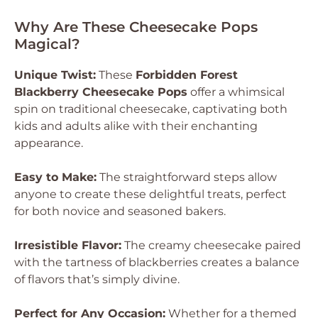
Why Are These Cheesecake Pops
Magical?
Unique Twist:
These
Forbidden Forest
Blackberry Cheesecake Pops
offer a whimsical
spin on traditional cheesecake, captivating both
kids and adults alike with their enchanting
appearance.
Easy to Make:
The straightforward steps allow
anyone to create these delightful treats, perfect
for both novice and seasoned bakers.
Irresistible Flavor:
The creamy cheesecake paired
with the tartness of blackberries creates a balance
of flavors that’s simply divine.
Perfect for Any Occasion:
Whether for a themed