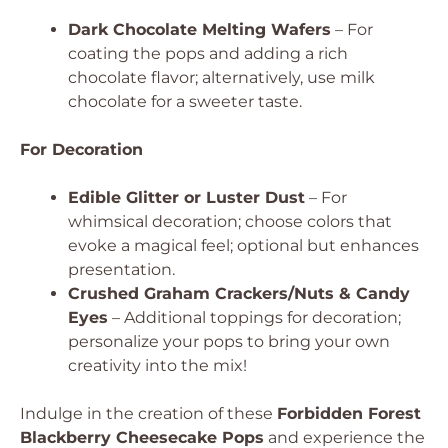
Dark Chocolate Melting Wafers
– For
coating the pops and adding a rich
chocolate flavor; alternatively, use milk
chocolate for a sweeter taste.
For Decoration
Edible Glitter or Luster Dust
– For
whimsical decoration; choose colors that
evoke a magical feel; optional but enhances
presentation.
Crushed Graham Crackers/Nuts & Candy
Eyes
– Additional toppings for decoration;
personalize your pops to bring your own
creativity into the mix!
Indulge in the creation of these
Forbidden Forest
Blackberry Cheesecake Pops
and experience the