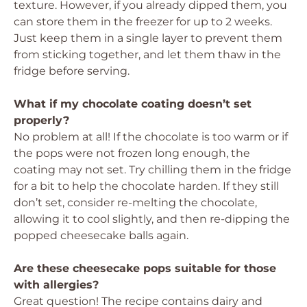
texture. However, if you already dipped them, you
can store them in the freezer for up to 2 weeks.
Just keep them in a single layer to prevent them
from sticking together, and let them thaw in the
fridge before serving.
What if my chocolate coating doesn’t set
properly?
No problem at all! If the chocolate is too warm or if
the pops were not frozen long enough, the
coating may not set. Try chilling them in the fridge
for a bit to help the chocolate harden. If they still
don’t set, consider re-melting the chocolate,
allowing it to cool slightly, and then re-dipping the
popped cheesecake balls again.
Are these cheesecake pops suitable for those
with allergies?
Great question! The recipe contains dairy and