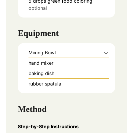
5
drops
green food coloring
optional
Equipment
Mixing Bowl
hand mixer
baking dish
rubber spatula
Method
Step-by-Step Instructions