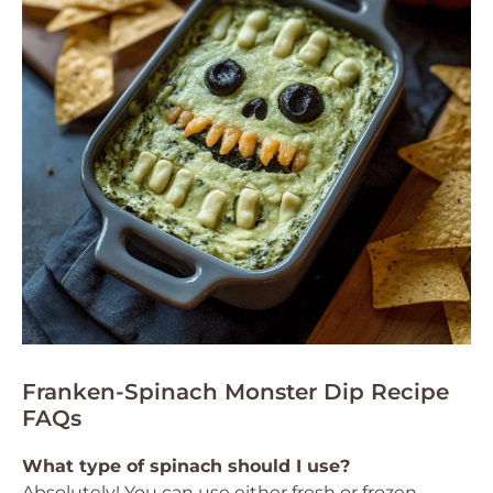
Franken-Spinach Monster Dip Recipe
FAQs
What type of spinach should I use?
Absolutely! You can use either fresh or frozen