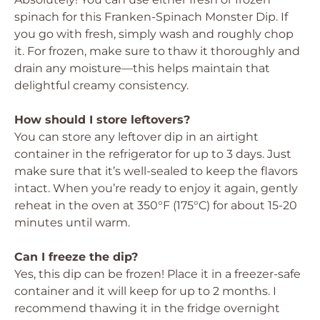
spinach for this Franken-Spinach Monster Dip. If
you go with fresh, simply wash and roughly chop
it. For frozen, make sure to thaw it thoroughly and
drain any moisture—this helps maintain that
delightful creamy consistency.
How should I store leftovers?
You can store any leftover dip in an airtight
container in the refrigerator for up to 3 days. Just
make sure that it’s well-sealed to keep the flavors
intact. When you’re ready to enjoy it again, gently
reheat in the oven at 350°F (175°C) for about 15-20
minutes until warm.
Can I freeze the dip?
Yes, this dip can be frozen! Place it in a freezer-safe
container and it will keep for up to 2 months. I
recommend thawing it in the fridge overnight