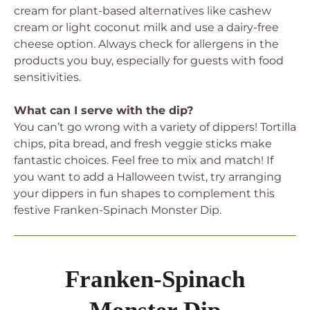
cream for plant-based alternatives like cashew
cream or light coconut milk and use a dairy-free
cheese option. Always check for allergens in the
products you buy, especially for guests with food
sensitivities.
What can I serve with the dip?
You can’t go wrong with a variety of dippers! Tortilla
chips, pita bread, and fresh veggie sticks make
fantastic choices. Feel free to mix and match! If
you want to add a Halloween twist, try arranging
your dippers in fun shapes to complement this
festive Franken-Spinach Monster Dip.
Franken-Spinach