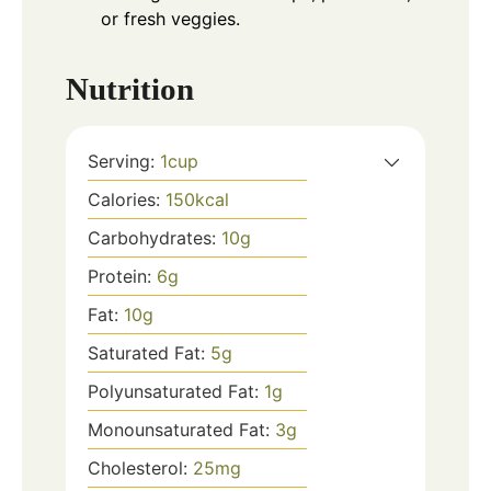
or fresh veggies.
Nutrition
Serving:
1
cup
Calories:
150
kcal
Carbohydrates:
10
g
Protein:
6
g
Fat:
10
g
Saturated Fat:
5
g
Polyunsaturated Fat:
1
g
Monounsaturated Fat:
3
g
Cholesterol:
25
mg