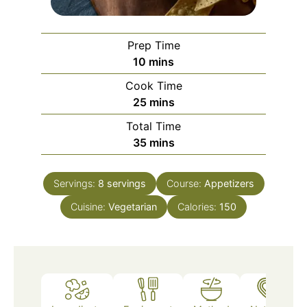
Prep Time
minutes
10
mins
Cook Time
minutes
25
mins
Total Time
minutes
35
mins
Servings:
8
servings
Course:
Appetizers
Cuisine:
Vegetarian
Calories:
150