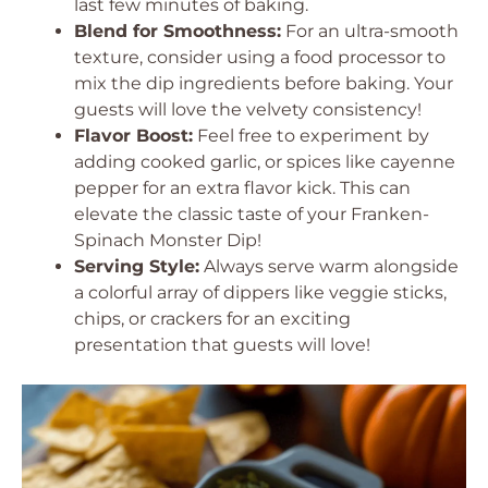
last few minutes of baking.
Blend for Smoothness:
For an ultra-smooth
texture, consider using a food processor to
mix the dip ingredients before baking. Your
guests will love the velvety consistency!
Flavor Boost:
Feel free to experiment by
adding cooked garlic, or spices like cayenne
pepper for an extra flavor kick. This can
elevate the classic taste of your Franken-
Spinach Monster Dip!
Serving Style:
Always serve warm alongside
a colorful array of dippers like veggie sticks,
chips, or crackers for an exciting
presentation that guests will love!