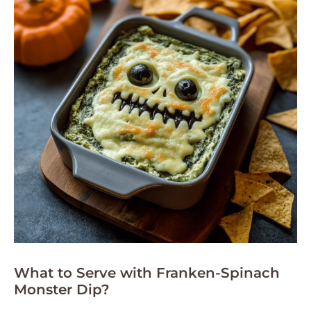
What to Serve with Franken-Spinach
Monster Dip?