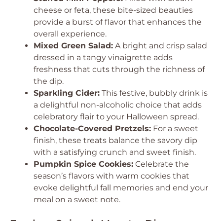
cheese or feta, these bite-sized beauties
provide a burst of flavor that enhances the
overall experience.
Mixed Green Salad:
A bright and crisp salad
dressed in a tangy vinaigrette adds
freshness that cuts through the richness of
the dip.
Sparkling Cider:
This festive, bubbly drink is
a delightful non-alcoholic choice that adds
celebratory flair to your Halloween spread.
Chocolate-Covered Pretzels:
For a sweet
finish, these treats balance the savory dip
with a satisfying crunch and sweet finish.
Pumpkin Spice Cookies:
Celebrate the
season’s flavors with warm cookies that
evoke delightful fall memories and end your
meal on a sweet note.