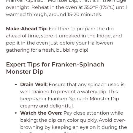
Franken-Spinach Monster Dip, thaw it in the fridge
overnight. Reheat in the oven at 350°F (175°C) until
warmed through, around 15-20 minutes.
Make-Ahead Tip:
Feel free to prepare the dip
ahead of time, store it unbaked in the fridge, and
pop it in the oven just before your Halloween
gathering for a fresh, bubbling dip!
Expert Tips for Franken-Spinach
Monster Dip
Drain Well:
Ensure that any spinach used is
well-drained to prevent a watery dip. This
keeps your Franken-Spinach Monster Dip
creamy and delightful.
Watch the Oven:
Pay close attention while
baking; the dip can color quickly. Avoid over-
browning by keeping an eye on it during the