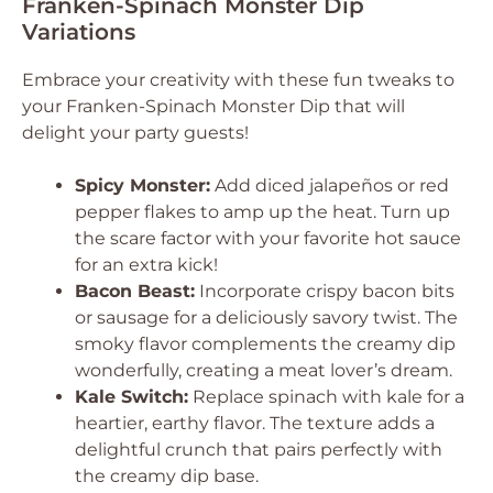
Franken-Spinach Monster Dip
Variations
Embrace your creativity with these fun tweaks to
your Franken-Spinach Monster Dip that will
delight your party guests!
Spicy Monster:
Add diced jalapeños or red
pepper flakes to amp up the heat. Turn up
the scare factor with your favorite hot sauce
for an extra kick!
Bacon Beast:
Incorporate crispy bacon bits
or sausage for a deliciously savory twist. The
smoky flavor complements the creamy dip
wonderfully, creating a meat lover’s dream.
Kale Switch:
Replace spinach with kale for a
heartier, earthy flavor. The texture adds a
delightful crunch that pairs perfectly with
the creamy dip base.