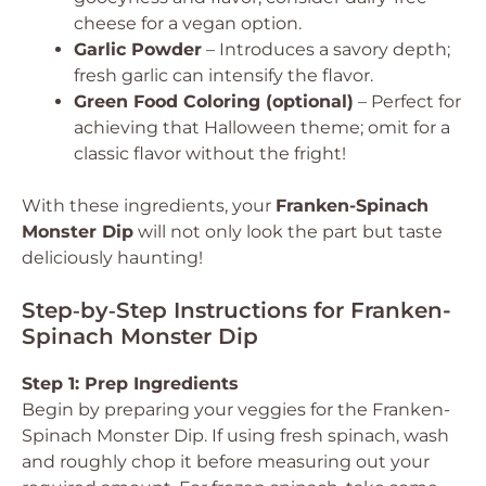
cheese for a vegan option.
Garlic Powder
– Introduces a savory depth;
fresh garlic can intensify the flavor.
Green Food Coloring (optional)
– Perfect for
achieving that Halloween theme; omit for a
classic flavor without the fright!
With these ingredients, your
Franken-Spinach
Monster Dip
will not only look the part but taste
deliciously haunting!
Step‑by‑Step Instructions for Franken-
Spinach Monster Dip
Step 1: Prep Ingredients
Begin by preparing your veggies for the Franken-
Spinach Monster Dip. If using fresh spinach, wash
and roughly chop it before measuring out your