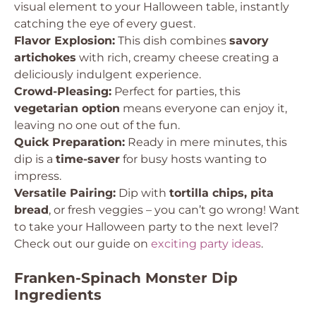
visual element to your Halloween table, instantly
catching the eye of every guest.
Flavor Explosion:
This dish combines
savory
artichokes
with rich, creamy cheese creating a
deliciously indulgent experience.
Crowd-Pleasing:
Perfect for parties, this
vegetarian option
means everyone can enjoy it,
leaving no one out of the fun.
Quick Preparation:
Ready in mere minutes, this
dip is a
time-saver
for busy hosts wanting to
impress.
Versatile Pairing:
Dip with
tortilla chips, pita
bread
, or fresh veggies – you can’t go wrong! Want
to take your Halloween party to the next level?
Check out our guide on
exciting party ideas
.
Franken-Spinach Monster Dip
Ingredients