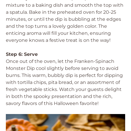
mixture to a baking dish and smooth the top with
a spatula. Bake in the preheated oven for 20-25
minutes, or until the dip is bubbling at the edges
and the top turns a lovely golden color. The
enticing aroma will fill your kitchen, ensuring
everyone knows a festive treat is on the way!
Step 6: Serve
Once out of the oven, let the Franken-Spinach
Monster Dip cool slightly before serving to avoid
burns. This warm, bubbly dip is perfect for dipping
with tortilla chips, pita bread, or an assortment of
fresh vegetable sticks. Watch your guests delight
in both the spooky presentation and the rich,
savory flavors of this Halloween favorite!