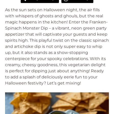
As the sun sets on Halloween night, the air fills
with whispers of ghosts and ghouls, but the real
magic happens in the kitchen! Enter the Franken-
Spinach Monster Dip – a vibrant, neon green party
appetizer that will captivate your guests and keep
spirits high. This playful twist on the classic spinach
and artichoke dip is not only super easy to whip
up, but it also stands as a show-stopping
centerpiece for your spooky celebrations. With its
creamy, cheesy goodness, this vegetarian delight
is perfect for dipping just about anything! Ready
to add a splash of deliciously eerie fun to your
Halloween festivity? Let’s get mixing!