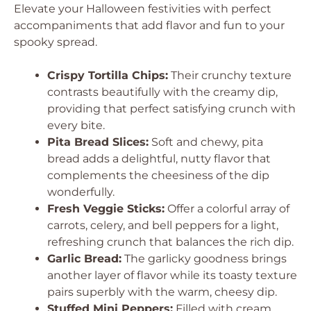
Elevate your Halloween festivities with perfect
accompaniments that add flavor and fun to your
spooky spread.
Crispy Tortilla Chips:
Their crunchy texture
contrasts beautifully with the creamy dip,
providing that perfect satisfying crunch with
every bite.
Pita Bread Slices:
Soft and chewy, pita
bread adds a delightful, nutty flavor that
complements the cheesiness of the dip
wonderfully.
Fresh Veggie Sticks:
Offer a colorful array of
carrots, celery, and bell peppers for a light,
refreshing crunch that balances the rich dip.
Garlic Bread:
The garlicky goodness brings
another layer of flavor while its toasty texture
pairs superbly with the warm, cheesy dip.
Stuffed Mini Peppers:
Filled with cream