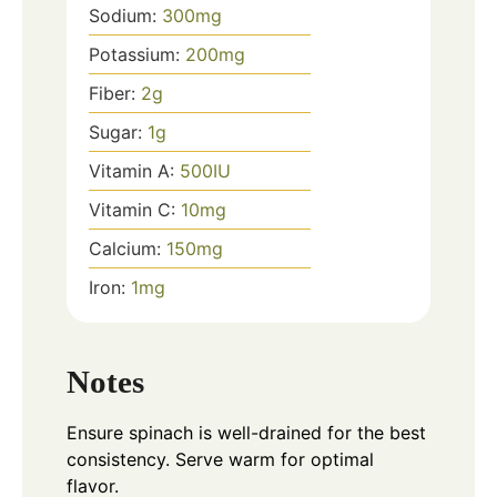
Sodium:
300
mg
Potassium:
200
mg
Fiber:
2
g
Sugar:
1
g
Vitamin A:
500
IU
Vitamin C:
10
mg
Calcium:
150
mg
Iron:
1
mg
Notes
Ensure spinach is well-drained for the best
consistency. Serve warm for optimal
flavor.