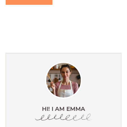
HI! I AM EMMA