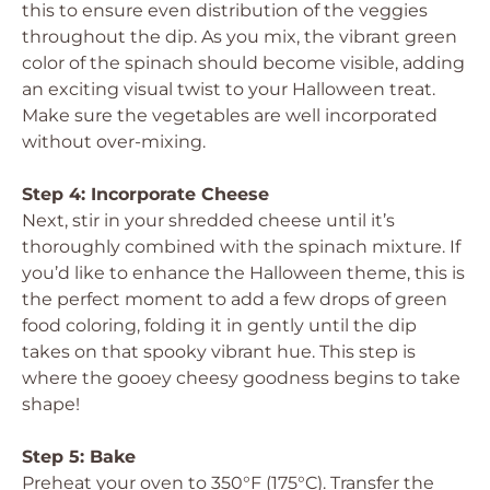
this to ensure even distribution of the veggies
throughout the dip. As you mix, the vibrant green
color of the spinach should become visible, adding
an exciting visual twist to your Halloween treat.
Make sure the vegetables are well incorporated
without over-mixing.
Step 4: Incorporate Cheese
Next, stir in your shredded cheese until it’s
thoroughly combined with the spinach mixture. If
you’d like to enhance the Halloween theme, this is
the perfect moment to add a few drops of green
food coloring, folding it in gently until the dip
takes on that spooky vibrant hue. This step is
where the gooey cheesy goodness begins to take
shape!
Step 5: Bake
Preheat your oven to 350°F (175°C). Transfer the