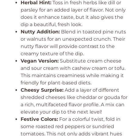
Herbal Hint:
Toss in fresh herbs like dill or
parsley for an added layer of flavor. Not only
does it enhance taste, but it also gives the
dip a beautiful, fresh look.
Nutty Addition:
Blend in toasted pine nuts
or walnuts for an unexpected crunch. Their
nutty flavor will provide contrast to the
creamy texture of the dip.
Vegan Version:
Substitute cream cheese
and sour cream with cashew cream or tofu.
This maintains creaminess while making it
friendly for plant-based diets.
Cheesy Surprise:
Add a layer of different
shredded cheeses like cheddar or gouda for
a rich, multifaceted flavor profile. A mix can
elevate your dip to the next level!
Festive Colors:
For a colorful twist, fold in
some roasted red peppers or sundried
tomatoes. This not only adds vibrant hues