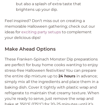
but also a splash of extra taste that
brightens up your dip.
Feel inspired? Don’t miss out on creating a
memorable Halloween gathering; check out our
ideas for
exciting party setups
to complement
your delicious dips!
Make Ahead Options
These Franken-Spinach Monster Dip preparations
are perfect for busy home cooks wanting to enjoy
stress-free Halloween festivities! You can prepare
the entire dip mixture up to
24 hours
in advance;
simply mix all the ingredients and place them in a
baking dish. Cover it tightly with plastic wrap and
refrigerate to maintain that creamy texture. When
you’re ready to serve, just remove the wrap and
bake at 350°F (175°C) for 20-25 minutes until it’s