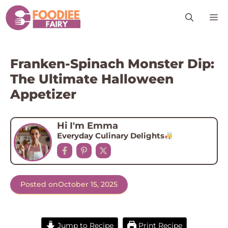
Skip
M
to
content
Franken-Spinach Monster Dip:
The Ultimate Halloween
Appetizer
Hi I'm Emma
Everyday Culinary Delights
Posted on
October 15, 2025
Jump to Recipe
Print Recipe