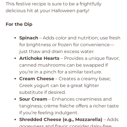
This festive recipe is sure to be a frightfully
delicious hit at your Halloween party!
For the Dip
Spinach
– Adds color and nutrition; use fresh
for brightness or frozen for convenience—
just thaw and drain excess water.
Artichoke Hearts
– Provides a unique flavor;
canned mushrooms can be swapped if
you’re in a pinch for a similar texture.
Cream Cheese
– Creates a creamy base;
Greek yogurt can be a great lighter
substitute if desired.
Sour Cream
– Enhances creaminess and
tanginess; crème fraîche offers a richer taste
if you’re feeling indulgent.
Shredded Cheese (e.g., Mozzarella)
– Adds
gooeyness and flavor; consider dairy-free