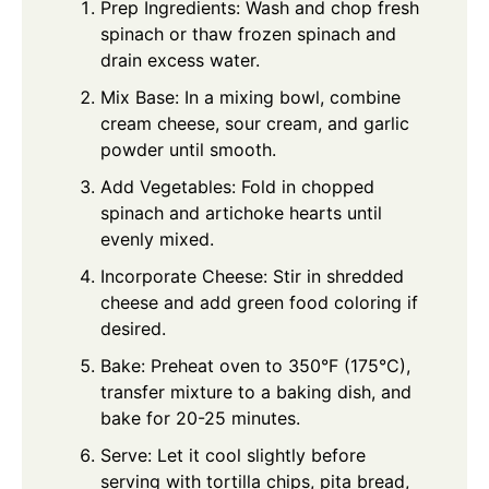
Prep Ingredients: Wash and chop fresh
spinach or thaw frozen spinach and
drain excess water.
Mix Base: In a mixing bowl, combine
cream cheese, sour cream, and garlic
powder until smooth.
Add Vegetables: Fold in chopped
spinach and artichoke hearts until
evenly mixed.
Incorporate Cheese: Stir in shredded
cheese and add green food coloring if
desired.
Bake: Preheat oven to 350°F (175°C),
transfer mixture to a baking dish, and
bake for 20-25 minutes.
Serve: Let it cool slightly before
serving with tortilla chips, pita bread,