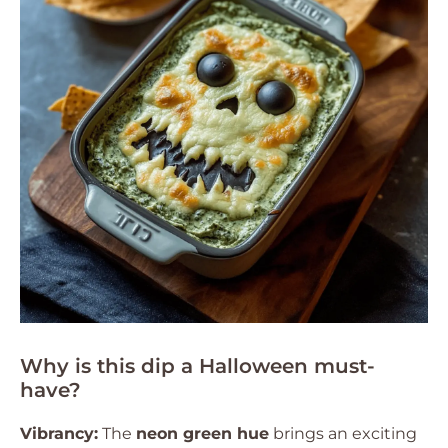
Why is this dip a Halloween must-
have?
Vibrancy:
The
neon green hue
brings an exciting