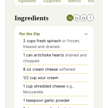
Ingredients
Equipment
Method
Nutrition
Ingredients
1x
2x
3x
?
For the Dip
2
cups
fresh spinach
or frozen,
thawed and drained
1
can
artichoke hearts
drained and
chopped
8
oz
cream cheese
softened
1/2
cup
sour cream
1
cup
shredded cheese
e.g.,
Mozzarella
1
teaspoon
garlic powder