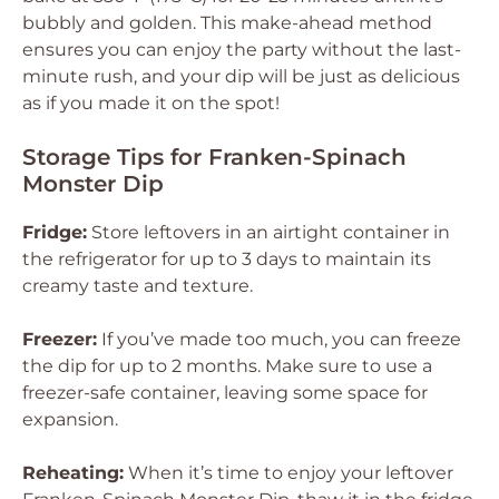
bubbly and golden. This make-ahead method
ensures you can enjoy the party without the last-
minute rush, and your dip will be just as delicious
as if you made it on the spot!
Storage Tips for Franken-Spinach
Monster Dip
Fridge:
Store leftovers in an airtight container in
the refrigerator for up to 3 days to maintain its
creamy taste and texture.
Freezer:
If you’ve made too much, you can freeze
the dip for up to 2 months. Make sure to use a
freezer-safe container, leaving some space for
expansion.
Reheating:
When it’s time to enjoy your leftover