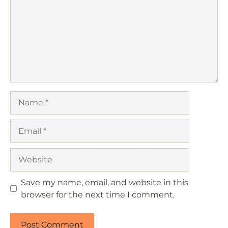
Name
Email
Website
Save my name, email, and website in this
browser for the next time I comment.