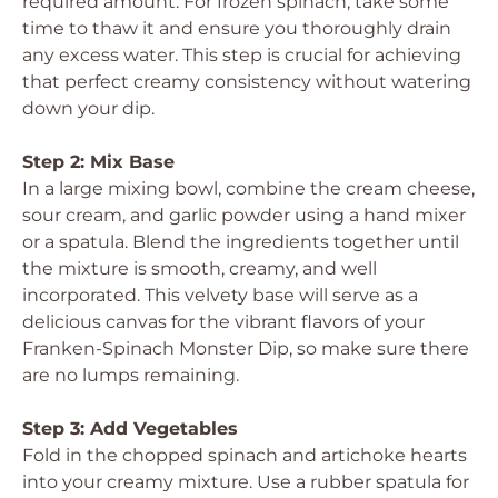
required amount. For frozen spinach, take some
time to thaw it and ensure you thoroughly drain
any excess water. This step is crucial for achieving
that perfect creamy consistency without watering
down your dip.
Step 2: Mix Base
In a large mixing bowl, combine the cream cheese,
sour cream, and garlic powder using a hand mixer
or a spatula. Blend the ingredients together until
the mixture is smooth, creamy, and well
incorporated. This velvety base will serve as a
delicious canvas for the vibrant flavors of your
Franken-Spinach Monster Dip, so make sure there
are no lumps remaining.
Step 3: Add Vegetables
Fold in the chopped spinach and artichoke hearts
into your creamy mixture. Use a rubber spatula for