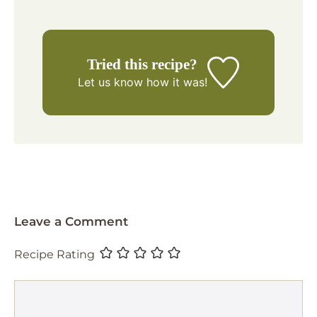
Tried this recipe?
Let us know
how it was!
Leave a Comment
Recipe Rating
Comment