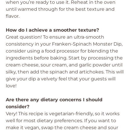
when you’re ready to use it. Reheat in the oven
until warmed through for the best texture and
flavor.
How do I achieve a smoother texture?
Great question! To ensure an ultra-smooth
consistency in your Franken-Spinach Monster Dip,
consider using a food processor for blending the
ingredients before baking. Start by processing the
cream cheese, sour cream, and garlic powder until
silky, then add the spinach and artichokes. This will
give your dip a velvety feel that your guests will
love!
Are there any dietary concerns I should
consider?
Very! This recipe is vegetarian-friendly, so it works
well for most dietary preferences. If you want to
make it vegan, swap the cream cheese and sour