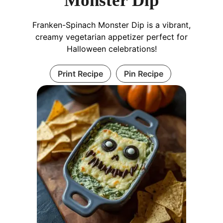
Monster Dip
Franken-Spinach Monster Dip is a vibrant,
creamy vegetarian appetizer perfect for
Halloween celebrations!
Print Recipe
Pin Recipe