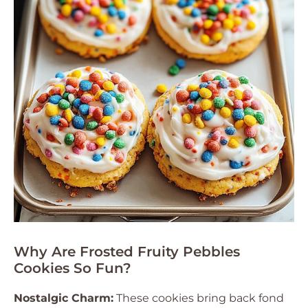
Why Are Frosted Fruity Pebbles
Cookies So Fun?
Nostalgic Charm:
These cookies bring back fond