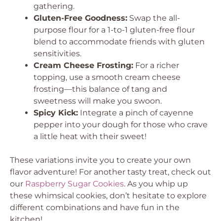
gathering.
Gluten-Free Goodness:
Swap the all-
purpose flour for a 1-to-1 gluten-free flour
blend to accommodate friends with gluten
sensitivities.
Cream Cheese Frosting:
For a richer
topping, use a smooth cream cheese
frosting—this balance of tang and
sweetness will make you swoon.
Spicy Kick:
Integrate a pinch of cayenne
pepper into your dough for those who crave
a little heat with their sweet!
These variations invite you to create your own
flavor adventure! For another tasty treat, check out
our
Raspberry Sugar Cookies
. As you whip up
these whimsical cookies, don’t hesitate to explore
different combinations and have fun in the
kitchen!