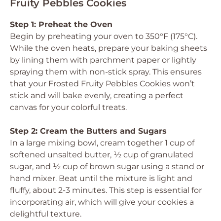
Fruity Pebbles Cookies
Step 1: Preheat the Oven
Begin by preheating your oven to 350°F (175°C).
While the oven heats, prepare your baking sheets
by lining them with parchment paper or lightly
spraying them with non-stick spray. This ensures
that your Frosted Fruity Pebbles Cookies won’t
stick and will bake evenly, creating a perfect
canvas for your colorful treats.
Step 2: Cream the Butters and Sugars
In a large mixing bowl, cream together 1 cup of
softened unsalted butter, ½ cup of granulated
sugar, and ½ cup of brown sugar using a stand or
hand mixer. Beat until the mixture is light and
fluffy, about 2-3 minutes. This step is essential for
incorporating air, which will give your cookies a
delightful texture.