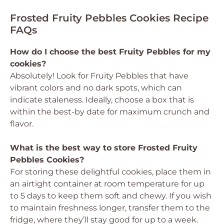
Frosted Fruity Pebbles Cookies Recipe
FAQs
How do I choose the best Fruity Pebbles for my
cookies?
Absolutely! Look for Fruity Pebbles that have
vibrant colors and no dark spots, which can
indicate staleness. Ideally, choose a box that is
within the best-by date for maximum crunch and
flavor.
What is the best way to store Frosted Fruity
Pebbles Cookies?
For storing these delightful cookies, place them in
an airtight container at room temperature for up
to 5 days to keep them soft and chewy. If you wish
to maintain freshness longer, transfer them to the
fridge, where they’ll stay good for up to a week.