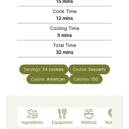
minutes
15
mins
Cook Time
minutes
12
mins
Cooling Time
minutes
5
mins
Total Time
minutes
32
mins
Servings:
24
cookies
Course:
Desserts
Cuisine:
American
Calories:
150
Ingredients
Equipment
Method
Nutrition