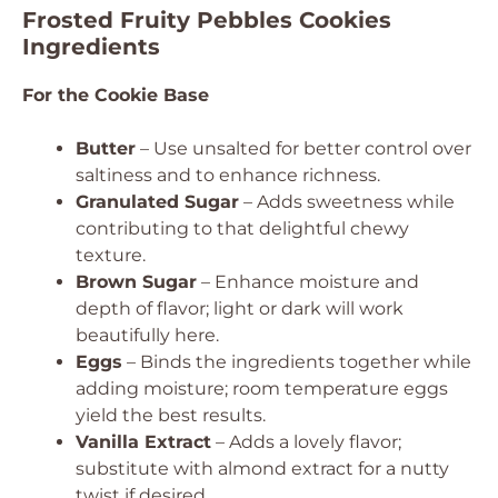
Frosted Fruity Pebbles Cookies
Ingredients
For the Cookie Base
Butter
– Use unsalted for better control over
saltiness and to enhance richness.
Granulated Sugar
– Adds sweetness while
contributing to that delightful chewy
texture.
Brown Sugar
– Enhance moisture and
depth of flavor; light or dark will work
beautifully here.
Eggs
– Binds the ingredients together while
adding moisture; room temperature eggs
yield the best results.
Vanilla Extract
– Adds a lovely flavor;
substitute with almond extract for a nutty
twist if desired.