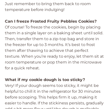
Just remember to bring them back to room
temperature before indulging!
Can I freeze Frosted Fruity Pebbles Cookies?
Of course! To freeze the cookies, begin by placing
them in a single layer on a baking sheet until solid.
Then, transfer them to a zip-top bag and store in
the freezer for up to 3 months. It’s best to frost
them after thawing to achieve that perfect
texture. When you’re ready to enjoy, let them sit at
room temperature or pop them in the microwave
for a quick reheat.
What if my cookie dough is too sticky?
Very! If your dough seems too sticky, it might be
helpful to chill it in the refrigerator for 30 minutes
before scooping. This helps firm it up, making it
easier to handle. If the stickiness persists, gradually
add a bit more flour until the dough is malleable