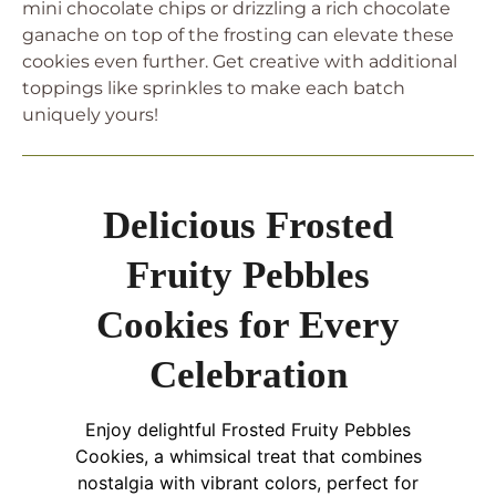
mini chocolate chips or drizzling a rich chocolate
ganache on top of the frosting can elevate these
cookies even further. Get creative with additional
toppings like sprinkles to make each batch
uniquely yours!
Delicious Frosted
Fruity Pebbles
Cookies for Every
Celebration
Enjoy delightful Frosted Fruity Pebbles
Cookies, a whimsical treat that combines
nostalgia with vibrant colors, perfect for