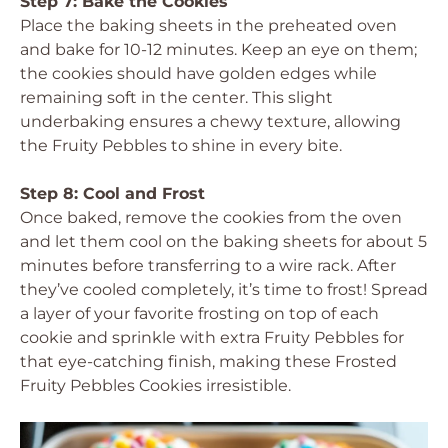
Step 7: Bake the Cookies
Place the baking sheets in the preheated oven
and bake for 10-12 minutes. Keep an eye on them;
the cookies should have golden edges while
remaining soft in the center. This slight
underbaking ensures a chewy texture, allowing
the Fruity Pebbles to shine in every bite.
Step 8: Cool and Frost
Once baked, remove the cookies from the oven
and let them cool on the baking sheets for about 5
minutes before transferring to a wire rack. After
they’ve cooled completely, it’s time to frost! Spread
a layer of your favorite frosting on top of each
cookie and sprinkle with extra Fruity Pebbles for
that eye-catching finish, making these Frosted
Fruity Pebbles Cookies irresistible.