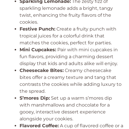
Sparkling Lemonade:
The zesty fizz of
sparkling lemonade adds a bright, tangy
twist, enhancing the fruity flavors of the
cookies.
Festive Punch:
Create a fruity punch with
tropical juices for a colorful drink that
matches the cookies, perfect for parties.
Mini Cupcakes:
Pair with mini cupcakes in
fun flavors, providing a charming dessert
display that kids and adults alike will enjoy.
Cheesecake Bites:
Creamy cheesecake
bites offer a creamy texture and tang that
contrasts the cookies while adding luxury to
the spread.
S’mores Dip:
Set up a warm s’mores dip
with marshmallows and chocolate for a
gooey, interactive dessert experience
alongside your cookies.
Flavored Coffee:
A cup of flavored coffee or a