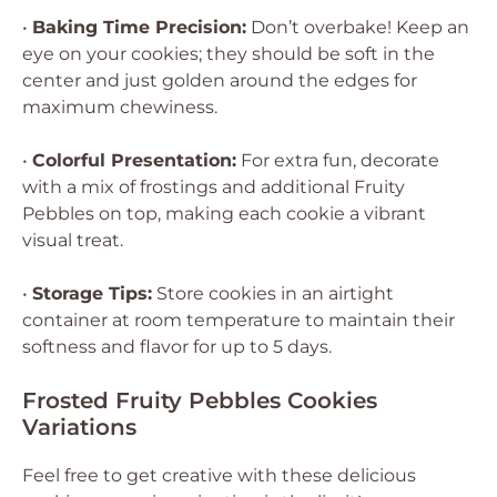
•
Baking Time Precision:
Don’t overbake! Keep an
eye on your cookies; they should be soft in the
center and just golden around the edges for
maximum chewiness.
•
Colorful Presentation:
For extra fun, decorate
with a mix of frostings and additional Fruity
Pebbles on top, making each cookie a vibrant
visual treat.
•
Storage Tips:
Store cookies in an airtight
container at room temperature to maintain their
softness and flavor for up to 5 days.
Frosted Fruity Pebbles Cookies
Variations
Feel free to get creative with these delicious