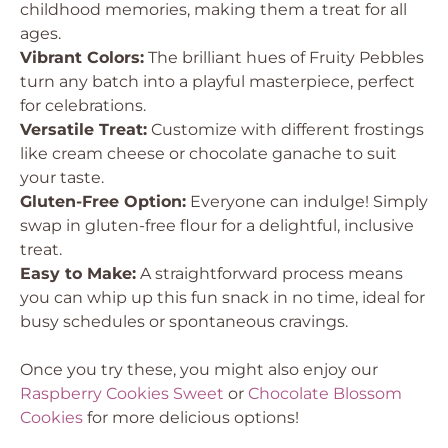
childhood memories, making them a treat for all
ages.
Vibrant Colors:
The brilliant hues of Fruity Pebbles
turn any batch into a playful masterpiece, perfect
for celebrations.
Versatile Treat:
Customize with different frostings
like cream cheese or chocolate ganache to suit
your taste.
Gluten-Free Option:
Everyone can indulge! Simply
swap in gluten-free flour for a delightful, inclusive
treat.
Easy to Make:
A straightforward process means
you can whip up this fun snack in no time, ideal for
busy schedules or spontaneous cravings.
Once you try these, you might also enjoy our
Raspberry Cookies Sweet
or
Chocolate Blossom
Cookies
for more delicious options!