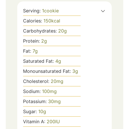
Serving:
1
cookie
Calories:
150
kcal
Carbohydrates:
20
g
Protein:
2
g
Fat:
7
g
Saturated Fat:
4
g
Monounsaturated Fat:
3
g
Cholesterol:
20
mg
Sodium:
100
mg
Potassium:
30
mg
Sugar:
10
g
Vitamin A:
200
IU