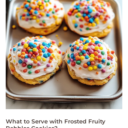
What to Serve with Frosted Fruity