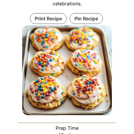
celebrations.
Print Recipe
Pin Recipe
Prep Time