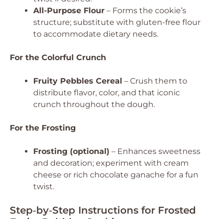
All-Purpose Flour
– Forms the cookie’s
structure; substitute with gluten-free flour
to accommodate dietary needs.
For the Colorful Crunch
Fruity Pebbles Cereal
– Crush them to
distribute flavor, color, and that iconic
crunch throughout the dough.
For the Frosting
Frosting (optional)
– Enhances sweetness
and decoration; experiment with cream
cheese or rich chocolate ganache for a fun
twist.
Step‑by‑Step Instructions for Frosted