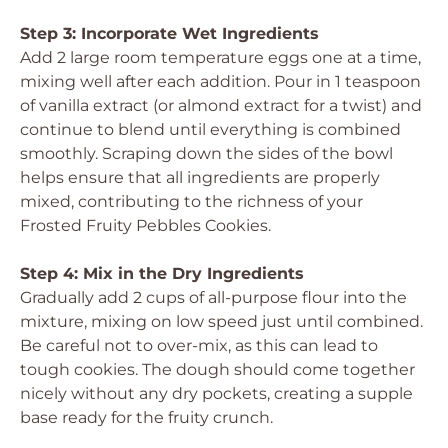
Step 3: Incorporate Wet Ingredients
Add 2 large room temperature eggs one at a time,
mixing well after each addition. Pour in 1 teaspoon
of vanilla extract (or almond extract for a twist) and
continue to blend until everything is combined
smoothly. Scraping down the sides of the bowl
helps ensure that all ingredients are properly
mixed, contributing to the richness of your
Frosted Fruity Pebbles Cookies.
Step 4: Mix in the Dry Ingredients
Gradually add 2 cups of all-purpose flour into the
mixture, mixing on low speed just until combined.
Be careful not to over-mix, as this can lead to
tough cookies. The dough should come together
nicely without any dry pockets, creating a supple
base ready for the fruity crunch.