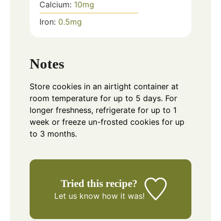
Calcium:
10
mg
Iron:
0.5
mg
Notes
Store cookies in an airtight container at
room temperature for up to 5 days. For
longer freshness, refrigerate for up to 1
week or freeze un-frosted cookies for up
to 3 months.
Tried this recipe?
Let us know
how it was!