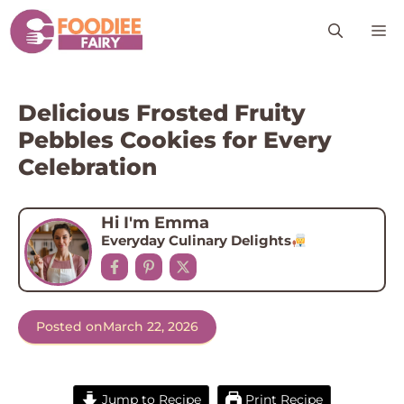
Skip
M
to
content
Delicious Frosted Fruity
Pebbles Cookies for Every
Celebration
Hi I'm Emma
Everyday Culinary Delights
Posted on
March 22, 2026
Jump to Recipe
Print Recipe