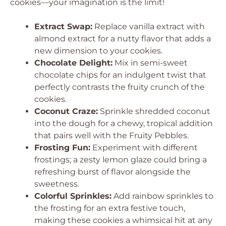
cookies—your imagination is the limit!
Extract Swap:
Replace vanilla extract with
almond extract for a nutty flavor that adds a
new dimension to your cookies.
Chocolate Delight:
Mix in semi-sweet
chocolate chips for an indulgent twist that
perfectly contrasts the fruity crunch of the
cookies.
Coconut Craze:
Sprinkle shredded coconut
into the dough for a chewy, tropical addition
that pairs well with the Fruity Pebbles.
Frosting Fun:
Experiment with different
frostings; a zesty lemon glaze could bring a
refreshing burst of flavor alongside the
sweetness.
Colorful Sprinkles:
Add rainbow sprinkles to
the frosting for an extra festive touch,
making these cookies a whimsical hit at any