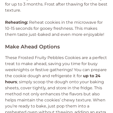
for up to 3 months. Frost after thawing for the best
texture.
Reheating:
Reheat cookies in the microwave for
10-15 seconds for gooey freshness. This makes
them taste just-baked and even more enjoyable!
Make Ahead Options
These Frosted Fruity Pebbles Cookies are a perfect
treat to make ahead, saving you time for busy
weeknights or festive gatherings! You can prepare
the cookie dough and refrigerate it for
up to 24
hours
; simply scoop the dough onto your baking
sheets, cover tightly, and store in the fridge. This
method not only enhances the flavors but also
helps maintain the cookies’ chewy texture. When
you’re ready to bake, just pop them into a
preheated oven without thawing, adding an extra