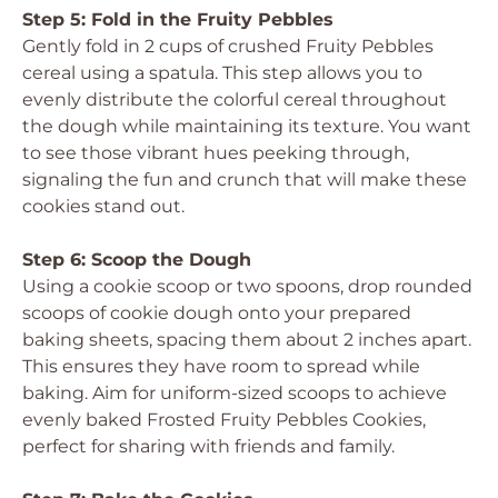
Step 5: Fold in the Fruity Pebbles
Gently fold in 2 cups of crushed Fruity Pebbles
cereal using a spatula. This step allows you to
evenly distribute the colorful cereal throughout
the dough while maintaining its texture. You want
to see those vibrant hues peeking through,
signaling the fun and crunch that will make these
cookies stand out.
Step 6: Scoop the Dough
Using a cookie scoop or two spoons, drop rounded
scoops of cookie dough onto your prepared
baking sheets, spacing them about 2 inches apart.
This ensures they have room to spread while
baking. Aim for uniform-sized scoops to achieve
evenly baked Frosted Fruity Pebbles Cookies,
perfect for sharing with friends and family.