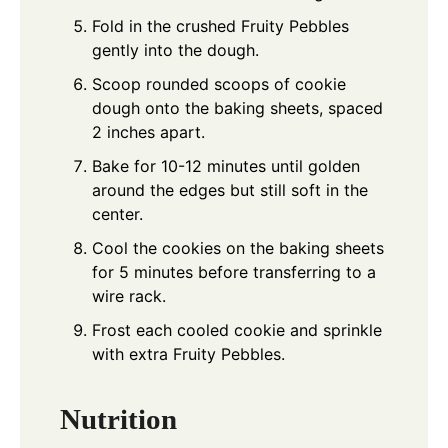
Fold in the crushed Fruity Pebbles
gently into the dough.
Scoop rounded scoops of cookie
dough onto the baking sheets, spaced
2 inches apart.
Bake for 10-12 minutes until golden
around the edges but still soft in the
center.
Cool the cookies on the baking sheets
for 5 minutes before transferring to a
wire rack.
Frost each cooled cookie and sprinkle
with extra Fruity Pebbles.
Nutrition