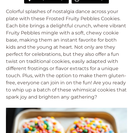
Colorful splashes of nostalgia dance across your
plate with these Frosted Fruity Pebbles Cookies.
Each bite brings a delightful crunch, where vibrant
Fruity Pebbles mingle with a soft, chewy cookie
base, making them an instant favorite for both
kids and the young at heart. Not only are they
perfect for celebrations, but they also offer a fun
twist on traditional cookies, easily adapted with
different frostings or flavor extracts for a unique
touch. Plus, with the option to make them gluten-
free, everyone can join in on the fun! Are you ready
to whip up a batch of these whimsical cookies that
spark joy and brighten any gathering?