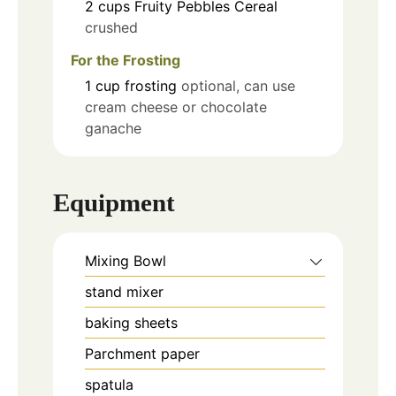
2
cups
Fruity Pebbles Cereal
crushed
For the Frosting
1
cup
frosting
optional, can use
cream cheese or chocolate
ganache
Equipment
Mixing Bowl
stand mixer
baking sheets
Parchment paper
spatula