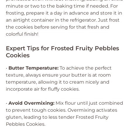
minute or two to the baking time if needed. For
frosting, prepare it a day in advance and store it in
an airtight container in the refrigerator. Just frost
the cookies before serving for that fresh and
colorful finish!
Expert Tips for Frosted Fruity Pebbles
Cookies
•
Butter Temperature:
To achieve the perfect
texture, always ensure your butter is at room
temperature, allowing it to cream nicely and
incorporate air for fluffy cookies.
•
Avoid Overmixing:
Mix flour until just combined
to prevent tough cookies. Overmixing activates
gluten, leading to less tender Frosted Fruity
Pebbles Cookies.