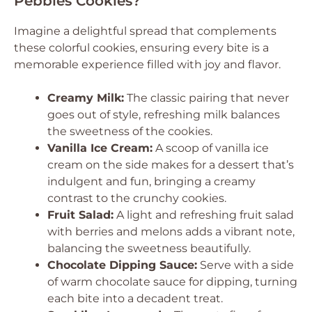
Pebbles Cookies?
Imagine a delightful spread that complements
these colorful cookies, ensuring every bite is a
memorable experience filled with joy and flavor.
Creamy Milk:
The classic pairing that never
goes out of style, refreshing milk balances
the sweetness of the cookies.
Vanilla Ice Cream:
A scoop of vanilla ice
cream on the side makes for a dessert that’s
indulgent and fun, bringing a creamy
contrast to the crunchy cookies.
Fruit Salad:
A light and refreshing fruit salad
with berries and melons adds a vibrant note,
balancing the sweetness beautifully.
Chocolate Dipping Sauce:
Serve with a side
of warm chocolate sauce for dipping, turning
each bite into a decadent treat.