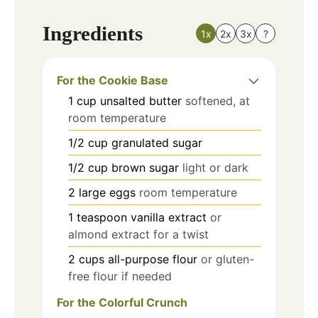
Ingredients
1x
2x
3x
?
For the Cookie Base
1
cup
unsalted butter
softened, at
room temperature
1/2
cup
granulated sugar
1/2
cup
brown sugar
light or dark
2
large
eggs
room temperature
1
teaspoon
vanilla extract
or
almond extract for a twist
2
cups
all-purpose flour
or gluten-
free flour if needed
For the Colorful Crunch