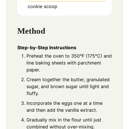
cookie scoop
Method
Step-by-Step Instructions
Preheat the oven to 350°F (175°C) and
line baking sheets with parchment
paper.
Cream together the butter, granulated
sugar, and brown sugar until light and
fluffy.
Incorporate the eggs one at a time
and then add the vanilla extract.
Gradually mix in the flour until just
combined without over-mixing.