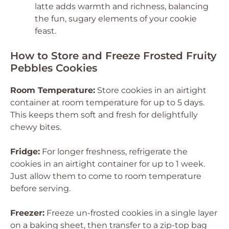
latte adds warmth and richness, balancing
the fun, sugary elements of your cookie
feast.
How to Store and Freeze Frosted Fruity
Pebbles Cookies
Room Temperature:
Store cookies in an airtight
container at room temperature for up to 5 days.
This keeps them soft and fresh for delightfully
chewy bites.
Fridge:
For longer freshness, refrigerate the
cookies in an airtight container for up to 1 week.
Just allow them to come to room temperature
before serving.
Freezer:
Freeze un-frosted cookies in a single layer
on a baking sheet, then transfer to a zip-top bag