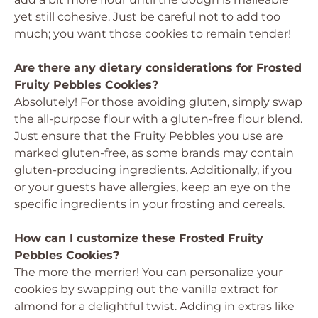
yet still cohesive. Just be careful not to add too
much; you want those cookies to remain tender!
Are there any dietary considerations for Frosted
Fruity Pebbles Cookies?
Absolutely! For those avoiding gluten, simply swap
the all-purpose flour with a gluten-free flour blend.
Just ensure that the Fruity Pebbles you use are
marked gluten-free, as some brands may contain
gluten-producing ingredients. Additionally, if you
or your guests have allergies, keep an eye on the
specific ingredients in your frosting and cereals.
How can I customize these Frosted Fruity
Pebbles Cookies?
The more the merrier! You can personalize your
cookies by swapping out the vanilla extract for
almond for a delightful twist. Adding in extras like