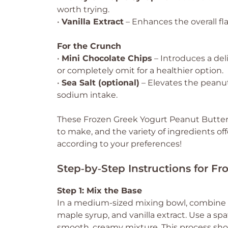
worth trying.
•
Vanilla Extract
– Enhances the overall flav
For the Crunch
•
Mini Chocolate Chips
– Introduces a del
or completely omit for a healthier option.
•
Sea Salt (optional)
– Elevates the peanut 
sodium intake.
These Frozen Greek Yogurt Peanut Butter Bi
to make, and the variety of ingredients of
according to your preferences!
Step‑by‑Step Instructions for Fr
Step 1: Mix the Base
In a medium-sized mixing bowl, combine 
maple syrup, and vanilla extract. Use a spa
smooth, creamy mixture. This process shou