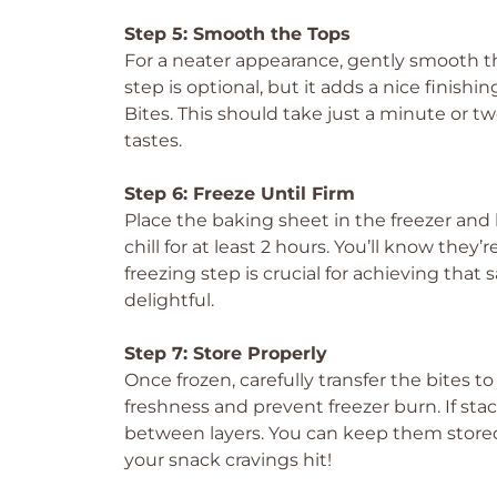
Step 5: Smooth the Tops
For a neater appearance, gently smooth t
step is optional, but it adds a nice finis
Bites. This should take just a minute or two
tastes.
Step 6: Freeze Until Firm
Place the baking sheet in the freezer and
chill for at least 2 hours. You’ll know they
freezing step is crucial for achieving that
delightful.
Step 7: Store Properly
Once frozen, carefully transfer the bites to
freshness and prevent freezer burn. If s
between layers. You can keep them stored 
your snack cravings hit!