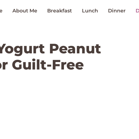
e
About Me
Breakfast
Lunch
Dinner
D
Yogurt Peanut
or Guilt-Free