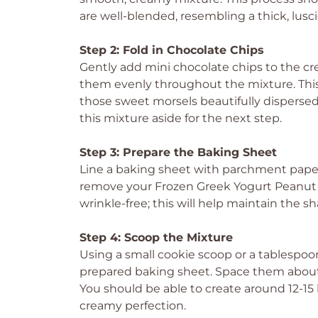
are well-blended, resembling a thick, lusci
Step 2: Fold in Chocolate Chips
Gently add mini chocolate chips to the c
them evenly throughout the mixture. This
those sweet morsels beautifully disperse
this mixture aside for the next step.
Step 3: Prepare the Baking Sheet
Line a baking sheet with parchment paper t
remove your Frozen Greek Yogurt Peanut B
wrinkle-free; this will help maintain the sh
Step 4: Scoop the Mixture
Using a small cookie scoop or a tablespo
prepared baking sheet. Space them about a
You should be able to create around 12-15 bi
creamy perfection.