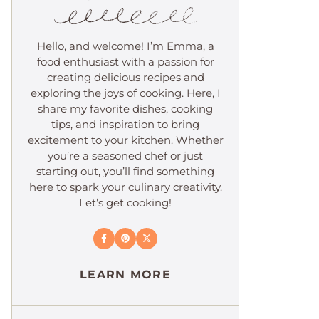
Hello, and welcome! I’m Emma, a
food enthusiast with a passion for
creating delicious recipes and
exploring the joys of cooking. Here, I
share my favorite dishes, cooking
tips, and inspiration to bring
excitement to your kitchen. Whether
you’re a seasoned chef or just
starting out, you’ll find something
here to spark your culinary creativity.
Let’s get cooking!
LEARN MORE