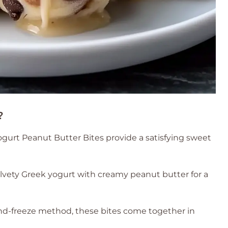
?
gurt Peanut Butter Bites provide a satisfying sweet
vety Greek yogurt with creamy peanut butter for a
nd-freeze method, these bites come together in