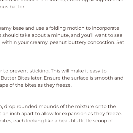
ous batter.
reamy base and use a folding motion to incorporate
 should take about a minute, and you’ll want to see
d within your creamy, peanut buttery concoction. Set
o prevent sticking. This will make it easy to
utter Bites later. Ensure the surface is smooth and
ape of the bites as they freeze.
on, drop rounded mounds of the mixture onto the
n inch apart to allow for expansion as they freeze.
tes, each looking like a beautiful little scoop of