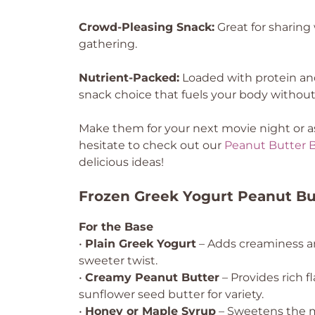
Crowd-Pleasing Snack:
Great for sharing w
gathering.
Nutrient-Packed:
Loaded with protein and 
snack choice that fuels your body withou
Make them for your next movie night or as 
hesitate to check out our
Peanut Butter 
delicious ideas!
Frozen Greek Yogurt Peanut But
For the Base
•
Plain Greek Yogurt
– Adds creaminess and
sweeter twist.
•
Creamy Peanut Butter
– Provides rich f
sunflower seed butter for variety.
•
Honey or Maple Syrup
– Sweetens the mi