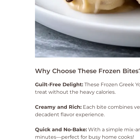
Why Choose These Frozen Bites
Guilt-Free Delight:
These Frozen Greek Yo
treat without the heavy calories.
Creamy and Rich:
Each bite combines vel
decadent flavor experience.
Quick and No-Bake:
With a simple mix-a
minutes—perfect for busy home cooks!