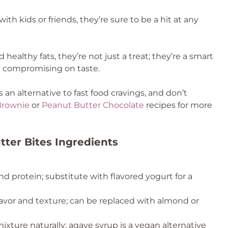
ith kids or friends, they’re sure to be a hit at any
healthy fats, they’re not just a treat; they’re a smart
t compromising on taste.
an alternative to fast food cravings, and don’t
Brownie
or
Peanut Butter Chocolate
recipes for more
ter Bites Ingredients
 protein; substitute with flavored yogurt for a
lavor and texture; can be replaced with almond or
xture naturally; agave syrup is a vegan alternative