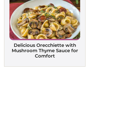
Delicious Orecchiette with
Mushroom Thyme Sauce for
Comfort