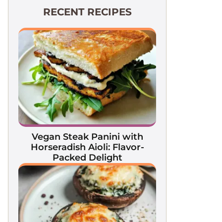
RECENT RECIPES
Vegan Steak Panini with
Horseradish Aioli: Flavor-
Packed Delight