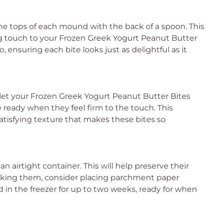
he tops of each mound with the back of a spoon. This
hing touch to your Frozen Greek Yogurt Peanut Butter
, ensuring each bite looks just as delightful as it
 let your Frozen Greek Yogurt Peanut Butter Bites
’re ready when they feel firm to the touch. This
 satisfying texture that makes these bites so
 an airtight container. This will help preserve their
tacking them, consider placing parchment paper
in the freezer for up to two weeks, ready for when