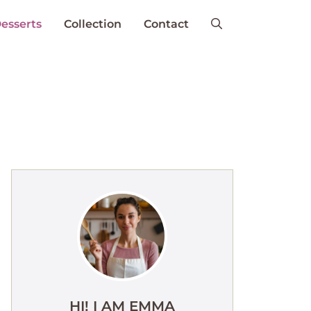
esserts
Collection
Contact
HI! I AM EMMA