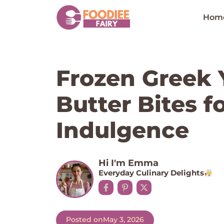
Skip
to
Hom
content
Frozen Greek 
Butter Bites f
Indulgence
Hi I'm Emma
Everyday Culinary Delights
Posted on
May 3, 2026