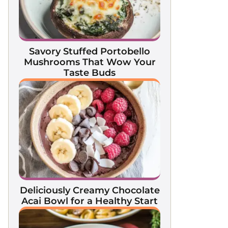
Savory Stuffed Portobello
Mushrooms That Wow Your
Taste Buds
Deliciously Creamy Chocolate
Acai Bowl for a Healthy Start