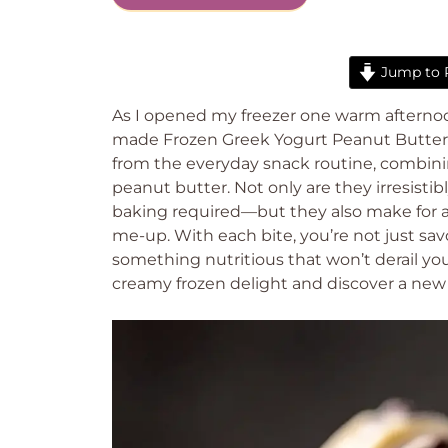
Jump to 
As I opened my freezer one warm afternoon,
made Frozen Greek Yogurt Peanut Butter B
from the everyday snack routine, combini
peanut butter. Not only are they irresist
baking required—but they also make for a
me-up. With each bite, you’re not just savo
something nutritious that won’t derail your
creamy frozen delight and discover a new 