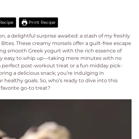
Recipe
Print Recipe
 a delightful surprise awaited: a stash of my freshly
ites. These creamy morsels offer a guilt-free escape
ng smooth Greek yogurt with the rich essence of
ibly easy to whip up—taking mere minutes with no
 perfect post-workout treat or a fun midday pick-
ring a delicious snack; you’re indulging in
 healthy goals. So, who’s ready to dive into this
favorite go-to treat?