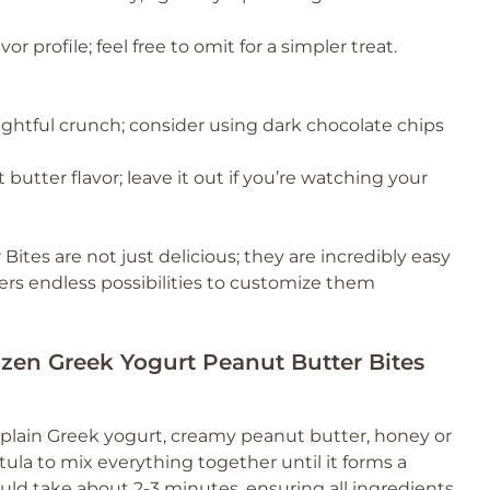
or profile; feel free to omit for a simpler treat.
ightful crunch; consider using dark chocolate chips
butter flavor; leave it out if you’re watching your
tes are not just delicious; they are incredibly easy
fers endless possibilities to customize them
ozen Greek Yogurt Peanut Butter Bites
plain Greek yogurt, creamy peanut butter, honey or
tula to mix everything together until it forms a
ld take about 2-3 minutes, ensuring all ingredients