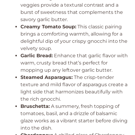
veggies provide a textural contrast and a
burst of sweetness that complements the
savory garlic butter.
Creamy Tomato Soup:
This classic pairing
brings a comforting warmth, allowing for a
delightful dip of your crispy gnocchi into the
velvety soup.
Garlic Bread:
Enhance that garlic flavor with
warm, crusty bread that’s perfect for
mopping up any leftover garlic butter.
Steamed Asparagus:
The crisp-tender
texture and mild flavor of asparagus create a
light side that harmonizes beautifully with
the rich gnocchi.
Bruschetta:
A summery, fresh topping of
tomatoes, basil, and a drizzle of balsamic
glaze works as a vibrant starter before diving
into the dish.