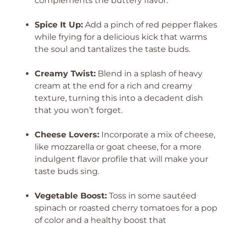
complements the buttery flavor.
Spice It Up:
Add a pinch of red pepper flakes
while frying for a delicious kick that warms
the soul and tantalizes the taste buds.
Creamy Twist:
Blend in a splash of heavy
cream at the end for a rich and creamy
texture, turning this into a decadent dish
that you won’t forget.
Cheese Lovers:
Incorporate a mix of cheese,
like mozzarella or goat cheese, for a more
indulgent flavor profile that will make your
taste buds sing.
Vegetable Boost:
Toss in some sautéed
spinach or roasted cherry tomatoes for a pop
of color and a healthy boost that