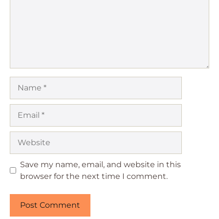
Name
Email
Website
Save my name, email, and website in this
browser for the next time I comment.