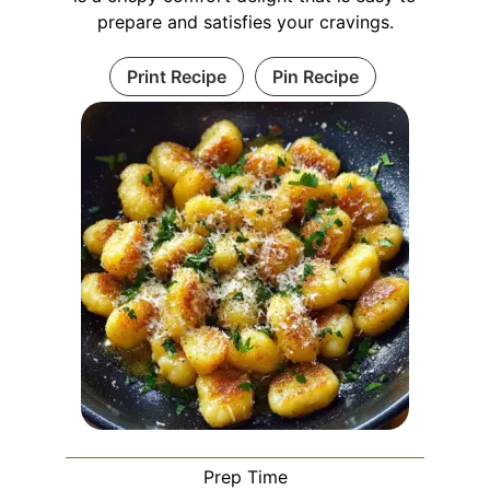
prepare and satisfies your cravings.
Print Recipe
Pin Recipe
Prep Time