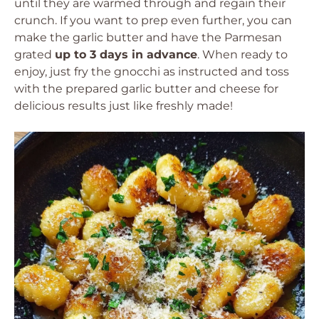
until they are warmed through and regain their
crunch. If you want to prep even further, you can
make the garlic butter and have the Parmesan
grated
up to 3 days in advance
. When ready to
enjoy, just fry the gnocchi as instructed and toss
with the prepared garlic butter and cheese for
delicious results just like freshly made!