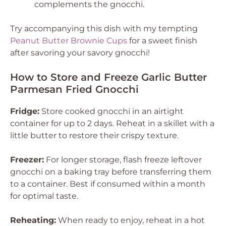
complements the gnocchi.
Try accompanying this dish with my tempting
Peanut Butter Brownie Cups
for a sweet finish
after savoring your savory gnocchi!
How to Store and Freeze Garlic Butter
Parmesan Fried Gnocchi
Fridge:
Store cooked gnocchi in an airtight
container for up to 2 days. Reheat in a skillet with a
little butter to restore their crispy texture.
Freezer:
For longer storage, flash freeze leftover
gnocchi on a baking tray before transferring them
to a container. Best if consumed within a month
for optimal taste.
Reheating:
When ready to enjoy, reheat in a hot