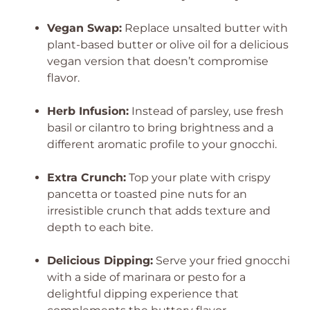
Vegan Swap:
Replace unsalted butter with
plant-based butter or olive oil for a delicious
vegan version that doesn’t compromise
flavor.
Herb Infusion:
Instead of parsley, use fresh
basil or cilantro to bring brightness and a
different aromatic profile to your gnocchi.
Extra Crunch:
Top your plate with crispy
pancetta or toasted pine nuts for an
irresistible crunch that adds texture and
depth to each bite.
Delicious Dipping:
Serve your fried gnocchi
with a side of marinara or pesto for a
delightful dipping experience that