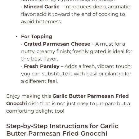
•
Minced Garlic
– Introduces deep, aromatic
flavor; add it toward the end of cooking to
avoid bitterness.
For Topping
•
Grated Parmesan Cheese
– A must for a
nutty, creamy finish; freshly grated is ideal for
the best flavor.
•
Fresh Parsley
– Adds a fresh, vibrant touch;
you can substitute it with basil or cilantro for
a different feel.
Enjoy making this
Garlic Butter Parmesan Fried
Gnocchi
dish that is not just easy to prepare but a
comforting delight too!
Step‑by‑Step Instructions for Garlic
Butter Parmesan Fried Gnocchi