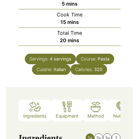
minutes
5
mins
Cook Time
minutes
15
mins
Total Time
minutes
20
mins
Servings:
4
servings
Course:
Pasta
Cuisine:
Italian
Calories:
320
Ingredients
Equipment
Method
Nutrition
Ingredients
1x
2x
3x
?