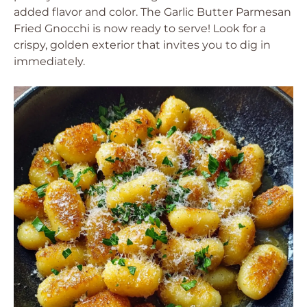
added flavor and color. The Garlic Butter Parmesan
Fried Gnocchi is now ready to serve! Look for a
crispy, golden exterior that invites you to dig in
immediately.