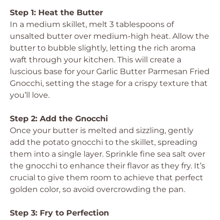
Step 1: Heat the Butter
In a medium skillet, melt 3 tablespoons of
unsalted butter over medium-high heat. Allow the
butter to bubble slightly, letting the rich aroma
waft through your kitchen. This will create a
luscious base for your Garlic Butter Parmesan Fried
Gnocchi, setting the stage for a crispy texture that
you’ll love.
Step 2: Add the Gnocchi
Once your butter is melted and sizzling, gently
add the potato gnocchi to the skillet, spreading
them into a single layer. Sprinkle fine sea salt over
the gnocchi to enhance their flavor as they fry. It’s
crucial to give them room to achieve that perfect
golden color, so avoid overcrowding the pan.
Step 3: Fry to Perfection