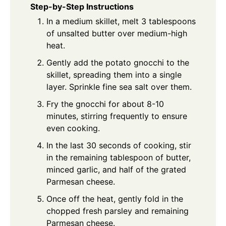
Step-by-Step Instructions
In a medium skillet, melt 3 tablespoons
of unsalted butter over medium-high
heat.
Gently add the potato gnocchi to the
skillet, spreading them into a single
layer. Sprinkle fine sea salt over them.
Fry the gnocchi for about 8-10
minutes, stirring frequently to ensure
even cooking.
In the last 30 seconds of cooking, stir
in the remaining tablespoon of butter,
minced garlic, and half of the grated
Parmesan cheese.
Once off the heat, gently fold in the
chopped fresh parsley and remaining
Parmesan cheese.