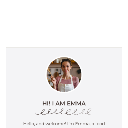
HI! I AM EMMA
Hello, and welcome! I’m Emma, a food