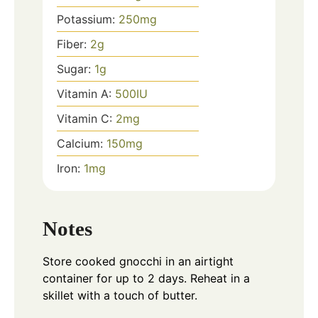
Potassium:
250
mg
Fiber:
2
g
Sugar:
1
g
Vitamin A:
500
IU
Vitamin C:
2
mg
Calcium:
150
mg
Iron:
1
mg
Notes
Store cooked gnocchi in an airtight
container for up to 2 days. Reheat in a
skillet with a touch of butter.