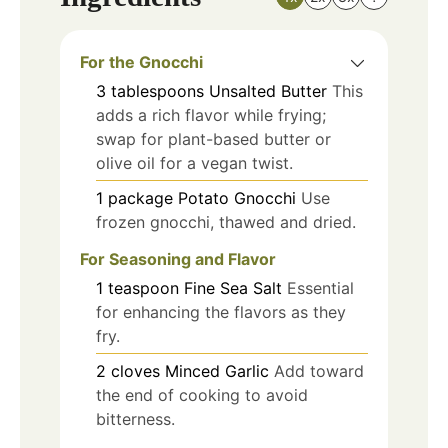
For the Gnocchi
3
tablespoons
Unsalted Butter
This
adds a rich flavor while frying;
swap for plant-based butter or
olive oil for a vegan twist.
1
package
Potato Gnocchi
Use
frozen gnocchi, thawed and dried.
For Seasoning and Flavor
1
teaspoon
Fine Sea Salt
Essential
for enhancing the flavors as they
fry.
2
cloves
Minced Garlic
Add toward
the end of cooking to avoid
bitterness.