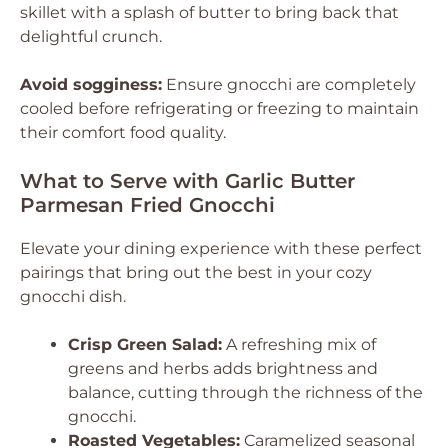
skillet with a splash of butter to bring back that
delightful crunch.
Avoid sogginess:
Ensure gnocchi are completely
cooled before refrigerating or freezing to maintain
their comfort food quality.
What to Serve with Garlic Butter
Parmesan Fried Gnocchi
Elevate your dining experience with these perfect
pairings that bring out the best in your cozy
gnocchi dish.
Crisp Green Salad:
A refreshing mix of
greens and herbs adds brightness and
balance, cutting through the richness of the
gnocchi.
Roasted Vegetables:
Caramelized seasonal