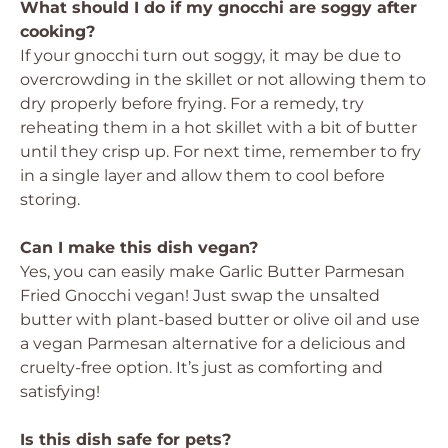
What should I do if my gnocchi are soggy after
cooking?
If your gnocchi turn out soggy, it may be due to
overcrowding in the skillet or not allowing them to
dry properly before frying. For a remedy, try
reheating them in a hot skillet with a bit of butter
until they crisp up. For next time, remember to fry
in a single layer and allow them to cool before
storing.
Can I make this dish vegan?
Yes, you can easily make Garlic Butter Parmesan
Fried Gnocchi vegan! Just swap the unsalted
butter with plant-based butter or olive oil and use
a vegan Parmesan alternative for a delicious and
cruelty-free option. It’s just as comforting and
satisfying!
Is this dish safe for pets?