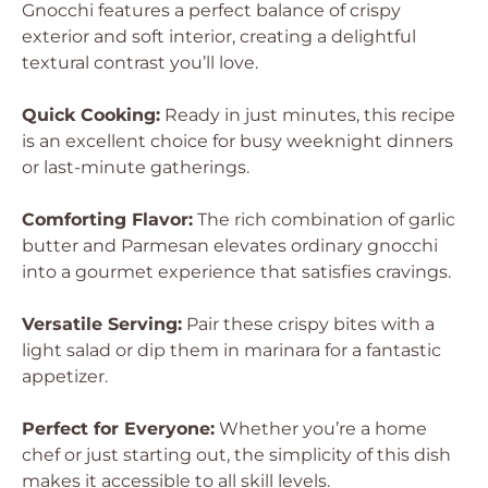
Gnocchi features a perfect balance of crispy
exterior and soft interior, creating a delightful
textural contrast you’ll love.
Quick Cooking:
Ready in just minutes, this recipe
is an excellent choice for busy weeknight dinners
or last-minute gatherings.
Comforting Flavor:
The rich combination of garlic
butter and Parmesan elevates ordinary gnocchi
into a gourmet experience that satisfies cravings.
Versatile Serving:
Pair these crispy bites with a
light salad or dip them in marinara for a fantastic
appetizer.
Perfect for Everyone:
Whether you’re a home
chef or just starting out, the simplicity of this dish
makes it accessible to all skill levels.