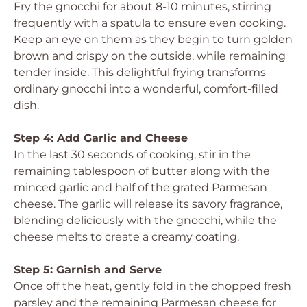
Fry the gnocchi for about 8-10 minutes, stirring
frequently with a spatula to ensure even cooking.
Keep an eye on them as they begin to turn golden
brown and crispy on the outside, while remaining
tender inside. This delightful frying transforms
ordinary gnocchi into a wonderful, comfort-filled
dish.
Step 4: Add Garlic and Cheese
In the last 30 seconds of cooking, stir in the
remaining tablespoon of butter along with the
minced garlic and half of the grated Parmesan
cheese. The garlic will release its savory fragrance,
blending deliciously with the gnocchi, while the
cheese melts to create a creamy coating.
Step 5: Garnish and Serve
Once off the heat, gently fold in the chopped fresh
parsley and the remaining Parmesan cheese for