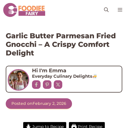
Skip
M
to
content
Garlic Butter Parmesan Fried
Gnocchi – A Crispy Comfort
Delight
Hi I'm Emma
Everyday Culinary Delights
Posted on
February 2, 2026
Jump to Recipe
Print Recipe