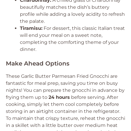
Chardonnay:
A chilled glass of Chardonnay
beautifully matches the dish’s buttery
profile while adding a lovely acidity to refresh
the palate.
Tiramisu:
For dessert, this classic Italian treat
will end your meal on a sweet note,
completing the comforting theme of your
dinner.
Make Ahead Options
These Garlic Butter Parmesan Fried Gnocchi are
fantastic for meal prep, saving you time on busy
nights! You can prepare the gnocchi in advance by
frying them up to
24 hours
before serving. After
cooking, simply let them cool completely before
storing in an airtight container in the refrigerator.
To maintain that crispy texture, reheat the gnocchi
in a skillet with a little butter over medium heat