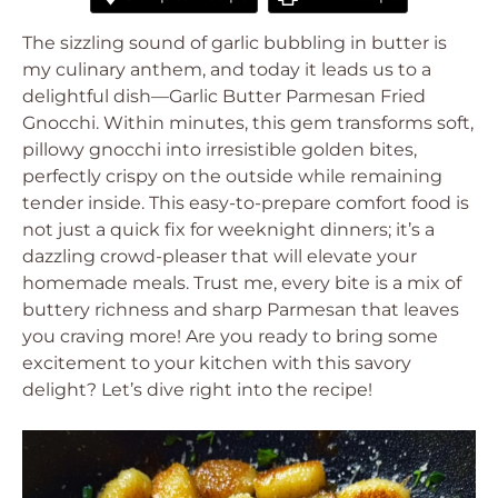
The sizzling sound of garlic bubbling in butter is
my culinary anthem, and today it leads us to a
delightful dish—Garlic Butter Parmesan Fried
Gnocchi. Within minutes, this gem transforms soft,
pillowy gnocchi into irresistible golden bites,
perfectly crispy on the outside while remaining
tender inside. This easy-to-prepare comfort food is
not just a quick fix for weeknight dinners; it’s a
dazzling crowd-pleaser that will elevate your
homemade meals. Trust me, every bite is a mix of
buttery richness and sharp Parmesan that leaves
you craving more! Are you ready to bring some
excitement to your kitchen with this savory
delight? Let’s dive right into the recipe!