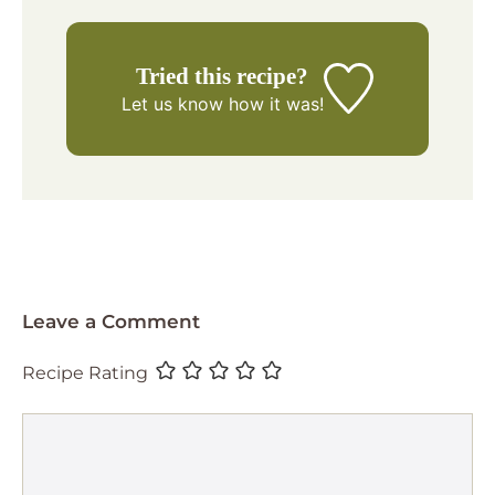
Tried this recipe?
Let us know
how it was!
Leave a Comment
Recipe Rating
Comment