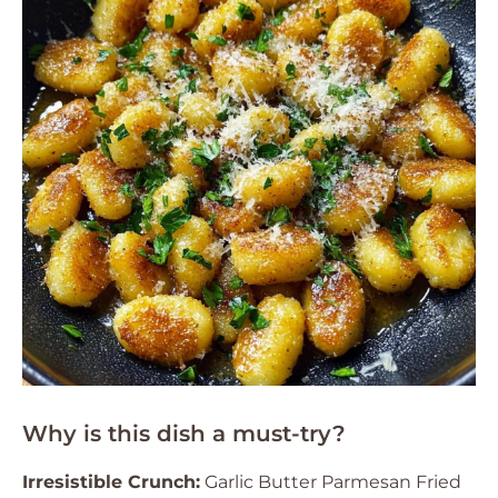
Why is this dish a must-try?
Irresistible Crunch:
Garlic Butter Parmesan Fried