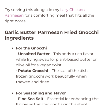
Try serving this alongside my
Lazy Chicken
Parmesan
for a comforting meal that hits all the
right notes!
Garlic Butter Parmesan Fried Gnocchi
Ingredients
For the Gnocchi
•
Unsalted Butter
– This adds a rich flavor
while frying; swap for plant-based butter or
olive oil for a vegan twist.
•
Potato Gnocchi
– The star of the dish,
frozen gnocchi work beautifully when
thawed and dried.
For Seasoning and Flavor
•
Fine Sea Salt
– Essential for enhancing the
flavors as they fry; don’t skip this step!