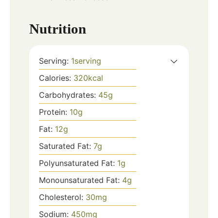
Nutrition
Serving:
1
serving
Calories:
320
kcal
Carbohydrates:
45
g
Protein:
10
g
Fat:
12
g
Saturated Fat:
7
g
Polyunsaturated Fat:
1
g
Monounsaturated Fat:
4
g
Cholesterol:
30
mg
Sodium:
450
mg