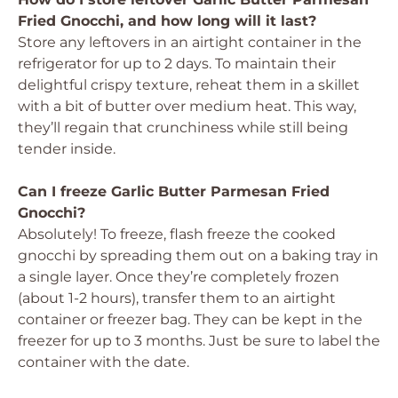
Fried Gnocchi, and how long will it last?
Store any leftovers in an airtight container in the
refrigerator for up to 2 days. To maintain their
delightful crispy texture, reheat them in a skillet
with a bit of butter over medium heat. This way,
they’ll regain that crunchiness while still being
tender inside.
Can I freeze Garlic Butter Parmesan Fried
Gnocchi?
Absolutely! To freeze, flash freeze the cooked
gnocchi by spreading them out on a baking tray in
a single layer. Once they’re completely frozen
(about 1-2 hours), transfer them to an airtight
container or freezer bag. They can be kept in the
freezer for up to 3 months. Just be sure to label the
container with the date.