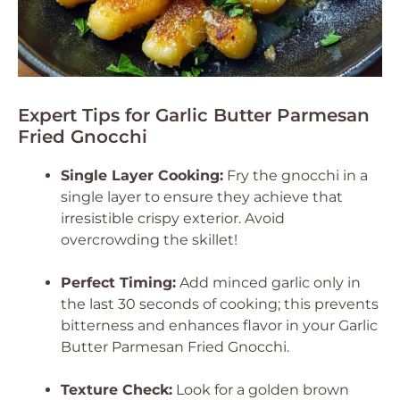
Expert Tips for Garlic Butter Parmesan
Fried Gnocchi
Single Layer Cooking:
Fry the gnocchi in a
single layer to ensure they achieve that
irresistible crispy exterior. Avoid
overcrowding the skillet!
Perfect Timing:
Add minced garlic only in
the last 30 seconds of cooking; this prevents
bitterness and enhances flavor in your Garlic
Butter Parmesan Fried Gnocchi.
Texture Check:
Look for a golden brown