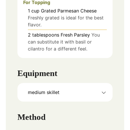
For Topping
1
cup
Grated Parmesan Cheese
Freshly grated is ideal for the best
flavor.
2
tablespoons
Fresh Parsley
You
can substitute it with basil or
cilantro for a different feel.
Equipment
medium skillet
Method