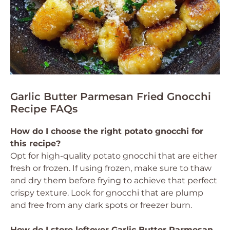
Garlic Butter Parmesan Fried Gnocchi
Recipe FAQs
How do I choose the right potato gnocchi for
this recipe?
Opt for high-quality potato gnocchi that are either
fresh or frozen. If using frozen, make sure to thaw
and dry them before frying to achieve that perfect
crispy texture. Look for gnocchi that are plump
and free from any dark spots or freezer burn.
How do I store leftover Garlic Butter Parmesan