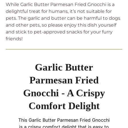
While Garlic Butter Parmesan Fried Gnocchi is a
delightful treat for humans, it’s not suitable for
pets. The garlic and butter can be harmful to dogs
and other pets, so please enjoy this dish yourself
and stick to pet-approved snacks for your furry
friends!
Garlic Butter
Parmesan Fried
Gnocchi - A Crispy
Comfort Delight
This Garlic Butter Parmesan Fried Gnocchi
is a crispy comfort delight that is easy to