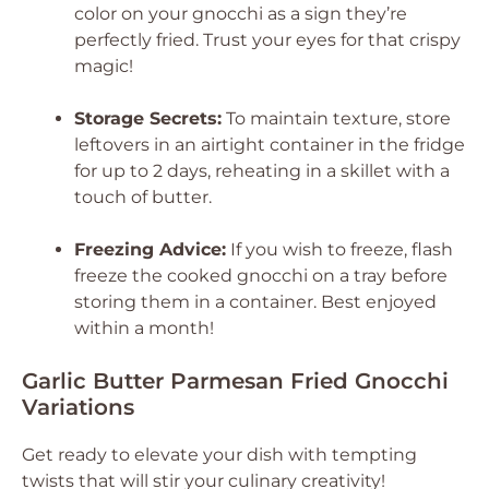
color on your gnocchi as a sign they’re
perfectly fried. Trust your eyes for that crispy
magic!
Storage Secrets:
To maintain texture, store
leftovers in an airtight container in the fridge
for up to 2 days, reheating in a skillet with a
touch of butter.
Freezing Advice:
If you wish to freeze, flash
freeze the cooked gnocchi on a tray before
storing them in a container. Best enjoyed
within a month!
Garlic Butter Parmesan Fried Gnocchi
Variations
Get ready to elevate your dish with tempting
twists that will stir your culinary creativity!