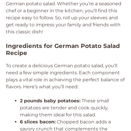
German potato salad. Whether you’re a seasoned
chef or a beginner in the kitchen, you’ll find this
recipe easy to follow. So, roll up your sleeves and
get ready to impress your family and friends with
this classic dish!
Ingredients for German Potato Salad
Recipe
To create a delicious German potato salad, you’ll
need a few simple ingredients. Each component
plays a vital role in achieving the perfect balance of
flavors. Here’s what you’ll need:
2 pounds baby potatoes:
These small
potatoes are tender and cook quickly,
making them ideal for this salad.
6 slices bacon:
Chopped bacon adds a
savory crunch that complements the