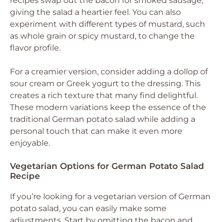
recipes swap out the bacon for smoked sausage,
giving the salad a heartier feel. You can also
experiment with different types of mustard, such
as whole grain or spicy mustard, to change the
flavor profile.
For a creamier version, consider adding a dollop of
sour cream or Greek yogurt to the dressing. This
creates a rich texture that many find delightful.
These modern variations keep the essence of the
traditional German potato salad while adding a
personal touch that can make it even more
enjoyable.
Vegetarian Options for German Potato Salad
Recipe
If you’re looking for a vegetarian version of German
potato salad, you can easily make some
adjustments. Start by omitting the bacon and