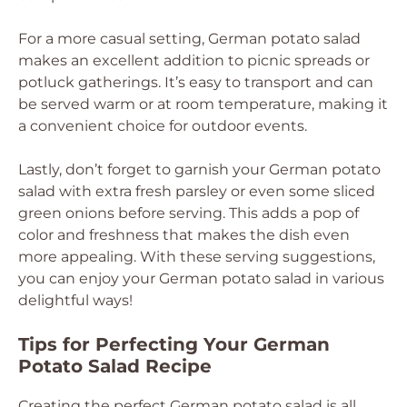
For a more casual setting, German potato salad
makes an excellent addition to picnic spreads or
potluck gatherings. It’s easy to transport and can
be served warm or at room temperature, making it
a convenient choice for outdoor events.
Lastly, don’t forget to garnish your German potato
salad with extra fresh parsley or even some sliced
green onions before serving. This adds a pop of
color and freshness that makes the dish even
more appealing. With these serving suggestions,
you can enjoy your German potato salad in various
delightful ways!
Tips for Perfecting Your German
Potato Salad Recipe
Creating the perfect German potato salad is all