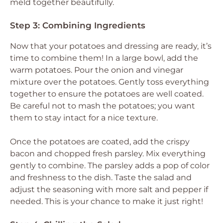
meld together beautifully.
Step 3: Combining Ingredients
Now that your potatoes and dressing are ready, it’s
time to combine them! In a large bowl, add the
warm potatoes. Pour the onion and vinegar
mixture over the potatoes. Gently toss everything
together to ensure the potatoes are well coated.
Be careful not to mash the potatoes; you want
them to stay intact for a nice texture.
Once the potatoes are coated, add the crispy
bacon and chopped fresh parsley. Mix everything
gently to combine. The parsley adds a pop of color
and freshness to the dish. Taste the salad and
adjust the seasoning with more salt and pepper if
needed. This is your chance to make it just right!