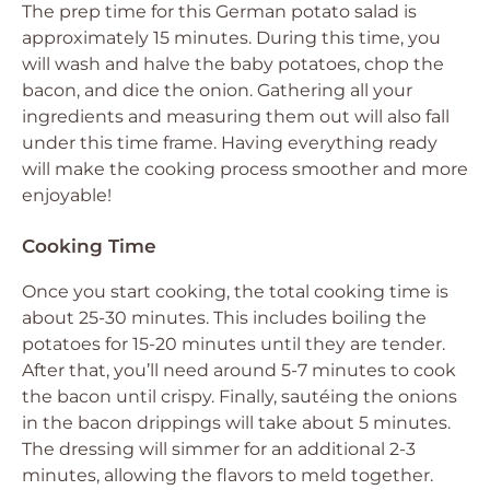
The prep time for this German potato salad is
approximately 15 minutes. During this time, you
will wash and halve the baby potatoes, chop the
bacon, and dice the onion. Gathering all your
ingredients and measuring them out will also fall
under this time frame. Having everything ready
will make the cooking process smoother and more
enjoyable!
Cooking Time
Once you start cooking, the total cooking time is
about 25-30 minutes. This includes boiling the
potatoes for 15-20 minutes until they are tender.
After that, you’ll need around 5-7 minutes to cook
the bacon until crispy. Finally, sautéing the onions
in the bacon drippings will take about 5 minutes.
The dressing will simmer for an additional 2-3
minutes, allowing the flavors to meld together.