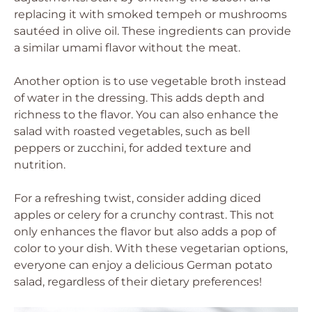
replacing it with smoked tempeh or mushrooms
sautéed in olive oil. These ingredients can provide
a similar umami flavor without the meat.
Another option is to use vegetable broth instead
of water in the dressing. This adds depth and
richness to the flavor. You can also enhance the
salad with roasted vegetables, such as bell
peppers or zucchini, for added texture and
nutrition.
For a refreshing twist, consider adding diced
apples or celery for a crunchy contrast. This not
only enhances the flavor but also adds a pop of
color to your dish. With these vegetarian options,
everyone can enjoy a delicious German potato
salad, regardless of their dietary preferences!