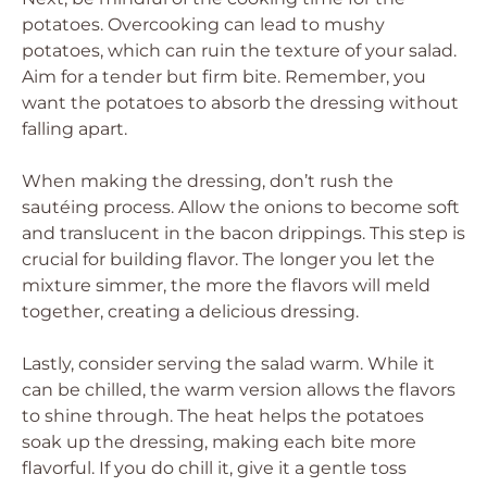
potatoes. Overcooking can lead to mushy
potatoes, which can ruin the texture of your salad.
Aim for a tender but firm bite. Remember, you
want the potatoes to absorb the dressing without
falling apart.
When making the dressing, don’t rush the
sautéing process. Allow the onions to become soft
and translucent in the bacon drippings. This step is
crucial for building flavor. The longer you let the
mixture simmer, the more the flavors will meld
together, creating a delicious dressing.
Lastly, consider serving the salad warm. While it
can be chilled, the warm version allows the flavors
to shine through. The heat helps the potatoes
soak up the dressing, making each bite more
flavorful. If you do chill it, give it a gentle toss