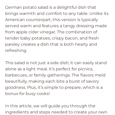
German potato salad is a delightful dish that
brings warmth and comfort to any table. Unlike its
American counterpart, this version is typically
served warm and features a tangy dressing made
from apple cider vinegar. The combination of
tender baby potatoes, crispy bacon, and fresh
parsley creates a dish that is both hearty and
refreshing.
This salad is not just a side dish; it can easily stand
alone as a light meal. It’s perfect for picnics,
barbecues, or family gatherings. The flavors meld
beautifully, making each bite a burst of savory
goodness. Plus, it’s simple to prepare, which is a
bonus for busy cooks!
In this article, we will guide you through the
ingredients and steps needed to create your own