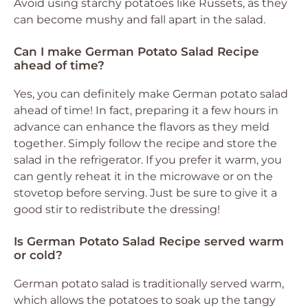
Avoid using starchy potatoes like Russets, as they
can become mushy and fall apart in the salad.
Can I make German Potato Salad Recipe
ahead of time?
Yes, you can definitely make German potato salad
ahead of time! In fact, preparing it a few hours in
advance can enhance the flavors as they meld
together. Simply follow the recipe and store the
salad in the refrigerator. If you prefer it warm, you
can gently reheat it in the microwave or on the
stovetop before serving. Just be sure to give it a
good stir to redistribute the dressing!
Is German Potato Salad Recipe served warm
or cold?
German potato salad is traditionally served warm,
which allows the potatoes to soak up the tangy