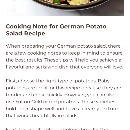
Cooking Note for German Potato
Salad Recipe
When preparing your German potato salad, there
are a few cooking notes to keep in mind to ensure
the best results. These tips will help you achieve a
flavorful and satisfying dish that everyone will love.
First, choose the right type of potatoes. Baby
potatoes are ideal for this recipe because they are
tender and cook quickly. However, you can also
use Yukon Gold or red potatoes. These varieties
hold their shape well and have a creamy texture
that works beautifully in salads.
Next, be mindful of the cooking time for the