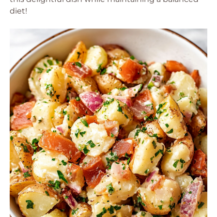
diet!