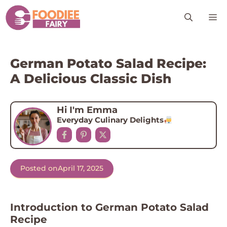
Skip
M
to
content
German Potato Salad Recipe:
A Delicious Classic Dish
Hi I'm Emma
Everyday Culinary Delights
Posted on
April 17, 2025
Introduction to German Potato Salad
Recipe