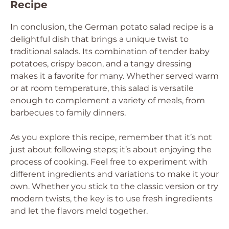
Recipe
In conclusion, the German potato salad recipe is a
delightful dish that brings a unique twist to
traditional salads. Its combination of tender baby
potatoes, crispy bacon, and a tangy dressing
makes it a favorite for many. Whether served warm
or at room temperature, this salad is versatile
enough to complement a variety of meals, from
barbecues to family dinners.
As you explore this recipe, remember that it’s not
just about following steps; it’s about enjoying the
process of cooking. Feel free to experiment with
different ingredients and variations to make it your
own. Whether you stick to the classic version or try
modern twists, the key is to use fresh ingredients
and let the flavors meld together.