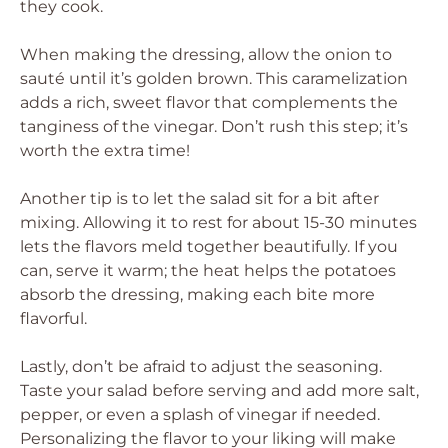
they cook.
When making the dressing, allow the onion to
sauté until it’s golden brown. This caramelization
adds a rich, sweet flavor that complements the
tanginess of the vinegar. Don’t rush this step; it’s
worth the extra time!
Another tip is to let the salad sit for a bit after
mixing. Allowing it to rest for about 15-30 minutes
lets the flavors meld together beautifully. If you
can, serve it warm; the heat helps the potatoes
absorb the dressing, making each bite more
flavorful.
Lastly, don’t be afraid to adjust the seasoning.
Taste your salad before serving and add more salt,
pepper, or even a splash of vinegar if needed.
Personalizing the flavor to your liking will make