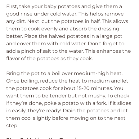
First, take your baby potatoes and give them a
good rinse under cold water. This helps remove
any dirt. Next, cut the potatoes in half. This allows
them to cook evenly and absorb the dressing
better. Place the halved potatoes in a large pot
and cover them with cold water. Don’t forget to
add a pinch of salt to the water. This enhances the
flavor of the potatoes as they cook.
Bring the pot to a boil over medium-high heat.
Once boiling, reduce the heat to medium and let
the potatoes cook for about 15-20 minutes. You
want them to be tender but not mushy. To check
if they’re done, poke a potato with a fork. If it slides
in easily, they’re ready! Drain the potatoes and let
them cool slightly before moving on to the next
step.