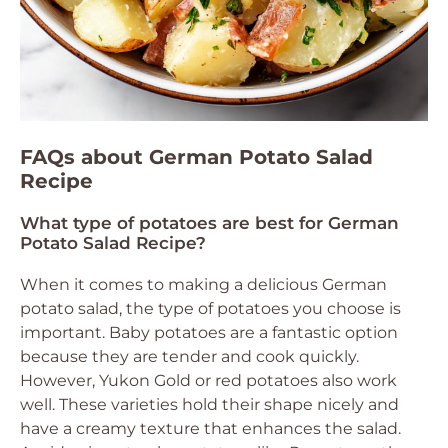
FAQs about German Potato Salad
Recipe
What type of potatoes are best for German
Potato Salad Recipe?
When it comes to making a delicious German
potato salad, the type of potatoes you choose is
important. Baby potatoes are a fantastic option
because they are tender and cook quickly.
However, Yukon Gold or red potatoes also work
well. These varieties hold their shape nicely and
have a creamy texture that enhances the salad.