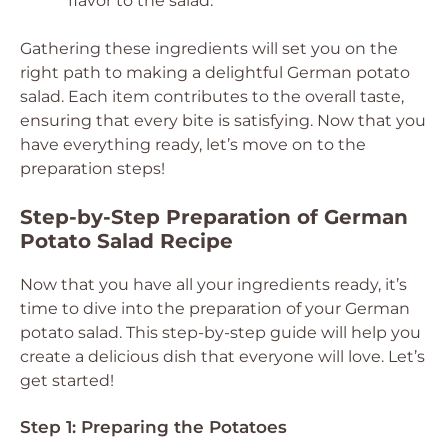
flavor to the salad.
Gathering these ingredients will set you on the
right path to making a delightful German potato
salad. Each item contributes to the overall taste,
ensuring that every bite is satisfying. Now that you
have everything ready, let’s move on to the
preparation steps!
Step-by-Step Preparation of German
Potato Salad Recipe
Now that you have all your ingredients ready, it’s
time to dive into the preparation of your German
potato salad. This step-by-step guide will help you
create a delicious dish that everyone will love. Let’s
get started!
Step 1: Preparing the Potatoes