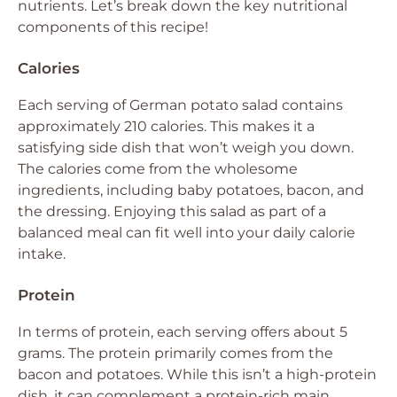
nutrients. Let’s break down the key nutritional
components of this recipe!
Calories
Each serving of German potato salad contains
approximately 210 calories. This makes it a
satisfying side dish that won’t weigh you down.
The calories come from the wholesome
ingredients, including baby potatoes, bacon, and
the dressing. Enjoying this salad as part of a
balanced meal can fit well into your daily calorie
intake.
Protein
In terms of protein, each serving offers about 5
grams. The protein primarily comes from the
bacon and potatoes. While this isn’t a high-protein
dish, it can complement a protein-rich main