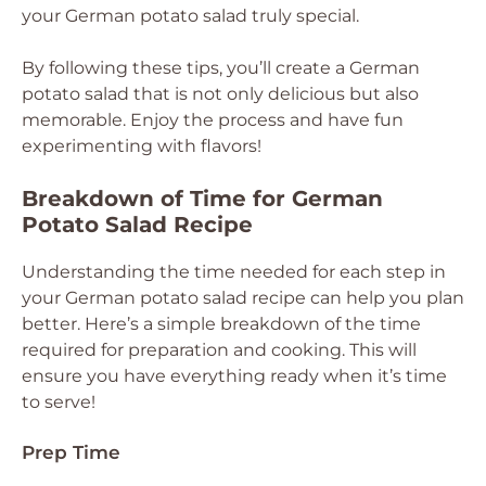
your German potato salad truly special.
By following these tips, you’ll create a German
potato salad that is not only delicious but also
memorable. Enjoy the process and have fun
experimenting with flavors!
Breakdown of Time for German
Potato Salad Recipe
Understanding the time needed for each step in
your German potato salad recipe can help you plan
better. Here’s a simple breakdown of the time
required for preparation and cooking. This will
ensure you have everything ready when it’s time
to serve!
Prep Time