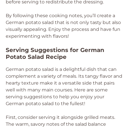
before serving to redistribute the dressing.
By following these cooking notes, you’ll create a
German potato salad that is not only tasty but also
visually appealing. Enjoy the process and have fun
experimenting with flavors!
Serving Suggestions for German
Potato Salad Recipe
German potato salad is a delightful dish that can
complement a variety of meals. Its tangy flavor and
hearty texture make it a versatile side that pairs
well with many main courses. Here are some
serving suggestions to help you enjoy your
German potato salad to the fullest!
First, consider serving it alongside grilled meats.
The warm, savory notes of the salad balance