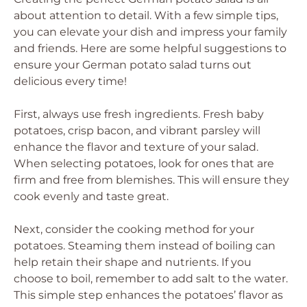
about attention to detail. With a few simple tips,
you can elevate your dish and impress your family
and friends. Here are some helpful suggestions to
ensure your German potato salad turns out
delicious every time!
First, always use fresh ingredients. Fresh baby
potatoes, crisp bacon, and vibrant parsley will
enhance the flavor and texture of your salad.
When selecting potatoes, look for ones that are
firm and free from blemishes. This will ensure they
cook evenly and taste great.
Next, consider the cooking method for your
potatoes. Steaming them instead of boiling can
help retain their shape and nutrients. If you
choose to boil, remember to add salt to the water.
This simple step enhances the potatoes’ flavor as