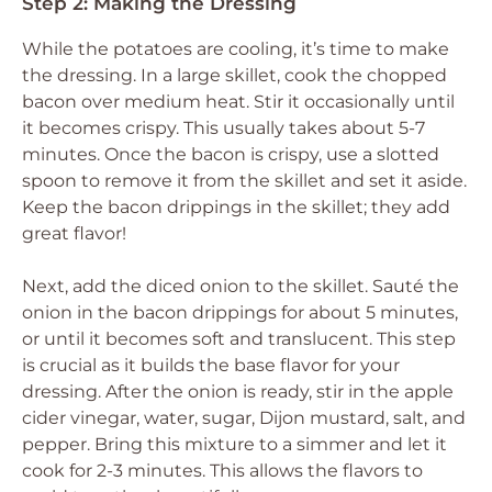
Step 2: Making the Dressing
While the potatoes are cooling, it’s time to make
the dressing. In a large skillet, cook the chopped
bacon over medium heat. Stir it occasionally until
it becomes crispy. This usually takes about 5-7
minutes. Once the bacon is crispy, use a slotted
spoon to remove it from the skillet and set it aside.
Keep the bacon drippings in the skillet; they add
great flavor!
Next, add the diced onion to the skillet. Sauté the
onion in the bacon drippings for about 5 minutes,
or until it becomes soft and translucent. This step
is crucial as it builds the base flavor for your
dressing. After the onion is ready, stir in the apple
cider vinegar, water, sugar, Dijon mustard, salt, and
pepper. Bring this mixture to a simmer and let it
cook for 2-3 minutes. This allows the flavors to