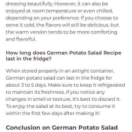
dressing beautifully. However, it can also be
enjoyed at room temperature or even chilled,
depending on your preference. If you choose to
serve it cold, the flavors will still be delicious, but
the warm version tends to be more comforting
and flavorful.
How long does German Potato Salad Recipe
last in the fridge?
When stored properly in an airtight container,
German potato salad can last in the fridge for
about 3 to 5 days. Make sure to keep it refrigerated
to maintain its freshness. If you notice any
changes in smell or texture, it’s best to discard it.
To enjoy the salad at its best, try to consume it
within the first few days after making it!
Conclusion on German Potato Salad