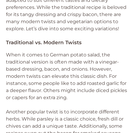
adapted to suit different tastes and dietary
preferences. While the traditional recipe is beloved
for its tangy dressing and crispy bacon, there are
many modern twists and vegetarian options to
explore. Let’s dive into some exciting variations!
Traditional vs. Modern Twists
When it comes to German potato salad, the
traditional version is often made with a vinegar-
based dressing, bacon, and onions. However,
modern twists can elevate this classic dish. For
instance, some people like to add roasted garlic for
a deeper flavor. Others might include diced pickles
or capers for an extra zing.
Another popular twist is to incorporate different
herbs. While parsley is a classic choice, fresh dill or
chives can add a unique taste. Additionally, some