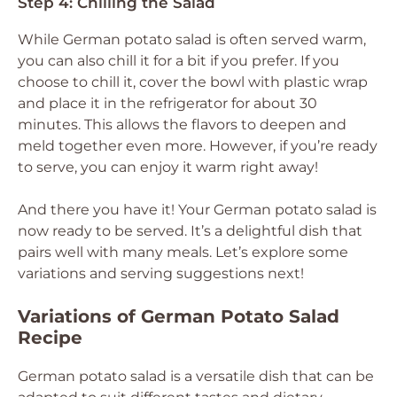
Step 4: Chilling the Salad
While German potato salad is often served warm,
you can also chill it for a bit if you prefer. If you
choose to chill it, cover the bowl with plastic wrap
and place it in the refrigerator for about 30
minutes. This allows the flavors to deepen and
meld together even more. However, if you’re ready
to serve, you can enjoy it warm right away!
And there you have it! Your German potato salad is
now ready to be served. It’s a delightful dish that
pairs well with many meals. Let’s explore some
variations and serving suggestions next!
Variations of German Potato Salad
Recipe
German potato salad is a versatile dish that can be