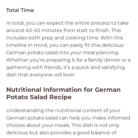
Total Time
In total, you can expect the entire process to take
around 40-45 minutes from start to finish. This
includes both prep and cooking time. With this
timeline in mind, you can easily fit this delicious
German potato salad into your meal planning.
Whether you’re preparing it for a family dinner or a
gathering with friends, it’s a quick and satisfying
dish that everyone will love!
Nutritional Information for German
Potato Salad Recipe
Understanding the nutritional content of your
German potato salad can help you make informed
choices about your meals. This dish is not only
delicious but also provides a good balance of