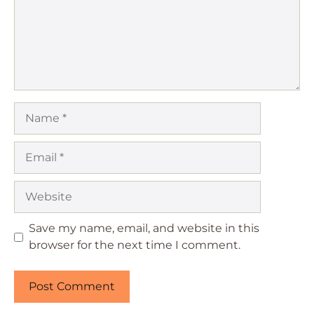
Name
Email
Website
Save my name, email, and website in this
browser for the next time I comment.