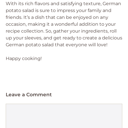
With its rich flavors and satisfying texture, German
potato salad is sure to impress your family and
friends. It’s a dish that can be enjoyed on any
occasion, making it a wonderful addition to your
recipe collection. So, gather your ingredients, roll
up your sleeves, and get ready to create a delicious
German potato salad that everyone will love!
Happy cooking!
Leave a Comment
Comment