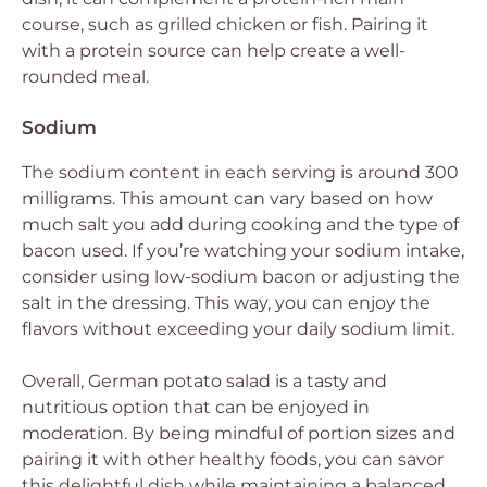
course, such as grilled chicken or fish. Pairing it
with a protein source can help create a well-
rounded meal.
Sodium
The sodium content in each serving is around 300
milligrams. This amount can vary based on how
much salt you add during cooking and the type of
bacon used. If you’re watching your sodium intake,
consider using low-sodium bacon or adjusting the
salt in the dressing. This way, you can enjoy the
flavors without exceeding your daily sodium limit.
Overall, German potato salad is a tasty and
nutritious option that can be enjoyed in
moderation. By being mindful of portion sizes and
pairing it with other healthy foods, you can savor
this delightful dish while maintaining a balanced