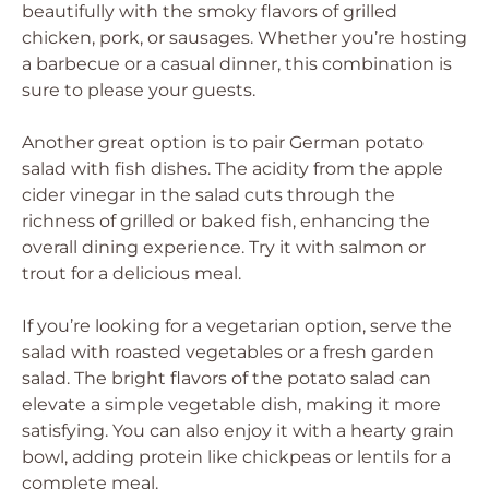
beautifully with the smoky flavors of grilled
chicken, pork, or sausages. Whether you’re hosting
a barbecue or a casual dinner, this combination is
sure to please your guests.
Another great option is to pair German potato
salad with fish dishes. The acidity from the apple
cider vinegar in the salad cuts through the
richness of grilled or baked fish, enhancing the
overall dining experience. Try it with salmon or
trout for a delicious meal.
If you’re looking for a vegetarian option, serve the
salad with roasted vegetables or a fresh garden
salad. The bright flavors of the potato salad can
elevate a simple vegetable dish, making it more
satisfying. You can also enjoy it with a hearty grain
bowl, adding protein like chickpeas or lentils for a
complete meal.