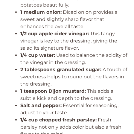
potatoes beautifully.
1 medium onion:
Diced onion provides a
sweet and slightly sharp flavor that
enhances the overall taste.
1/2 cup apple cider vinegar:
This tangy
vinegar is key to the dressing, giving the
salad its signature flavor.
1/4 cup water:
Used to balance the acidity of
the vinegar in the dressing.
2 tablespoons granulated sugar:
A touch of
sweetness helps to round out the flavors in
the dressing.
1 teaspoon Dijon mustard:
This adds a
subtle kick and depth to the dressing.
Salt and pepper:
Essential for seasoning,
adjust to your taste.
1/4 cup chopped fresh parsley:
Fresh
parsley not only adds color but also a fresh