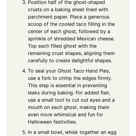
Position half of the ghost-shaped
crusts on a baking sheet lined with
parchment paper. Place a generous
scoop of the cooled taco filling in the
center of each ghost, followed by a
sprinkle of shredded Mexican cheese.
Top each filled ghost with the
remaining crust shapes, aligning them
carefully to create delightful shapes.
To seal your Ghost Taco Hand Pies,
use a fork to crimp the edges firmly.
This step is essential in preventing
leaks during baking. For added flair,
use a small tool to cut out eyes and a
mouth on each ghost, making them
even more whimsical and fun for
Halloween festivities.
In a small bowl, whisk together an egg