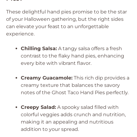
These delightful hand pies promise to be the star
of your Halloween gathering, but the right sides
can elevate your feast to an unforgettable
experience.
Chilling Salsa:
A tangy salsa offers a fresh
contrast to the flaky hand pies, enhancing
every bite with vibrant flavor.
Creamy Guacamole:
This rich dip provides a
creamy texture that balances the savory
notes of the Ghost Taco Hand Pies perfectly.
Creepy Salad:
A spooky salad filled with
colorful veggies adds crunch and nutrition,
making it an appealing and nutritious
addition to your spread.