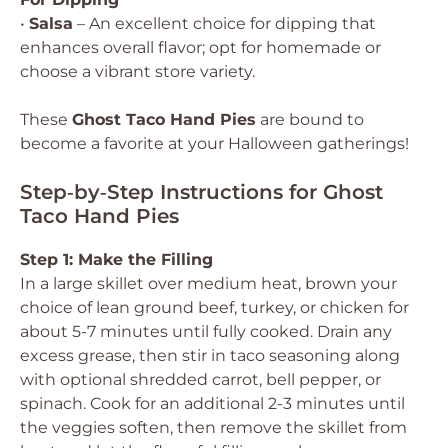
•
Salsa
– An excellent choice for dipping that
enhances overall flavor; opt for homemade or
choose a vibrant store variety.
These
Ghost Taco Hand Pies
are bound to
become a favorite at your Halloween gatherings!
Step‑by‑Step Instructions for Ghost
Taco Hand Pies
Step 1: Make the Filling
In a large skillet over medium heat, brown your
choice of lean ground beef, turkey, or chicken for
about 5-7 minutes until fully cooked. Drain any
excess grease, then stir in taco seasoning along
with optional shredded carrot, bell pepper, or
spinach. Cook for an additional 2-3 minutes until
the veggies soften, then remove the skillet from