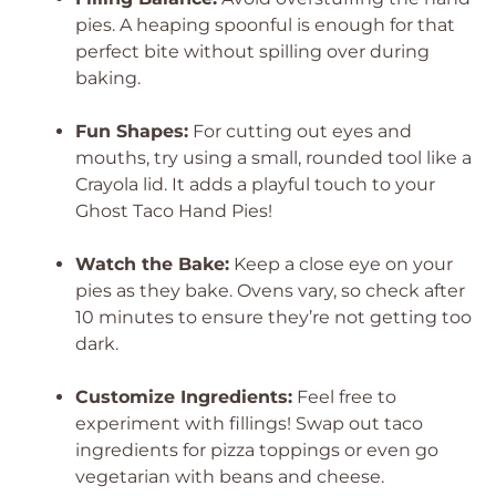
pies. A heaping spoonful is enough for that
perfect bite without spilling over during
baking.
Fun Shapes:
For cutting out eyes and
mouths, try using a small, rounded tool like a
Crayola lid. It adds a playful touch to your
Ghost Taco Hand Pies!
Watch the Bake:
Keep a close eye on your
pies as they bake. Ovens vary, so check after
10 minutes to ensure they’re not getting too
dark.
Customize Ingredients:
Feel free to
experiment with fillings! Swap out taco
ingredients for pizza toppings or even go
vegetarian with beans and cheese.