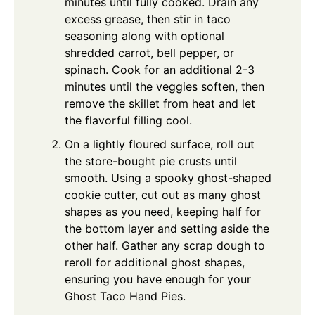
minutes until fully cooked. Drain any
excess grease, then stir in taco
seasoning along with optional
shredded carrot, bell pepper, or
spinach. Cook for an additional 2-3
minutes until the veggies soften, then
remove the skillet from heat and let
the flavorful filling cool.
On a lightly floured surface, roll out
the store-bought pie crusts until
smooth. Using a spooky ghost-shaped
cookie cutter, cut out as many ghost
shapes as you need, keeping half for
the bottom layer and setting aside the
other half. Gather any scrap dough to
reroll for additional ghost shapes,
ensuring you have enough for your
Ghost Taco Hand Pies.