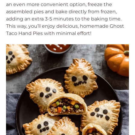
an even more convenient option, freeze the
assembled pies and bake directly from frozen,
adding an extra 3-5 minutes to the baking time.
This way, you’ll enjoy delicious, homemade Ghost
Taco Hand Pies with minimal effort!