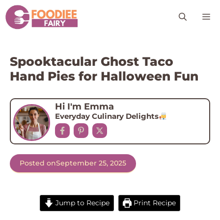
Skip
M
to
content
Spooktacular Ghost Taco
Hand Pies for Halloween Fun
Hi I'm Emma
Everyday Culinary Delights
Posted on
September 25, 2025
Jump to Recipe
Print Recipe