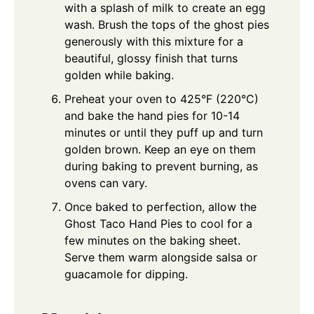
with a splash of milk to create an egg
wash. Brush the tops of the ghost pies
generously with this mixture for a
beautiful, glossy finish that turns
golden while baking.
Preheat your oven to 425°F (220°C)
and bake the hand pies for 10-14
minutes or until they puff up and turn
golden brown. Keep an eye on them
during baking to prevent burning, as
ovens can vary.
Once baked to perfection, allow the
Ghost Taco Hand Pies to cool for a
few minutes on the baking sheet.
Serve them warm alongside salsa or
guacamole for dipping.