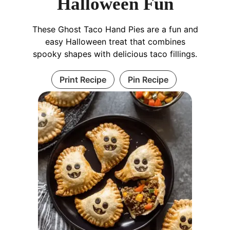
Halloween Fun
These Ghost Taco Hand Pies are a fun and
easy Halloween treat that combines
spooky shapes with delicious taco fillings.
Print Recipe
Pin Recipe