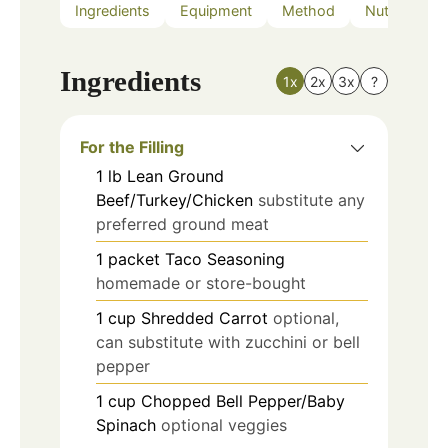
Ingredients
Equipment
Method
Nutrition
Ingredients
1x
2x
3x
?
For the Filling
1
lb
Lean Ground
Beef/Turkey/Chicken
substitute any
preferred ground meat
1
packet
Taco Seasoning
homemade or store-bought
1
cup
Shredded Carrot
optional,
can substitute with zucchini or bell
pepper
1
cup
Chopped Bell Pepper/Baby
Spinach
optional veggies