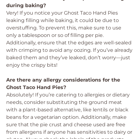
during baking?
Very! If you notice your Ghost Taco Hand Pies
leaking filling while baking, it could be due to
overstuffing. To prevent this, make sure to use
only a tablespoon or so of filling per pie.
Additionally, ensure that the edges are well-sealed
with crimping to avoid any oozing. If you’ve already
baked them and they’ve leaked, don’t worry—just
enjoy the crispy bits!
Are there any allergy considerations for the
Ghost Taco Hand Pies?
Absolutely! If you’re catering to allergies or dietary
needs, consider substituting the ground meat
with a plant-based alternative, like lentils or black
beans for a vegetarian option. Additionally, make
sure that the pie crust and cheese used are free
from allergens if anyone has sensitivities to dairy or