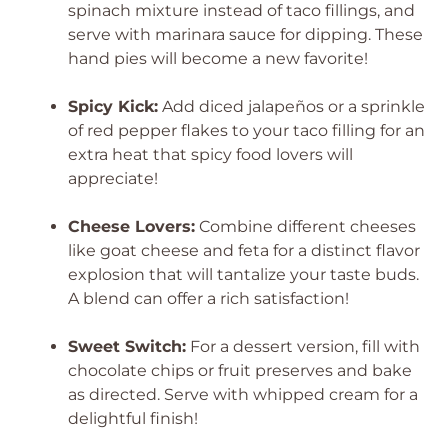
spinach mixture instead of taco fillings, and
serve with marinara sauce for dipping. These
hand pies will become a new favorite!
Spicy Kick:
Add diced jalapeños or a sprinkle
of red pepper flakes to your taco filling for an
extra heat that spicy food lovers will
appreciate!
Cheese Lovers:
Combine different cheeses
like goat cheese and feta for a distinct flavor
explosion that will tantalize your taste buds.
A blend can offer a rich satisfaction!
Sweet Switch:
For a dessert version, fill with
chocolate chips or fruit preserves and bake
as directed. Serve with whipped cream for a
delightful finish!