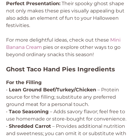
Perfect Presentation:
Their spooky ghost shape
not only makes these pies visually appealing but
also adds an element of fun to your Halloween
festivities.
For more delightful ideas, check out these
Mini
Banana Cream
pies or explore other ways to go
beyond ordinary snacks this season!
Ghost Taco Hand Pies Ingredients
For the Filling
•
Lean Ground Beef/Turkey/Chicken
– Protein
source for the filling; substitute any preferred
ground meat for a personal touch.
•
Taco Seasoning
– Adds savory flavor; feel free to
use homemade or store-bought for convenience.
•
Shredded Carrot
– Provides additional nutrition
and sweetness; you can omit it or substitute with