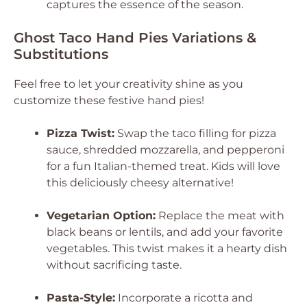
captures the essence of the season.
Ghost Taco Hand Pies Variations &
Substitutions
Feel free to let your creativity shine as you
customize these festive hand pies!
Pizza Twist:
Swap the taco filling for pizza
sauce, shredded mozzarella, and pepperoni
for a fun Italian-themed treat. Kids will love
this deliciously cheesy alternative!
Vegetarian Option:
Replace the meat with
black beans or lentils, and add your favorite
vegetables. This twist makes it a hearty dish
without sacrificing taste.
Pasta-Style:
Incorporate a ricotta and