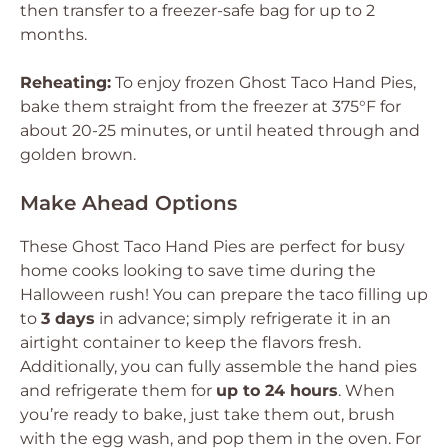
then transfer to a freezer-safe bag for up to 2
months.
Reheating:
To enjoy frozen Ghost Taco Hand Pies,
bake them straight from the freezer at 375°F for
about 20-25 minutes, or until heated through and
golden brown.
Make Ahead Options
These Ghost Taco Hand Pies are perfect for busy
home cooks looking to save time during the
Halloween rush! You can prepare the taco filling up
to
3 days
in advance; simply refrigerate it in an
airtight container to keep the flavors fresh.
Additionally, you can fully assemble the hand pies
and refrigerate them for
up to 24 hours
. When
you’re ready to bake, just take them out, brush
with the egg wash, and pop them in the oven. For