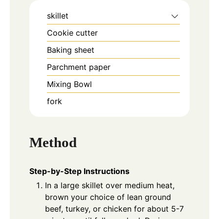
skillet
Cookie cutter
Baking sheet
Parchment paper
Mixing Bowl
fork
Method
Step-by-Step Instructions
In a large skillet over medium heat,
brown your choice of lean ground
beef, turkey, or chicken for about 5-7