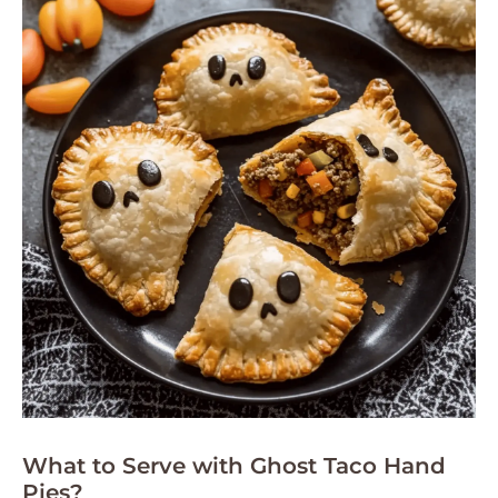
What to Serve with Ghost Taco Hand
Pies?