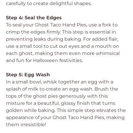
carefully to create delightful shapes.
Step 4: Seal the Edges
To seal your Ghost Taco Hand Pies, use a fork to
crimp the edges firmly. This step is essential in
preventing leaks during baking. For added flair,
use a small tool to cut out eyes and a mouth on
each ghost, making them even more whimsical
and fun for Halloween festivities.
Step 5: Egg Wash
In a small bowl, whisk together an egg with a
splash of milk to create an egg wash. Brush the
tops of the ghost pies generously with this
mixture for a beautiful, glossy finish that turns
golden while baking. This simple step elevates the
appearance of your Ghost Taco Hand Pies, making
them irresistible!