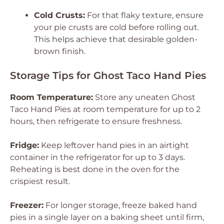
Cold Crusts:
For that flaky texture, ensure
your pie crusts are cold before rolling out.
This helps achieve that desirable golden-
brown finish.
Storage Tips for Ghost Taco Hand Pies
Room Temperature:
Store any uneaten Ghost
Taco Hand Pies at room temperature for up to 2
hours, then refrigerate to ensure freshness.
Fridge:
Keep leftover hand pies in an airtight
container in the refrigerator for up to 3 days.
Reheating is best done in the oven for the
crispiest result.
Freezer:
For longer storage, freeze baked hand
pies in a single layer on a baking sheet until firm,