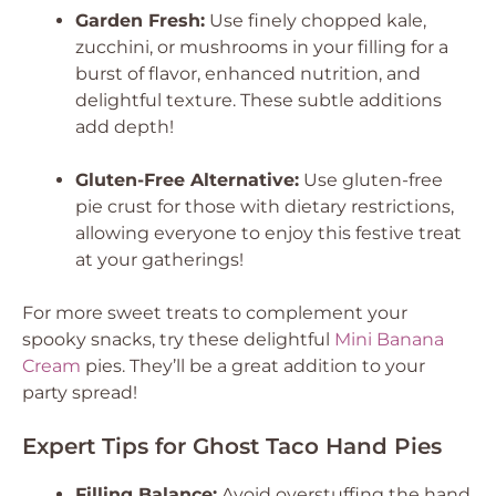
Garden Fresh:
Use finely chopped kale,
zucchini, or mushrooms in your filling for a
burst of flavor, enhanced nutrition, and
delightful texture. These subtle additions
add depth!
Gluten-Free Alternative:
Use gluten-free
pie crust for those with dietary restrictions,
allowing everyone to enjoy this festive treat
at your gatherings!
For more sweet treats to complement your
spooky snacks, try these delightful
Mini Banana
Cream
pies. They’ll be a great addition to your
party spread!
Expert Tips for Ghost Taco Hand Pies
Filling Balance:
Avoid overstuffing the hand