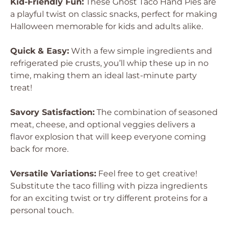
Kid-Friendly Fun:
These Ghost Taco Hand Pies are
a playful twist on classic snacks, perfect for making
Halloween memorable for kids and adults alike.
Quick & Easy:
With a few simple ingredients and
refrigerated pie crusts, you’ll whip these up in no
time, making them an ideal last-minute party
treat!
Savory Satisfaction:
The combination of seasoned
meat, cheese, and optional veggies delivers a
flavor explosion that will keep everyone coming
back for more.
Versatile Variations:
Feel free to get creative!
Substitute the taco filling with pizza ingredients
for an exciting twist or try different proteins for a
personal touch.