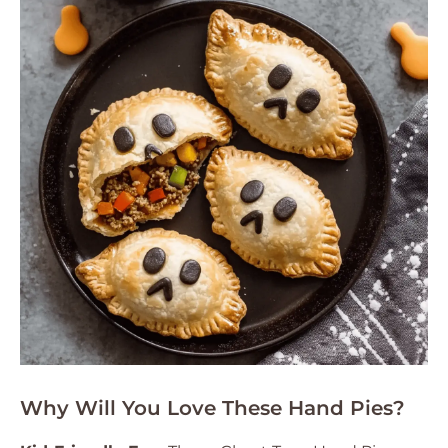
Why Will You Love These Hand Pies?