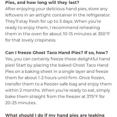
Pies, and how long will they last?
After enjoying your delicious hand pies, store any
leftovers in an airtight container in the refrigerator.
They’ll stay fresh for up to 3 days. When you’re
ready to enjoy them, I recommend reheating
them in the oven for about 10-15 minutes at 350°F
for that lovely crispiness.
Can I freeze Ghost Taco Hand Pies? If so, how?
Yes, you can certainly freeze these delightful hand
pies! Start by placing the baked Ghost Taco Hand
Pies on a baking sheet in a single layer and freeze
them for about 1-2 hours until firm. Once frozen,
transfer them to a freezer-safe bag and enjoy them
within 2 months. When you’re ready to eat, simply
bake them straight from the freezer at 375°F for
20-25 minutes.
What should I do if my hand pies are leaking