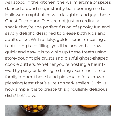
As I stood in the kitchen, the warm aroma of spices
danced around me, instantly transporting me to a
Halloween night filled with laughter and joy. These
Ghost Taco Hand Pies are not just an ordinary
snack; they’re the perfect fusion of spooky fun and
savory delight, designed to please both kids and
adults alike. With a flaky, golden crust encasing a
tantalizing taco filling, you’ll be amazed at how
quick and easy it is to whip up these treats using
store-bought pie crusts and playful ghost-shaped
cookie cutters. Whether you’re hosting a haunt-
worthy party or looking to bring excitement to a
family dinner, these hand pies make for a crowd-
pleasing feast that’s sure to spark smiles. Curious
how simple it is to create this ghoulishly delicious
dish? Let’s dive in!