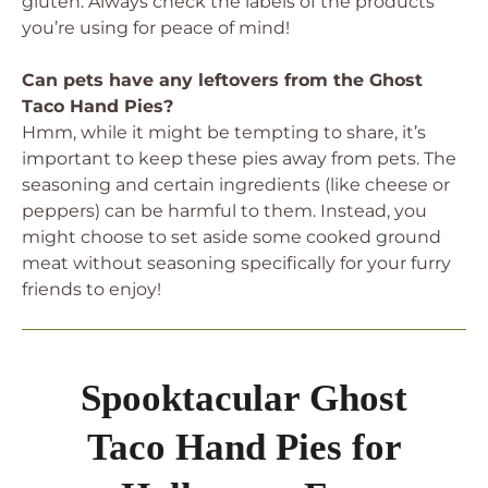
gluten. Always check the labels of the products
you’re using for peace of mind!
Can pets have any leftovers from the Ghost
Taco Hand Pies?
Hmm, while it might be tempting to share, it’s
important to keep these pies away from pets. The
seasoning and certain ingredients (like cheese or
peppers) can be harmful to them. Instead, you
might choose to set aside some cooked ground
meat without seasoning specifically for your furry
friends to enjoy!
Spooktacular Ghost
Taco Hand Pies for