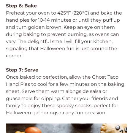
Step 6: Bake
Preheat your oven to 425°F (220°C) and bake the
hand pies for 10-14 minutes or until they puff up
and turn golden brown. Keep an eye on them
during baking to prevent burning, as ovens can
vary. The delightful smell will fill your kitchen,
signaling that Halloween fun is just around the
corner!
Step 7: Serve
Once baked to perfection, allow the Ghost Taco
Hand Pies to cool for a few minutes on the baking
sheet. Serve them warm alongside salsa or
guacamole for dipping. Gather your friends and
family to enjoy these spooky snacks, perfect for
Halloween gatherings or any fun occasion!