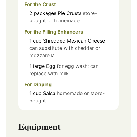
For the Crust
2
packages
Pie Crusts
store-
bought or homemade
For the Filling Enhancers
1
cup
Shredded Mexican Cheese
can substitute with cheddar or
mozzarella
1
large
Egg
for egg wash; can
replace with milk
For Dipping
1
cup
Salsa
homemade or store-
bought
Equipment