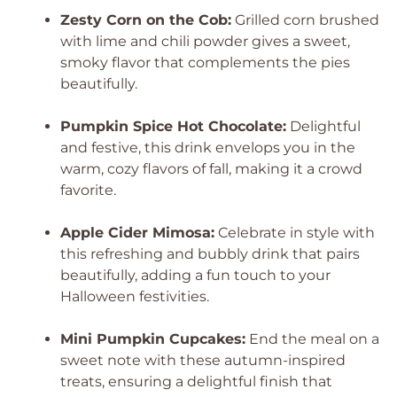
Zesty Corn on the Cob:
Grilled corn brushed
with lime and chili powder gives a sweet,
smoky flavor that complements the pies
beautifully.
Pumpkin Spice Hot Chocolate:
Delightful
and festive, this drink envelops you in the
warm, cozy flavors of fall, making it a crowd
favorite.
Apple Cider Mimosa:
Celebrate in style with
this refreshing and bubbly drink that pairs
beautifully, adding a fun touch to your
Halloween festivities.
Mini Pumpkin Cupcakes:
End the meal on a
sweet note with these autumn-inspired
treats, ensuring a delightful finish that