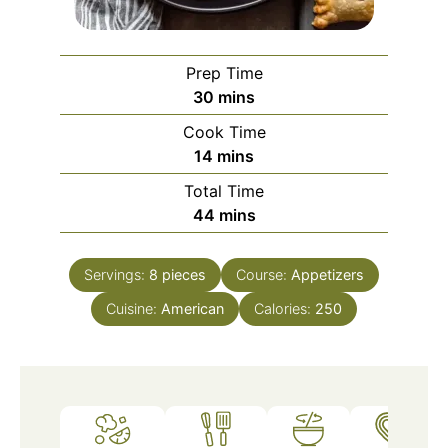
Prep Time
minutes
30
mins
Cook Time
minutes
14
mins
Total Time
minutes
44
mins
Servings:
8
pieces
Course:
Appetizers
Cuisine:
American
Calories:
250