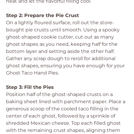
heat and let the flavorful filling cool.
Step 2: Prepare the Pie Crust
On a lightly floured surface, roll out the store-
bought pie crusts until smooth. Using a spooky
ghost-shaped cookie cutter, cut out as many
ghost shapes as you need, keeping half for the
bottom layer and setting aside the other half.
Gather any scrap dough to reroll for additional
ghost shapes, ensuring you have enough for your
Ghost Taco Hand Pies.
Step 3: Fill the Pies
Position half of the ghost-shaped crusts on a
baking sheet lined with parchment paper. Place a
generous scoop of the cooled taco filling in the
center of each ghost, followed by a sprinkle of
shredded Mexican cheese. Top each filled ghost
with the remaining crust shapes, aligning them