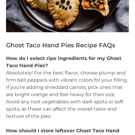
Ghost Taco Hand Pies Recipe FAQs
How do I select ripe ingredients for my Ghost
Taco Hand Pies?
Absolutely! For the best flavor, choose plump and
firm bell peppers with vibrant colors for your filling.
If you’re adding shredded carrots, pick ones that
are bright orange and feel heavy for their size.
Avoid any root vegetables with dark spots or soft
spots, as these can affect the overall taste and
texture of the pies.
How should I store leftover Ghost Taco Hand