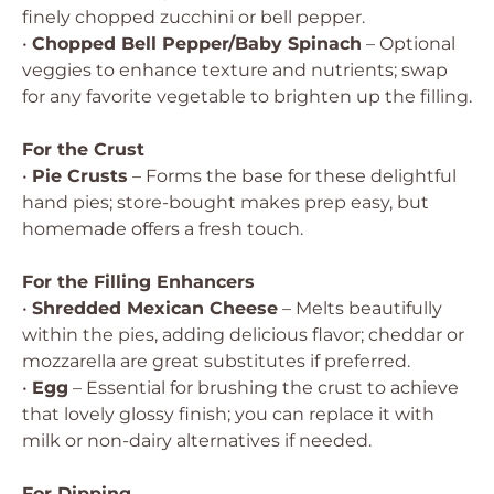
finely chopped zucchini or bell pepper.
•
Chopped Bell Pepper/Baby Spinach
– Optional
veggies to enhance texture and nutrients; swap
for any favorite vegetable to brighten up the filling.
For the Crust
•
Pie Crusts
– Forms the base for these delightful
hand pies; store-bought makes prep easy, but
homemade offers a fresh touch.
For the Filling Enhancers
•
Shredded Mexican Cheese
– Melts beautifully
within the pies, adding delicious flavor; cheddar or
mozzarella are great substitutes if preferred.
•
Egg
– Essential for brushing the crust to achieve
that lovely glossy finish; you can replace it with
milk or non-dairy alternatives if needed.
For Dipping