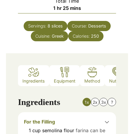
Total Time
hour
minutes
1
hr
25
mins
Servings:
8
slices
Course:
Desserts
Cuisine:
Greek
Calories:
250
Ingredients
Equipment
Method
Nutrition
Ingredients
1x
2x
3x
?
For the Filling
1
cup
semolina flour
farina can be