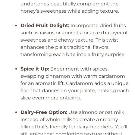
undertones beautifully complement the
honey’s sweetness while adding texture.
Dried Fruit Delight:
Incorporate dried fruits
such as raisins or apricots for an extra layer of
sweetness and chewy texture. This twist
enhances the pie’s traditional flavors,
transforming each bite into a fruity surprise!
Spice it Up:
Experiment with spices,
swapping cinnamon with warm cardamom
for an aromatic lift. Cardamom adds a unique
flair that dances on your palate, making each
slice even more enticing.
Dairy-Free Option:
Use almond or oat milk
instead of whole milk to create a creamy
filling that’s friendly for dairy-free diets. You’ll
still enjoy that comforting texture without