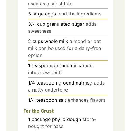
used as a substitute
3
large
eggs
bind the ingredients
3/4
cup
granulated sugar
adds
sweetness
2
cups
whole milk
almond or oat
milk can be used for a dairy-free
option
1
teaspoon
ground cinnamon
infuses warmth
1/4
teaspoon
ground nutmeg
adds
a nutty undertone
1/4
teaspoon
salt
enhances flavors
For the Crust
1
package
phyllo dough
store-
bought for ease