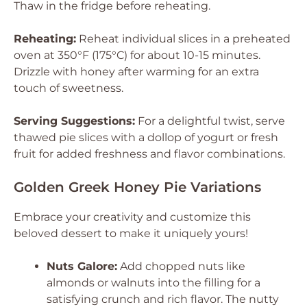
Thaw in the fridge before reheating.
Reheating:
Reheat individual slices in a preheated
oven at 350°F (175°C) for about 10-15 minutes.
Drizzle with honey after warming for an extra
touch of sweetness.
Serving Suggestions:
For a delightful twist, serve
thawed pie slices with a dollop of yogurt or fresh
fruit for added freshness and flavor combinations.
Golden Greek Honey Pie Variations
Embrace your creativity and customize this
beloved dessert to make it uniquely yours!
Nuts Galore:
Add chopped nuts like
almonds or walnuts into the filling for a
satisfying crunch and rich flavor. The nutty