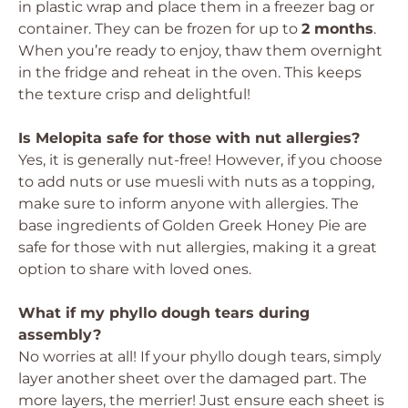
in plastic wrap and place them in a freezer bag or
container. They can be frozen for up to
2 months
.
When you’re ready to enjoy, thaw them overnight
in the fridge and reheat in the oven. This keeps
the texture crisp and delightful!
Is Melopita safe for those with nut allergies?
Yes, it is generally nut-free! However, if you choose
to add nuts or use muesli with nuts as a topping,
make sure to inform anyone with allergies. The
base ingredients of Golden Greek Honey Pie are
safe for those with nut allergies, making it a great
option to share with loved ones.
What if my phyllo dough tears during
assembly?
No worries at all! If your phyllo dough tears, simply
layer another sheet over the damaged part. The
more layers, the merrier! Just ensure each sheet is