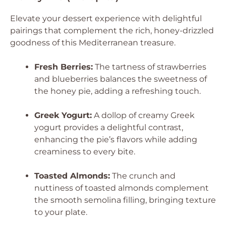
Elevate your dessert experience with delightful
pairings that complement the rich, honey-drizzled
goodness of this Mediterranean treasure.
Fresh Berries:
The tartness of strawberries
and blueberries balances the sweetness of
the honey pie, adding a refreshing touch.
Greek Yogurt:
A dollop of creamy Greek
yogurt provides a delightful contrast,
enhancing the pie’s flavors while adding
creaminess to every bite.
Toasted Almonds:
The crunch and
nuttiness of toasted almonds complement
the smooth semolina filling, bringing texture
to your plate.