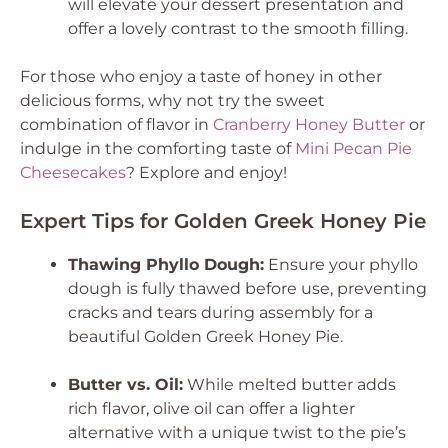
will elevate your dessert presentation and
offer a lovely contrast to the smooth filling.
For those who enjoy a taste of honey in other
delicious forms, why not try the sweet
combination of flavor in
Cranberry Honey Butter
or
indulge in the comforting taste of
Mini Pecan Pie
Cheesecakes
? Explore and enjoy!
Expert Tips for Golden Greek Honey Pie
Thawing Phyllo Dough:
Ensure your phyllo
dough is fully thawed before use, preventing
cracks and tears during assembly for a
beautiful Golden Greek Honey Pie.
Butter vs. Oil:
While melted butter adds
rich flavor, olive oil can offer a lighter
alternative with a unique twist to the pie’s