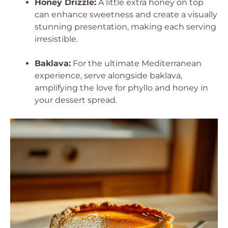
Honey Drizzle:
A little extra honey on top
can enhance sweetness and create a visually
stunning presentation, making each serving
irresistible.
Baklava:
For the ultimate Mediterranean
experience, serve alongside baklava,
amplifying the love for phyllo and honey in
your dessert spread.