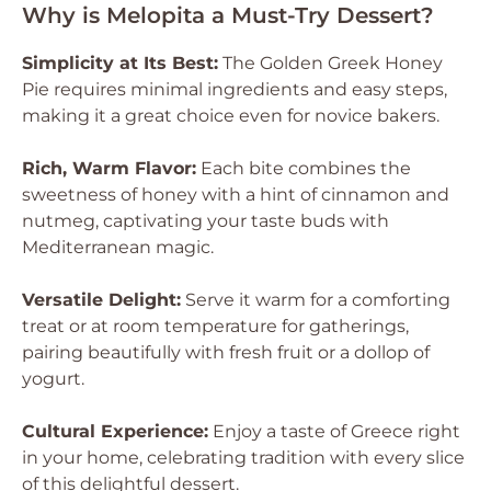
Why is Melopita a Must-Try Dessert?
Simplicity at Its Best:
The Golden Greek Honey
Pie requires minimal ingredients and easy steps,
making it a great choice even for novice bakers.
Rich, Warm Flavor:
Each bite combines the
sweetness of honey with a hint of cinnamon and
nutmeg, captivating your taste buds with
Mediterranean magic.
Versatile Delight:
Serve it warm for a comforting
treat or at room temperature for gatherings,
pairing beautifully with fresh fruit or a dollop of
yogurt.
Cultural Experience:
Enjoy a taste of Greece right
in your home, celebrating tradition with every slice
of this delightful dessert.