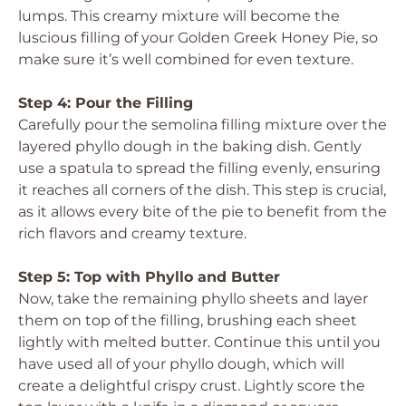
lumps. This creamy mixture will become the
luscious filling of your Golden Greek Honey Pie, so
make sure it’s well combined for even texture.
Step 4: Pour the Filling
Carefully pour the semolina filling mixture over the
layered phyllo dough in the baking dish. Gently
use a spatula to spread the filling evenly, ensuring
it reaches all corners of the dish. This step is crucial,
as it allows every bite of the pie to benefit from the
rich flavors and creamy texture.
Step 5: Top with Phyllo and Butter
Now, take the remaining phyllo sheets and layer
them on top of the filling, brushing each sheet
lightly with melted butter. Continue this until you
have used all of your phyllo dough, which will
create a delightful crispy crust. Lightly score the