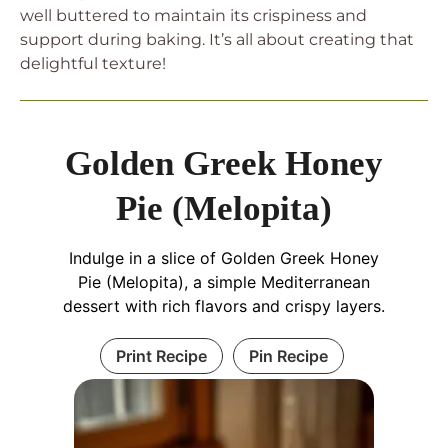
well buttered to maintain its crispiness and
support during baking. It’s all about creating that
delightful texture!
Golden Greek Honey
Pie (Melopita)
Indulge in a slice of Golden Greek Honey
Pie (Melopita), a simple Mediterranean
dessert with rich flavors and crispy layers.
Print Recipe
Pin Recipe