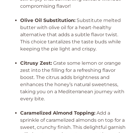
compromising flavor!
Olive Oil Substitution:
Substitute melted
butter with olive oil for a heart-healthy
alternative that adds a subtle flavor twist.
This choice tantalizes the taste buds while
keeping the pie light and crispy.
Citrusy Zest:
Grate some lemon or orange
zest into the filling for a refreshing flavor
boost. The citrus adds brightness and
enhances the honey’s natural sweetness,
taking you on a Mediterranean journey with
every bite.
Caramelized Almond Topping:
Add a
sprinkle of caramelized almonds on top for a
sweet, crunchy finish. This delightful garnish