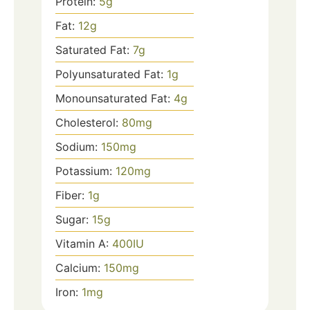
Protein:
5
g
Fat:
12
g
Saturated Fat:
7
g
Polyunsaturated Fat:
1
g
Monounsaturated Fat:
4
g
Cholesterol:
80
mg
Sodium:
150
mg
Potassium:
120
mg
Fiber:
1
g
Sugar:
15
g
Vitamin A:
400
IU
Calcium:
150
mg
Iron:
1
mg