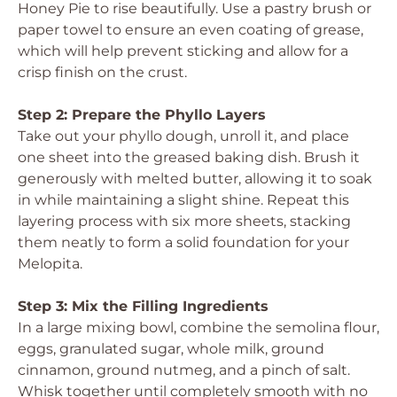
Honey Pie to rise beautifully. Use a pastry brush or
paper towel to ensure an even coating of grease,
which will help prevent sticking and allow for a
crisp finish on the crust.
Step 2: Prepare the Phyllo Layers
Take out your phyllo dough, unroll it, and place
one sheet into the greased baking dish. Brush it
generously with melted butter, allowing it to soak
in while maintaining a slight shine. Repeat this
layering process with six more sheets, stacking
them neatly to form a solid foundation for your
Melopita.
Step 3: Mix the Filling Ingredients
In a large mixing bowl, combine the semolina flour,
eggs, granulated sugar, whole milk, ground
cinnamon, ground nutmeg, and a pinch of salt.
Whisk together until completely smooth with no