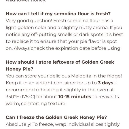
How can I tell if my semolina flour is fresh?
Very good question! Fresh semolina flour has a
light golden color and a slightly nutty aroma. If you
notice any off-putting smells or dark spots, it’s best
to replace it to ensure that your pie flavor is spot
on. Always check the expiration date before using!
How should I store leftovers of Golden Greek
Honey Pie?
You can store your delicious Melopita in the fridge!
Keep it in an airtight container for up to
3 days
. I
recommend reheating it slightly in the oven at
350°F (175°C) for about
10-15 minutes
to revive its
warm, comforting texture.
Can I freeze the Golden Greek Honey Pie?
Absolutely! To freeze, wrap individual slices tightly