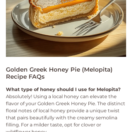
Golden Greek Honey Pie (Melopita)
Recipe FAQs
What type of honey should I use for Melopita?
Absolutely! Using a local honey can elevate the
flavor of your Golden Greek Honey Pie. The distinct
floral notes of local honey provide a unique twist
that pairs beautifully with the creamy semolina
filling. For a milder taste, opt for clover or
wildflower honey.