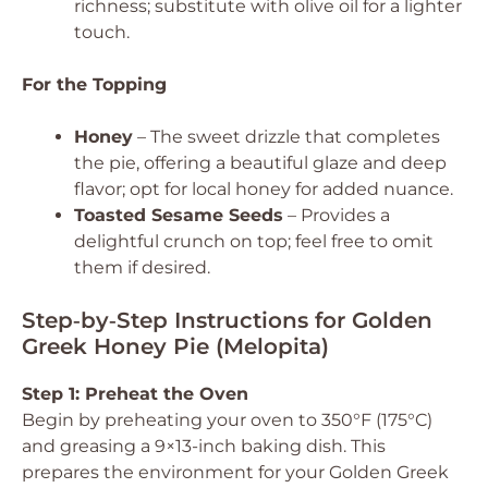
richness; substitute with olive oil for a lighter
touch.
For the Topping
Honey
– The sweet drizzle that completes
the pie, offering a beautiful glaze and deep
flavor; opt for local honey for added nuance.
Toasted Sesame Seeds
– Provides a
delightful crunch on top; feel free to omit
them if desired.
Step‑by‑Step Instructions for Golden
Greek Honey Pie (Melopita)
Step 1: Preheat the Oven
Begin by preheating your oven to 350°F (175°C)
and greasing a 9×13-inch baking dish. This
prepares the environment for your Golden Greek