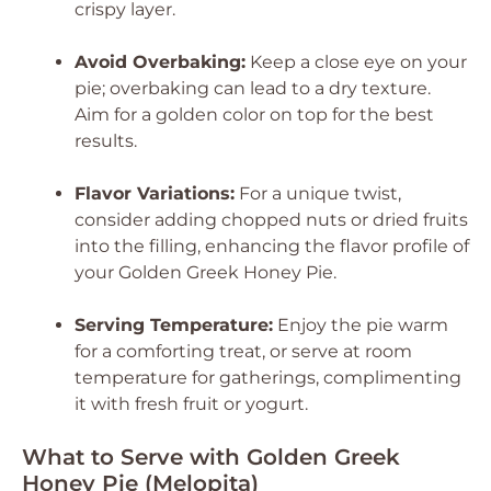
crispy layer.
Avoid Overbaking:
Keep a close eye on your
pie; overbaking can lead to a dry texture.
Aim for a golden color on top for the best
results.
Flavor Variations:
For a unique twist,
consider adding chopped nuts or dried fruits
into the filling, enhancing the flavor profile of
your Golden Greek Honey Pie.
Serving Temperature:
Enjoy the pie warm
for a comforting treat, or serve at room
temperature for gatherings, complimenting
it with fresh fruit or yogurt.
What to Serve with Golden Greek
Honey Pie (Melopita)