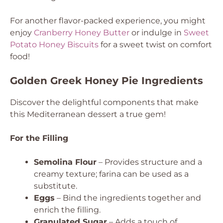
For another flavor-packed experience, you might
enjoy
Cranberry Honey Butter
or indulge in
Sweet
Potato Honey Biscuits
for a sweet twist on comfort
food!
Golden Greek Honey Pie Ingredients
Discover the delightful components that make
this Mediterranean dessert a true gem!
For the Filling
Semolina Flour
– Provides structure and a
creamy texture; farina can be used as a
substitute.
Eggs
– Bind the ingredients together and
enrich the filling.
Granulated Sugar
– Adds a touch of