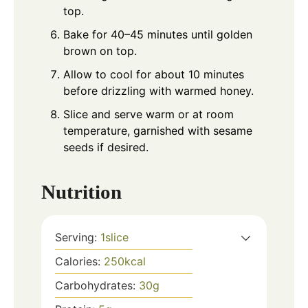
top.
Bake for 40–45 minutes until golden
brown on top.
Allow to cool for about 10 minutes
before drizzling with warmed honey.
Slice and serve warm or at room
temperature, garnished with sesame
seeds if desired.
Nutrition
Serving:
1
slice
Calories:
250
kcal
Carbohydrates:
30
g