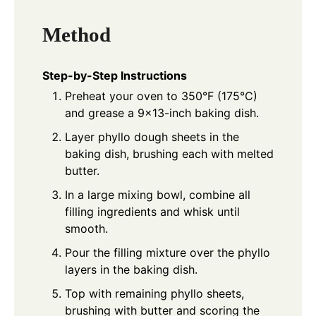
Method
Step-by-Step Instructions
Preheat your oven to 350°F (175°C)
and grease a 9×13-inch baking dish.
Layer phyllo dough sheets in the
baking dish, brushing each with melted
butter.
In a large mixing bowl, combine all
filling ingredients and whisk until
smooth.
Pour the filling mixture over the phyllo
layers in the baking dish.
Top with remaining phyllo sheets,
brushing with butter and scoring the