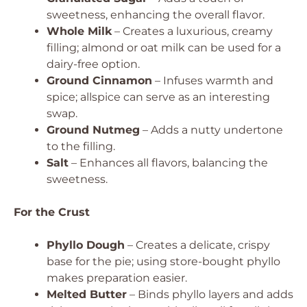
sweetness, enhancing the overall flavor.
Whole Milk
– Creates a luxurious, creamy
filling; almond or oat milk can be used for a
dairy-free option.
Ground Cinnamon
– Infuses warmth and
spice; allspice can serve as an interesting
swap.
Ground Nutmeg
– Adds a nutty undertone
to the filling.
Salt
– Enhances all flavors, balancing the
sweetness.
For the Crust
Phyllo Dough
– Creates a delicate, crispy
base for the pie; using store-bought phyllo
makes preparation easier.
Melted Butter
– Binds phyllo layers and adds