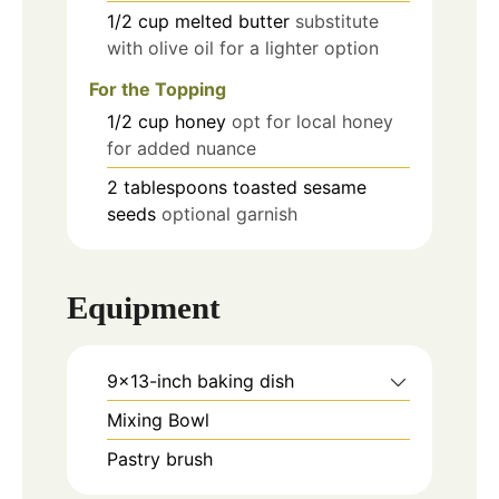
1/2
cup
melted butter
substitute
with olive oil for a lighter option
For the Topping
1/2
cup
honey
opt for local honey
for added nuance
2
tablespoons
toasted sesame
seeds
optional garnish
Equipment
9x13-inch baking dish
Mixing Bowl
Pastry brush