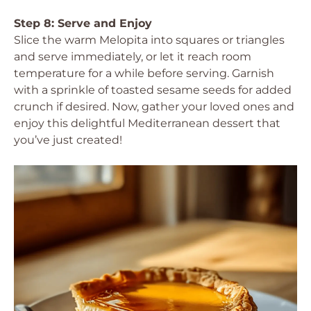
Step 8: Serve and Enjoy
Slice the warm Melopita into squares or triangles
and serve immediately, or let it reach room
temperature for a while before serving. Garnish
with a sprinkle of toasted sesame seeds for added
crunch if desired. Now, gather your loved ones and
enjoy this delightful Mediterranean dessert that
you’ve just created!