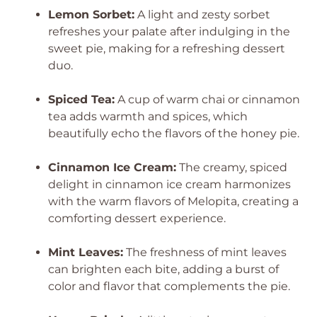
Lemon Sorbet:
A light and zesty sorbet
refreshes your palate after indulging in the
sweet pie, making for a refreshing dessert
duo.
Spiced Tea:
A cup of warm chai or cinnamon
tea adds warmth and spices, which
beautifully echo the flavors of the honey pie.
Cinnamon Ice Cream:
The creamy, spiced
delight in cinnamon ice cream harmonizes
with the warm flavors of Melopita, creating a
comforting dessert experience.
Mint Leaves:
The freshness of mint leaves
can brighten each bite, adding a burst of
color and flavor that complements the pie.