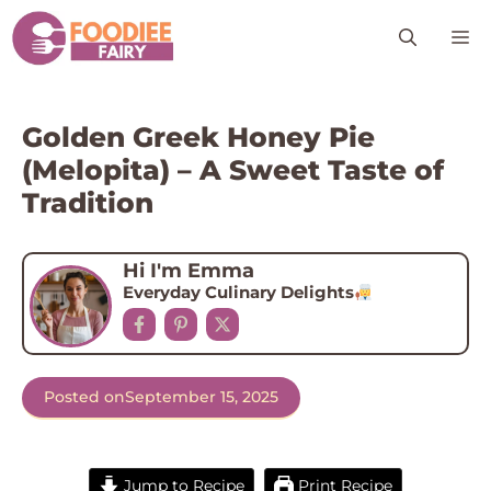
Skip
M
to
content
Golden Greek Honey Pie
(Melopita) – A Sweet Taste of
Tradition
Hi I'm Emma
Everyday Culinary Delights
Posted on
September 15, 2025
Jump to Recipe
Print Recipe