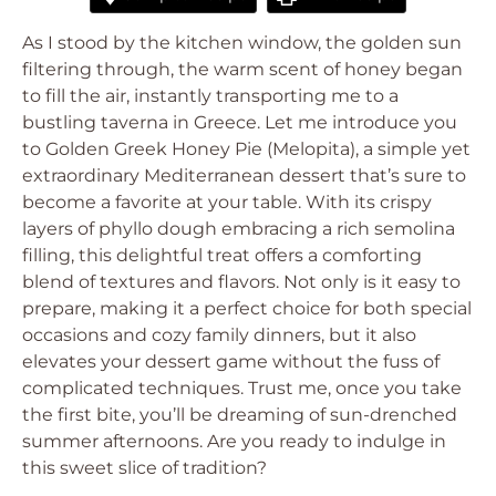
As I stood by the kitchen window, the golden sun
filtering through, the warm scent of honey began
to fill the air, instantly transporting me to a
bustling taverna in Greece. Let me introduce you
to Golden Greek Honey Pie (Melopita), a simple yet
extraordinary Mediterranean dessert that’s sure to
become a favorite at your table. With its crispy
layers of phyllo dough embracing a rich semolina
filling, this delightful treat offers a comforting
blend of textures and flavors. Not only is it easy to
prepare, making it a perfect choice for both special
occasions and cozy family dinners, but it also
elevates your dessert game without the fuss of
complicated techniques. Trust me, once you take
the first bite, you’ll be dreaming of sun-drenched
summer afternoons. Are you ready to indulge in
this sweet slice of tradition?