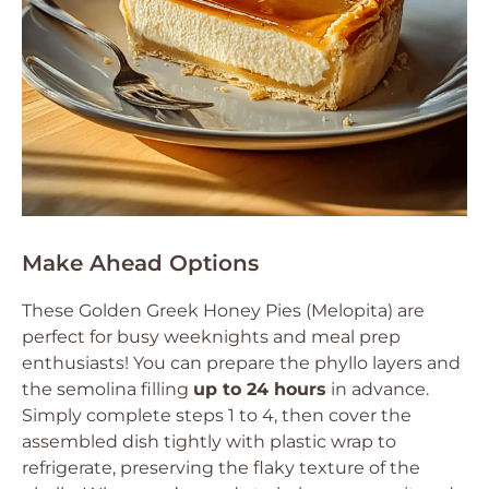
Make Ahead Options
These Golden Greek Honey Pies (Melopita) are
perfect for busy weeknights and meal prep
enthusiasts! You can prepare the phyllo layers and
the semolina filling
up to 24 hours
in advance.
Simply complete steps 1 to 4, then cover the
assembled dish tightly with plastic wrap to
refrigerate, preserving the flaky texture of the