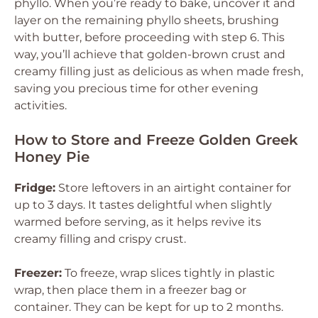
phyllo. When you’re ready to bake, uncover it and
layer on the remaining phyllo sheets, brushing
with butter, before proceeding with step 6. This
way, you’ll achieve that golden-brown crust and
creamy filling just as delicious as when made fresh,
saving you precious time for other evening
activities.
How to Store and Freeze Golden Greek
Honey Pie
Fridge:
Store leftovers in an airtight container for
up to 3 days. It tastes delightful when slightly
warmed before serving, as it helps revive its
creamy filling and crispy crust.
Freezer:
To freeze, wrap slices tightly in plastic
wrap, then place them in a freezer bag or
container. They can be kept for up to 2 months.