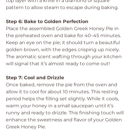
top layer with a knife in a diamond or square
pattern to allow steam to escape during baking.
Step 6: Bake to Golden Perfection
Place the assembled Golden Greek Honey Pie in
the preheated oven and bake for 40–45 minutes.
Keep an eye on the pie; it should turn a beautiful
golden brown, with the edges crisping up nicely.
The aromatic scent wafting through your kitchen
will signal that it’s almost ready to come out!
Step 7: Cool and Drizzle
Once baked, remove the pie from the oven and
allow it to cool for about 10 minutes. This resting
period helps the filling set slightly. While it cools,
warm your honey in a small saucepan until it’s
runny and ready to drizzle. This finishing touch will
enhance the sweetness and flavor of your Golden
Greek Honey Pie.