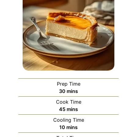
Prep Time
minutes
30
mins
Cook Time
minutes
45
mins
Cooling Time
minutes
10
mins