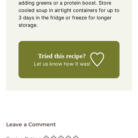
adding greens or a protein boost. Store
cooled soup in airtight containers for up to
3 days in the fridge or freeze for longer
storage.
Tried this recipe?
Let us know
how it was!
Leave a Comment