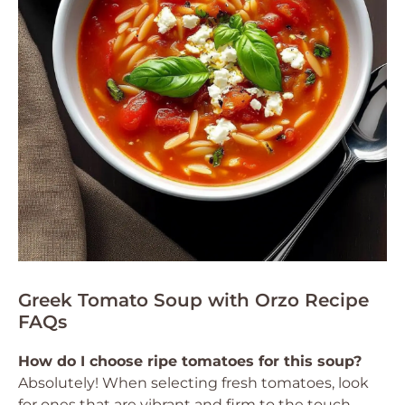
Greek Tomato Soup with Orzo Recipe
FAQs
How do I choose ripe tomatoes for this soup?
Absolutely! When selecting fresh tomatoes, look
for ones that are vibrant and firm to the touch,