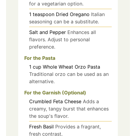
for a vegetarian option.
1
teaspoon
Dried Oregano
Italian
seasoning can be a substitute.
Salt and Pepper
Enhances all
flavors. Adjust to personal
preference.
For the Pasta
1
cup
Whole Wheat Orzo Pasta
Traditional orzo can be used as an
alternative.
For the Garnish (Optional)
Crumbled Feta Cheese
Adds a
creamy, tangy burst that enhances
the soup's flavor.
Fresh Basil
Provides a fragrant,
fresh contrast.