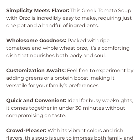
Simplicity Meets Flavor:
This Greek Tomato Soup
with Orzo is incredibly easy to make, requiring just
one pot and a handful of ingredients.
Wholesome Goodness:
Packed with ripe
tomatoes and whole wheat orzo, it’s a comforting
dish that nourishes both body and soul.
Customization Awaits:
Feel free to experiment by
adding greens or a protein boost, making it
versatile for your family’s preferences.
Quick and Convenient:
Ideal for busy weeknights,
it comes together in under 30 minutes without
compromising on taste.
Crowd-Pleaser:
With its vibrant colors and rich
flavors, this soup is sure to impress both family and