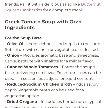
friends. Pair it with a delicious salad like
Butternut
Squash Cranberries
for a complete meal!
Greek Tomato Soup with Orzo
Ingredients
For the Soup Base
•
Olive Oil
– Adds richness and depth to the soup.
Substitute with canola or vegetable oil if desired.
•
Onion
– Provides aromatic base and sweetness.
Can substitute with shallots for a milder flavor.
•
Canned Whole Tomatoes
– Forms the soup’s
base, delivering rich flavor. Fresh tomatoes can be
used if in season, but adjust for liquid content.
•
Reduced-Sodium Chicken Broth
– Adds savory
depth. Vegetable broth can be used for a
vegetarian option.
•
Dried Oregano
– Introduces herbal notes typical
in Greek cuisine. Italian seasoning can be a