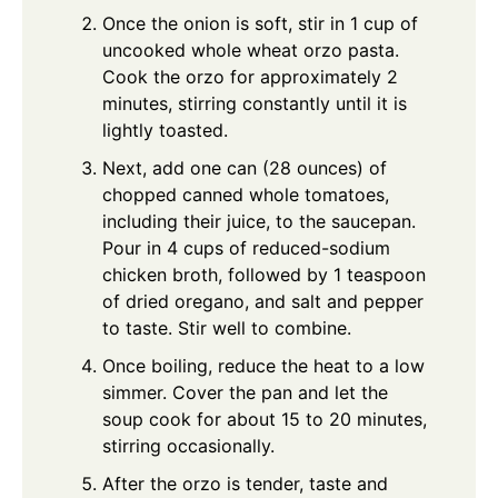
Once the onion is soft, stir in 1 cup of
uncooked whole wheat orzo pasta.
Cook the orzo for approximately 2
minutes, stirring constantly until it is
lightly toasted.
Next, add one can (28 ounces) of
chopped canned whole tomatoes,
including their juice, to the saucepan.
Pour in 4 cups of reduced-sodium
chicken broth, followed by 1 teaspoon
of dried oregano, and salt and pepper
to taste. Stir well to combine.
Once boiling, reduce the heat to a low
simmer. Cover the pan and let the
soup cook for about 15 to 20 minutes,
stirring occasionally.
After the orzo is tender, taste and