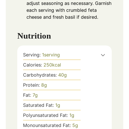
adjust seasoning as necessary. Garnish
each serving with crumbled feta
cheese and fresh basil if desired.
Nutrition
Serving:
1
serving
Calories:
250
kcal
Carbohydrates:
40
g
Protein:
8
g
Fat:
7
g
Saturated Fat:
1
g
Polyunsaturated Fat:
1
g
Monounsaturated Fat:
5
g