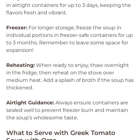
in airtight containers for up to 3 days, keeping the
flavors fresh and vibrant.
Freezer:
For longer storage, freeze the soup in
individual portions in freezer-safe containers for up
to 3 months. Remember to leave some space for
expansion!
Reheating:
When ready to enjoy, thaw overnight
in the fridge, then reheat on the stove over
medium heat. Add a splash of broth if the soup has
thickened.
Airtight Guidance:
Always ensure containers are
sealed well to prevent freezer burn and maintain
the soup’s wholesome taste.
What to Serve with Greek Tomato