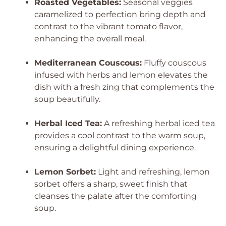
Roasted Vegetables:
Seasonal veggies
caramelized to perfection bring depth and
contrast to the vibrant tomato flavor,
enhancing the overall meal.
Mediterranean Couscous:
Fluffy couscous
infused with herbs and lemon elevates the
dish with a fresh zing that complements the
soup beautifully.
Herbal Iced Tea:
A refreshing herbal iced tea
provides a cool contrast to the warm soup,
ensuring a delightful dining experience.
Lemon Sorbet:
Light and refreshing, lemon
sorbet offers a sharp, sweet finish that
cleanses the palate after the comforting
soup.