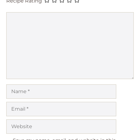
Recipe Rating
Comment
Name
Email
Website