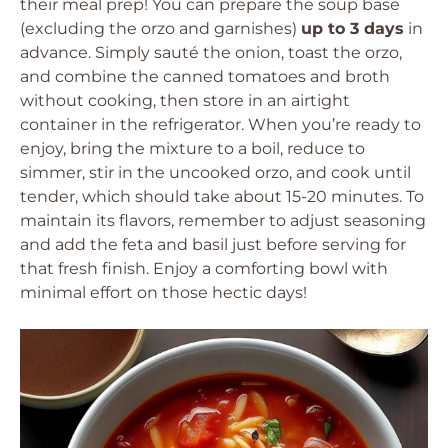
their meal prep! You can prepare the soup base
(excluding the orzo and garnishes)
up to 3 days
in
advance. Simply sauté the onion, toast the orzo,
and combine the canned tomatoes and broth
without cooking, then store in an airtight
container in the refrigerator. When you’re ready to
enjoy, bring the mixture to a boil, reduce to
simmer, stir in the uncooked orzo, and cook until
tender, which should take about 15-20 minutes. To
maintain its flavors, remember to adjust seasoning
and add the feta and basil just before serving for
that fresh finish. Enjoy a comforting bowl with
minimal effort on those hectic days!