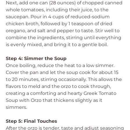
Next, add one can (28 ounces) of chopped canned
whole tomatoes, including their juice, to the
saucepan. Pour in 4 cups of reduced-sodium
chicken broth, followed by 1 teaspoon of dried
oregano, and salt and pepper to taste. Stir well to
combine the ingredients, stirring until everything
is evenly mixed, and bring it to a gentle boil.
Step 4: Simmer the Soup
Once boiling, reduce the heat to a low simmer.
Cover the pan and let the soup cook for about 15
to 20 minutes, stirring occasionally. This allows the
flavors to meld and the orzo to cook through,
creating a comforting and hearty Greek Tomato
Soup with Orzo that thickens slightly as it
simmers.
Step 5: Final Touches
After the orzo is tender, taste and adjust seasoning