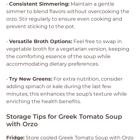
•
Consistent Simmering:
Maintain a gentle
simmer to blend flavors without overcooking the
orzo. Stir regularly to ensure even cooking and
prevent sticking to the pot.
•
Versatile Broth Options:
Feel free to swap in
vegetable broth for a vegetarian version, keeping
the comforting essence of the soup while
accommodating dietary preferences.
•
Try New Greens:
For extra nutrition, consider
adding spinach or kale during the last few
minutes; this enhances the soup’s texture while
enriching the health benefits.
Storage Tips for Greek Tomato Soup
with Orzo
Fridge:
Store cooled Greek Tomato Soup with Orzo