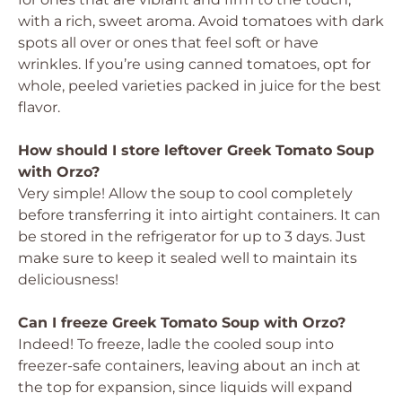
with a rich, sweet aroma. Avoid tomatoes with dark
spots all over or ones that feel soft or have
wrinkles. If you’re using canned tomatoes, opt for
whole, peeled varieties packed in juice for the best
flavor.
How should I store leftover Greek Tomato Soup
with Orzo?
Very simple! Allow the soup to cool completely
before transferring it into airtight containers. It can
be stored in the refrigerator for up to 3 days. Just
make sure to keep it sealed well to maintain its
deliciousness!
Can I freeze Greek Tomato Soup with Orzo?
Indeed! To freeze, ladle the cooled soup into
freezer-safe containers, leaving about an inch at
the top for expansion, since liquids will expand