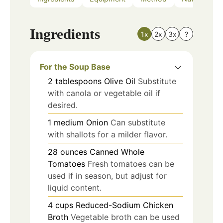
Ingredients
1x
2x
3x
?
For the Soup Base
2
tablespoons
Olive Oil
Substitute
with canola or vegetable oil if
desired.
1
medium
Onion
Can substitute
with shallots for a milder flavor.
28
ounces
Canned Whole
Tomatoes
Fresh tomatoes can be
used if in season, but adjust for
liquid content.
4
cups
Reduced-Sodium Chicken
Broth
Vegetable broth can be used