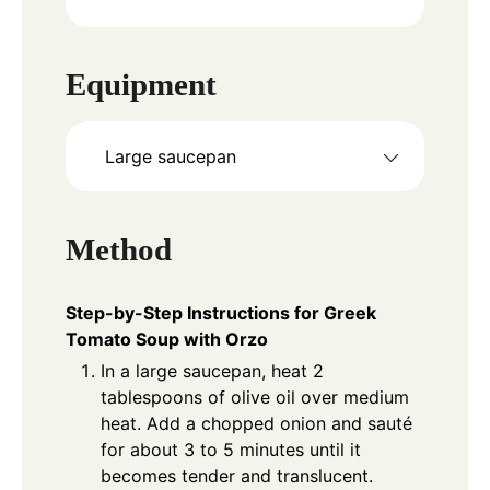
Equipment
Large saucepan
Method
Step-by-Step Instructions for Greek
Tomato Soup with Orzo
In a large saucepan, heat 2
tablespoons of olive oil over medium
heat. Add a chopped onion and sauté
for about 3 to 5 minutes until it
becomes tender and translucent.