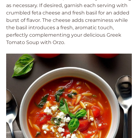
as necessary. If desired, garnish each serving with
crumbled feta cheese and fresh basil for an added
burst of flavor. The cheese adds creaminess while
the basil introduces a fresh, aromatic touch,
perfectly complementing your delicious Greek
Tomato Soup with Orzo.