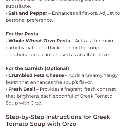
substitute.
•
Salt and Pepper
– Enhances all flavors. Adjust to
personal preference.
For the Pasta
•
Whole Wheat Orzo Pasta
– Acts as the main
carbohydrate and thickener for the soup.
Traditional orzo can be used as an alternative.
For the Garnish (Optional)
•
Crumbled Feta Cheese
– Adds a creamy, tangy
burst that enhances the soup’s flavor.
•
Fresh Basil
– Provides a fragrant, fresh contrast
that brightens each spoonful of Greek Tomato
Soup with Orzo.
Step‑by‑Step Instructions for Greek
Tomato Soup with Orzo