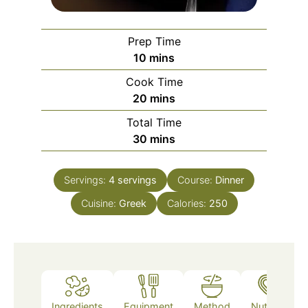
Prep Time
minutes
10
mins
Cook Time
minutes
20
mins
Total Time
minutes
30
mins
Servings:
4
servings
Course:
Dinner
Cuisine:
Greek
Calories:
250
Ingredients
Equipment
Method
Nutrition