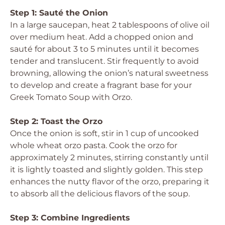
Step 1: Sauté the Onion
In a large saucepan, heat 2 tablespoons of olive oil
over medium heat. Add a chopped onion and
sauté for about 3 to 5 minutes until it becomes
tender and translucent. Stir frequently to avoid
browning, allowing the onion’s natural sweetness
to develop and create a fragrant base for your
Greek Tomato Soup with Orzo.
Step 2: Toast the Orzo
Once the onion is soft, stir in 1 cup of uncooked
whole wheat orzo pasta. Cook the orzo for
approximately 2 minutes, stirring constantly until
it is lightly toasted and slightly golden. This step
enhances the nutty flavor of the orzo, preparing it
to absorb all the delicious flavors of the soup.
Step 3: Combine Ingredients