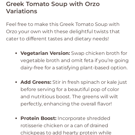
Greek Tomato Soup with Orzo
Variations
Feel free to make this Greek Tomato Soup with
Orzo your own with these delightful twists that
cater to different tastes and dietary needs!
Vegetarian Version:
Swap chicken broth for
vegetable broth and omit feta if you’re going
dairy-free for a satisfying plant-based option.
Add Greens:
Stir in fresh spinach or kale just
before serving for a beautiful pop of color
and nutritious boost. The greens will wilt
perfectly, enhancing the overall flavor!
Protein Boost:
Incorporate shredded
rotisserie chicken or a can of drained
chickpeas to add hearty protein while