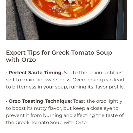
Expert Tips for Greek Tomato Soup
with Orzo
•
Perfect Sauté Timing:
Sauté the onion until just
soft to maintain sweetness. Overcooking can lead
to bitterness in your soup, ruining its flavor profile.
•
Orzo Toasting Technique:
Toast the orzo lightly
to boost its nutty flavor, but keep a close eye to
prevent it from burning and affecting the taste of
the Greek Tomato Soup with Orzo.