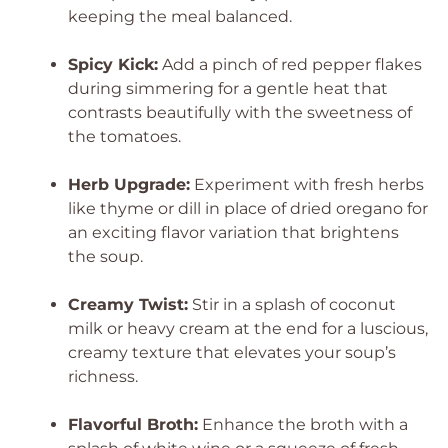
keeping the meal balanced.
Spicy Kick:
Add a pinch of red pepper flakes
during simmering for a gentle heat that
contrasts beautifully with the sweetness of
the tomatoes.
Herb Upgrade:
Experiment with fresh herbs
like thyme or dill in place of dried oregano for
an exciting flavor variation that brightens
the soup.
Creamy Twist:
Stir in a splash of coconut
milk or heavy cream at the end for a luscious,
creamy texture that elevates your soup’s
richness.
Flavorful Broth:
Enhance the broth with a