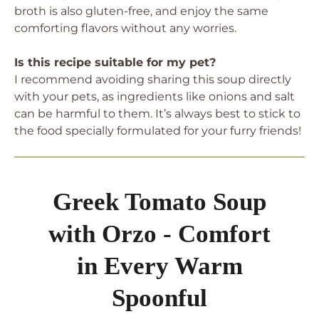
broth is also gluten-free, and enjoy the same
comforting flavors without any worries.
Is this recipe suitable for my pet?
I recommend avoiding sharing this soup directly
with your pets, as ingredients like onions and salt
can be harmful to them. It’s always best to stick to
the food specially formulated for your furry friends!
Greek Tomato Soup
with Orzo - Comfort
in Every Warm
Spoonful