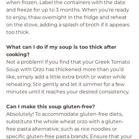
when frozen. Label the containers with the date
and freeze for up to 3 months. When you’re ready
to enjoy, thaw overnight in the fridge and reheat
on the stove, adding a splash of broth if it appears
too thick.
What can I do if my soup is too thick after
cooking?
Not a problem! If you find that your Greek Tomato
Soup with Orzo has thickened more than you’d
like, simply add a little extra broth or water while
reheating. Stir gently and let it simmer for a few
minutes until it reaches your desired consistency.
Can I make this soup gluten-free?
Absolutely! To accommodate gluten-free diets,
substitute the whole wheat orzo with a gluten-
free pasta alternative, such as rice noodles or
specific gluten-free pasta brands. Ensure that your