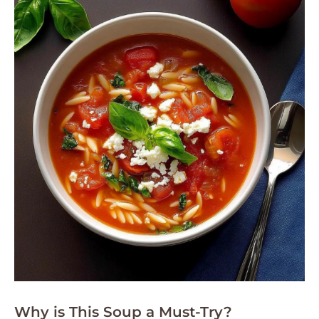
Why is This Soup a Must-Try?