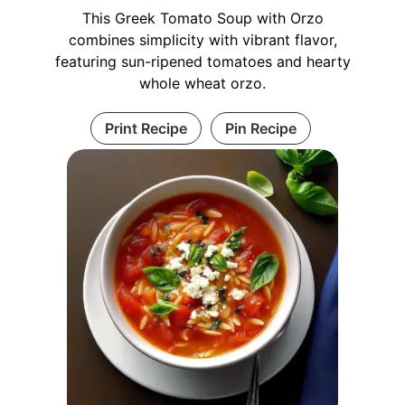
This Greek Tomato Soup with Orzo
combines simplicity with vibrant flavor,
featuring sun-ripened tomatoes and hearty
whole wheat orzo.
Print Recipe
Pin Recipe