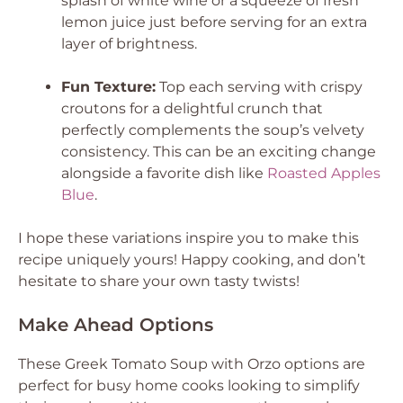
splash of white wine or a squeeze of fresh
lemon juice just before serving for an extra
layer of brightness.
Fun Texture:
Top each serving with crispy
croutons for a delightful crunch that
perfectly complements the soup’s velvety
consistency. This can be an exciting change
alongside a favorite dish like
Roasted Apples
Blue
.
I hope these variations inspire you to make this
recipe uniquely yours! Happy cooking, and don’t
hesitate to share your own tasty twists!
Make Ahead Options
These Greek Tomato Soup with Orzo options are
perfect for busy home cooks looking to simplify