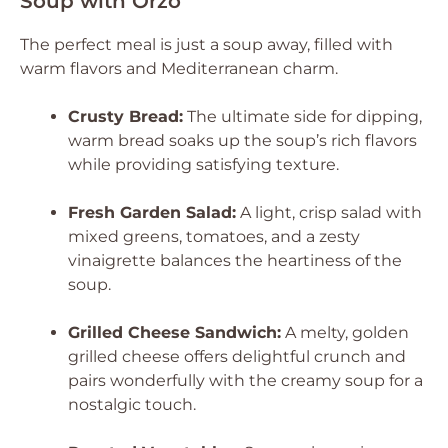
Soup with Orzo
The perfect meal is just a soup away, filled with
warm flavors and Mediterranean charm.
Crusty Bread:
The ultimate side for dipping,
warm bread soaks up the soup’s rich flavors
while providing satisfying texture.
Fresh Garden Salad:
A light, crisp salad with
mixed greens, tomatoes, and a zesty
vinaigrette balances the heartiness of the
soup.
Grilled Cheese Sandwich:
A melty, golden
grilled cheese offers delightful crunch and
pairs wonderfully with the creamy soup for a
nostalgic touch.