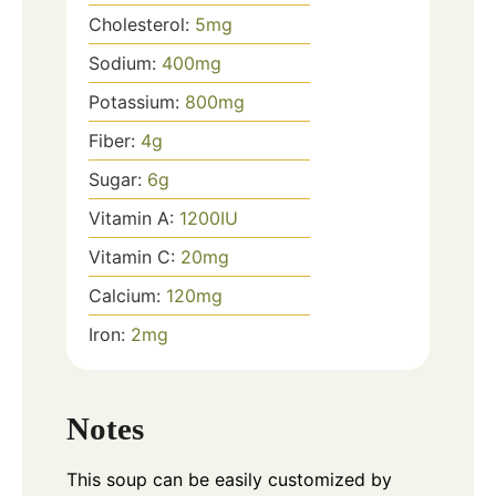
Cholesterol:
5
mg
Sodium:
400
mg
Potassium:
800
mg
Fiber:
4
g
Sugar:
6
g
Vitamin A:
1200
IU
Vitamin C:
20
mg
Calcium:
120
mg
Iron:
2
mg
Notes
This soup can be easily customized by