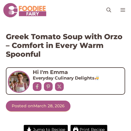
Skip
M
to
content
Greek Tomato Soup with Orzo
– Comfort in Every Warm
Spoonful
Hi I'm Emma
Everyday Culinary Delights
Posted on
March 28, 2026
Jump to Recipe
Print Recipe