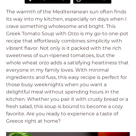
The warmth of the Mediterranean sun often finds
its way into my kitchen, especially on days when I
crave something wholesome and bright. This
Greek Tomato Soup with Orzo is my go-to one-pot
recipe that effortlessly combines simplicity with
vibrant flavor. Not only is it packed with the rich
sweetness of sun-ripened tomatoes, but the
whole wheat orzo adds a satisfying heartiness that
everyone in my family loves. With minimal
ingredients and fuss, this easy recipe is perfect for
those busy weeknights when you want a
delightful meal without spending hours in the
kitchen. Whether you pair it with crusty bread or a
fresh salad, this soup is bound to become a cozy
favorite. Are you ready to experience a taste of
Greece right at home?