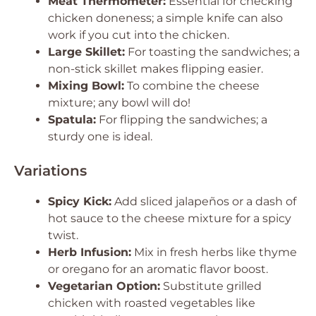
Meat Thermometer:
Essential for checking
chicken doneness; a simple knife can also
work if you cut into the chicken.
Large Skillet:
For toasting the sandwiches; a
non-stick skillet makes flipping easier.
Mixing Bowl:
To combine the cheese
mixture; any bowl will do!
Spatula:
For flipping the sandwiches; a
sturdy one is ideal.
Variations
Spicy Kick:
Add sliced jalapeños or a dash of
hot sauce to the cheese mixture for a spicy
twist.
Herb Infusion:
Mix in fresh herbs like thyme
or oregano for an aromatic flavor boost.
Vegetarian Option:
Substitute grilled
chicken with roasted vegetables like