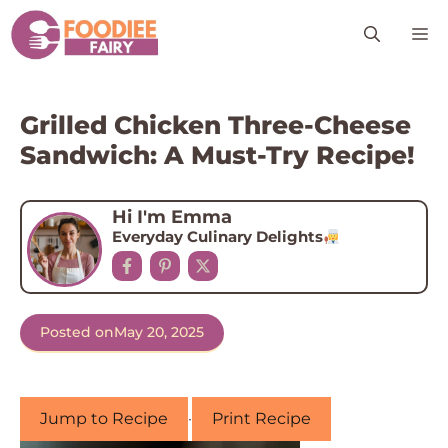
Skip
M
to
content
Grilled Chicken Three-Cheese
Sandwich: A Must-Try Recipe!
Hi I'm Emma
Everyday Culinary Delights
Posted on
May 20, 2025
Jump to Recipe
·
Print Recipe