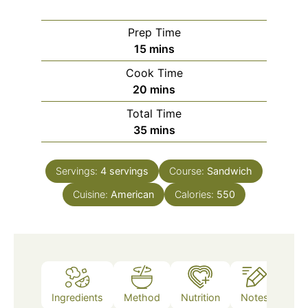
Prep Time
minutes
15
mins
Cook Time
minutes
20
mins
Total Time
minutes
35
mins
Servings:
4
servings
Course:
Sandwich
Cuisine:
American
Calories:
550
Ingredients
Method
Nutrition
Notes