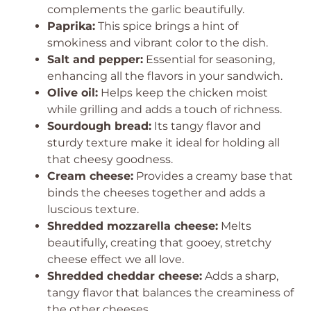
complements the garlic beautifully.
Paprika:
This spice brings a hint of
smokiness and vibrant color to the dish.
Salt and pepper:
Essential for seasoning,
enhancing all the flavors in your sandwich.
Olive oil:
Helps keep the chicken moist
while grilling and adds a touch of richness.
Sourdough bread:
Its tangy flavor and
sturdy texture make it ideal for holding all
that cheesy goodness.
Cream cheese:
Provides a creamy base that
binds the cheeses together and adds a
luscious texture.
Shredded mozzarella cheese:
Melts
beautifully, creating that gooey, stretchy
cheese effect we all love.
Shredded cheddar cheese:
Adds a sharp,
tangy flavor that balances the creaminess of
the other cheeses.