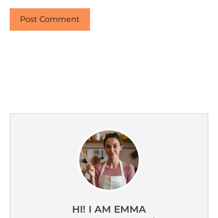
HI! I AM EMMA