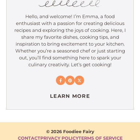
Hello, and welcome! I’m Emma, a food
enthusiast with a passion for creating delicious
recipes and exploring the joys of cooking. Here, I
share my favorite dishes, cooking tips, and
inspiration to bring excitement to your kitchen.
Whether you’re a seasoned chef or just starting
out, you’ll find something here to spark your
culinary creativity. Let’s get cooking!
LEARN MORE
© 2026 Foodiee Fairy
CONTACT
PRIVACY POLICY
TERMS OF SERVICE