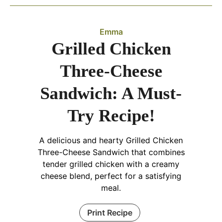
Emma
Grilled Chicken
Three-Cheese
Sandwich: A Must-
Try Recipe!
A delicious and hearty Grilled Chicken
Three-Cheese Sandwich that combines
tender grilled chicken with a creamy
cheese blend, perfect for a satisfying
meal.
Print Recipe