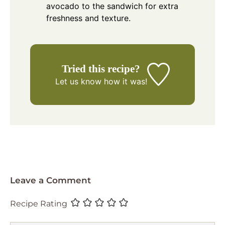
avocado to the sandwich for extra
freshness and texture.
Tried this recipe?
Let us know
how it was!
Leave a Comment
Recipe Rating