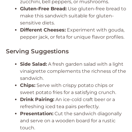
zucchini, bell peppers, or mushrooms.
Gluten-Free Bread:
Use gluten-free bread to
make this sandwich suitable for gluten-
sensitive diets.
Different Cheeses:
Experiment with gouda,
pepper jack, or feta for unique flavor profiles.
Serving Suggestions
Side Salad:
A fresh garden salad with a light
vinaigrette complements the richness of the
sandwich.
Chips:
Serve with crispy potato chips or
sweet potato fries for a satisfying crunch.
Drink Pairing:
An ice-cold craft beer or a
refreshing iced tea pairs perfectly.
Presentation:
Cut the sandwich diagonally
and serve on a wooden board for a rustic
touch.