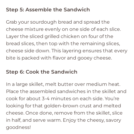
Step 5: Assemble the Sandwich
Grab your sourdough bread and spread the
cheese mixture evenly on one side of each slice.
Layer the sliced grilled chicken on four of the
bread slices, then top with the remaining slices,
cheese side down. This layering ensures that every
bite is packed with flavor and gooey cheese.
Step 6: Cook the Sandwich
In a large skillet, melt butter over medium heat.
Place the assembled sandwiches in the skillet and
cook for about 3-4 minutes on each side. You’re
looking for that golden-brown crust and melted
cheese. Once done, remove from the skillet, slice
in half, and serve warm. Enjoy the cheesy, savory
goodness!