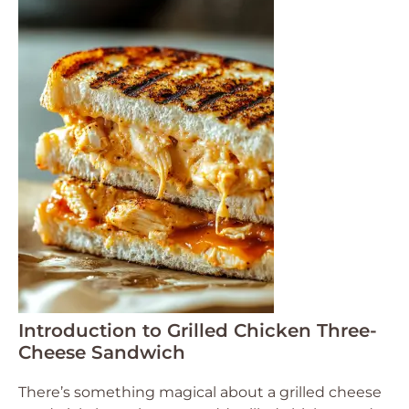
Introduction to Grilled Chicken Three-
Cheese Sandwich
There’s something magical about a grilled cheese