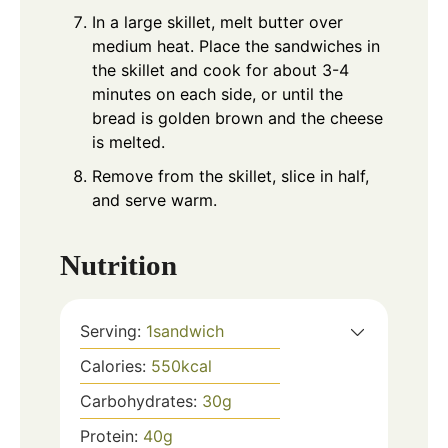
In a large skillet, melt butter over
medium heat. Place the sandwiches in
the skillet and cook for about 3-4
minutes on each side, or until the
bread is golden brown and the cheese
is melted.
Remove from the skillet, slice in half,
and serve warm.
Nutrition
Serving:
1
sandwich
Calories:
550
kcal
Carbohydrates:
30
g
Protein:
40
g