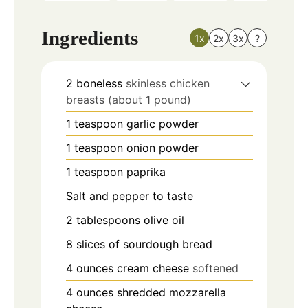
Ingredients
1x
2x
3x
?
2
boneless
skinless chicken
breasts (about 1 pound)
1
teaspoon
garlic powder
1
teaspoon
onion powder
1
teaspoon
paprika
Salt and pepper to taste
2
tablespoons
olive oil
8
slices
of sourdough bread
4
ounces
cream cheese
softened
4
ounces
shredded mozzarella