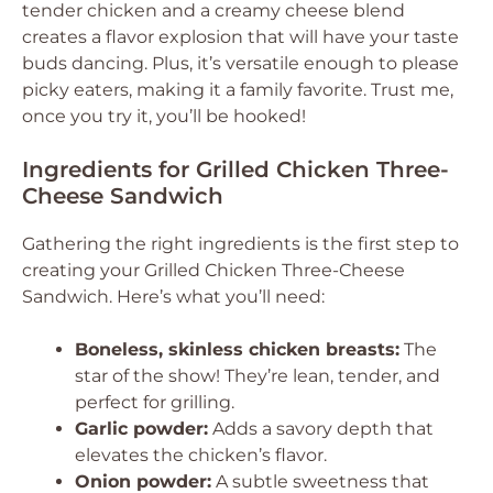
tender chicken and a creamy cheese blend
creates a flavor explosion that will have your taste
buds dancing. Plus, it’s versatile enough to please
picky eaters, making it a family favorite. Trust me,
once you try it, you’ll be hooked!
Ingredients for Grilled Chicken Three-
Cheese Sandwich
Gathering the right ingredients is the first step to
creating your Grilled Chicken Three-Cheese
Sandwich. Here’s what you’ll need:
Boneless, skinless chicken breasts:
The
star of the show! They’re lean, tender, and
perfect for grilling.
Garlic powder:
Adds a savory depth that
elevates the chicken’s flavor.
Onion powder:
A subtle sweetness that