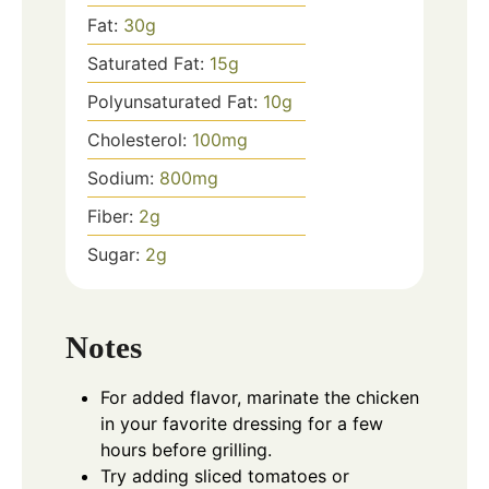
Fat:
30
g
Saturated Fat:
15
g
Polyunsaturated Fat:
10
g
Cholesterol:
100
mg
Sodium:
800
mg
Fiber:
2
g
Sugar:
2
g
Notes
For added flavor, marinate the chicken
in your favorite dressing for a few
hours before grilling.
Try adding sliced tomatoes or