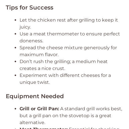
Tips for Success
Let the chicken rest after grilling to keep it
juicy.
Use a meat thermometer to ensure perfect
doneness.
Spread the cheese mixture generously for
maximum flavor.
Don’t rush the grilling; a medium heat
creates a nice crust.
Experiment with different cheeses for a
unique twist.
Equipment Needed
Grill or Grill Pan:
A standard grill works best,
but a grill pan on the stovetop is a great
alternative.