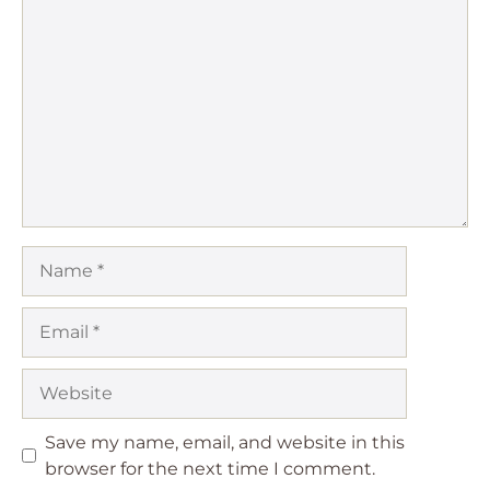
Comment
Name
Email
Website
Save my name, email, and website in this
browser for the next time I comment.