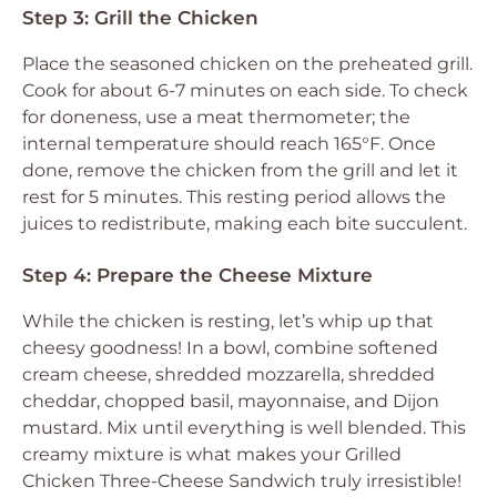
Step 3: Grill the Chicken
Place the seasoned chicken on the preheated grill.
Cook for about 6-7 minutes on each side. To check
for doneness, use a meat thermometer; the
internal temperature should reach 165°F. Once
done, remove the chicken from the grill and let it
rest for 5 minutes. This resting period allows the
juices to redistribute, making each bite succulent.
Step 4: Prepare the Cheese Mixture
While the chicken is resting, let’s whip up that
cheesy goodness! In a bowl, combine softened
cream cheese, shredded mozzarella, shredded
cheddar, chopped basil, mayonnaise, and Dijon
mustard. Mix until everything is well blended. This
creamy mixture is what makes your Grilled
Chicken Three-Cheese Sandwich truly irresistible!