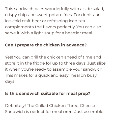
This sandwich pairs wonderfully with a side salad,
crispy chips, or sweet potato fries. For drinks, an
ice-cold craft beer or refreshing iced tea
complements the flavors perfectly. You can also
serve it with a light soup for a heartier meal.
Can I prepare the chicken in advance?
Yes! You can grill the chicken ahead of time and
store it in the fridge for up to three days. Just slice
it when you’re ready to assemble your sandwich.
This makes for a quick and easy meal on busy
days!
Is this sandwich suitable for meal prep?
Definitely! The Grilled Chicken Three-Cheese
Sandwich is perfect for meal prep. Just assemble