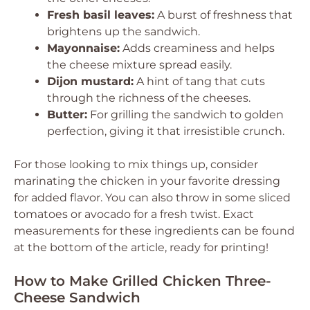
Fresh basil leaves:
A burst of freshness that
brightens up the sandwich.
Mayonnaise:
Adds creaminess and helps
the cheese mixture spread easily.
Dijon mustard:
A hint of tang that cuts
through the richness of the cheeses.
Butter:
For grilling the sandwich to golden
perfection, giving it that irresistible crunch.
For those looking to mix things up, consider
marinating the chicken in your favorite dressing
for added flavor. You can also throw in some sliced
tomatoes or avocado for a fresh twist. Exact
measurements for these ingredients can be found
at the bottom of the article, ready for printing!
How to Make Grilled Chicken Three-
Cheese Sandwich