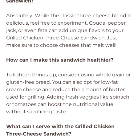
sandwich?
Absolutely! While the classic three-cheese blend is
delicious, feel free to experiment. Gouda, pepper
jack, or even feta can add unique flavors to your
Grilled Chicken Three-Cheese Sandwich. Just
make sure to choose cheeses that melt well!
How can I make this sandwich healthier?
To lighten things up, consider using whole grain or
gluten-free bread. You can also opt for low-fat
cream cheese and reduce the amount of butter
used for grilling. Adding fresh veggies like spinach
or tomatoes can boost the nutritional value
without sacrificing taste.
What can I serve with the Grilled Chicken
Three-Cheese Sandwich?