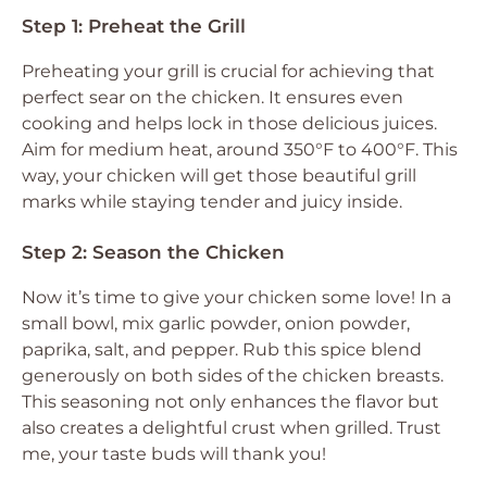
Step 1: Preheat the Grill
Preheating your grill is crucial for achieving that
perfect sear on the chicken. It ensures even
cooking and helps lock in those delicious juices.
Aim for medium heat, around 350°F to 400°F. This
way, your chicken will get those beautiful grill
marks while staying tender and juicy inside.
Step 2: Season the Chicken
Now it’s time to give your chicken some love! In a
small bowl, mix garlic powder, onion powder,
paprika, salt, and pepper. Rub this spice blend
generously on both sides of the chicken breasts.
This seasoning not only enhances the flavor but
also creates a delightful crust when grilled. Trust
me, your taste buds will thank you!