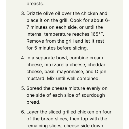
breasts.
Drizzle olive oil over the chicken and
place it on the grill. Cook for about 6-
7 minutes on each side, or until the
internal temperature reaches 165°F.
Remove from the grill and let it rest
for 5 minutes before slicing.
In a separate bowl, combine cream
cheese, mozzarella cheese, cheddar
cheese, basil, mayonnaise, and Dijon
mustard. Mix until well combined.
Spread the cheese mixture evenly on
one side of each slice of sourdough
bread.
Layer the sliced grilled chicken on four
of the bread slices, then top with the
remaining slices, cheese side down.