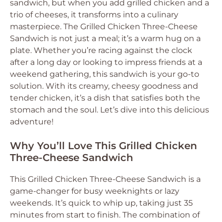
sandwich, but when you add grilled chicken and a
trio of cheeses, it transforms into a culinary
masterpiece. The Grilled Chicken Three-Cheese
Sandwich is not just a meal; it’s a warm hug on a
plate. Whether you’re racing against the clock
after a long day or looking to impress friends at a
weekend gathering, this sandwich is your go-to
solution. With its creamy, cheesy goodness and
tender chicken, it’s a dish that satisfies both the
stomach and the soul. Let’s dive into this delicious
adventure!
Why You’ll Love This Grilled Chicken
Three-Cheese Sandwich
This Grilled Chicken Three-Cheese Sandwich is a
game-changer for busy weeknights or lazy
weekends. It’s quick to whip up, taking just 35
minutes from start to finish. The combination of