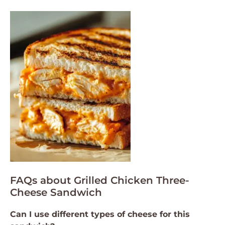
FAQs about Grilled Chicken Three-
Cheese Sandwich
Can I use different types of cheese for this