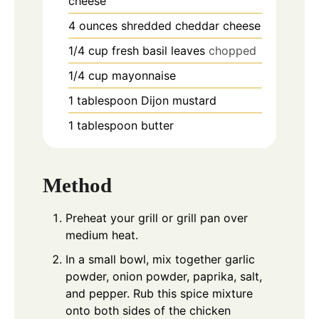
cheese
4
ounces
shredded cheddar cheese
1/4
cup
fresh basil leaves
chopped
1/4
cup
mayonnaise
1
tablespoon
Dijon mustard
1
tablespoon
butter
Method
Preheat your grill or grill pan over
medium heat.
In a small bowl, mix together garlic
powder, onion powder, paprika, salt,
and pepper. Rub this spice mixture
onto both sides of the chicken