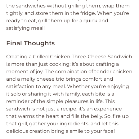
the sandwiches without grilling them, wrap them
tightly, and store them in the fridge. When you’re
ready to eat, grill them up for a quick and
satisfying meal!
Final Thoughts
Creating a Grilled Chicken Three-Cheese Sandwich
is more than just cooking; it’s about crafting a
moment of joy. The combination of tender chicken
and a melty cheese trio brings comfort and
satisfaction to any meal. Whether you’re enjoying
it solo or sharing it with family, each bite is a
reminder of the simple pleasures in life. This
sandwich is not just a recipe; it’s an experience
that warms the heart and fills the belly. So, fire up
that grill, gather your ingredients, and let this
delicious creation bring a smile to your face!