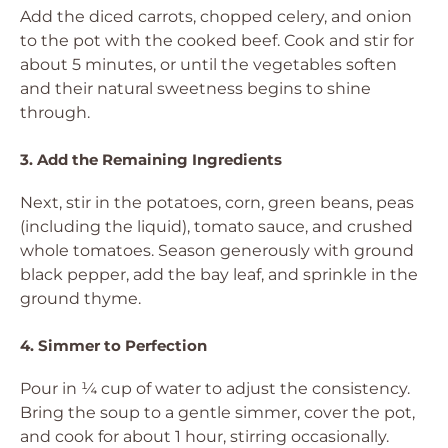
Add the diced carrots, chopped celery, and onion
to the pot with the cooked beef. Cook and stir for
about 5 minutes, or until the vegetables soften
and their natural sweetness begins to shine
through.
3. Add the Remaining Ingredients
Next, stir in the potatoes, corn, green beans, peas
(including the liquid), tomato sauce, and crushed
whole tomatoes. Season generously with ground
black pepper, add the bay leaf, and sprinkle in the
ground thyme.
4. Simmer to Perfection
Pour in ¼ cup of water to adjust the consistency.
Bring the soup to a gentle simmer, cover the pot,
and cook for about 1 hour, stirring occasionally.