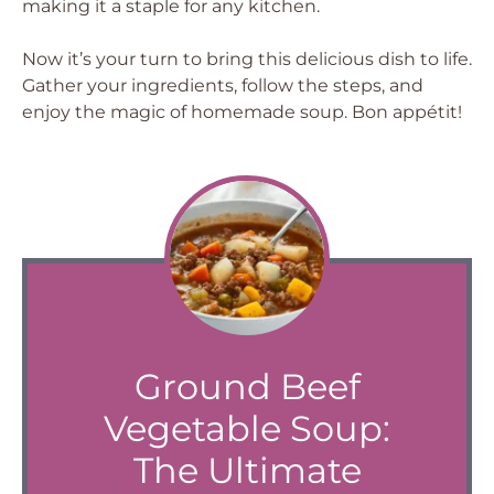
making it a staple for any kitchen.
Now it’s your turn to bring this delicious dish to life.
Gather your ingredients, follow the steps, and
enjoy the magic of homemade soup. Bon appétit!
Ground Beef
Vegetable Soup:
The Ultimate