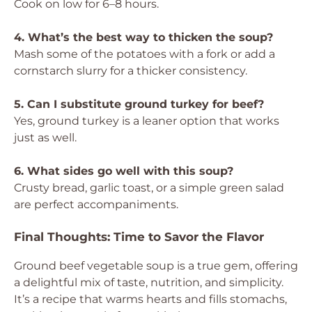
Cook on low for 6–8 hours.
4. What’s the best way to thicken the soup?
Mash some of the potatoes with a fork or add a
cornstarch slurry for a thicker consistency.
5. Can I substitute ground turkey for beef?
Yes, ground turkey is a leaner option that works
just as well.
6. What sides go well with this soup?
Crusty bread, garlic toast, or a simple green salad
are perfect accompaniments.
Final Thoughts: Time to Savor the Flavor
Ground beef vegetable soup is a true gem, offering
a delightful mix of taste, nutrition, and simplicity.
It’s a recipe that warms hearts and fills stomachs,