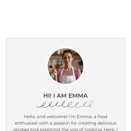
HI! I AM EMMA
Hello, and welcome! I’m Emma, a food
enthusiast with a passion for creating delicious
recipes and exploring the joys of cooking. Here, I