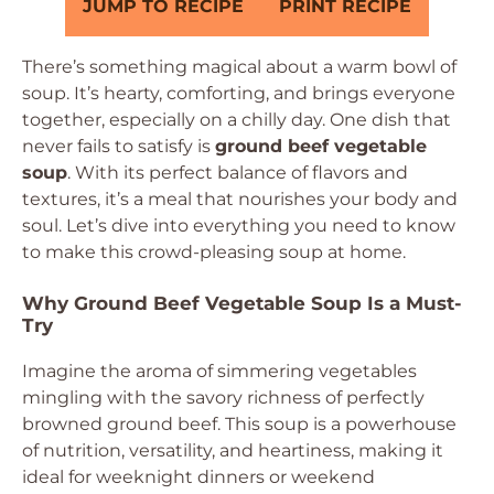
JUMP TO RECIPE
PRINT RECIPE
There’s something magical about a warm bowl of
soup. It’s hearty, comforting, and brings everyone
together, especially on a chilly day. One dish that
never fails to satisfy is
ground beef vegetable
soup
. With its perfect balance of flavors and
textures, it’s a meal that nourishes your body and
soul. Let’s dive into everything you need to know
to make this crowd-pleasing soup at home.
Why Ground Beef Vegetable Soup Is a Must-
Try
Imagine the aroma of simmering vegetables
mingling with the savory richness of perfectly
browned ground beef. This soup is a powerhouse
of nutrition, versatility, and heartiness, making it
ideal for weeknight dinners or weekend