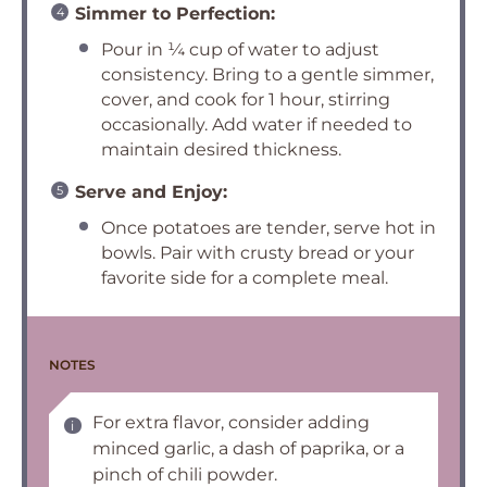
Simmer to Perfection:
Pour in ¼ cup of water to adjust
consistency. Bring to a gentle simmer,
cover, and cook for 1 hour, stirring
occasionally. Add water if needed to
maintain desired thickness.
Serve and Enjoy:
Once potatoes are tender, serve hot in
bowls. Pair with crusty bread or your
favorite side for a complete meal.
NOTES
For extra flavor, consider adding
minced garlic, a dash of paprika, or a
pinch of chili powder.