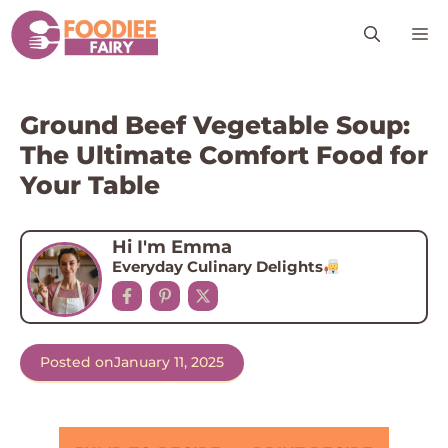
Skip
M
to
content
Ground Beef Vegetable Soup:
The Ultimate Comfort Food for
Your Table
Hi I'm Emma
Everyday Culinary Delights
Posted on
January 11, 2025