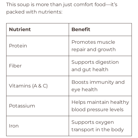
This soup is more than just comfort food—it’s
packed with nutrients:
Nutrient
Benefit
Promotes muscle
Protein
repair and growth
Supports digestion
Fiber
and gut health
Boosts immunity and
Vitamins (A & C)
eye health
Helps maintain healthy
Potassium
blood pressure levels
Supports oxygen
Iron
transport in the body