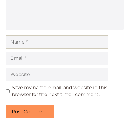
Name
Email
Website
Save my name, email, and website in this
browser for the next time I comment.