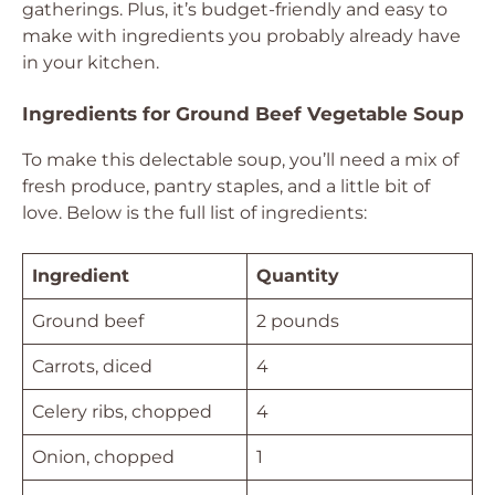
gatherings. Plus, it’s budget-friendly and easy to
make with ingredients you probably already have
in your kitchen.
Ingredients for Ground Beef Vegetable Soup
To make this delectable soup, you’ll need a mix of
fresh produce, pantry staples, and a little bit of
love. Below is the full list of ingredients:
Ingredient
Quantity
Ground beef
2 pounds
Carrots, diced
4
Celery ribs, chopped
4
Onion, chopped
1