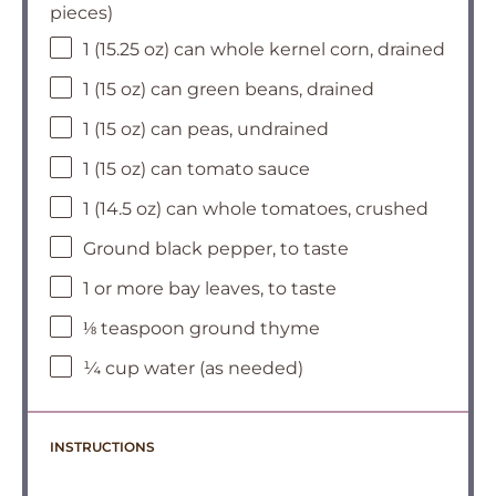
pieces)
1 (15.25 oz) can whole kernel corn, drained
1 (15 oz) can green beans, drained
1 (15 oz) can peas, undrained
1 (15 oz) can tomato sauce
1 (14.5 oz) can whole tomatoes, crushed
Ground black pepper, to taste
1 or more bay leaves, to taste
⅛ teaspoon ground thyme
¼ cup water (as needed)
INSTRUCTIONS