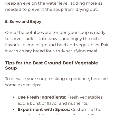
Keep an eye on the water level, adding more as
needed to prevent the soup from drying out.
5. Serve and Enjoy
Once the potatoes are tender, your soup is ready
to serve. Ladle it into bowls and enjoy the rich,
flavorful blend of ground beef and vegetables. Pair
it with crusty bread for a truly satisfying meal.
Tips for the Best Ground Beef Vegetable
Soup
To elevate your soup-making experience, here are
some expert tips:
Use Fresh Ingredients:
Fresh vegetables
add a burst of flavor and nutrients.
Experiment with Spices:
Customize the