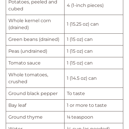
Potatoes, peeled and
4 (1-inch pieces)
cubed
Whole kernel corn
1 (15.25 oz) can
(drained)
Green beans (drained)
1 (15 oz) can
Peas (undrained)
1 (15 oz) can
Tomato sauce
1 (15 oz) can
Whole tomatoes,
1 (14.5 oz) can
crushed
Ground black pepper
To taste
Bay leaf
1 or more to taste
Ground thyme
⅛ teaspoon
Water
¼ cup (as needed)