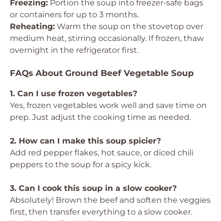
Freezing:
Portion the soup into freezer-safe bags
or containers for up to 3 months.
Reheating:
Warm the soup on the stovetop over
medium heat, stirring occasionally. If frozen, thaw
overnight in the refrigerator first.
FAQs About Ground Beef Vegetable Soup
1. Can I use frozen vegetables?
Yes, frozen vegetables work well and save time on
prep. Just adjust the cooking time as needed.
2. How can I make this soup spicier?
Add red pepper flakes, hot sauce, or diced chili
peppers to the soup for a spicy kick.
3. Can I cook this soup in a slow cooker?
Absolutely! Brown the beef and soften the veggies
first, then transfer everything to a slow cooker.