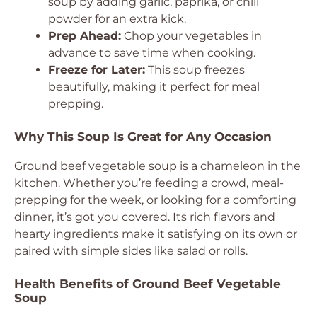
soup by adding garlic, paprika, or chili
powder for an extra kick.
Prep Ahead:
Chop your vegetables in
advance to save time when cooking.
Freeze for Later:
This soup freezes
beautifully, making it perfect for meal
prepping.
Why This Soup Is Great for Any Occasion
Ground beef vegetable soup is a chameleon in the
kitchen. Whether you’re feeding a crowd, meal-
prepping for the week, or looking for a comforting
dinner, it’s got you covered. Its rich flavors and
hearty ingredients make it satisfying on its own or
paired with simple sides like salad or rolls.
Health Benefits of Ground Beef Vegetable
Soup