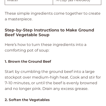
These simple ingredients come together to create
a masterpiece.
Step-by-Step Instructions to Make Ground
Beef Vegetable Soup
Here’s how to turn these ingredients into a
comforting pot of soup:
1. Brown the Ground Beef
Start by crumbling the ground beef into a large
stockpot over medium-high heat. Cook and stir for
7–10 minutes, or until the beef is evenly browned
and no longer pink. Drain any excess grease.
2. Soften the Vegetables