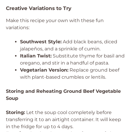
Creative Variations to Try
Make this recipe your own with these fun
variations:
Southwest Style:
Add black beans, diced
jalapeños, and a sprinkle of cumin.
Italian Twist:
Substitute thyme for basil and
oregano, and stir in a handful of pasta.
Vegetarian Version:
Replace ground beef
with plant-based crumbles or lentils.
Storing and Reheating Ground Beef Vegetable
Soup
Storing:
Let the soup cool completely before
transferring it to an airtight container. It will keep
in the fridge for up to 4 days.