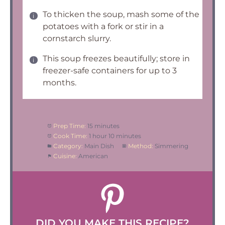
To thicken the soup, mash some of the
potatoes with a fork or stir in a
cornstarch slurry.
This soup freezes beautifully; store in
freezer-safe containers for up to 3
months.
Prep Time:
15 minutes
Cook Time:
1 hour 10 minutes
Category:
Main Dish
Method:
Simmering
Cuisine:
American
DID YOU MAKE THIS RECIPE?