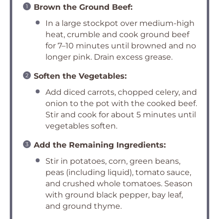
Brown the Ground Beef:
In a large stockpot over medium-high
heat, crumble and cook ground beef
for 7–10 minutes until browned and no
longer pink. Drain excess grease.
Soften the Vegetables:
Add diced carrots, chopped celery, and
onion to the pot with the cooked beef.
Stir and cook for about 5 minutes until
vegetables soften.
Add the Remaining Ingredients:
Stir in potatoes, corn, green beans,
peas (including liquid), tomato sauce,
and crushed whole tomatoes. Season
with ground black pepper, bay leaf,
and ground thyme.