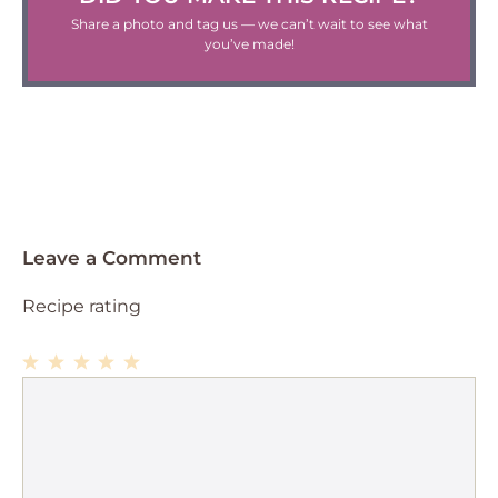
Share a photo and tag us — we can’t wait to see what
you’ve made!
Leave a Comment
Recipe rating
1
Comment
2
3
4
5
Star
Stars
Stars
Stars
Stars