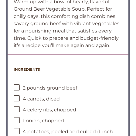
Warm up with a bowl of hearty, flavorful
Ground Beef Vegetable Soup. Perfect for
chilly days, this comforting dish combines
savory ground beef with vibrant vegetables
for a nourishing meal that satisfies every
time. Quick to prepare and budget-friendly,
it’s a recipe you’ll make again and again.
INGREDIENTS
2 pounds ground beef
4 carrots, diced
4 celery ribs, chopped
1 onion, chopped
4 potatoes, peeled and cubed (1-inch