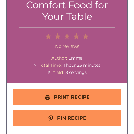
Comfort Food for
Your Table
1
2
3
4
5
Star
Stars
Stars
Stars
Stars
No reviews
Author:
Emma
Total Time:
1 hour 25 minutes
Yield:
8 servings
PRINT RECIPE
PIN RECIPE