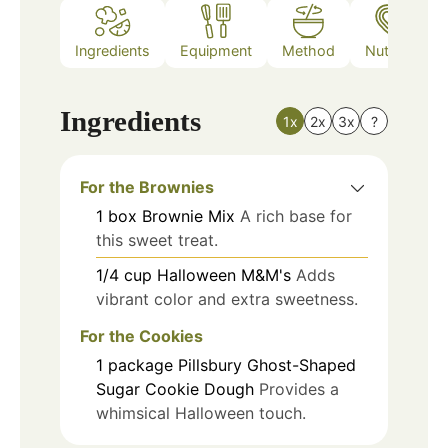
Ingredients
Equipment
Method
Nutrition
Ingredients
1x
2x
3x
?
For the Brownies
1
box
Brownie Mix
A rich base for
this sweet treat.
1/4
cup
Halloween M&M's
Adds
vibrant color and extra sweetness.
For the Cookies
1
package
Pillsbury Ghost-Shaped
Sugar Cookie Dough
Provides a
whimsical Halloween touch.