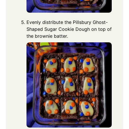
Evenly distribute the Pillsbury Ghost-
Shaped Sugar Cookie Dough on top of
the brownie batter.