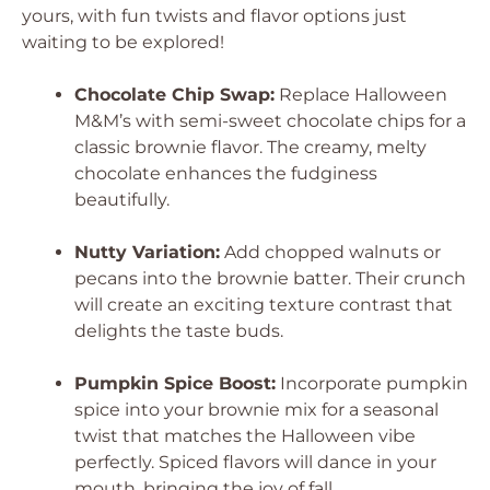
yours, with fun twists and flavor options just
waiting to be explored!
Chocolate Chip Swap:
Replace Halloween
M&M’s with semi-sweet chocolate chips for a
classic brownie flavor. The creamy, melty
chocolate enhances the fudginess
beautifully.
Nutty Variation:
Add chopped walnuts or
pecans into the brownie batter. Their crunch
will create an exciting texture contrast that
delights the taste buds.
Pumpkin Spice Boost:
Incorporate pumpkin
spice into your brownie mix for a seasonal
twist that matches the Halloween vibe
perfectly. Spiced flavors will dance in your
mouth, bringing the joy of fall.