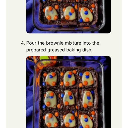
Pour the brownie mixture into the
prepared greased baking dish.