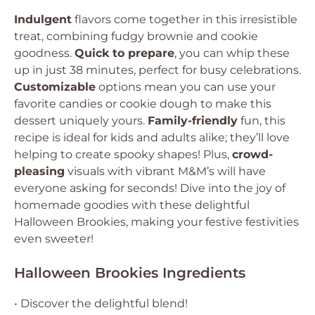
Indulgent
flavors come together in this irresistible
treat, combining fudgy brownie and cookie
goodness.
Quick to prepare
, you can whip these
up in just 38 minutes, perfect for busy celebrations.
Customizable
options mean you can use your
favorite candies or cookie dough to make this
dessert uniquely yours.
Family-friendly
fun, this
recipe is ideal for kids and adults alike; they’ll love
helping to create spooky shapes! Plus,
crowd-
pleasing
visuals with vibrant M&M’s will have
everyone asking for seconds! Dive into the joy of
homemade goodies with these delightful
Halloween Brookies, making your festive festivities
even sweeter!
Halloween Brookies Ingredients
• Discover the delightful blend!