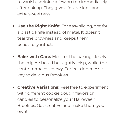
to vanish, sprinkle a few on top immediately
after baking. They give a festive look and
extra sweetness!
Use the Right Knife:
For easy slicing, opt for
a plastic knife instead of metal. It doesn’t
tear the brownies and keeps them
beautifully intact.
Bake with Care:
Monitor the baking closely;
the edges should be slightly crisp, while the
center remains chewy. Perfect doneness is
key to delicious Brookies.
Creative Variations:
Feel free to experiment
with different cookie dough flavors or
candies to personalize your Halloween
Brookies. Get creative and make them your
own!