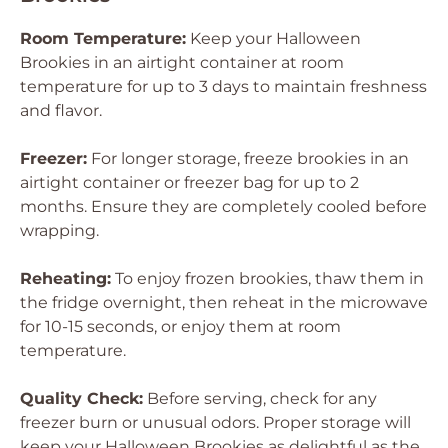
Room Temperature:
Keep your Halloween
Brookies in an airtight container at room
temperature for up to 3 days to maintain freshness
and flavor.
Freezer:
For longer storage, freeze brookies in an
airtight container or freezer bag for up to 2
months. Ensure they are completely cooled before
wrapping.
Reheating:
To enjoy frozen brookies, thaw them in
the fridge overnight, then reheat in the microwave
for 10-15 seconds, or enjoy them at room
temperature.
Quality Check:
Before serving, check for any
freezer burn or unusual odors. Proper storage will
keep your Halloween Brookies as delightful as the