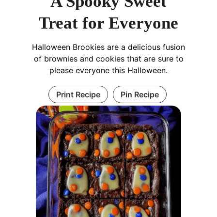
A Spooky Sweet
Treat for Everyone
Halloween Brookies are a delicious fusion
of brownies and cookies that are sure to
please everyone this Halloween.
Print Recipe
Pin Recipe