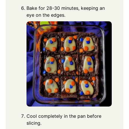
Bake for 28-30 minutes, keeping an
eye on the edges.
Cool completely in the pan before
slicing.