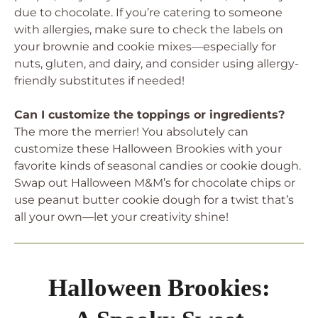
due to chocolate. If you’re catering to someone
with allergies, make sure to check the labels on
your brownie and cookie mixes—especially for
nuts, gluten, and dairy, and consider using allergy-
friendly substitutes if needed!
Can I customize the toppings or ingredients?
The more the merrier! You absolutely can
customize these Halloween Brookies with your
favorite kinds of seasonal candies or cookie dough.
Swap out Halloween M&M’s for chocolate chips or
use peanut butter cookie dough for a twist that’s
all your own—let your creativity shine!
Halloween Brookies: