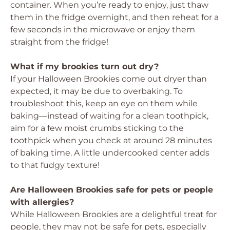
container. When you’re ready to enjoy, just thaw
them in the fridge overnight, and then reheat for a
few seconds in the microwave or enjoy them
straight from the fridge!
What if my brookies turn out dry?
If your Halloween Brookies come out dryer than
expected, it may be due to overbaking. To
troubleshoot this, keep an eye on them while
baking—instead of waiting for a clean toothpick,
aim for a few moist crumbs sticking to the
toothpick when you check at around 28 minutes
of baking time. A little undercooked center adds
to that fudgy texture!
Are Halloween Brookies safe for pets or people
with allergies?
While Halloween Brookies are a delightful treat for
people, they may not be safe for pets, especially