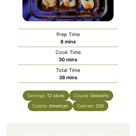
Prep Time
minutes
8
mins
Cook Time
minutes
30
mins
Total Time
minutes
38
mins
Servings:
12
slices
Course:
Desserts
Cuisine:
American
Calories:
200