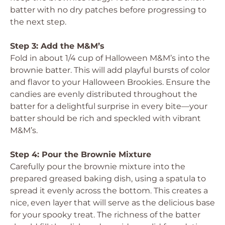
batter with no dry patches before progressing to
the next step.
Step 3: Add the M&M’s
Fold in about 1/4 cup of Halloween M&M’s into the
brownie batter. This will add playful bursts of color
and flavor to your Halloween Brookies. Ensure the
candies are evenly distributed throughout the
batter for a delightful surprise in every bite—your
batter should be rich and speckled with vibrant
M&M’s.
Step 4: Pour the Brownie Mixture
Carefully pour the brownie mixture into the
prepared greased baking dish, using a spatula to
spread it evenly across the bottom. This creates a
nice, even layer that will serve as the delicious base
for your spooky treat. The richness of the batter