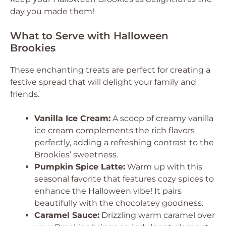
day you made them!
What to Serve with Halloween
Brookies
These enchanting treats are perfect for creating a
festive spread that will delight your family and
friends.
Vanilla Ice Cream:
A scoop of creamy vanilla
ice cream complements the rich flavors
perfectly, adding a refreshing contrast to the
Brookies’ sweetness.
Pumpkin Spice Latte:
Warm up with this
seasonal favorite that features cozy spices to
enhance the Halloween vibe! It pairs
beautifully with the chocolatey goodness.
Caramel Sauce:
Drizzling warm caramel over