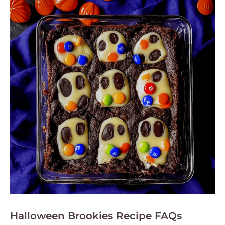
Halloween Brookies Recipe FAQs