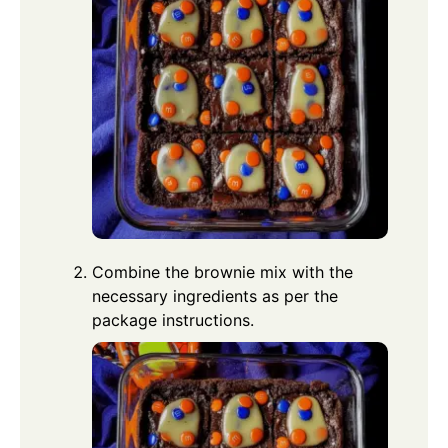
Combine the brownie mix with the
necessary ingredients as per the
package instructions.