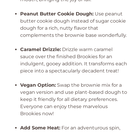
Peanut Butter Cookie Dough:
Use peanut
butter cookie dough instead of sugar cookie
dough for a rich, nutty flavor that
complements the brownie base wonderfully.
Caramel Drizzle:
Drizzle warm caramel
sauce over the finished Brookies for an
indulgent, gooey addition. It transforms each
piece into a spectacularly decadent treat!
Vegan Option:
Swap the brownie mix for a
vegan version and use plant-based dough to
keep it friendly for all dietary preferences.
Everyone can enjoy these marvelous
Brookies now!
Add Some Heat:
For an adventurous spin,