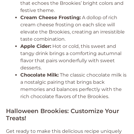
that echoes the Brookies’ bright colors and
festive theme.
Cream Cheese Frosting:
A dollop of rich
cream cheese frosting on each slice will
elevate the Brookies, creating an irresistible
taste combination.
Apple Cider:
Hot or cold, this sweet and
tangy drink brings a comforting autumnal
flavor that pairs wonderfully with sweet
desserts.
Chocolate Milk:
The classic chocolate milk is
a nostalgic pairing that brings back
memories and balances perfectly with the
rich chocolate flavors of the Brookies.
Halloween Brookies: Customize Your
Treats!
Get ready to make this delicious recipe uniquely