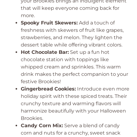
your Brookies brings an indulgent element
that will keep everyone coming back for
more.
Spooky Fruit Skewers:
Add a touch of
freshness with skewers of fruit like grapes,
strawberries, and melon. They lighten the
dessert table while offering vibrant colors.
Hot Chocolate Bar:
Set up a fun hot
chocolate station with toppings like
whipped cream and sprinkles. This warm
drink makes the perfect companion to your
festive Brookies!
Gingerbread Cookies:
Introduce even more
holiday spirit with these spiced treats. Their
crunchy texture and warming flavors will
harmonize beautifully with your Halloween
Brookies.
Candy Corn Mix:
Serve a blend of candy
corn and nuts for a crunchy, sweet snack