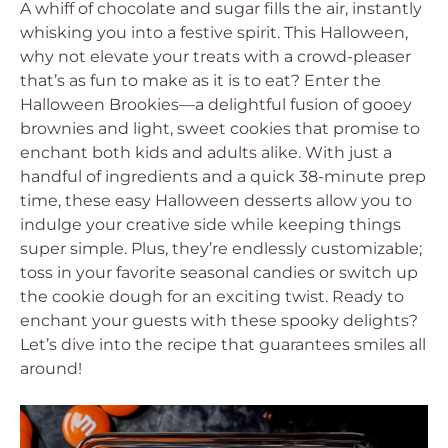
A whiff of chocolate and sugar fills the air, instantly
whisking you into a festive spirit. This Halloween,
why not elevate your treats with a crowd-pleaser
that’s as fun to make as it is to eat? Enter the
Halloween Brookies—a delightful fusion of gooey
brownies and light, sweet cookies that promise to
enchant both kids and adults alike. With just a
handful of ingredients and a quick 38-minute prep
time, these easy Halloween desserts allow you to
indulge your creative side while keeping things
super simple. Plus, they’re endlessly customizable;
toss in your favorite seasonal candies or switch up
the cookie dough for an exciting twist. Ready to
enchant your guests with these spooky delights?
Let’s dive into the recipe that guarantees smiles all
around!