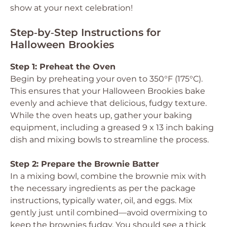
show at your next celebration!
Step‑by‑Step Instructions for
Halloween Brookies
Step 1: Preheat the Oven
Begin by preheating your oven to 350°F (175°C).
This ensures that your Halloween Brookies bake
evenly and achieve that delicious, fudgy texture.
While the oven heats up, gather your baking
equipment, including a greased 9 x 13 inch baking
dish and mixing bowls to streamline the process.
Step 2: Prepare the Brownie Batter
In a mixing bowl, combine the brownie mix with
the necessary ingredients as per the package
instructions, typically water, oil, and eggs. Mix
gently just until combined—avoid overmixing to
keep the brownies fudgy. You should see a thick