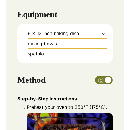
Equipment
9 x 13 inch baking dish
mixing bowls
spatula
Method
Step-by-Step Instructions
Preheat your oven to 350°F (175°C).