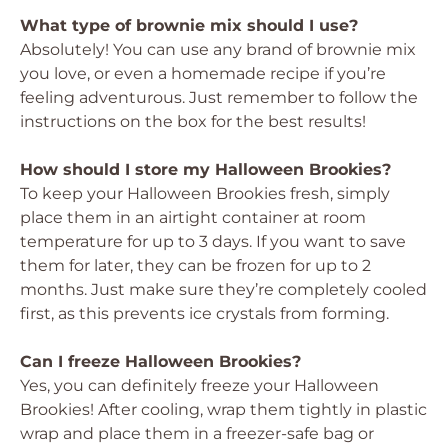
What type of brownie mix should I use?
Absolutely! You can use any brand of brownie mix
you love, or even a homemade recipe if you’re
feeling adventurous. Just remember to follow the
instructions on the box for the best results!
How should I store my Halloween Brookies?
To keep your Halloween Brookies fresh, simply
place them in an airtight container at room
temperature for up to 3 days. If you want to save
them for later, they can be frozen for up to 2
months. Just make sure they’re completely cooled
first, as this prevents ice crystals from forming.
Can I freeze Halloween Brookies?
Yes, you can definitely freeze your Halloween
Brookies! After cooling, wrap them tightly in plastic
wrap and place them in a freezer-safe bag or