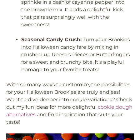
sprinkle in a dash of cayenne pepper into
the brownie mix. It adds a delightful kick
that pairs surprisingly well with the
sweetness!
Seasonal Candy Crush:
Turn your Brookies
into Halloween candy fare by mixing in
crushed-up Reese’s Pieces or Butterfingers
for a sweet and crunchy bite. It’s a playful
homage to your favorite treats!
With so many ways to customize, the possibilities
for your Halloween Brookies are truly endless!
Want to dive deeper into cookie variations? Check
out my fun ideas for more delightful
cookie dough
alternatives
and find inspiration that suits your
taste!