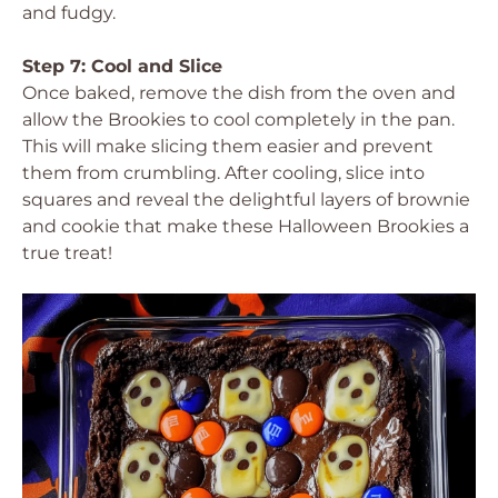
and fudgy.
Step 7: Cool and Slice
Once baked, remove the dish from the oven and
allow the Brookies to cool completely in the pan.
This will make slicing them easier and prevent
them from crumbling. After cooling, slice into
squares and reveal the delightful layers of brownie
and cookie that make these Halloween Brookies a
true treat!