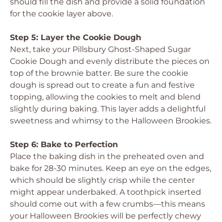
should fill the dish and provide a solid foundation
for the cookie layer above.
Step 5: Layer the Cookie Dough
Next, take your Pillsbury Ghost-Shaped Sugar
Cookie Dough and evenly distribute the pieces on
top of the brownie batter. Be sure the cookie
dough is spread out to create a fun and festive
topping, allowing the cookies to melt and blend
slightly during baking. This layer adds a delightful
sweetness and whimsy to the Halloween Brookies.
Step 6: Bake to Perfection
Place the baking dish in the preheated oven and
bake for 28-30 minutes. Keep an eye on the edges,
which should be slightly crisp while the center
might appear underbaked. A toothpick inserted
should come out with a few crumbs—this means
your Halloween Brookies will be perfectly chewy