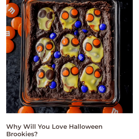
Why Will You Love Halloween
Brookies?