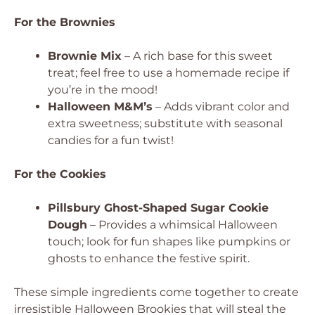
For the Brownies
Brownie Mix
– A rich base for this sweet
treat; feel free to use a homemade recipe if
you’re in the mood!
Halloween M&M’s
– Adds vibrant color and
extra sweetness; substitute with seasonal
candies for a fun twist!
For the Cookies
Pillsbury Ghost-Shaped Sugar Cookie
Dough
– Provides a whimsical Halloween
touch; look for fun shapes like pumpkins or
ghosts to enhance the festive spirit.
These simple ingredients come together to create
irresistible Halloween Brookies that will steal the