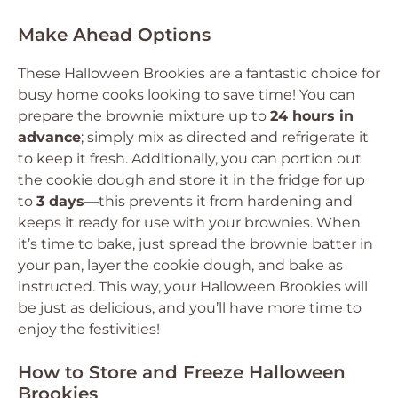
Make Ahead Options
These Halloween Brookies are a fantastic choice for
busy home cooks looking to save time! You can
prepare the brownie mixture up to
24 hours in
advance
; simply mix as directed and refrigerate it
to keep it fresh. Additionally, you can portion out
the cookie dough and store it in the fridge for up
to
3 days
—this prevents it from hardening and
keeps it ready for use with your brownies. When
it’s time to bake, just spread the brownie batter in
your pan, layer the cookie dough, and bake as
instructed. This way, your Halloween Brookies will
be just as delicious, and you’ll have more time to
enjoy the festivities!
How to Store and Freeze Halloween
Brookies