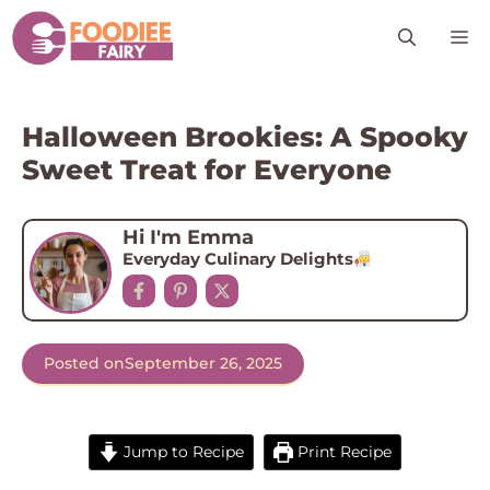
Skip
M
to
content
Halloween Brookies: A Spooky
Sweet Treat for Everyone
Hi I'm Emma
Everyday Culinary Delights
Posted on
September 26, 2025
Jump to Recipe
Print Recipe