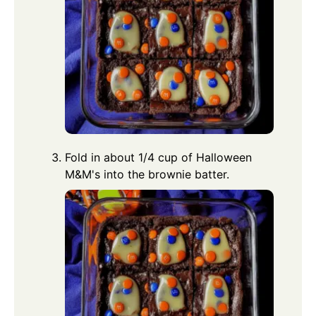
Fold in about 1/4 cup of Halloween
M&M's into the brownie batter.