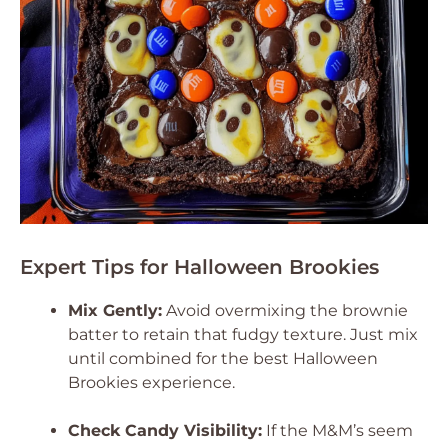
Expert Tips for Halloween Brookies
Mix Gently:
Avoid overmixing the brownie
batter to retain that fudgy texture. Just mix
until combined for the best Halloween
Brookies experience.
Check Candy Visibility:
If the M&M’s seem