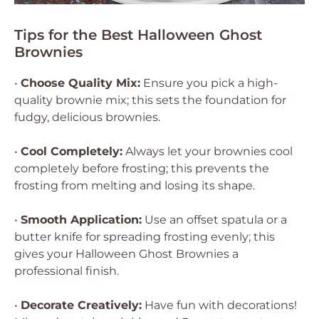
Tips for the Best Halloween Ghost
Brownies
•
Choose Quality Mix:
Ensure you pick a high-
quality brownie mix; this sets the foundation for
fudgy, delicious brownies.
•
Cool Completely:
Always let your brownies cool
completely before frosting; this prevents the
frosting from melting and losing its shape.
•
Smooth Application:
Use an offset spatula or a
butter knife for spreading frosting evenly; this
gives your Halloween Ghost Brownies a
professional finish.
•
Decorate Creatively:
Have fun with decorations!