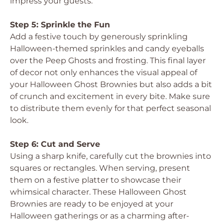
impress your guests.
Step 5: Sprinkle the Fun
Add a festive touch by generously sprinkling
Halloween-themed sprinkles and candy eyeballs
over the Peep Ghosts and frosting. This final layer
of decor not only enhances the visual appeal of
your Halloween Ghost Brownies but also adds a bit
of crunch and excitement in every bite. Make sure
to distribute them evenly for that perfect seasonal
look.
Step 6: Cut and Serve
Using a sharp knife, carefully cut the brownies into
squares or rectangles. When serving, present
them on a festive platter to showcase their
whimsical character. These Halloween Ghost
Brownies are ready to be enjoyed at your
Halloween gatherings or as a charming after-