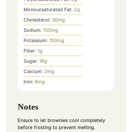
Monounsaturated Fat:
2
g
Cholesterol:
30
mg
Sodium:
150
mg
Potassium:
100
mg
Fiber:
1
g
Sugar:
18
g
Calcium:
2
mg
Iron:
6
mg
Notes
Ensure to let brownies cool completely
before frosting to prevent melting.