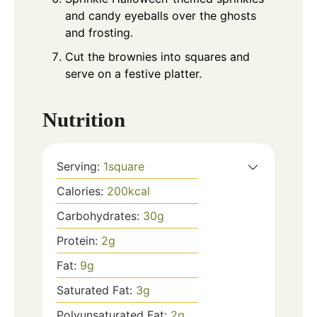
and candy eyeballs over the ghosts
and frosting.
Cut the brownies into squares and
serve on a festive platter.
Nutrition
Serving:
1
square
Calories:
200
kcal
Carbohydrates:
30
g
Protein:
2
g
Fat:
9
g
Saturated Fat:
3
g
Polyunsaturated Fat:
2
g