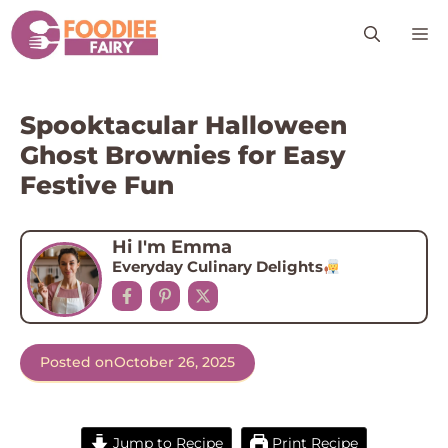
Skip
M
to
content
Spooktacular Halloween
Ghost Brownies for Easy
Festive Fun
Hi I'm Emma
Everyday Culinary Delights
Posted on
October 26, 2025
Jump to Recipe
Print Recipe