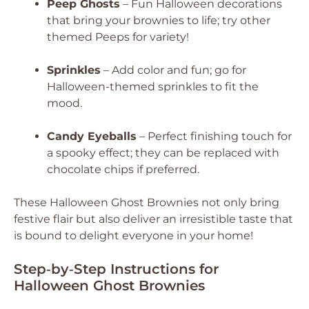
Peep Ghosts
– Fun Halloween decorations
that bring your brownies to life; try other
themed Peeps for variety!
Sprinkles
– Add color and fun; go for
Halloween-themed sprinkles to fit the
mood.
Candy Eyeballs
– Perfect finishing touch for
a spooky effect; they can be replaced with
chocolate chips if preferred.
These Halloween Ghost Brownies not only bring
festive flair but also deliver an irresistible taste that
is bound to delight everyone in your home!
Step‑by‑Step Instructions for
Halloween Ghost Brownies