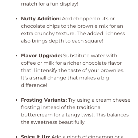
match for a fun display!
Nutty Addition:
Add chopped nuts or
chocolate chips to the brownie mix for an
extra crunchy texture. The added richness
also brings depth to each square!
Flavor Upgrade:
Substitute water with
coffee or milk for a richer chocolate flavor
that’ll intensify the taste of your brownies.
It’s a small change that makes a big
difference!
Frosting Variants:
Try using a cream cheese
frosting instead of the traditional
buttercream for a tangy twist. This balances
the sweetness beautifully.
Spice It Up:
Add a pinch of cinnamon or a