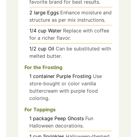
favorite brand for best results.
2
large
Eggs
Enhance moisture and
structure as per mix instructions.
1/4
cup
Water
Replace with coffee
for a richer flavor.
1/2
cup
Oil
Can be substituted with
melted butter.
For the Frosting
1
container
Purple Frosting
Use
store-bought or color vanilla
buttercream with purple food
coloring.
For Toppings
1
package
Peep Ghosts
Fun
Halloween decorations.
1
cup
Sprinkles
Halloween-themed