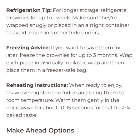
Refrigeration Tip:
For longer storage, refrigerate
brownies for up to 1 week. Make sure they’re
wrapped snugly or placed in an airtight container
to avoid absorbing other fridge odors.
Freezing Advice:
If you want to save them for
later, freeze the brownies for up to 3 months. Wrap
each piece individually in plastic wrap and then
place them in a freezer-safe bag.
Reheating Instructions:
When ready to enjoy,
thaw overnight in the fridge and bring them to
room temperature. Warm them gently in the
microwave for about 10-15 seconds for that freshly
baked taste!
Make Ahead Options