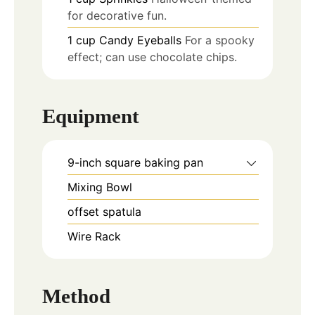
for decorative fun.
1
cup
Candy Eyeballs
For a spooky
effect; can use chocolate chips.
Equipment
9-inch square baking pan
Mixing Bowl
offset spatula
Wire Rack
Method