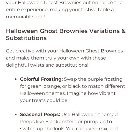
your Halloween Ghost Brownies but enhance the
entire experience, making your festive table a
memorable one!
Halloween Ghost Brownies Variations &
Substitutions
Get creative with your Halloween Ghost Brownies
and make them truly your own with these
delightful twists and substitutions!
Colorful Frosting:
Swap the purple frosting
for green, orange, or black to match different
Halloween themes. Imagine how vibrant
your treats could be!
Seasonal Peeps:
Use Halloween-themed
Peeps like Frankenstein or pumpkin to
switch up the look. You can even mix and