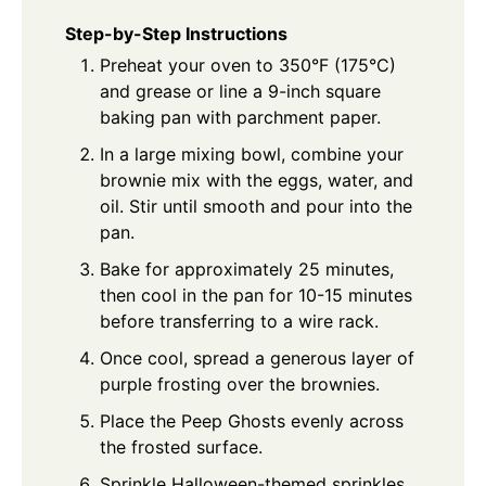
Step-by-Step Instructions
Preheat your oven to 350°F (175°C)
and grease or line a 9-inch square
baking pan with parchment paper.
In a large mixing bowl, combine your
brownie mix with the eggs, water, and
oil. Stir until smooth and pour into the
pan.
Bake for approximately 25 minutes,
then cool in the pan for 10-15 minutes
before transferring to a wire rack.
Once cool, spread a generous layer of
purple frosting over the brownies.
Place the Peep Ghosts evenly across
the frosted surface.
Sprinkle Halloween-themed sprinkles