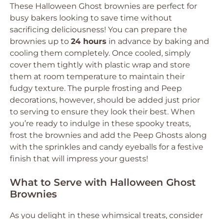
These Halloween Ghost brownies are perfect for
busy bakers looking to save time without
sacrificing deliciousness! You can prepare the
brownies up to
24 hours
in advance by baking and
cooling them completely. Once cooled, simply
cover them tightly with plastic wrap and store
them at room temperature to maintain their
fudgy texture. The purple frosting and Peep
decorations, however, should be added just prior
to serving to ensure they look their best. When
you’re ready to indulge in these spooky treats,
frost the brownies and add the Peep Ghosts along
with the sprinkles and candy eyeballs for a festive
finish that will impress your guests!
What to Serve with Halloween Ghost
Brownies
As you delight in these whimsical treats, consider