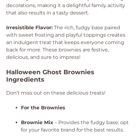
decorations, making it a delightful family activity
that also results in a tasty dessert.
Irresistible Flavor:
The rich, fudgy base paired
with sweet frosting and playful toppings creates
an indulgent treat that keeps everyone coming
back for more. These brownies are festive,
delicious, and sure to impress!
Halloween Ghost Brownies
Ingredients
Don’t miss out on these delicious treats!
For the Brownies
Brownie Mix
– Provides the fudgy base; opt
for your favorite brand for the best results.