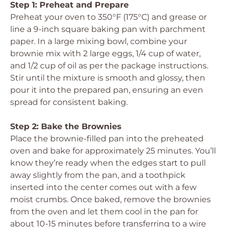
Step 1: Preheat and Prepare
Preheat your oven to 350°F (175°C) and grease or
line a 9-inch square baking pan with parchment
paper. In a large mixing bowl, combine your
brownie mix with 2 large eggs, 1/4 cup of water,
and 1/2 cup of oil as per the package instructions.
Stir until the mixture is smooth and glossy, then
pour it into the prepared pan, ensuring an even
spread for consistent baking.
Step 2: Bake the Brownies
Place the brownie-filled pan into the preheated
oven and bake for approximately 25 minutes. You’ll
know they’re ready when the edges start to pull
away slightly from the pan, and a toothpick
inserted into the center comes out with a few
moist crumbs. Once baked, remove the brownies
from the oven and let them cool in the pan for
about 10-15 minutes before transferring to a wire