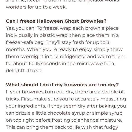
wonders for up to a week.
Can I freeze Halloween Ghost Brownies?
Yes, you can! To freeze, wrap each brownie piece
individually in plastic wrap, then place them in a
freezer-safe bag. They’ll stay fresh for up to 3
months. When you’re ready to enjoy, simply thaw
them overnight in the refrigerator and warm them
for about 10-15 seconds in the microwave for a
delightful treat.
What should I do if my brownies are too dry?
If your brownies turn out dry, there are a couple of
tricks. First, make sure you’re accurately measuring
your ingredients. If they seem dry after baking, you
can drizzle a little chocolate syrup or simple syrup
on top right before frosting to enhance moisture.
This can bring them back to life with that fudgy