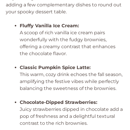
adding a few complementary dishes to round out
your spooky dessert table.
Fluffy Vanilla Ice Cream:
A scoop of rich vanilla ice cream pairs
wonderfully with the fudgy brownies,
offering a creamy contrast that enhances
the chocolate flavor.
Classic Pumpkin Spice Latte:
This warm, cozy drink echoes the fall season,
amplifying the festive vibes while perfectly
balancing the sweetness of the brownies.
Chocolate-Dipped Strawberries:
Juicy strawberries dipped in chocolate add a
pop of freshness and a delightful textural
contrast to the rich brownies.