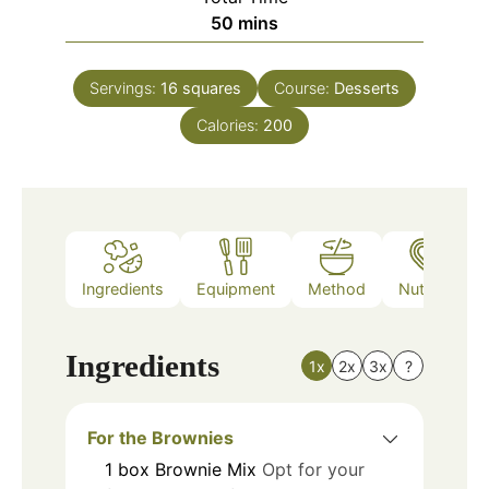
minutes
50
mins
Servings:
16
squares
Course:
Desserts
Calories:
200
Ingredients
Equipment
Method
Nutrition
Ingredients
1x
2x
3x
?
For the Brownies
1
box
Brownie Mix
Opt for your