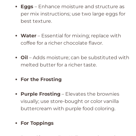
Eggs
– Enhance moisture and structure as
per mix instructions; use two large eggs for
best texture.
Water
– Essential for mixing; replace with
coffee for a richer chocolate flavor.
Oil
– Adds moisture; can be substituted with
melted butter for a richer taste.
For the Frosting
Purple Frosting
– Elevates the brownies
visually; use store-bought or color vanilla
buttercream with purple food coloring.
For Toppings