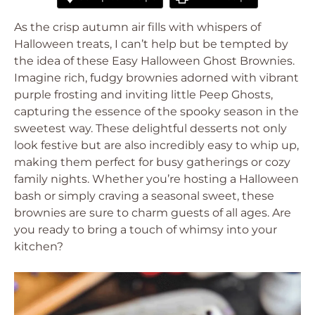
As the crisp autumn air fills with whispers of
Halloween treats, I can’t help but be tempted by
the idea of these Easy Halloween Ghost Brownies.
Imagine rich, fudgy brownies adorned with vibrant
purple frosting and inviting little Peep Ghosts,
capturing the essence of the spooky season in the
sweetest way. These delightful desserts not only
look festive but are also incredibly easy to whip up,
making them perfect for busy gatherings or cozy
family nights. Whether you’re hosting a Halloween
bash or simply craving a seasonal sweet, these
brownies are sure to charm guests of all ages. Are
you ready to bring a touch of whimsy into your
kitchen?