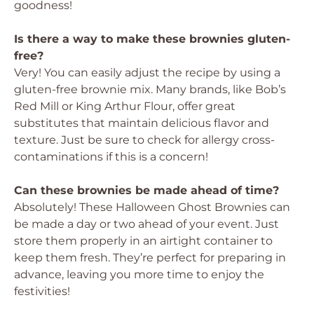
goodness!
Is there a way to make these brownies gluten-
free?
Very! You can easily adjust the recipe by using a
gluten-free brownie mix. Many brands, like Bob’s
Red Mill or King Arthur Flour, offer great
substitutes that maintain delicious flavor and
texture. Just be sure to check for allergy cross-
contaminations if this is a concern!
Can these brownies be made ahead of time?
Absolutely! These Halloween Ghost Brownies can
be made a day or two ahead of your event. Just
store them properly in an airtight container to
keep them fresh. They’re perfect for preparing in
advance, leaving you more time to enjoy the
festivities!