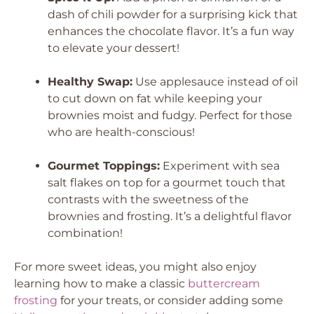
dash of chili powder for a surprising kick that
enhances the chocolate flavor. It’s a fun way
to elevate your dessert!
Healthy Swap:
Use applesauce instead of oil
to cut down on fat while keeping your
brownies moist and fudgy. Perfect for those
who are health-conscious!
Gourmet Toppings:
Experiment with sea
salt flakes on top for a gourmet touch that
contrasts with the sweetness of the
brownies and frosting. It’s a delightful flavor
combination!
For more sweet ideas, you might also enjoy
learning how to make a classic
buttercream
frosting
for your treats, or consider adding some