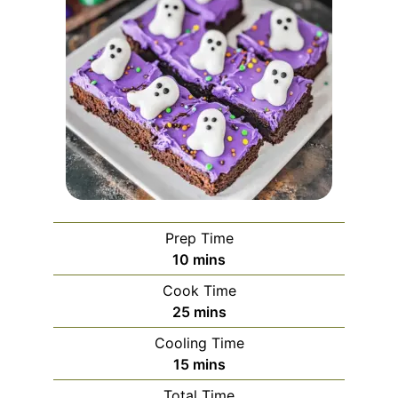
Prep Time
minutes
10
mins
Cook Time
minutes
25
mins
Cooling Time
minutes
15
mins
Total Time