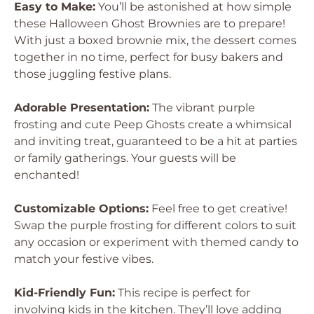
Easy to Make:
You’ll be astonished at how simple
these Halloween Ghost Brownies are to prepare!
With just a boxed brownie mix, the dessert comes
together in no time, perfect for busy bakers and
those juggling festive plans.
Adorable Presentation:
The vibrant purple
frosting and cute Peep Ghosts create a whimsical
and inviting treat, guaranteed to be a hit at parties
or family gatherings. Your guests will be
enchanted!
Customizable Options:
Feel free to get creative!
Swap the purple frosting for different colors to suit
any occasion or experiment with themed candy to
match your festive vibes.
Kid-Friendly Fun:
This recipe is perfect for
involving kids in the kitchen. They’ll love adding