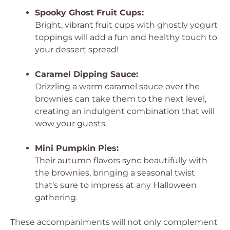
Spooky Ghost Fruit Cups:
Bright, vibrant fruit cups with ghostly yogurt
toppings will add a fun and healthy touch to
your dessert spread!
Caramel Dipping Sauce:
Drizzling a warm caramel sauce over the
brownies can take them to the next level,
creating an indulgent combination that will
wow your guests.
Mini Pumpkin Pies:
Their autumn flavors sync beautifully with
the brownies, bringing a seasonal twist
that’s sure to impress at any Halloween
gathering.
These accompaniments will not only complement