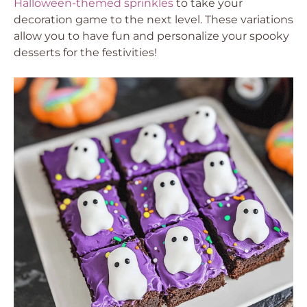
Halloween-themed sprinkles
to take your
decoration game to the next level. These variations
allow you to have fun and personalize your spooky
desserts for the festivities!