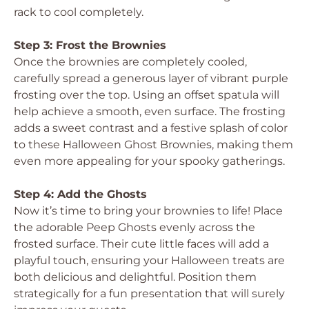
rack to cool completely.
Step 3: Frost the Brownies
Once the brownies are completely cooled,
carefully spread a generous layer of vibrant purple
frosting over the top. Using an offset spatula will
help achieve a smooth, even surface. The frosting
adds a sweet contrast and a festive splash of color
to these Halloween Ghost Brownies, making them
even more appealing for your spooky gatherings.
Step 4: Add the Ghosts
Now it’s time to bring your brownies to life! Place
the adorable Peep Ghosts evenly across the
frosted surface. Their cute little faces will add a
playful touch, ensuring your Halloween treats are
both delicious and delightful. Position them
strategically for a fun presentation that will surely