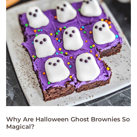
Why Are Halloween Ghost Brownies So
Magical?