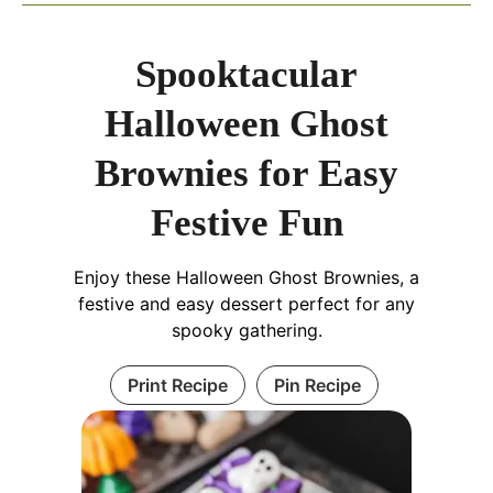
Spooktacular
Halloween Ghost
Brownies for Easy
Festive Fun
Enjoy these Halloween Ghost Brownies, a
festive and easy dessert perfect for any
spooky gathering.
Print Recipe
Pin Recipe