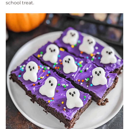
school treat.