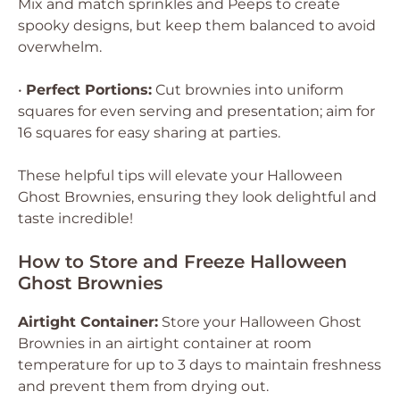
Mix and match sprinkles and Peeps to create
spooky designs, but keep them balanced to avoid
overwhelm.
•
Perfect Portions:
Cut brownies into uniform
squares for even serving and presentation; aim for
16 squares for easy sharing at parties.
These helpful tips will elevate your Halloween
Ghost Brownies, ensuring they look delightful and
taste incredible!
How to Store and Freeze Halloween
Ghost Brownies
Airtight Container:
Store your Halloween Ghost
Brownies in an airtight container at room
temperature for up to 3 days to maintain freshness
and prevent them from drying out.