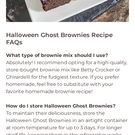
Halloween Ghost Brownies Recipe
FAQs
What type of brownie mix should I use?
Absolutely! I recommend opting for a high-quality,
store-bought brownie mix like Betty Crocker or
Ghirardelli for the fudgiest texture. If you prefer
homemade, feel free to substitute with your
favorite homemade brownie recipe!
How do I store Halloween Ghost Brownies?
To maintain their deliciousness, store the
Halloween Ghost Brownies in an airtight container
at room temperature for up to 3 days. For longer
shelf life, keeping them in the refrigerator works