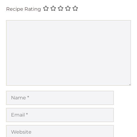
Recipe Rating
Comment
Name
Email
Website