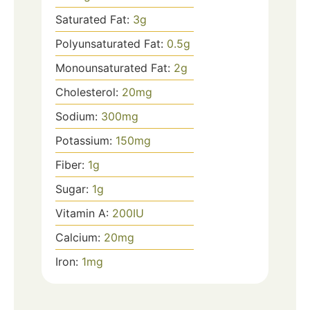
Saturated Fat:
3
g
Polyunsaturated Fat:
0.5
g
Monounsaturated Fat:
2
g
Cholesterol:
20
mg
Sodium:
300
mg
Potassium:
150
mg
Fiber:
1
g
Sugar:
1
g
Vitamin A:
200
IU
Calcium:
20
mg
Iron:
1
mg