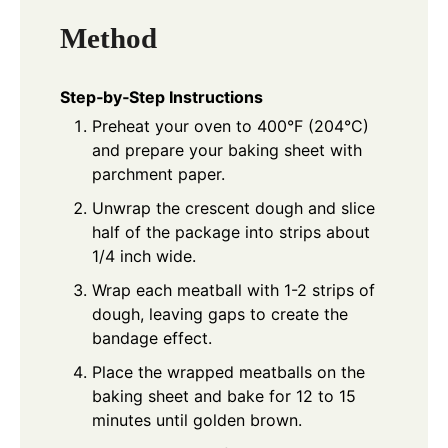
Method
Step‑by‑Step Instructions
Preheat your oven to 400°F (204°C)
and prepare your baking sheet with
parchment paper.
Unwrap the crescent dough and slice
half of the package into strips about
1/4 inch wide.
Wrap each meatball with 1-2 strips of
dough, leaving gaps to create the
bandage effect.
Place the wrapped meatballs on the
baking sheet and bake for 12 to 15
minutes until golden brown.