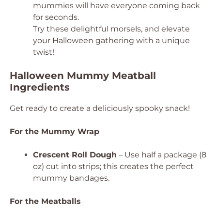
mummies will have everyone coming back
for seconds.
Try these delightful morsels, and elevate
your Halloween gathering with a unique
twist!
Halloween Mummy Meatball
Ingredients
Get ready to create a deliciously spooky snack!
For the Mummy Wrap
Crescent Roll Dough
– Use half a package (8
oz) cut into strips; this creates the perfect
mummy bandages.
For the Meatballs