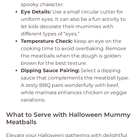
spooky character.
Eye Details:
Use a small circular cutter for
uniform eyes. It can also be a fun activity to
let kids decorate their mummies with
different types of “eyes.”
Temperature Check:
Keep an eye on the
cooking time to avoid overbaking. Remove
the meatballs when the dough is golden
brown for the best texture.
Dipping Sauce Pairing:
Select a dipping
sauce that complements the meatball type.
A zesty BBQ pairs wonderfully with beef,
while marinara enhances chicken or veggie
variations.
What to Serve with Halloween Mummy
Meatballs
Elevate your Halloween gathering with delightful