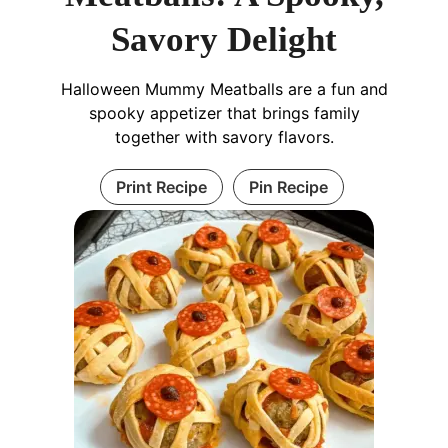
Savory Delight
Halloween Mummy Meatballs are a fun and
spooky appetizer that brings family
together with savory flavors.
Print Recipe
Pin Recipe