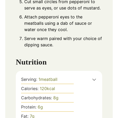
Cut small circles from pepperoni to
serve as eyes, or use dots of mustard.
Attach pepperoni eyes to the
meatballs using a dab of sauce or
water once they cool.
Serve warm paired with your choice of
dipping sauce.
Nutrition
Serving:
1
meatball
Calories:
120
kcal
Carbohydrates:
8
g
Protein:
6
g
Fat:
7
g