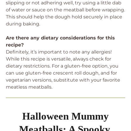
slipping or not adhering well, try using a little dab
of water or sauce on the meatball before wrapping.
This should help the dough hold securely in place
during baking.
Are there any dietary considerations for this
recipe?
Definitely, it’s important to note any allergies!
While this recipe is versatile, always check for
dietary restrictions. For a gluten-free option, you
can use gluten-free crescent roll dough, and for
vegetarian versions, substitute with your favorite
meatless meatballs.
Halloween Mummy
Meatballs: A Spooky,