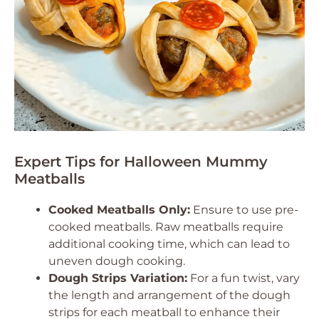
Expert Tips for Halloween Mummy
Meatballs
Cooked Meatballs Only:
Ensure to use pre-
cooked meatballs. Raw meatballs require
additional cooking time, which can lead to
uneven dough cooking.
Dough Strips Variation:
For a fun twist, vary
the length and arrangement of the dough
strips for each meatball to enhance their