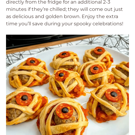
directly from the fridge for an additional 2-3
minutes if they’re chilled; they will come out just
as delicious and golden brown. Enjoy the extra
time you’ll save during your spooky celebrations!