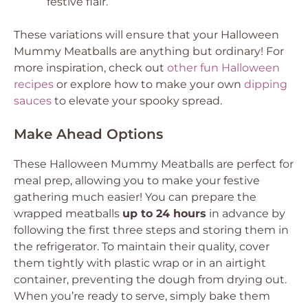
festive flair.
These variations will ensure that your Halloween
Mummy Meatballs are anything but ordinary! For
more inspiration, check out
other fun Halloween
recipes
or explore how to make your own
dipping
sauces
to elevate your spooky spread.
Make Ahead Options
These Halloween Mummy Meatballs are perfect for
meal prep, allowing you to make your festive
gathering much easier! You can prepare the
wrapped meatballs
up to 24 hours
in advance by
following the first three steps and storing them in
the refrigerator. To maintain their quality, cover
them tightly with plastic wrap or in an airtight
container, preventing the dough from drying out.
When you’re ready to serve, simply bake them