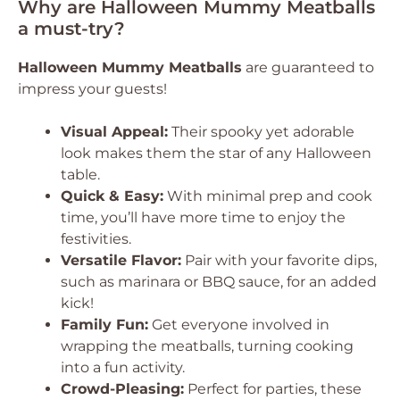
Why are Halloween Mummy Meatballs
a must-try?
Halloween Mummy Meatballs
are guaranteed to
impress your guests!
Visual Appeal:
Their spooky yet adorable
look makes them the star of any Halloween
table.
Quick & Easy:
With minimal prep and cook
time, you’ll have more time to enjoy the
festivities.
Versatile Flavor:
Pair with your favorite dips,
such as marinara or BBQ sauce, for an added
kick!
Family Fun:
Get everyone involved in
wrapping the meatballs, turning cooking
into a fun activity.
Crowd-Pleasing:
Perfect for parties, these