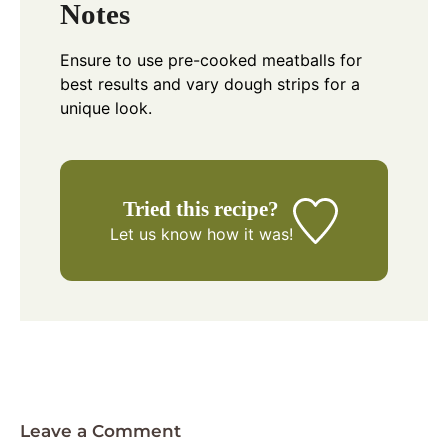
Notes
Ensure to use pre-cooked meatballs for
best results and vary dough strips for a
unique look.
Tried this recipe?
Let us know
how it was!
Leave a Comment