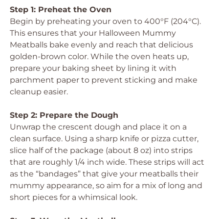
Step 1: Preheat the Oven
Begin by preheating your oven to 400°F (204°C).
This ensures that your Halloween Mummy
Meatballs bake evenly and reach that delicious
golden-brown color. While the oven heats up,
prepare your baking sheet by lining it with
parchment paper to prevent sticking and make
cleanup easier.
Step 2: Prepare the Dough
Unwrap the crescent dough and place it on a
clean surface. Using a sharp knife or pizza cutter,
slice half of the package (about 8 oz) into strips
that are roughly 1/4 inch wide. These strips will act
as the “bandages” that give your meatballs their
mummy appearance, so aim for a mix of long and
short pieces for a whimsical look.