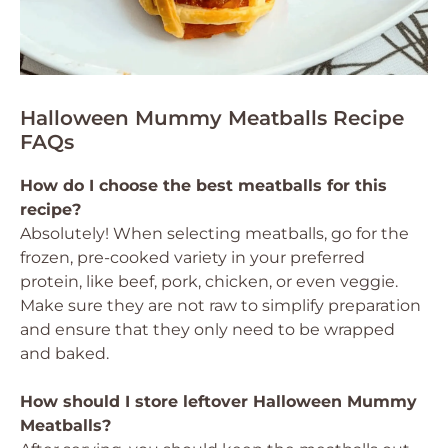
Halloween Mummy Meatballs Recipe
FAQs
How do I choose the best meatballs for this
recipe?
Absolutely! When selecting meatballs, go for the
frozen, pre-cooked variety in your preferred
protein, like beef, pork, chicken, or even veggie.
Make sure they are not raw to simplify preparation
and ensure that they only need to be wrapped
and baked.
How should I store leftover Halloween Mummy
Meatballs?