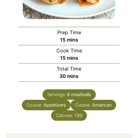
Prep Time
minutes
15
mins
Cook Time
minutes
15
mins
Total Time
minutes
30
mins
Servings:
8
meatballs
Course:
Appetizers
Cuisine:
American
Calories:
120