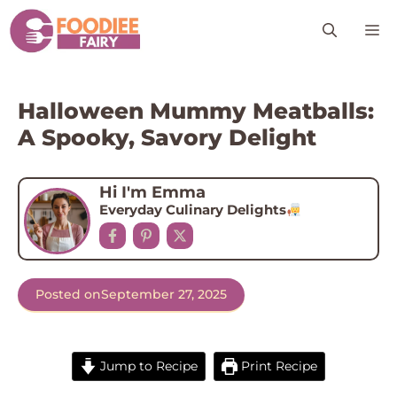
Skip
M
to
content
Halloween Mummy Meatballs:
A Spooky, Savory Delight
Hi I'm Emma
Everyday Culinary Delights
Posted on
September 27, 2025
Jump to Recipe
Print Recipe