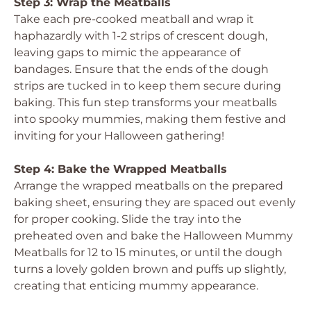
Step 3: Wrap the Meatballs
Take each pre-cooked meatball and wrap it
haphazardly with 1-2 strips of crescent dough,
leaving gaps to mimic the appearance of
bandages. Ensure that the ends of the dough
strips are tucked in to keep them secure during
baking. This fun step transforms your meatballs
into spooky mummies, making them festive and
inviting for your Halloween gathering!
Step 4: Bake the Wrapped Meatballs
Arrange the wrapped meatballs on the prepared
baking sheet, ensuring they are spaced out evenly
for proper cooking. Slide the tray into the
preheated oven and bake the Halloween Mummy
Meatballs for 12 to 15 minutes, or until the dough
turns a lovely golden brown and puffs up slightly,
creating that enticing mummy appearance.