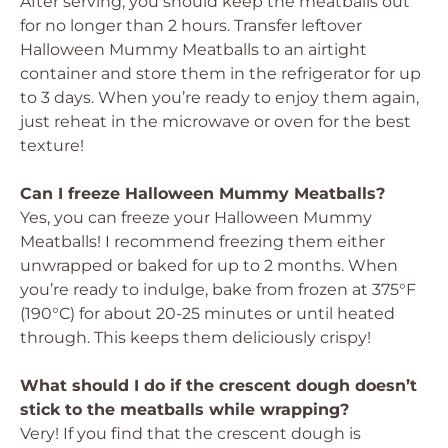
After serving, you should keep the meatballs out
for no longer than 2 hours. Transfer leftover
Halloween Mummy Meatballs to an airtight
container and store them in the refrigerator for up
to 3 days. When you’re ready to enjoy them again,
just reheat in the microwave or oven for the best
texture!
Can I freeze Halloween Mummy Meatballs?
Yes, you can freeze your Halloween Mummy
Meatballs! I recommend freezing them either
unwrapped or baked for up to 2 months. When
you’re ready to indulge, bake from frozen at 375°F
(190°C) for about 20-25 minutes or until heated
through. This keeps them deliciously crispy!
What should I do if the crescent dough doesn’t
stick to the meatballs while wrapping?
Very! If you find that the crescent dough is