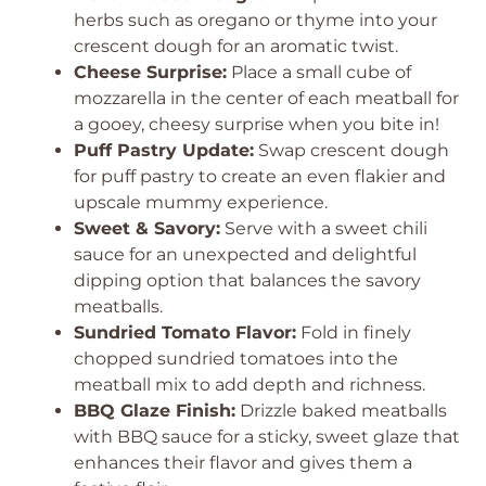
herbs such as oregano or thyme into your
crescent dough for an aromatic twist.
Cheese Surprise:
Place a small cube of
mozzarella in the center of each meatball for
a gooey, cheesy surprise when you bite in!
Puff Pastry Update:
Swap crescent dough
for puff pastry to create an even flakier and
upscale mummy experience.
Sweet & Savory:
Serve with a sweet chili
sauce for an unexpected and delightful
dipping option that balances the savory
meatballs.
Sundried Tomato Flavor:
Fold in finely
chopped sundried tomatoes into the
meatball mix to add depth and richness.
BBQ Glaze Finish:
Drizzle baked meatballs
with BBQ sauce for a sticky, sweet glaze that
enhances their flavor and gives them a