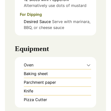
Alternatively use dots of mustard
For Dipping
Desired Sauce
Serve with marinara,
BBQ, or cheese sauce
Equipment
Oven
Baking sheet
Parchment paper
Knife
Pizza Cutter