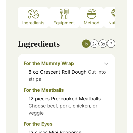
Ingredients
Equipment
Method
Nutrition
Ingredients
1x
2x
3x
?
For the Mummy Wrap
8
oz
Crescent Roll Dough
Cut into
strips
For the Meatballs
12
pieces
Pre-cooked Meatballs
Choose beef, pork, chicken, or
veggie
For the Eyes
12
slices
Mini Pepperoni