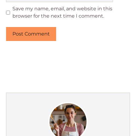
Save my name, email, and website in this
browser for the next time I comment.