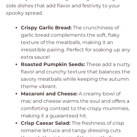
side dishes that add flavor and festivity to your
spooky spread.
Crispy Garlic Bread:
The crunchiness of
garlic bread complements the soft, flaky
texture of the meatballs, making it an
irresistible pairing. Perfect for soaking up any
extra sauce!
Roasted Pumpkin Seeds:
These add a nutty
flavor and crunchy texture that balances the
savory meatballs while keeping the autumn
theme vibrant.
Macaroni and Cheese:
A creamy bowl of
mac and cheese warms the soul and offers a
comforting contrast to the crispy mummies,
making it a guaranteed hit.
Crisp Caesar Salad:
The freshness of crisp
romaine lettuce and tangy dressing cuts