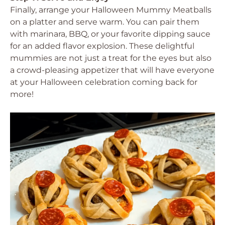
Finally, arrange your Halloween Mummy Meatballs
on a platter and serve warm. You can pair them
with marinara, BBQ, or your favorite dipping sauce
for an added flavor explosion. These delightful
mummies are not just a treat for the eyes but also
a crowd-pleasing appetizer that will have everyone
at your Halloween celebration coming back for
more!