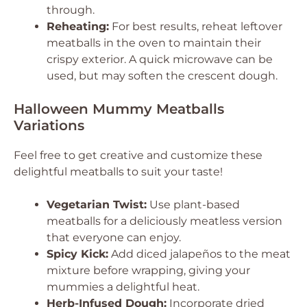
through.
Reheating:
For best results, reheat leftover
meatballs in the oven to maintain their
crispy exterior. A quick microwave can be
used, but may soften the crescent dough.
Halloween Mummy Meatballs
Variations
Feel free to get creative and customize these
delightful meatballs to suit your taste!
Vegetarian Twist:
Use plant-based
meatballs for a deliciously meatless version
that everyone can enjoy.
Spicy Kick:
Add diced jalapeños to the meat
mixture before wrapping, giving your
mummies a delightful heat.
Herb-Infused Dough:
Incorporate dried