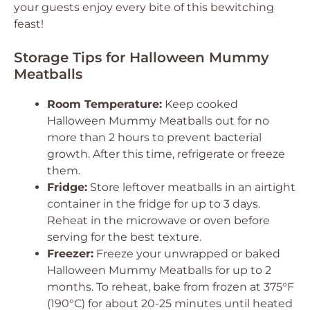
your guests enjoy every bite of this bewitching
feast!
Storage Tips for Halloween Mummy
Meatballs
Room Temperature:
Keep cooked
Halloween Mummy Meatballs out for no
more than 2 hours to prevent bacterial
growth. After this time, refrigerate or freeze
them.
Fridge:
Store leftover meatballs in an airtight
container in the fridge for up to 3 days.
Reheat in the microwave or oven before
serving for the best texture.
Freezer:
Freeze your unwrapped or baked
Halloween Mummy Meatballs for up to 2
months. To reheat, bake from frozen at 375°F
(190°C) for about 20-25 minutes until heated