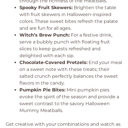
through the richness of the meatballs.
Spooky Fruit Skewers:
Brighten the table
with fruit skewers in Halloween-inspired
colors. These sweet bites refresh the palate
and are fun for all ages.
Witch’s Brew Punch:
For a festive drink,
serve a bubbly punch with floating fruit
slices to keep guests refreshed and
delighted with each sip.
Chocolate-Covered Pretzels:
End your meal
on a sweet note with these treats; their
salted crunch perfectly balances the sweet
flavors in the candy.
Pumpkin Pie Bites:
Mini pumpkin pies
evoke the spirit of the season and provide a
sweet contrast to the savory Halloween
Mummy Meatballs.
Get creative with your combinations and watch as