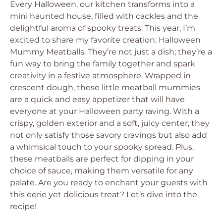
Every Halloween, our kitchen transforms into a
mini haunted house, filled with cackles and the
delightful aroma of spooky treats. This year, I’m
excited to share my favorite creation: Halloween
Mummy Meatballs. They’re not just a dish; they’re a
fun way to bring the family together and spark
creativity in a festive atmosphere. Wrapped in
crescent dough, these little meatball mummies
are a quick and easy appetizer that will have
everyone at your Halloween party raving. With a
crispy, golden exterior and a soft, juicy center, they
not only satisfy those savory cravings but also add
a whimsical touch to your spooky spread. Plus,
these meatballs are perfect for dipping in your
choice of sauce, making them versatile for any
palate. Are you ready to enchant your guests with
this eerie yet delicious treat? Let’s dive into the
recipe!