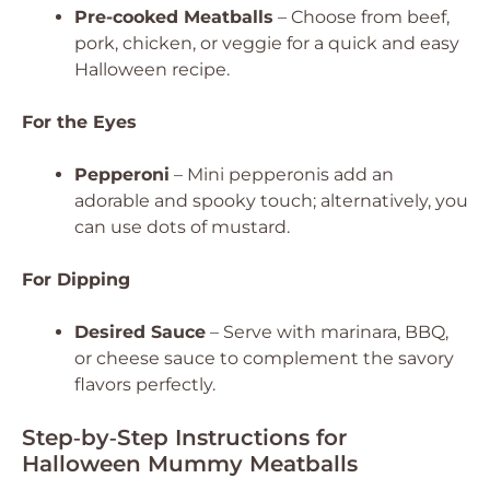
Pre-cooked Meatballs
– Choose from beef,
pork, chicken, or veggie for a quick and easy
Halloween recipe.
For the Eyes
Pepperoni
– Mini pepperonis add an
adorable and spooky touch; alternatively, you
can use dots of mustard.
For Dipping
Desired Sauce
– Serve with marinara, BBQ,
or cheese sauce to complement the savory
flavors perfectly.
Step‑by‑Step Instructions for
Halloween Mummy Meatballs