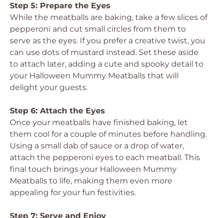
Step 5: Prepare the Eyes
While the meatballs are baking, take a few slices of
pepperoni and cut small circles from them to
serve as the eyes. If you prefer a creative twist, you
can use dots of mustard instead. Set these aside
to attach later, adding a cute and spooky detail to
your Halloween Mummy Meatballs that will
delight your guests.
Step 6: Attach the Eyes
Once your meatballs have finished baking, let
them cool for a couple of minutes before handling.
Using a small dab of sauce or a drop of water,
attach the pepperoni eyes to each meatball. This
final touch brings your Halloween Mummy
Meatballs to life, making them even more
appealing for your fun festivities.
Step 7: Serve and Enjoy