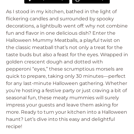
As I stood in my kitchen, bathed in the light of
flickering candles and surrounded by spooky
decorations, a lightbulb went off: why not combine
fun and flavor in one delicious dish? Enter the
Halloween Mummy Meatballs, a playful twist on
the classic meatball that’s not only a treat for the
taste buds but also a feast for the eyes. Wrapped in
golden crescent dough and dotted with
pepperoni “eyes,” these scrumptious morsels are
quick to prepare, taking only 30 minutes—perfect
for any last-minute Halloween gathering. Whether
you’re hosting a festive party or just craving a bit of
seasonal fun, these meaty mummies will surely
impress your guests and leave them asking for
more. Ready to turn your kitchen into a Halloween
haunt? Let’s dive into this easy and delightful
recipe!