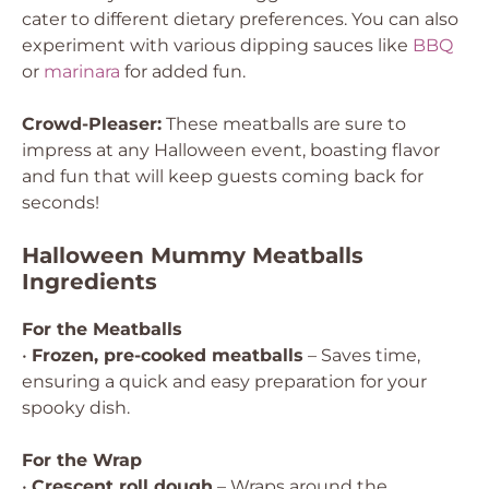
cater to different dietary preferences. You can also
experiment with various dipping sauces like
BBQ
or
marinara
for added fun.
Crowd-Pleaser:
These meatballs are sure to
impress at any Halloween event, boasting flavor
and fun that will keep guests coming back for
seconds!
Halloween Mummy Meatballs
Ingredients
For the Meatballs
•
Frozen, pre-cooked meatballs
– Saves time,
ensuring a quick and easy preparation for your
spooky dish.
For the Wrap
•
Crescent roll dough
– Wraps around the