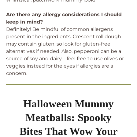
Are there any allergy considerations I should
keep in mind?
Definitely! Be mindful of common allergens
present in the ingredients. Crescent roll dough
may contain gluten, so look for gluten-free
alternatives if needed. Also, pepperoni can be a
source of soy and dairy—feel free to use olives or
veggies instead for the eyes if allergies are a
concern.
Halloween Mummy
Meatballs: Spooky
Bites That Wow Your