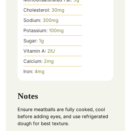
Cholesterol:
30
mg
Sodium:
300
mg
Potassium:
100
mg
Sugar:
1
g
Vitamin A:
2
IU
Calcium:
2
mg
Iron:
4
mg
Notes
Ensure meatballs are fully cooked, cool
before adding eyes, and use refrigerated
dough for best texture.