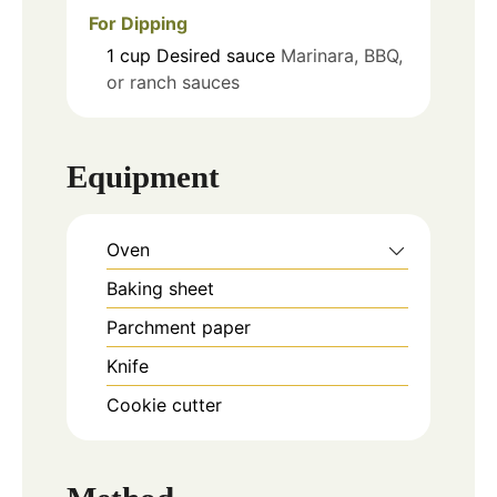
For Dipping
1
cup
Desired sauce
Marinara, BBQ,
or ranch sauces
Equipment
Oven
Baking sheet
Parchment paper
Knife
Cookie cutter