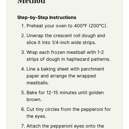
Method
Step-by-Step Instructions
Preheat your oven to 400°F (200°C).
Unwrap the crescent roll dough and
slice it into 1/4-inch wide strips.
Wrap each frozen meatball with 1-2
strips of dough in haphazard patterns.
Line a baking sheet with parchment
paper and arrange the wrapped
meatballs.
Bake for 12-15 minutes until golden
brown.
Cut tiny circles from the pepperoni for
the eyes.
Attach the pepperoni eyes onto the