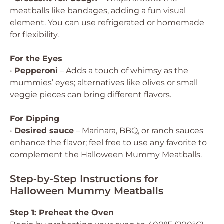
meatballs like bandages, adding a fun visual
element. You can use refrigerated or homemade
for flexibility.
For the Eyes
•
Pepperoni
– Adds a touch of whimsy as the
mummies’ eyes; alternatives like olives or small
veggie pieces can bring different flavors.
For Dipping
•
Desired sauce
– Marinara, BBQ, or ranch sauces
enhance the flavor; feel free to use any favorite to
complement the Halloween Mummy Meatballs.
Step‑by‑Step Instructions for
Halloween Mummy Meatballs
Step 1: Preheat the Oven