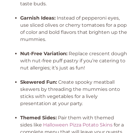
taste buds.
Garnish Ideas:
Instead of pepperoni eyes,
use sliced olives or cherry tomatoes for a pop
of color and bold flavors that brighten up the
mummies.
Nut-Free Variation:
Replace crescent dough
with nut-free puff pastry if you’re catering to
nut allergies; it’s just as fun!
Skewered Fun:
Create spooky meatball
skewers by threading the mummies onto
sticks with vegetables for a lively
presentation at your party.
Themed Sides:
Pair them with themed
sides like
Halloween Pizza Potato Skins
for a
complete menu that will leave your guests