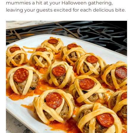
mummies a hit at your Halloween gathering,
leaving your guests excited for each delicious bite.