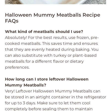
Halloween Mummy Meatballs Recipe
FAQs
What kind of meatballs should I use?
Absolutely! For the best results, use frozen, pre-
cooked meatballs. This saves time and ensures
that they are evenly heated during baking. You
can also substitute with turkey or plant-based
meatballs for a different flavor or dietary
preferences.
How long can I store leftover Halloween
Mummy Meatballs?
Very! Leftover Halloween Mummy Meatballs can
be stored in an airtight container in the refrigerator
for up to 3 days. Make sure to let them cool
completely before sealing them to maintain