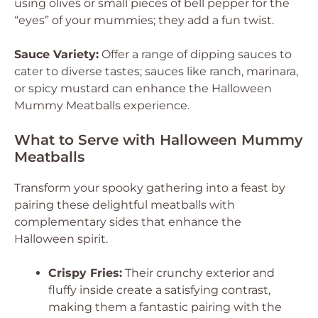
using olives or small pieces of bell pepper for the
“eyes” of your mummies; they add a fun twist.
Sauce Variety:
Offer a range of dipping sauces to
cater to diverse tastes; sauces like ranch, marinara,
or spicy mustard can enhance the Halloween
Mummy Meatballs experience.
What to Serve with Halloween Mummy
Meatballs
Transform your spooky gathering into a feast by
pairing these delightful meatballs with
complementary sides that enhance the
Halloween spirit.
Crispy Fries:
Their crunchy exterior and
fluffy inside create a satisfying contrast,
making them a fantastic pairing with the