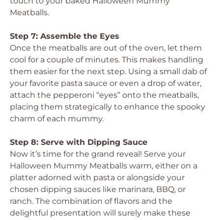
touch to your baked Halloween Mummy
Meatballs.
Step 7: Assemble the Eyes
Once the meatballs are out of the oven, let them
cool for a couple of minutes. This makes handling
them easier for the next step. Using a small dab of
your favorite pasta sauce or even a drop of water,
attach the pepperoni “eyes” onto the meatballs,
placing them strategically to enhance the spooky
charm of each mummy.
Step 8: Serve with Dipping Sauce
Now it’s time for the grand reveal! Serve your
Halloween Mummy Meatballs warm, either on a
platter adorned with pasta or alongside your
chosen dipping sauces like marinara, BBQ, or
ranch. The combination of flavors and the
delightful presentation will surely make these