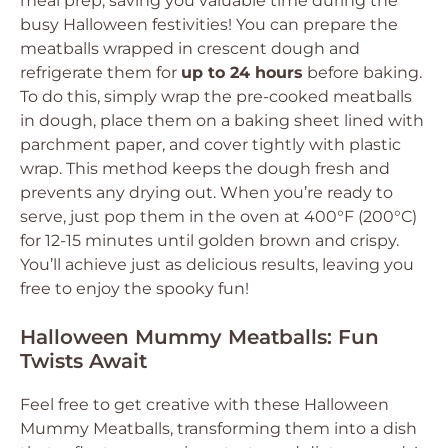
meal prep, saving you valuable time during the
busy Halloween festivities! You can prepare the
meatballs wrapped in crescent dough and
refrigerate them for
up to 24 hours
before baking.
To do this, simply wrap the pre-cooked meatballs
in dough, place them on a baking sheet lined with
parchment paper, and cover tightly with plastic
wrap. This method keeps the dough fresh and
prevents any drying out. When you’re ready to
serve, just pop them in the oven at 400°F (200°C)
for 12-15 minutes until golden brown and crispy.
You’ll achieve just as delicious results, leaving you
free to enjoy the spooky fun!
Halloween Mummy Meatballs: Fun
Twists Await
Feel free to get creative with these Halloween
Mummy Meatballs, transforming them into a dish