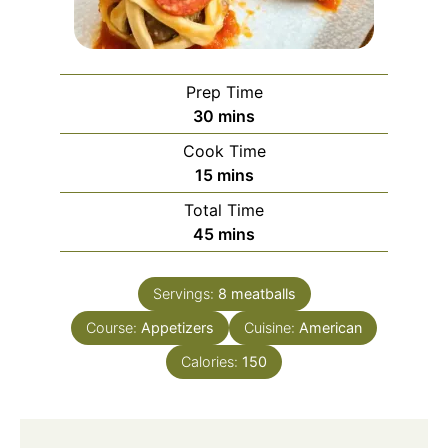
Prep Time
minutes
30
mins
Cook Time
minutes
15
mins
Total Time
minutes
45
mins
Servings:
8
meatballs
Course:
Appetizers
Cuisine:
American
Calories:
150