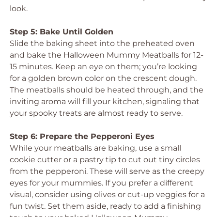
look.
Step 5: Bake Until Golden
Slide the baking sheet into the preheated oven
and bake the Halloween Mummy Meatballs for 12-
15 minutes. Keep an eye on them; you’re looking
for a golden brown color on the crescent dough.
The meatballs should be heated through, and the
inviting aroma will fill your kitchen, signaling that
your spooky treats are almost ready to serve.
Step 6: Prepare the Pepperoni Eyes
While your meatballs are baking, use a small
cookie cutter or a pastry tip to cut out tiny circles
from the pepperoni. These will serve as the creepy
eyes for your mummies. If you prefer a different
visual, consider using olives or cut-up veggies for a
fun twist. Set them aside, ready to add a finishing