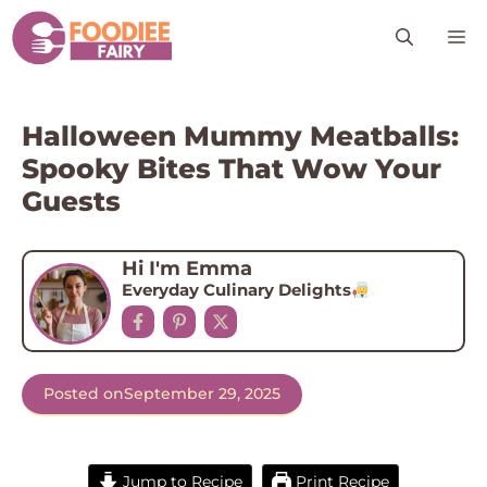
Skip
M
to
content
Halloween Mummy Meatballs:
Spooky Bites That Wow Your
Guests
Hi I'm Emma
Everyday Culinary Delights
Posted on
September 29, 2025
Jump to Recipe
Print Recipe