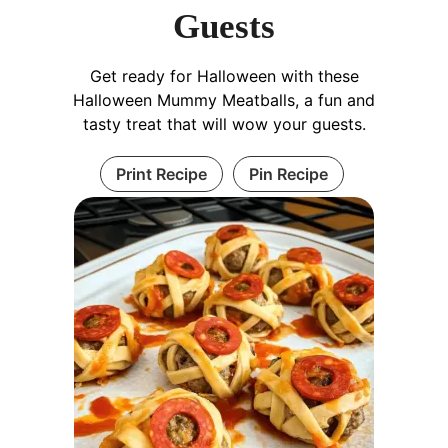
Guests
Get ready for Halloween with these
Halloween Mummy Meatballs, a fun and
tasty treat that will wow your guests.
Print Recipe
Pin Recipe