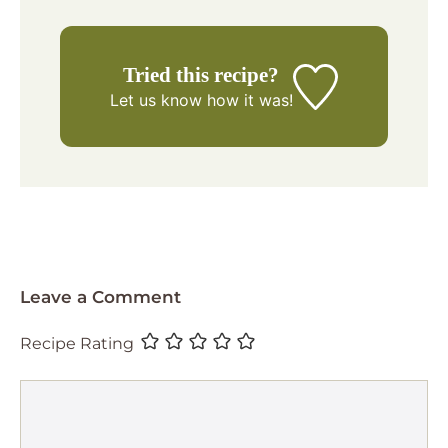
Tried this recipe?
Let us know
how it was!
Leave a Comment
Recipe Rating
Comment