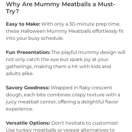
Why Are Mummy Meatballs a Must-
Try?
Easy to Make:
With only a 30-minute prep time,
these Halloween Mummy Meatballs effortlessly fit
into your busy schedule.
Fun Presentation:
The playful mummy design will
not only catch the eye but spark joy at your
gatherings, making them a hit with kids and
adults alike.
Savory Goodness:
Wrapped in flaky crescent
dough, each bite combines crispy texture with a
juicy meatball center, offering a delightful flavor
experience.
Versatile Options:
Don’t hesitate to customize!
Use turkey meatballs or veggie alternatives to