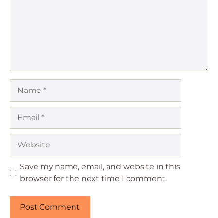
Name
Email
Website
Save my name, email, and website in this
browser for the next time I comment.