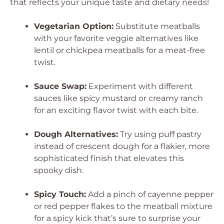
that reflects your unique taste and dietary needs!
Vegetarian Option:
Substitute meatballs
with your favorite veggie alternatives like
lentil or chickpea meatballs for a meat-free
twist.
Sauce Swap:
Experiment with different
sauces like spicy mustard or creamy ranch
for an exciting flavor twist with each bite.
Dough Alternatives:
Try using puff pastry
instead of crescent dough for a flakier, more
sophisticated finish that elevates this
spooky dish.
Spicy Touch:
Add a pinch of cayenne pepper
or red pepper flakes to the meatball mixture
for a spicy kick that’s sure to surprise your