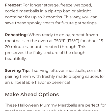
Freezer:
For longer storage, freeze wrapped,
cooled meatballs in a zip-top bag or airtight
container for up to 2 months. This way, you can
save these spooky treats for future gatherings.
Reheating:
When ready to enjoy, reheat frozen
meatballs in the oven at 350°F (175°C) for about 15-
20 minutes, or until heated through. This
preserves the flaky texture of the dough
beautifully.
Serving Tip:
If serving leftover meatballs, consider
pairing them with freshly made dipping sauces for
an unbeatable flavor experience!
Make Ahead Options
These Halloween Mummy Meatballs are perfect for