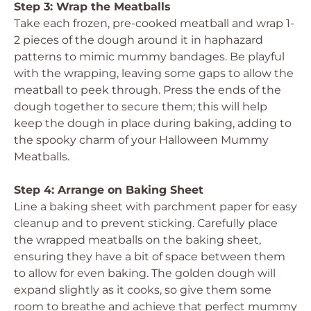
Step 3: Wrap the Meatballs
Take each frozen, pre-cooked meatball and wrap 1-
2 pieces of the dough around it in haphazard
patterns to mimic mummy bandages. Be playful
with the wrapping, leaving some gaps to allow the
meatball to peek through. Press the ends of the
dough together to secure them; this will help
keep the dough in place during baking, adding to
the spooky charm of your Halloween Mummy
Meatballs.
Step 4: Arrange on Baking Sheet
Line a baking sheet with parchment paper for easy
cleanup and to prevent sticking. Carefully place
the wrapped meatballs on the baking sheet,
ensuring they have a bit of space between them
to allow for even baking. The golden dough will
expand slightly as it cooks, so give them some
room to breathe and achieve that perfect mummy