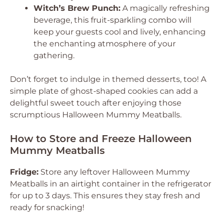
Witch’s Brew Punch:
A magically refreshing
beverage, this fruit-sparkling combo will
keep your guests cool and lively, enhancing
the enchanting atmosphere of your
gathering.
Don’t forget to indulge in themed desserts, too! A
simple plate of ghost-shaped cookies can add a
delightful sweet touch after enjoying those
scrumptious Halloween Mummy Meatballs.
How to Store and Freeze Halloween
Mummy Meatballs
Fridge:
Store any leftover Halloween Mummy
Meatballs in an airtight container in the refrigerator
for up to 3 days. This ensures they stay fresh and
ready for snacking!