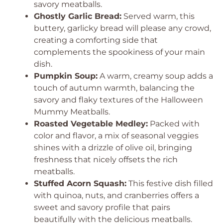
savory meatballs.
Ghostly Garlic Bread:
Served warm, this
buttery, garlicky bread will please any crowd,
creating a comforting side that
complements the spookiness of your main
dish.
Pumpkin Soup:
A warm, creamy soup adds a
touch of autumn warmth, balancing the
savory and flaky textures of the Halloween
Mummy Meatballs.
Roasted Vegetable Medley:
Packed with
color and flavor, a mix of seasonal veggies
shines with a drizzle of olive oil, bringing
freshness that nicely offsets the rich
meatballs.
Stuffed Acorn Squash:
This festive dish filled
with quinoa, nuts, and cranberries offers a
sweet and savory profile that pairs
beautifully with the delicious meatballs.