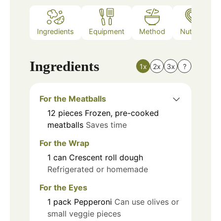
Ingredients
Equipment
Method
Nutrition
Ingredients
1x
2x
3x
?
For the Meatballs
12
pieces
Frozen, pre-cooked
meatballs
Saves time
For the Wrap
1
can
Crescent roll dough
Refrigerated or homemade
For the Eyes
1
pack
Pepperoni
Can use olives or
small veggie pieces