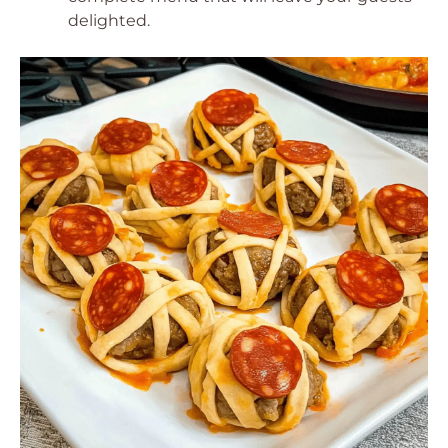
delighted.