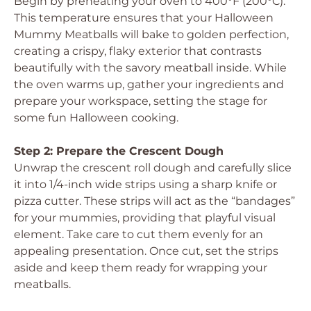
Begin by preheating your oven to 400°F (200°C).
This temperature ensures that your Halloween
Mummy Meatballs will bake to golden perfection,
creating a crispy, flaky exterior that contrasts
beautifully with the savory meatball inside. While
the oven warms up, gather your ingredients and
prepare your workspace, setting the stage for
some fun Halloween cooking.
Step 2: Prepare the Crescent Dough
Unwrap the crescent roll dough and carefully slice
it into 1/4-inch wide strips using a sharp knife or
pizza cutter. These strips will act as the “bandages”
for your mummies, providing that playful visual
element. Take care to cut them evenly for an
appealing presentation. Once cut, set the strips
aside and keep them ready for wrapping your
meatballs.