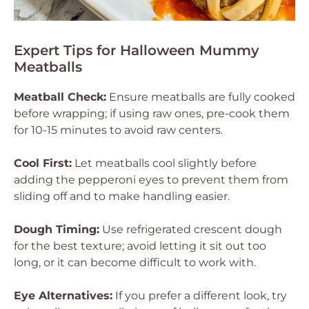
Expert Tips for Halloween Mummy
Meatballs
Meatball Check:
Ensure meatballs are fully cooked
before wrapping; if using raw ones, pre-cook them
for 10-15 minutes to avoid raw centers.
Cool First:
Let meatballs cool slightly before
adding the pepperoni eyes to prevent them from
sliding off and to make handling easier.
Dough Timing:
Use refrigerated crescent dough
for the best texture; avoid letting it sit out too
long, or it can become difficult to work with.
Eye Alternatives:
If you prefer a different look, try