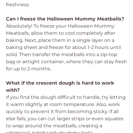
freshness.
Can I freeze the Halloween Mummy Meatballs?
Absolutely! To freeze your Halloween Mummy
Meatballs, allow them to cool completely after
baking. Next, place them in a single layer on a
baking sheet and freeze for about 1-2 hours until
solid. Then transfer the meatballs into a zip-top
bag or airtight container, where they can stay fresh
for up to 2 months.
What if the crescent dough is hard to work
with?
If you find the dough difficult to handle, try letting
it warm slightly at room temperature. Also, work
quickly to prevent it from becoming sticky. If all
else fails, you can cut larger strips or even squares
to wrap around the meatballs, creating a
whimsical, patchwork mummy look!