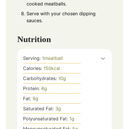
cooked meatballs.
Serve with your chosen dipping
sauces.
Nutrition
Serving:
1
meatball
Calories:
150
kcal
Carbohydrates:
10
g
Protein:
8
g
Fat:
9
g
Saturated Fat:
3
g
Polyunsaturated Fat:
1
g
Monounsaturated Fat:
5
g