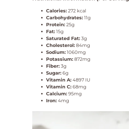
Calories:
272 kcal
Carbohydrates:
11g
Protein:
25g
Fat:
15g
Saturated Fat:
3g
Cholesterol:
84mg
Sodium:
1060mg
Potassium:
872mg
Fiber:
3g
Sugar:
6g
Vitamin A:
4897 IU
Vitamin C:
68mg
Calcium:
95mg
Iron:
4mg