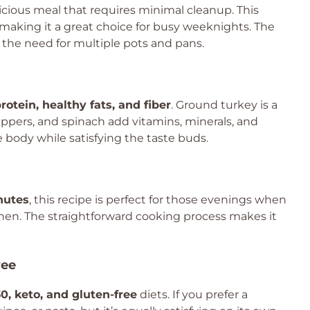
cious meal that requires minimal cleanup. This
 making it a great choice for busy weeknights. The
 the need for multiple pots and pans.
rotein, healthy fats, and fiber
. Ground turkey is a
peppers, and spinach add vitamins, minerals, and
e body while satisfying the taste buds.
nutes
, this recipe is perfect for those evenings when
hen. The straightforward cooking process makes it
ree
0, keto, and gluten-free
diets. If you prefer a