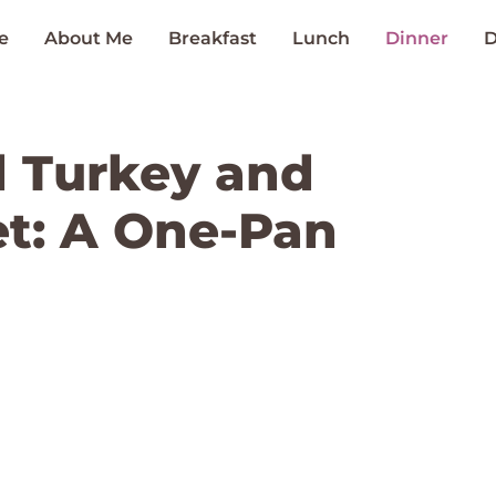
e
About Me
Breakfast
Lunch
Dinner
D
 Turkey and
et: A One-Pan