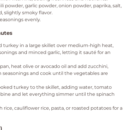
ili powder, garlic powder, onion powder, paprika, salt,
, slightly smoky flavor.
easonings evenly.
nutes
turkey in a large skillet over medium-high heat,
asonings and minced garlic, letting it sauté for an
an, heat olive or avocado oil and add zucchini,
th seasonings and cook until the vegetables are
oked turkey to the skillet, adding water, tomato
ombine and let everything simmer until the spinach
th rice, cauliflower rice, pasta, or roasted potatoes for a
)