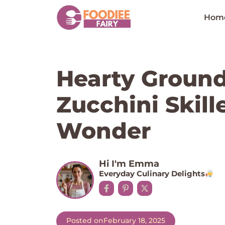
Skip
to
Hom
content
Hearty Ground
Zucchini Skill
Wonder
Hi I'm Emma
Everyday Culinary Delights
Posted on
February 18, 2025