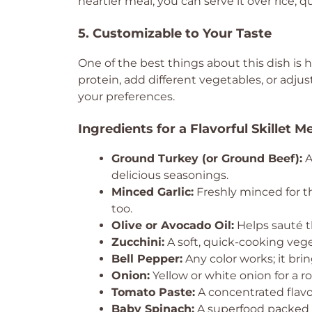
heartier meal, you can serve it over rice, qu
5. Customizable to Your Taste
One of the best things about this dish is 
protein, add different vegetables, or adjus
your preferences.
Ingredients for a Flavorful Skillet M
Ground Turkey (or Ground Beef):
A
delicious seasonings.
Minced Garlic:
Freshly minced for th
too.
Olive or Avocado Oil:
Helps sauté t
Zucchini:
A soft, quick-cooking vege
Bell Pepper:
Any color works; it bri
Onion:
Yellow or white onion for a r
Tomato Paste:
A concentrated flavo
Baby Spinach:
A superfood packed w