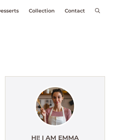
esserts
Collection
Contact
HI! I AM EMMA