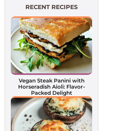
RECENT RECIPES
Vegan Steak Panini with
Horseradish Aioli: Flavor-
Packed Delight