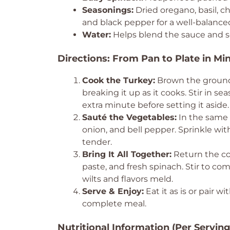
Seasonings:
Dried oregano, basil, ch
and black pepper for a well-balanced
Water:
Helps blend the sauce and s
Directions: From Pan to Plate in Mi
Cook the Turkey:
Brown the ground 
breaking it up as it cooks. Stir in se
extra minute before setting it aside.
Sauté the Vegetables:
In the same p
onion, and bell pepper. Sprinkle wi
tender.
Bring It All Together:
Return the co
paste, and fresh spinach. Stir to c
wilts and flavors meld.
Serve & Enjoy:
Eat it as is or pair wi
complete meal.
Nutritional Information (Per Serving