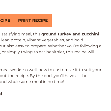
CIPE
PRINT RECIPE
d satisfying meal, this
ground turkey and zucchini
 lean protein, vibrant vegetables, and bold
 but also easy to prepare. Whether you’re following a
r simply trying to eat healthier, this recipe will
t meal works so well, how to customize it to suit your
 the recipe. By the end, you’ll have all the
 and wholesome meal in no time!
l