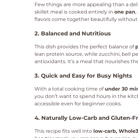
Few things are more appealing than a deli
skillet meal is cooked entirely in
one pan
,
flavors come together beautifully without
2. Balanced and Nutritious
This dish provides the perfect balance of
p
lean protein source, while zucchini, bell 
antioxidants. It’s a meal that nourishes th
3. Quick and Easy for Busy Nights
With a total cooking time of
under 30 mi
you don’t want to spend hours in the kitc
accessible even for beginner cooks.
4. Naturally Low-Carb and Gluten-F
This recipe fits well into
low-carb, Whole3