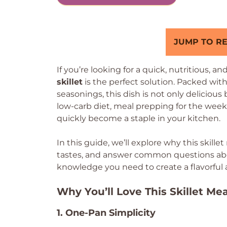
JUMP TO RE
If you’re looking for a quick, nutritious, an
skillet
is the perfect solution. Packed with
seasonings, this dish is not only delicious
low-carb diet, meal prepping for the week, o
quickly become a staple in your kitchen.
In this guide, we’ll explore why this skille
tastes, and answer common questions about
knowledge you need to create a flavorful
Why You’ll Love This Skillet Mea
1. One-Pan Simplicity