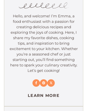
Hello, and welcome! I’m Emma, a
food enthusiast with a passion for
creating delicious recipes and
exploring the joys of cooking. Here, I
share my favorite dishes, cooking
tips, and inspiration to bring
excitement to your kitchen. Whether
you’re a seasoned chef or just
starting out, you’ll find something
here to spark your culinary creativity.
Let’s get cooking!
LEARN MORE