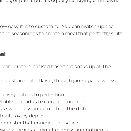
inoa, or pasta, but it’s equally satisfying on its own.
how easy it is to customize. You can switch up the
t the seasonings to create a meal that perfectly suits
eal
 lean, protein-packed base that soaks up all the
e best aromatic flavor, though jarred garlic works
he vegetables to perfection.
table that adds texture and nutrition.
ngs sweetness and crunch to the dish.
obust, savory depth.
r booster that enriches the sauce.
ith vitamins, adding freshness and nutrients.