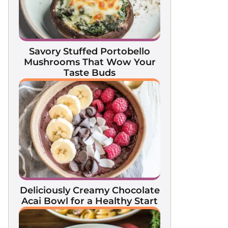
Savory Stuffed Portobello
Mushrooms That Wow Your
Taste Buds
Deliciously Creamy Chocolate
Acai Bowl for a Healthy Start