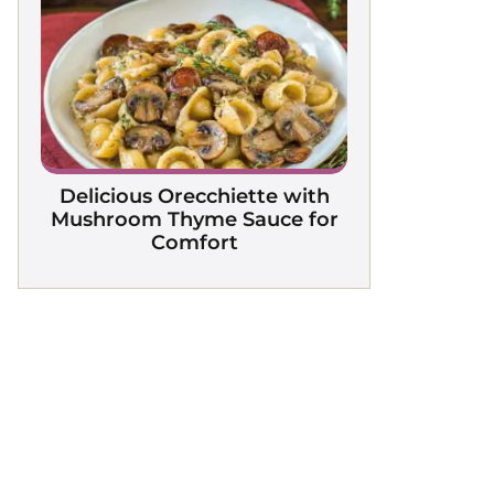
Delicious Orecchiette with
Mushroom Thyme Sauce for
Comfort