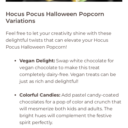
Hocus Pocus Halloween Popcorn
Variations
Feel free to let your creativity shine with these
delightful twists that can elevate your Hocus
Pocus Halloween Popcorn!
Vegan Delight:
Swap white chocolate for
vegan chocolate to make this treat
completely dairy-free. Vegan treats can be
just as rich and delightful!
Colorful Candies:
Add pastel candy-coated
chocolates for a pop of color and crunch that
will mesmerize both kids and adults. The
bright hues will complement the festive
spirit perfectly.