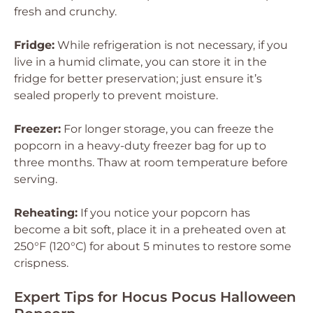
fresh and crunchy.
Fridge:
While refrigeration is not necessary, if you
live in a humid climate, you can store it in the
fridge for better preservation; just ensure it’s
sealed properly to prevent moisture.
Freezer:
For longer storage, you can freeze the
popcorn in a heavy-duty freezer bag for up to
three months. Thaw at room temperature before
serving.
Reheating:
If you notice your popcorn has
become a bit soft, place it in a preheated oven at
250°F (120°C) for about 5 minutes to restore some
crispness.
Expert Tips for Hocus Pocus Halloween