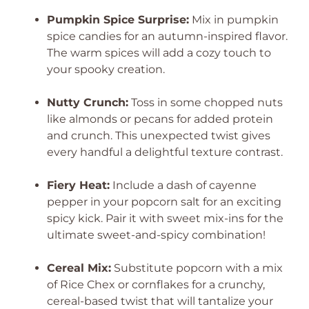
Pumpkin Spice Surprise:
Mix in pumpkin
spice candies for an autumn-inspired flavor.
The warm spices will add a cozy touch to
your spooky creation.
Nutty Crunch:
Toss in some chopped nuts
like almonds or pecans for added protein
and crunch. This unexpected twist gives
every handful a delightful texture contrast.
Fiery Heat:
Include a dash of cayenne
pepper in your popcorn salt for an exciting
spicy kick. Pair it with sweet mix-ins for the
ultimate sweet-and-spicy combination!
Cereal Mix:
Substitute popcorn with a mix
of Rice Chex or cornflakes for a crunchy,
cereal-based twist that will tantalize your