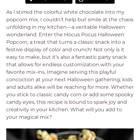
As I stirred the colorful white chocolate into my
popcorn mix, I couldn’t help but smile at the chaos
unfolding in my kitchen—a veritable Halloween
wonderland. Enter the Hocus Pocus Halloween
Popcorn, a treat that turns a classic snack into a
festive display of color and crunch! Not only is it
easy to make, but it’s also a fantastic party snack
that allows for endless customization with your
favorite mix-ins. Imagine serving this playful
concoction at your next Halloween gathering; kids
and adults alike will be reaching for more. Whether
you stick to classic candy corn or add some spooky
candy eyes, this recipe is bound to spark joy and
creativity in your kitchen. What will you add to
your magical mix?