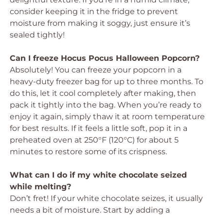
consider keeping it in the fridge to prevent
moisture from making it soggy, just ensure it’s
sealed tightly!
Can I freeze Hocus Pocus Halloween Popcorn?
Absolutely! You can freeze your popcorn in a
heavy-duty freezer bag for up to three months. To
do this, let it cool completely after making, then
pack it tightly into the bag. When you’re ready to
enjoy it again, simply thaw it at room temperature
for best results. If it feels a little soft, pop it in a
preheated oven at 250°F (120°C) for about 5
minutes to restore some of its crispness.
What can I do if my white chocolate seized
while melting?
Don’t fret! If your white chocolate seizes, it usually
needs a bit of moisture. Start by adding a