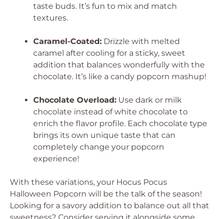
taste buds. It’s fun to mix and match
textures.
Caramel-Coated:
Drizzle with melted
caramel after cooling for a sticky, sweet
addition that balances wonderfully with the
chocolate. It’s like a candy popcorn mashup!
Chocolate Overload:
Use dark or milk
chocolate instead of white chocolate to
enrich the flavor profile. Each chocolate type
brings its own unique taste that can
completely change your popcorn
experience!
With these variations, your Hocus Pocus
Halloween Popcorn will be the talk of the season!
Looking for a savory addition to balance out all that
sweetness? Consider serving it alongside some