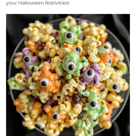
your Halloween festivities!