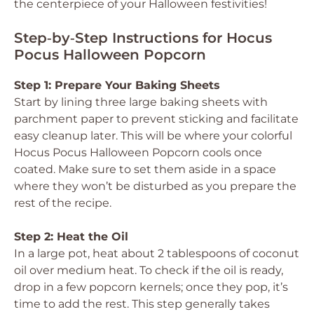
the centerpiece of your Halloween festivities!
Step‑by‑Step Instructions for Hocus
Pocus Halloween Popcorn
Step 1: Prepare Your Baking Sheets
Start by lining three large baking sheets with
parchment paper to prevent sticking and facilitate
easy cleanup later. This will be where your colorful
Hocus Pocus Halloween Popcorn cools once
coated. Make sure to set them aside in a space
where they won’t be disturbed as you prepare the
rest of the recipe.
Step 2: Heat the Oil
In a large pot, heat about 2 tablespoons of coconut
oil over medium heat. To check if the oil is ready,
drop in a few popcorn kernels; once they pop, it’s
time to add the rest. This step generally takes