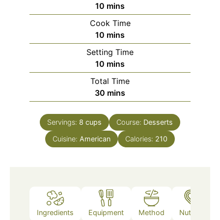
minutes
10
mins
Cook Time
minutes
10
mins
Setting Time
minutes
10
mins
Total Time
minutes
30
mins
Servings:
8
cups
Course:
Desserts
Cuisine:
American
Calories:
210
Ingredients
Equipment
Method
Nutrition