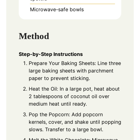
Microwave-safe bowls
Method
Step-by-Step Instructions
Prepare Your Baking Sheets: Line three
large baking sheets with parchment
paper to prevent sticking.
Heat the Oil: In a large pot, heat about
2 tablespoons of coconut oil over
medium heat until ready.
Pop the Popcorn: Add popcorn
kernels, cover, and shake until popping
slows. Transfer to a large bowl.