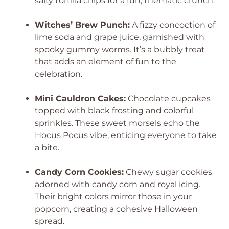
salty tortilla chips for a fun, thematic crunch.
Witches’ Brew Punch:
A fizzy concoction of
lime soda and grape juice, garnished with
spooky gummy worms. It’s a bubbly treat
that adds an element of fun to the
celebration.
Mini Cauldron Cakes:
Chocolate cupcakes
topped with black frosting and colorful
sprinkles. These sweet morsels echo the
Hocus Pocus vibe, enticing everyone to take
a bite.
Candy Corn Cookies:
Chewy sugar cookies
adorned with candy corn and royal icing.
Their bright colors mirror those in your
popcorn, creating a cohesive Halloween
spread.