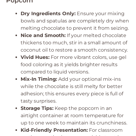
Popcorn
Dry Ingredients Only:
Ensure your mixing
bowls and spatulas are completely dry when
melting chocolate to prevent it from seizing.
Nice and Smooth:
If your melted chocolate
thickens too much, stir in a small amount of
coconut oil to restore a smooth consistency.
Vivid Hues:
For more vibrant colors, use gel
food coloring as it yields brighter results
compared to liquid versions.
Mix-In Timing:
Add your optional mix-ins
while the chocolate is still melty for better
adhesion; this ensures every piece is full of
tasty surprises.
Storage Tips:
Keep the popcorn in an
airtight container at room temperature for
up to one week to maintain its crunchiness.
Kid-Friendly Presentation:
For classroom