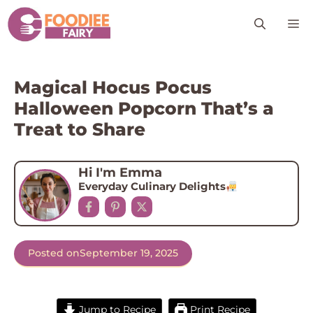
Skip
M
to
content
Magical Hocus Pocus
Halloween Popcorn That’s a
Treat to Share
Hi I'm Emma
Everyday Culinary Delights
Posted on
September 19, 2025
Jump to Recipe
Print Recipe