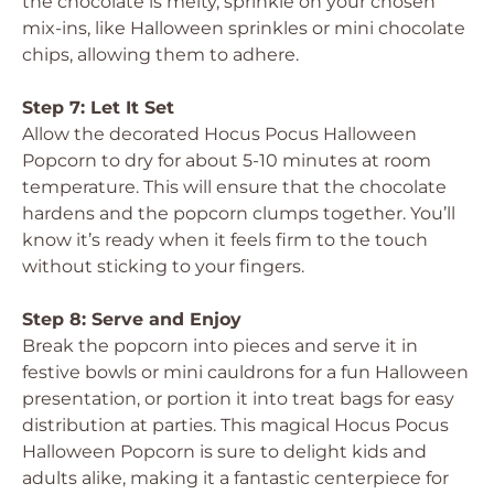
the chocolate is melty, sprinkle on your chosen
mix-ins, like Halloween sprinkles or mini chocolate
chips, allowing them to adhere.
Step 7: Let It Set
Allow the decorated Hocus Pocus Halloween
Popcorn to dry for about 5-10 minutes at room
temperature. This will ensure that the chocolate
hardens and the popcorn clumps together. You’ll
know it’s ready when it feels firm to the touch
without sticking to your fingers.
Step 8: Serve and Enjoy
Break the popcorn into pieces and serve it in
festive bowls or mini cauldrons for a fun Halloween
presentation, or portion it into treat bags for easy
distribution at parties. This magical Hocus Pocus
Halloween Popcorn is sure to delight kids and
adults alike, making it a fantastic centerpiece for