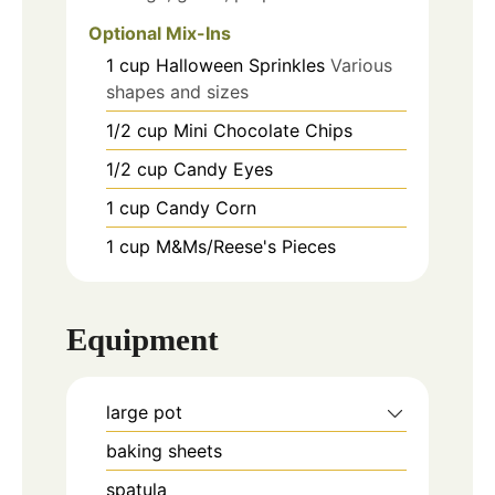
Optional Mix-Ins
1
cup
Halloween Sprinkles
Various
shapes and sizes
1/2
cup
Mini Chocolate Chips
1/2
cup
Candy Eyes
1
cup
Candy Corn
1
cup
M&Ms/Reese's Pieces
Equipment
large pot
baking sheets
spatula