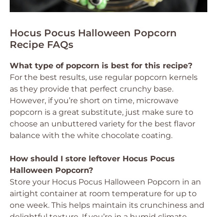
Hocus Pocus Halloween Popcorn
Recipe FAQs
What type of popcorn is best for this recipe?
For the best results, use regular popcorn kernels
as they provide that perfect crunchy base.
However, if you’re short on time, microwave
popcorn is a great substitute, just make sure to
choose an unbuttered variety for the best flavor
balance with the white chocolate coating.
How should I store leftover Hocus Pocus
Halloween Popcorn?
Store your Hocus Pocus Halloween Popcorn in an
airtight container at room temperature for up to
one week. This helps maintain its crunchiness and
delightful texture. If you’re in a humid climate,