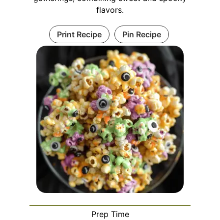
flavors.
Print Recipe
Pin Recipe
Prep Time