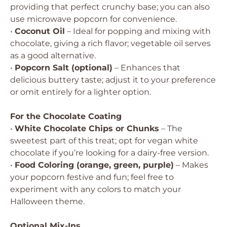
providing that perfect crunchy base; you can also
use microwave popcorn for convenience.
•
Coconut Oil
– Ideal for popping and mixing with
chocolate, giving a rich flavor; vegetable oil serves
as a good alternative.
•
Popcorn Salt (optional)
– Enhances that
delicious buttery taste; adjust it to your preference
or omit entirely for a lighter option.
For the Chocolate Coating
•
White Chocolate Chips or Chunks
– The
sweetest part of this treat; opt for vegan white
chocolate if you’re looking for a dairy-free version.
•
Food Coloring (orange, green, purple)
– Makes
your popcorn festive and fun; feel free to
experiment with any colors to match your
Halloween theme.
Optional Mix-Ins