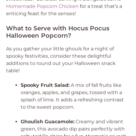
Homemade Popcorn Chicken
for a treat that’s a
enticing feast for the senses!
What to Serve with Hocus Pocus
Halloween Popcorn?
As you gather your little ghouls for a night of
spooky festivities, consider these delightful
additions to round out your Halloween snack
table!
Spooky Fruit Salad:
A mix of fall fruits like
oranges, apples, and grapes, tossed with a
splash of lime. It adds a refreshing contrast
to the sweet popcorn.
Ghoulish Guacamole:
Creamy and vibrant
green, this avocado dip pairs perfectly with