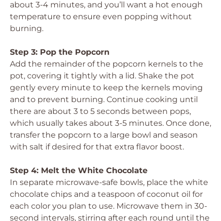
about 3-4 minutes, and you’ll want a hot enough
temperature to ensure even popping without
burning.
Step 3: Pop the Popcorn
Add the remainder of the popcorn kernels to the
pot, covering it tightly with a lid. Shake the pot
gently every minute to keep the kernels moving
and to prevent burning. Continue cooking until
there are about 3 to 5 seconds between pops,
which usually takes about 3-5 minutes. Once done,
transfer the popcorn to a large bowl and season
with salt if desired for that extra flavor boost.
Step 4: Melt the White Chocolate
In separate microwave-safe bowls, place the white
chocolate chips and a teaspoon of coconut oil for
each color you plan to use. Microwave them in 30-
second intervals, stirring after each round until the