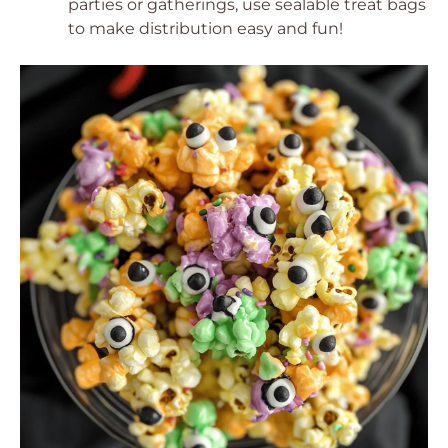
parties or gatherings, use sealable treat bags
to make distribution easy and fun!