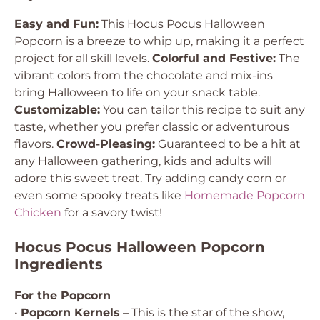
Easy and Fun:
This Hocus Pocus Halloween
Popcorn is a breeze to whip up, making it a perfect
project for all skill levels.
Colorful and Festive:
The
vibrant colors from the chocolate and mix-ins
bring Halloween to life on your snack table.
Customizable:
You can tailor this recipe to suit any
taste, whether you prefer classic or adventurous
flavors.
Crowd-Pleasing:
Guaranteed to be a hit at
any Halloween gathering, kids and adults will
adore this sweet treat. Try adding candy corn or
even some spooky treats like
Homemade Popcorn
Chicken
for a savory twist!
Hocus Pocus Halloween Popcorn
Ingredients
For the Popcorn
•
Popcorn Kernels
– This is the star of the show,