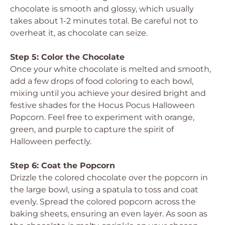
chocolate is smooth and glossy, which usually
takes about 1-2 minutes total. Be careful not to
overheat it, as chocolate can seize.
Step 5: Color the Chocolate
Once your white chocolate is melted and smooth,
add a few drops of food coloring to each bowl,
mixing until you achieve your desired bright and
festive shades for the Hocus Pocus Halloween
Popcorn. Feel free to experiment with orange,
green, and purple to capture the spirit of
Halloween perfectly.
Step 6: Coat the Popcorn
Drizzle the colored chocolate over the popcorn in
the large bowl, using a spatula to toss and coat
evenly. Spread the colored popcorn across the
baking sheets, ensuring an even layer. As soon as