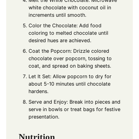
Melt the White Chocolate: Microwave
white chocolate with coconut oil in
increments until smooth.
Color the Chocolate: Add food
coloring to melted chocolate until
desired hues are achieved.
Coat the Popcorn: Drizzle colored
chocolate over popcorn, tossing to
coat, and spread on baking sheets.
Let It Set: Allow popcorn to dry for
about 5-10 minutes until chocolate
hardens.
Serve and Enjoy: Break into pieces and
serve in bowls or treat bags for festive
presentation.
Nutrition