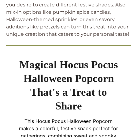
you desire to create different festive shades. Also,
mix-in options like pumpkin spice candies,
Halloween-themed sprinkles, or even savory
additions like pretzels can turn this treat into your
unique creation that caters to your personal taste!
Magical Hocus Pocus
Halloween Popcorn
That's a Treat to
Share
This Hocus Pocus Halloween Popcorn
makes a colorful, festive snack perfect for
gatherings, combining sweet and spooky