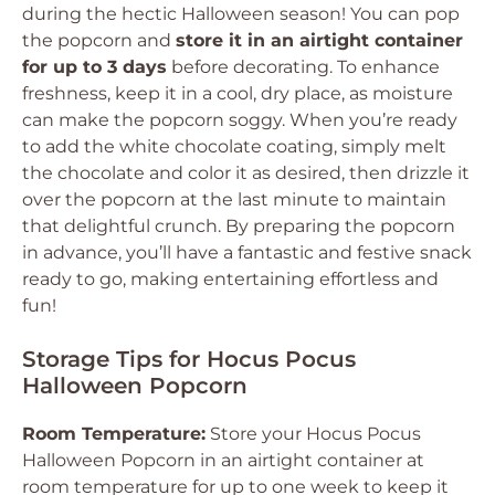
during the hectic Halloween season! You can pop
the popcorn and
store it in an airtight container
for up to 3 days
before decorating. To enhance
freshness, keep it in a cool, dry place, as moisture
can make the popcorn soggy. When you’re ready
to add the white chocolate coating, simply melt
the chocolate and color it as desired, then drizzle it
over the popcorn at the last minute to maintain
that delightful crunch. By preparing the popcorn
in advance, you’ll have a fantastic and festive snack
ready to go, making entertaining effortless and
fun!
Storage Tips for Hocus Pocus
Halloween Popcorn
Room Temperature:
Store your Hocus Pocus
Halloween Popcorn in an airtight container at
room temperature for up to one week to keep it