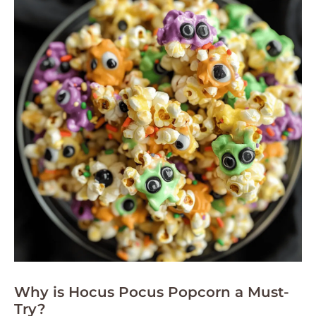
Why is Hocus Pocus Popcorn a Must-
Try?