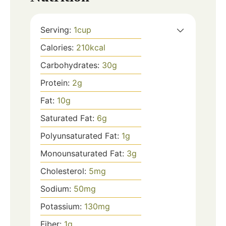
Serving:
1
cup
Calories:
210
kcal
Carbohydrates:
30
g
Protein:
2
g
Fat:
10
g
Saturated Fat:
6
g
Polyunsaturated Fat:
1
g
Monounsaturated Fat:
3
g
Cholesterol:
5
mg
Sodium:
50
mg
Potassium:
130
mg
Fiber:
1
g