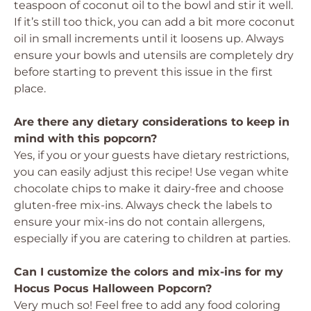
teaspoon of coconut oil to the bowl and stir it well.
If it’s still too thick, you can add a bit more coconut
oil in small increments until it loosens up. Always
ensure your bowls and utensils are completely dry
before starting to prevent this issue in the first
place.
Are there any dietary considerations to keep in
mind with this popcorn?
Yes, if you or your guests have dietary restrictions,
you can easily adjust this recipe! Use vegan white
chocolate chips to make it dairy-free and choose
gluten-free mix-ins. Always check the labels to
ensure your mix-ins do not contain allergens,
especially if you are catering to children at parties.
Can I customize the colors and mix-ins for my
Hocus Pocus Halloween Popcorn?
Very much so! Feel free to add any food coloring