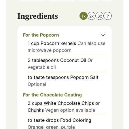
Ingredients
1x
2x
3x
?
For the Popcorn
1
cup
Popcorn Kernels
Can also use
microwave popcorn
2
tablespoons
Coconut Oil
Or
vegetable oil
to taste
teaspoons
Popcorn Salt
Optional
For the Chocolate Coating
2
cups
White Chocolate Chips or
Chunks
Vegan option available
to taste
drops
Food Coloring
Orange, green, purple