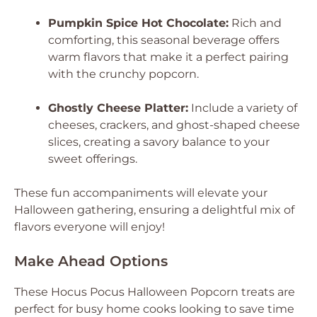
Pumpkin Spice Hot Chocolate:
Rich and
comforting, this seasonal beverage offers
warm flavors that make it a perfect pairing
with the crunchy popcorn.
Ghostly Cheese Platter:
Include a variety of
cheeses, crackers, and ghost-shaped cheese
slices, creating a savory balance to your
sweet offerings.
These fun accompaniments will elevate your
Halloween gathering, ensuring a delightful mix of
flavors everyone will enjoy!
Make Ahead Options
These Hocus Pocus Halloween Popcorn treats are
perfect for busy home cooks looking to save time