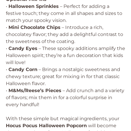
•
Halloween Sprinkles
– Perfect for adding a
festive touch; they come in all shapes and sizes to
match your spooky vision.
•
Mini Chocolate Chips
– Introduce a rich,
chocolatey flavor; they add a delightful contrast to
the sweetness of the coating.
•
Candy Eyes
– These spooky additions amplify the
Halloween spirit; they’re a fun decoration that kids
will love!
•
Candy Corn
– Brings a nostalgic sweetness and
chewy texture; great for mixing in for that classic
Halloween flavor.
•
M&Ms/Reese’s Pieces
– Add crunch and a variety
of flavors; mix them in for a colorful surprise in
every handful!
With these simple but magical ingredients, your
Hocus Pocus Halloween Popcorn
will become