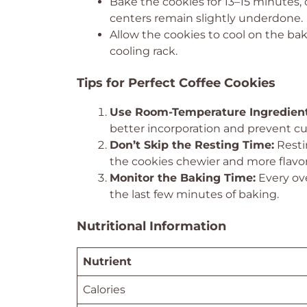
Bake the cookies for 13–15 minutes,
centers remain slightly underdone.
Allow the cookies to cool on the bak
cooling rack.
Tips for Perfect Coffee Cookies
Use Room-Temperature Ingredient
better incorporation and prevent cu
Don’t Skip the Resting Time:
Resti
the cookies chewier and more flavor
Monitor the Baking Time:
Every ove
the last few minutes of baking.
Nutritional Information
Nutrient
Calories