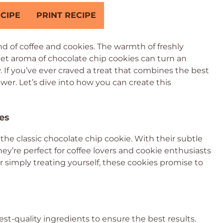
CIPE
PRINT RECIPE
d of coffee and cookies. The warmth of freshly
et aroma of chocolate chip cookies can turn an
 If you’ve ever craved a treat that combines the best
swer. Let’s dive into how you can create this
es
 the classic chocolate chip cookie. With their subtle
hey’re perfect for coffee lovers and cookie enthusiasts
r simply treating yourself, these cookies promise to
est-quality ingredients to ensure the best results.