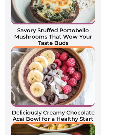
Savory Stuffed Portobello
Mushrooms That Wow Your
Taste Buds
Deliciously Creamy Chocolate
Acai Bowl for a Healthy Start