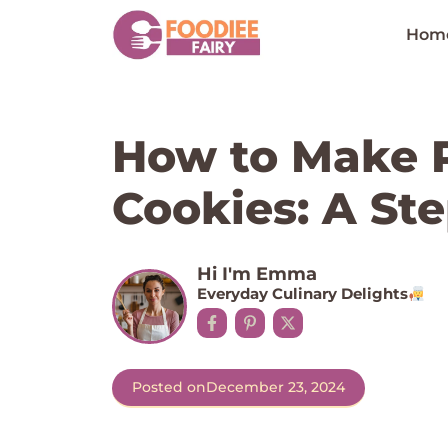
Skip
to
Hom
content
How to Make P
Cookies: A St
Hi I'm Emma
Everyday Culinary Delights
Posted on
December 23, 2024