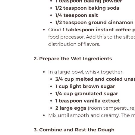
1 teaspoon baking powder
1/2 teaspoon baking soda
1/4 teaspoon salt
1/2 teaspoon ground cinnamon
Grind
1 tablespoon instant coffee
food processor. Add this to the sift
distribution of flavors.
2. Prepare the Wet Ingredients
In a large bowl, whisk together:
3/4 cup melted and cooled unsa
1 cup light brown sugar
1/4 cup granulated sugar
1 teaspoon vanilla extract
2 large eggs
(room temperature
Mix until smooth and creamy. The 
3. Combine and Rest the Dough