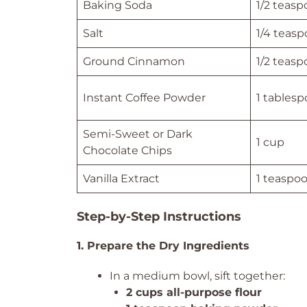
Baking Soda
1/2 teas
Salt
1/4 teas
Ground Cinnamon
1/2 teas
Instant Coffee Powder
1 tables
Semi-Sweet or Dark
1 cup
Chocolate Chips
Vanilla Extract
1 teaspo
Step-by-Step Instructions
1. Prepare the Dry Ingredients
In a medium bowl, sift together:
2 cups all-purpose flour