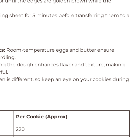
 or until the edges are golden brown while the
ing sheet for 5 minutes before transferring them to a
s:
Room-temperature eggs and butter ensure
rdling.
ng the dough enhances flavor and texture, making
ful.
n is different, so keep an eye on your cookies during
Per Cookie (Approx)
220