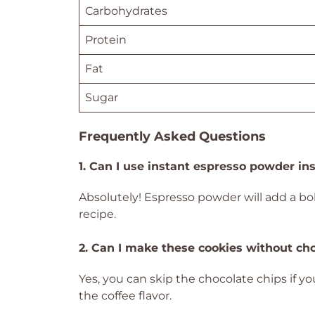
Carbohydrates
Protein
Fat
Sugar
Frequently Asked Questions
1. Can I use instant espresso powder in
Absolutely! Espresso powder will add a bold
recipe.
2. Can I make these cookies without ch
Yes, you can skip the chocolate chips if y
the coffee flavor.