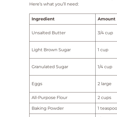
Here’s what you’ll need:
Ingredient
Amount
Unsalted Butter
3/4 cup
Light Brown Sugar
1 cup
Granulated Sugar
1/4 cup
Eggs
2 large
All-Purpose Flour
2 cups
Baking Powder
1 teaspo