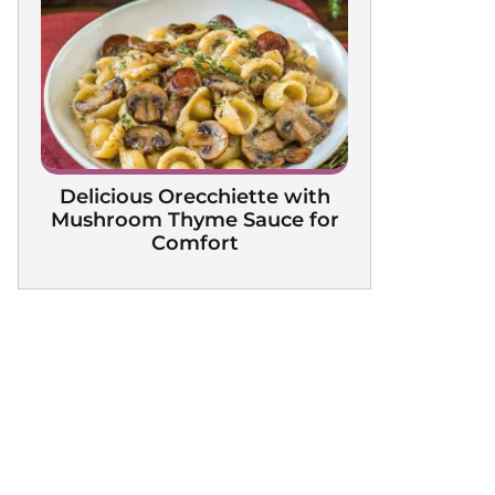
Delicious Orecchiette with
Mushroom Thyme Sauce for
Comfort