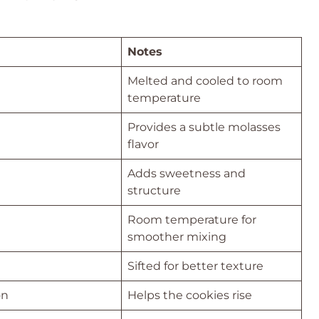
Notes
Melted and cooled to room
temperature
Provides a subtle molasses
flavor
Adds sweetness and
structure
Room temperature for
smoother mixing
Sifted for better texture
on
Helps the cookies rise