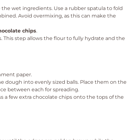
 the wet ingredients. Use a rubber spatula to fold
mbined. Avoid overmixing, as this can make the
hocolate chips
.
 This step allows the flour to fully hydrate and the
chment paper.
he dough into evenly sized balls. Place them on the
ce between each for spreading.
ss a few extra chocolate chips onto the tops of the