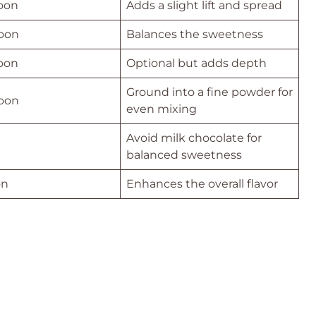
poon
Adds a slight lift and spread
poon
Balances the sweetness
poon
Optional but adds depth
Ground into a fine powder for
poon
even mixing
Avoid milk chocolate for
balanced sweetness
on
Enhances the overall flavor