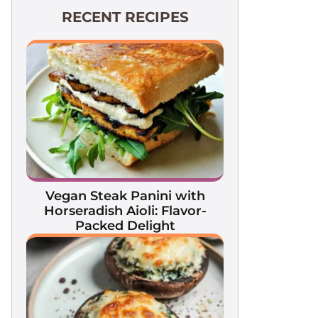
RECENT RECIPES
Vegan Steak Panini with
Horseradish Aioli: Flavor-
Packed Delight