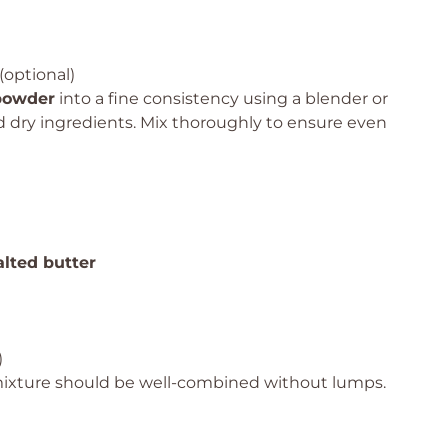
(optional)
 powder
into a fine consistency using a blender or
ed dry ingredients. Mix thoroughly to ensure even
lted butter
)
mixture should be well-combined without lumps.