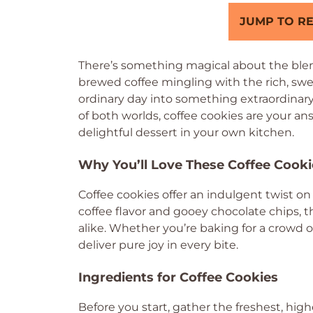
JUMP TO RE
There’s something magical about the blen
brewed coffee mingling with the rich, swe
ordinary day into something extraordinary.
of both worlds, coffee cookies are your an
delightful dessert in your own kitchen.
Why You’ll Love These Coffee Cooki
Coffee cookies offer an indulgent twist on
coffee flavor and gooey chocolate chips, t
alike. Whether you’re baking for a crowd o
deliver pure joy in every bite.
Ingredients for Coffee Cookies
Before you start, gather the freshest, high