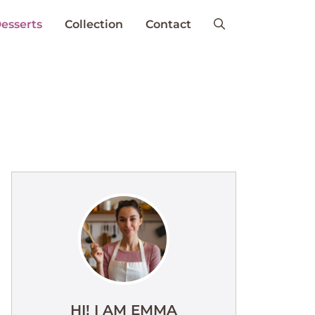
esserts
Collection
Contact
HI! I AM EMMA