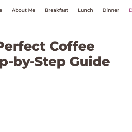
e
About Me
Breakfast
Lunch
Dinner
D
erfect Coffee
ep-by-Step Guide