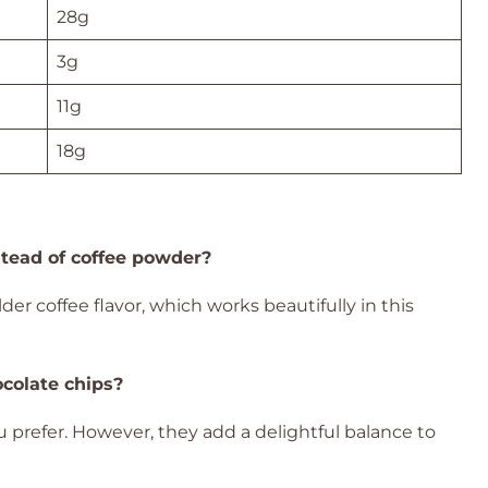
28g
3g
11g
18g
stead of coffee powder?
er coffee flavor, which works beautifully in this
ocolate chips?
ou prefer. However, they add a delightful balance to