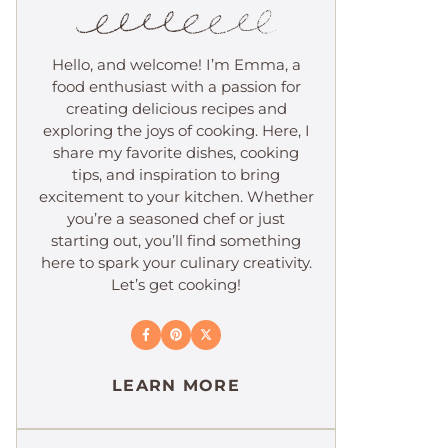
Hello, and welcome! I’m Emma, a
food enthusiast with a passion for
creating delicious recipes and
exploring the joys of cooking. Here, I
share my favorite dishes, cooking
tips, and inspiration to bring
excitement to your kitchen. Whether
you’re a seasoned chef or just
starting out, you’ll find something
here to spark your culinary creativity.
Let’s get cooking!
LEARN MORE