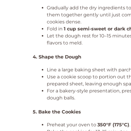
Gradually add the dry ingredients to
them together gently until just co
cookies dense.
Fold in
1 cup semi-sweet or dark c
Let the dough rest for 10–15 minutes.
flavors to meld.
4. Shape the Dough
Line a large baking sheet with par
Use a cookie scoop to portion out t
prepared sheet, leaving enough spa
For a bakery-style presentation, pre
dough balls.
5. Bake the Cookies
Preheat your oven to
350°F (175°C)
.