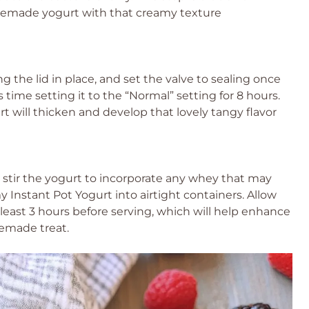
omemade yogurt with that creamy texture
ng the lid in place, and set the valve to sealing once
 time setting it to the “Normal” setting for 8 hours.
t will thicken and develop that lovely tangy flavor
 stir the yogurt to incorporate any whey that may
y Instant Pot Yogurt into airtight containers. Allow
at least 3 hours before serving, which will help enhance
memade treat.