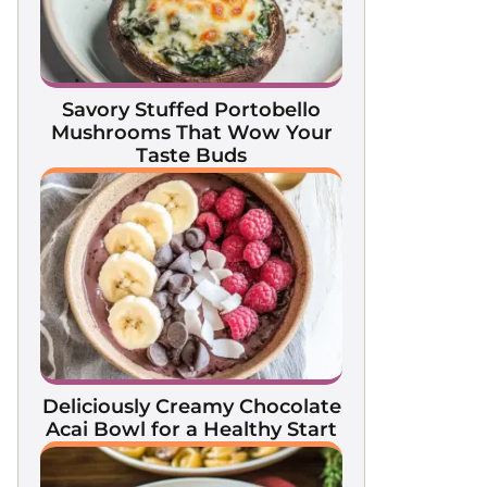
Savory Stuffed Portobello
Mushrooms That Wow Your
Taste Buds
Deliciously Creamy Chocolate
Acai Bowl for a Healthy Start