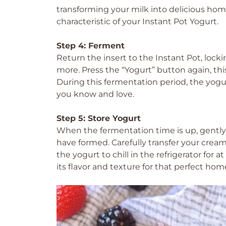
transforming your milk into delicious h
characteristic of your Instant Pot Yogurt.
Step 4: Ferment
Return the insert to the Instant Pot, locki
more. Press the “Yogurt” button again, this
During this fermentation period, the yogur
you know and love.
Step 5: Store Yogurt
When the fermentation time is up, gently
have formed. Carefully transfer your cream
the yogurt to chill in the refrigerator for 
its flavor and texture for that perfect ho