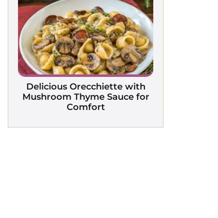
Delicious Orecchiette with
Mushroom Thyme Sauce for
Comfort