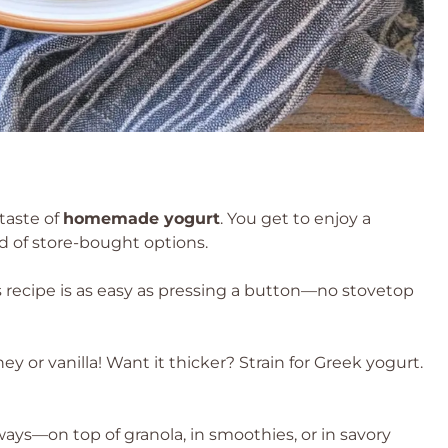
taste of
homemade yogurt
. You get to enjoy a
d of store-bought options.
is recipe is as easy as pressing a button—no stovetop
 or vanilla! Want it thicker? Strain for Greek yogurt.
ays—on top of granola, in smoothies, or in savory