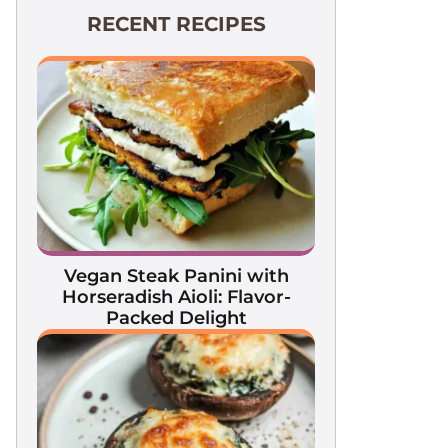
RECENT RECIPES
Vegan Steak Panini with
Horseradish Aioli: Flavor-
Packed Delight