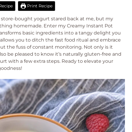
Recipe
Print Recipe
of store-bought yogurt stared back at me, but my
mething homemade. Enter my Creamy Instant Pot
ansforms basic ingredients into a tangy delight you
allows you to ditch the fast food ritual and embrace
the fuss of constant monitoring. Not only is it
also be pleased to know it’s naturally gluten-free and
rt with a few extra steps. Ready to elevate your
goodness!