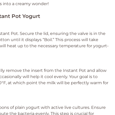
ts into a creamy wonder!
stant Pot Yogurt
tant Pot. Secure the lid, ensuring the valve is in the
ton until it displays “Boil.” This process will take
ill heat up to the necessary temperature for yogurt-
ully remove the insert from the Instant Pot and allow
ccasionally will help it cool evenly. Your goal is to
F, at which point the milk will be perfectly warm for
oons of plain yogurt with active live cultures. Ensure
bute the bacteria evenly. This step is crucial for