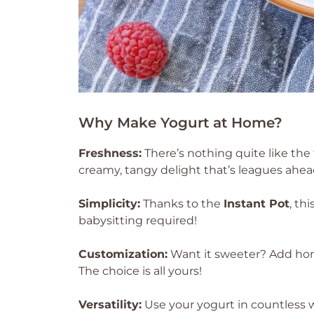
Why Make Yogurt at Home?
Freshness:
There’s nothing quite like the 
creamy, tangy delight that’s leagues ahea
Simplicity:
Thanks to the
Instant Pot
, th
babysitting required!
Customization:
Want it sweeter? Add honey
The choice is all yours!
Versatility:
Use your yogurt in countless w