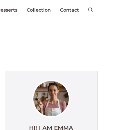
esserts
Collection
Contact
HI! I AM EMMA