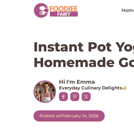
Skip
to
Hom
content
Instant Pot Y
Homemade Go
Hi I'm Emma
Everyday Culinary Delights
Posted on
February 14, 2026