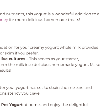
d nutrients, this yogurt is a wonderful addition to a
oney
for more delicious homemade treats!
undation for your creamy yogurt; whole milk provides
or skim if you prefer.
live cultures
– This serves as your starter,
nsform the milk into delicious homemade yogurt. Make
esults!
fter your yogurt has set to strain the mixture and
onsistency you crave!
t Pot Yogurt
at home, and enjoy the delightful