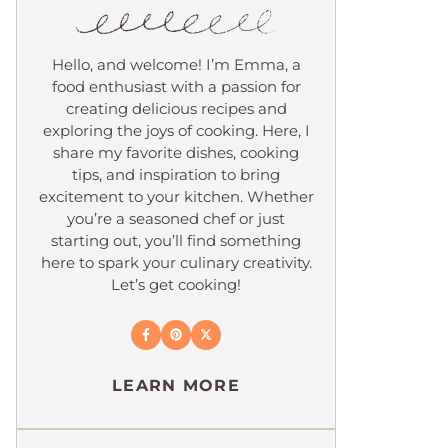
Hello, and welcome! I’m Emma, a
food enthusiast with a passion for
creating delicious recipes and
exploring the joys of cooking. Here, I
share my favorite dishes, cooking
tips, and inspiration to bring
excitement to your kitchen. Whether
you’re a seasoned chef or just
starting out, you’ll find something
here to spark your culinary creativity.
Let’s get cooking!
LEARN MORE