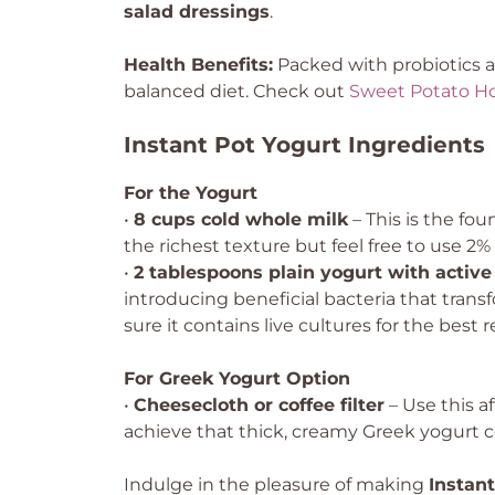
salad dressings
.
Health Benefits:
Packed with probiotics an
balanced diet. Check out
Sweet Potato H
Instant Pot Yogurt Ingredients
For the Yogurt
•
8 cups cold whole milk
– This is the fo
the richest texture but feel free to use 2% 
•
2 tablespoons plain yogurt with active 
introducing beneficial bacteria that tra
sure it contains live cultures for the best r
For Greek Yogurt Option
•
Cheesecloth or coffee filter
– Use this a
achieve that thick, creamy Greek yogurt c
Indulge in the pleasure of making
Instan