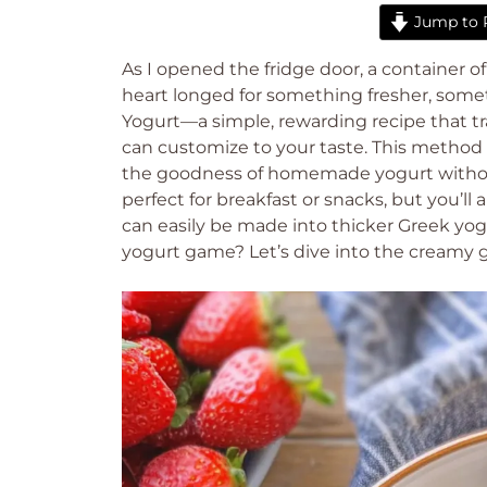
Jump to 
As I opened the fridge door, a container 
heart longed for something fresher, so
Yogurt—a simple, rewarding recipe that tr
can customize to your taste. This method 
the goodness of homemade yogurt without 
perfect for breakfast or snacks, but you’ll 
can easily be made into thicker Greek yogu
yogurt game? Let’s dive into the creamy 