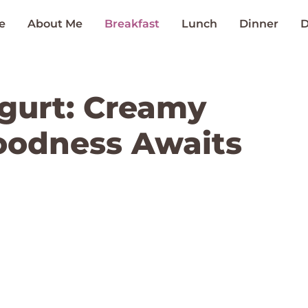
e
About Me
Breakfast
Lunch
Dinner
D
ogurt: Creamy
odness Awaits