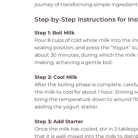
journey of transforming simple ingredien
Step‑by‑Step Instructions for In
Step 1: Boil Milk
Pour 8 cups of cold whole milk into the Ins
sealing position, and press the “Yogurt” but
about 30 minutes, during which the milk w
making, achieving a gentle boil.
Step 2: Cool Milk
After the boiling phase is complete, caref
the milk to cool for about 1 hour. Stirring o
bring the temperature down to around 110°
adding the yogurt starter.
Step 3: Add Starter
Once the milk has cooled, stir in 2 tablesp
that it is well-mixed into the milk to distri