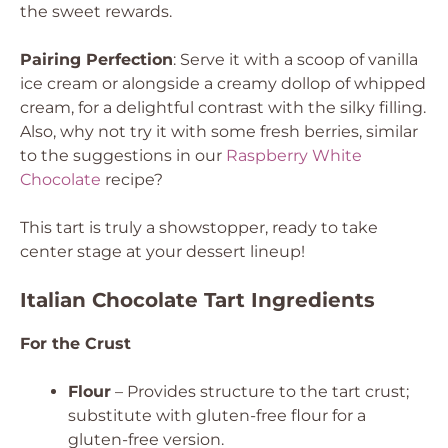
the sweet rewards.
Pairing Perfection
: Serve it with a scoop of vanilla
ice cream or alongside a creamy dollop of whipped
cream, for a delightful contrast with the silky filling.
Also, why not try it with some fresh berries, similar
to the suggestions in our
Raspberry White
Chocolate
recipe?
This tart is truly a showstopper, ready to take
center stage at your dessert lineup!
Italian Chocolate Tart Ingredients
For the Crust
Flour
– Provides structure to the tart crust;
substitute with gluten-free flour for a
gluten-free version.