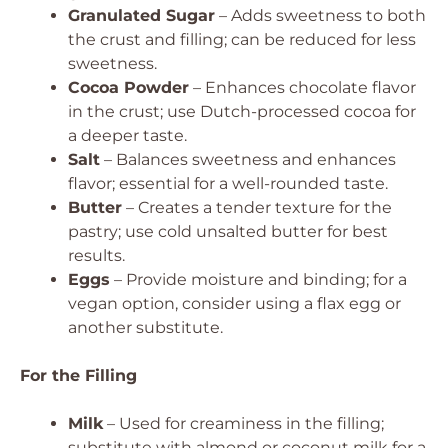
Granulated Sugar
– Adds sweetness to both
the crust and filling; can be reduced for less
sweetness.
Cocoa Powder
– Enhances chocolate flavor
in the crust; use Dutch-processed cocoa for
a deeper taste.
Salt
– Balances sweetness and enhances
flavor; essential for a well-rounded taste.
Butter
– Creates a tender texture for the
pastry; use cold unsalted butter for best
results.
Eggs
– Provide moisture and binding; for a
vegan option, consider using a flax egg or
another substitute.
For the Filling
Milk
– Used for creaminess in the filling;
substitute with almond or coconut milk for a