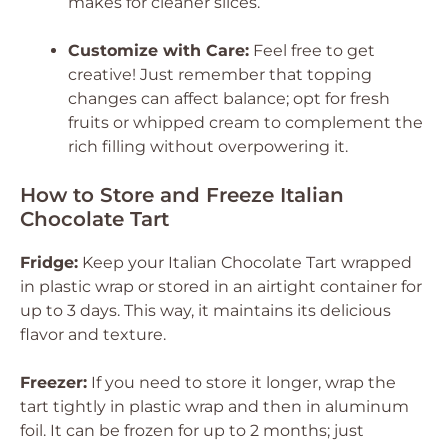
makes for cleaner slices.
Customize with Care:
Feel free to get
creative! Just remember that topping
changes can affect balance; opt for fresh
fruits or whipped cream to complement the
rich filling without overpowering it.
How to Store and Freeze Italian
Chocolate Tart
Fridge:
Keep your Italian Chocolate Tart wrapped
in plastic wrap or stored in an airtight container for
up to 3 days. This way, it maintains its delicious
flavor and texture.
Freezer:
If you need to store it longer, wrap the
tart tightly in plastic wrap and then in aluminum
foil. It can be frozen for up to 2 months; just