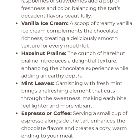
raspberries or strawberries add a pop of
freshness and color, balancing the tart’s
decadent flavors beautifully.
Vanilla Ice Cream:
A scoop of creamy vanilla
ice cream complements the chocolate
richness, creating a deliciously smooth
texture for every mouthful.
Hazelnut Praline:
The crunch of hazelnut
praline introduces a delightful texture,
enhancing the chocolate experience while
adding an earthy depth.
Mint Leaves:
Garnishing with fresh mint
brings a refreshing element that cuts
through the sweetness, making each bite
feel lighter and more vibrant.
Espresso or Coffee:
Serving a small cup of
espresso alongside the tart enhances the
chocolate flavors and creates a cozy, warm
ending to your meal.