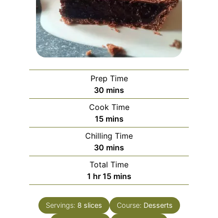
Prep Time
minutes
30
mins
Cook Time
minutes
15
mins
Chilling Time
minutes
30
mins
Total Time
hour
minutes
1
hr
15
mins
Servings:
8
slices
Course:
Desserts