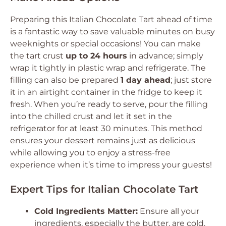
Preparing this Italian Chocolate Tart ahead of time
is a fantastic way to save valuable minutes on busy
weeknights or special occasions! You can make
the tart crust
up to 24 hours
in advance; simply
wrap it tightly in plastic wrap and refrigerate. The
filling can also be prepared
1 day ahead
; just store
it in an airtight container in the fridge to keep it
fresh. When you’re ready to serve, pour the filling
into the chilled crust and let it set in the
refrigerator for at least 30 minutes. This method
ensures your dessert remains just as delicious
while allowing you to enjoy a stress-free
experience when it’s time to impress your guests!
Expert Tips for Italian Chocolate Tart
Cold Ingredients Matter:
Ensure all your
ingredients, especially the butter, are cold.