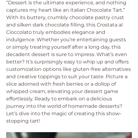
“Dessert is the ultimate experience, and nothing
captures my heart like an Italian Chocolate Tart.”
With its buttery, crumbly chocolate pastry crust
and silken dark chocolate filling, this Crostata al
Cioccolato truly embodies elegance and
indulgence. Whether you’re entertaining guests
or simply treating yourself after a long day, this
decadent dessert is sure to impress. What’s even
better? It’s surprisingly easy to whip up and offers
customization options like gluten-free alternatives
and creative toppings to suit your taste. Picture a
slice adorned with fresh berries or a dollop of
whipped cream, elevating your dessert game
effortlessly. Ready to embark on a delicious
journey into the world of homemade desserts?
Let’s dive into the magic of creating this show-
stopping tart!