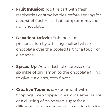
Fruit Infusion:
Top the tart with fresh
raspberries or strawberries before serving for
a burst of freshness that complements the
rich chocolate.
Decadent Drizzle:
Enhance the
presentation by drizzling melted white
chocolate over the cooled tart for a touch of
elegance.
Spiced Up:
Add a dash of espresso or a
sprinkle of cinnamon to the chocolate filling
to give it a warm, cozy flavor.
Creative Toppings:
Experiment with
toppings like whipped cream, caramel sauce,
or a dusting of powdered sugar for a
different taste experience; try pairing it with