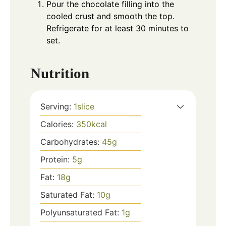
Pour the chocolate filling into the
cooled crust and smooth the top.
Refrigerate for at least 30 minutes to
set.
Nutrition
Serving:
1
slice
Calories:
350
kcal
Carbohydrates:
45
g
Protein:
5
g
Fat:
18
g
Saturated Fat:
10
g
Polyunsaturated Fat:
1
g