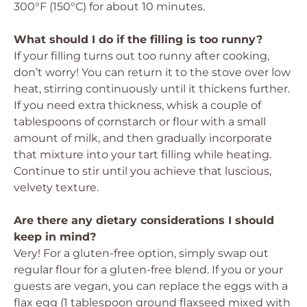
300°F (150°C) for about 10 minutes.
What should I do if the filling is too runny?
If your filling turns out too runny after cooking,
don’t worry! You can return it to the stove over low
heat, stirring continuously until it thickens further.
If you need extra thickness, whisk a couple of
tablespoons of cornstarch or flour with a small
amount of milk, and then gradually incorporate
that mixture into your tart filling while heating.
Continue to stir until you achieve that luscious,
velvety texture.
Are there any dietary considerations I should
keep in mind?
Very! For a gluten-free option, simply swap out
regular flour for a gluten-free blend. If you or your
guests are vegan, you can replace the eggs with a
flax egg (1 tablespoon ground flaxseed mixed with