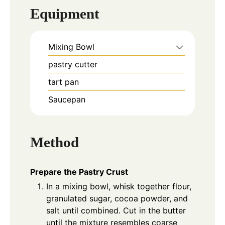
Equipment
Mixing Bowl
pastry cutter
tart pan
Saucepan
Method
Prepare the Pastry Crust
In a mixing bowl, whisk together flour,
granulated sugar, cocoa powder, and
salt until combined. Cut in the butter
until the mixture resembles coarse