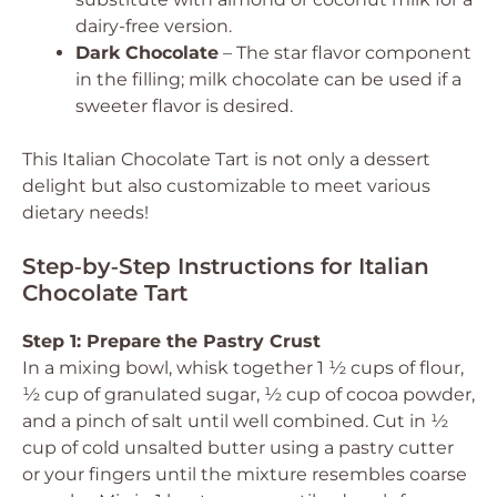
dairy-free version.
Dark Chocolate
– The star flavor component
in the filling; milk chocolate can be used if a
sweeter flavor is desired.
This Italian Chocolate Tart is not only a dessert
delight but also customizable to meet various
dietary needs!
Step‑by‑Step Instructions for Italian
Chocolate Tart
Step 1: Prepare the Pastry Crust
In a mixing bowl, whisk together 1 ½ cups of flour,
½ cup of granulated sugar, ½ cup of cocoa powder,
and a pinch of salt until well combined. Cut in ½
cup of cold unsalted butter using a pastry cutter
or your fingers until the mixture resembles coarse