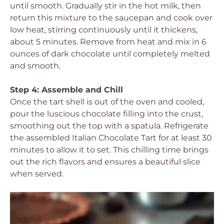
until smooth. Gradually stir in the hot milk, then
return this mixture to the saucepan and cook over
low heat, stirring continuously until it thickens,
about 5 minutes. Remove from heat and mix in 6
ounces of dark chocolate until completely melted
and smooth.
Step 4: Assemble and Chill
Once the tart shell is out of the oven and cooled,
pour the luscious chocolate filling into the crust,
smoothing out the top with a spatula. Refrigerate
the assembled Italian Chocolate Tart for at least 30
minutes to allow it to set. This chilling time brings
out the rich flavors and ensures a beautiful slice
when served.