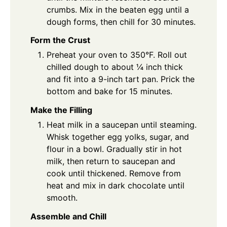
crumbs. Mix in the beaten egg until a
dough forms, then chill for 30 minutes.
Form the Crust
Preheat your oven to 350°F. Roll out
chilled dough to about ¼ inch thick
and fit into a 9-inch tart pan. Prick the
bottom and bake for 15 minutes.
Make the Filling
Heat milk in a saucepan until steaming.
Whisk together egg yolks, sugar, and
flour in a bowl. Gradually stir in hot
milk, then return to saucepan and
cook until thickened. Remove from
heat and mix in dark chocolate until
smooth.
Assemble and Chill