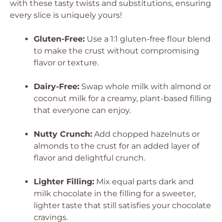
with these tasty twists and substitutions, ensuring
every slice is uniquely yours!
Gluten-Free:
Use a 1:1 gluten-free flour blend
to make the crust without compromising
flavor or texture.
Dairy-Free:
Swap whole milk with almond or
coconut milk for a creamy, plant-based filling
that everyone can enjoy.
Nutty Crunch:
Add chopped hazelnuts or
almonds to the crust for an added layer of
flavor and delightful crunch.
Lighter Filling:
Mix equal parts dark and
milk chocolate in the filling for a sweeter,
lighter taste that still satisfies your chocolate
cravings.