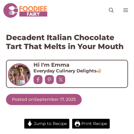
Skip
M
to
content
Decadent Italian Chocolate
Tart That Melts in Your Mouth
Hi I'm Emma
Everyday Culinary Delights
Posted on
September 17, 2025
Jump to Recipe
Print Recipe