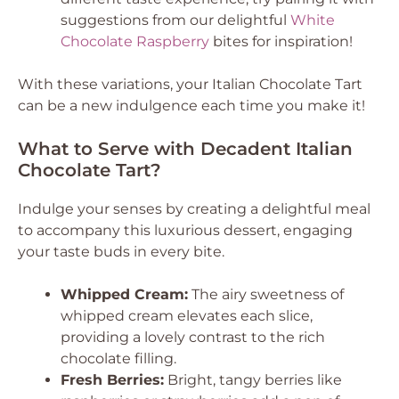
suggestions from our delightful
White
Chocolate Raspberry
bites for inspiration!
With these variations, your Italian Chocolate Tart
can be a new indulgence each time you make it!
What to Serve with Decadent Italian
Chocolate Tart?
Indulge your senses by creating a delightful meal
to accompany this luxurious dessert, engaging
your taste buds in every bite.
Whipped Cream:
The airy sweetness of
whipped cream elevates each slice,
providing a lovely contrast to the rich
chocolate filling.
Fresh Berries:
Bright, tangy berries like