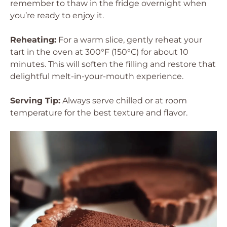
remember to thaw in the fridge overnight when
you’re ready to enjoy it.
Reheating:
For a warm slice, gently reheat your
tart in the oven at 300°F (150°C) for about 10
minutes. This will soften the filling and restore that
delightful melt-in-your-mouth experience.
Serving Tip:
Always serve chilled or at room
temperature for the best texture and flavor.