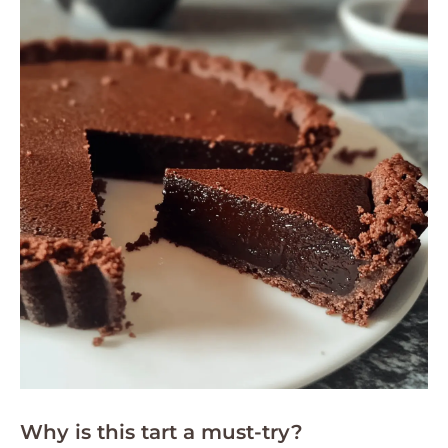
Why is this tart a must-try?