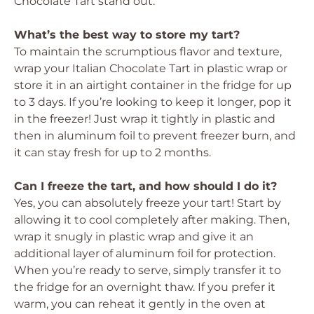
Chocolate Tart stand out.
What’s the best way to store my tart?
To maintain the scrumptious flavor and texture,
wrap your Italian Chocolate Tart in plastic wrap or
store it in an airtight container in the fridge for up
to 3 days. If you’re looking to keep it longer, pop it
in the freezer! Just wrap it tightly in plastic and
then in aluminum foil to prevent freezer burn, and
it can stay fresh for up to 2 months.
Can I freeze the tart, and how should I do it?
Yes, you can absolutely freeze your tart! Start by
allowing it to cool completely after making. Then,
wrap it snugly in plastic wrap and give it an
additional layer of aluminum foil for protection.
When you’re ready to serve, simply transfer it to
the fridge for an overnight thaw. If you prefer it
warm, you can reheat it gently in the oven at