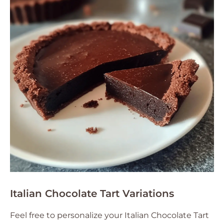
Italian Chocolate Tart Variations
Feel free to personalize your Italian Chocolate Tart