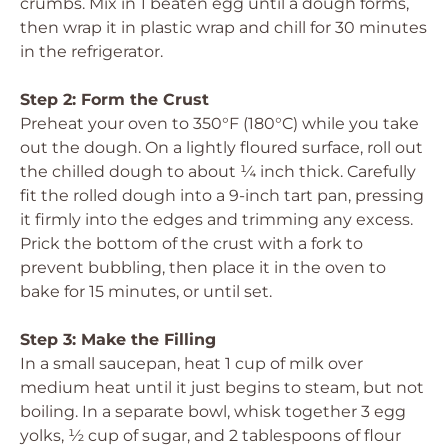
crumbs. Mix in 1 beaten egg until a dough forms,
then wrap it in plastic wrap and chill for 30 minutes
in the refrigerator.
Step 2: Form the Crust
Preheat your oven to 350°F (180°C) while you take
out the dough. On a lightly floured surface, roll out
the chilled dough to about ¼ inch thick. Carefully
fit the rolled dough into a 9-inch tart pan, pressing
it firmly into the edges and trimming any excess.
Prick the bottom of the crust with a fork to
prevent bubbling, then place it in the oven to
bake for 15 minutes, or until set.
Step 3: Make the Filling
In a small saucepan, heat 1 cup of milk over
medium heat until it just begins to steam, but not
boiling. In a separate bowl, whisk together 3 egg
yolks, ½ cup of sugar, and 2 tablespoons of flour