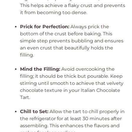
This helps achieve a flaky crust and prevents
it from becoming too dense.
Prick for Perfection:
Always prick the
bottom of the crust before baking. This
simple step prevents bubbling and ensures
an even crust that beautifully holds the
filling.
Mind the Filling:
Avoid overcooking the
filling; it should be thick but pourable. Keep
stirring until smooth to achieve that velvety
chocolate texture in your Italian Chocolate
Tart.
Chill to Set:
Allow the tart to chill properly in
the refrigerator for at least 30 minutes after
assembling. This enhances the flavors and