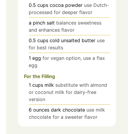
0.5
cups
cocoa powder
use Dutch-
processed for deeper flavor
a pinch
salt
balances sweetness
and enhances flavor
0.5
cups
cold unsalted butter
use
for best results
1
egg
for vegan option, use a flax
egg
For the Filling
1
cups
milk
substitute with almond
or coconut milk for dairy-free
version
6
ounces
dark chocolate
use milk
chocolate for a sweeter flavor