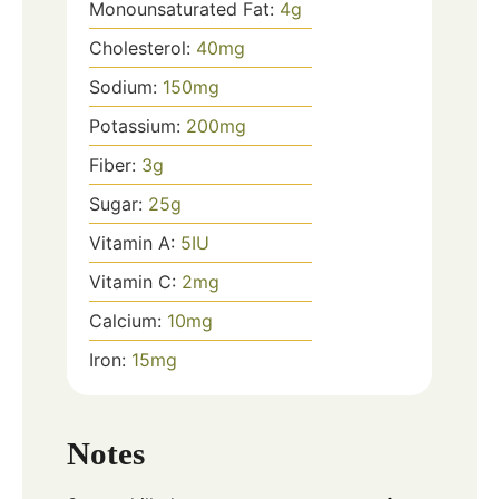
Monounsaturated Fat:
4
g
Cholesterol:
40
mg
Sodium:
150
mg
Potassium:
200
mg
Fiber:
3
g
Sugar:
25
g
Vitamin A:
5
IU
Vitamin C:
2
mg
Calcium:
10
mg
Iron:
15
mg
Notes