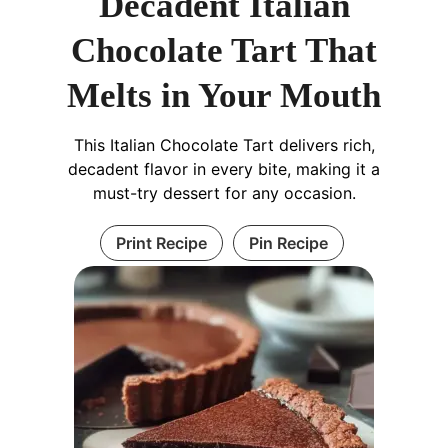
Decadent Italian
Chocolate Tart That
Melts in Your Mouth
This Italian Chocolate Tart delivers rich,
decadent flavor in every bite, making it a
must-try dessert for any occasion.
Print Recipe
Pin Recipe