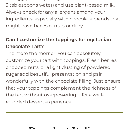
3 tablespoons water) and use plant-based milk.
Always check for any allergens among your
ingredients, especially with chocolate brands that
might have traces of nuts or dairy.
Can I customize the toppings for my Italian
Chocolate Tart?
The more the merrier! You can absolutely
customize your tart with toppings. Fresh berries,
chopped nuts, or a light dusting of powdered
sugar add beautiful presentation and pair
wonderfully with the chocolate filling. Just ensure
that your toppings complement the richness of
the tart without overpowering it for a well-
rounded dessert experience.