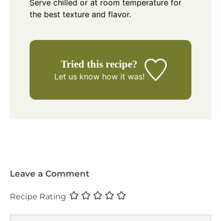
Serve chilled or at room temperature for
the best texture and flavor.
Tried this recipe?
Let us know
how it was!
Leave a Comment
Recipe Rating
Comment