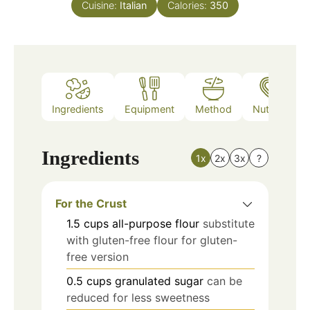
Cuisine:
Italian
Calories:
350
Ingredients
Equipment
Method
Nutrition
Ingredients
1x
2x
3x
?
For the Crust
1.5
cups
all-purpose flour
substitute
with gluten-free flour for gluten-
free version
0.5
cups
granulated sugar
can be
reduced for less sweetness