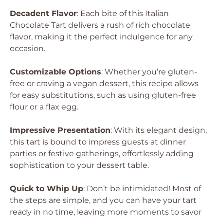
Decadent Flavor
: Each bite of this Italian
Chocolate Tart delivers a rush of rich chocolate
flavor, making it the perfect indulgence for any
occasion.
Customizable Options
: Whether you’re gluten-
free or craving a vegan dessert, this recipe allows
for easy substitutions, such as using gluten-free
flour or a flax egg.
Impressive Presentation
: With its elegant design,
this tart is bound to impress guests at dinner
parties or festive gatherings, effortlessly adding
sophistication to your dessert table.
Quick to Whip Up
: Don’t be intimidated! Most of
the steps are simple, and you can have your tart
ready in no time, leaving more moments to savor