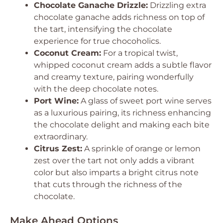
Chocolate Ganache Drizzle:
Drizzling extra
chocolate ganache adds richness on top of
the tart, intensifying the chocolate
experience for true chocoholics.
Coconut Cream:
For a tropical twist,
whipped coconut cream adds a subtle flavor
and creamy texture, pairing wonderfully
with the deep chocolate notes.
Port Wine:
A glass of sweet port wine serves
as a luxurious pairing, its richness enhancing
the chocolate delight and making each bite
extraordinary.
Citrus Zest:
A sprinkle of orange or lemon
zest over the tart not only adds a vibrant
color but also imparts a bright citrus note
that cuts through the richness of the
chocolate.
Make Ahead Options