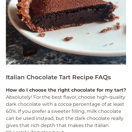
Italian Chocolate Tart Recipe FAQs
How do I choose the right chocolate for my tart?
Absolutely! For the best flavor, choose high-quality
dark chocolate with a cocoa percentage of at least
60%. If you prefer a sweeter filling, milk chocolate
can be used instead, but the dark chocolate really
gives that rich depth that makes the Italian