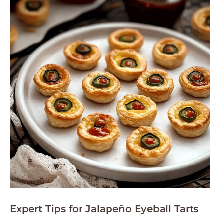
Expert Tips for Jalapeño Eyeball Tarts