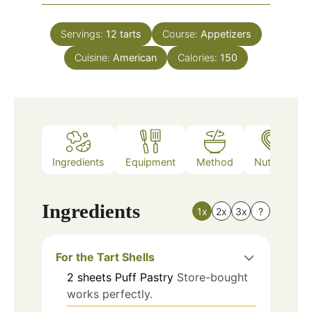
Servings:
12
tarts
Course:
Appetizers
Cuisine:
American
Calories:
150
Ingredients
Equipment
Method
Nutrition
Ingredients
1x
2x
3x
?
For the Tart Shells
2
sheets
Puff Pastry
Store-bought
works perfectly.