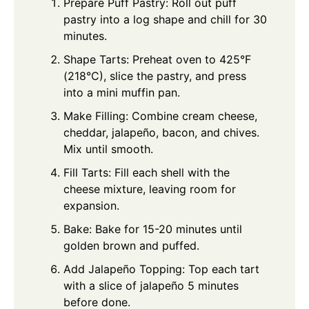
Prepare Puff Pastry: Roll out puff
pastry into a log shape and chill for 30
minutes.
Shape Tarts: Preheat oven to 425°F
(218°C), slice the pastry, and press
into a mini muffin pan.
Make Filling: Combine cream cheese,
cheddar, jalapeño, bacon, and chives.
Mix until smooth.
Fill Tarts: Fill each shell with the
cheese mixture, leaving room for
expansion.
Bake: Bake for 15-20 minutes until
golden brown and puffed.
Add Jalapeño Topping: Top each tart
with a slice of jalapeño 5 minutes
before done.