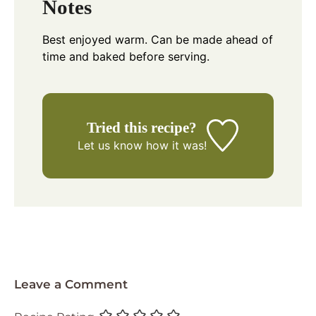
Notes
Best enjoyed warm. Can be made ahead of
time and baked before serving.
Tried this recipe?
Let us know
how it was!
Leave a Comment