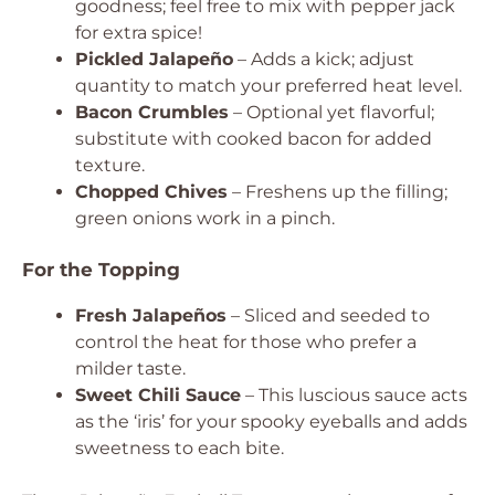
goodness; feel free to mix with pepper jack
for extra spice!
Pickled Jalapeño
– Adds a kick; adjust
quantity to match your preferred heat level.
Bacon Crumbles
– Optional yet flavorful;
substitute with cooked bacon for added
texture.
Chopped Chives
– Freshens up the filling;
green onions work in a pinch.
For the Topping
Fresh Jalapeños
– Sliced and seeded to
control the heat for those who prefer a
milder taste.
Sweet Chili Sauce
– This luscious sauce acts
as the ‘iris’ for your spooky eyeballs and adds
sweetness to each bite.