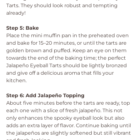
Tarts. They should look robust and tempting
already!
Step 5: Bake
Place the mini muffin pan in the preheated oven
and bake for 15–20 minutes, or until the tarts are
golden brown and puffed. Keep an eye on them
towards the end of the baking time; the perfect
Jalapeño Eyeball Tarts should be lightly bronzed
and give off a delicious aroma that fills your
kitchen.
Step 6: Add Jalapeño Topping
About five minutes before the tarts are ready, top
each one with a slice of fresh jalapeño. This not
only enhances the spooky eyeball look but also
adds an extra layer of flavor. Continue baking until
the jalapeños are slightly softened but still vibrant