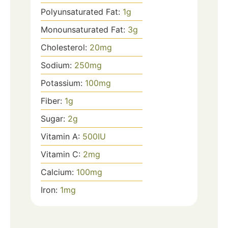
Polyunsaturated Fat:
1
g
Monounsaturated Fat:
3
g
Cholesterol:
20
mg
Sodium:
250
mg
Potassium:
100
mg
Fiber:
1
g
Sugar:
2
g
Vitamin A:
500
IU
Vitamin C:
2
mg
Calcium:
100
mg
Iron:
1
mg