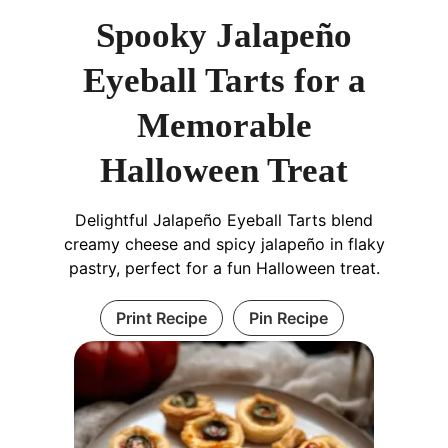
Spooky Jalapeño
Eyeball Tarts for a
Memorable
Halloween Treat
Delightful Jalapeño Eyeball Tarts blend
creamy cheese and spicy jalapeño in flaky
pastry, perfect for a fun Halloween treat.
Print Recipe
Pin Recipe