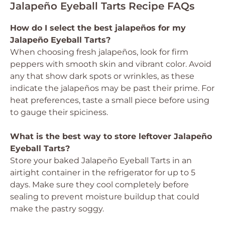
Jalapeño Eyeball Tarts Recipe FAQs
How do I select the best jalapeños for my
Jalapeño Eyeball Tarts?
When choosing fresh jalapeños, look for firm
peppers with smooth skin and vibrant color. Avoid
any that show dark spots or wrinkles, as these
indicate the jalapeños may be past their prime. For
heat preferences, taste a small piece before using
to gauge their spiciness.
What is the best way to store leftover Jalapeño
Eyeball Tarts?
Store your baked Jalapeño Eyeball Tarts in an
airtight container in the refrigerator for up to 5
days. Make sure they cool completely before
sealing to prevent moisture buildup that could
make the pastry soggy.