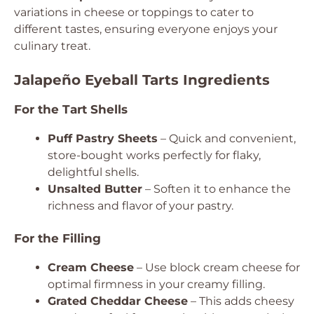
variations in cheese or toppings to cater to
different tastes, ensuring everyone enjoys your
culinary treat.
Jalapeño Eyeball Tarts Ingredients
For the Tart Shells
Puff Pastry Sheets
– Quick and convenient,
store-bought works perfectly for flaky,
delightful shells.
Unsalted Butter
– Soften it to enhance the
richness and flavor of your pastry.
For the Filling
Cream Cheese
– Use block cream cheese for
optimal firmness in your creamy filling.
Grated Cheddar Cheese
– This adds cheesy