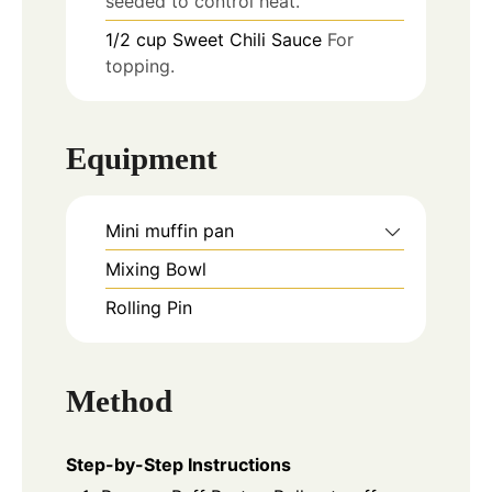
seeded to control heat.
1/2
cup
Sweet Chili Sauce
For
topping.
Equipment
Mini muffin pan
Mixing Bowl
Rolling Pin
Method
Step-by-Step Instructions