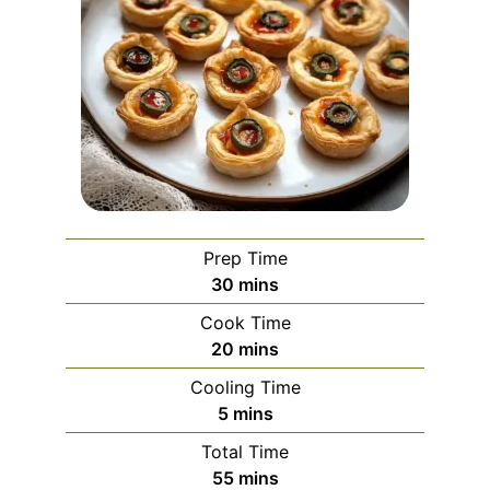
Prep Time
minutes
30
mins
Cook Time
minutes
20
mins
Cooling Time
minutes
5
mins
Total Time
minutes
55
mins