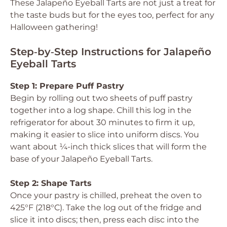
These Jalapeño Eyeball Tarts are not just a treat for
the taste buds but for the eyes too, perfect for any
Halloween gathering!
Step‑by‑Step Instructions for Jalapeño
Eyeball Tarts
Step 1: Prepare Puff Pastry
Begin by rolling out two sheets of puff pastry
together into a log shape. Chill this log in the
refrigerator for about 30 minutes to firm it up,
making it easier to slice into uniform discs. You
want about ¼-inch thick slices that will form the
base of your Jalapeño Eyeball Tarts.
Step 2: Shape Tarts
Once your pastry is chilled, preheat the oven to
425°F (218°C). Take the log out of the fridge and
slice it into discs; then, press each disc into the