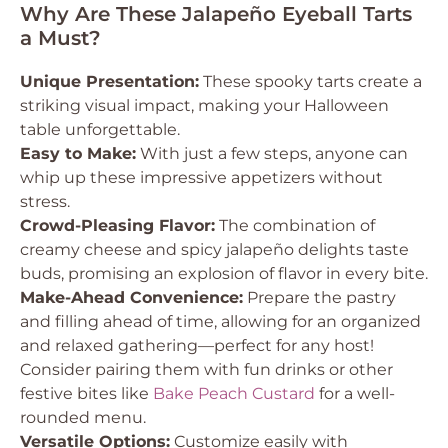
Why Are These Jalapeño Eyeball Tarts
a Must?
Unique Presentation:
These spooky tarts create a
striking visual impact, making your Halloween
table unforgettable.
Easy to Make:
With just a few steps, anyone can
whip up these impressive appetizers without
stress.
Crowd-Pleasing Flavor:
The combination of
creamy cheese and spicy jalapeño delights taste
buds, promising an explosion of flavor in every bite.
Make-Ahead Convenience:
Prepare the pastry
and filling ahead of time, allowing for an organized
and relaxed gathering—perfect for any host!
Consider pairing them with fun drinks or other
festive bites like
Bake Peach Custard
for a well-
rounded menu.
Versatile Options:
Customize easily with