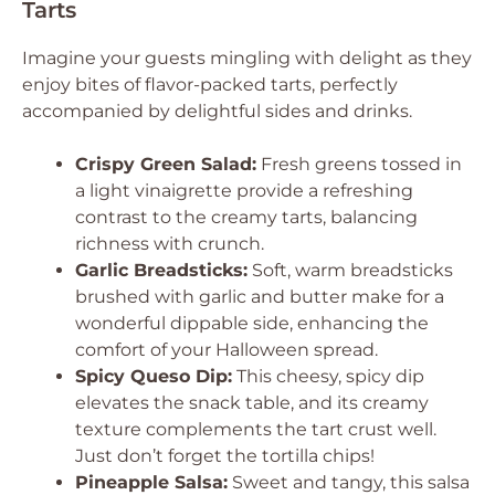
Tarts
Imagine your guests mingling with delight as they
enjoy bites of flavor-packed tarts, perfectly
accompanied by delightful sides and drinks.
Crispy Green Salad:
Fresh greens tossed in
a light vinaigrette provide a refreshing
contrast to the creamy tarts, balancing
richness with crunch.
Garlic Breadsticks:
Soft, warm breadsticks
brushed with garlic and butter make for a
wonderful dippable side, enhancing the
comfort of your Halloween spread.
Spicy Queso Dip:
This cheesy, spicy dip
elevates the snack table, and its creamy
texture complements the tart crust well.
Just don’t forget the tortilla chips!
Pineapple Salsa:
Sweet and tangy, this salsa