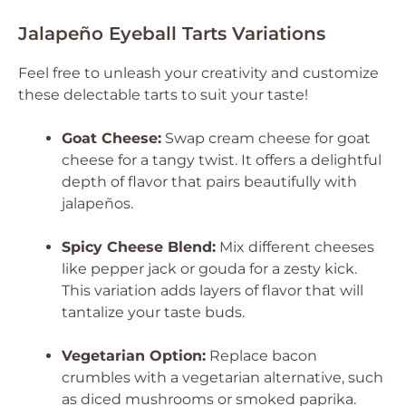
Jalapeño Eyeball Tarts Variations
Feel free to unleash your creativity and customize
these delectable tarts to suit your taste!
Goat Cheese:
Swap cream cheese for goat
cheese for a tangy twist. It offers a delightful
depth of flavor that pairs beautifully with
jalapeños.
Spicy Cheese Blend:
Mix different cheeses
like pepper jack or gouda for a zesty kick.
This variation adds layers of flavor that will
tantalize your taste buds.
Vegetarian Option:
Replace bacon
crumbles with a vegetarian alternative, such
as diced mushrooms or smoked paprika.