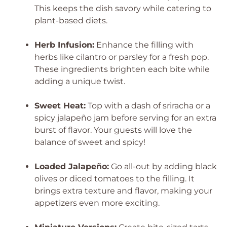
This keeps the dish savory while catering to
plant-based diets.
Herb Infusion:
Enhance the filling with
herbs like cilantro or parsley for a fresh pop.
These ingredients brighten each bite while
adding a unique twist.
Sweet Heat:
Top with a dash of sriracha or a
spicy jalapeño jam before serving for an extra
burst of flavor. Your guests will love the
balance of sweet and spicy!
Loaded Jalapeño:
Go all-out by adding black
olives or diced tomatoes to the filling. It
brings extra texture and flavor, making your
appetizers even more exciting.