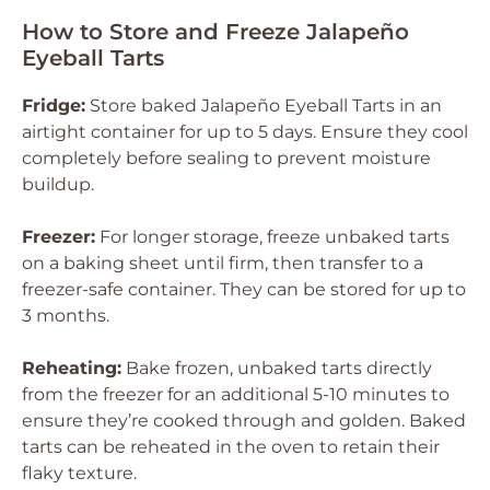
How to Store and Freeze Jalapeño
Eyeball Tarts
Fridge:
Store baked Jalapeño Eyeball Tarts in an
airtight container for up to 5 days. Ensure they cool
completely before sealing to prevent moisture
buildup.
Freezer:
For longer storage, freeze unbaked tarts
on a baking sheet until firm, then transfer to a
freezer-safe container. They can be stored for up to
3 months.
Reheating:
Bake frozen, unbaked tarts directly
from the freezer for an additional 5-10 minutes to
ensure they’re cooked through and golden. Baked
tarts can be reheated in the oven to retain their
flaky texture.