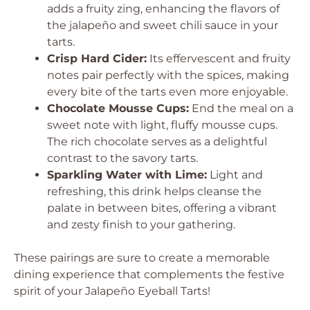
adds a fruity zing, enhancing the flavors of
the jalapeño and sweet chili sauce in your
tarts.
Crisp Hard Cider:
Its effervescent and fruity
notes pair perfectly with the spices, making
every bite of the tarts even more enjoyable.
Chocolate Mousse Cups:
End the meal on a
sweet note with light, fluffy mousse cups.
The rich chocolate serves as a delightful
contrast to the savory tarts.
Sparkling Water with Lime:
Light and
refreshing, this drink helps cleanse the
palate in between bites, offering a vibrant
and zesty finish to your gathering.
These pairings are sure to create a memorable
dining experience that complements the festive
spirit of your Jalapeño Eyeball Tarts!