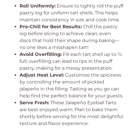
Roll Uniformly:
Ensure to tightly roll the puff
pastry log for uniform tart shells. This helps
maintain consistency in size and cook time.
Pre-Chill for Best Results:
Chill the pastry
log before slicing to achieve clean, even
discs that hold their shape during baking—
no one likes a misshapen tart!
Avoid Overfilling:
Fill each tart shell up to ¾
full; overfilling can lead to rips in the puff
pastry, making for a messy presentation.
Adjust Heat Level:
Customize the spiciness
by controlling the amount of pickled
jalapeño in the filling. Tasting as you go can
help find the perfect balance for your guests.
Serve Fresh:
These Jalapeño Eyeball Tarts
are best enjoyed warm. Plan to bake them
shortly before serving for the most delightful
texture and flavor experience.