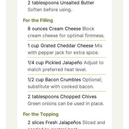
2
tablespoons
Unsalted Butter
Soften before using.
For the Filling
8
ounces
Cream Cheese
Block
cream cheese for optimal firmness.
1
cup
Grated Cheddar Cheese
Mix
with pepper jack for extra spice.
1/4
cup
Pickled Jalapeño
Adjust to
match preferred heat level.
1/2
cup
Bacon Crumbles
Optional;
substitute with cooked bacon.
2
tablespoons
Chopped Chives
Green onions can be used in place.
For the Topping
2
slices
Fresh Jalapeños
Sliced and