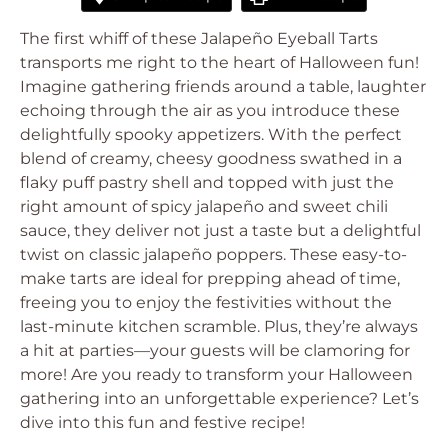
The first whiff of these Jalapeño Eyeball Tarts
transports me right to the heart of Halloween fun!
Imagine gathering friends around a table, laughter
echoing through the air as you introduce these
delightfully spooky appetizers. With the perfect
blend of creamy, cheesy goodness swathed in a
flaky puff pastry shell and topped with just the
right amount of spicy jalapeño and sweet chili
sauce, they deliver not just a taste but a delightful
twist on classic jalapeño poppers. These easy-to-
make tarts are ideal for prepping ahead of time,
freeing you to enjoy the festivities without the
last-minute kitchen scramble. Plus, they’re always
a hit at parties—your guests will be clamoring for
more! Are you ready to transform your Halloween
gathering into an unforgettable experience? Let’s
dive into this fun and festive recipe!