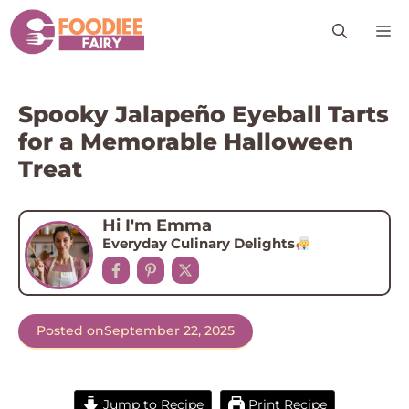
Skip
M
to
content
Spooky Jalapeño Eyeball Tarts
for a Memorable Halloween
Treat
Hi I'm Emma
Everyday Culinary Delights
Posted on
September 22, 2025
Jump to Recipe
Print Recipe