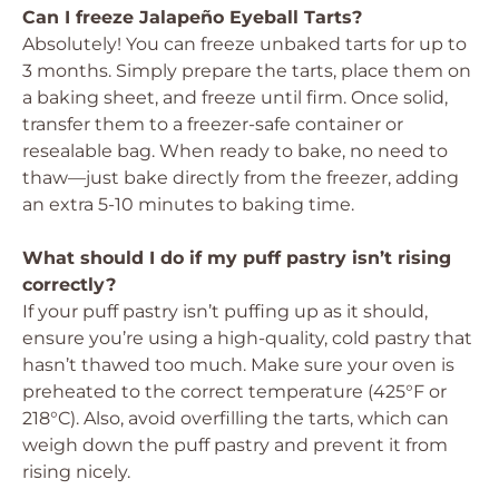
Can I freeze Jalapeño Eyeball Tarts?
Absolutely! You can freeze unbaked tarts for up to
3 months. Simply prepare the tarts, place them on
a baking sheet, and freeze until firm. Once solid,
transfer them to a freezer-safe container or
resealable bag. When ready to bake, no need to
thaw—just bake directly from the freezer, adding
an extra 5-10 minutes to baking time.
What should I do if my puff pastry isn’t rising
correctly?
If your puff pastry isn’t puffing up as it should,
ensure you’re using a high-quality, cold pastry that
hasn’t thawed too much. Make sure your oven is
preheated to the correct temperature (425°F or
218°C). Also, avoid overfilling the tarts, which can
weigh down the puff pastry and prevent it from
rising nicely.