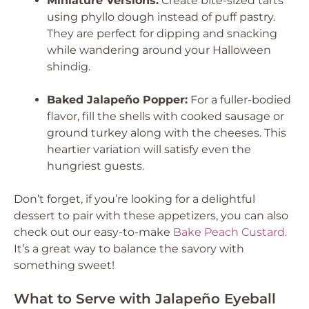
Miniature Versions:
Create bite-sized tarts
using phyllo dough instead of puff pastry.
They are perfect for dipping and snacking
while wandering around your Halloween
shindig.
Baked Jalapeño Popper:
For a fuller-bodied
flavor, fill the shells with cooked sausage or
ground turkey along with the cheeses. This
heartier variation will satisfy even the
hungriest guests.
Don’t forget, if you’re looking for a delightful
dessert to pair with these appetizers, you can also
check out our easy-to-make
Bake Peach Custard
.
It’s a great way to balance the savory with
something sweet!
What to Serve with Jalapeño Eyeball