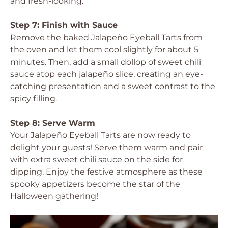
and fresh-looking.
Step 7: Finish with Sauce
Remove the baked Jalapeño Eyeball Tarts from
the oven and let them cool slightly for about 5
minutes. Then, add a small dollop of sweet chili
sauce atop each jalapeño slice, creating an eye-
catching presentation and a sweet contrast to the
spicy filling.
Step 8: Serve Warm
Your Jalapeño Eyeball Tarts are now ready to
delight your guests! Serve them warm and pair
with extra sweet chili sauce on the side for
dipping. Enjoy the festive atmosphere as these
spooky appetizers become the star of the
Halloween gathering!