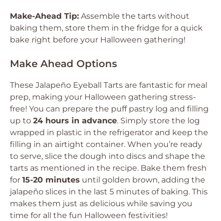
Make-Ahead Tip:
Assemble the tarts without
baking them, store them in the fridge for a quick
bake right before your Halloween gathering!
Make Ahead Options
These Jalapeño Eyeball Tarts are fantastic for meal
prep, making your Halloween gathering stress-
free! You can prepare the puff pastry log and filling
up to
24 hours in advance
. Simply store the log
wrapped in plastic in the refrigerator and keep the
filling in an airtight container. When you’re ready
to serve, slice the dough into discs and shape the
tarts as mentioned in the recipe. Bake them fresh
for
15-20 minutes
until golden brown, adding the
jalapeño slices in the last 5 minutes of baking. This
makes them just as delicious while saving you
time for all the fun Halloween festivities!