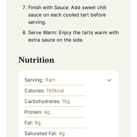
Finish with Sauce: Add sweet chili
sauce on each cooled tart before
serving.
Serve Warm: Enjoy the tarts warm with
extra sauce on the side.
Nutrition
Serving:
1
tart
Calories:
150
kcal
Carbohydrates:
15
g
Protein:
4
g
Fat:
9
g
Saturated Fat:
4
g