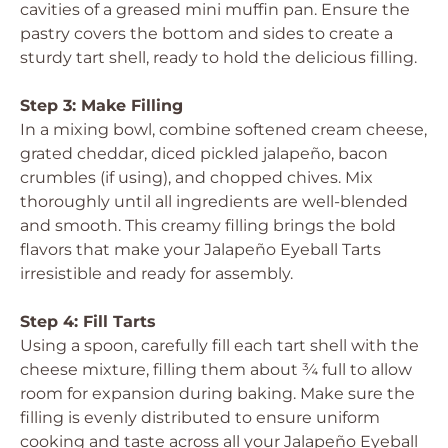
cavities of a greased mini muffin pan. Ensure the
pastry covers the bottom and sides to create a
sturdy tart shell, ready to hold the delicious filling.
Step 3: Make Filling
In a mixing bowl, combine softened cream cheese,
grated cheddar, diced pickled jalapeño, bacon
crumbles (if using), and chopped chives. Mix
thoroughly until all ingredients are well-blended
and smooth. This creamy filling brings the bold
flavors that make your Jalapeño Eyeball Tarts
irresistible and ready for assembly.
Step 4: Fill Tarts
Using a spoon, carefully fill each tart shell with the
cheese mixture, filling them about ¾ full to allow
room for expansion during baking. Make sure the
filling is evenly distributed to ensure uniform
cooking and taste across all your Jalapeño Eyeball