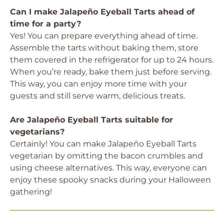
Can I make Jalapeño Eyeball Tarts ahead of
time for a party?
Yes! You can prepare everything ahead of time.
Assemble the tarts without baking them, store
them covered in the refrigerator for up to 24 hours.
When you’re ready, bake them just before serving.
This way, you can enjoy more time with your
guests and still serve warm, delicious treats.
Are Jalapeño Eyeball Tarts suitable for
vegetarians?
Certainly! You can make Jalapeño Eyeball Tarts
vegetarian by omitting the bacon crumbles and
using cheese alternatives. This way, everyone can
enjoy these spooky snacks during your Halloween
gathering!