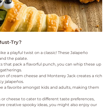
ust-Try?
ke a playful twist on a classic! These Jalapeño
and the palate.
s that pack a flavorful punch, you can whip these up
 gatherings.
n of cream cheese and Monterey Jack creates a rich
icy jalapeños.
be a favorite amongst kids and adults, making them
r cheese to cater to different taste preferences,
ore creative spooky ideas, you might also enjoy our