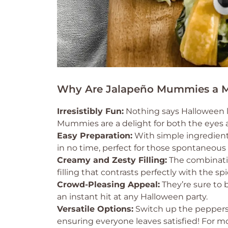
Why Are Jalapeño Mummies a M
Irresistibly Fun:
Nothing says Halloween li
Mummies are a delight for both the eyes 
Easy Preparation:
With simple ingredient
in no time, perfect for those spontaneous
Creamy and Zesty Filling:
The combinatio
filling that contrasts perfectly with the sp
Crowd-Pleasing Appeal:
They’re sure to 
an instant hit at any Halloween party.
Versatile Options:
Switch up the peppers o
ensuring everyone leaves satisfied! For m