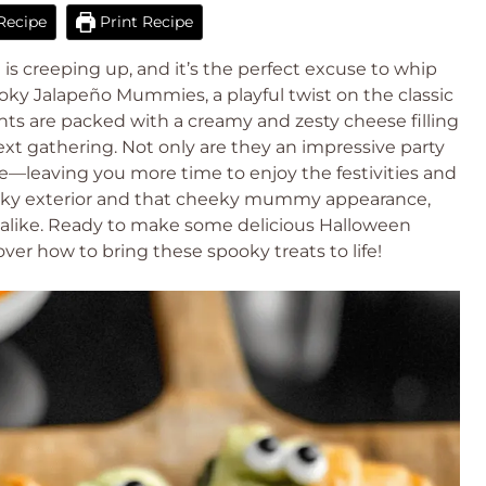
Recipe
Print Recipe
is creeping up, and it’s the perfect excuse to whip
oky Jalapeño Mummies, a playful twist on the classic
ghts are packed with a creamy and zesty cheese filling
next gathering. Not only are they an impressive party
re—leaving you more time to enjoy the festivities and
 flaky exterior and that cheeky mummy appearance,
ts alike. Ready to make some delicious Halloween
over how to bring these spooky treats to life!