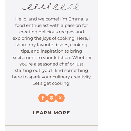
Hello, and welcome! I’m Emma, a
food enthusiast with a passion for
creating delicious recipes and
exploring the joys of cooking. Here, I
share my favorite dishes, cooking
tips, and inspiration to bring
excitement to your kitchen. Whether
you’re a seasoned chef or just
starting out, you’ll find something
here to spark your culinary creativity.
Let’s get cooking!
LEARN MORE