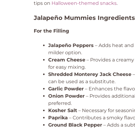
tips on
Halloween-themed snacks
.
Jalapeño Mummies Ingredients
For the Filling
Jalapeño Peppers
– Adds heat and f
milder option.
Cream Cheese
– Provides a creamy b
for easy mixing.
Shredded Monterey Jack Cheese
–
can be used as a substitute.
Garlic Powder
– Enhances the flavor 
Onion Powder
– Provides additiona
preferred.
Kosher Salt
– Necessary for seasoning
Paprika
– Contributes a smoky flavor
Ground Black Pepper
– Adds a subt