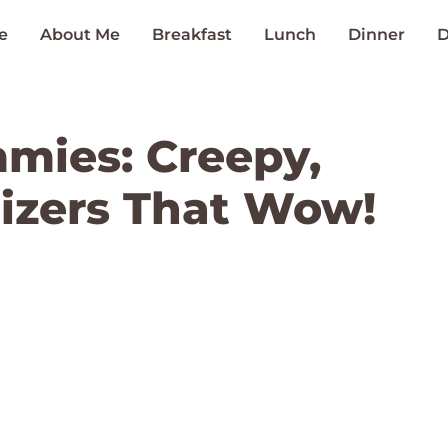
e
About Me
Breakfast
Lunch
Dinner
D
mies: Creepy,
izers That Wow!