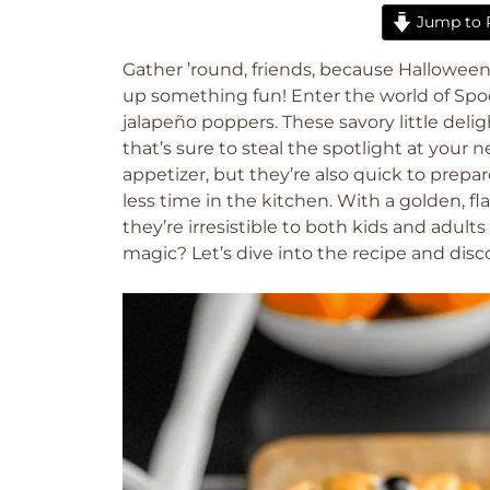
Jump to 
Gather ’round, friends, because Halloween 
up something fun! Enter the world of Spo
jalapeño poppers. These savory little deli
that’s sure to steal the spotlight at your 
appetizer, but they’re also quick to prepa
less time in the kitchen. With a golden,
they’re irresistible to both kids and adul
magic? Let’s dive into the recipe and disc