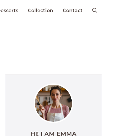
esserts
Collection
Contact
HI! I AM EMMA