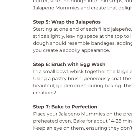
cutter, slice the dough into thin strips, r
Jalapeno Mummies and create that deligh
Step 5: Wrap the Jalapeños
Starting at one end of each filled jalapeño
strips slightly, leaving space at the top t
dough should resemble bandages, adding
you create a spooky appearance.
Step 6: Brush with Egg Wash
In a small bowl, whisk together the large 
Using a pastry brush, generously coat th
beautiful, golden crust during baking. Thi
creations!
Step 7: Bake to Perfection
Place your Jalapeno Mummies on the pre
preheated oven. Bake for about 14-28 minu
Keep an eye on them, ensuring they don’t