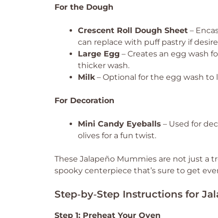
For the Dough
Crescent Roll Dough Sheet
– Encas
can replace with puff pastry if desire
Large Egg
– Creates an egg wash for
thicker wash.
Milk
– Optional for the egg wash to l
For Decoration
Mini Candy Eyeballs
– Used for deco
olives for a fun twist.
These Jalapeño Mummies are not just a tre
spooky centerpiece that’s sure to get eve
Step‑by‑Step Instructions for 
Step 1: Preheat Your Oven