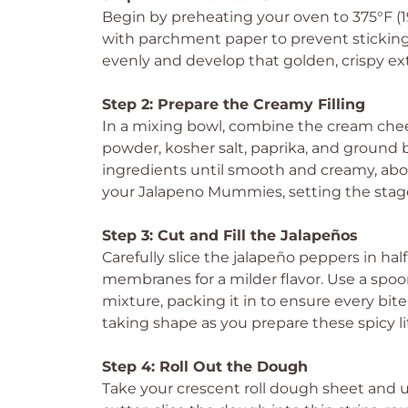
Begin by preheating your oven to 375°F (1
with parchment paper to prevent sticking
evenly and develop that golden, crispy ext
Step 2: Prepare the Creamy Filling
In a mixing bowl, combine the cream chee
powder, kosher salt, paprika, and ground 
ingredients until smooth and creamy, about 
your Jalapeno Mummies, setting the stage f
Step 3: Cut and Fill the Jalapeños
Carefully slice the jalapeño peppers in ha
membranes for a milder flavor. Use a spoon
mixture, packing it in to ensure every bit
taking shape as you prepare these spicy lit
Step 4: Roll Out the Dough
Take your crescent roll dough sheet and unr