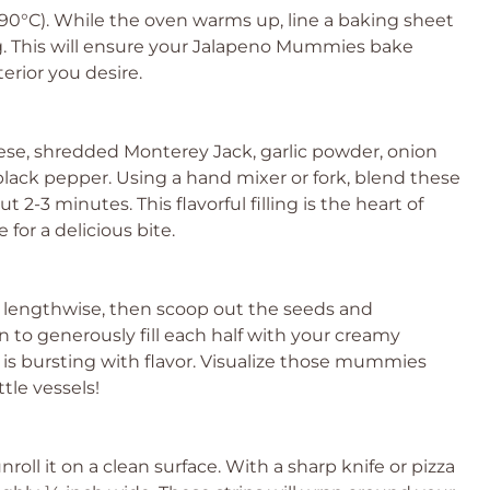
90°C). While the oven warms up, line a baking sheet
. This will ensure your Jalapeno Mummies bake
erior you desire.
se, shredded Monterey Jack, garlic powder, onion
black pepper. Using a hand mixer or fork, blend these
2-3 minutes. This flavorful filling is the heart of
or a delicious bite.
lf lengthwise, then scoop out the seeds and
 to generously fill each half with your creamy
e is bursting with flavor. Visualize those mummies
tle vessels!
oll it on a clean surface. With a sharp knife or pizza