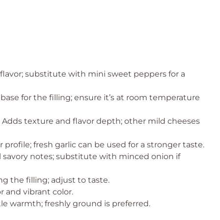
lavor; substitute with mini sweet peppers for a
ase for the filling; ensure it’s at room temperature
 Adds texture and flavor depth; other mild cheeses
profile; fresh garlic can be used for a stronger taste.
l savory notes; substitute with minced onion if
 the filling; adjust to taste.
 and vibrant color.
le warmth; freshly ground is preferred.