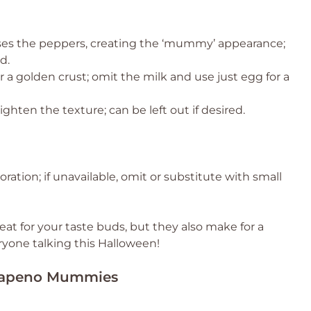
es the peppers, creating the ‘mummy’ appearance;
d.
 a golden crust; omit the milk and use just egg for a
ighten the texture; can be left out if desired.
ration; if unavailable, omit or substitute with small
at for your taste buds, but they also make for a
ryone talking this Halloween!
Jalapeno Mummies