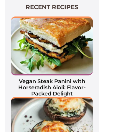
RECENT RECIPES
Vegan Steak Panini with
Horseradish Aioli: Flavor-
Packed Delight