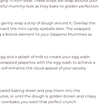
oughly ¼ inch wide. These strips will wrap around your
tful mummy look as they bake to golden perfection.
, gently wrap a strip of dough around it. Overlap the
o insert the mini candy eyeballs later. The wrapped
 a festive element to your Jalapeno Mummies as
egg and a splash of milk to create your egg wash.
e wrapped jalapeños with the egg wash to achieve a
s will enhance the visual appeal of your spooky
pared baking sheet and pop them into the
tes, or until the dough is golden brown and crispy.
 overbake; you want that perfect crunch