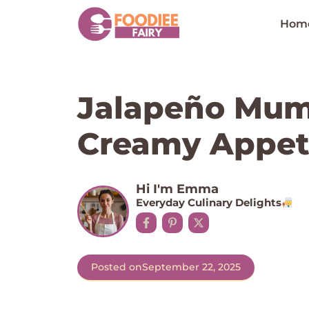
Skip
to
Hom
content
Jalapeño Mum
Creamy Appet
Hi I'm Emma
Everyday Culinary Delights
Posted on
September 22, 2025