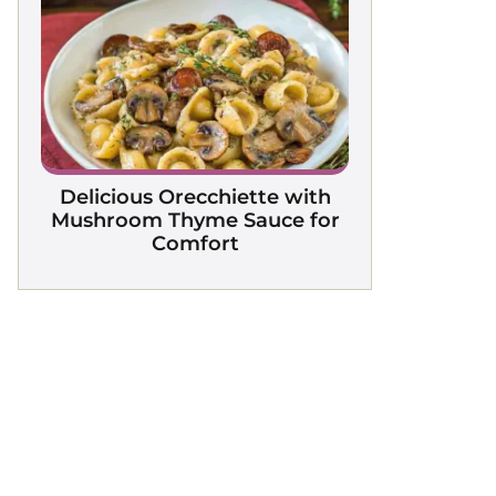
Delicious Orecchiette with
Mushroom Thyme Sauce for
Comfort