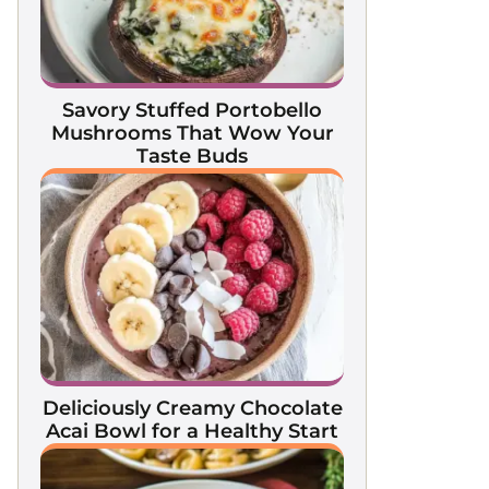
Savory Stuffed Portobello
Mushrooms That Wow Your
Taste Buds
Deliciously Creamy Chocolate
Acai Bowl for a Healthy Start