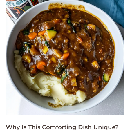
Why Is This Comforting Dish Unique?