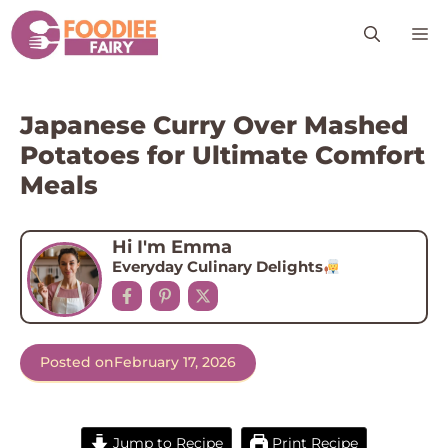
Skip
M
to
content
Japanese Curry Over Mashed
Potatoes for Ultimate Comfort
Meals
Hi I'm Emma
Everyday Culinary Delights
Posted on
February 17, 2026
Jump to Recipe
Print Recipe