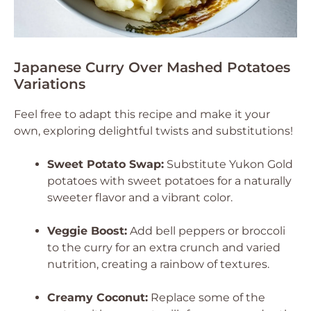
Japanese Curry Over Mashed Potatoes
Variations
Feel free to adapt this recipe and make it your
own, exploring delightful twists and substitutions!
Sweet Potato Swap:
Substitute Yukon Gold
potatoes with sweet potatoes for a naturally
sweeter flavor and a vibrant color.
Veggie Boost:
Add bell peppers or broccoli
to the curry for an extra crunch and varied
nutrition, creating a rainbow of textures.
Creamy Coconut:
Replace some of the