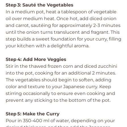
Step 3: Sauté the Vegetables
In a medium pot, heat a tablespoon of vegetable
oil over medium heat. Once hot, add diced onion
and carrot, sautéing for approximately 2-3 minutes
until the onion turns translucent and fragrant. This
step builds a sweet foundation for your curry, filling
your kitchen with a delightful aroma.
Step 4: Add More Veggies
Stir in the thawed frozen corn and diced zucchini
into the pot, cooking for an additional 2 minutes.
The vegetables should begin to soften, adding
color and texture to your Japanese curry. Keep
stirring occasionally to ensure even cooking and
prevent any sticking to the bottom of the pot.
Step 5: Make the Curry
Pour in 350-400 ml of water, depending on your