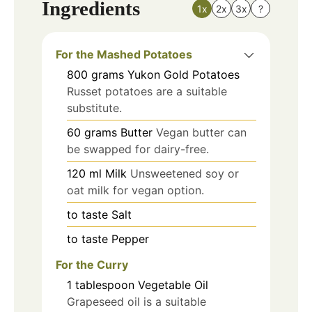
Ingredients
1x
2x
3x
?
For the Mashed Potatoes
800
grams
Yukon Gold Potatoes
Russet potatoes are a suitable
substitute.
60
grams
Butter
Vegan butter can
be swapped for dairy-free.
120
ml
Milk
Unsweetened soy or
oat milk for vegan option.
to taste
Salt
to taste
Pepper
For the Curry
1
tablespoon
Vegetable Oil
Grapeseed oil is a suitable