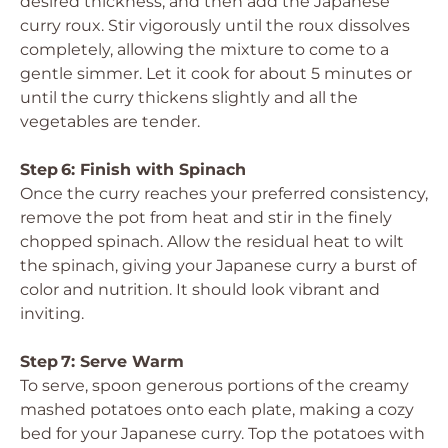
desired thickness, and then add the Japanese
curry roux. Stir vigorously until the roux dissolves
completely, allowing the mixture to come to a
gentle simmer. Let it cook for about 5 minutes or
until the curry thickens slightly and all the
vegetables are tender.
Step 6: Finish with Spinach
Once the curry reaches your preferred consistency,
remove the pot from heat and stir in the finely
chopped spinach. Allow the residual heat to wilt
the spinach, giving your Japanese curry a burst of
color and nutrition. It should look vibrant and
inviting.
Step 7: Serve Warm
To serve, spoon generous portions of the creamy
mashed potatoes onto each plate, making a cozy
bed for your Japanese curry. Top the potatoes with