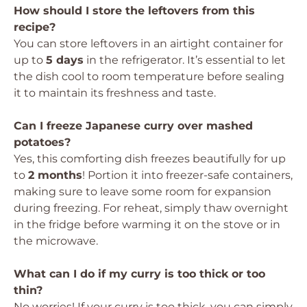
How should I store the leftovers from this
recipe?
You can store leftovers in an airtight container for
up to
5 days
in the refrigerator. It’s essential to let
the dish cool to room temperature before sealing
it to maintain its freshness and taste.
Can I freeze Japanese curry over mashed
potatoes?
Yes, this comforting dish freezes beautifully for up
to
2 months
! Portion it into freezer-safe containers,
making sure to leave some room for expansion
during freezing. For reheat, simply thaw overnight
in the fridge before warming it on the stove or in
the microwave.
What can I do if my curry is too thick or too
thin?
No worries! If your curry is too thick, you can simply