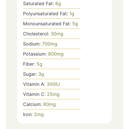
Saturated Fat:
8
g
Polyunsaturated Fat:
1
g
Monounsaturated Fat:
5
g
Cholesterol:
30
mg
Sodium:
700
mg
Potassium:
800
mg
Fiber:
5
g
Sugar:
3
g
Vitamin A:
300
IU
Vitamin C:
25
mg
Calcium:
80
mg
Iron:
2
mg