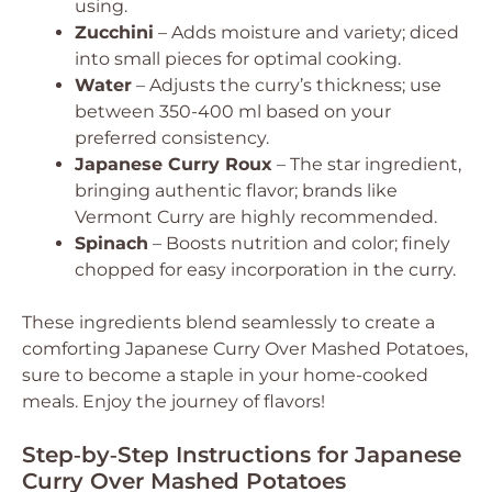
using.
Zucchini
– Adds moisture and variety; diced
into small pieces for optimal cooking.
Water
– Adjusts the curry’s thickness; use
between 350-400 ml based on your
preferred consistency.
Japanese Curry Roux
– The star ingredient,
bringing authentic flavor; brands like
Vermont Curry are highly recommended.
Spinach
– Boosts nutrition and color; finely
chopped for easy incorporation in the curry.
These ingredients blend seamlessly to create a
comforting Japanese Curry Over Mashed Potatoes,
sure to become a staple in your home-cooked
meals. Enjoy the journey of flavors!
Step‑by‑Step Instructions for Japanese
Curry Over Mashed Potatoes