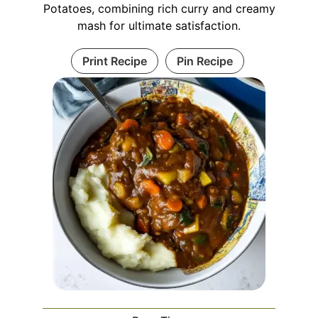
Potatoes, combining rich curry and creamy
mash for ultimate satisfaction.
Print Recipe
Pin Recipe