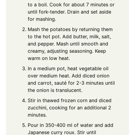
to a boil. Cook for about 7 minutes or
until fork-tender. Drain and set aside
for mashing.
Mash the potatoes by returning them
to the hot pot. Add butter, milk, salt,
and pepper. Mash until smooth and
creamy, adjusting seasoning. Keep
warm on low heat.
In a medium pot, heat vegetable oil
over medium heat. Add diced onion
and carrot, sauté for 2-3 minutes until
the onion is translucent.
Stir in thawed frozen corn and diced
zucchini, cooking for an additional 2
minutes.
Pour in 350-400 ml of water and add
Japanese curry roux. Stir until