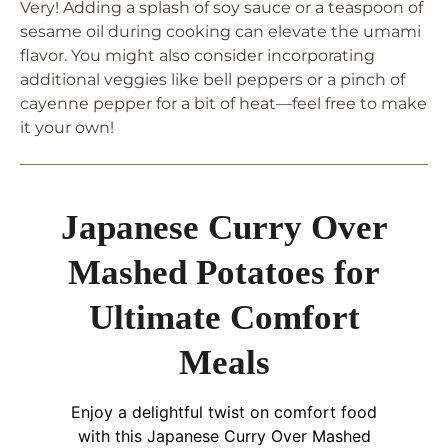
Very! Adding a splash of soy sauce or a teaspoon of
sesame oil during cooking can elevate the umami
flavor. You might also consider incorporating
additional veggies like bell peppers or a pinch of
cayenne pepper for a bit of heat—feel free to make
it your own!
Japanese Curry Over
Mashed Potatoes for
Ultimate Comfort
Meals
Enjoy a delightful twist on comfort food
with this Japanese Curry Over Mashed