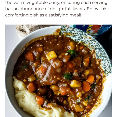
the warm vegetable curry, ensuring each serving
has an abundance of delightful flavors. Enjoy this
comforting dish as a satisfying meal!