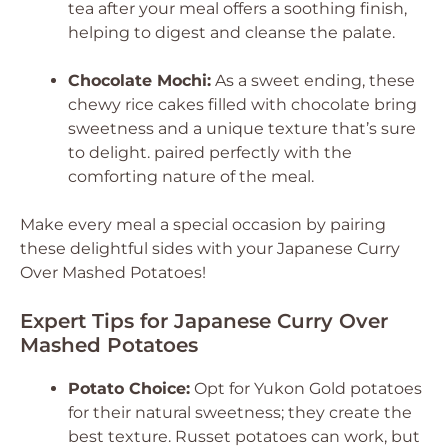
tea after your meal offers a soothing finish,
helping to digest and cleanse the palate.
Chocolate Mochi:
As a sweet ending, these
chewy rice cakes filled with chocolate bring
sweetness and a unique texture that’s sure
to delight. paired perfectly with the
comforting nature of the meal.
Make every meal a special occasion by pairing
these delightful sides with your Japanese Curry
Over Mashed Potatoes!
Expert Tips for Japanese Curry Over
Mashed Potatoes
Potato Choice:
Opt for Yukon Gold potatoes
for their natural sweetness; they create the
best texture. Russet potatoes can work, but