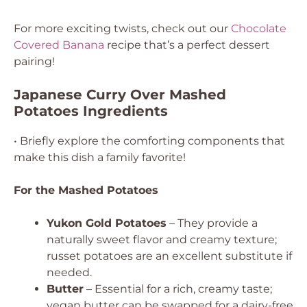
For more exciting twists, check out our
Chocolate
Covered Banana
recipe that’s a perfect dessert
pairing!
Japanese Curry Over Mashed
Potatoes Ingredients
• Briefly explore the comforting components that
make this dish a family favorite!
For the Mashed Potatoes
Yukon Gold Potatoes
– They provide a
naturally sweet flavor and creamy texture;
russet potatoes are an excellent substitute if
needed.
Butter
– Essential for a rich, creamy taste;
vegan butter can be swapped for a dairy-free