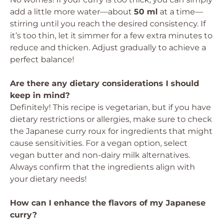
add a little more water—about
50 ml
at a time—
stirring until you reach the desired consistency. If
it’s too thin, let it simmer for a few extra minutes to
reduce and thicken. Adjust gradually to achieve a
perfect balance!
Are there any dietary considerations I should
keep in mind?
Definitely! This recipe is vegetarian, but if you have
dietary restrictions or allergies, make sure to check
the Japanese curry roux for ingredients that might
cause sensitivities. For a vegan option, select
vegan butter and non-dairy milk alternatives.
Always confirm that the ingredients align with
your dietary needs!
How can I enhance the flavors of my Japanese
curry?