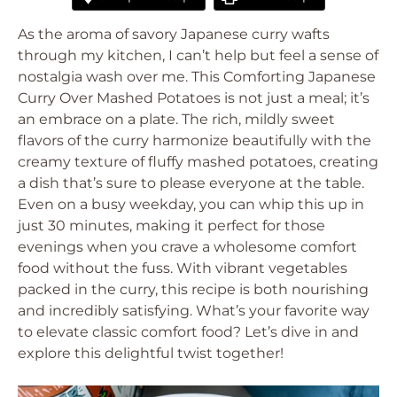
As the aroma of savory Japanese curry wafts
through my kitchen, I can’t help but feel a sense of
nostalgia wash over me. This Comforting Japanese
Curry Over Mashed Potatoes is not just a meal; it’s
an embrace on a plate. The rich, mildly sweet
flavors of the curry harmonize beautifully with the
creamy texture of fluffy mashed potatoes, creating
a dish that’s sure to please everyone at the table.
Even on a busy weekday, you can whip this up in
just 30 minutes, making it perfect for those
evenings when you crave a wholesome comfort
food without the fuss. With vibrant vegetables
packed in the curry, this recipe is both nourishing
and incredibly satisfying. What’s your favorite way
to elevate classic comfort food? Let’s dive in and
explore this delightful twist together!