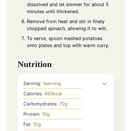
dissolved and let simmer for about 5
minutes until thickened.
Remove from heat and stir in finely
chopped spinach, allowing it to wilt.
To serve, spoon mashed potatoes
onto plates and top with warm curry.
Nutrition
Serving:
1
serving
Calories:
450
kcal
Carbohydrates:
70
g
Protein:
10
g
Fat:
15
g