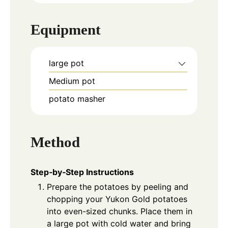
Equipment
large pot
Medium pot
potato masher
Method
Step‑by‑Step Instructions
Prepare the potatoes by peeling and
chopping your Yukon Gold potatoes
into even-sized chunks. Place them in
a large pot with cold water and bring