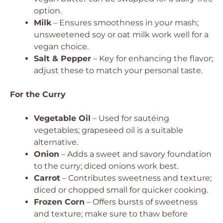
option.
Milk
– Ensures smoothness in your mash;
unsweetened soy or oat milk work well for a
vegan choice.
Salt & Pepper
– Key for enhancing the flavor;
adjust these to match your personal taste.
For the Curry
Vegetable Oil
– Used for sautéing
vegetables; grapeseed oil is a suitable
alternative.
Onion
– Adds a sweet and savory foundation
to the curry; diced onions work best.
Carrot
– Contributes sweetness and texture;
diced or chopped small for quicker cooking.
Frozen Corn
– Offers bursts of sweetness
and texture; make sure to thaw before