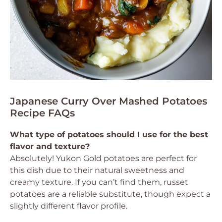
Japanese Curry Over Mashed Potatoes
Recipe FAQs
What type of potatoes should I use for the best
flavor and texture?
Absolutely! Yukon Gold potatoes are perfect for
this dish due to their natural sweetness and
creamy texture. If you can’t find them, russet
potatoes are a reliable substitute, though expect a
slightly different flavor profile.