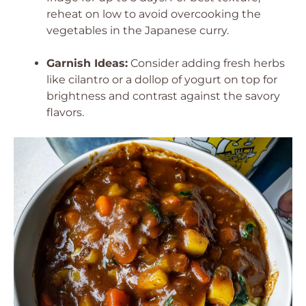
reheat on low to avoid overcooking the
vegetables in the Japanese curry.
Garnish Ideas:
Consider adding fresh herbs
like cilantro or a dollop of yogurt on top for
brightness and contrast against the savory
flavors.