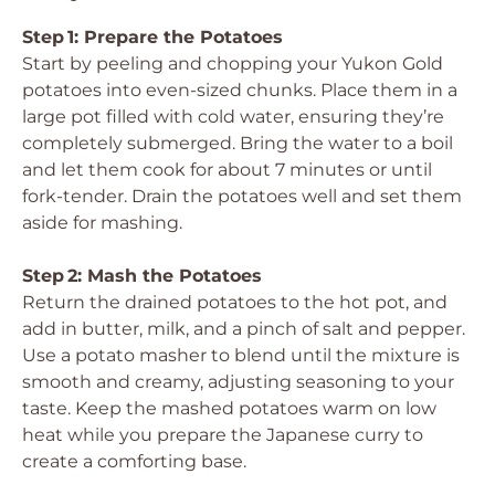
Step 1: Prepare the Potatoes
Start by peeling and chopping your Yukon Gold
potatoes into even-sized chunks. Place them in a
large pot filled with cold water, ensuring they’re
completely submerged. Bring the water to a boil
and let them cook for about 7 minutes or until
fork-tender. Drain the potatoes well and set them
aside for mashing.
Step 2: Mash the Potatoes
Return the drained potatoes to the hot pot, and
add in butter, milk, and a pinch of salt and pepper.
Use a potato masher to blend until the mixture is
smooth and creamy, adjusting seasoning to your
taste. Keep the mashed potatoes warm on low
heat while you prepare the Japanese curry to
create a comforting base.