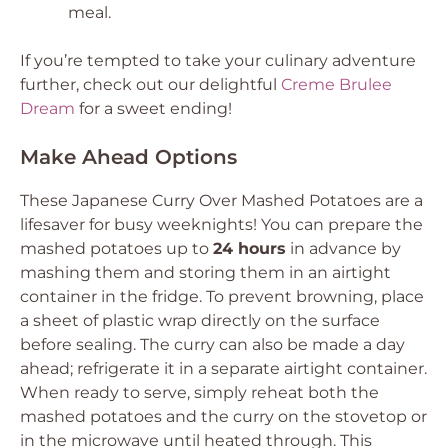
meal.
If you’re tempted to take your culinary adventure
further, check out our delightful
Creme Brulee
Dream
for a sweet ending!
Make Ahead Options
These Japanese Curry Over Mashed Potatoes are a
lifesaver for busy weeknights! You can prepare the
mashed potatoes up to
24 hours
in advance by
mashing them and storing them in an airtight
container in the fridge. To prevent browning, place
a sheet of plastic wrap directly on the surface
before sealing. The curry can also be made a day
ahead; refrigerate it in a separate airtight container.
When ready to serve, simply reheat both the
mashed potatoes and the curry on the stovetop or
in the microwave until heated through. This