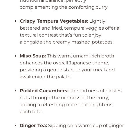
nutritional balance, perfectly
complementing the comforting curry.
Crispy Tempura Vegetables:
Lightly
battered and fried, tempura veggies offer a
textural contrast that’s fun to enjoy
alongside the creamy mashed potatoes.
Miso Soup:
This warm, umami-rich broth
enhances the overall Japanese theme,
providing a gentle start to your meal and
awakening the palate.
Pickled Cucumbers:
The tartness of pickles
cuts through the richness of the curry,
adding a refreshing note that brightens
each bite.
Ginger Tea:
Sipping on a warm cup of ginger