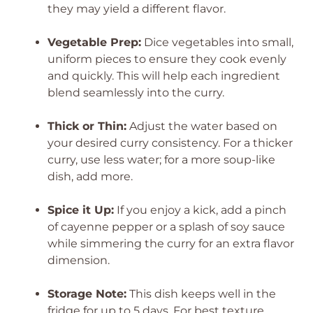
they may yield a different flavor.
Vegetable Prep:
Dice vegetables into small,
uniform pieces to ensure they cook evenly
and quickly. This will help each ingredient
blend seamlessly into the curry.
Thick or Thin:
Adjust the water based on
your desired curry consistency. For a thicker
curry, use less water; for a more soup-like
dish, add more.
Spice it Up:
If you enjoy a kick, add a pinch
of cayenne pepper or a splash of soy sauce
while simmering the curry for an extra flavor
dimension.
Storage Note:
This dish keeps well in the
fridge for up to 5 days. For best texture,