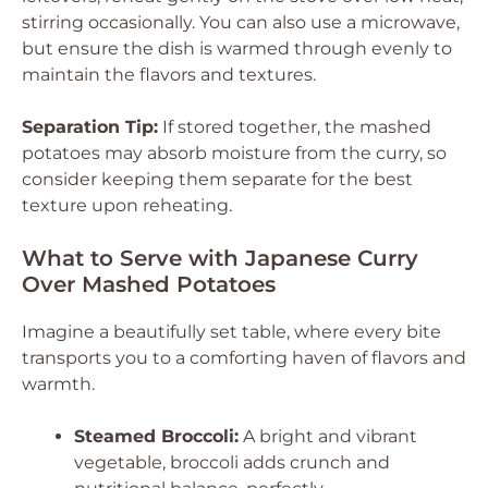
stirring occasionally. You can also use a microwave,
but ensure the dish is warmed through evenly to
maintain the flavors and textures.
Separation Tip:
If stored together, the mashed
potatoes may absorb moisture from the curry, so
consider keeping them separate for the best
texture upon reheating.
What to Serve with Japanese Curry
Over Mashed Potatoes
Imagine a beautifully set table, where every bite
transports you to a comforting haven of flavors and
warmth.
Steamed Broccoli:
A bright and vibrant
vegetable, broccoli adds crunch and