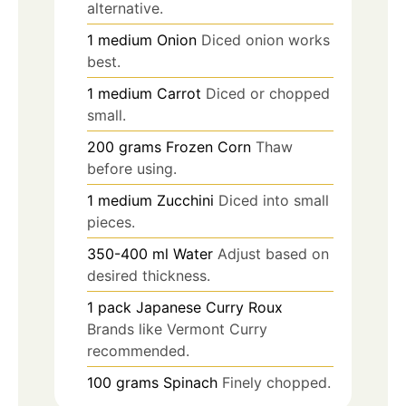
alternative.
1
medium
Onion
Diced onion works
best.
1
medium
Carrot
Diced or chopped
small.
200
grams
Frozen Corn
Thaw
before using.
1
medium
Zucchini
Diced into small
pieces.
350-400
ml
Water
Adjust based on
desired thickness.
1
pack
Japanese Curry Roux
Brands like Vermont Curry
recommended.
100
grams
Spinach
Finely chopped.