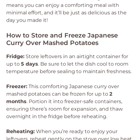
means you can enjoy a comforting meal with
minimal effort, and it’ll be just as delicious as the
day you made it!
How to Store and Freeze Japanese
Curry Over Mashed Potatoes
Fridge:
Store leftovers in an airtight container for
up to
5 days
. Be sure to let the dish cool to room
temperature before sealing to maintain freshness.
Freezer:
This comforting Japanese curry over
mashed potatoes can be frozen for up to
2
months
. Portion it into freezer-safe containers,
ensuring there’s room for expansion, and thaw
overnight in the fridge before reheating.
Reheating:
When you’re ready to enjoy your
leftovers, reheat gently on the stove over low heat,