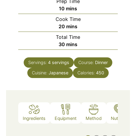
Prep Time
minutes
10
mins
Cook Time
minutes
20
mins
Total Time
minutes
30
mins
Servings:
4
servings
Course:
Dinner
Cuisine:
Japanese
Calories:
450
Ingredients
Equipment
Method
Nutrition