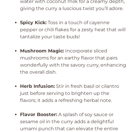
water with coconut milk for a creamy depth,
giving the curry a luscious twist you’ll adore.
Spicy Kick:
Toss in a touch of cayenne
pepper or chili flakes for a zesty heat that will
tantalize your taste buds!
Mushroom Magic:
Incorporate sliced
mushrooms for an earthy flavor that pairs
wonderfully with the savory curry, enhancing
the overall dish.
Herb Infusion:
Stir in fresh basil or cilantro
just before serving to brighten up the
flavors; it adds a refreshing herbal note.
Flavor Booster:
A splash of soy sauce or
sesame oil in the curry adds a delightful
umami punch that can elevate the entire