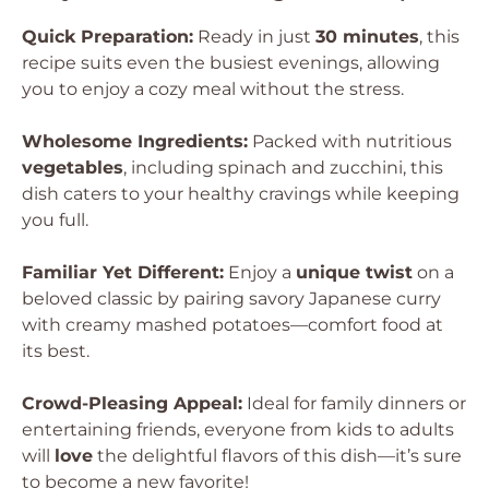
Quick Preparation:
Ready in just
30 minutes
, this
recipe suits even the busiest evenings, allowing
you to enjoy a cozy meal without the stress.
Wholesome Ingredients:
Packed with nutritious
vegetables
, including spinach and zucchini, this
dish caters to your healthy cravings while keeping
you full.
Familiar Yet Different:
Enjoy a
unique twist
on a
beloved classic by pairing savory Japanese curry
with creamy mashed potatoes—comfort food at
its best.
Crowd-Pleasing Appeal:
Ideal for family dinners or
entertaining friends, everyone from kids to adults
will
love
the delightful flavors of this dish—it’s sure
to become a new favorite!