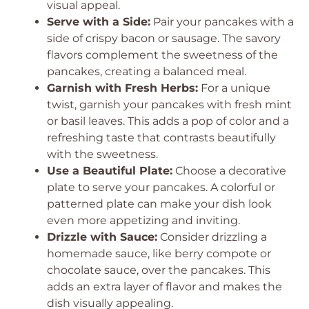
visual appeal.
Serve with a Side:
Pair your pancakes with a
side of crispy bacon or sausage. The savory
flavors complement the sweetness of the
pancakes, creating a balanced meal.
Garnish with Fresh Herbs:
For a unique
twist, garnish your pancakes with fresh mint
or basil leaves. This adds a pop of color and a
refreshing taste that contrasts beautifully
with the sweetness.
Use a Beautiful Plate:
Choose a decorative
plate to serve your pancakes. A colorful or
patterned plate can make your dish look
even more appetizing and inviting.
Drizzle with Sauce:
Consider drizzling a
homemade sauce, like berry compote or
chocolate sauce, over the pancakes. This
adds an extra layer of flavor and makes the
dish visually appealing.