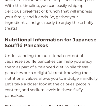
With this timeline, you can easily whip up a
delicious breakfast or brunch that will impress
your family and friends. So, gather your
ingredients, and get ready to enjoy these fluffy
treats!
Nutritional Information for Japanese
Soufflé Pancakes
Understanding the nutritional content of
Japanese soufflé pancakes can help you enjoy
them as part of a balanced diet. While these
pancakes are a delightful treat, knowing their
nutritional values allows you to indulge mindfully.
Let’s take a closer look at the calories, protein
content, and sodium levels in these fluffy
pancakes.