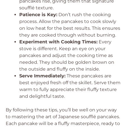
pancakes rise, giving them that signature
soufflé texture.
Patience is Key:
Don’t rush the cooking
process. Allow the pancakes to cook slowly
on low heat for the best results. This ensures
they are cooked through without burning.
Experiment with Cooking Times:
Every
stove is different. Keep an eye on your
pancakes and adjust the cooking time as
needed. They should be golden brown on
the outside and fluffy on the inside.
Serve Immediately:
These pancakes are
best enjoyed fresh off the skillet. Serve them
warm to fully appreciate their fluffy texture
and delightful taste.
By following these tips, you’ll be well on your way
to mastering the art of Japanese soufflé pancakes.
Each pancake will be a fluffy masterpiece, ready to