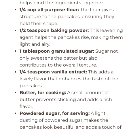
helps bind the ingredients together.
1/4 cup all-purpose flour:
The flour gives
structure to the pancakes, ensuring they
hold their shape.
1/2 teaspoon baking powder:
This leavening
agent helps the pancakes rise, making them
light and airy.
1 tablespoon granulated sugar:
Sugar not
only sweetens the batter but also
contributes to the overall texture.
1/4 teaspoon vanilla extract:
This adds a
lovely flavor that enhances the taste of the
pancakes.
Butter, for cooking:
A small amount of
butter prevents sticking and adds a rich
flavor.
Powdered sugar, for serving:
A light
dusting of powdered sugar makes the
pancakes look beautiful and adds a touch of