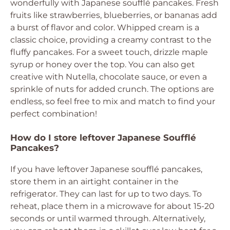
wonderfully with Japanese soufflé pancakes. Fresh
fruits like strawberries, blueberries, or bananas add
a burst of flavor and color. Whipped cream is a
classic choice, providing a creamy contrast to the
fluffy pancakes. For a sweet touch, drizzle maple
syrup or honey over the top. You can also get
creative with Nutella, chocolate sauce, or even a
sprinkle of nuts for added crunch. The options are
endless, so feel free to mix and match to find your
perfect combination!
How do I store leftover Japanese Soufflé
Pancakes?
If you have leftover Japanese soufflé pancakes,
store them in an airtight container in the
refrigerator. They can last for up to two days. To
reheat, place them in a microwave for about 15-20
seconds or until warmed through. Alternatively,