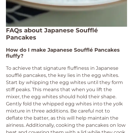
FAQs about Japanese Soufflé
Pancakes
How do I make Japanese Soufflé Pancakes
fluffy?
To achieve that signature fluffiness in Japanese
soufflé pancakes, the key lies in the egg whites.
Start by whipping the egg whites until they form
stiff peaks. This means that when you lift the
mixer, the egg whites should hold their shape.
Gently fold the whipped egg whites into the yolk
mixture in three additions. Be careful not to
deflate the batter, as this will help maintain the
airiness. Additionally, cooking the pancakes on low
heat and covering them with a lid while they cook