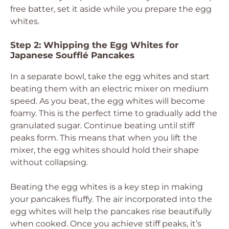
free batter, set it aside while you prepare the egg
whites.
Step 2: Whipping the Egg Whites for
Japanese Soufflé Pancakes
In a separate bowl, take the egg whites and start
beating them with an electric mixer on medium
speed. As you beat, the egg whites will become
foamy. This is the perfect time to gradually add the
granulated sugar. Continue beating until stiff
peaks form. This means that when you lift the
mixer, the egg whites should hold their shape
without collapsing.
Beating the egg whites is a key step in making
your pancakes fluffy. The air incorporated into the
egg whites will help the pancakes rise beautifully
when cooked. Once you achieve stiff peaks, it’s