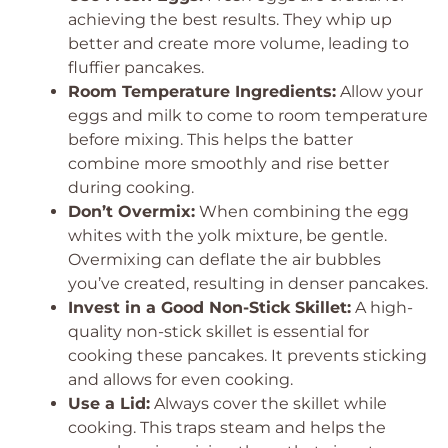
achieving the best results. They whip up
better and create more volume, leading to
fluffier pancakes.
Room Temperature Ingredients:
Allow your
eggs and milk to come to room temperature
before mixing. This helps the batter
combine more smoothly and rise better
during cooking.
Don’t Overmix:
When combining the egg
whites with the yolk mixture, be gentle.
Overmixing can deflate the air bubbles
you’ve created, resulting in denser pancakes.
Invest in a Good Non-Stick Skillet:
A high-
quality non-stick skillet is essential for
cooking these pancakes. It prevents sticking
and allows for even cooking.
Use a Lid:
Always cover the skillet while
cooking. This traps steam and helps the