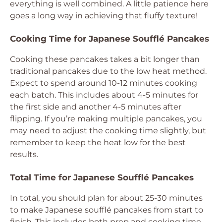
everything is well combined. A little patience here
goes a long way in achieving that fluffy texture!
Cooking Time for Japanese Soufflé Pancakes
Cooking these pancakes takes a bit longer than
traditional pancakes due to the low heat method.
Expect to spend around 10-12 minutes cooking
each batch. This includes about 4-5 minutes for
the first side and another 4-5 minutes after
flipping. If you’re making multiple pancakes, you
may need to adjust the cooking time slightly, but
remember to keep the heat low for the best
results.
Total Time for Japanese Soufflé Pancakes
In total, you should plan for about 25-30 minutes
to make Japanese soufflé pancakes from start to
finish. This includes both prep and cooking time.