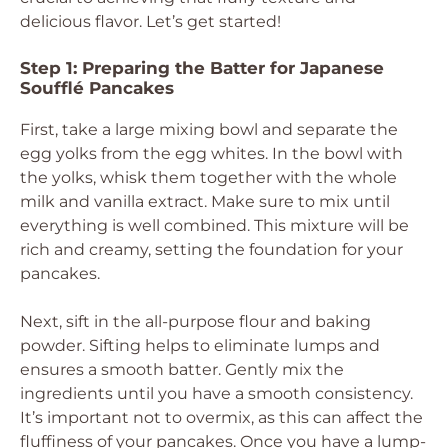
delicious flavor. Let’s get started!
Step 1: Preparing the Batter for Japanese
Soufflé Pancakes
First, take a large mixing bowl and separate the
egg yolks from the egg whites. In the bowl with
the yolks, whisk them together with the whole
milk and vanilla extract. Make sure to mix until
everything is well combined. This mixture will be
rich and creamy, setting the foundation for your
pancakes.
Next, sift in the all-purpose flour and baking
powder. Sifting helps to eliminate lumps and
ensures a smooth batter. Gently mix the
ingredients until you have a smooth consistency.
It’s important not to overmix, as this can affect the
fluffiness of your pancakes. Once you have a lump-