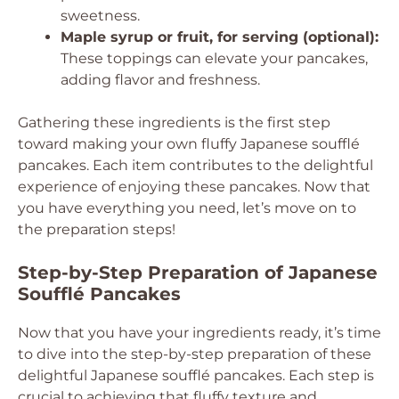
sweetness.
Maple syrup or fruit, for serving (optional):
These toppings can elevate your pancakes,
adding flavor and freshness.
Gathering these ingredients is the first step
toward making your own fluffy Japanese soufflé
pancakes. Each item contributes to the delightful
experience of enjoying these pancakes. Now that
you have everything you need, let’s move on to
the preparation steps!
Step-by-Step Preparation of Japanese
Soufflé Pancakes
Now that you have your ingredients ready, it’s time
to dive into the step-by-step preparation of these
delightful Japanese soufflé pancakes. Each step is
crucial to achieving that fluffy texture and