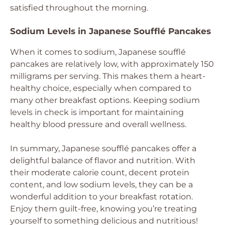
satisfied throughout the morning.
Sodium Levels in Japanese Soufflé Pancakes
When it comes to sodium, Japanese soufflé
pancakes are relatively low, with approximately 150
milligrams per serving. This makes them a heart-
healthy choice, especially when compared to
many other breakfast options. Keeping sodium
levels in check is important for maintaining
healthy blood pressure and overall wellness.
In summary, Japanese soufflé pancakes offer a
delightful balance of flavor and nutrition. With
their moderate calorie count, decent protein
content, and low sodium levels, they can be a
wonderful addition to your breakfast rotation.
Enjoy them guilt-free, knowing you’re treating
yourself to something delicious and nutritious!