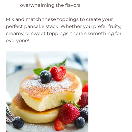
overwhelming the flavors.
Mix and match these toppings to create your
perfect pancake stack. Whether you prefer fruity,
creamy, or sweet toppings, there’s something for
everyone!