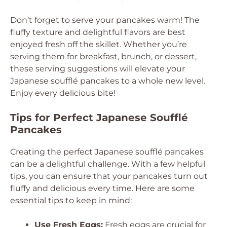
Don’t forget to serve your pancakes warm! The
fluffy texture and delightful flavors are best
enjoyed fresh off the skillet. Whether you’re
serving them for breakfast, brunch, or dessert,
these serving suggestions will elevate your
Japanese soufflé pancakes to a whole new level.
Enjoy every delicious bite!
Tips for Perfect Japanese Soufflé
Pancakes
Creating the perfect Japanese soufflé pancakes
can be a delightful challenge. With a few helpful
tips, you can ensure that your pancakes turn out
fluffy and delicious every time. Here are some
essential tips to keep in mind:
Use Fresh Eggs:
Fresh eggs are crucial for