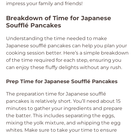
impress your family and friends!
Breakdown of Time for Japanese
Soufflé Pancakes
Understanding the time needed to make
Japanese soufflé pancakes can help you plan your
cooking session better. Here’s a simple breakdown
of the time required for each step, ensuring you
can enjoy these fluffy delights without any rush.
Prep Time for Japanese Soufflé Pancakes
The preparation time for Japanese soufflé
pancakes is relatively short. You’ll need about 15
minutes to gather your ingredients and prepare
the batter. This includes separating the eggs,
mixing the yolk mixture, and whipping the egg
whites. Make sure to take your time to ensure