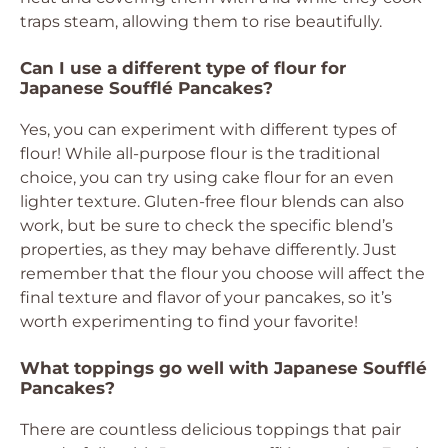
traps steam, allowing them to rise beautifully.
Can I use a different type of flour for
Japanese Soufflé Pancakes?
Yes, you can experiment with different types of
flour! While all-purpose flour is the traditional
choice, you can try using cake flour for an even
lighter texture. Gluten-free flour blends can also
work, but be sure to check the specific blend’s
properties, as they may behave differently. Just
remember that the flour you choose will affect the
final texture and flavor of your pancakes, so it’s
worth experimenting to find your favorite!
What toppings go well with Japanese Soufflé
Pancakes?
There are countless delicious toppings that pair