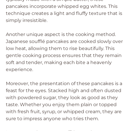
pancakes incorporate whipped egg whites. This
technique creates a light and fluffy texture that is
simply irresistible.
Another unique aspect is the cooking method.
Japanese soufflé pancakes are cooked slowly over
low heat, allowing them to rise beautifully. This
gentle cooking process ensures that they remain
soft and tender, making each bite a heavenly
experience.
Moreover, the presentation of these pancakes is a
feast for the eyes. Stacked high and often dusted
with powdered sugar, they look as good as they
taste. Whether you enjoy them plain or topped
with fresh fruit, syrup, or whipped cream, they are
sure to impress anyone who tries them.