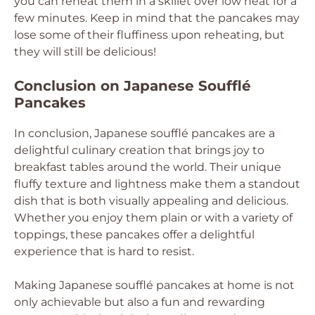
you can reheat them in a skillet over low heat for a
few minutes. Keep in mind that the pancakes may
lose some of their fluffiness upon reheating, but
they will still be delicious!
Conclusion on Japanese Soufflé
Pancakes
In conclusion, Japanese soufflé pancakes are a
delightful culinary creation that brings joy to
breakfast tables around the world. Their unique
fluffy texture and lightness make them a standout
dish that is both visually appealing and delicious.
Whether you enjoy them plain or with a variety of
toppings, these pancakes offer a delightful
experience that is hard to resist.
Making Japanese soufflé pancakes at home is not
only achievable but also a fun and rewarding