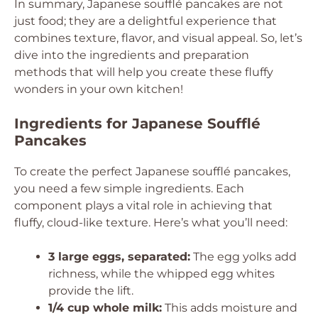
In summary, Japanese soufflé pancakes are not
just food; they are a delightful experience that
combines texture, flavor, and visual appeal. So, let’s
dive into the ingredients and preparation
methods that will help you create these fluffy
wonders in your own kitchen!
Ingredients for Japanese Soufflé
Pancakes
To create the perfect Japanese soufflé pancakes,
you need a few simple ingredients. Each
component plays a vital role in achieving that
fluffy, cloud-like texture. Here’s what you’ll need:
3 large eggs, separated:
The egg yolks add
richness, while the whipped egg whites
provide the lift.
1/4 cup whole milk:
This adds moisture and