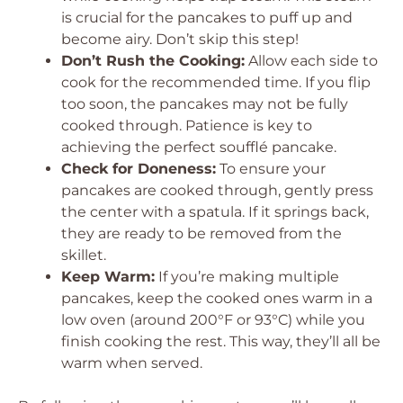
is crucial for the pancakes to puff up and
become airy. Don’t skip this step!
Don’t Rush the Cooking:
Allow each side to
cook for the recommended time. If you flip
too soon, the pancakes may not be fully
cooked through. Patience is key to
achieving the perfect soufflé pancake.
Check for Doneness:
To ensure your
pancakes are cooked through, gently press
the center with a spatula. If it springs back,
they are ready to be removed from the
skillet.
Keep Warm:
If you’re making multiple
pancakes, keep the cooked ones warm in a
low oven (around 200°F or 93°C) while you
finish cooking the rest. This way, they’ll all be
warm when served.