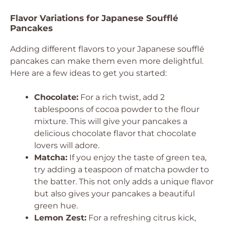
Flavor Variations for Japanese Soufflé
Pancakes
Adding different flavors to your Japanese soufflé
pancakes can make them even more delightful.
Here are a few ideas to get you started:
Chocolate:
For a rich twist, add 2
tablespoons of cocoa powder to the flour
mixture. This will give your pancakes a
delicious chocolate flavor that chocolate
lovers will adore.
Matcha:
If you enjoy the taste of green tea,
try adding a teaspoon of matcha powder to
the batter. This not only adds a unique flavor
but also gives your pancakes a beautiful
green hue.
Lemon Zest:
For a refreshing citrus kick,