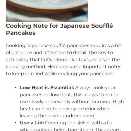
Cooking Note for Japanese Soufflé
Pancakes
Cooking Japanese soufflé pancakes requires a bit
of patience and attention to detail. The key to
achieving that fluffy, cloud-like texture lies in the
cooking method. Here are some important notes
to keep in mind while cooking your pancakes:
Low Heat is Essential:
Always cook your
pancakes on low heat. This allows them to
rise slowly and evenly without burning. High
heat can lead to a crispy exterior while
leaving the inside undercooked.
Use a Lid:
Covering the skillet with a lid
while cooking helps trap steam. This steam