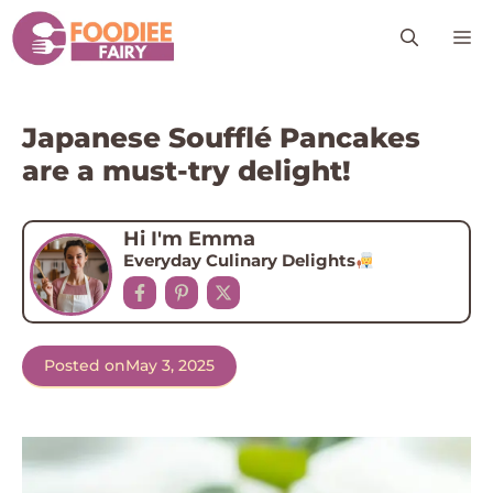
Skip
M
to
content
Japanese Soufflé Pancakes
are a must-try delight!
Hi I'm Emma
Everyday Culinary Delights
Posted on
May 3, 2025