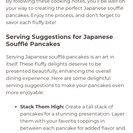
By following these cooking notes, you’ll be well on
your way to creating the perfect Japanese soufflé
pancakes. Enjoy the process, and don’t forget to
savor each fluffy bite!
Serving Suggestions for Japanese
Soufflé Pancakes
Serving Japanese soufflé pancakes is an art in
itself. These fluffy delights deserve to be
presented beautifully, enhancing the overall
dining experience. Here are some delightful
serving suggestions to make your pancakes even
more enjoyable:
Stack Them High:
Create a tall stack of
pancakes for a stunning presentation. Layer
them with your favorite toppings in
between each pancake for added flavor and