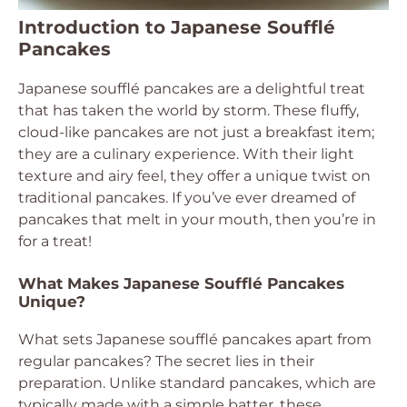
Introduction to Japanese Soufflé
Pancakes
Japanese soufflé pancakes are a delightful treat
that has taken the world by storm. These fluffy,
cloud-like pancakes are not just a breakfast item;
they are a culinary experience. With their light
texture and airy feel, they offer a unique twist on
traditional pancakes. If you’ve ever dreamed of
pancakes that melt in your mouth, then you’re in
for a treat!
What Makes Japanese Soufflé Pancakes
Unique?
What sets Japanese soufflé pancakes apart from
regular pancakes? The secret lies in their
preparation. Unlike standard pancakes, which are
typically made with a simple batter, these