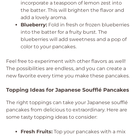
incorporate a teaspoon of lemon zest into
the batter. This will brighten the flavor and
add a lovely aroma.
Blueberry:
Fold in fresh or frozen blueberries
into the batter for a fruity burst. The
blueberries will add sweetness and a pop of
color to your pancakes.
Feel free to experiment with other flavors as well!
The possibilities are endless, and you can create a
new favorite every time you make these pancakes.
Topping Ideas for Japanese Soufflé Pancakes
The right toppings can take your Japanese soufflé
pancakes from delicious to extraordinary. Here are
some tasty topping ideas to consider:
Fresh Fruits:
Top your pancakes with a mix