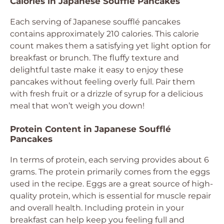
Calories in Japanese Soufflé Pancakes
Each serving of Japanese soufflé pancakes
contains approximately 210 calories. This calorie
count makes them a satisfying yet light option for
breakfast or brunch. The fluffy texture and
delightful taste make it easy to enjoy these
pancakes without feeling overly full. Pair them
with fresh fruit or a drizzle of syrup for a delicious
meal that won’t weigh you down!
Protein Content in Japanese Soufflé
Pancakes
In terms of protein, each serving provides about 6
grams. The protein primarily comes from the eggs
used in the recipe. Eggs are a great source of high-
quality protein, which is essential for muscle repair
and overall health. Including protein in your
breakfast can help keep you feeling full and