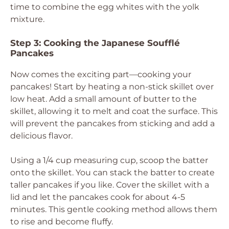
time to combine the egg whites with the yolk
mixture.
Step 3: Cooking the Japanese Soufflé
Pancakes
Now comes the exciting part—cooking your
pancakes! Start by heating a non-stick skillet over
low heat. Add a small amount of butter to the
skillet, allowing it to melt and coat the surface. This
will prevent the pancakes from sticking and add a
delicious flavor.
Using a 1/4 cup measuring cup, scoop the batter
onto the skillet. You can stack the batter to create
taller pancakes if you like. Cover the skillet with a
lid and let the pancakes cook for about 4-5
minutes. This gentle cooking method allows them
to rise and become fluffy.