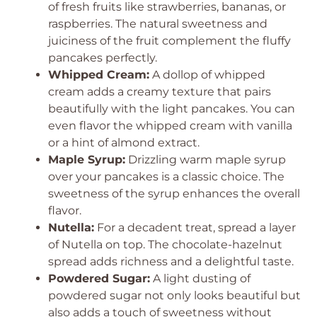
of fresh fruits like strawberries, bananas, or
raspberries. The natural sweetness and
juiciness of the fruit complement the fluffy
pancakes perfectly.
Whipped Cream:
A dollop of whipped
cream adds a creamy texture that pairs
beautifully with the light pancakes. You can
even flavor the whipped cream with vanilla
or a hint of almond extract.
Maple Syrup:
Drizzling warm maple syrup
over your pancakes is a classic choice. The
sweetness of the syrup enhances the overall
flavor.
Nutella:
For a decadent treat, spread a layer
of Nutella on top. The chocolate-hazelnut
spread adds richness and a delightful taste.
Powdered Sugar:
A light dusting of
powdered sugar not only looks beautiful but
also adds a touch of sweetness without