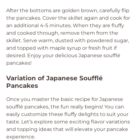
After the bottoms are golden brown, carefully flip
the pancakes. Cover the skillet again and cook for
an additional 4-5 minutes. When they are fluffy
and cooked through, remove them from the
skillet. Serve warm, dusted with powdered sugar,
and topped with maple syrup or fresh fruit if
desired. Enjoy your delicious Japanese soufflé
pancakes!
Variation of Japanese Soufflé
Pancakes
Once you master the basic recipe for Japanese
soufflé pancakes, the fun really begins! You can
easily customize these fluffy delights to suit your
taste. Let’s explore some exciting flavor variations
and topping ideas that will elevate your pancake
experience.