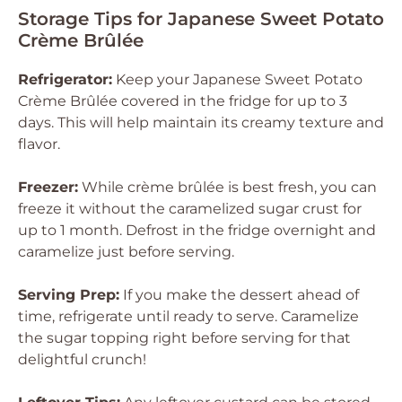
Storage Tips for Japanese Sweet Potato
Crème Brûlée
Refrigerator:
Keep your Japanese Sweet Potato
Crème Brûlée covered in the fridge for up to 3
days. This will help maintain its creamy texture and
flavor.
Freezer:
While crème brûlée is best fresh, you can
freeze it without the caramelized sugar crust for
up to 1 month. Defrost in the fridge overnight and
caramelize just before serving.
Serving Prep:
If you make the dessert ahead of
time, refrigerate until ready to serve. Caramelize
the sugar topping right before serving for that
delightful crunch!