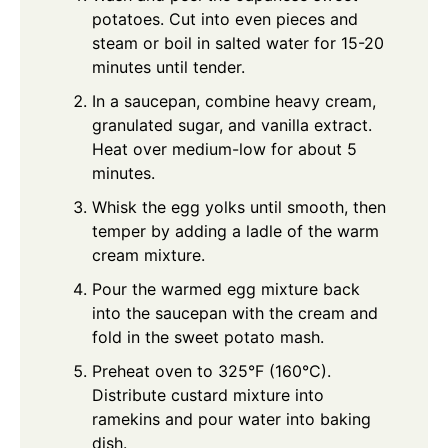
potatoes. Cut into even pieces and
steam or boil in salted water for 15-20
minutes until tender.
In a saucepan, combine heavy cream,
granulated sugar, and vanilla extract.
Heat over medium-low for about 5
minutes.
Whisk the egg yolks until smooth, then
temper by adding a ladle of the warm
cream mixture.
Pour the warmed egg mixture back
into the saucepan with the cream and
fold in the sweet potato mash.
Preheat oven to 325°F (160°C).
Distribute custard mixture into
ramekins and pour water into baking
dish.