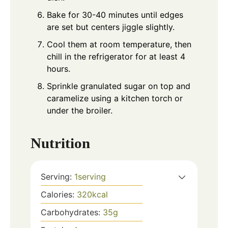
Bake for 30-40 minutes until edges
are set but centers jiggle slightly.
Cool them at room temperature, then
chill in the refrigerator for at least 4
hours.
Sprinkle granulated sugar on top and
caramelize using a kitchen torch or
under the broiler.
Nutrition
Serving:
1
serving
Calories:
320
kcal
Carbohydrates:
35
g