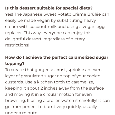
Is this dessert suitable for special diets?
Yes! The Japanese Sweet Potato Crème Brûlée can
easily be made vegan by substituting heavy
cream with coconut milk and using a vegan egg
replacer. This way, everyone can enjoy this
delightful dessert, regardless of dietary
restrictions!
How do I achieve the perfect caramelized sugar
topping?
To create that gorgeous crust, sprinkle an even
layer of granulated sugar on top of your cooled
custards. Use a kitchen torch to caramelize,
keeping it about 2 inches away from the surface
and moving it in a circular motion for even
browning. If using a broiler, watch it carefully! It can
go from perfect to burnt very quickly, usually
under a minute.