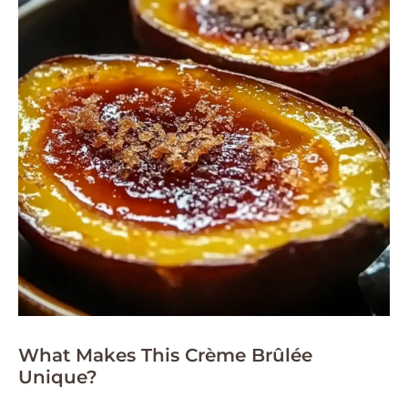
What Makes This Crème Brûlée
Unique?