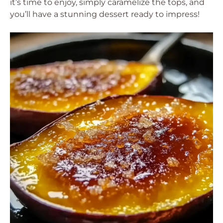
it’s time to enjoy, simply caramelize the tops, and
you’ll have a stunning dessert ready to impress!