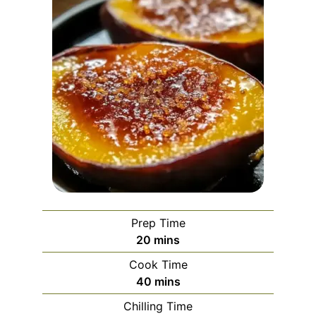
Prep Time
minutes
20
mins
Cook Time
minutes
40
mins
Chilling Time