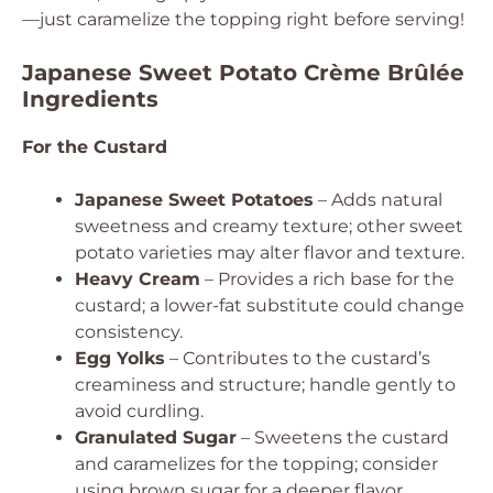
—just caramelize the topping right before serving!
Japanese Sweet Potato Crème Brûlée
Ingredients
For the Custard
Japanese Sweet Potatoes
– Adds natural
sweetness and creamy texture; other sweet
potato varieties may alter flavor and texture.
Heavy Cream
– Provides a rich base for the
custard; a lower-fat substitute could change
consistency.
Egg Yolks
– Contributes to the custard’s
creaminess and structure; handle gently to
avoid curdling.
Granulated Sugar
– Sweetens the custard
and caramelizes for the topping; consider
using brown sugar for a deeper flavor.