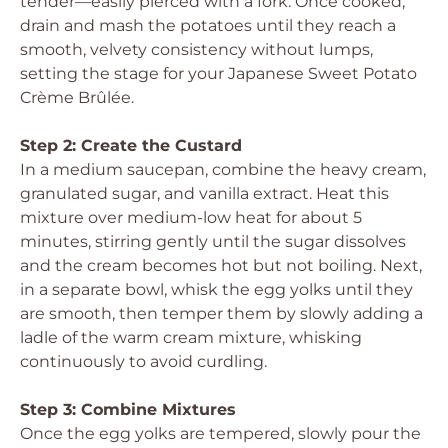
tender—easily pierced with a fork. Once cooked,
drain and mash the potatoes until they reach a
smooth, velvety consistency without lumps,
setting the stage for your Japanese Sweet Potato
Crème Brûlée.
Step 2: Create the Custard
In a medium saucepan, combine the heavy cream,
granulated sugar, and vanilla extract. Heat this
mixture over medium-low heat for about 5
minutes, stirring gently until the sugar dissolves
and the cream becomes hot but not boiling. Next,
in a separate bowl, whisk the egg yolks until they
are smooth, then temper them by slowly adding a
ladle of the warm cream mixture, whisking
continuously to avoid curdling.
Step 3: Combine Mixtures
Once the egg yolks are tempered, slowly pour the