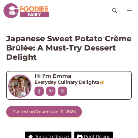
Skip
M
to
content
Japanese Sweet Potato Crème
Brûlée: A Must-Try Dessert
Delight
Hi I'm Emma
Everyday Culinary Delights
Posted on
December 11, 2025
Jump to Recipe
Print Recipe