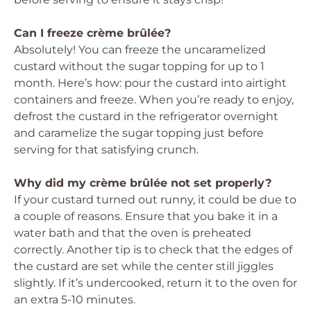
Can I freeze crème brûlée?
Absolutely! You can freeze the uncaramelized
custard without the sugar topping for up to 1
month. Here’s how: pour the custard into airtight
containers and freeze. When you’re ready to enjoy,
defrost the custard in the refrigerator overnight
and caramelize the sugar topping just before
serving for that satisfying crunch.
Why did my crème brûlée not set properly?
If your custard turned out runny, it could be due to
a couple of reasons. Ensure that you bake it in a
water bath and that the oven is preheated
correctly. Another tip is to check that the edges of
the custard are set while the center still jiggles
slightly. If it’s undercooked, return it to the oven for
an extra 5-10 minutes.