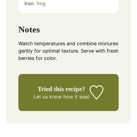
Iron:
1
mg
Notes
Watch temperatures and combine mixtures
gently for optimal texture. Serve with fresh
berries for color.
Tried this recipe?
Let us know
how it was!