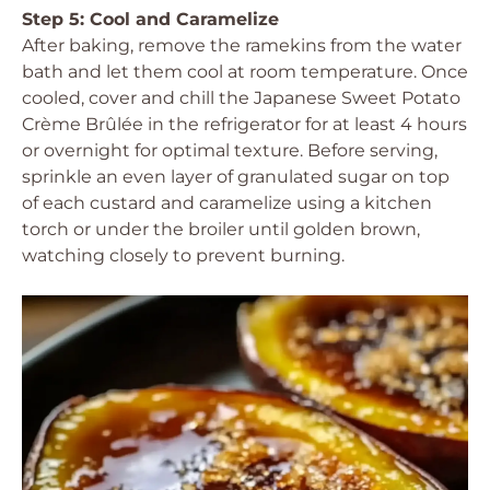
Step 5: Cool and Caramelize
After baking, remove the ramekins from the water
bath and let them cool at room temperature. Once
cooled, cover and chill the Japanese Sweet Potato
Crème Brûlée in the refrigerator for at least 4 hours
or overnight for optimal texture. Before serving,
sprinkle an even layer of granulated sugar on top
of each custard and caramelize using a kitchen
torch or under the broiler until golden brown,
watching closely to prevent burning.