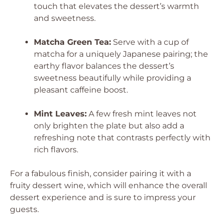
touch that elevates the dessert’s warmth
and sweetness.
Matcha Green Tea:
Serve with a cup of
matcha for a uniquely Japanese pairing; the
earthy flavor balances the dessert’s
sweetness beautifully while providing a
pleasant caffeine boost.
Mint Leaves:
A few fresh mint leaves not
only brighten the plate but also add a
refreshing note that contrasts perfectly with
rich flavors.
For a fabulous finish, consider pairing it with a
fruity dessert wine, which will enhance the overall
dessert experience and is sure to impress your
guests.