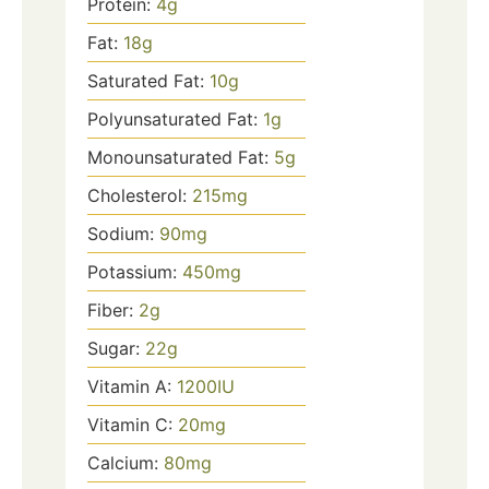
Protein:
4
g
Fat:
18
g
Saturated Fat:
10
g
Polyunsaturated Fat:
1
g
Monounsaturated Fat:
5
g
Cholesterol:
215
mg
Sodium:
90
mg
Potassium:
450
mg
Fiber:
2
g
Sugar:
22
g
Vitamin A:
1200
IU
Vitamin C:
20
mg
Calcium:
80
mg