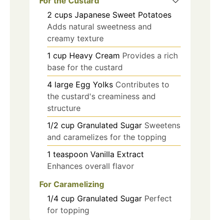
For the Custard
2
cups
Japanese Sweet Potatoes
Adds natural sweetness and
creamy texture
1
cup
Heavy Cream
Provides a rich
base for the custard
4
large
Egg Yolks
Contributes to
the custard's creaminess and
structure
1/2
cup
Granulated Sugar
Sweetens
and caramelizes for the topping
1
teaspoon
Vanilla Extract
Enhances overall flavor
For Caramelizing
1/4
cup
Granulated Sugar
Perfect
for topping