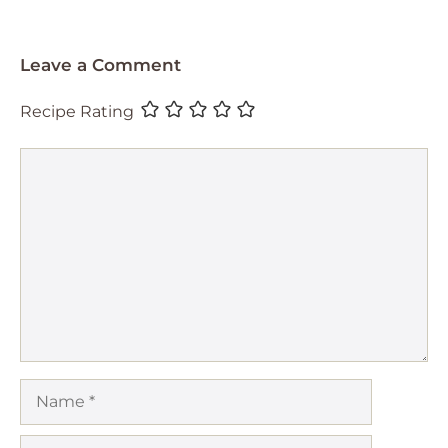
Leave a Comment
Recipe Rating
Comment
Name
Email