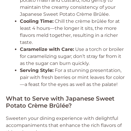
potato mash and custard, fold gently to
maintain the creamy consistency of your
Japanese Sweet Potato Crème Brûlée.
Cooling Time:
Chill the crème brûlée for at
least 4 hours—the longer it sits, the more
flavors meld together, resulting in a richer
taste.
Caramelize with Care:
Use a torch or broiler
for caramelizing sugar; don’t stray far from it
as the sugar can burn quickly.
Serving Style:
For a stunning presentation,
pair with fresh berries or mint leaves for color
—a feast for the eyes as well as the palate!
What to Serve with Japanese Sweet
Potato Crème Brûlée?
Sweeten your dining experience with delightful
accompaniments that enhance the rich flavors of