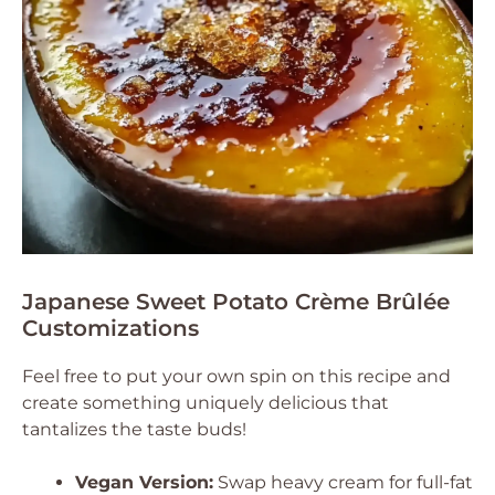
Japanese Sweet Potato Crème Brûlée
Customizations
Feel free to put your own spin on this recipe and
create something uniquely delicious that
tantalizes the taste buds!
Vegan Version:
Swap heavy cream for full-fat