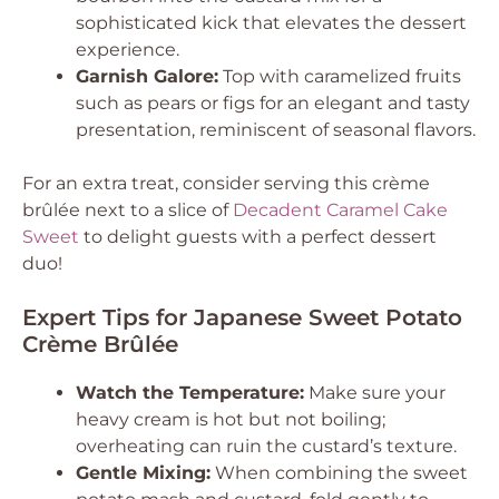
sophisticated kick that elevates the dessert
experience.
Garnish Galore:
Top with caramelized fruits
such as pears or figs for an elegant and tasty
presentation, reminiscent of seasonal flavors.
For an extra treat, consider serving this crème
brûlée next to a slice of
Decadent Caramel Cake
Sweet
to delight guests with a perfect dessert
duo!
Expert Tips for Japanese Sweet Potato
Crème Brûlée
Watch the Temperature:
Make sure your
heavy cream is hot but not boiling;
overheating can ruin the custard’s texture.
Gentle Mixing:
When combining the sweet