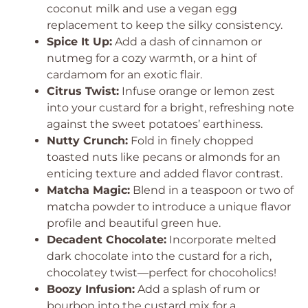
coconut milk and use a vegan egg
replacement to keep the silky consistency.
Spice It Up:
Add a dash of cinnamon or
nutmeg for a cozy warmth, or a hint of
cardamom for an exotic flair.
Citrus Twist:
Infuse orange or lemon zest
into your custard for a bright, refreshing note
against the sweet potatoes’ earthiness.
Nutty Crunch:
Fold in finely chopped
toasted nuts like pecans or almonds for an
enticing texture and added flavor contrast.
Matcha Magic:
Blend in a teaspoon or two of
matcha powder to introduce a unique flavor
profile and beautiful green hue.
Decadent Chocolate:
Incorporate melted
dark chocolate into the custard for a rich,
chocolatey twist—perfect for chocoholics!
Boozy Infusion:
Add a splash of rum or
bourbon into the custard mix for a