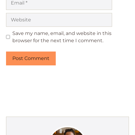
Website
Save my name, email, and website in this
browser for the next time I comment.