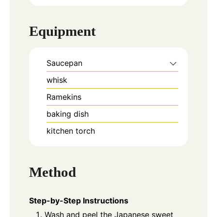
Equipment
Saucepan
whisk
Ramekins
baking dish
kitchen torch
Method
Step-by-Step Instructions
Wash and peel the Japanese sweet