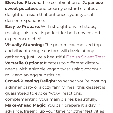
Elevated Flavors:
The combination of
Japanese
sweet potatoes
and creamy custard creates a
delightful fusion that enhances your typical
dessert experience.
Easy to Prepare:
With straightforward steps,
making this treat is perfect for both novice and
experienced chefs.
Visually Stunning:
The golden caramelized top
and vibrant orange custard will dazzle at any
gathering, just like a beautiful
Danish Sweet Treat
.
Versatile Options:
It caters to different dietary
needs with a simple vegan twist, using coconut
milk and an egg substitute.
Crowd-Pleasing Delight:
Whether you’re hosting
a dinner party or a cozy family meal, this dessert is
guaranteed to evoke “wow” reactions,
complementing your main dishes beautifully.
Make-Ahead Magic:
You can prepare it a day in
advance, freeing up your time for other festivities