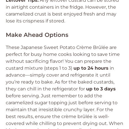
Leftover Tips:
Any leftover custard can be stored
in airtight containers in the fridge. However, the
caramelized crust is best enjoyed fresh and may
lose its crispness if stored.
Make Ahead Options
These Japanese Sweet Potato Crème Brûlée are
perfect for busy home cooks looking to save time
without sacrificing flavor! You can prepare the
custard mixture (steps 1 to 3)
up to 24 hours
in
advance—simply cover and refrigerate it until
you’re ready to bake. As for the baked custards,
they can chill in the refrigerator for
up to 3 days
before serving. Just remember to add the
caramelized sugar topping just before serving to
maintain that irresistible crunchy layer. For the
best results, ensure the crème brûlée is well-
covered while chilling to prevent drying out. When