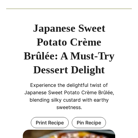
Japanese Sweet
Potato Crème
Brûlée: A Must-Try
Dessert Delight
Experience the delightful twist of
Japanese Sweet Potato Crème Brûlée,
blending silky custard with earthy
sweetness.
Print Recipe
Pin Recipe