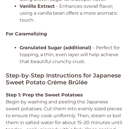
Vanilla Extract
– Enhances overall flavor;
using a vanilla bean offers a more aromatic
touch.
For Caramelizing
Granulated Sugar (additional)
– Perfect for
topping; a thin, even layer will help achieve
that beautiful crunchy crust.
Step‑by‑Step Instructions for Japanese
Sweet Potato Crème Brûlée
Step 1: Prep the Sweet Potatoes
Begin by washing and peeling the Japanese
sweet potatoes. Cut them into evenly sized pieces
to ensure they cook uniformly. Then, steam or boil
them in salted water for about 15–20 minutes until