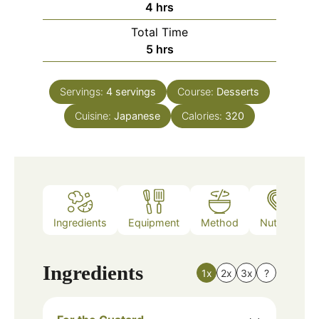
hours
4
hrs
Total Time
hours
5
hrs
Servings:
4
servings
Course:
Desserts
Cuisine:
Japanese
Calories:
320
Ingredients
Equipment
Method
Nutrition
Ingredients
1x
2x
3x
?