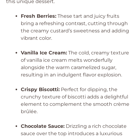
this unique dessert.
Fresh Berries:
These tart and juicy fruits
bring a refreshing contrast, cutting through
the creamy custard’s sweetness and adding
vibrant color.
Vanilla Ice Cream:
The cold, creamy texture
of vanilla ice cream melts wonderfully
alongside the warm caramelized sugar,
resulting in an indulgent flavor explosion.
Crispy Biscotti:
Perfect for dipping, the
crunchy texture of biscotti adds a delightful
element to complement the smooth crème
brûlée.
Chocolate Sauce:
Drizzling a rich chocolate
sauce over the top introduces a luxurious