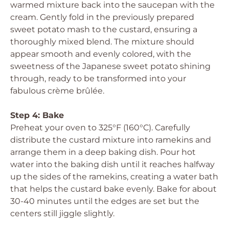
warmed mixture back into the saucepan with the
cream. Gently fold in the previously prepared
sweet potato mash to the custard, ensuring a
thoroughly mixed blend. The mixture should
appear smooth and evenly colored, with the
sweetness of the Japanese sweet potato shining
through, ready to be transformed into your
fabulous crème brûlée.
Step 4: Bake
Preheat your oven to 325°F (160°C). Carefully
distribute the custard mixture into ramekins and
arrange them in a deep baking dish. Pour hot
water into the baking dish until it reaches halfway
up the sides of the ramekins, creating a water bath
that helps the custard bake evenly. Bake for about
30-40 minutes until the edges are set but the
centers still jiggle slightly.