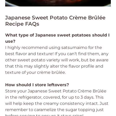
Japanese Sweet Potato Crème Brûlée
Recipe FAQs
What type of Japanese sweet potatoes should I
use?
I highly recommend using satsumaimo for the
best flavor and texture! If you can’t find them, any
other sweet potato variety will work, but be aware
that this may slightly alter the flavor profile and
texture of your crème brûlée.
How should I store leftovers?
Store your Japanese Sweet Potato Crème Brûlée
in the refrigerator, covered, for up to 3 days. This
will help keep the creamy consistency intact. Just
remember to caramelize the sugar topping just
before serving to ensure it stays crisp!