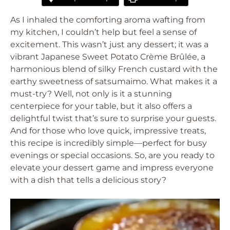
As I inhaled the comforting aroma wafting from
my kitchen, I couldn’t help but feel a sense of
excitement. This wasn’t just any dessert; it was a
vibrant Japanese Sweet Potato Crème Brûlée, a
harmonious blend of silky French custard with the
earthy sweetness of satsumaimo. What makes it a
must-try? Well, not only is it a stunning
centerpiece for your table, but it also offers a
delightful twist that’s sure to surprise your guests.
And for those who love quick, impressive treats,
this recipe is incredibly simple—perfect for busy
evenings or special occasions. So, are you ready to
elevate your dessert game and impress everyone
with a dish that tells a delicious story?