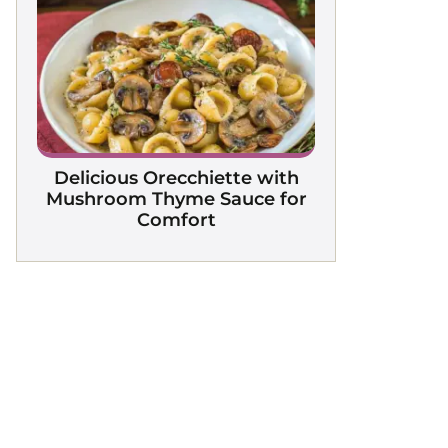
Delicious Orecchiette with
Mushroom Thyme Sauce for
Comfort