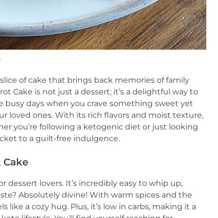
e
lice of cake that brings back memories of family
t Cake is not just a dessert; it’s a delightful way to
hose busy days when you crave something sweet yet
ur loved ones. With its rich flavors and moist texture,
ther you’re following a ketogenic diet or just looking
ticket to a guilt-free indulgence.
t Cake
 dessert lovers. It’s incredibly easy to whip up,
taste? Absolutely divine! With warm spices and the
s like a cozy hug. Plus, it’s low in carbs, making it a