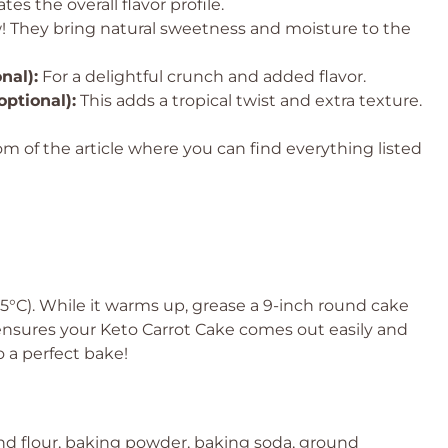
tes the overall flavor profile.
w! They bring natural sweetness and moisture to the
nal):
For a delightful crunch and added flavor.
ptional):
This adds a tropical twist and extra texture.
 of the article where you can find everything listed
75°C). While it warms up, grease a 9-inch round cake
 ensures your Keto Carrot Cake comes out easily and
o a perfect bake!
nd flour, baking powder, baking soda, ground