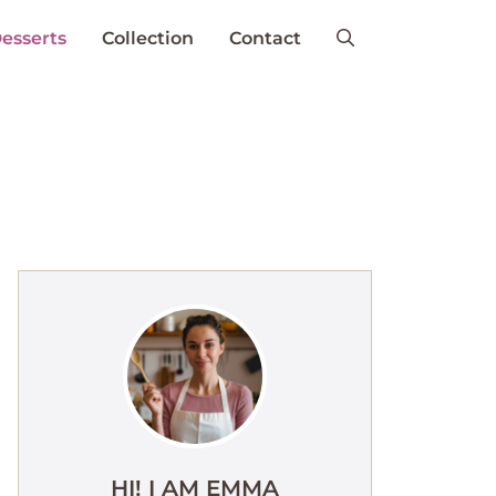
esserts
Collection
Contact
HI! I AM EMMA