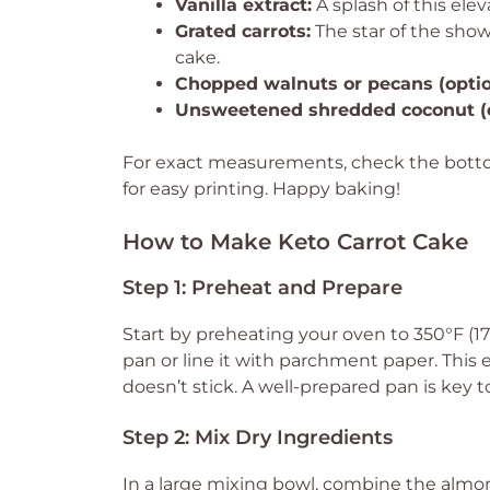
Vanilla extract:
A splash of this eleva
Grated carrots:
The star of the sho
cake.
Chopped walnuts or pecans (optio
Unsweetened shredded coconut (o
For exact measurements, check the bottom
for easy printing. Happy baking!
How to Make Keto Carrot Cake
Step 1: Preheat and Prepare
Start by preheating your oven to 350°F (1
pan or line it with parchment paper. This
doesn’t stick. A well-prepared pan is key t
Step 2: Mix Dry Ingredients
In a large mixing bowl, combine the almo