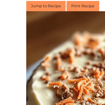
Jump to Recipe
·
Print Recipe