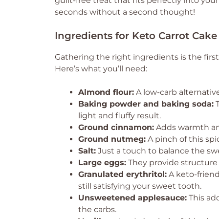
guilt-free treat that fits perfectly into your
seconds without a second thought!
Ingredients for Keto Carrot Cake
Gathering the right ingredients is the firs
Here’s what you’ll need:
Almond flour:
A low-carb alternative
Baking powder and baking soda:
T
light and fluffy result.
Ground cinnamon:
Adds warmth and
Ground nutmeg:
A pinch of this spi
Salt:
Just a touch to balance the sw
Large eggs:
They provide structure
Granulated erythritol:
A keto-friend
still satisfying your sweet tooth.
Unsweetened applesauce:
This add
the carbs.