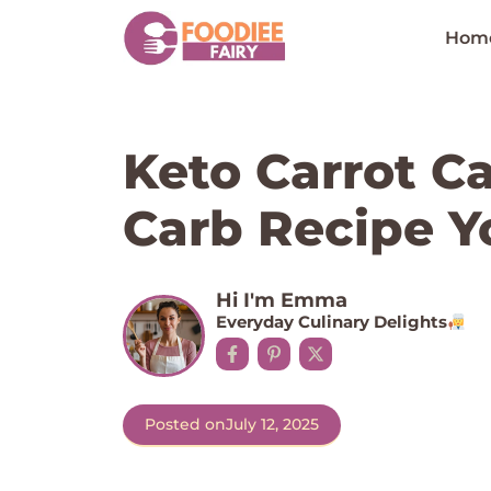
Skip
to
Hom
content
Keto Carrot Ca
Carb Recipe Yo
Hi I'm Emma
Everyday Culinary Delights
Posted on
July 12, 2025