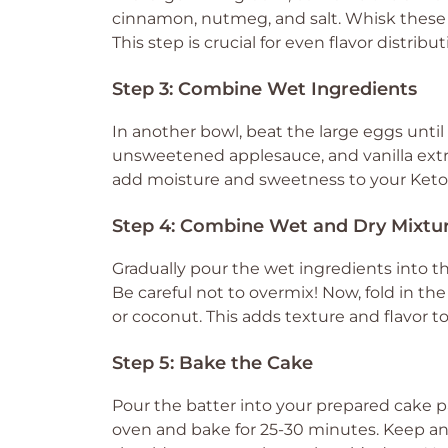
cinnamon, nutmeg, and salt. Whisk these d
This step is crucial for even flavor distri
Step 3: Combine Wet Ingredients
In another bowl, beat the large eggs until 
unsweetened applesauce, and vanilla extra
add moisture and sweetness to your Keto Ca
Step 4: Combine Wet and Dry Mixtu
Gradually pour the wet ingredients into th
Be careful not to overmix! Now, fold in th
or coconut. This adds texture and flavor t
Step 5: Bake the Cake
Pour the batter into your prepared cake pa
oven and bake for 25-30 minutes. Keep an 