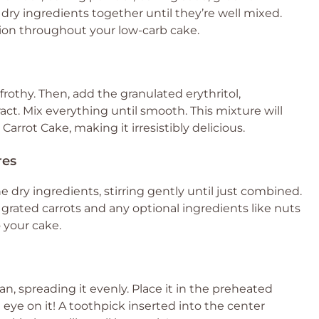
ry ingredients together until they’re well mixed.
bution throughout your low-carb cake.
frothy. Then, add the granulated erythritol,
ct. Mix everything until smooth. This mixture will
rrot Cake, making it irresistibly delicious.
res
e dry ingredients, stirring gently until just combined.
e grated carrots and any optional ingredients like nuts
o your cake.
n, spreading it evenly. Place it in the preheated
eye on it! A toothpick inserted into the center