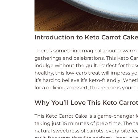
Introduction to Keto Carrot Cak
There’s something magical about a warm s
gatherings and celebrations. This Keto Carro
indulge without the guilt. Perfect for t
healthy, this low-carb treat will impress yo
it’s hard to believe it’s keto-friendly! Whe
for a delicious dessert, this recipe is your 
Why You’ll Love This Keto Carro
This Keto Carrot Cake is a game-changer for
taking just 15 minutes of prep time. The 
natural sweetness of carrots, every bite feel