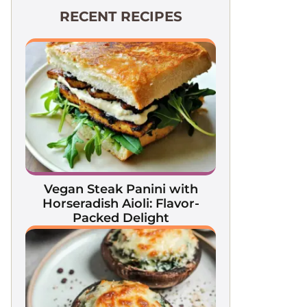
RECENT RECIPES
Vegan Steak Panini with
Horseradish Aioli: Flavor-
Packed Delight