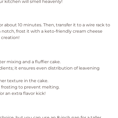
r kitchen will smell heavenly!
r about 10 minutes. Then, transfer it to a wire rack to
a notch, frost it with a keto-friendly cream cheese
 creation!
r mixing and a fluffier cake.
dients; it ensures even distribution of leavening
her texture in the cake.
 frosting to prevent melting.
r an extra flavor kick!
hoice, but you can use an 8-inch pan for a taller