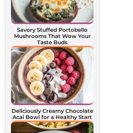
Savory Stuffed Portobello
Mushrooms That Wow Your
Taste Buds
Deliciously Creamy Chocolate
Acai Bowl for a Healthy Start