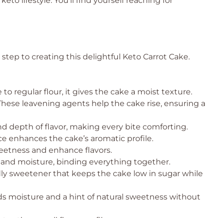
 keto lifestyle. You’ll find yourself reaching for
t step to creating this delightful Keto Carrot Cake.
 to regular flour, it gives the cake a moist texture.
hese leavening agents help the cake rise, ensuring a
 depth of flavor, making every bite comforting.
ce enhances the cake’s aromatic profile.
eetness and enhance flavors.
 and moisture, binding everything together.
ly sweetener that keeps the cake low in sugar while
s moisture and a hint of natural sweetness without