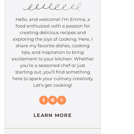
Hello, and welcome! I’m Emma, a
food enthusiast with a passion for
creating delicious recipes and
exploring the joys of cooking. Here, I
share my favorite dishes, cooking
tips, and inspiration to bring
excitement to your kitchen. Whether
you’re a seasoned chef or just
starting out, you’ll find something
here to spark your culinary creativity.
Let’s get cooking!
LEARN MORE