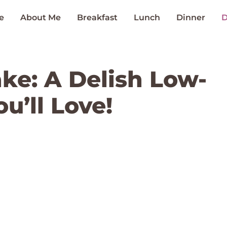
e
About Me
Breakfast
Lunch
Dinner
D
ke: A Delish Low-
u’ll Love!