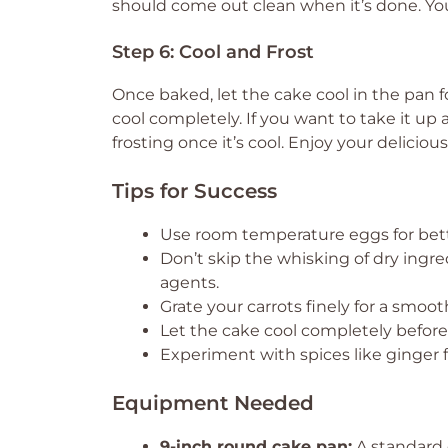
should come out clean when it’s done. You
Step 6: Cool and Frost
Once baked, let the cake cool in the pan fo
cool completely. If you want to take it up 
frosting once it’s cool. Enjoy your delicious
Tips for Success
Use room temperature eggs for bette
Don’t skip the whisking of dry ingre
agents.
Grate your carrots finely for a smoot
Let the cake cool completely before
Experiment with spices like ginger fo
Equipment Needed
9-inch round cake pan:
A standard c