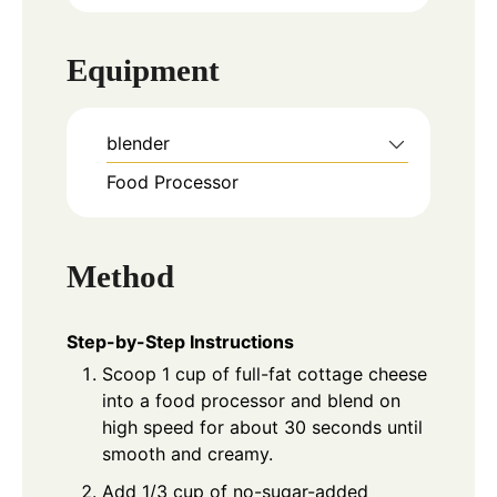
Equipment
blender
Food Processor
Method
Step-by-Step Instructions
Scoop 1 cup of full-fat cottage cheese
into a food processor and blend on
high speed for about 30 seconds until
smooth and creamy.
Add 1/3 cup of no-sugar-added