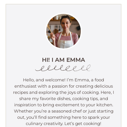
HI! I AM EMMA
Hello, and welcome! I’m Emma, a food
enthusiast with a passion for creating delicious
recipes and exploring the joys of cooking. Here, I
share my favorite dishes, cooking tips, and
inspiration to bring excitement to your kitchen.
Whether you’re a seasoned chef or just starting
out, you’ll find something here to spark your
culinary creativity. Let’s get cooking!