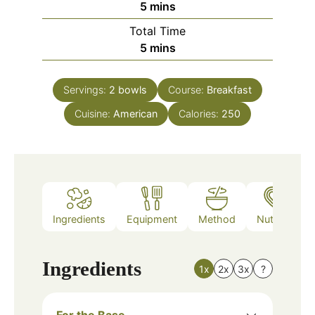
minutes
5
mins
Total Time
minutes
5
mins
Servings:
2
bowls
Course:
Breakfast
Cuisine:
American
Calories:
250
Ingredients
Equipment
Method
Nutrition
Ingredients
1x
2x
3x
?
For the Base