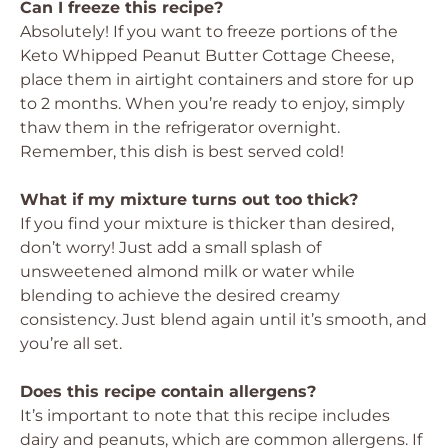
Can I freeze this recipe?
Absolutely! If you want to freeze portions of the
Keto Whipped Peanut Butter Cottage Cheese,
place them in airtight containers and store for up
to 2 months. When you’re ready to enjoy, simply
thaw them in the refrigerator overnight.
Remember, this dish is best served cold!
What if my mixture turns out too thick?
If you find your mixture is thicker than desired,
don’t worry! Just add a small splash of
unsweetened almond milk or water while
blending to achieve the desired creamy
consistency. Just blend again until it’s smooth, and
you’re all set.
Does this recipe contain allergens?
It’s important to note that this recipe includes
dairy and peanuts, which are common allergens. If