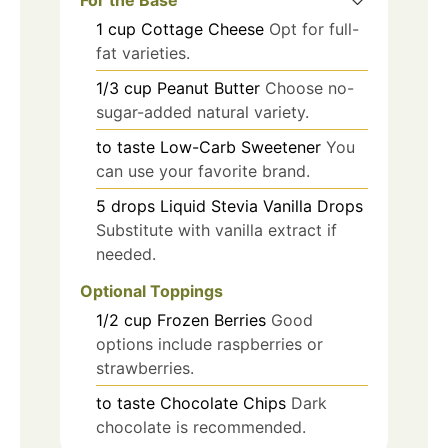
1
cup
Cottage Cheese
Opt for full-
fat varieties.
1/3
cup
Peanut Butter
Choose no-
sugar-added natural variety.
to taste
Low-Carb Sweetener
You
can use your favorite brand.
5
drops
Liquid Stevia Vanilla Drops
Substitute with vanilla extract if
needed.
Optional Toppings
1/2
cup
Frozen Berries
Good
options include raspberries or
strawberries.
to taste
Chocolate Chips
Dark
chocolate is recommended.