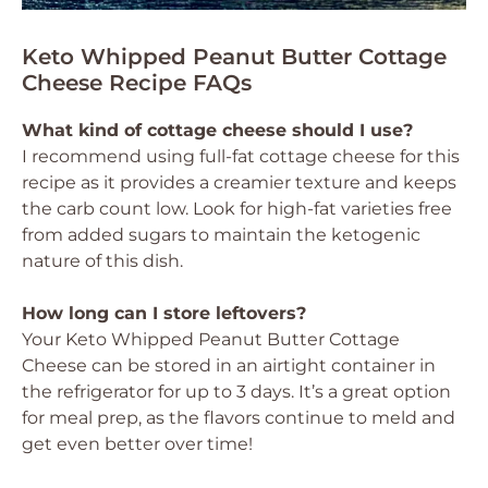
Keto Whipped Peanut Butter Cottage
Cheese Recipe FAQs
What kind of cottage cheese should I use?
I recommend using full-fat cottage cheese for this
recipe as it provides a creamier texture and keeps
the carb count low. Look for high-fat varieties free
from added sugars to maintain the ketogenic
nature of this dish.
How long can I store leftovers?
Your Keto Whipped Peanut Butter Cottage
Cheese can be stored in an airtight container in
the refrigerator for up to 3 days. It’s a great option
for meal prep, as the flavors continue to meld and
get even better over time!