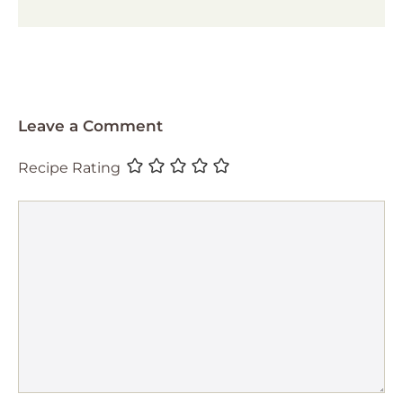
Leave a Comment
Recipe Rating
Comment