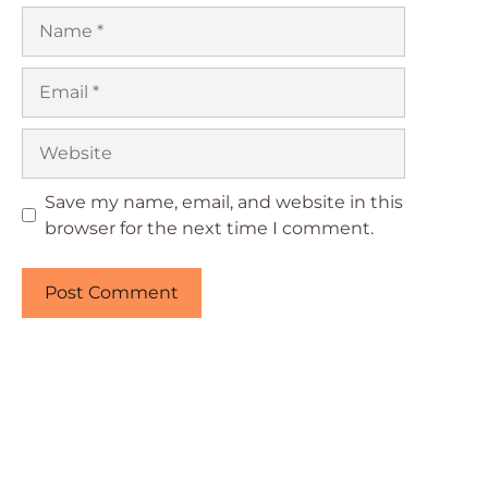
Name
Email
Website
Save my name, email, and website in this
browser for the next time I comment.