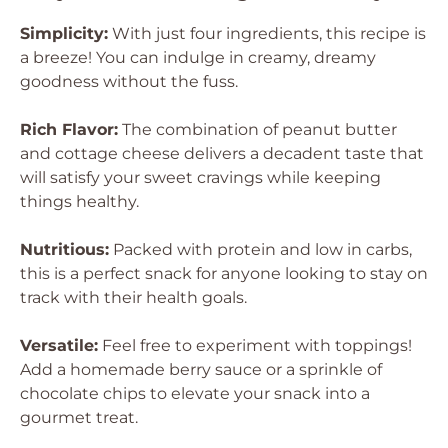
Simplicity:
With just four ingredients, this recipe is
a breeze! You can indulge in creamy, dreamy
goodness without the fuss.
Rich Flavor:
The combination of peanut butter
and cottage cheese delivers a decadent taste that
will satisfy your sweet cravings while keeping
things healthy.
Nutritious:
Packed with protein and low in carbs,
this is a perfect snack for anyone looking to stay on
track with their health goals.
Versatile:
Feel free to experiment with toppings!
Add a homemade berry sauce or a sprinkle of
chocolate chips to elevate your snack into a
gourmet treat.