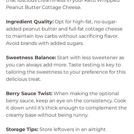
that luscious creaminess in your Keto Whipped
Peanut Butter Cottage Cheese.
Ingredient Quality:
Opt for high-fat, no-sugar-
added peanut butter and full-fat cottage cheese
to maintain low carbs without sacrificing flavor.
Avoid brands with added sugars.
Sweetness Balance:
Start with less sweetener as
you can always add more. Taste testing is key to
tailoring the sweetness to your preference for this
delicious treat.
Berry Sauce Twist:
When making the optional
berry sauce, keep an eye on the consistency. Cook
it down until it’s thick enough to complement the
creamy base without being runny.
Storage Tips:
Store leftovers in an airtight