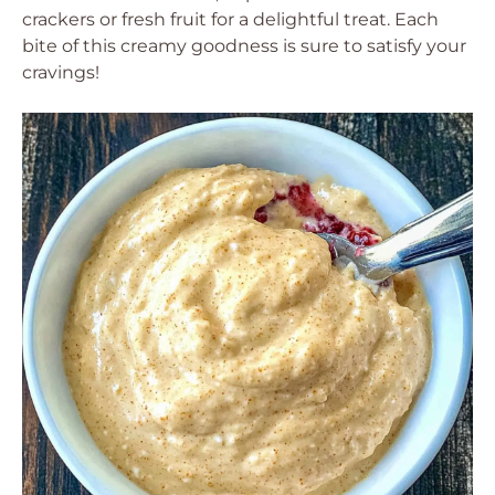
crackers or fresh fruit for a delightful treat. Each
bite of this creamy goodness is sure to satisfy your
cravings!