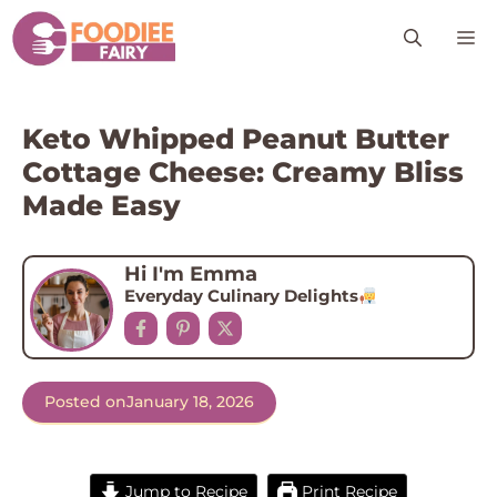
Skip
M
to
content
Keto Whipped Peanut Butter
Cottage Cheese: Creamy Bliss
Made Easy
Hi I'm Emma
Everyday Culinary Delights
Posted on
January 18, 2026
Jump to Recipe
Print Recipe