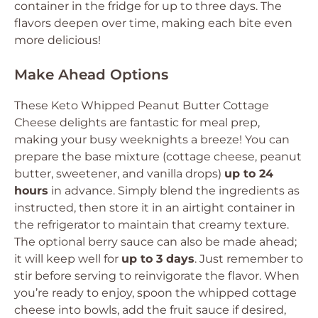
container in the fridge for up to three days. The
flavors deepen over time, making each bite even
more delicious!
Make Ahead Options
These Keto Whipped Peanut Butter Cottage
Cheese delights are fantastic for meal prep,
making your busy weeknights a breeze! You can
prepare the base mixture (cottage cheese, peanut
butter, sweetener, and vanilla drops)
up to 24
hours
in advance. Simply blend the ingredients as
instructed, then store it in an airtight container in
the refrigerator to maintain that creamy texture.
The optional berry sauce can also be made ahead;
it will keep well for
up to 3 days
. Just remember to
stir before serving to reinvigorate the flavor. When
you’re ready to enjoy, spoon the whipped cottage
cheese into bowls, add the fruit sauce if desired,