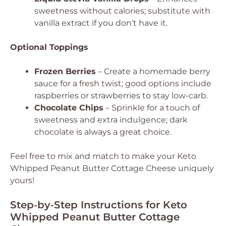
sweetness without calories; substitute with
vanilla extract if you don’t have it.
Optional Toppings
Frozen Berries
– Create a homemade berry
sauce for a fresh twist; good options include
raspberries or strawberries to stay low-carb.
Chocolate Chips
– Sprinkle for a touch of
sweetness and extra indulgence; dark
chocolate is always a great choice.
Feel free to mix and match to make your Keto
Whipped Peanut Butter Cottage Cheese uniquely
yours!
Step‑by‑Step Instructions for Keto
Whipped Peanut Butter Cottage