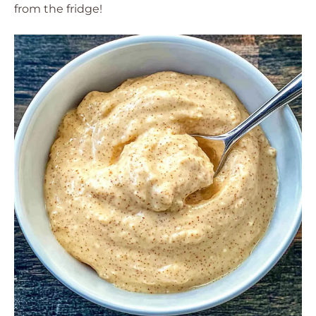
from the fridge!