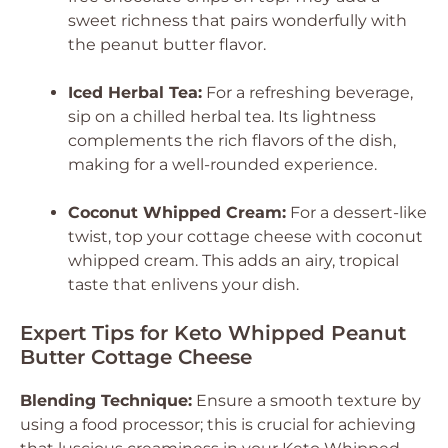
sweet richness that pairs wonderfully with
the peanut butter flavor.
Iced Herbal Tea:
For a refreshing beverage,
sip on a chilled herbal tea. Its lightness
complements the rich flavors of the dish,
making for a well-rounded experience.
Coconut Whipped Cream:
For a dessert-like
twist, top your cottage cheese with coconut
whipped cream. This adds an airy, tropical
taste that enlivens your dish.
Expert Tips for Keto Whipped Peanut
Butter Cottage Cheese
Blending Technique:
Ensure a smooth texture by
using a food processor; this is crucial for achieving