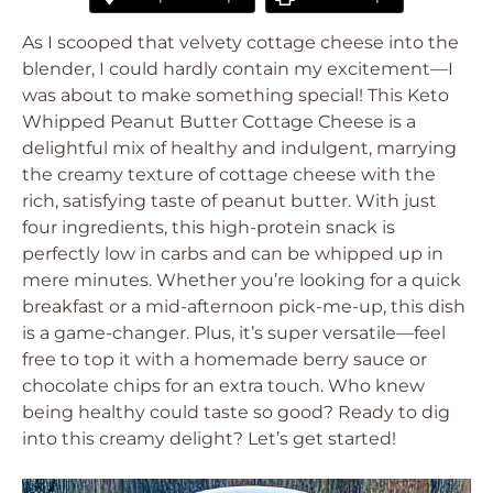
As I scooped that velvety cottage cheese into the
blender, I could hardly contain my excitement—I
was about to make something special! This Keto
Whipped Peanut Butter Cottage Cheese is a
delightful mix of healthy and indulgent, marrying
the creamy texture of cottage cheese with the
rich, satisfying taste of peanut butter. With just
four ingredients, this high-protein snack is
perfectly low in carbs and can be whipped up in
mere minutes. Whether you’re looking for a quick
breakfast or a mid-afternoon pick-me-up, this dish
is a game-changer. Plus, it’s super versatile—feel
free to top it with a homemade berry sauce or
chocolate chips for an extra touch. Who knew
being healthy could taste so good? Ready to dig
into this creamy delight? Let’s get started!