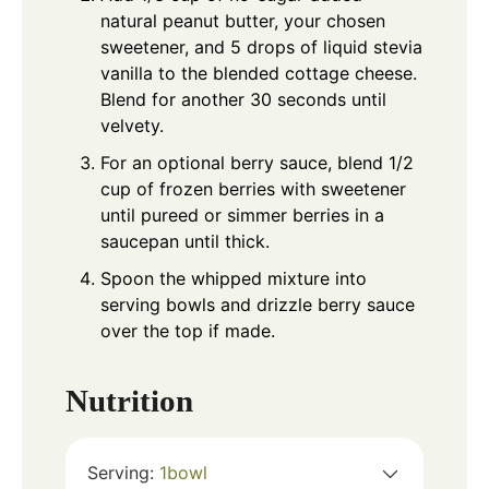
natural peanut butter, your chosen
sweetener, and 5 drops of liquid stevia
vanilla to the blended cottage cheese.
Blend for another 30 seconds until
velvety.
For an optional berry sauce, blend 1/2
cup of frozen berries with sweetener
until pureed or simmer berries in a
saucepan until thick.
Spoon the whipped mixture into
serving bowls and drizzle berry sauce
over the top if made.
Nutrition
Serving:
1
bowl