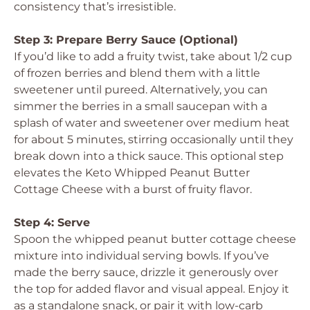
consistency that’s irresistible.
Step 3: Prepare Berry Sauce (Optional)
If you’d like to add a fruity twist, take about 1/2 cup
of frozen berries and blend them with a little
sweetener until pureed. Alternatively, you can
simmer the berries in a small saucepan with a
splash of water and sweetener over medium heat
for about 5 minutes, stirring occasionally until they
break down into a thick sauce. This optional step
elevates the Keto Whipped Peanut Butter
Cottage Cheese with a burst of fruity flavor.
Step 4: Serve
Spoon the whipped peanut butter cottage cheese
mixture into individual serving bowls. If you’ve
made the berry sauce, drizzle it generously over
the top for added flavor and visual appeal. Enjoy it
as a standalone snack, or pair it with low-carb