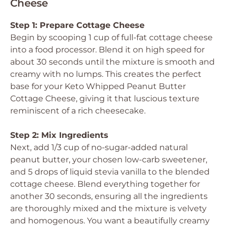
Cheese
Step 1: Prepare Cottage Cheese
Begin by scooping 1 cup of full-fat cottage cheese
into a food processor. Blend it on high speed for
about 30 seconds until the mixture is smooth and
creamy with no lumps. This creates the perfect
base for your Keto Whipped Peanut Butter
Cottage Cheese, giving it that luscious texture
reminiscent of a rich cheesecake.
Step 2: Mix Ingredients
Next, add 1/3 cup of no-sugar-added natural
peanut butter, your chosen low-carb sweetener,
and 5 drops of liquid stevia vanilla to the blended
cottage cheese. Blend everything together for
another 30 seconds, ensuring all the ingredients
are thoroughly mixed and the mixture is velvety
and homogenous. You want a beautifully creamy