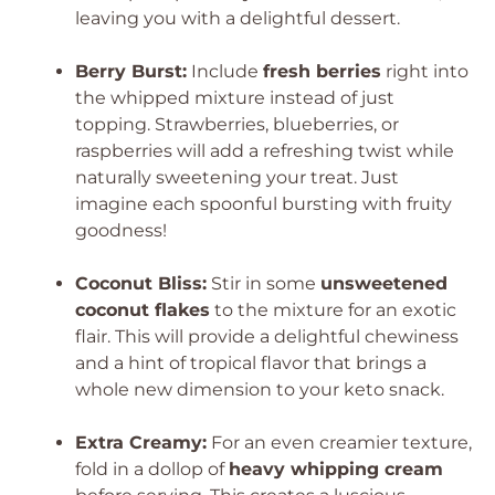
leaving you with a delightful dessert.
Berry Burst:
Include
fresh berries
right into
the whipped mixture instead of just
topping. Strawberries, blueberries, or
raspberries will add a refreshing twist while
naturally sweetening your treat. Just
imagine each spoonful bursting with fruity
goodness!
Coconut Bliss:
Stir in some
unsweetened
coconut flakes
to the mixture for an exotic
flair. This will provide a delightful chewiness
and a hint of tropical flavor that brings a
whole new dimension to your keto snack.
Extra Creamy:
For an even creamier texture,
fold in a dollop of
heavy whipping cream