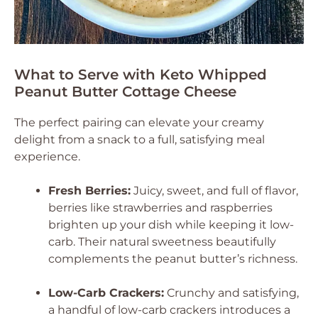
What to Serve with Keto Whipped
Peanut Butter Cottage Cheese
The perfect pairing can elevate your creamy
delight from a snack to a full, satisfying meal
experience.
Fresh Berries:
Juicy, sweet, and full of flavor,
berries like strawberries and raspberries
brighten up your dish while keeping it low-
carb. Their natural sweetness beautifully
complements the peanut butter’s richness.
Low-Carb Crackers:
Crunchy and satisfying,
a handful of low-carb crackers introduces a