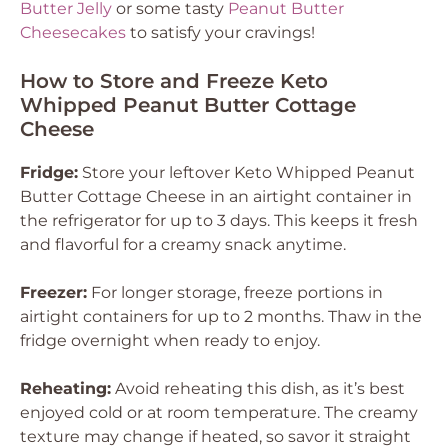
Butter Jelly
or some tasty
Peanut Butter
Cheesecakes
to satisfy your cravings!
How to Store and Freeze Keto
Whipped Peanut Butter Cottage
Cheese
Fridge:
Store your leftover Keto Whipped Peanut
Butter Cottage Cheese in an airtight container in
the refrigerator for up to 3 days. This keeps it fresh
and flavorful for a creamy snack anytime.
Freezer:
For longer storage, freeze portions in
airtight containers for up to 2 months. Thaw in the
fridge overnight when ready to enjoy.
Reheating:
Avoid reheating this dish, as it’s best
enjoyed cold or at room temperature. The creamy
texture may change if heated, so savor it straight