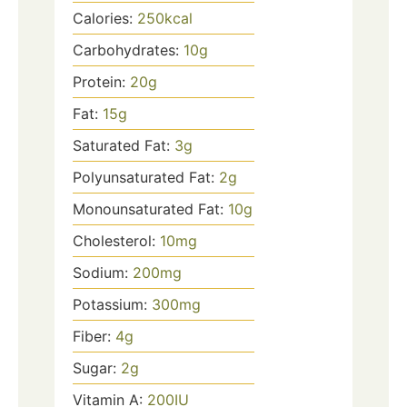
Calories:
250
kcal
Carbohydrates:
10
g
Protein:
20
g
Fat:
15
g
Saturated Fat:
3
g
Polyunsaturated Fat:
2
g
Monounsaturated Fat:
10
g
Cholesterol:
10
mg
Sodium:
200
mg
Potassium:
300
mg
Fiber:
4
g
Sugar:
2
g
Vitamin A:
200
IU