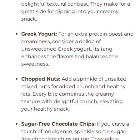
delightful textural contrast. They make for a
great side for dipping into your creamy
snack.
Greek Yogurt:
For an extra protein boost and
creaminess, consider a dollop of
unsweetened Greek yogurt. Its tang
enhances the flavors and balances the
sweetness.
Chopped Nuts:
Add a sprinkle of unsalted
mixed nuts for added crunch and healthy
fats. Every bite combines the creamy
texture with delightful crunch, elevating
your healthy snack.
Sugar-Free Chocolate Chips:
If you crave a
touch of indulgence, sprinkle some sugar-
free chocolate chips on top. They add a