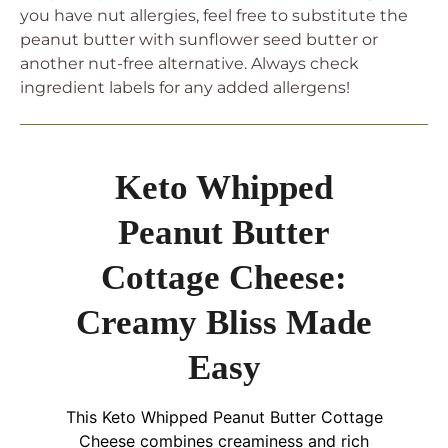
you have nut allergies, feel free to substitute the
peanut butter with sunflower seed butter or
another nut-free alternative. Always check
ingredient labels for any added allergens!
Keto Whipped
Peanut Butter
Cottage Cheese:
Creamy Bliss Made
Easy
This Keto Whipped Peanut Butter Cottage
Cheese combines creaminess and rich