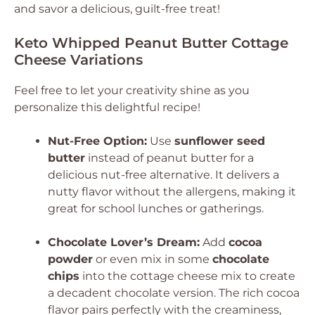
and savor a delicious, guilt-free treat!
Keto Whipped Peanut Butter Cottage
Cheese Variations
Feel free to let your creativity shine as you
personalize this delightful recipe!
Nut-Free Option:
Use
sunflower seed
butter
instead of peanut butter for a
delicious nut-free alternative. It delivers a
nutty flavor without the allergens, making it
great for school lunches or gatherings.
Chocolate Lover’s Dream:
Add
cocoa
powder
or even mix in some
chocolate
chips
into the cottage cheese mix to create
a decadent chocolate version. The rich cocoa
flavor pairs perfectly with the creaminess,