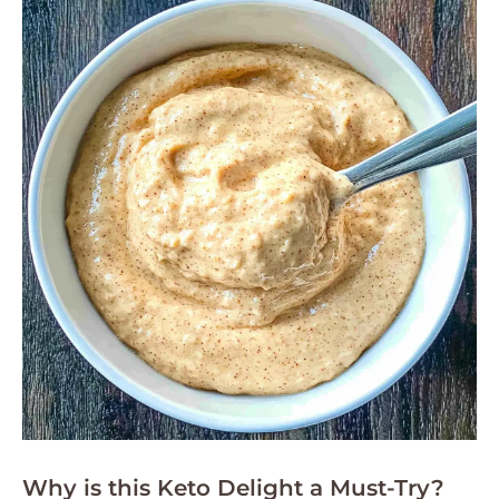
Why is this Keto Delight a Must-Try?