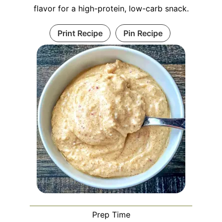
flavor for a high-protein, low-carb snack.
Print Recipe
Pin Recipe
Prep Time