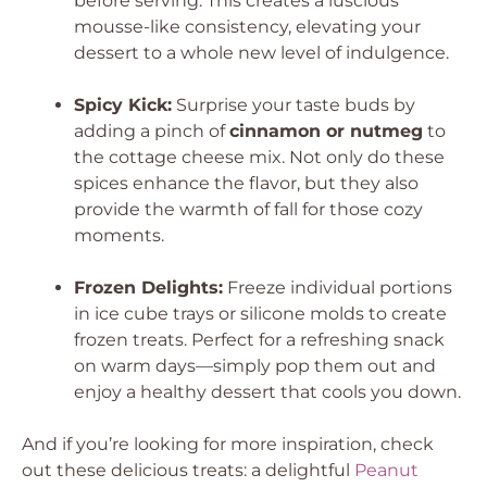
before serving. This creates a luscious
mousse-like consistency, elevating your
dessert to a whole new level of indulgence.
Spicy Kick:
Surprise your taste buds by
adding a pinch of
cinnamon or nutmeg
to
the cottage cheese mix. Not only do these
spices enhance the flavor, but they also
provide the warmth of fall for those cozy
moments.
Frozen Delights:
Freeze individual portions
in ice cube trays or silicone molds to create
frozen treats. Perfect for a refreshing snack
on warm days—simply pop them out and
enjoy a healthy dessert that cools you down.
And if you’re looking for more inspiration, check
out these delicious treats: a delightful
Peanut