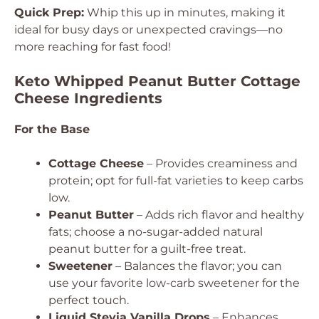
Quick Prep:
Whip this up in minutes, making it
ideal for busy days or unexpected cravings—no
more reaching for fast food!
Keto Whipped Peanut Butter Cottage
Cheese Ingredients
For the Base
Cottage Cheese
– Provides creaminess and
protein; opt for full-fat varieties to keep carbs
low.
Peanut Butter
– Adds rich flavor and healthy
fats; choose a no-sugar-added natural
peanut butter for a guilt-free treat.
Sweetener
– Balances the flavor; you can
use your favorite low-carb sweetener for the
perfect touch.
Liquid Stevia Vanilla Drops
– Enhances