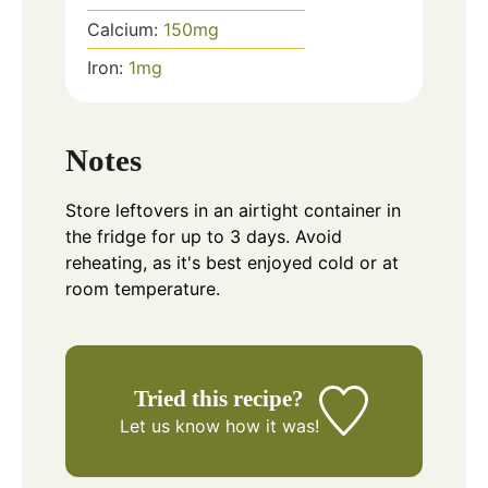
Calcium:
150
mg
Iron:
1
mg
Notes
Store leftovers in an airtight container in
the fridge for up to 3 days. Avoid
reheating, as it's best enjoyed cold or at
room temperature.
Tried this recipe?
Let us know
how it was!