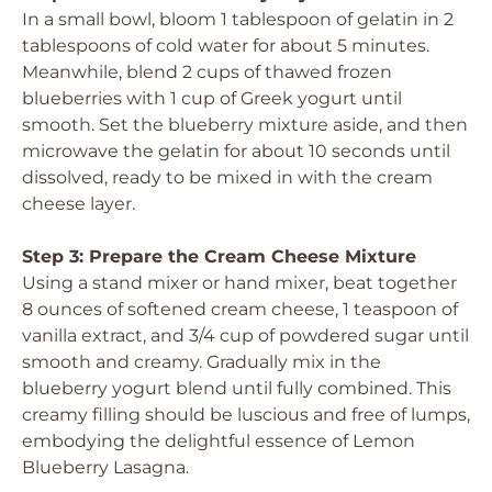
In a small bowl, bloom 1 tablespoon of gelatin in 2
tablespoons of cold water for about 5 minutes.
Meanwhile, blend 2 cups of thawed frozen
blueberries with 1 cup of Greek yogurt until
smooth. Set the blueberry mixture aside, and then
microwave the gelatin for about 10 seconds until
dissolved, ready to be mixed in with the cream
cheese layer.
Step 3: Prepare the Cream Cheese Mixture
Using a stand mixer or hand mixer, beat together
8 ounces of softened cream cheese, 1 teaspoon of
vanilla extract, and 3/4 cup of powdered sugar until
smooth and creamy. Gradually mix in the
blueberry yogurt blend until fully combined. This
creamy filling should be luscious and free of lumps,
embodying the delightful essence of Lemon
Blueberry Lasagna.