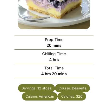
Prep Time
minutes
20
mins
Chilling Time
hours
4
hrs
Total Time
hours
minutes
4
hrs
20
mins
Servings:
12
slices
Course:
Desserts
Cuisine:
American
Calories:
320