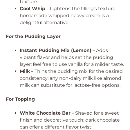
texture.
Cool Whip
– Lightens the filling’s texture;
homemade whipped heavy cream is a
delightful alternative.
For the Pudding Layer
Instant Pudding Mix (Lemon)
– Adds
vibrant flavor and helps set the pudding
layer; feel free to use vanilla for a milder taste.
Milk
– Thins the pudding mix for the desired
consistency; any non-dairy milk like almond
milk can substitute for lactose-free options.
For Topping
White Chocolate Bar
– Shaved for a sweet
finish and decorative touch; dark chocolate
can offer a different flavor twist.