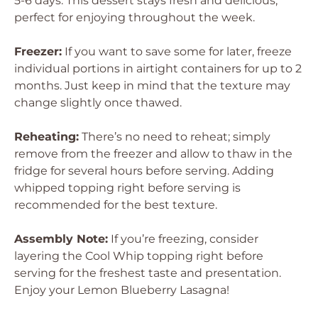
5-6 days. This dessert stays fresh and delicious,
perfect for enjoying throughout the week.
Freezer:
If you want to save some for later, freeze
individual portions in airtight containers for up to 2
months. Just keep in mind that the texture may
change slightly once thawed.
Reheating:
There’s no need to reheat; simply
remove from the freezer and allow to thaw in the
fridge for several hours before serving. Adding
whipped topping right before serving is
recommended for the best texture.
Assembly Note:
If you’re freezing, consider
layering the Cool Whip topping right before
serving for the freshest taste and presentation.
Enjoy your Lemon Blueberry Lasagna!