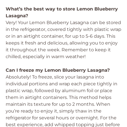
What’s the best way to store Lemon Blueberry
Lasagna?
Very! Your Lemon Blueberry Lasagna can be stored
in the refrigerator, covered tightly with plastic wrap
or in an airtight container, for up to 5-6 days. This
keeps it fresh and delicious, allowing you to enjoy
it throughout the week. Remember to keep it
chilled, especially in warm weather!
Can I freeze my Lemon Blueberry Lasagna?
Absolutely! To freeze, slice your lasagna into
individual portions and wrap each piece tightly in
plastic wrap, followed by aluminum foil or place
them in airtight containers. This method helps
maintain its texture for up to 2 months. When
you’re ready to enjoy it, simply thaw in the
refrigerator for several hours or overnight. For the
best experience, add whipped topping just before