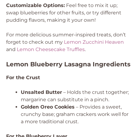
Customizable Options:
Feel free to mix it up;
swap blueberries for other fruits, or try different
pudding flavors, making it your own!
For more delicious summer-inspired treats, don’t
forget to check out my
Lemon Zucchini Heaven
and
Lemon Cheesecake Truffles
.
Lemon Blueberry Lasagna Ingredients
For the Crust
Unsalted Butter
– Holds the crust together;
margarine can substitute in a pinch.
Golden Oreo Cookies
– Provides a sweet,
crunchy base; graham crackers work well for
a more traditional crust.
For the Blueberry Layer