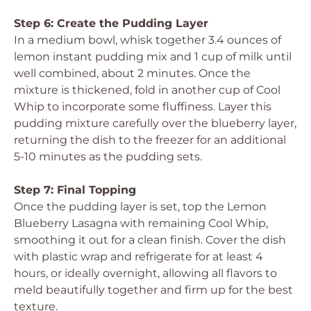
Step 6: Create the Pudding Layer
In a medium bowl, whisk together 3.4 ounces of
lemon instant pudding mix and 1 cup of milk until
well combined, about 2 minutes. Once the
mixture is thickened, fold in another cup of Cool
Whip to incorporate some fluffiness. Layer this
pudding mixture carefully over the blueberry layer,
returning the dish to the freezer for an additional
5-10 minutes as the pudding sets.
Step 7: Final Topping
Once the pudding layer is set, top the Lemon
Blueberry Lasagna with remaining Cool Whip,
smoothing it out for a clean finish. Cover the dish
with plastic wrap and refrigerate for at least 4
hours, or ideally overnight, allowing all flavors to
meld beautifully together and firm up for the best
texture.