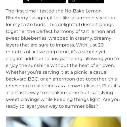
The first time I tasted the No-Bake Lemon
Blueberry Lasagna, it felt like a summer vacation
for my taste buds. This delightful dessert brings
together the perfect harmony of tart lemon and
sweet blueberries, wrapped in creamy, dreamy
layers that are sure to impress. With just 20
minutes of active prep time, it’s a simple yet
elegant addition to any gathering, allowing you to
enjoy the sunshine without the heat of an oven.
Whether you’re serving it at a picnic, a casual
backyard BBQ, or an afternoon get-together, this
refreshing treat shines as a crowd-pleaser. Plus, it’s
a fantastic way to sneak in some fruit, satisfying
sweet cravings while keeping things light! Are you
ready to layer your way to summer bliss?