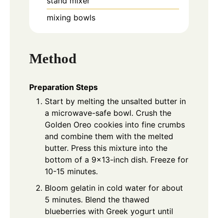
stand mixer
mixing bowls
Method
Preparation Steps
Start by melting the unsalted butter in
a microwave-safe bowl. Crush the
Golden Oreo cookies into fine crumbs
and combine them with the melted
butter. Press this mixture into the
bottom of a 9x13-inch dish. Freeze for
10-15 minutes.
Bloom gelatin in cold water for about
5 minutes. Blend the thawed
blueberries with Greek yogurt until