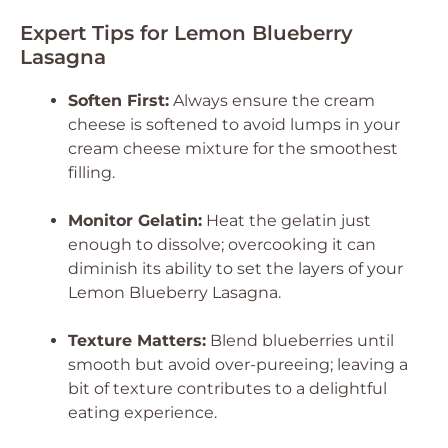
Expert Tips for Lemon Blueberry
Lasagna
Soften First:
Always ensure the cream
cheese is softened to avoid lumps in your
cream cheese mixture for the smoothest
filling.
Monitor Gelatin:
Heat the gelatin just
enough to dissolve; overcooking it can
diminish its ability to set the layers of your
Lemon Blueberry Lasagna.
Texture Matters:
Blend blueberries until
smooth but avoid over-pureeing; leaving a
bit of texture contributes to a delightful
eating experience.