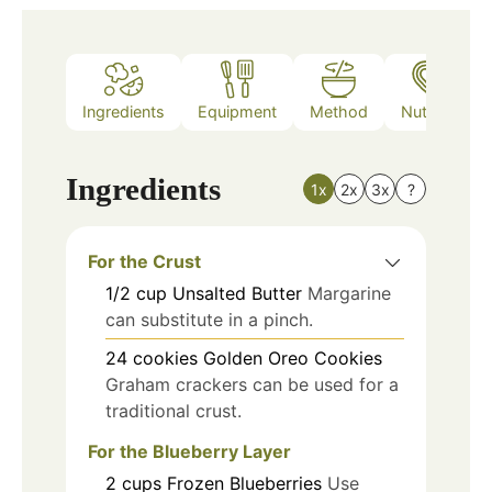
Ingredients
Equipment
Method
Nutrition
Ingredients
1x
2x
3x
?
For the Crust
1/2
cup
Unsalted Butter
Margarine
can substitute in a pinch.
24
cookies
Golden Oreo Cookies
Graham crackers can be used for a
traditional crust.
For the Blueberry Layer
2
cups
Frozen Blueberries
Use