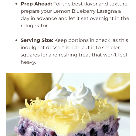
Prep Ahead:
For the best flavor and texture,
prepare your Lemon Blueberry Lasagna a
day in advance and let it set overnight in the
refrigerator.
Serving Size:
Keep portions in check, as this
indulgent dessert is rich; cut into smaller
squares for a refreshing treat that won’t feel
heavy.