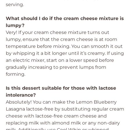
serving.
What should I do if the cream cheese mixture is
lumpy?
Very! If your cream cheese mixture turns out
lumpy, ensure that the cream cheese is at room
temperature before mixing. You can smooth it out
by whipping it a bit longer until it’s creamy. If using
an electric mixer, start on a lower speed before
gradually increasing to prevent lumps from
forming.
Is this dessert suitable for those with lactose
intolerance?
Absolutely! You can make the Lemon Blueberry
Lasagna lactose-free by substituting regular cream
cheese with lactose-free cream cheese and
replacing milk with almond milk or any non-dairy
milk. Additionally, use Cool Whip or whipped