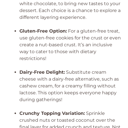
white chocolate, to bring new tastes to your
dessert. Each choice is a chance to explore a
different layering experience.
Gluten-Free Option:
For a gluten-free treat,
use gluten-free cookies for the crust or even
create a nut-based crust. It’s an inclusive
way to cater to those with dietary
restrictions!
Dairy-Free Delight:
Substitute cream
cheese with a dairy-free alternative, such as
cashew cream, for a creamy filling without
lactose. This option keeps everyone happy
during gatherings!
Crunchy Topping Variation:
Sprinkle
crushed nuts or toasted coconut over the
final layer for added crunch and texture. Not