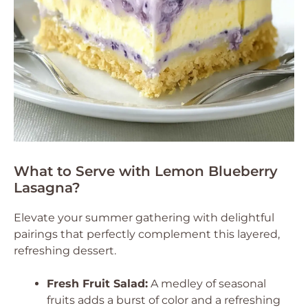
What to Serve with Lemon Blueberry
Lasagna?
Elevate your summer gathering with delightful
pairings that perfectly complement this layered,
refreshing dessert.
Fresh Fruit Salad:
A medley of seasonal
fruits adds a burst of color and a refreshing