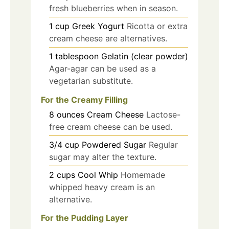
fresh blueberries when in season.
1
cup
Greek Yogurt
Ricotta or extra
cream cheese are alternatives.
1
tablespoon
Gelatin (clear powder)
Agar-agar can be used as a
vegetarian substitute.
For the Creamy Filling
8
ounces
Cream Cheese
Lactose-
free cream cheese can be used.
3/4
cup
Powdered Sugar
Regular
sugar may alter the texture.
2
cups
Cool Whip
Homemade
whipped heavy cream is an
alternative.
For the Pudding Layer