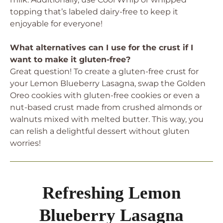
topping that’s labeled dairy-free to keep it
enjoyable for everyone!
What alternatives can I use for the crust if I
want to make it gluten-free?
Great question! To create a gluten-free crust for
your Lemon Blueberry Lasagna, swap the Golden
Oreo cookies with gluten-free cookies or even a
nut-based crust made from crushed almonds or
walnuts mixed with melted butter. This way, you
can relish a delightful dessert without gluten
worries!
Refreshing Lemon
Blueberry Lasagna