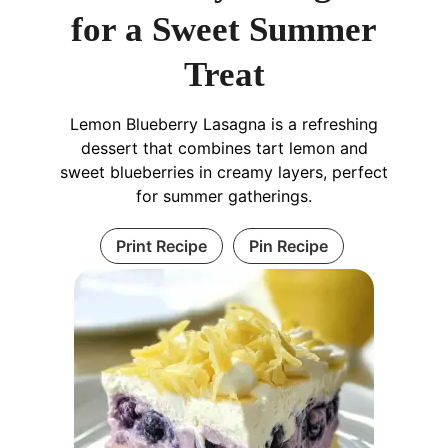
for a Sweet Summer
Treat
Lemon Blueberry Lasagna is a refreshing
dessert that combines tart lemon and
sweet blueberries in creamy layers, perfect
for summer gatherings.
Print Recipe
Pin Recipe