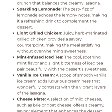
crunch that balances the creamy lasagna.
Sparkling Lemonade:
The zesty fizz of
lemonade echoes the lemony notes, making
it a refreshing drink to complement the
dessert.
Light Grilled Chicken:
Juicy, herb-marinated
grilled chicken provides a savory
counterpoint, making the meal satisfying
without overwhelming sweetness.
Mint-Infused Iced Tea:
The cool, soothing
mint flavor and slight bitterness of iced tea
pair beautifully with the dessert’s sweetness.
Vanilla Ice Cream:
A scoop of smooth vanilla
ice cream adds luxurious creaminess that
wonderfully contrasts with the vibrant layers
of the lasagna.
Cheese Plate:
A selection of mild cheeses,
such as brie or goat cheese, offers a creamy,
savory element that enhances the dessert