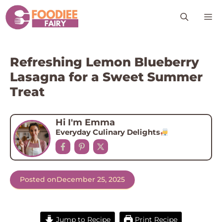
Skip
M
to
content
Refreshing Lemon Blueberry
Lasagna for a Sweet Summer
Treat
Hi I'm Emma
Everyday Culinary Delights
Posted on
December 25, 2025
Jump to Recipe
Print Recipe