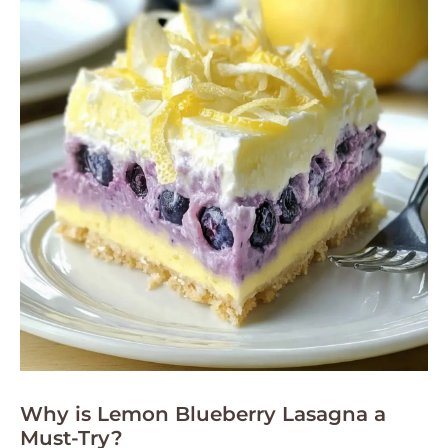
Why is Lemon Blueberry Lasagna a
Must-Try?