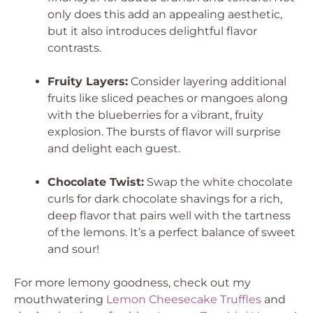
only does this add an appealing aesthetic,
but it also introduces delightful flavor
contrasts.
Fruity Layers:
Consider layering additional
fruits like sliced peaches or mangoes along
with the blueberries for a vibrant, fruity
explosion. The bursts of flavor will surprise
and delight each guest.
Chocolate Twist:
Swap the white chocolate
curls for dark chocolate shavings for a rich,
deep flavor that pairs well with the tartness
of the lemons. It’s a perfect balance of sweet
and sour!
For more lemony goodness, check out my
mouthwatering
Lemon Cheesecake Truffles
and