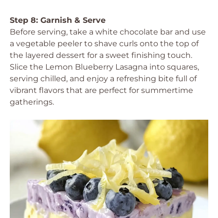
Step 8: Garnish & Serve
Before serving, take a white chocolate bar and use
a vegetable peeler to shave curls onto the top of
the layered dessert for a sweet finishing touch.
Slice the Lemon Blueberry Lasagna into squares,
serving chilled, and enjoy a refreshing bite full of
vibrant flavors that are perfect for summertime
gatherings.