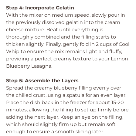
Step 4: Incorporate Gelatin
With the mixer on medium speed, slowly pour in
the previously dissolved gelatin into the cream
cheese mixture. Beat until everything is
thoroughly combined and the filling starts to
thicken slightly. Finally, gently fold in 2 cups of Cool
Whip to ensure the mix remains light and fluffy,
providing a perfect creamy texture to your Lemon
Blueberry Lasagna.
Step 5: Assemble the Layers
Spread the creamy blueberry filling evenly over
the chilled crust, using a spatula for an even layer.
Place the dish back in the freezer for about 15-20
minutes, allowing the filling to set up firmly before
adding the next layer. Keep an eye on the filling,
which should slightly firm up but remain soft
enough to ensure a smooth slicing later.