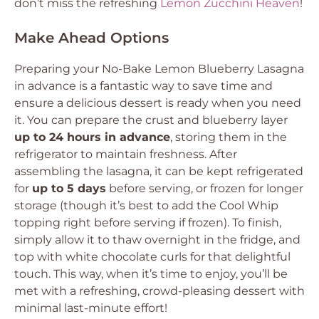
don’t miss the refreshing
Lemon Zucchini Heaven
!
Make Ahead Options
Preparing your No-Bake Lemon Blueberry Lasagna
in advance is a fantastic way to save time and
ensure a delicious dessert is ready when you need
it. You can prepare the crust and blueberry layer
up to 24 hours in advance
, storing them in the
refrigerator to maintain freshness. After
assembling the lasagna, it can be kept refrigerated
for
up to 5 days
before serving, or frozen for longer
storage (though it’s best to add the Cool Whip
topping right before serving if frozen). To finish,
simply allow it to thaw overnight in the fridge, and
top with white chocolate curls for that delightful
touch. This way, when it’s time to enjoy, you’ll be
met with a refreshing, crowd-pleasing dessert with
minimal last-minute effort!