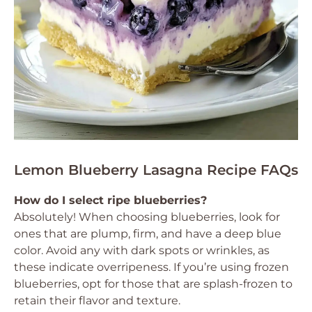
Lemon Blueberry Lasagna Recipe FAQs
How do I select ripe blueberries?
Absolutely! When choosing blueberries, look for
ones that are plump, firm, and have a deep blue
color. Avoid any with dark spots or wrinkles, as
these indicate overripeness. If you’re using frozen
blueberries, opt for those that are splash-frozen to
retain their flavor and texture.