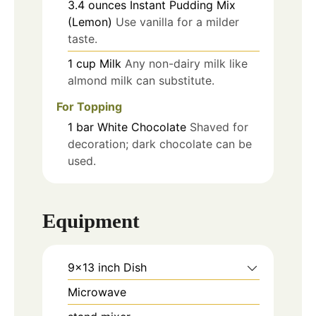
3.4
ounces
Instant Pudding Mix
(Lemon)
Use vanilla for a milder
taste.
1
cup
Milk
Any non-dairy milk like
almond milk can substitute.
For Topping
1
bar
White Chocolate
Shaved for
decoration; dark chocolate can be
used.
Equipment
9x13 inch Dish
Microwave