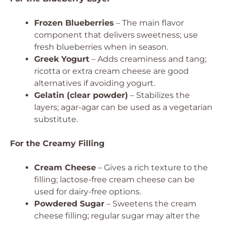
Frozen Blueberries
– The main flavor
component that delivers sweetness; use
fresh blueberries when in season.
Greek Yogurt
– Adds creaminess and tang;
ricotta or extra cream cheese are good
alternatives if avoiding yogurt.
Gelatin (clear powder)
– Stabilizes the
layers; agar-agar can be used as a vegetarian
substitute.
For the Creamy Filling
Cream Cheese
– Gives a rich texture to the
filling; lactose-free cream cheese can be
used for dairy-free options.
Powdered Sugar
– Sweetens the cream
cheese filling; regular sugar may alter the