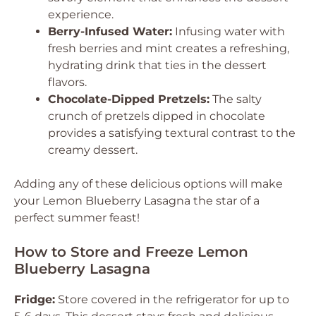
experience.
Berry-Infused Water:
Infusing water with
fresh berries and mint creates a refreshing,
hydrating drink that ties in the dessert
flavors.
Chocolate-Dipped Pretzels:
The salty
crunch of pretzels dipped in chocolate
provides a satisfying textural contrast to the
creamy dessert.
Adding any of these delicious options will make
your Lemon Blueberry Lasagna the star of a
perfect summer feast!
How to Store and Freeze Lemon
Blueberry Lasagna
Fridge:
Store covered in the refrigerator for up to