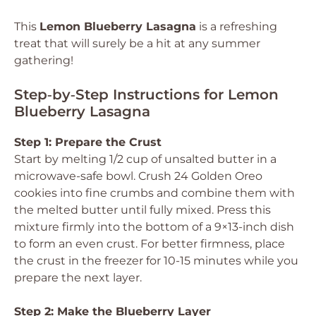
This
Lemon Blueberry Lasagna
is a refreshing
treat that will surely be a hit at any summer
gathering!
Step‑by‑Step Instructions for Lemon
Blueberry Lasagna
Step 1: Prepare the Crust
Start by melting 1/2 cup of unsalted butter in a
microwave-safe bowl. Crush 24 Golden Oreo
cookies into fine crumbs and combine them with
the melted butter until fully mixed. Press this
mixture firmly into the bottom of a 9×13-inch dish
to form an even crust. For better firmness, place
the crust in the freezer for 10-15 minutes while you
prepare the next layer.
Step 2: Make the Blueberry Layer