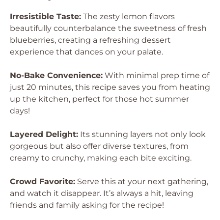
Irresistible Taste:
The zesty lemon flavors
beautifully counterbalance the sweetness of fresh
blueberries, creating a refreshing dessert
experience that dances on your palate.
No-Bake Convenience:
With minimal prep time of
just 20 minutes, this recipe saves you from heating
up the kitchen, perfect for those hot summer
days!
Layered Delight:
Its stunning layers not only look
gorgeous but also offer diverse textures, from
creamy to crunchy, making each bite exciting.
Crowd Favorite:
Serve this at your next gathering,
and watch it disappear. It’s always a hit, leaving
friends and family asking for the recipe!