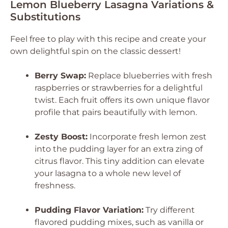
Lemon Blueberry Lasagna Variations &
Substitutions
Feel free to play with this recipe and create your
own delightful spin on the classic dessert!
Berry Swap:
Replace blueberries with fresh
raspberries or strawberries for a delightful
twist. Each fruit offers its own unique flavor
profile that pairs beautifully with lemon.
Zesty Boost:
Incorporate fresh lemon zest
into the pudding layer for an extra zing of
citrus flavor. This tiny addition can elevate
your lasagna to a whole new level of
freshness.
Pudding Flavor Variation:
Try different
flavored pudding mixes, such as vanilla or