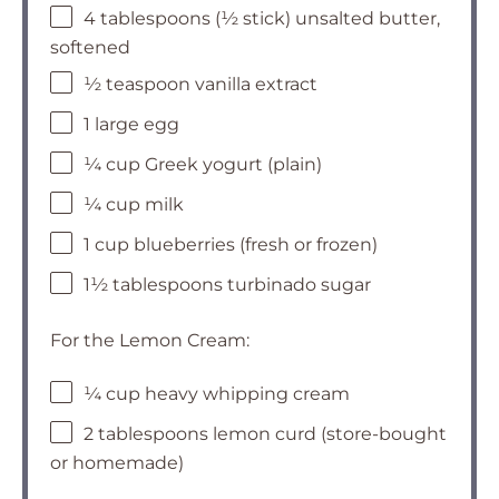
4 tablespoons (½ stick) unsalted butter,
softened
½ teaspoon vanilla extract
1 large egg
¼ cup Greek yogurt (plain)
¼ cup milk
1 cup blueberries (fresh or frozen)
1½ tablespoons turbinado sugar
For the Lemon Cream:
¼ cup heavy whipping cream
2 tablespoons lemon curd (store-bought
or homemade)