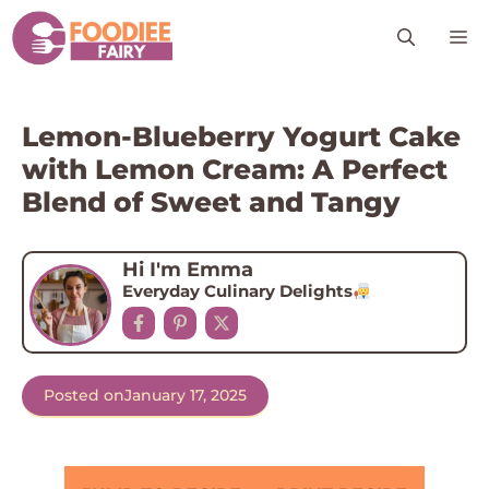
Skip
M
to
content
Lemon-Blueberry Yogurt Cake
with Lemon Cream: A Perfect
Blend of Sweet and Tangy
Hi I'm Emma
Everyday Culinary Delights
Posted on
January 17, 2025