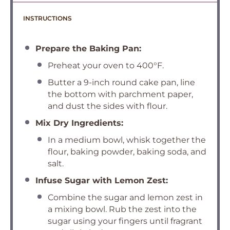
INSTRUCTIONS
Prepare the Baking Pan:
Preheat your oven to 400°F.
Butter a 9-inch round cake pan, line
the bottom with parchment paper,
and dust the sides with flour.
Mix Dry Ingredients:
In a medium bowl, whisk together the
flour, baking powder, baking soda, and
salt.
Infuse Sugar with Lemon Zest:
Combine the sugar and lemon zest in
a mixing bowl. Rub the zest into the
sugar using your fingers until fragrant