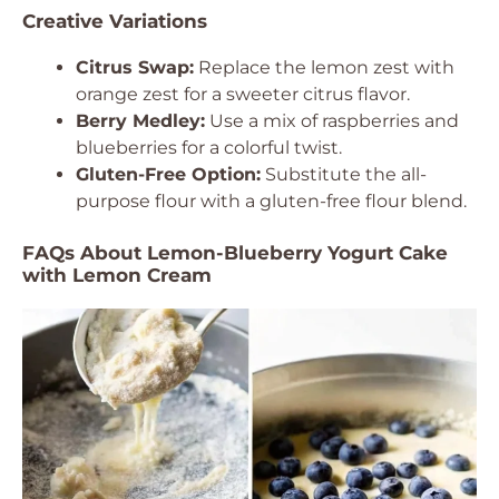
Creative Variations
Citrus Swap:
Replace the lemon zest with
orange zest for a sweeter citrus flavor.
Berry Medley:
Use a mix of raspberries and
blueberries for a colorful twist.
Gluten-Free Option:
Substitute the all-
purpose flour with a gluten-free flour blend.
FAQs About Lemon-Blueberry Yogurt Cake
with Lemon Cream