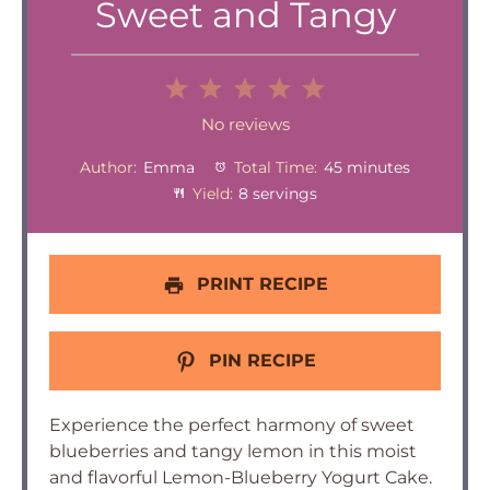
Sweet and Tangy
1
2
3
4
5
Star
Stars
Stars
Stars
Stars
No reviews
Author:
Emma
Total Time:
45 minutes
Yield:
8 servings
PRINT RECIPE
PIN RECIPE
Experience the perfect harmony of sweet
blueberries and tangy lemon in this moist
and flavorful Lemon-Blueberry Yogurt Cake.