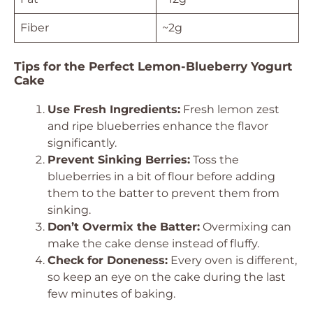
Fiber
~2g
Tips for the Perfect Lemon-Blueberry Yogurt
Cake
Use Fresh Ingredients:
Fresh lemon zest
and ripe blueberries enhance the flavor
significantly.
Prevent Sinking Berries:
Toss the
blueberries in a bit of flour before adding
them to the batter to prevent them from
sinking.
Don’t Overmix the Batter:
Overmixing can
make the cake dense instead of fluffy.
Check for Doneness:
Every oven is different,
so keep an eye on the cake during the last
few minutes of baking.