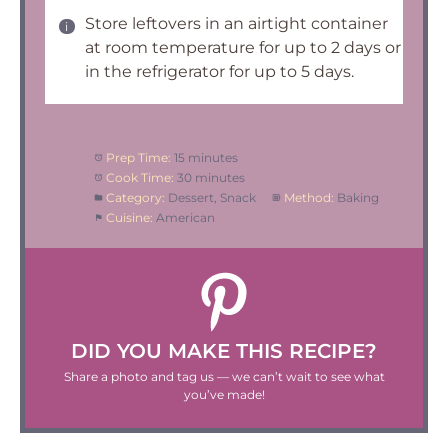
Store leftovers in an airtight container
at room temperature for up to 2 days or
in the refrigerator for up to 5 days.
Prep Time:
15 minutes
Cook Time:
30 minutes
Category:
Dessert, Snack
Method:
Baking
Cuisine:
American
DID YOU MAKE THIS RECIPE?
Share a photo and tag us — we can’t wait to see what
you’ve made!