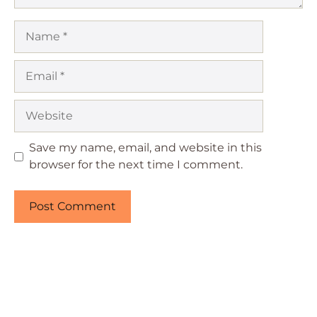
Name
Email
Website
Save my name, email, and website in this
browser for the next time I comment.