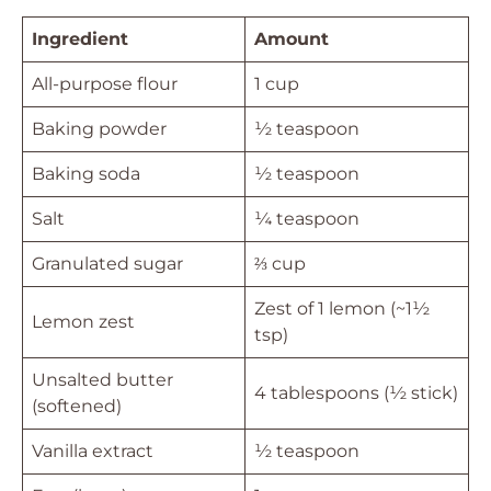
Ingredient
Amount
All-purpose flour
1 cup
Baking powder
½ teaspoon
Baking soda
½ teaspoon
Salt
¼ teaspoon
Granulated sugar
⅔ cup
Zest of 1 lemon (~1½
Lemon zest
tsp)
Unsalted butter
4 tablespoons (½ stick)
(softened)
Vanilla extract
½ teaspoon