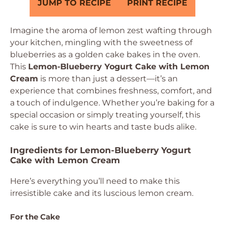
JUMP TO RECIPE
PRINT RECIPE
Imagine the aroma of lemon zest wafting through
your kitchen, mingling with the sweetness of
blueberries as a golden cake bakes in the oven.
This
Lemon-Blueberry Yogurt Cake with Lemon
Cream
is more than just a dessert—it’s an
experience that combines freshness, comfort, and
a touch of indulgence. Whether you’re baking for a
special occasion or simply treating yourself, this
cake is sure to win hearts and taste buds alike.
Ingredients for Lemon-Blueberry Yogurt
Cake with Lemon Cream
Here’s everything you’ll need to make this
irresistible cake and its luscious lemon cream.
For the Cake