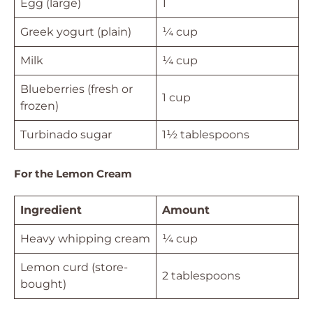
Egg (large)
1
Greek yogurt (plain)
¼ cup
Milk
¼ cup
Blueberries (fresh or
1 cup
frozen)
Turbinado sugar
1½ tablespoons
For the Lemon Cream
Ingredient
Amount
Heavy whipping cream
¼ cup
Lemon curd (store-
2 tablespoons
bought)