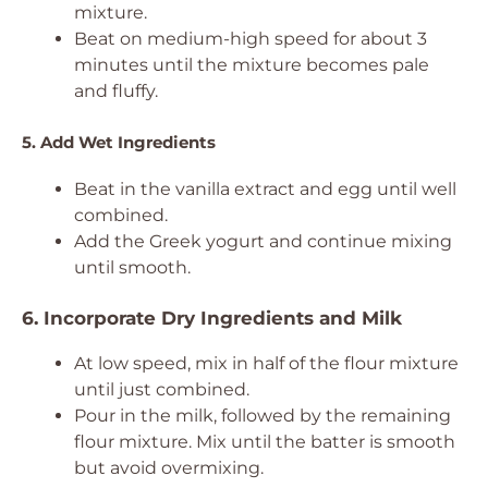
mixture.
Beat on medium-high speed for about 3
minutes until the mixture becomes pale
and fluffy.
5. Add Wet Ingredients
Beat in the vanilla extract and egg until well
combined.
Add the Greek yogurt and continue mixing
until smooth.
6. Incorporate Dry Ingredients and Milk
At low speed, mix in half of the flour mixture
until just combined.
Pour in the milk, followed by the remaining
flour mixture. Mix until the batter is smooth
but avoid overmixing.