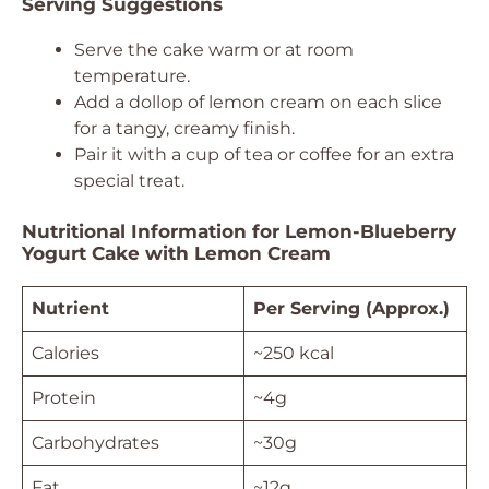
Serving Suggestions
Serve the cake warm or at room
temperature.
Add a dollop of lemon cream on each slice
for a tangy, creamy finish.
Pair it with a cup of tea or coffee for an extra
special treat.
Nutritional Information for Lemon-Blueberry
Yogurt Cake with Lemon Cream
Nutrient
Per Serving (Approx.)
Calories
~250 kcal
Protein
~4g
Carbohydrates
~30g
Fat
~12g