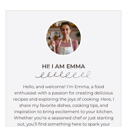
HI! I AM EMMA
Hello, and welcome! I’m Emma, a food
enthusiast with a passion for creating delicious
recipes and exploring the joys of cooking. Here, I
share my favorite dishes, cooking tips, and
inspiration to bring excitement to your kitchen.
Whether you’re a seasoned chef or just starting
out, you’ll find something here to spark your