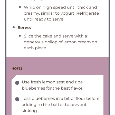
Whip on high speed until thick and
creamy, similar to yogurt. Refrigerate
until ready to serve.
Serve:
Slice the cake and serve with a
generous dollop of lemon cream on
each piece.
NOTES
Use fresh lemon zest and ripe
blueberries for the best flavor.
Toss blueberries in a bit of flour before
adding to the batter to prevent
sinking.