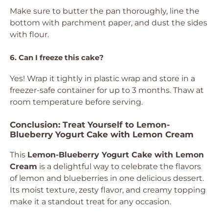
Make sure to butter the pan thoroughly, line the
bottom with parchment paper, and dust the sides
with flour.
6. Can I freeze this cake?
Yes! Wrap it tightly in plastic wrap and store in a
freezer-safe container for up to 3 months. Thaw at
room temperature before serving.
Conclusion: Treat Yourself to Lemon-
Blueberry Yogurt Cake with Lemon Cream
This
Lemon-Blueberry Yogurt Cake with Lemon
Cream
is a delightful way to celebrate the flavors
of lemon and blueberries in one delicious dessert.
Its moist texture, zesty flavor, and creamy topping
make it a standout treat for any occasion.