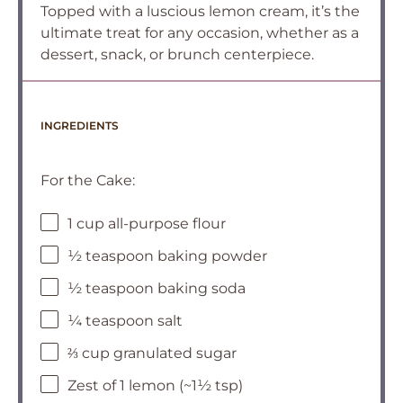
Topped with a luscious lemon cream, it’s the
ultimate treat for any occasion, whether as a
dessert, snack, or brunch centerpiece.
INGREDIENTS
For the Cake:
1 cup all-purpose flour
½ teaspoon baking powder
½ teaspoon baking soda
¼ teaspoon salt
⅔ cup granulated sugar
Zest of 1 lemon (~1½ tsp)