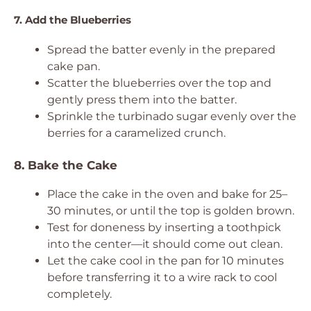
7. Add the Blueberries
Spread the batter evenly in the prepared
cake pan.
Scatter the blueberries over the top and
gently press them into the batter.
Sprinkle the turbinado sugar evenly over the
berries for a caramelized crunch.
8. Bake the Cake
Place the cake in the oven and bake for 25–
30 minutes, or until the top is golden brown.
Test for doneness by inserting a toothpick
into the center—it should come out clean.
Let the cake cool in the pan for 10 minutes
before transferring it to a wire rack to cool
completely.