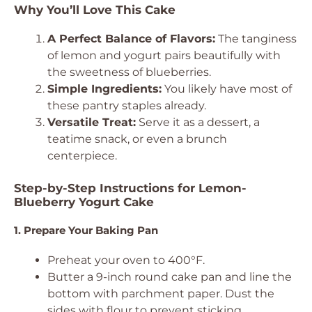
Why You’ll Love This Cake
A Perfect Balance of Flavors:
The tanginess
of lemon and yogurt pairs beautifully with
the sweetness of blueberries.
Simple Ingredients:
You likely have most of
these pantry staples already.
Versatile Treat:
Serve it as a dessert, a
teatime snack, or even a brunch
centerpiece.
Step-by-Step Instructions for Lemon-
Blueberry Yogurt Cake
1. Prepare Your Baking Pan
Preheat your oven to 400°F.
Butter a 9-inch round cake pan and line the
bottom with parchment paper. Dust the
sides with flour to prevent sticking.