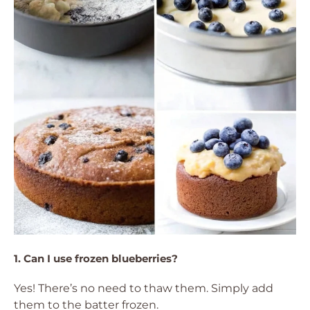
1. Can I use frozen blueberries?
Yes! There’s no need to thaw them. Simply add
them to the batter frozen.