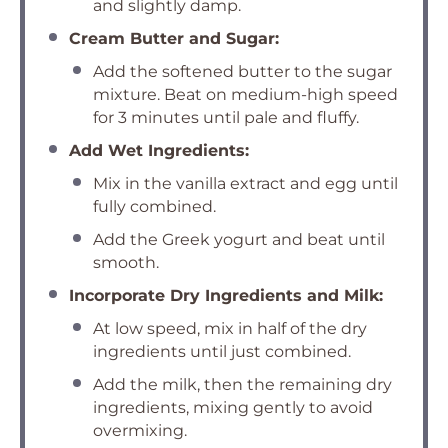
and slightly damp.
Cream Butter and Sugar:
Add the softened butter to the sugar
mixture. Beat on medium-high speed
for 3 minutes until pale and fluffy.
Add Wet Ingredients:
Mix in the vanilla extract and egg until
fully combined.
Add the Greek yogurt and beat until
smooth.
Incorporate Dry Ingredients and Milk:
At low speed, mix in half of the dry
ingredients until just combined.
Add the milk, then the remaining dry
ingredients, mixing gently to avoid
overmixing.