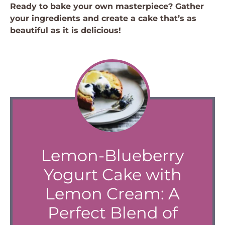
Ready to bake your own masterpiece? Gather
your ingredients and create a cake that’s as
beautiful as it is delicious!
Lemon-Blueberry
Yogurt Cake with
Lemon Cream: A
Perfect Blend of