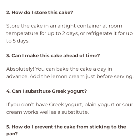
2. How do I store this cake?
Store the cake in an airtight container at room
temperature for up to 2 days, or refrigerate it for up
to 5 days.
3. Can I make this cake ahead of time?
Absolutely! You can bake the cake a day in
advance. Add the lemon cream just before serving.
4. Can I substitute Greek yogurt?
If you don’t have Greek yogurt, plain yogurt or sour
cream works well as a substitute.
5. How do I prevent the cake from sticking to the
pan?