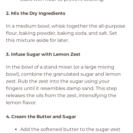
2. Mix the Dry Ingredients
In a medium bowl, whisk together the all-purpose
flour, baking powder, baking soda, and salt. Set
this mixture aside for later.
3. Infuse Sugar with Lemon Zest
In the bowl of a stand mixer (or a large mixing
bowl), combine the granulated sugar and lemon
zest. Rub the zest into the sugar using your
fingers until it resembles damp sand. This step
releases the oils from the zest, intensifying the
lemon flavor.
4. Cream the Butter and Sugar
Add the softened butter to the sugar-zest