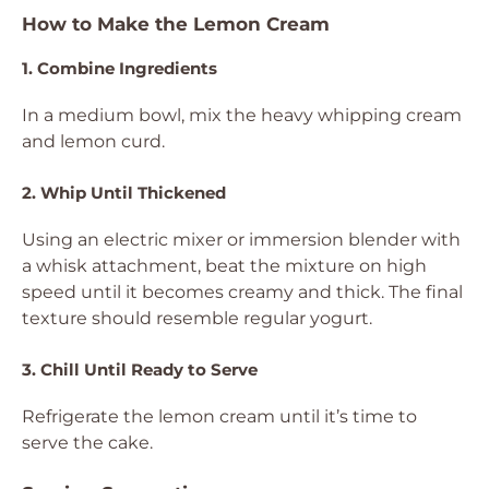
How to Make the Lemon Cream
1. Combine Ingredients
In a medium bowl, mix the heavy whipping cream
and lemon curd.
2. Whip Until Thickened
Using an electric mixer or immersion blender with
a whisk attachment, beat the mixture on high
speed until it becomes creamy and thick. The final
texture should resemble regular yogurt.
3. Chill Until Ready to Serve
Refrigerate the lemon cream until it’s time to
serve the cake.