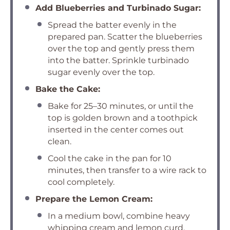
Add Blueberries and Turbinado Sugar:
Spread the batter evenly in the
prepared pan. Scatter the blueberries
over the top and gently press them
into the batter. Sprinkle turbinado
sugar evenly over the top.
Bake the Cake:
Bake for 25–30 minutes, or until the
top is golden brown and a toothpick
inserted in the center comes out
clean.
Cool the cake in the pan for 10
minutes, then transfer to a wire rack to
cool completely.
Prepare the Lemon Cream:
In a medium bowl, combine heavy
whipping cream and lemon curd.