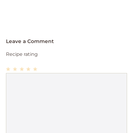
Leave a Comment
Recipe rating
1
Comment
2
3
4
5
Star
Stars
Stars
Stars
Stars