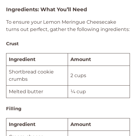
Ingredients: What You’ll Need
To ensure your Lemon Meringue Cheesecake
turns out perfect, gather the following ingredients:
Crust
Ingredient
Amount
Shortbread cookie
2 cups
crumbs
Melted butter
¼ cup
Filling
Ingredient
Amount