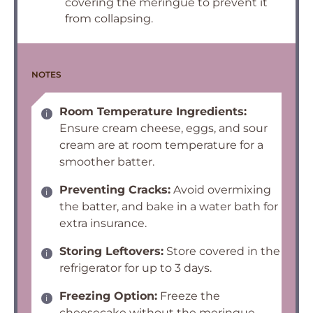
covering the meringue to prevent it
from collapsing.
NOTES
Room Temperature Ingredients:
Ensure cream cheese, eggs, and sour
cream are at room temperature for a
smoother batter.
Preventing Cracks:
Avoid overmixing
the batter, and bake in a water bath for
extra insurance.
Storing Leftovers:
Store covered in the
refrigerator for up to 3 days.
Freezing Option:
Freeze the
cheesecake without the meringue