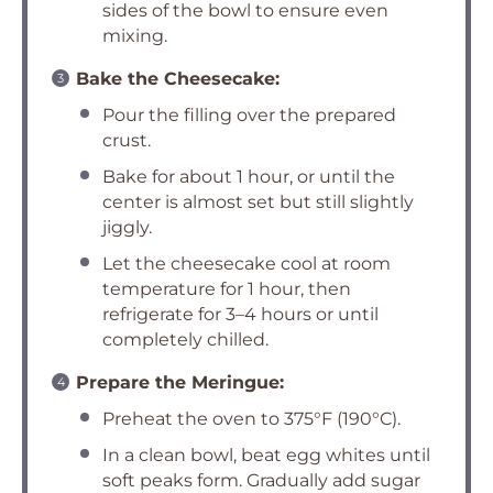
sides of the bowl to ensure even
mixing.
Bake the Cheesecake:
Pour the filling over the prepared
crust.
Bake for about 1 hour, or until the
center is almost set but still slightly
jiggly.
Let the cheesecake cool at room
temperature for 1 hour, then
refrigerate for 3–4 hours or until
completely chilled.
Prepare the Meringue:
Preheat the oven to 375°F (190°C).
In a clean bowl, beat egg whites until
soft peaks form. Gradually add sugar