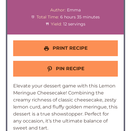
Author:
Emma
Total Time:
6 hours 35 minutes
Yield:
12 servings
PRINT RECIPE
PIN RECIPE
Elevate your dessert game with this Lemon
Meringue Cheesecake! Combining the
creamy richness of classic cheesecake, zesty
lemon curd, and fluffy golden meringue, this
dessert is a true showstopper. Perfect for
any occasion, it’s the ultimate balance of
sweet and tart.