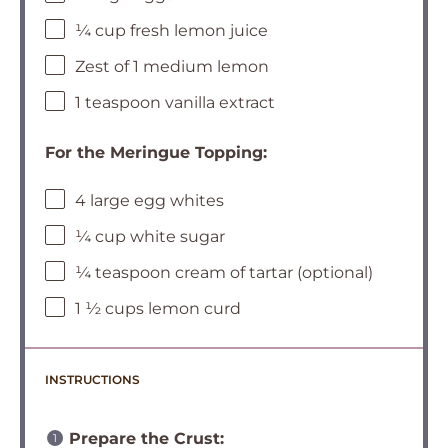
¼ cup fresh lemon juice
Zest of 1 medium lemon
1 teaspoon vanilla extract
For the Meringue Topping:
4 large egg whites
¼ cup white sugar
¼ teaspoon cream of tartar (optional)
1 ½ cups lemon curd
INSTRUCTIONS
Prepare the Crust: