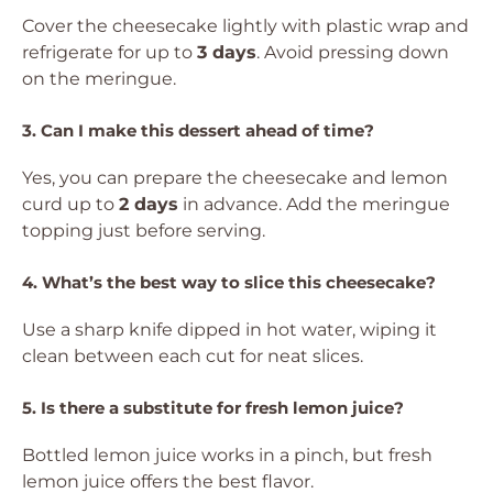
Cover the cheesecake lightly with plastic wrap and
refrigerate for up to
3 days
. Avoid pressing down
on the meringue.
3. Can I make this dessert ahead of time?
Yes, you can prepare the cheesecake and lemon
curd up to
2 days
in advance. Add the meringue
topping just before serving.
4. What’s the best way to slice this cheesecake?
Use a sharp knife dipped in hot water, wiping it
clean between each cut for neat slices.
5. Is there a substitute for fresh lemon juice?
Bottled lemon juice works in a pinch, but fresh
lemon juice offers the best flavor.