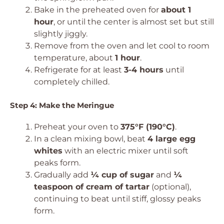
Bake in the preheated oven for
about 1
hour
, or until the center is almost set but still
slightly jiggly.
Remove from the oven and let cool to room
temperature, about
1 hour
.
Refrigerate for at least
3-4 hours
until
completely chilled.
Step 4: Make the Meringue
Preheat your oven to
375°F (190°C)
.
In a clean mixing bowl, beat
4 large egg
whites
with an electric mixer until soft
peaks form.
Gradually add
¼ cup of sugar
and
¼
teaspoon of cream of tartar
(optional),
continuing to beat until stiff, glossy peaks
form.