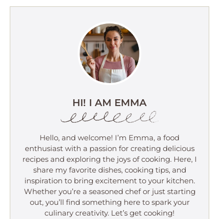
HI! I AM EMMA
Hello, and welcome! I’m Emma, a food
enthusiast with a passion for creating delicious
recipes and exploring the joys of cooking. Here, I
share my favorite dishes, cooking tips, and
inspiration to bring excitement to your kitchen.
Whether you’re a seasoned chef or just starting
out, you’ll find something here to spark your
culinary creativity. Let’s get cooking!