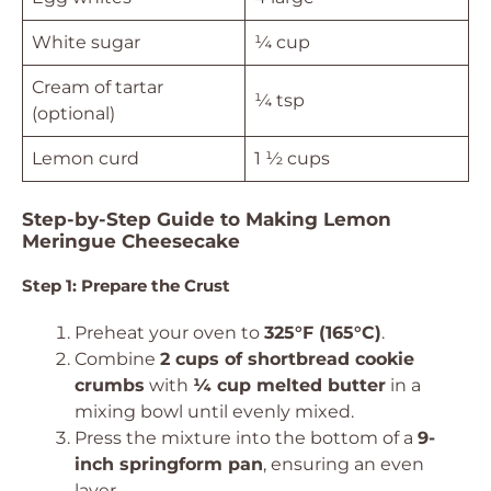
White sugar
¼ cup
Cream of tartar
¼ tsp
(optional)
Lemon curd
1 ½ cups
Step-by-Step Guide to Making Lemon
Meringue Cheesecake
Step 1: Prepare the Crust
Preheat your oven to
325°F (165°C)
.
Combine
2 cups of shortbread cookie
crumbs
with
¼ cup melted butter
in a
mixing bowl until evenly mixed.
Press the mixture into the bottom of a
9-
inch springform pan
, ensuring an even
layer.