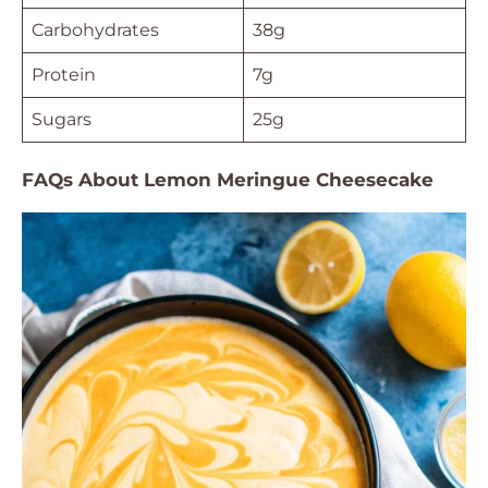
Carbohydrates
38g
Protein
7g
Sugars
25g
FAQs About Lemon Meringue Cheesecake