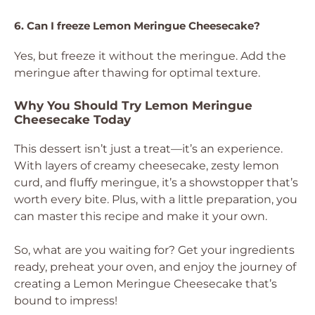
6. Can I freeze Lemon Meringue Cheesecake?
Yes, but freeze it without the meringue. Add the
meringue after thawing for optimal texture.
Why You Should Try Lemon Meringue
Cheesecake Today
This dessert isn’t just a treat—it’s an experience.
With layers of creamy cheesecake, zesty lemon
curd, and fluffy meringue, it’s a showstopper that’s
worth every bite. Plus, with a little preparation, you
can master this recipe and make it your own.
So, what are you waiting for? Get your ingredients
ready, preheat your oven, and enjoy the journey of
creating a Lemon Meringue Cheesecake that’s
bound to impress!