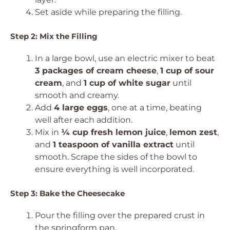
Set aside while preparing the filling.
Step 2: Mix the Filling
In a large bowl, use an electric mixer to beat
3 packages of cream cheese
,
1 cup of sour
cream
, and
1 cup of white sugar
until
smooth and creamy.
Add
4 large eggs
, one at a time, beating
well after each addition.
Mix in
¼ cup fresh lemon juice
,
lemon zest
,
and
1 teaspoon of vanilla extract
until
smooth. Scrape the sides of the bowl to
ensure everything is well incorporated.
Step 3: Bake the Cheesecake
Pour the filling over the prepared crust in
the springform pan.