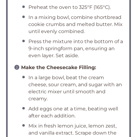
Preheat the oven to 325°F (165°C).
In a mixing bowl, combine shortbread
cookie crumbs and melted butter. Mix
until evenly combined.
Press the mixture into the bottom of a
9-inch springform pan, ensuring an
even layer. Set aside.
Make the Cheesecake Filling:
In a large bowl, beat the cream
cheese, sour cream, and sugar with an
electric mixer until smooth and
creamy.
Add eggs one at a time, beating well
after each addition.
Mix in fresh lemon juice, lemon zest,
and vanilla extract. Scrape down the