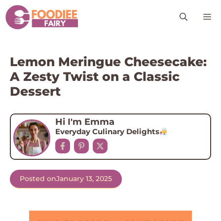
Skip
M
to
content
Lemon Meringue Cheesecake:
A Zesty Twist on a Classic
Dessert
Hi I'm Emma
Everyday Culinary Delights
Posted on
January 13, 2025