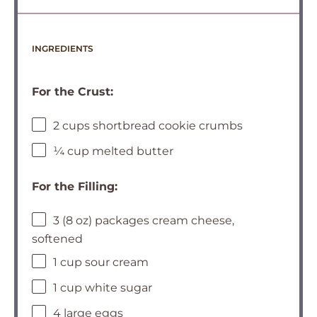
INGREDIENTS
For the Crust:
2 cups shortbread cookie crumbs
¼ cup melted butter
For the Filling:
3 (8 oz) packages cream cheese,
softened
1 cup sour cream
1 cup white sugar
4 large eggs