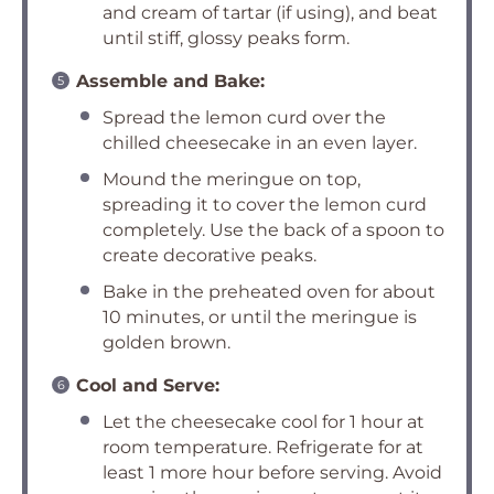
and cream of tartar (if using), and beat
until stiff, glossy peaks form.
Assemble and Bake:
Spread the lemon curd over the
chilled cheesecake in an even layer.
Mound the meringue on top,
spreading it to cover the lemon curd
completely. Use the back of a spoon to
create decorative peaks.
Bake in the preheated oven for about
10 minutes, or until the meringue is
golden brown.
Cool and Serve:
Let the cheesecake cool for 1 hour at
room temperature. Refrigerate for at
least 1 more hour before serving. Avoid