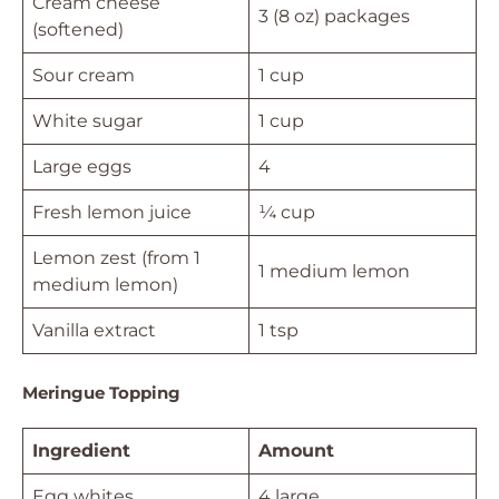
Cream cheese
3 (8 oz) packages
(softened)
Sour cream
1 cup
White sugar
1 cup
Large eggs
4
Fresh lemon juice
¼ cup
Lemon zest (from 1
1 medium lemon
medium lemon)
Vanilla extract
1 tsp
Meringue Topping
Ingredient
Amount
Egg whites
4 large