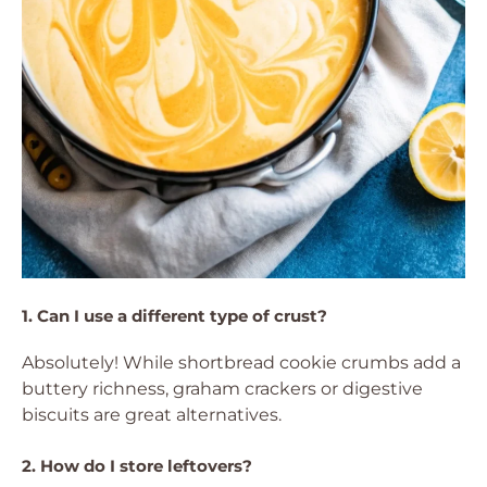
1. Can I use a different type of crust?
Absolutely! While shortbread cookie crumbs add a
buttery richness, graham crackers or digestive
biscuits are great alternatives.
2. How do I store leftovers?