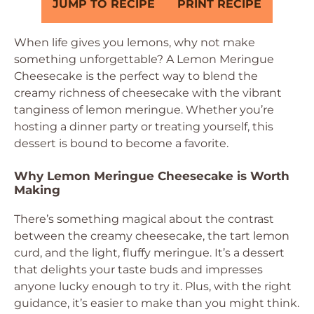
JUMP TO RECIPE
PRINT RECIPE
When life gives you lemons, why not make
something unforgettable? A Lemon Meringue
Cheesecake is the perfect way to blend the
creamy richness of cheesecake with the vibrant
tanginess of lemon meringue. Whether you’re
hosting a dinner party or treating yourself, this
dessert is bound to become a favorite.
Why Lemon Meringue Cheesecake is Worth
Making
There’s something magical about the contrast
between the creamy cheesecake, the tart lemon
curd, and the light, fluffy meringue. It’s a dessert
that delights your taste buds and impresses
anyone lucky enough to try it. Plus, with the right
guidance, it’s easier to make than you might think.