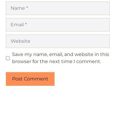
Name
Email
Website
Save my name, email, and website in this
browser for the next time I comment.