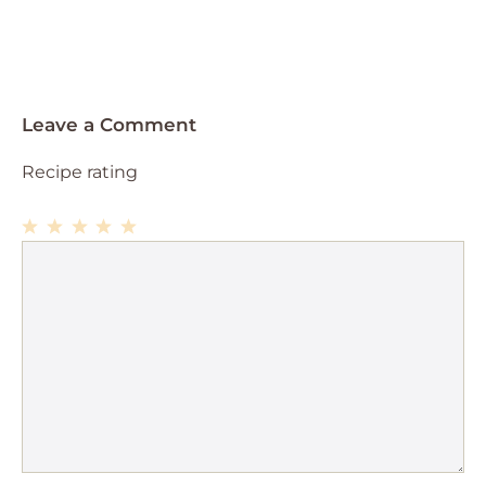
Leave a Comment
Recipe rating
1
Comment
2
3
4
5
Star
Stars
Stars
Stars
Stars