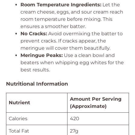
Room Temperature Ingredients:
Let the
cream cheese, eggs, and sour cream reach
room temperature before mixing. This
ensures a smoother batter.
No Cracks:
Avoid overmixing the batter to
prevent cracks. If cracks appear, the
meringue will cover them beautifully.
Meringue Peaks:
Use a clean bowl and
beaters when whipping egg whites for the
best results.
Nutritional Information
Amount Per Serving
Nutrient
(Approximate)
Calories
420
Total Fat
27g