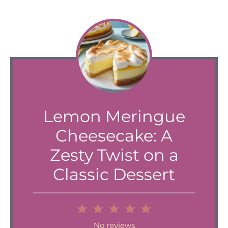
Lemon Meringue
Cheesecake: A
Zesty Twist on a
Classic Dessert
1
2
3
4
5
Star
Stars
Stars
Stars
Stars
No reviews