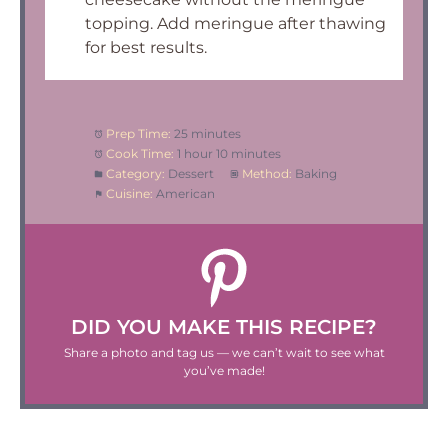
topping. Add meringue after thawing
for best results.
Prep Time:
25 minutes
Cook Time:
1 hour 10 minutes
Category:
Dessert
Method:
Baking
Cuisine:
American
DID YOU MAKE THIS RECIPE?
Share a photo and tag us — we can’t wait to see what
you’ve made!