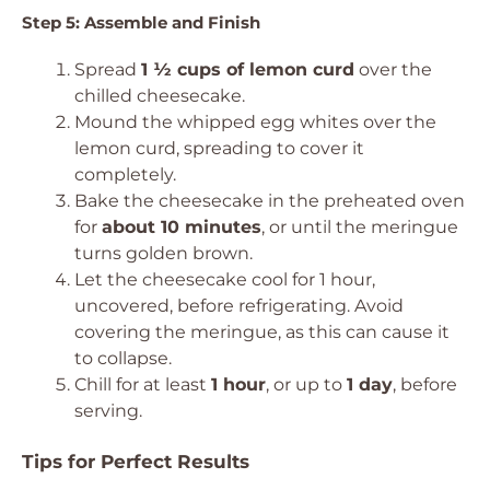
Step 5: Assemble and Finish
Spread
1 ½ cups of lemon curd
over the
chilled cheesecake.
Mound the whipped egg whites over the
lemon curd, spreading to cover it
completely.
Bake the cheesecake in the preheated oven
for
about 10 minutes
, or until the meringue
turns golden brown.
Let the cheesecake cool for 1 hour,
uncovered, before refrigerating. Avoid
covering the meringue, as this can cause it
to collapse.
Chill for at least
1 hour
, or up to
1 day
, before
serving.
Tips for Perfect Results