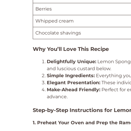
Berries
Whipped cream
Chocolate shavings
Why You’ll Love This Recipe
Delightfully Unique:
Lemon Sponget
and luscious custard below.
Simple Ingredients:
Everything you 
Elegant Presentation:
These individ
Make-Ahead Friendly:
Perfect for e
advance.
Step-by-Step Instructions for Lem
1. Preheat Your Oven and Prep the Ram