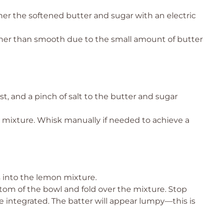
her the softened butter and sugar with an electric
ther than smooth due to the small amount of butter
st, and a pinch of salt to the butter and sugar
 mixture. Whisk manually if needed to achieve a
 into the lemon mixture.
tom of the bowl and fold over the mixture. Stop
e integrated. The batter will appear lumpy—this is