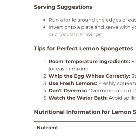
Serving Suggestions
Run a knife around the edges of ea
Invert onto a plate and serve with y
or chocolate shavings.
Tips for Perfect Lemon Spongettes
Room Temperature Ingredients:
En
for easier mixing.
Whip the Egg Whites Correctly:
St
Use Fresh Lemons:
Freshly squeeze
Don’t Overmix:
Overmixing can defl
Watch the Water Bath:
Avoid spill
Nutritional Information for Lemon 
Nutrient