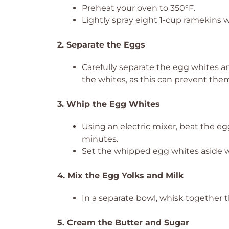
Preheat your oven to 350°F.
Lightly spray eight 1-cup ramekins w
2. Separate the Eggs
Carefully separate the egg whites a
the whites, as this can prevent the
3. Whip the Egg Whites
Using an electric mixer, beat the egg
minutes.
Set the whipped egg whites aside wh
4. Mix the Egg Yolks and Milk
In a separate bowl, whisk together 
5. Cream the Butter and Sugar