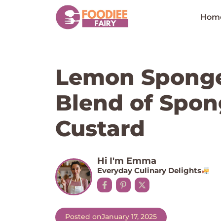
Skip
to
Hom
content
Lemon Sponge
Blend of Spo
Custard
Hi I'm Emma
Everyday Culinary Delights
Posted on
January 17, 2025