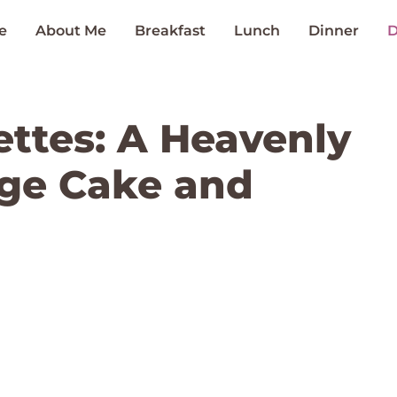
e
About Me
Breakfast
Lunch
Dinner
D
ttes: A Heavenly
nge Cake and