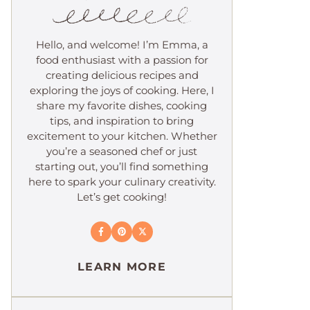
Hello, and welcome! I’m Emma, a
food enthusiast with a passion for
creating delicious recipes and
exploring the joys of cooking. Here, I
share my favorite dishes, cooking
tips, and inspiration to bring
excitement to your kitchen. Whether
you’re a seasoned chef or just
starting out, you’ll find something
here to spark your culinary creativity.
Let’s get cooking!
LEARN MORE