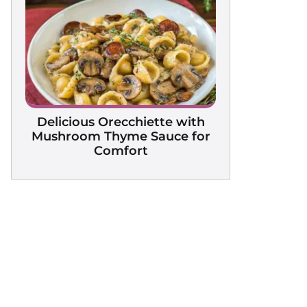
Delicious Orecchiette with
Mushroom Thyme Sauce for
Comfort