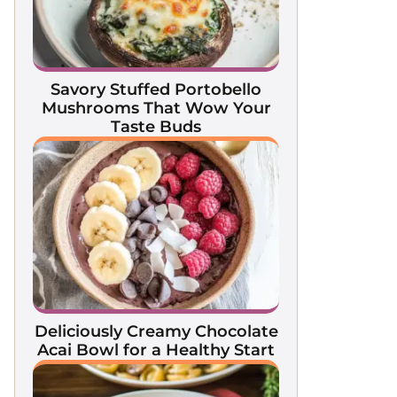
Savory Stuffed Portobello
Mushrooms That Wow Your
Taste Buds
Deliciously Creamy Chocolate
Acai Bowl for a Healthy Start