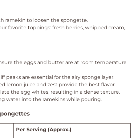
ch ramekin to loosen the spongette.
our favorite toppings: fresh berries, whipped cream,
sure the eggs and butter are at room temperature
iff peaks are essential for the airy sponge layer.
d lemon juice and zest provide the best flavor.
ate the egg whites, resulting in a dense texture.
ing water into the ramekins while pouring.
Spongettes
Per Serving (Approx.)