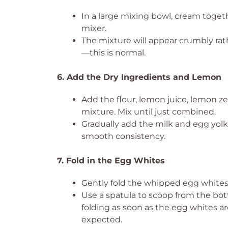
In a large mixing bowl, cream toget
mixer.
The mixture will appear crumbly ra
—this is normal.
6. Add the Dry Ingredients and Lemon
Add the flour, lemon juice, lemon ze
mixture. Mix until just combined.
Gradually add the milk and egg yolk
smooth consistency.
7. Fold in the Egg Whites
Gently fold the whipped egg whites
Use a spatula to scoop from the bot
folding as soon as the egg whites ar
expected.