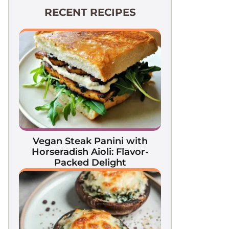
RECENT RECIPES
Vegan Steak Panini with
Horseradish Aioli: Flavor-
Packed Delight