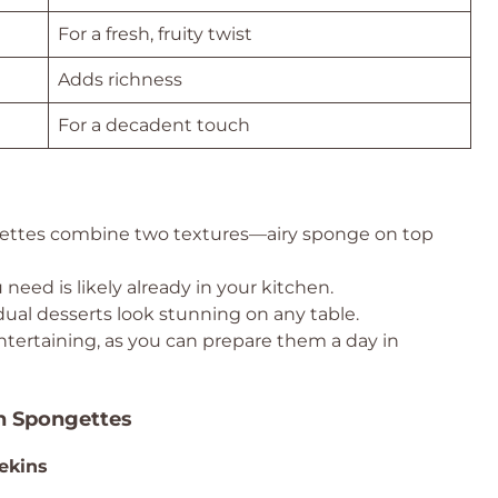
For a fresh, fruity twist
Adds richness
For a decadent touch
tes combine two textures—airy sponge on top
need is likely already in your kitchen.
ual desserts look stunning on any table.
ntertaining, as you can prepare them a day in
on Spongettes
ekins