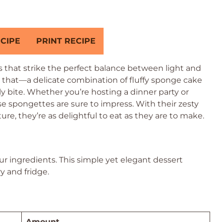
CIPE
PRINT RECIPE
 that strike the perfect balance between light and
 that—a delicate combination of fluffy sponge cake
 bite. Whether you’re hosting a dinner party or
se spongettes are sure to impress. With their zesty
e, they’re as delightful to eat as they are to make.
our ingredients. This simple yet elegant dessert
y and fridge.
Amount