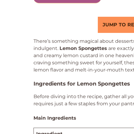
JUMP TO RE
There’s something magical about desserts
indulgent.
Lemon Spongettes
are exactly
and creamy lemon custard in one heavenly
craving something sweet for yourself, the
lemon flavor and melt-in-your-mouth textur
Ingredients for Lemon Spongettes
Before diving into the recipe, gather all y
requires just a few staples from your pantr
Main Ingredients
Ingredient