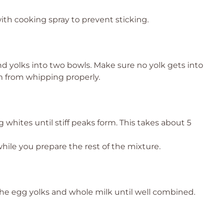
ith cooking spray to prevent sticking.
nd yolks into two bowls. Make sure no yolk gets into
m from whipping properly.
 whites until stiff peaks form. This takes about 5
ile you prepare the rest of the mixture.
the egg yolks and whole milk until well combined.