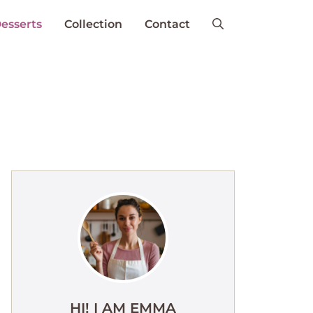
esserts
Collection
Contact
HI! I AM EMMA