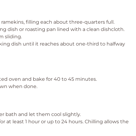
amekins, filling each about three-quarters full.
ng dish or roasting pan lined with a clean dishcloth.
 sliding.
king dish until it reaches about one-third to halfway
ted oven and bake for 40 to 45 minutes.
rown when done.
 bath and let them cool slightly.
for at least 1 hour or up to 24 hours. Chilling allows the