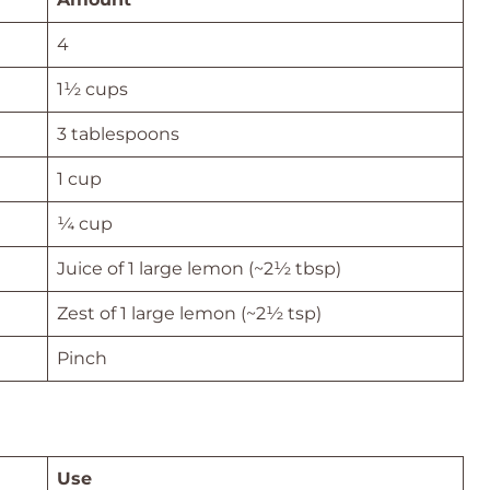
4
1½ cups
3 tablespoons
1 cup
¼ cup
Juice of 1 large lemon (~2½ tbsp)
Zest of 1 large lemon (~2½ tsp)
Pinch
Use