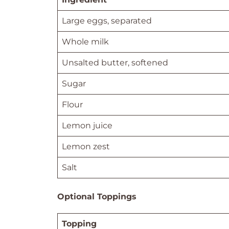
Large eggs, separated
Whole milk
Unsalted butter, softened
Sugar
Flour
Lemon juice
Lemon zest
Salt
Optional Toppings
Topping