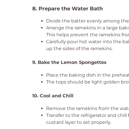
8. Prepare the Water Bath
Divide the batter evenly among the r
Arrange the ramekins in a large baki
This helps prevent the ramekins from
Carefully pour hot water into the ba
up the sides of the ramekins.
9. Bake the Lemon Spongettes
Place the baking dish in the prehea
The tops should be light golden b
10. Cool and Chill
Remove the ramekins from the water
Transfer to the refrigerator and chill 
custard layer to set properly.