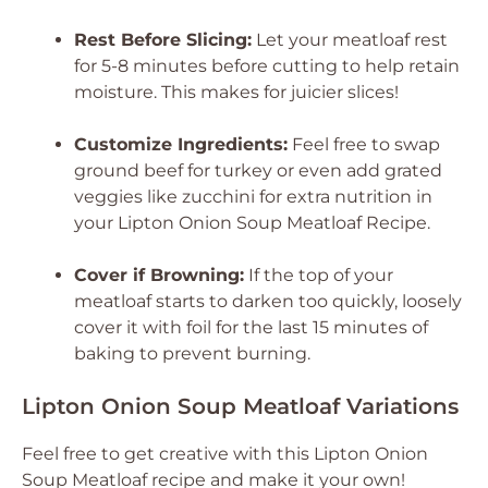
Rest Before Slicing:
Let your meatloaf rest
for 5-8 minutes before cutting to help retain
moisture. This makes for juicier slices!
Customize Ingredients:
Feel free to swap
ground beef for turkey or even add grated
veggies like zucchini for extra nutrition in
your Lipton Onion Soup Meatloaf Recipe.
Cover if Browning:
If the top of your
meatloaf starts to darken too quickly, loosely
cover it with foil for the last 15 minutes of
baking to prevent burning.
Lipton Onion Soup Meatloaf Variations
Feel free to get creative with this Lipton Onion
Soup Meatloaf recipe and make it your own!