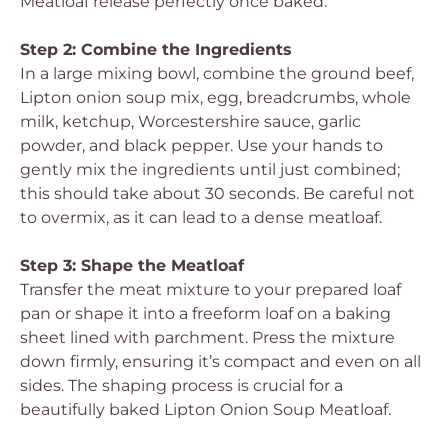
Meatloaf release perfectly once baked.
Step 2: Combine the Ingredients
In a large mixing bowl, combine the ground beef,
Lipton onion soup mix, egg, breadcrumbs, whole
milk, ketchup, Worcestershire sauce, garlic
powder, and black pepper. Use your hands to
gently mix the ingredients until just combined;
this should take about 30 seconds. Be careful not
to overmix, as it can lead to a dense meatloaf.
Step 3: Shape the Meatloaf
Transfer the meat mixture to your prepared loaf
pan or shape it into a freeform loaf on a baking
sheet lined with parchment. Press the mixture
down firmly, ensuring it’s compact and even on all
sides. The shaping process is crucial for a
beautifully baked Lipton Onion Soup Meatloaf.