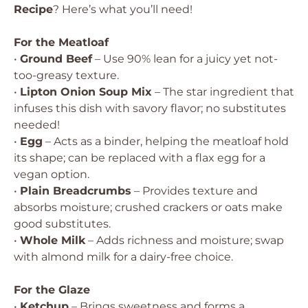
Recipe
? Here’s what you’ll need!
For the Meatloaf
•
Ground Beef
– Use 90% lean for a juicy yet not-
too-greasy texture.
•
Lipton Onion Soup Mix
– The star ingredient that
infuses this dish with savory flavor; no substitutes
needed!
•
Egg
– Acts as a binder, helping the meatloaf hold
its shape; can be replaced with a flax egg for a
vegan option.
•
Plain Breadcrumbs
– Provides texture and
absorbs moisture; crushed crackers or oats make
good substitutes.
•
Whole Milk
– Adds richness and moisture; swap
with almond milk for a dairy-free choice.
For the Glaze
•
Ketchup
– Brings sweetness and forms a