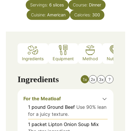
Servings:
6
slices
Course:
Dinner
Cuisine:
American
Calories:
300
Ingredients
Equipment
Method
Nutrition
Ingredients
1x
2x
3x
?
For the Meatloaf
1
pound
Ground Beef
Use 90% lean
for a juicy texture.
1
packet
Lipton Onion Soup Mix