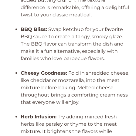
added buttery crunch. The texture
difference is remarkable, offering a delightful
twist to your classic meatloaf.
BBQ Bliss:
Swap ketchup for your favorite
BBQ sauce to create a tangy, smoky glaze.
The BBQ flavor can transform the dish and
make it a fun alternative, especially with
families who love barbecue flavors.
Cheesy Goodness:
Fold in shredded cheese,
like cheddar or mozzarella, into the meat
mixture before baking. Melted cheese
throughout brings a comforting creaminess
that everyone will enjoy.
Herb Infusion:
Try adding minced fresh
herbs like parsley or thyme to the meat
mixture. It brightens the flavors while