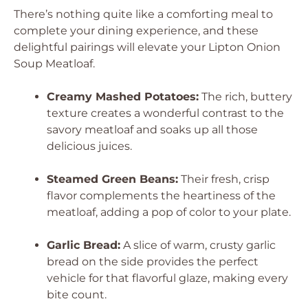
There’s nothing quite like a comforting meal to
complete your dining experience, and these
delightful pairings will elevate your Lipton Onion
Soup Meatloaf.
Creamy Mashed Potatoes:
The rich, buttery
texture creates a wonderful contrast to the
savory meatloaf and soaks up all those
delicious juices.
Steamed Green Beans:
Their fresh, crisp
flavor complements the heartiness of the
meatloaf, adding a pop of color to your plate.
Garlic Bread:
A slice of warm, crusty garlic
bread on the side provides the perfect
vehicle for that flavorful glaze, making every
bite count.