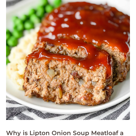
Why is Lipton Onion Soup Meatloaf a