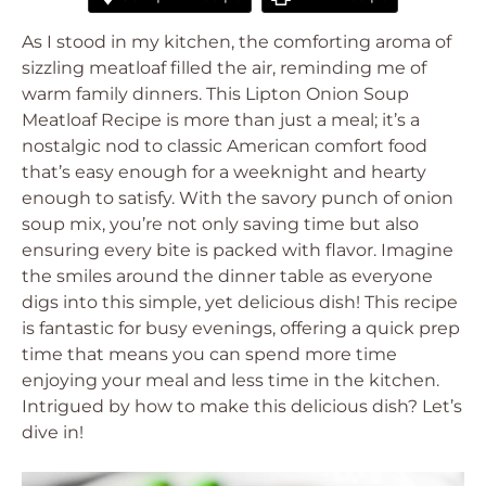
As I stood in my kitchen, the comforting aroma of
sizzling meatloaf filled the air, reminding me of
warm family dinners. This Lipton Onion Soup
Meatloaf Recipe is more than just a meal; it’s a
nostalgic nod to classic American comfort food
that’s easy enough for a weeknight and hearty
enough to satisfy. With the savory punch of onion
soup mix, you’re not only saving time but also
ensuring every bite is packed with flavor. Imagine
the smiles around the dinner table as everyone
digs into this simple, yet delicious dish! This recipe
is fantastic for busy evenings, offering a quick prep
time that means you can spend more time
enjoying your meal and less time in the kitchen.
Intrigued by how to make this delicious dish? Let’s
dive in!