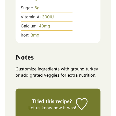
Sugar:
6
g
Vitamin A:
300
IU
Calcium:
40
mg
Iron:
3
mg
Notes
Customize ingredients with ground turkey
or add grated veggies for extra nutrition.
Tried this recipe?
Let us know
how it was!