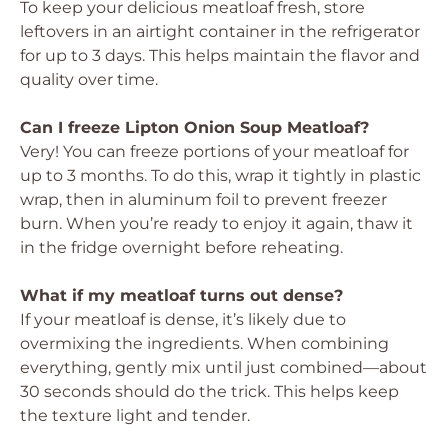
To keep your delicious meatloaf fresh, store
leftovers in an airtight container in the refrigerator
for up to 3 days. This helps maintain the flavor and
quality over time.
Can I freeze Lipton Onion Soup Meatloaf?
Very! You can freeze portions of your meatloaf for
up to 3 months. To do this, wrap it tightly in plastic
wrap, then in aluminum foil to prevent freezer
burn. When you’re ready to enjoy it again, thaw it
in the fridge overnight before reheating.
What if my meatloaf turns out dense?
If your meatloaf is dense, it’s likely due to
overmixing the ingredients. When combining
everything, gently mix until just combined—about
30 seconds should do the trick. This helps keep
the texture light and tender.