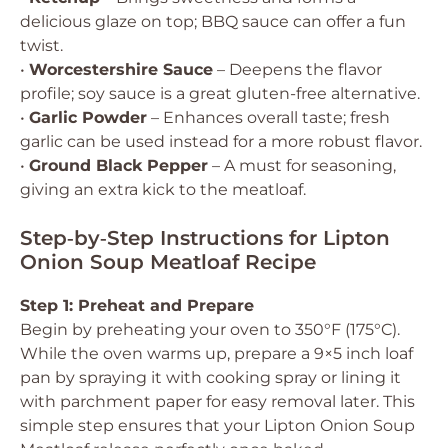
delicious glaze on top; BBQ sauce can offer a fun
twist.
•
Worcestershire Sauce
– Deepens the flavor
profile; soy sauce is a great gluten-free alternative.
•
Garlic Powder
– Enhances overall taste; fresh
garlic can be used instead for a more robust flavor.
•
Ground Black Pepper
– A must for seasoning,
giving an extra kick to the meatloaf.
Step‑by‑Step Instructions for Lipton
Onion Soup Meatloaf Recipe
Step 1: Preheat and Prepare
Begin by preheating your oven to 350°F (175°C).
While the oven warms up, prepare a 9×5 inch loaf
pan by spraying it with cooking spray or lining it
with parchment paper for easy removal later. This
simple step ensures that your Lipton Onion Soup