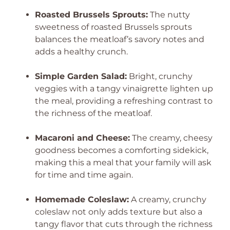
Roasted Brussels Sprouts:
The nutty
sweetness of roasted Brussels sprouts
balances the meatloaf’s savory notes and
adds a healthy crunch.
Simple Garden Salad:
Bright, crunchy
veggies with a tangy vinaigrette lighten up
the meal, providing a refreshing contrast to
the richness of the meatloaf.
Macaroni and Cheese:
The creamy, cheesy
goodness becomes a comforting sidekick,
making this a meal that your family will ask
for time and time again.
Homemade Coleslaw:
A creamy, crunchy
coleslaw not only adds texture but also a
tangy flavor that cuts through the richness