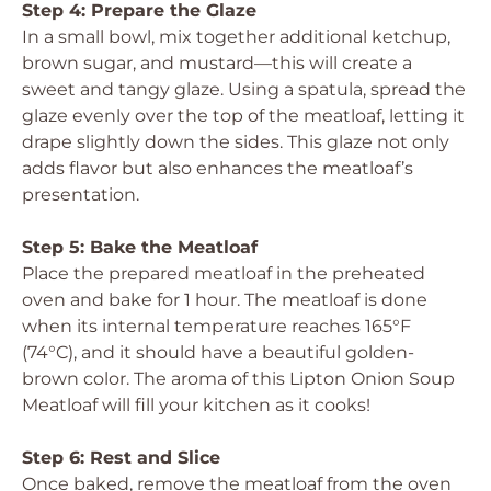
Step 4: Prepare the Glaze
In a small bowl, mix together additional ketchup,
brown sugar, and mustard—this will create a
sweet and tangy glaze. Using a spatula, spread the
glaze evenly over the top of the meatloaf, letting it
drape slightly down the sides. This glaze not only
adds flavor but also enhances the meatloaf’s
presentation.
Step 5: Bake the Meatloaf
Place the prepared meatloaf in the preheated
oven and bake for 1 hour. The meatloaf is done
when its internal temperature reaches 165°F
(74°C), and it should have a beautiful golden-
brown color. The aroma of this Lipton Onion Soup
Meatloaf will fill your kitchen as it cooks!
Step 6: Rest and Slice
Once baked, remove the meatloaf from the oven