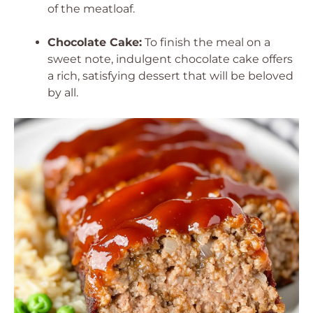
of the meatloaf.
Chocolate Cake:
To finish the meal on a
sweet note, indulgent chocolate cake offers
a rich, satisfying dessert that will be beloved
by all.