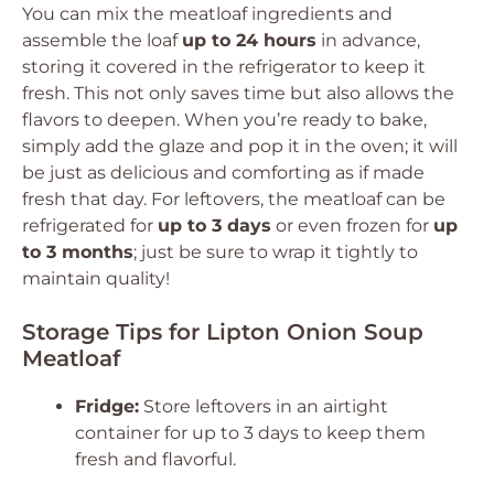
You can mix the meatloaf ingredients and
assemble the loaf
up to 24 hours
in advance,
storing it covered in the refrigerator to keep it
fresh. This not only saves time but also allows the
flavors to deepen. When you’re ready to bake,
simply add the glaze and pop it in the oven; it will
be just as delicious and comforting as if made
fresh that day. For leftovers, the meatloaf can be
refrigerated for
up to 3 days
or even frozen for
up
to 3 months
; just be sure to wrap it tightly to
maintain quality!
Storage Tips for Lipton Onion Soup
Meatloaf
Fridge:
Store leftovers in an airtight
container for up to 3 days to keep them
fresh and flavorful.