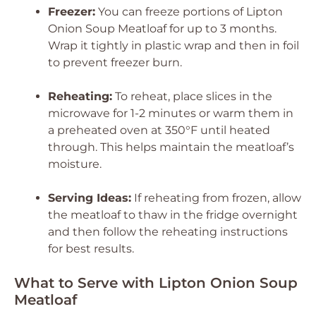
Freezer:
You can freeze portions of Lipton
Onion Soup Meatloaf for up to 3 months.
Wrap it tightly in plastic wrap and then in foil
to prevent freezer burn.
Reheating:
To reheat, place slices in the
microwave for 1-2 minutes or warm them in
a preheated oven at 350°F until heated
through. This helps maintain the meatloaf’s
moisture.
Serving Ideas:
If reheating from frozen, allow
the meatloaf to thaw in the fridge overnight
and then follow the reheating instructions
for best results.
What to Serve with Lipton Onion Soup
Meatloaf