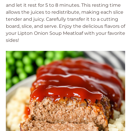
and let it rest for 5 to 8 minutes. This resting time
allows the juices to redistribute, making each slice
tender and juicy. Carefully transfer it to a cutting
board, slice, and serve. Enjoy the delicious flavors of
your Lipton Onion Soup Meatloaf with your favorite
sides!