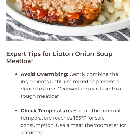
Expert Tips for Lipton Onion Soup
Meatloaf
Avoid Overmixing:
Gently combine the
ingredients until just mixed to prevent a
dense texture. Overworking can lead to a
tough meatloaf.
Check Temperature:
Ensure the internal
temperature reaches 165°F for safe
consumption. Use a meat thermometer for
accuracy.