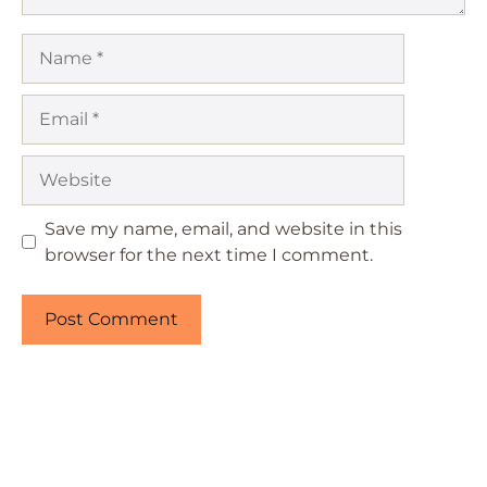
Name
Email
Website
Save my name, email, and website in this
browser for the next time I comment.