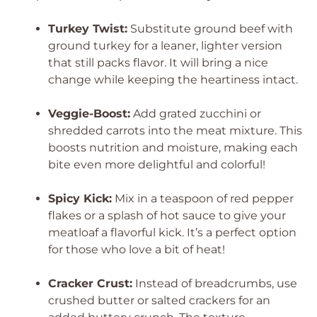
Turkey Twist:
Substitute ground beef with
ground turkey for a leaner, lighter version
that still packs flavor. It will bring a nice
change while keeping the heartiness intact.
Veggie-Boost:
Add grated zucchini or
shredded carrots into the meat mixture. This
boosts nutrition and moisture, making each
bite even more delightful and colorful!
Spicy Kick:
Mix in a teaspoon of red pepper
flakes or a splash of hot sauce to give your
meatloaf a flavorful kick. It’s a perfect option
for those who love a bit of heat!
Cracker Crust:
Instead of breadcrumbs, use
crushed butter or salted crackers for an