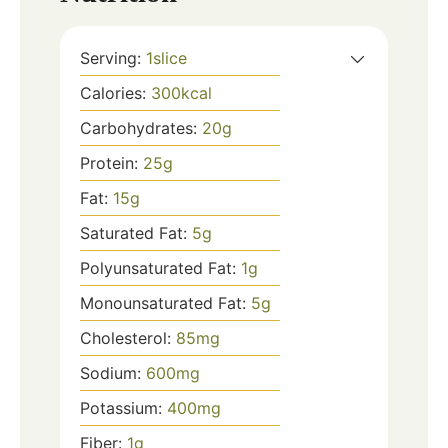
Serving:
1
slice
Calories:
300
kcal
Carbohydrates:
20
g
Protein:
25
g
Fat:
15
g
Saturated Fat:
5
g
Polyunsaturated Fat:
1
g
Monounsaturated Fat:
5
g
Cholesterol:
85
mg
Sodium:
600
mg
Potassium:
400
mg
Fiber:
1
g