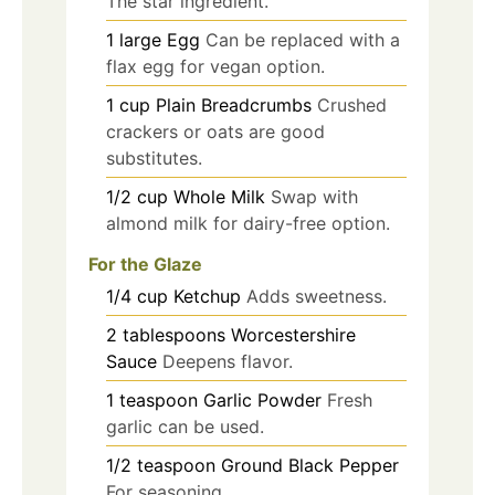
The star ingredient.
1
large
Egg
Can be replaced with a
flax egg for vegan option.
1
cup
Plain Breadcrumbs
Crushed
crackers or oats are good
substitutes.
1/2
cup
Whole Milk
Swap with
almond milk for dairy-free option.
For the Glaze
1/4
cup
Ketchup
Adds sweetness.
2
tablespoons
Worcestershire
Sauce
Deepens flavor.
1
teaspoon
Garlic Powder
Fresh
garlic can be used.
1/2
teaspoon
Ground Black Pepper
For seasoning.