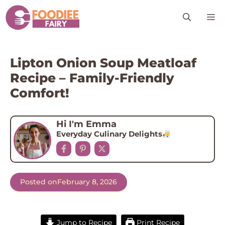
Skip
M
to
content
Lipton Onion Soup Meatloaf
Recipe – Family-Friendly
Comfort!
Hi I'm Emma
Everyday Culinary Delights
Posted on
February 8, 2026
Jump to Recipe
Print Recipe