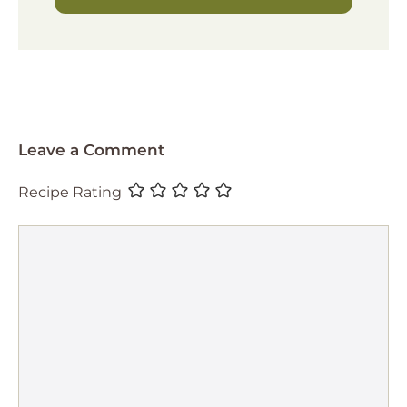
Leave a Comment
Recipe Rating
Comment