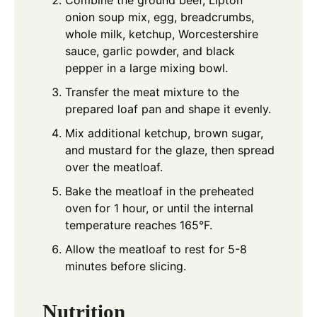
onion soup mix, egg, breadcrumbs,
whole milk, ketchup, Worcestershire
sauce, garlic powder, and black
pepper in a large mixing bowl.
Transfer the meat mixture to the
prepared loaf pan and shape it evenly.
Mix additional ketchup, brown sugar,
and mustard for the glaze, then spread
over the meatloaf.
Bake the meatloaf in the preheated
oven for 1 hour, or until the internal
temperature reaches 165°F.
Allow the meatloaf to rest for 5-8
minutes before slicing.
Nutrition