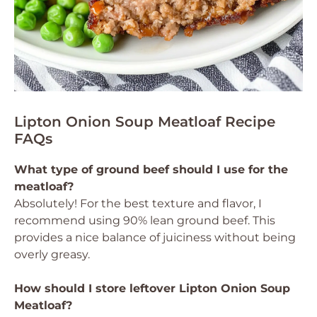
Lipton Onion Soup Meatloaf Recipe
FAQs
What type of ground beef should I use for the
meatloaf?
Absolutely! For the best texture and flavor, I
recommend using 90% lean ground beef. This
provides a nice balance of juiciness without being
overly greasy.
How should I store leftover Lipton Onion Soup
Meatloaf?