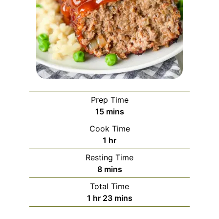
Prep Time
minutes
15
mins
Cook Time
hour
1
hr
Resting Time
minutes
8
mins
Total Time
hour
minutes
1
hr
23
mins