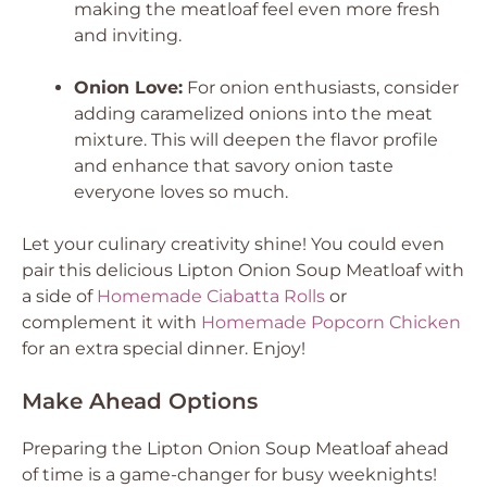
making the meatloaf feel even more fresh
and inviting.
Onion Love:
For onion enthusiasts, consider
adding caramelized onions into the meat
mixture. This will deepen the flavor profile
and enhance that savory onion taste
everyone loves so much.
Let your culinary creativity shine! You could even
pair this delicious Lipton Onion Soup Meatloaf with
a side of
Homemade Ciabatta Rolls
or
complement it with
Homemade Popcorn Chicken
for an extra special dinner. Enjoy!
Make Ahead Options
Preparing the Lipton Onion Soup Meatloaf ahead
of time is a game-changer for busy weeknights!