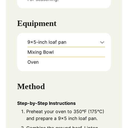
Equipment
9x5-inch loaf pan
Mixing Bowl
Oven
Method
Step-by-Step Instructions
Preheat your oven to 350°F (175°C)
and prepare a 9x5 inch loaf pan.
Combine the ground beef, Lipton