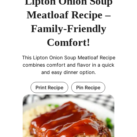
Lipton Onion Soup
Meatloaf Recipe –
Family-Friendly
Comfort!
This Lipton Onion Soup Meatloaf Recipe
combines comfort and flavor in a quick
and easy dinner option.
Print Recipe
Pin Recipe