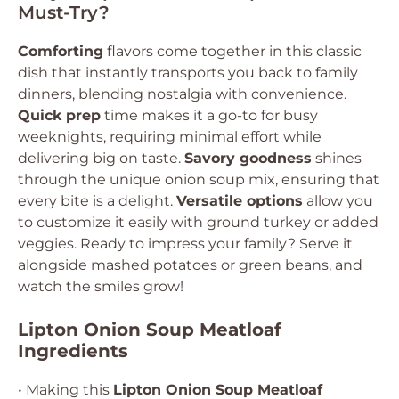
Must-Try?
Comforting
flavors come together in this classic
dish that instantly transports you back to family
dinners, blending nostalgia with convenience.
Quick prep
time makes it a go-to for busy
weeknights, requiring minimal effort while
delivering big on taste.
Savory goodness
shines
through the unique onion soup mix, ensuring that
every bite is a delight.
Versatile options
allow you
to customize it easily with ground turkey or added
veggies. Ready to impress your family? Serve it
alongside mashed potatoes or green beans, and
watch the smiles grow!
Lipton Onion Soup Meatloaf
Ingredients
• Making this
Lipton Onion Soup Meatloaf