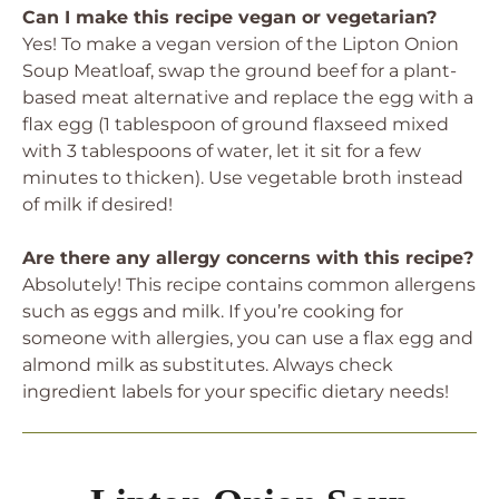
Can I make this recipe vegan or vegetarian?
Yes! To make a vegan version of the Lipton Onion
Soup Meatloaf, swap the ground beef for a plant-
based meat alternative and replace the egg with a
flax egg (1 tablespoon of ground flaxseed mixed
with 3 tablespoons of water, let it sit for a few
minutes to thicken). Use vegetable broth instead
of milk if desired!
Are there any allergy concerns with this recipe?
Absolutely! This recipe contains common allergens
such as eggs and milk. If you’re cooking for
someone with allergies, you can use a flax egg and
almond milk as substitutes. Always check
ingredient labels for your specific dietary needs!