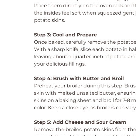
Place them directly on the oven rack and b
the insides feel soft when squeezed gently.
potato skins.
Step 3: Cool and Prepare
Once baked, carefully remove the potatoes
With a sharp knife, slice each potato in ha
leaving about a quarter-inch of potato arou
your delicious fillings.
Step 4: Brush with Butter and Broil
Preheat your broiler during this step. Bru
skin with melted unsalted butter, ensuring
skins on a baking sheet and broil for 7-8 
color. Keep a close eye, as broilers can vary
Step 5: Add Cheese and Sour Cream
Remove the broiled potato skins from the 