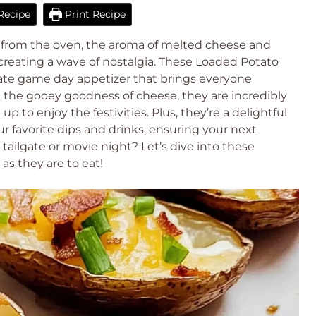
Recipe
Print Recipe
ns from the oven, the aroma of melted cheese and
, creating a wave of nostalgia. These Loaded Potato
imate game day appetizer that brings everyone
d the gooey goodness of cheese, they are incredibly
p to enjoy the festivities. Plus, they’re a delightful
ur favorite dips and drinks, ensuring your next
 tailgate or movie night? Let’s dive into these
as they are to eat!