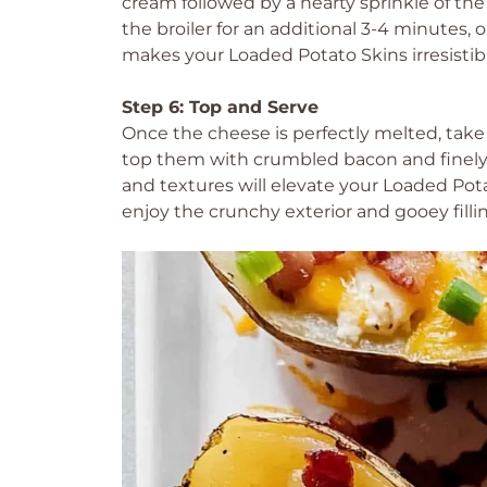
cream followed by a hearty sprinkle of th
the broiler for an additional 3-4 minutes, 
makes your Loaded Potato Skins irresistib
Step 6: Top and Serve
Once the cheese is perfectly melted, take
top them with crumbled bacon and finely
and textures will elevate your Loaded Pota
enjoy the crunchy exterior and gooey filli