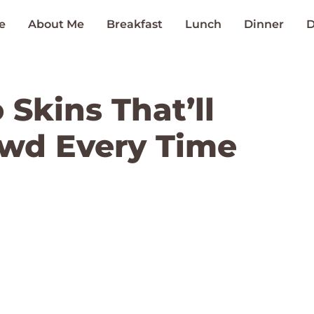
e
About Me
Breakfast
Lunch
Dinner
D
Skins That’ll
wd Every Time