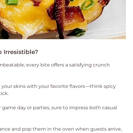
Irresistible?
nbeatable; every bite offers a satisfying crunch
your skins with your favorite flavors—think spicy
ick.
r game day or parties, sure to impress both casual
nce and pop them in the oven when guests arrive,