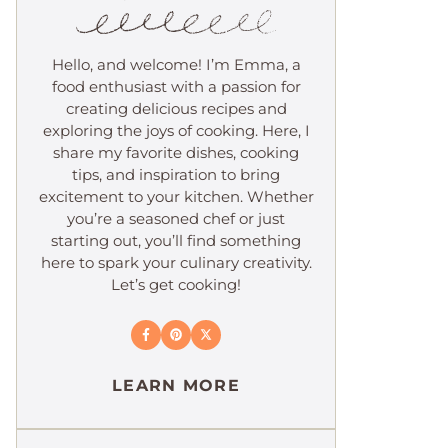
Hello, and welcome! I’m Emma, a
food enthusiast with a passion for
creating delicious recipes and
exploring the joys of cooking. Here, I
share my favorite dishes, cooking
tips, and inspiration to bring
excitement to your kitchen. Whether
you’re a seasoned chef or just
starting out, you’ll find something
here to spark your culinary creativity.
Let’s get cooking!
LEARN MORE