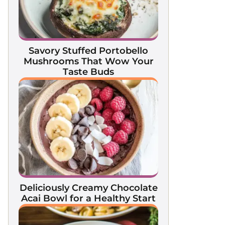
Savory Stuffed Portobello
Mushrooms That Wow Your
Taste Buds
Deliciously Creamy Chocolate
Acai Bowl for a Healthy Start