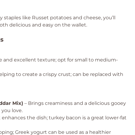
y staples like Russet potatoes and cheese, you’ll
oth delicious and easy on the wallet.
ts
e and excellent texture; opt for small to medium-
lping to create a crispy crust; can be replaced with
ddar Mix)
– Brings creaminess and a delicious gooey
 you love.
t enhances the dish; turkey bacon is a great lower-fat
pping; Greek yogurt can be used as a healthier