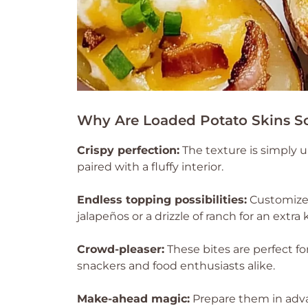
Why Are Loaded Potato Skins So 
Crispy perfection:
The texture is simply u
paired with a fluffy interior.
Endless topping possibilities:
Customize 
jalapeños or a drizzle of ranch for an extra k
Crowd-pleaser:
These bites are perfect fo
snackers and food enthusiasts alike.
Make-ahead magic:
Prepare them in adva