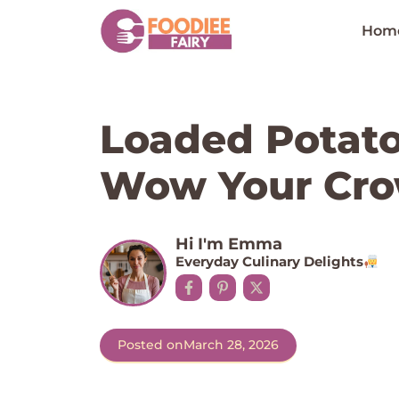
Skip
to
Hom
content
Loaded Potato 
Wow Your Cro
Hi I'm Emma
Everyday Culinary Delights
Posted on
March 28, 2026