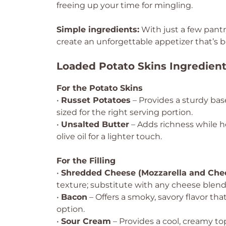
freeing up your time for mingling.
Simple ingredients:
With just a few pantr
create an unforgettable appetizer that’s b
Loaded Potato Skins Ingredien
For the Potato Skins
•
Russet Potatoes
– Provides a sturdy bas
sized for the right serving portion.
•
Unsalted Butter
– Adds richness while he
olive oil for a lighter touch.
For the Filling
•
Shredded Cheese (Mozzarella and Che
texture; substitute with any cheese blend
•
Bacon
– Offers a smoky, savory flavor tha
option.
•
Sour Cream
– Provides a cool, creamy to