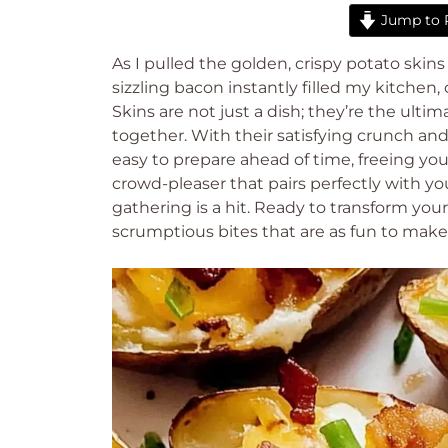
Jump to 
As I pulled the golden, crispy potato ski
sizzling bacon instantly filled my kitchen
Skins are not just a dish; they’re the ult
together. With their satisfying crunch an
easy to prepare ahead of time, freeing you u
crowd-pleaser that pairs perfectly with yo
gathering is a hit. Ready to transform your
scrumptious bites that are as fun to make 