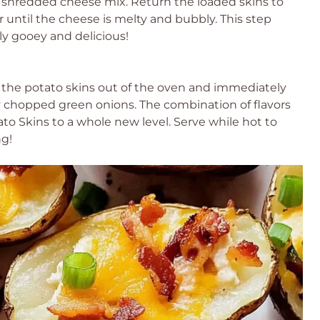
e shredded cheese mix. Return the loaded skins to
or until the cheese is melty and bubbly. This step
ly gooey and delicious!
 the potato skins out of the oven and immediately
 chopped green onions. The combination of flavors
to Skins to a whole new level. Serve while hot to
ng!