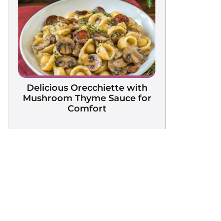
Delicious Orecchiette with
Mushroom Thyme Sauce for
Comfort