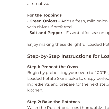
alternative.
For the Toppings
•
Green Onions
– Adds a fresh, mild onion
with chives if preferred.
•
Salt and Pepper
– Essential for seasoning
Enjoy making these delightful Loaded Potat
Step‑by‑Step Instructions for L
Step 1: Preheat the Oven
Begin by preheating your oven to 400°F (2
Loaded Potato Skins bake to crispy perfec
ingredients and prepare for the next steps,
kitchen.
Step 2: Bake the Potatoes
Wash the Russet potatoes thoroughly, then