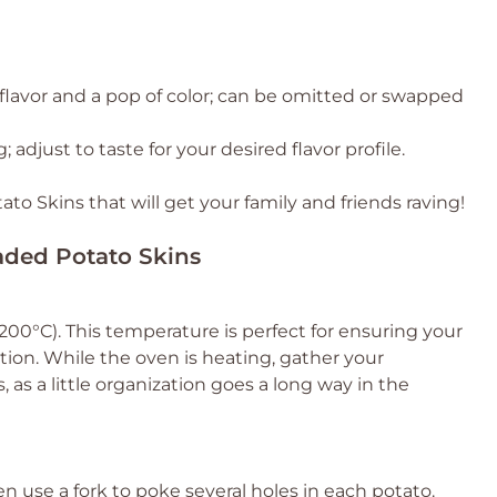
 flavor and a pop of color; can be omitted or swapped
; adjust to taste for your desired flavor profile.
o Skins that will get your family and friends raving!
oaded Potato Skins
00°C). This temperature is perfect for ensuring your
tion. While the oven is heating, gather your
 as a little organization goes a long way in the
 use a fork to poke several holes in each potato.