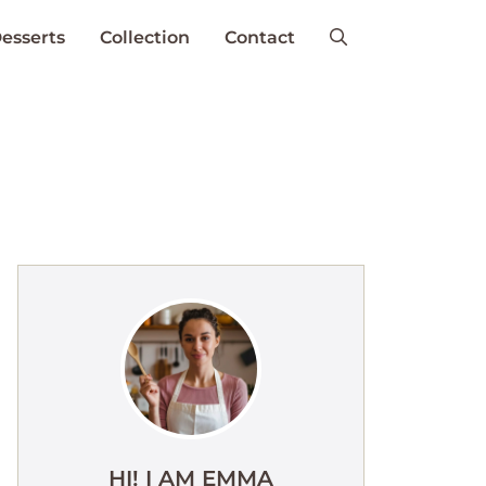
esserts
Collection
Contact
HI! I AM EMMA