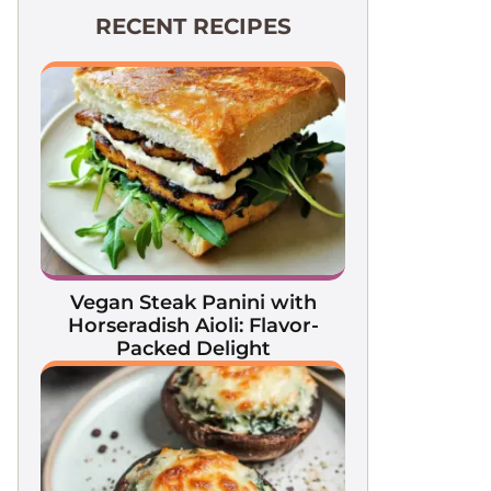
RECENT RECIPES
Vegan Steak Panini with
Horseradish Aioli: Flavor-
Packed Delight