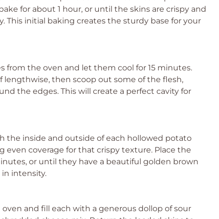
ake for about 1 hour, or until the skins are crispy and
 This initial baking creates the sturdy base for your
 from the oven and let them cool for 15 minutes.
lf lengthwise, then scoop out some of the flesh,
nd the edges. This will create a perfect cavity for
sh the inside and outside of each hollowed potato
 even coverage for that crispy texture. Place the
minutes, or until they have a beautiful golden brown
 in intensity.
oven and fill each with a generous dollop of sour