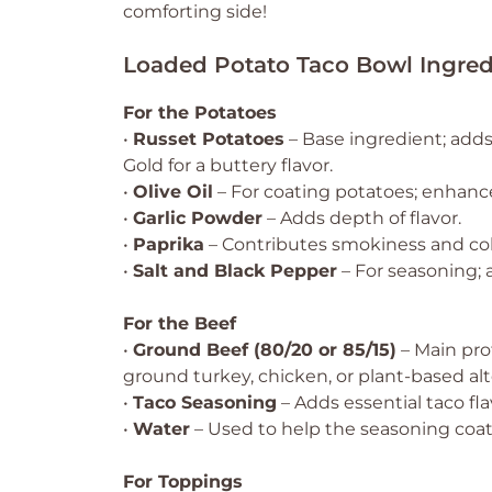
comforting side!
Loaded Potato Taco Bowl Ingred
For the Potatoes
•
Russet Potatoes
– Base ingredient; adds
Gold for a buttery flavor.
•
Olive Oil
– For coating potatoes; enhance
•
Garlic Powder
– Adds depth of flavor.
•
Paprika
– Contributes smokiness and col
•
Salt and Black Pepper
– For seasoning; a
For the Beef
•
Ground Beef (80/20 or 85/15)
– Main prot
ground turkey, chicken, or plant-based alt
•
Taco Seasoning
– Adds essential taco fla
•
Water
– Used to help the seasoning coat
For Toppings