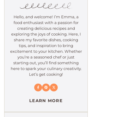
Hello, and welcome! I’m Emma, a
food enthusiast with a passion for
creating delicious recipes and
exploring the joys of cooking. Here, I
share my favorite dishes, cooking
tips, and inspiration to bring
excitement to your kitchen. Whether
you’re a seasoned chef or just
starting out, you’ll find something
here to spark your culinary creativity.
Let’s get cooking!
LEARN MORE