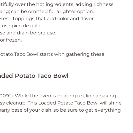
tifully over the hot ingredients, adding richness.
ng; can be omitted for a lighter option.
Fresh toppings that add color and flavor.
 use pico de gallo.
nse and drain before use.
or frozen.
otato Taco Bowl starts with gathering these
oaded Potato Taco Bowl
0°C). While the oven is heating up, line a baking
y cleanup. This Loaded Potato Taco Bowl will shine
arty base of your dish, so be sure to get everything