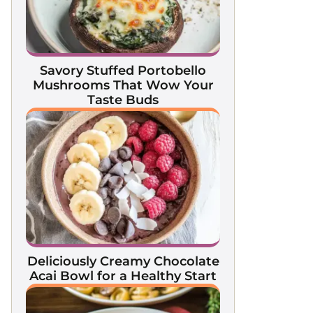
Savory Stuffed Portobello
Mushrooms That Wow Your
Taste Buds
Deliciously Creamy Chocolate
Acai Bowl for a Healthy Start