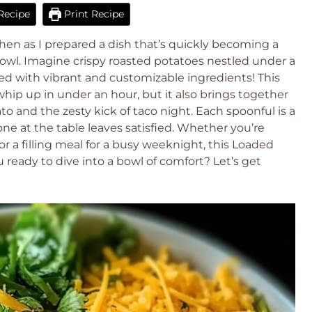
Recipe
Print Recipe
hen as I prepared a dish that’s quickly becoming a
owl. Imagine crispy roasted potatoes nestled under a
ed with vibrant and customizable ingredients! This
whip up in under an hour, but it also brings together
o and the zesty kick of taco night. Each spoonful is a
one at the table leaves satisfied. Whether you’re
 or a filling meal for a busy weeknight, this Loaded
ready to dive into a bowl of comfort? Let’s get