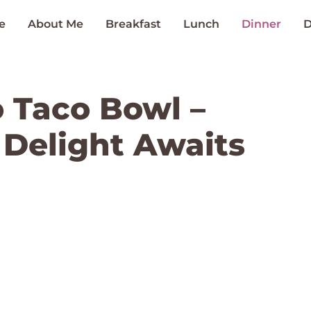
e
About Me
Breakfast
Lunch
Dinner
D
 Taco Bowl –
 Delight Awaits