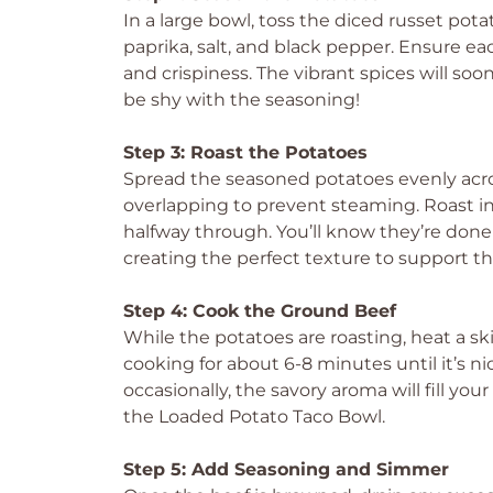
In a large bowl, toss the diced russet potat
paprika, salt, and black pepper. Ensure e
and crispiness. The vibrant spices will soo
be shy with the seasoning!
Step 3: Roast the Potatoes
Spread the seasoned potatoes evenly acr
overlapping to prevent steaming. Roast in
halfway through. You’ll know they’re don
creating the perfect texture to support th
Step 4: Cook the Ground Beef
While the potatoes are roasting, heat a s
cooking for about 6-8 minutes until it’s n
occasionally, the savory aroma will fill you
the Loaded Potato Taco Bowl.
Step 5: Add Seasoning and Simmer