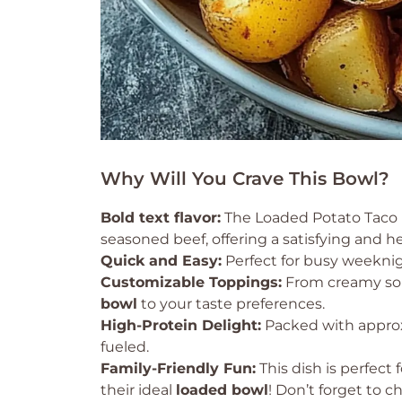
Why Will You Crave This Bowl?
Bold text flavor:
The Loaded Potato Taco 
seasoned beef, offering a satisfying and h
Quick and Easy:
Perfect for busy weeknig
Customizable Toppings:
From creamy sou
bowl
to your taste preferences.
High-Protein Delight:
Packed with appro
fueled.
Family-Friendly Fun:
This dish is perfect
their ideal
loaded bowl
! Don’t forget to 