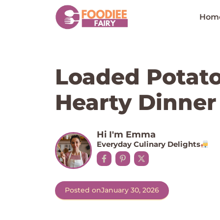
Skip
to
Hom
content
Loaded Potato
Hearty Dinner
Hi I'm Emma
Everyday Culinary Delights
Posted on
January 30, 2026