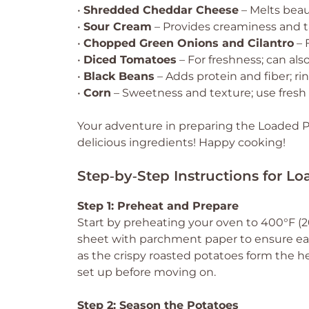
•
Shredded Cheddar Cheese
– Melts beau
•
Sour Cream
– Provides creaminess and ta
•
Chopped Green Onions and Cilantro
– 
•
Diced Tomatoes
– For freshness; can also
•
Black Beans
– Adds protein and fiber; ri
•
Corn
– Sweetness and texture; use fresh 
Your adventure in preparing the Loaded P
delicious ingredients! Happy cooking!
Step‑by‑Step Instructions for L
Step 1: Preheat and Prepare
Start by preheating your oven to 400°F (20
sheet with parchment paper to ensure eas
as the crispy roasted potatoes form the he
set up before moving on.
Step 2: Season the Potatoes