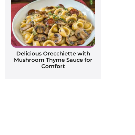
Delicious Orecchiette with
Mushroom Thyme Sauce for
Comfort