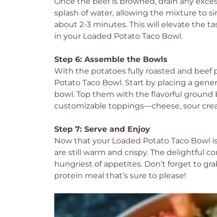
Once the beef is browned, drain any excess 
splash of water, allowing the mixture to s
about 2-3 minutes. This will elevate the t
in your Loaded Potato Taco Bowl.
Step 6: Assemble the Bowls
With the potatoes fully roasted and beef p
Potato Taco Bowl. Start by placing a gener
bowl. Top them with the flavorful ground b
customizable toppings—cheese, sour crea
Step 7: Serve and Enjoy
Now that your Loaded Potato Taco Bowl i
are still warm and crispy. The delightful c
hungriest of appetites. Don’t forget to gra
protein meal that’s sure to please!