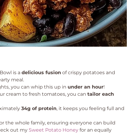
Bowl is a
delicious fusion
of crispy potatoes and
earty meal.
hts, you can whip this up in
under an hour
!
r cream to fresh tomatoes, you can
tailor each
ximately
34g of protein
, it keeps you feeling full and
 for the whole family, ensuring everyone can build
check out my
Sweet Potato Honey
for an equally