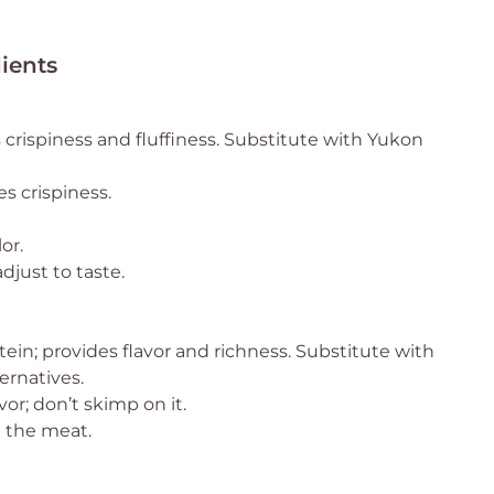
ients
 crispiness and fluffiness. Substitute with Yukon
s crispiness.
or.
djust to taste.
ein; provides flavor and richness. Substitute with
ernatives.
vor; don’t skimp on it.
 the meat.