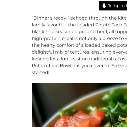
Jump to 
“Dinner’s ready!” echoed through the kitc
family favorite—the Loaded Potato Taco B
blanket of seasoned ground beef, all topp
high-protein meal is not only a breeze to 
the hearty comfort of a loaded baked potat
delightful mix of textures, ensuring every
looking for a fun twist on traditional tacos
Potato Taco Bowl has you covered. Are you 
started!