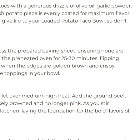
oes with a generous drizzle of olive oil, garlic powder,
ach potato piece is evenly coated for maximum flavor
n give life to your Loaded Potato Taco Bowl, so don’t
oss the prepared baking sheet, ensuring none are
 the preheated oven for 25-30 minutes, flipping
e when the edges are golden brown and crispy,
e toppings in your bowl.
killet over medium-high heat. Add the ground beef,
icely browned and no longer pink. As you stir
r kitchen, laying the foundation for the bold flavors of