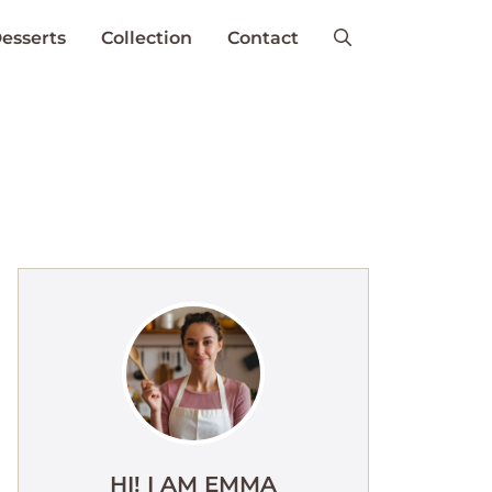
esserts
Collection
Contact
HI! I AM EMMA