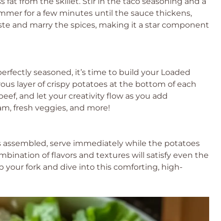
fat from the skillet. Stir in the taco seasoning and a
immer for a few minutes until the sauce thickens,
aste and marry the spices, making it a star component
erfectly seasoned, it’s time to build your Loaded
ous layer of crispy potatoes at the bottom of each
eef, and let your creativity flow as you add
m, fresh veggies, and more!
s assembled, serve immediately while the potatoes
ombination of flavors and textures will satisfy even the
b your fork and dive into this comforting, high-