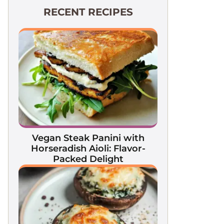
RECENT RECIPES
Vegan Steak Panini with
Horseradish Aioli: Flavor-
Packed Delight