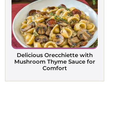
Delicious Orecchiette with
Mushroom Thyme Sauce for
Comfort