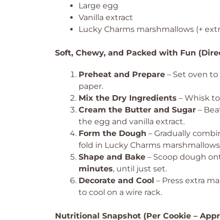
Large egg
Vanilla extract
Lucky Charms marshmallows (+ extra
Soft, Chewy, and Packed with Fun (Dire
Preheat and Prepare
– Set oven to
paper.
Mix the Dry Ingredients
– Whisk tog
Cream the Butter and Sugar
– Beat
the egg and vanilla extract.
Form the Dough
– Gradually combin
fold in Lucky Charms marshmallows
Shape and Bake
– Scoop dough onto
minutes
, until just set.
Decorate and Cool
– Press extra m
to cool on a wire rack.
Nutritional Snapshot (Per Cookie – App