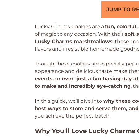
JUMP TO RE
Lucky Charms Cookies are a
fun, colorful
of magic to any occasion. With their
soft 
Lucky Charms marshmallows
, these co
flavors and irresistible homemade goodne
Though these cookies are especially popul
appearance and delicious taste make them 
events, or even just a fun baking day 
to make and incredibly eye-catching
, t
In this guide, we’ll dive into
why these coo
best ways to store and serve them, and
you achieve the perfect batch.
Why You’ll Love Lucky Charms 