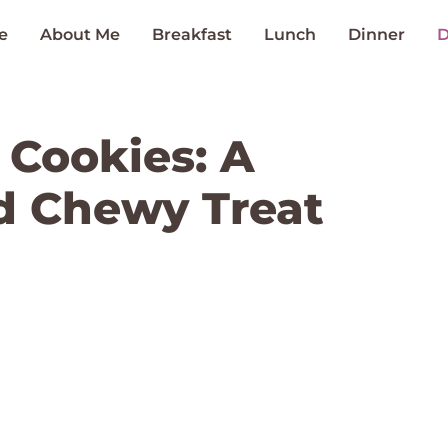
e
About Me
Breakfast
Lunch
Dinner
D
Cookies: A
d Chewy Treat