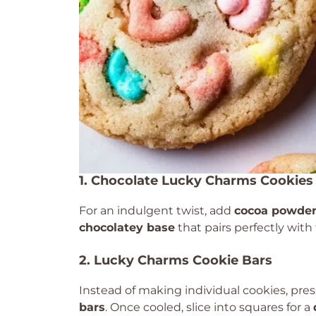
1. Chocolate Lucky Charms Cookies
For an indulgent twist, add
cocoa powder 
chocolatey base
that pairs perfectly wit
2. Lucky Charms Cookie Bars
Instead of making individual cookies, pre
bars
. Once cooled, slice into squares for a