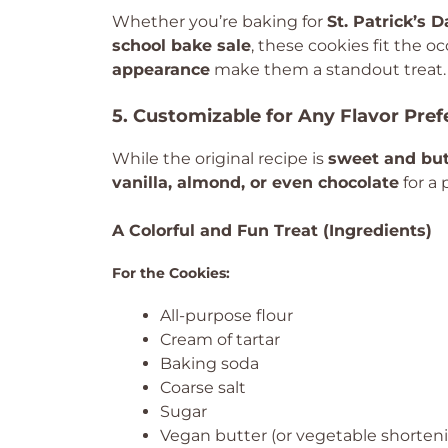
Whether you’re baking for
St. Patrick’s 
school bake sale
, these cookies fit the oc
appearance
make them a standout treat.
5. Customizable for Any Flavor Pre
While the original recipe is
sweet and but
vanilla, almond, or even chocolate
for a 
A Colorful and Fun Treat (Ingredients)
For the Cookies:
All-purpose flour
Cream of tartar
Baking soda
Coarse salt
Sugar
Vegan butter (or vegetable shorten