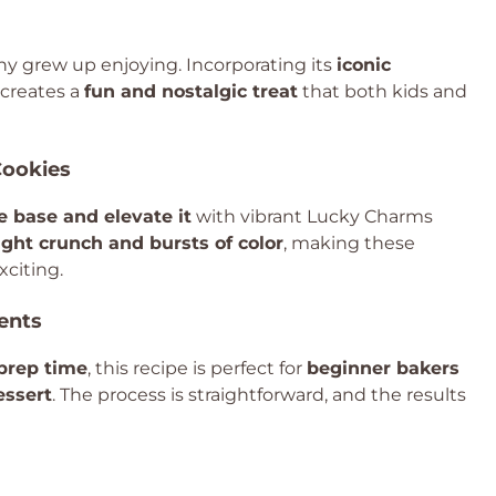
ny grew up enjoying. Incorporating its
iconic
creates a
fun and nostalgic treat
that both kids and
Cookies
e base and elevate it
with vibrant Lucky Charms
ight crunch and bursts of color
, making these
xciting.
ents
prep time
, this recipe is perfect for
beginner bakers
essert
. The process is straightforward, and the results