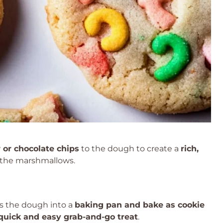
or chocolate chips
to the dough to create a
rich,
h the marshmallows.
ss the dough into a
baking pan and bake as cookie
quick and easy grab-and-go treat
.