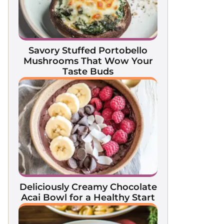
Savory Stuffed Portobello
Mushrooms That Wow Your
Taste Buds
Deliciously Creamy Chocolate
Acai Bowl for a Healthy Start