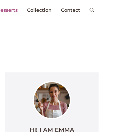
esserts
Collection
Contact
HI! I AM EMMA