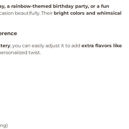
Day, a rainbow-themed birthday party, or a fun
casion beautifully. Their
bright colors and whimsical
ference
tery
, you can easily adjust it to add
extra flavors like
personalized twist.
ing)