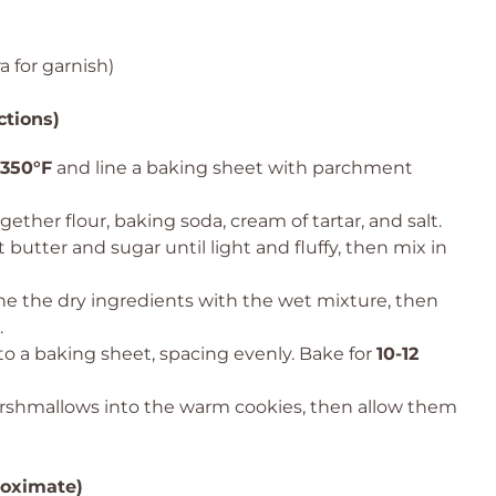
 for garnish)
ctions)
350°F
and line a baking sheet with parchment
ether flour, baking soda, cream of tartar, and salt.
 butter and sugar until light and fluffy, then mix in
e the dry ingredients with the wet mixture, then
.
 a baking sheet, spacing evenly. Bake for
10-12
arshmallows into the warm cookies, then allow them
roximate)