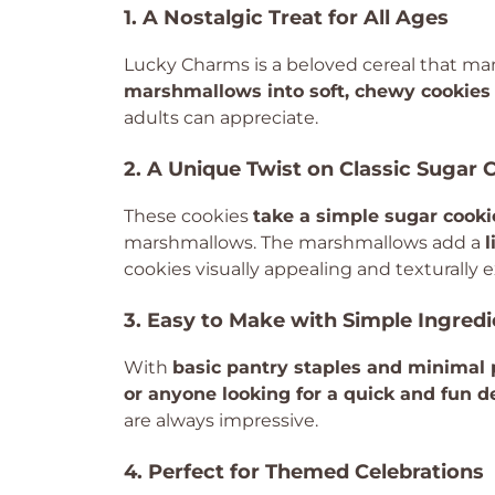
1. A Nostalgic Treat for All Ages
Lucky Charms is a beloved cereal that ma
marshmallows into soft, chewy cookies
adults can appreciate.
2. A Unique Twist on Classic Sugar 
These cookies
take a simple sugar cooki
marshmallows. The marshmallows add a
l
cookies visually appealing and texturally e
3. Easy to Make with Simple Ingredi
With
basic pantry staples and minimal 
or anyone looking for a quick and fun d
are always impressive.
4. Perfect for Themed Celebrations