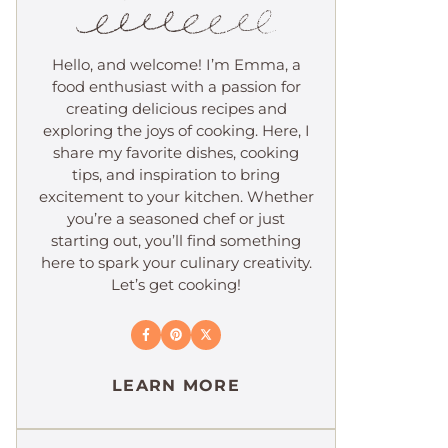
Hello, and welcome! I’m Emma, a
food enthusiast with a passion for
creating delicious recipes and
exploring the joys of cooking. Here, I
share my favorite dishes, cooking
tips, and inspiration to bring
excitement to your kitchen. Whether
you’re a seasoned chef or just
starting out, you’ll find something
here to spark your culinary creativity.
Let’s get cooking!
LEARN MORE