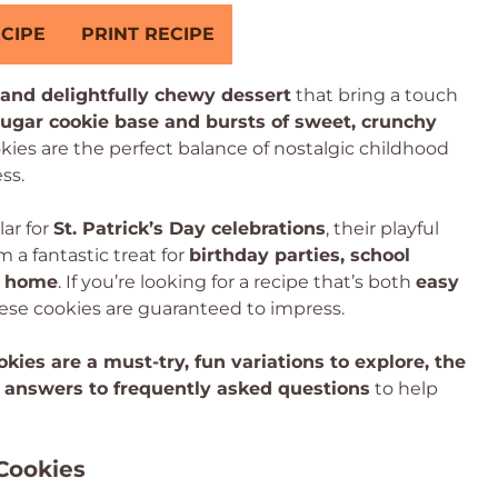
CIPE
PRINT RECIPE
, and delightfully chewy dessert
that bring a touch
sugar cookie base and bursts of sweet, crunchy
okies are the perfect balance of nostalgic childhood
ss.
ar for
St. Patrick’s Day celebrations
, their playful
a fantastic treat for
birthday parties, school
at home
. If you’re looking for a recipe that’s both
easy
hese cookies are guaranteed to impress.
kies are a must-try, fun variations to explore, the
 answers to frequently asked questions
to help
Cookies