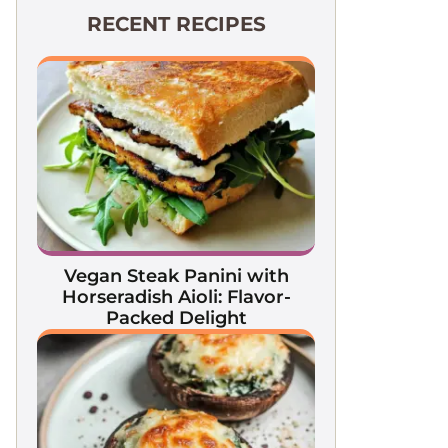
RECENT RECIPES
Vegan Steak Panini with
Horseradish Aioli: Flavor-
Packed Delight