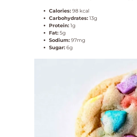
Calories:
98 kcal
Carbohydrates:
13g
Protein:
1g
Fat:
5g
Sodium:
97mg
Sugar:
6g