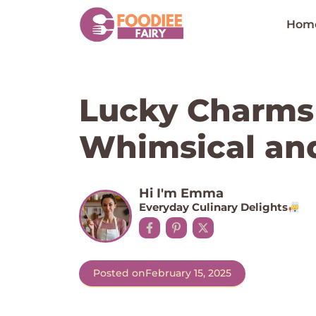
Skip
to
Hom
content
Lucky Charms 
Whimsical an
Hi I'm Emma
Everyday Culinary Delights
Posted on
February 15, 2025