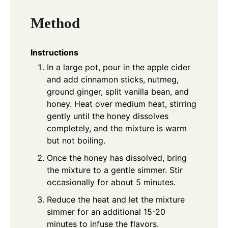
Method
Instructions
In a large pot, pour in the apple cider
and add cinnamon sticks, nutmeg,
ground ginger, split vanilla bean, and
honey. Heat over medium heat, stirring
gently until the honey dissolves
completely, and the mixture is warm
but not boiling.
Once the honey has dissolved, bring
the mixture to a gentle simmer. Stir
occasionally for about 5 minutes.
Reduce the heat and let the mixture
simmer for an additional 15-20
minutes to infuse the flavors.