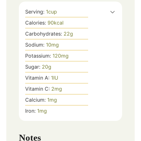
Serving:
1
cup
Calories:
90
kcal
Carbohydrates:
22
g
Sodium:
10
mg
Potassium:
120
mg
Sugar:
20
g
Vitamin A:
1
IU
Vitamin C:
2
mg
Calcium:
1
mg
Iron:
1
mg
Notes