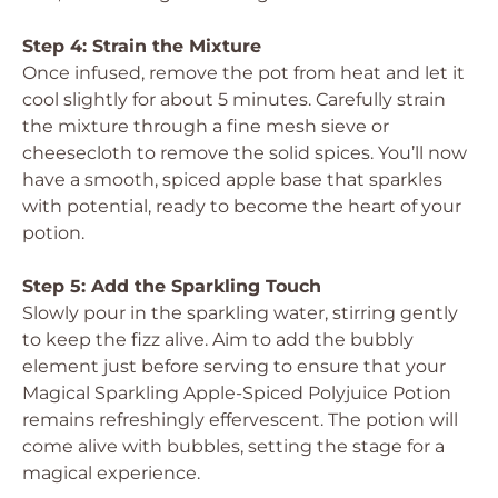
Step 4: Strain the Mixture
Once infused, remove the pot from heat and let it
cool slightly for about 5 minutes. Carefully strain
the mixture through a fine mesh sieve or
cheesecloth to remove the solid spices. You’ll now
have a smooth, spiced apple base that sparkles
with potential, ready to become the heart of your
potion.
Step 5: Add the Sparkling Touch
Slowly pour in the sparkling water, stirring gently
to keep the fizz alive. Aim to add the bubbly
element just before serving to ensure that your
Magical Sparkling Apple-Spiced Polyjuice Potion
remains refreshingly effervescent. The potion will
come alive with bubbles, setting the stage for a
magical experience.