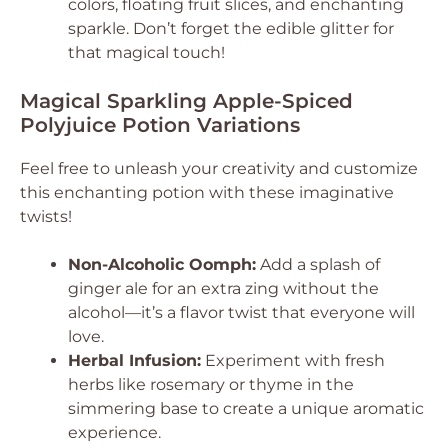
colors, floating fruit slices, and enchanting
sparkle. Don’t forget the edible glitter for
that magical touch!
Magical Sparkling Apple-Spiced
Polyjuice Potion Variations
Feel free to unleash your creativity and customize
this enchanting potion with these imaginative
twists!
Non-Alcoholic Oomph:
Add a splash of
ginger ale for an extra zing without the
alcohol—it’s a flavor twist that everyone will
love.
Herbal Infusion:
Experiment with fresh
herbs like rosemary or thyme in the
simmering base to create a unique aromatic
experience.