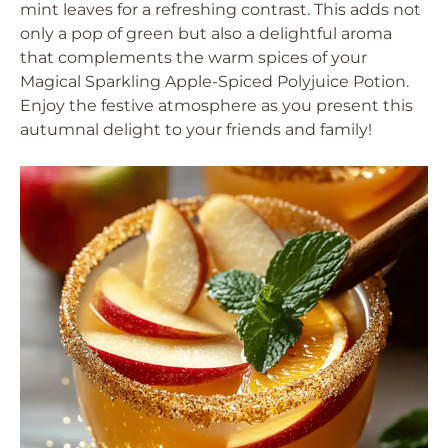
mint leaves for a refreshing contrast. This adds not
only a pop of green but also a delightful aroma
that complements the warm spices of your
Magical Sparkling Apple-Spiced Polyjuice Potion.
Enjoy the festive atmosphere as you present this
autumnal delight to your friends and family!