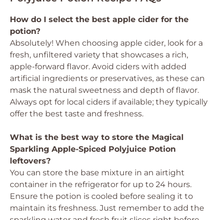
How do I select the best apple cider for the
potion?
Absolutely! When choosing apple cider, look for a
fresh, unfiltered variety that showcases a rich,
apple-forward flavor. Avoid ciders with added
artificial ingredients or preservatives, as these can
mask the natural sweetness and depth of flavor.
Always opt for local ciders if available; they typically
offer the best taste and freshness.
What is the best way to store the Magical
Sparkling Apple-Spiced Polyjuice Potion
leftovers?
You can store the base mixture in an airtight
container in the refrigerator for up to 24 hours.
Ensure the potion is cooled before sealing it to
maintain its freshness. Just remember to add the
sparkling water and fresh fruit slices right before