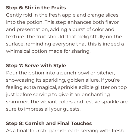
Step 6: Stir in the Fruits
Gently fold in the fresh apple and orange slices
into the potion. This step enhances both flavor
and presentation, adding a burst of color and
texture. The fruit should float delightfully on the
surface, reminding everyone that this is indeed a
whimsical potion made for sharing.
Step 7: Serve with Style
Pour the potion into a punch bowl or pitcher,
showcasing its sparkling, golden allure. If you’re
feeling extra magical, sprinkle edible glitter on top
just before serving to give it an enchanting
shimmer. The vibrant colors and festive sparkle are
sure to impress all your guests.
Step 8: Garnish and Final Touches
As a final flourish, garnish each serving with fresh