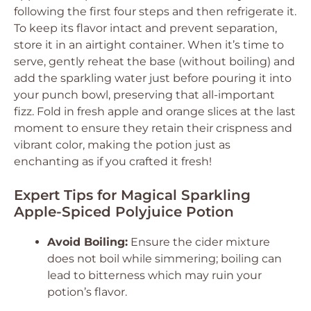
following the first four steps and then refrigerate it.
To keep its flavor intact and prevent separation,
store it in an airtight container. When it’s time to
serve, gently reheat the base (without boiling) and
add the sparkling water just before pouring it into
your punch bowl, preserving that all-important
fizz. Fold in fresh apple and orange slices at the last
moment to ensure they retain their crispness and
vibrant color, making the potion just as
enchanting as if you crafted it fresh!
Expert Tips for Magical Sparkling
Apple-Spiced Polyjuice Potion
Avoid Boiling:
Ensure the cider mixture
does not boil while simmering; boiling can
lead to bitterness which may ruin your
potion’s flavor.