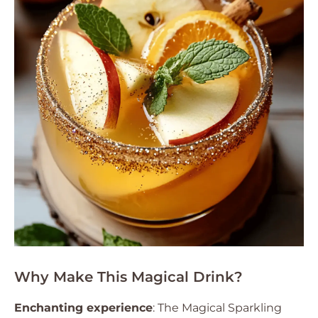
Why Make This Magical Drink?
Enchanting experience
: The Magical Sparkling