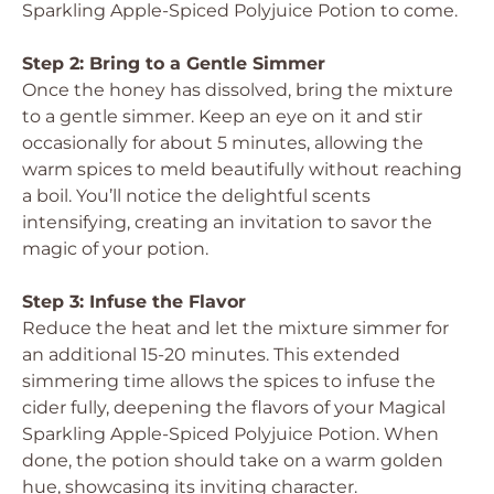
Sparkling Apple-Spiced Polyjuice Potion to come.
Step 2: Bring to a Gentle Simmer
Once the honey has dissolved, bring the mixture
to a gentle simmer. Keep an eye on it and stir
occasionally for about 5 minutes, allowing the
warm spices to meld beautifully without reaching
a boil. You’ll notice the delightful scents
intensifying, creating an invitation to savor the
magic of your potion.
Step 3: Infuse the Flavor
Reduce the heat and let the mixture simmer for
an additional 15-20 minutes. This extended
simmering time allows the spices to infuse the
cider fully, deepening the flavors of your Magical
Sparkling Apple-Spiced Polyjuice Potion. When
done, the potion should take on a warm golden
hue, showcasing its inviting character.