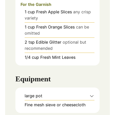
For the Garnish
1
cup
Fresh Apple Slices
any crisp
variety
1
cup
Fresh Orange Slices
can be
omitted
2
tsp
Edible Glitter
optional but
recommended
1/4
cup
Fresh Mint Leaves
Equipment
large pot
Fine mesh sieve or cheesecloth