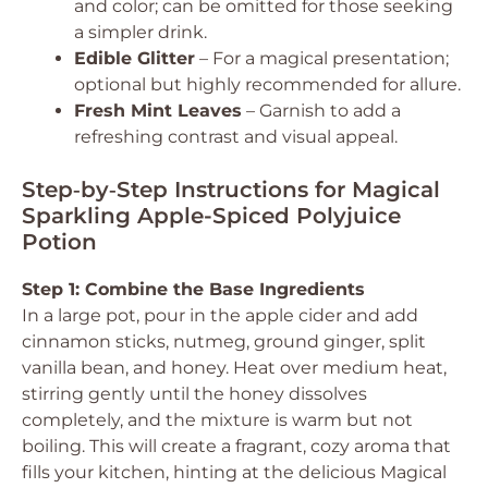
and color; can be omitted for those seeking
a simpler drink.
Edible Glitter
– For a magical presentation;
optional but highly recommended for allure.
Fresh Mint Leaves
– Garnish to add a
refreshing contrast and visual appeal.
Step‑by‑Step Instructions for Magical
Sparkling Apple-Spiced Polyjuice
Potion
Step 1: Combine the Base Ingredients
In a large pot, pour in the apple cider and add
cinnamon sticks, nutmeg, ground ginger, split
vanilla bean, and honey. Heat over medium heat,
stirring gently until the honey dissolves
completely, and the mixture is warm but not
boiling. This will create a fragrant, cozy aroma that
fills your kitchen, hinting at the delicious Magical