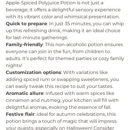
Apple-Spiced Polyjuice Potion is not just a
beverage; it offers a delightful sensory experience
with its vibrant color and whimsical presentation.
Quick to prepare
: In just 35 minutes, you can whip
up this refreshing drink, making it an ideal choice
for last-minute gatherings.
Family-friendly
: This non-alcoholic potion ensures
everyone can join in the fun, from children to
adults. It’s perfect for themed parties or cozy family
nights!
Customization options
: With variations like
adding spiced rum or swapping sweeteners, you
can easily tweak this recipe to suit your tastes.
Aromatic allure
: Infused with warm spices like
cinnamon and nutmeg, your kitchen will fill with
delightful aromas, evoking the essence of fall.
Festive flair
: Ideal for autumn celebrations, this
potion brings a touch of magic that will impress
your guests, especially on Halloween! Consider