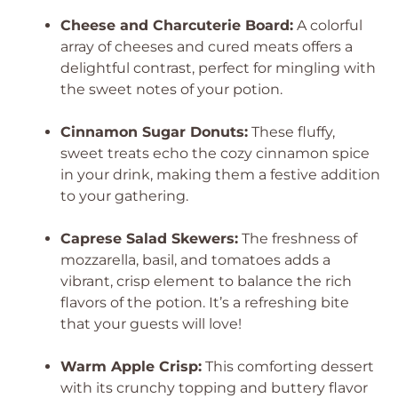
Cheese and Charcuterie Board:
A colorful
array of cheeses and cured meats offers a
delightful contrast, perfect for mingling with
the sweet notes of your potion.
Cinnamon Sugar Donuts:
These fluffy,
sweet treats echo the cozy cinnamon spice
in your drink, making them a festive addition
to your gathering.
Caprese Salad Skewers:
The freshness of
mozzarella, basil, and tomatoes adds a
vibrant, crisp element to balance the rich
flavors of the potion. It’s a refreshing bite
that your guests will love!
Warm Apple Crisp:
This comforting dessert
with its crunchy topping and buttery flavor