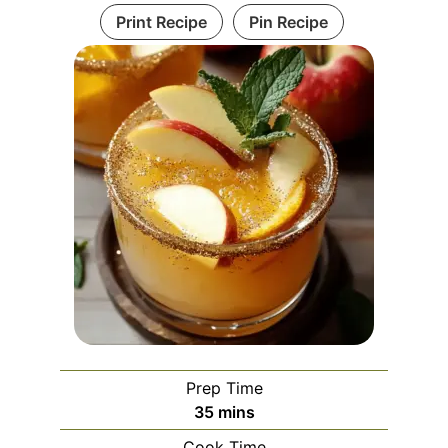
Print Recipe
Pin Recipe
Prep Time
minutes
35
mins
Cook Time