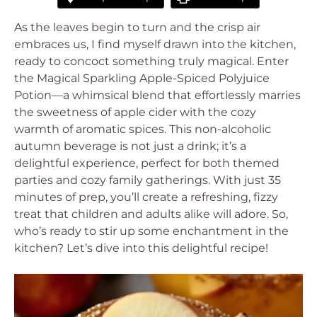
As the leaves begin to turn and the crisp air
embraces us, I find myself drawn into the kitchen,
ready to concoct something truly magical. Enter
the Magical Sparkling Apple-Spiced Polyjuice
Potion—a whimsical blend that effortlessly marries
the sweetness of apple cider with the cozy
warmth of aromatic spices. This non-alcoholic
autumn beverage is not just a drink; it’s a
delightful experience, perfect for both themed
parties and cozy family gatherings. With just 35
minutes of prep, you’ll create a refreshing, fizzy
treat that children and adults alike will adore. So,
who’s ready to stir up some enchantment in the
kitchen? Let’s dive into this delightful recipe!