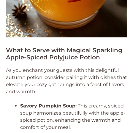
What to Serve with Magical Sparkling
Apple-Spiced Polyjuice Potion
As you enchant your guests with this delightful
autumn potion, consider pairing it with dishes that
elevate your cozy gatherings into a feast of flavors
and warmth.
Savory Pumpkin Soup:
This creamy, spiced
soup harmonizes beautifully with the apple-
spiced potion, enhancing the warmth and
comfort of your meal.