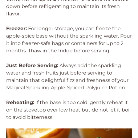
down before refrigerating to maintain its fresh
flavor.
Freezer:
For longer storage, you can freeze the
apple-spice base without the sparkling water. Pour
it into freezer-safe bags or containers for up to 2
months. Thaw in the fridge before serving.
Just Before Serving:
Always add the sparkling
water and fresh fruits just before serving to
maintain that delightful fizz and freshness of your
Magical Sparkling Apple-Spiced Polyjuice Potion.
Reheating:
If the base is too cold, gently reheat it
on the stovetop over low heat but do not let it boil
to avoid bitterness.