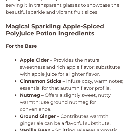
serving it in transparent glasses to showcase the
beautiful sparkle and vibrant fruit slices.
Magical Sparkling Apple-Spiced
Polyjuice Potion Ingredients
For the Base
Apple Cider
– Provides the natural
sweetness and rich apple flavor; substitute
with apple juice for a lighter flavor.
Cinnamon Sticks
– Infuse cozy, warm notes;
essential for that autumn flavor profile.
Nutmeg
– Offers a slightly sweet, nutty
warmth; use ground nutmeg for
convenience.
Ground Ginger
– Contributes warmth;
ginger ale can be a flavorful substitute.
Vanilla Bean
– Splitting releases aromatic