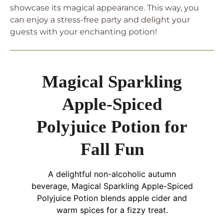
showcase its magical appearance. This way, you
can enjoy a stress-free party and delight your
guests with your enchanting potion!
Magical Sparkling
Apple-Spiced
Polyjuice Potion for
Fall Fun
A delightful non-alcoholic autumn
beverage, Magical Sparkling Apple-Spiced
Polyjuice Potion blends apple cider and
warm spices for a fizzy treat.