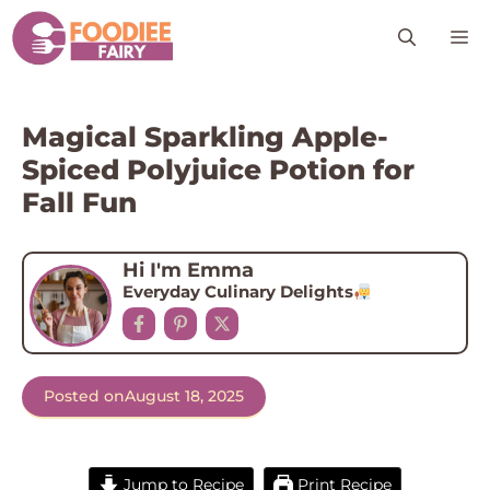
Skip
M
to
content
Magical Sparkling Apple-
Spiced Polyjuice Potion for
Fall Fun
Hi I'm Emma
Everyday Culinary Delights
Posted on
August 18, 2025
Jump to Recipe
Print Recipe