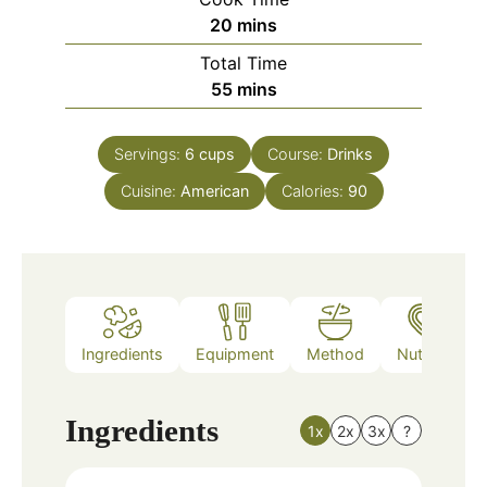
minutes
20
mins
Total Time
minutes
55
mins
Servings:
6
cups
Course:
Drinks
Cuisine:
American
Calories:
90
Ingredients
Equipment
Method
Nutrition
Ingredients
1x
2x
3x
?