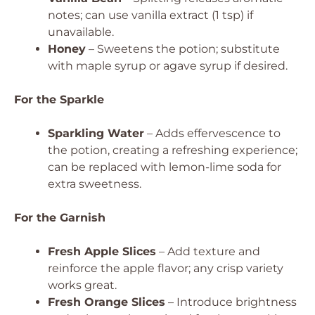
notes; can use vanilla extract (1 tsp) if
unavailable.
Honey
– Sweetens the potion; substitute
with maple syrup or agave syrup if desired.
For the Sparkle
Sparkling Water
– Adds effervescence to
the potion, creating a refreshing experience;
can be replaced with lemon-lime soda for
extra sweetness.
For the Garnish
Fresh Apple Slices
– Add texture and
reinforce the apple flavor; any crisp variety
works great.
Fresh Orange Slices
– Introduce brightness