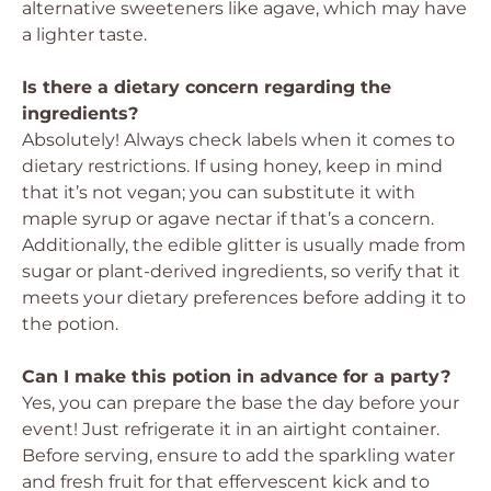
alternative sweeteners like agave, which may have
a lighter taste.
Is there a dietary concern regarding the
ingredients?
Absolutely! Always check labels when it comes to
dietary restrictions. If using honey, keep in mind
that it’s not vegan; you can substitute it with
maple syrup or agave nectar if that’s a concern.
Additionally, the edible glitter is usually made from
sugar or plant-derived ingredients, so verify that it
meets your dietary preferences before adding it to
the potion.
Can I make this potion in advance for a party?
Yes, you can prepare the base the day before your
event! Just refrigerate it in an airtight container.
Before serving, ensure to add the sparkling water
and fresh fruit for that effervescent kick and to