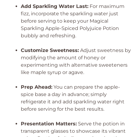
Add Sparkling Water Last:
For maximum
fizz, incorporate the sparkling water just
before serving to keep your Magical
Sparkling Apple-Spiced Polyjuice Potion
bubbly and refreshing.
Customize Sweetness:
Adjust sweetness by
modifying the amount of honey or
experimenting with alternative sweeteners
like maple syrup or agave.
Prep Ahead:
You can prepare the apple-
spice base a day in advance; simply
refrigerate it and add sparkling water right
before serving for the best results.
Presentation Matters:
Serve the potion in
transparent glasses to showcase its vibrant