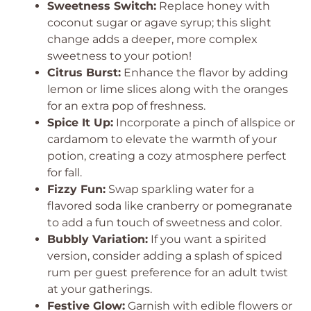
Sweetness Switch:
Replace honey with
coconut sugar or agave syrup; this slight
change adds a deeper, more complex
sweetness to your potion!
Citrus Burst:
Enhance the flavor by adding
lemon or lime slices along with the oranges
for an extra pop of freshness.
Spice It Up:
Incorporate a pinch of allspice or
cardamom to elevate the warmth of your
potion, creating a cozy atmosphere perfect
for fall.
Fizzy Fun:
Swap sparkling water for a
flavored soda like cranberry or pomegranate
to add a fun touch of sweetness and color.
Bubbly Variation:
If you want a spirited
version, consider adding a splash of spiced
rum per guest preference for an adult twist
at your gatherings.
Festive Glow:
Garnish with edible flowers or