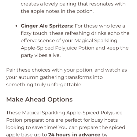
creates a lovely pairing that resonates with
the apple notes in the potion.
Ginger Ale Spritzers:
For those who love a
fizzy touch, these refreshing drinks echo the
effervescence of your Magical Sparkling
Apple-Spiced Polyjuice Potion and keep the
party vibes alive.
Pair these choices with your potion, and watch as
your autumn gathering transforms into
something truly unforgettable!
Make Ahead Options
These Magical Sparkling Apple-Spiced Polyjuice
Potion preparations are perfect for busy hosts
looking to save time! You can prepare the spiced
apple base up to
24 hours in advance
by