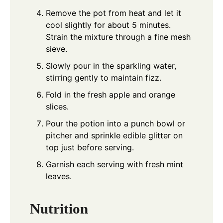
Remove the pot from heat and let it
cool slightly for about 5 minutes.
Strain the mixture through a fine mesh
sieve.
Slowly pour in the sparkling water,
stirring gently to maintain fizz.
Fold in the fresh apple and orange
slices.
Pour the potion into a punch bowl or
pitcher and sprinkle edible glitter on
top just before serving.
Garnish each serving with fresh mint
leaves.
Nutrition