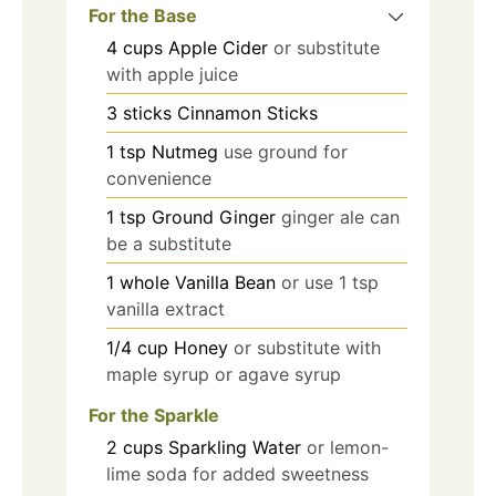
For the Base
4
cups
Apple Cider
or substitute
with apple juice
3
sticks
Cinnamon Sticks
1
tsp
Nutmeg
use ground for
convenience
1
tsp
Ground Ginger
ginger ale can
be a substitute
1
whole
Vanilla Bean
or use 1 tsp
vanilla extract
1/4
cup
Honey
or substitute with
maple syrup or agave syrup
For the Sparkle
2
cups
Sparkling Water
or lemon-
lime soda for added sweetness