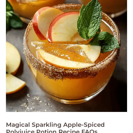
Magical Sparkling Apple-Spiced
Polyjuice Potion Recipe FAQs