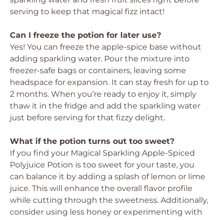
serving to keep that magical fizz intact!
Can I freeze the potion for later use?
Yes! You can freeze the apple-spice base without
adding sparkling water. Pour the mixture into
freezer-safe bags or containers, leaving some
headspace for expansion. It can stay fresh for up to
2 months. When you’re ready to enjoy it, simply
thaw it in the fridge and add the sparkling water
just before serving for that fizzy delight.
What if the potion turns out too sweet?
If you find your Magical Sparkling Apple-Spiced
Polyjuice Potion is too sweet for your taste, you
can balance it by adding a splash of lemon or lime
juice. This will enhance the overall flavor profile
while cutting through the sweetness. Additionally,
consider using less honey or experimenting with