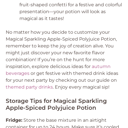
fruit-shaped confetti for a festive and colorful
presentation—your potion will look as
magical as it tastes!
No matter how you decide to customize your
Magical Sparkling Apple-Spiced Polyjuice Potion,
remember to keep the joy of creation alive. You
might just discover your new favorite flavor
combination! If you’re on the hunt for more
inspiration, explore delicious ideas for
autumn
beverages
or get festive with themed drink ideas
for your next party by checking out our guide on
themed party drinks
. Enjoy every magical sip!
Storage Tips for Magical Sparkling
Apple-Spiced Polyjuice Potion
Fridge:
Store the base mixture in an airtight
container for up to 24 hours. Make sure it’s cooled