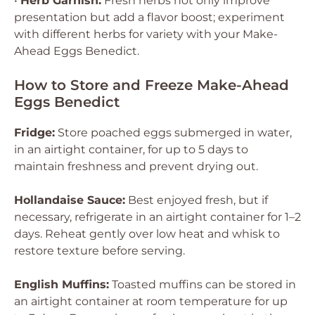
•
Herb Garnish:
Fresh herbs not only improve
presentation but add a flavor boost; experiment
with different herbs for variety with your Make-
Ahead Eggs Benedict.
How to Store and Freeze Make-Ahead
Eggs Benedict
Fridge:
Store poached eggs submerged in water,
in an airtight container, for up to 5 days to
maintain freshness and prevent drying out.
Hollandaise Sauce:
Best enjoyed fresh, but if
necessary, refrigerate in an airtight container for 1–2
days. Reheat gently over low heat and whisk to
restore texture before serving.
English Muffins:
Toasted muffins can be stored in
an airtight container at room temperature for up