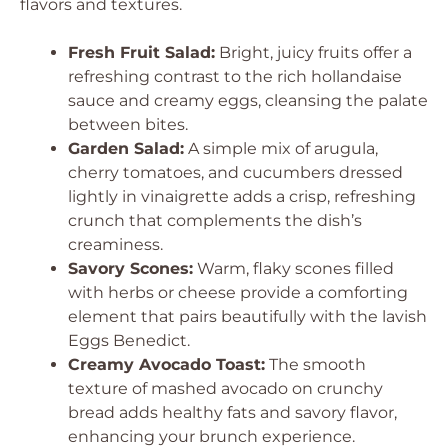
flavors and textures.
Fresh Fruit Salad:
Bright, juicy fruits offer a
refreshing contrast to the rich hollandaise
sauce and creamy eggs, cleansing the palate
between bites.
Garden Salad:
A simple mix of arugula,
cherry tomatoes, and cucumbers dressed
lightly in vinaigrette adds a crisp, refreshing
crunch that complements the dish’s
creaminess.
Savory Scones:
Warm, flaky scones filled
with herbs or cheese provide a comforting
element that pairs beautifully with the lavish
Eggs Benedict.
Creamy Avocado Toast:
The smooth
texture of mashed avocado on crunchy
bread adds healthy fats and savory flavor,
enhancing your brunch experience.