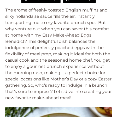
The aroma of freshly toasted English muffins and
silky hollandaise sauce fills the air, instantly
transporting me to my favorite brunch spot. But
why venture out when you can savor this comfort
at home with my Easy Make-Ahead Eggs
Benedict? This delightful dish balances the
indulgence of perfectly poached eggs with the
flexibility of meal prep, making it ideal for both the
casual cook and the seasoned home chef. You get
to enjoy a gourmet brunch experience without
the morning rush, making it a perfect choice for
special occasions like Mother’s Day or a cozy Easter
gathering. So, who’s ready to indulge in a brunch
that’s sure to impress? Let’s dive into creating your
new favorite make-ahead meal!