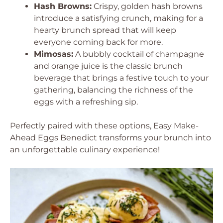
Hash Browns:
Crispy, golden hash browns
introduce a satisfying crunch, making for a
hearty brunch spread that will keep
everyone coming back for more.
Mimosas:
A bubbly cocktail of champagne
and orange juice is the classic brunch
beverage that brings a festive touch to your
gathering, balancing the richness of the
eggs with a refreshing sip.
Perfectly paired with these options, Easy Make-
Ahead Eggs Benedict transforms your brunch into
an unforgettable culinary experience!