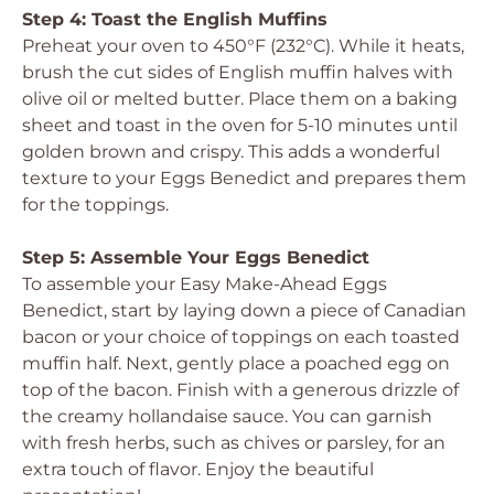
Step 4: Toast the English Muffins
Preheat your oven to 450°F (232°C). While it heats,
brush the cut sides of English muffin halves with
olive oil or melted butter. Place them on a baking
sheet and toast in the oven for 5-10 minutes until
golden brown and crispy. This adds a wonderful
texture to your Eggs Benedict and prepares them
for the toppings.
Step 5: Assemble Your Eggs Benedict
To assemble your Easy Make-Ahead Eggs
Benedict, start by laying down a piece of Canadian
bacon or your choice of toppings on each toasted
muffin half. Next, gently place a poached egg on
top of the bacon. Finish with a generous drizzle of
the creamy hollandaise sauce. You can garnish
with fresh herbs, such as chives or parsley, for an
extra touch of flavor. Enjoy the beautiful