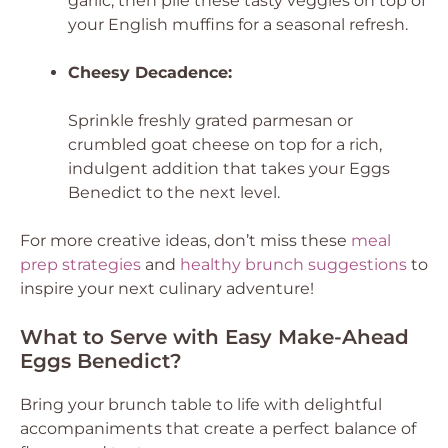
garlic, then pile these tasty veggies on top of
your English muffins for a seasonal refresh.
Cheesy Decadence:
Sprinkle freshly grated parmesan or
crumbled goat cheese on top for a rich,
indulgent addition that takes your Eggs
Benedict to the next level.
For more creative ideas, don’t miss these
meal
prep strategies
and
healthy brunch suggestions
to
inspire your next culinary adventure!
What to Serve with Easy Make-Ahead
Eggs Benedict?
Bring your brunch table to life with delightful
accompaniments that create a perfect balance of