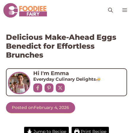
Skip
M
to
content
Delicious Make-Ahead Eggs
Benedict for Effortless
Brunches
Hi I'm Emma
Everyday Culinary Delights
Posted on
February 4, 2026
Jump to Recipe
Print Recipe