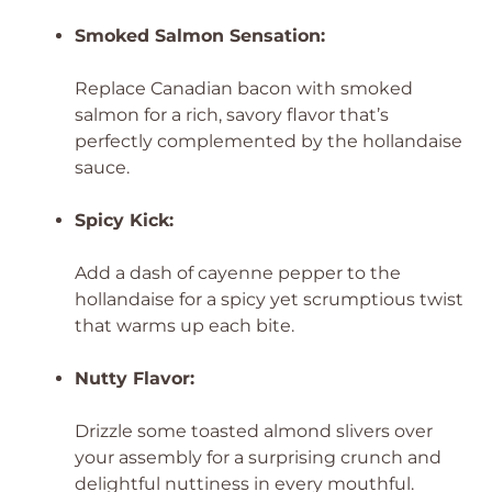
Smoked Salmon Sensation:
Replace Canadian bacon with smoked
salmon for a rich, savory flavor that’s
perfectly complemented by the hollandaise
sauce.
Spicy Kick:
Add a dash of cayenne pepper to the
hollandaise for a spicy yet scrumptious twist
that warms up each bite.
Nutty Flavor:
Drizzle some toasted almond slivers over
your assembly for a surprising crunch and
delightful nuttiness in every mouthful.