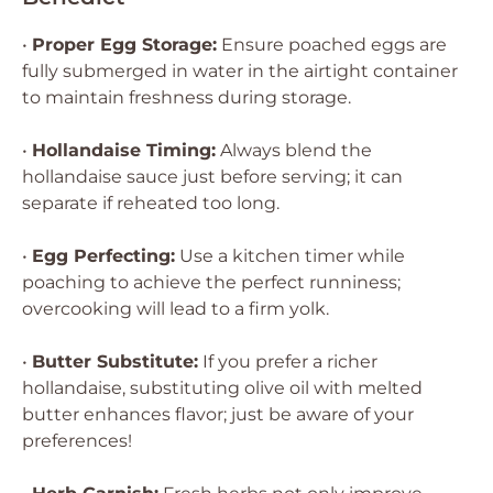
•
Proper Egg Storage:
Ensure poached eggs are
fully submerged in water in the airtight container
to maintain freshness during storage.
•
Hollandaise Timing:
Always blend the
hollandaise sauce just before serving; it can
separate if reheated too long.
•
Egg Perfecting:
Use a kitchen timer while
poaching to achieve the perfect runniness;
overcooking will lead to a firm yolk.
•
Butter Substitute:
If you prefer a richer
hollandaise, substituting olive oil with melted
butter enhances flavor; just be aware of your
preferences!