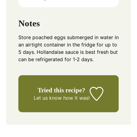
Notes
Store poached eggs submerged in water in
an airtight container in the fridge for up to
5 days. Hollandaise sauce is best fresh but
can be refrigerated for 1-2 days.
Tried this recipe?
Let us know
how it was!