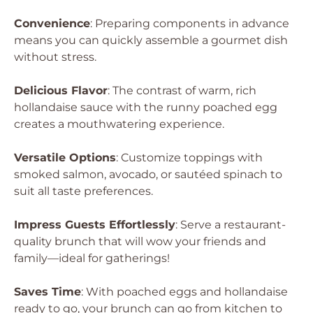
Convenience
: Preparing components in advance
means you can quickly assemble a gourmet dish
without stress.
Delicious Flavor
: The contrast of warm, rich
hollandaise sauce with the runny poached egg
creates a mouthwatering experience.
Versatile Options
: Customize toppings with
smoked salmon, avocado, or sautéed spinach to
suit all taste preferences.
Impress Guests Effortlessly
: Serve a restaurant-
quality brunch that will wow your friends and
family—ideal for gatherings!
Saves Time
: With poached eggs and hollandaise
ready to go, your brunch can go from kitchen to