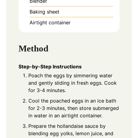
blender
Baking sheet
Airtight container
Method
Step-by-Step Instructions
Poach the eggs by simmering water
and gently sliding in fresh eggs. Cook
for 3-4 minutes.
Cool the poached eggs in an ice bath
for 2-3 minutes, then store submerged
in water in an airtight container.
Prepare the hollandaise sauce by
blending egg yolks, lemon juice, and