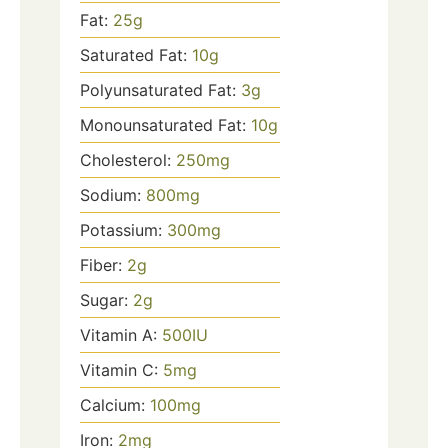
Fat:
25
g
Saturated Fat:
10
g
Polyunsaturated Fat:
3
g
Monounsaturated Fat:
10
g
Cholesterol:
250
mg
Sodium:
800
mg
Potassium:
300
mg
Fiber:
2
g
Sugar:
2
g
Vitamin A:
500
IU
Vitamin C:
5
mg
Calcium:
100
mg
Iron:
2
mg