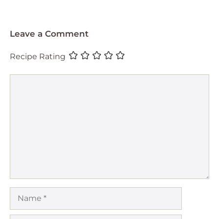
Leave a Comment
Recipe Rating
Comment
Name