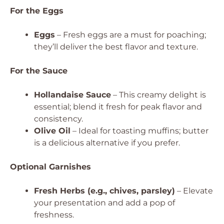
For the Eggs
Eggs
– Fresh eggs are a must for poaching;
they’ll deliver the best flavor and texture.
For the Sauce
Hollandaise Sauce
– This creamy delight is
essential; blend it fresh for peak flavor and
consistency.
Olive Oil
– Ideal for toasting muffins; butter
is a delicious alternative if you prefer.
Optional Garnishes
Fresh Herbs (e.g., chives, parsley)
– Elevate
your presentation and add a pop of
freshness.