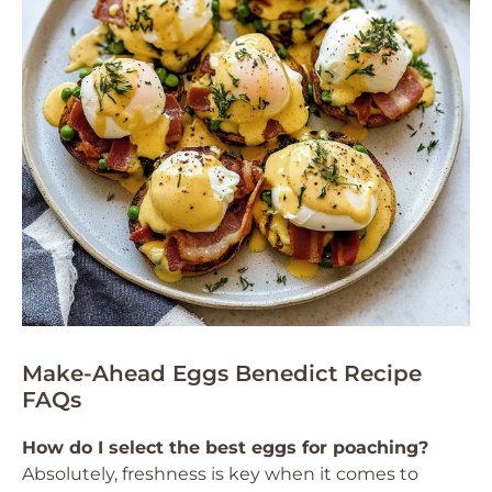
Make-Ahead Eggs Benedict Recipe
FAQs
How do I select the best eggs for poaching?
Absolutely, freshness is key when it comes to