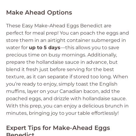
Make Ahead Options
These Easy Make-Ahead Eggs Benedict are
perfect for meal prep! You can poach the eggs and
store them in an airtight container submerged in
water for
up to 5 days
—this allows you to save
precious time on busy mornings. Additionally,
prepare the hollandaise sauce in advance, but
blend it fresh just before serving for the best
texture, as it can separate if stored too long. When
you’re ready to enjoy, simply toast the English
muffins, layer on your Canadian bacon, add the
poached eggs, and drizzle with hollandaise sauce.
With this prep, you can enjoy a delicious brunch in
minutes, bringing joy to your table effortlessly!
Expert Tips for Make-Ahead Eggs
Benedict