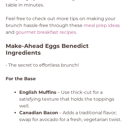
table in minutes.
Feel free to check out more tips on making your
brunch hassle-free through these
meal prep ideas
and
gourmet breakfast recipes
.
Make-Ahead Eggs Benedict
Ingredients
• The secret to effortless brunch!
For the Base
English Muffins
– Use thick-cut for a
satisfying texture that holds the toppings
well.
Canadian Bacon
– Adds a traditional flavor;
swap for avocado for a fresh, vegetarian twist.