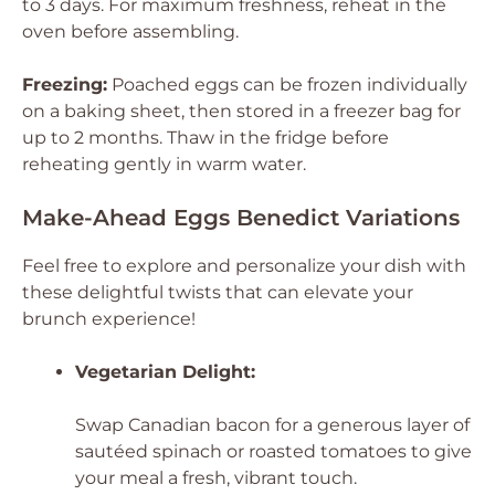
to 3 days. For maximum freshness, reheat in the
oven before assembling.
Freezing:
Poached eggs can be frozen individually
on a baking sheet, then stored in a freezer bag for
up to 2 months. Thaw in the fridge before
reheating gently in warm water.
Make-Ahead Eggs Benedict Variations
Feel free to explore and personalize your dish with
these delightful twists that can elevate your
brunch experience!
Vegetarian Delight:
Swap Canadian bacon for a generous layer of
sautéed spinach or roasted tomatoes to give
your meal a fresh, vibrant touch.