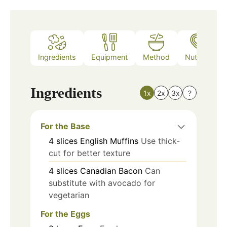
Ingredients
Equipment
Method
Nutrition
Ingredients
1x
2x
3x
?
For the Base
4
slices
English Muffins
Use thick-
cut for better texture
4
slices
Canadian Bacon
Can
substitute with avocado for
vegetarian
For the Eggs