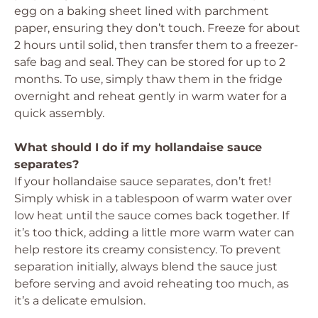
egg on a baking sheet lined with parchment
paper, ensuring they don’t touch. Freeze for about
2 hours until solid, then transfer them to a freezer-
safe bag and seal. They can be stored for up to 2
months. To use, simply thaw them in the fridge
overnight and reheat gently in warm water for a
quick assembly.
What should I do if my hollandaise sauce
separates?
If your hollandaise sauce separates, don’t fret!
Simply whisk in a tablespoon of warm water over
low heat until the sauce comes back together. If
it’s too thick, adding a little more warm water can
help restore its creamy consistency. To prevent
separation initially, always blend the sauce just
before serving and avoid reheating too much, as
it’s a delicate emulsion.