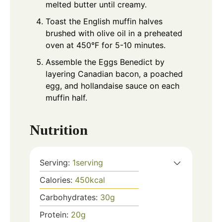
melted butter until creamy.
Toast the English muffin halves
brushed with olive oil in a preheated
oven at 450°F for 5-10 minutes.
Assemble the Eggs Benedict by
layering Canadian bacon, a poached
egg, and hollandaise sauce on each
muffin half.
Nutrition
Serving:
1
serving
Calories:
450
kcal
Carbohydrates:
30
g
Protein:
20
g