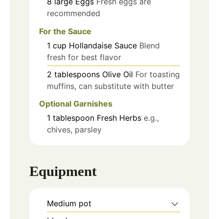
8
large
Eggs
Fresh eggs are
recommended
For the Sauce
1
cup
Hollandaise Sauce
Blend
fresh for best flavor
2
tablespoons
Olive Oil
For toasting
muffins, can substitute with butter
Optional Garnishes
1
tablespoon
Fresh Herbs
e.g.,
chives, parsley
Equipment
Medium pot