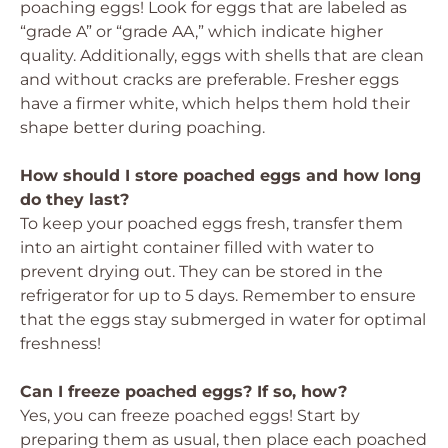
poaching eggs! Look for eggs that are labeled as
“grade A” or “grade AA,” which indicate higher
quality. Additionally, eggs with shells that are clean
and without cracks are preferable. Fresher eggs
have a firmer white, which helps them hold their
shape better during poaching.
How should I store poached eggs and how long
do they last?
To keep your poached eggs fresh, transfer them
into an airtight container filled with water to
prevent drying out. They can be stored in the
refrigerator for up to 5 days. Remember to ensure
that the eggs stay submerged in water for optimal
freshness!
Can I freeze poached eggs? If so, how?
Yes, you can freeze poached eggs! Start by
preparing them as usual, then place each poached