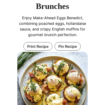
Brunches
Enjoy Make-Ahead Eggs Benedict,
combining poached eggs, hollandaise
sauce, and crispy English muffins for
gourmet brunch perfection.
Print Recipe
Pin Recipe