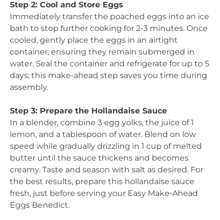
Step 2: Cool and Store Eggs
Immediately transfer the poached eggs into an ice
bath to stop further cooking for 2-3 minutes. Once
cooled, gently place the eggs in an airtight
container, ensuring they remain submerged in
water. Seal the container and refrigerate for up to 5
days; this make-ahead step saves you time during
assembly.
Step 3: Prepare the Hollandaise Sauce
In a blender, combine 3 egg yolks, the juice of 1
lemon, and a tablespoon of water. Blend on low
speed while gradually drizzling in 1 cup of melted
butter until the sauce thickens and becomes
creamy. Taste and season with salt as desired. For
the best results, prepare this hollandaise sauce
fresh, just before serving your Easy Make-Ahead
Eggs Benedict.