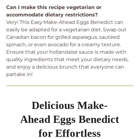
Can I make this recipe vegetarian or
accommodate dietary restrictions?
Very! This Easy Make-Ahead Eggs Benedict can
easily be adapted for a vegetarian diet. Swap out
Canadian bacon for grilled asparagus, sautéed
spinach, or even avocado for a creamy texture.
Ensure that your hollandaise sauce is made with
quality ingredients that meet your dietary needs,
and enjoy a delicious brunch that everyone can
partake in!
Delicious Make-
Ahead Eggs Benedict
for Effortless