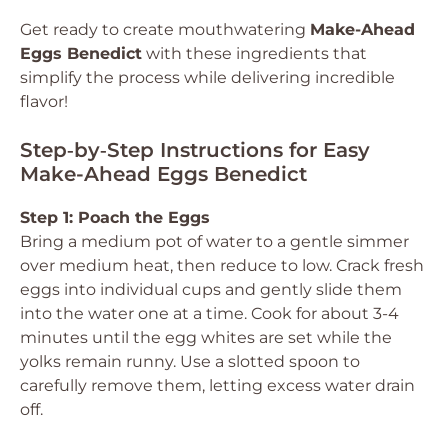
Get ready to create mouthwatering
Make-Ahead
Eggs Benedict
with these ingredients that
simplify the process while delivering incredible
flavor!
Step‑by‑Step Instructions for Easy
Make-Ahead Eggs Benedict
Step 1: Poach the Eggs
Bring a medium pot of water to a gentle simmer
over medium heat, then reduce to low. Crack fresh
eggs into individual cups and gently slide them
into the water one at a time. Cook for about 3-4
minutes until the egg whites are set while the
yolks remain runny. Use a slotted spoon to
carefully remove them, letting excess water drain
off.