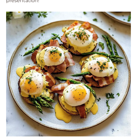
presentation!