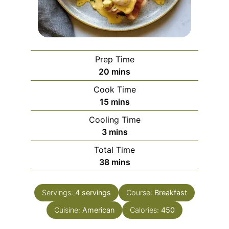
Prep Time
minutes
20
mins
Cook Time
minutes
15
mins
Cooling Time
minutes
3
mins
Total Time
minutes
38
mins
Servings:
4
servings
Course:
Breakfast
Cuisine:
American
Calories:
450