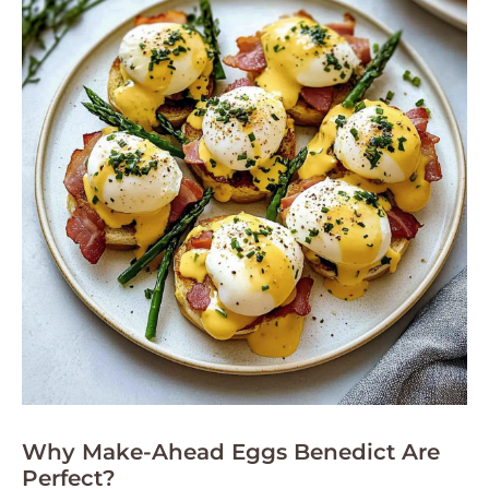
Why Make-Ahead Eggs Benedict Are
Perfect?