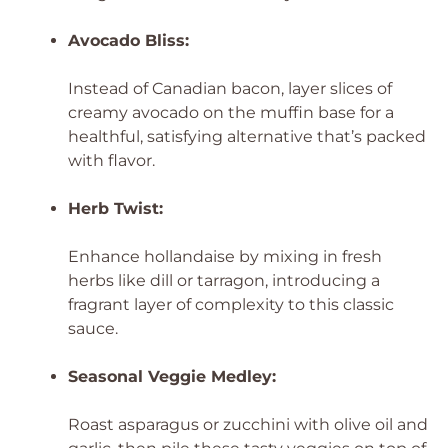
Avocado Bliss:
Instead of Canadian bacon, layer slices of
creamy avocado on the muffin base for a
healthful, satisfying alternative that’s packed
with flavor.
Herb Twist:
Enhance hollandaise by mixing in fresh
herbs like dill or tarragon, introducing a
fragrant layer of complexity to this classic
sauce.
Seasonal Veggie Medley:
Roast asparagus or zucchini with olive oil and