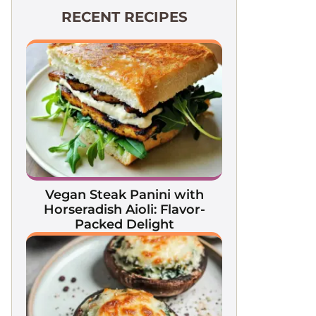
RECENT RECIPES
Vegan Steak Panini with
Horseradish Aioli: Flavor-
Packed Delight