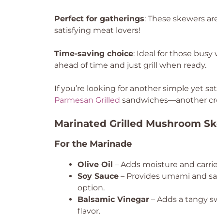
Perfect for gatherings
: These skewers are
satisfying meat lovers!
Time-saving choice
: Ideal for those bu
ahead of time and just grill when ready.
If you’re looking for another simple yet sa
Parmesan Grilled
sandwiches—another cr
Marinated Grilled Mushroom Sk
For the Marinade
Olive Oil
– Adds moisture and carries 
Soy Sauce
– Provides umami and salt
option.
Balsamic Vinegar
– Adds a tangy sw
flavor.