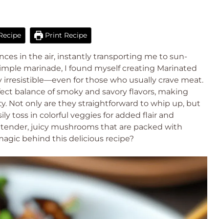
Recipe
Print Recipe
s in the air, instantly transporting me to sun-
simple marinade, I found myself creating Marinated
 irresistible—even for those who usually crave meat.
fect balance of smoky and savory flavors, making
y. Not only are they straightforward to whip up, but
sily toss in colorful veggies for added flair and
o tender, juicy mushrooms that are packed with
gic behind this delicious recipe?