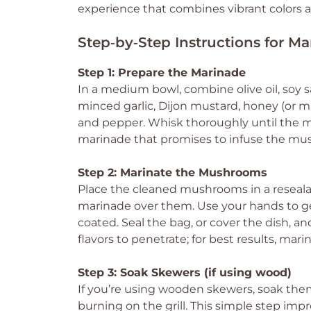
experience that combines vibrant colors a
Step‑by‑Step Instructions for M
Step 1: Prepare the Marinade
In a medium bowl, combine olive oil, soy 
minced garlic, Dijon mustard, honey (or m
and pepper. Whisk thoroughly until the m
marinade that promises to infuse the mus
Step 2: Marinate the Mushrooms
Place the cleaned mushrooms in a resealab
marinade over them. Use your hands to g
coated. Seal the bag, or cover the dish, and
flavors to penetrate; for best results, marin
Step 3: Soak Skewers (if using wood)
If you’re using wooden skewers, soak the
burning on the grill. This simple step im