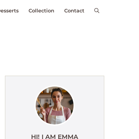
esserts
Collection
Contact
HI! I AM EMMA