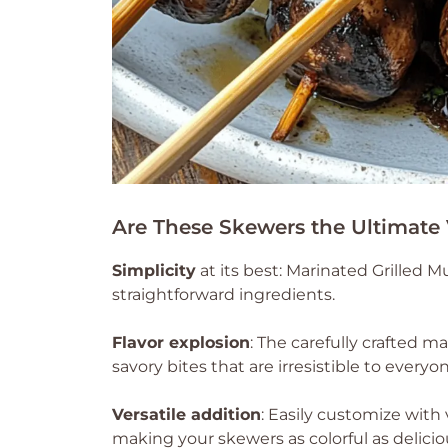
Are These Skewers the Ultimate
Simplicity
at its best: Marinated Grilled
straightforward ingredients.
Flavor explosion
: The carefully crafted 
savory bites that are irresistible to everyo
Versatile addition
: Easily customize with 
making your skewers as colorful as delicio