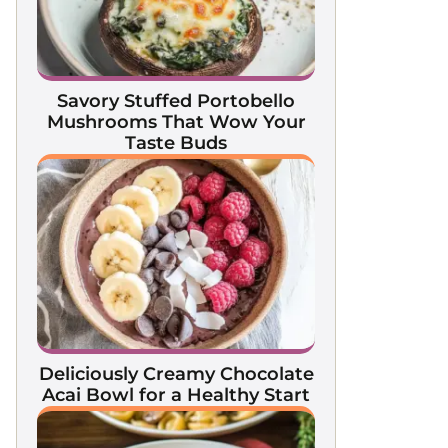
Savory Stuffed Portobello
Mushrooms That Wow Your
Taste Buds
Deliciously Creamy Chocolate
Acai Bowl for a Healthy Start