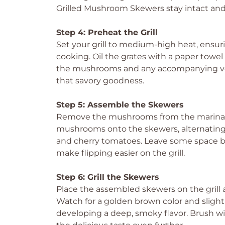
Grilled Mushroom Skewers stay intact and d
Step 4: Preheat the Grill
Set your grill to medium-high heat, ensur
cooking. Oil the grates with a paper towel
the mushrooms and any accompanying vegg
that savory goodness.
Step 5: Assemble the Skewers
Remove the mushrooms from the marinade,
mushrooms onto the skewers, alternating wi
and cherry tomatoes. Leave some space 
make flipping easier on the grill.
Step 6: Grill the Skewers
Place the assembled skewers on the grill a
Watch for a golden brown color and sligh
developing a deep, smoky flavor. Brush wi