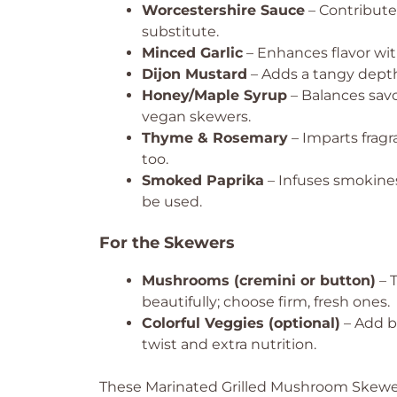
Worcestershire Sauce
– Contribute
substitute.
Minced Garlic
– Enhances flavor with
Dijon Mustard
– Adds a tangy depth;
Honey/Maple Syrup
– Balances savo
vegan skewers.
Thyme & Rosemary
– Imparts fragr
too.
Smoked Paprika
– Infuses smokines
be used.
For the Skewers
Mushrooms (cremini or button)
– 
beautifully; choose firm, fresh ones.
Colorful Veggies (optional)
– Add be
twist and extra nutrition.
These Marinated Grilled Mushroom Skewers 