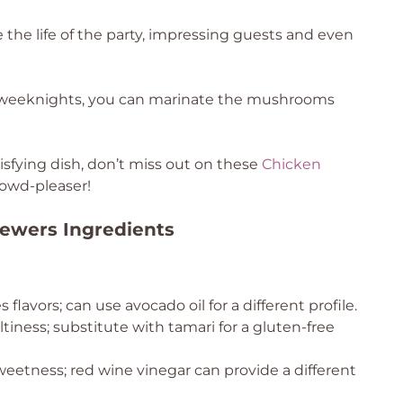
 the life of the party, impressing guests and even
sy weeknights, you can marinate the mushrooms
tisfying dish, don’t miss out on these
Chicken
owd-pleaser!
ewers Ingredients
flavors; can use avocado oil for a different profile.
iness; substitute with tamari for a gluten-free
eetness; red wine vinegar can provide a different