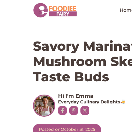
Skip
to
Hom
content
Savory Marina
Mushroom Sk
Taste Buds
Hi I'm Emma
Everyday Culinary Delights
Posted on
October 31, 2025