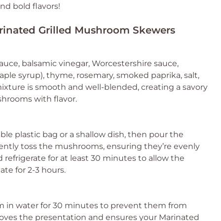
nd bold flavors!
arinated Grilled Mushroom Skewers
sauce, balsamic vinegar, Worcestershire sauce,
aple syrup), thyme, rosemary, smoked paprika, salt,
ixture is smooth and well-blended, creating a savory
hrooms with flavor.
le plastic bag or a shallow dish, then pour the
ently toss the mushrooms, ensuring they’re evenly
 refrigerate for at least 30 minutes to allow the
ate for 2-3 hours.
m in water for 30 minutes to prevent them from
proves the presentation and ensures your Marinated