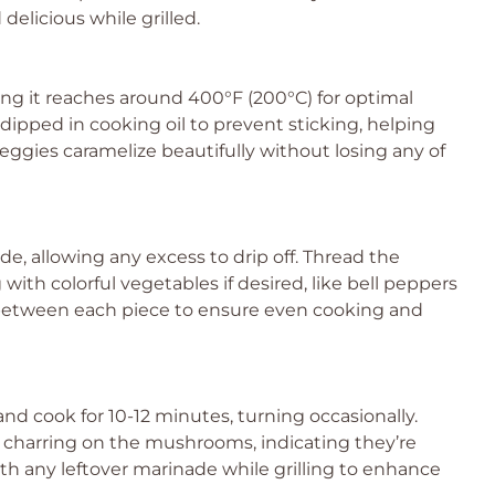
elicious while grilled.
ing it reaches around 400°F (200°C) for optimal
 dipped in cooking oil to prevent sticking, helping
ies caramelize beautifully without losing any of
 allowing any excess to drip off. Thread the
th colorful vegetables if desired, like bell peppers
between each piece to ensure even cooking and
nd cook for 10-12 minutes, turning occasionally.
t charring on the mushrooms, indicating they’re
th any leftover marinade while grilling to enhance