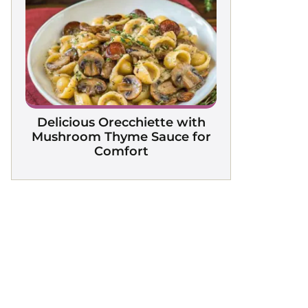
Delicious Orecchiette with
Mushroom Thyme Sauce for
Comfort