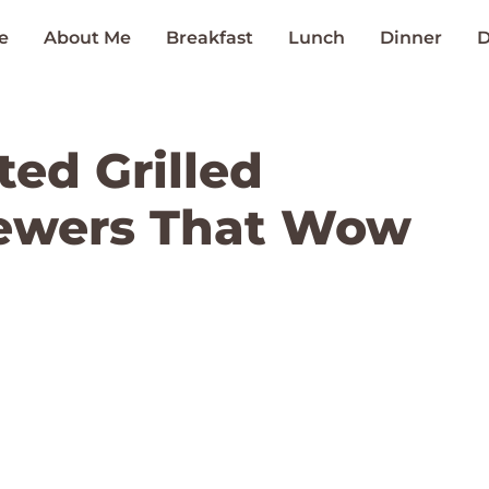
e
About Me
Breakfast
Lunch
Dinner
D
ted Grilled
ewers That Wow