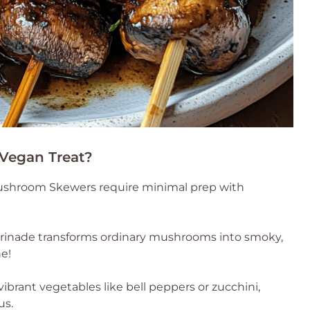
 Vegan Treat?
 Mushroom Skewers require minimal prep with
marinade transforms ordinary mushrooms into smoky,
ne!
vibrant vegetables like bell peppers or zucchini,
us.