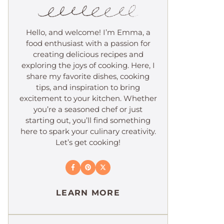
Hello, and welcome! I’m Emma, a
food enthusiast with a passion for
creating delicious recipes and
exploring the joys of cooking. Here, I
share my favorite dishes, cooking
tips, and inspiration to bring
excitement to your kitchen. Whether
you’re a seasoned chef or just
starting out, you’ll find something
here to spark your culinary creativity.
Let’s get cooking!
LEARN MORE