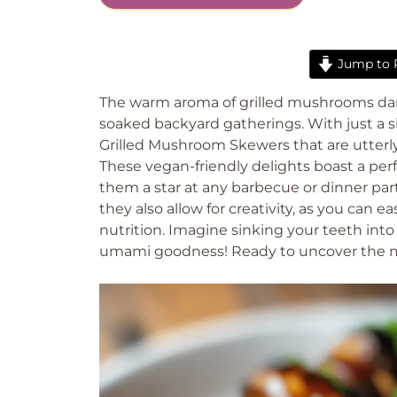
Jump to 
The warm aroma of grilled mushrooms dance
soaked backyard gatherings. With just a 
Grilled Mushroom Skewers that are utterly
These vegan-friendly delights boast a per
them a star at any barbecue or dinner part
they also allow for creativity, as you can ea
nutrition. Imagine sinking your teeth int
umami goodness! Ready to uncover the ma