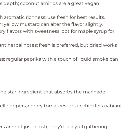
s depth; coconut aminos are a great vegan
 aromatic richness; use fresh for best results.
 yellow mustard can alter the flavor slightly.
ry flavors with sweetness; opt for maple syrup for
ant herbal notes; fresh is preferred, but dried works
s; regular paprika with a touch of liquid smoke can
The star ingredient that absorbs the marinade
ll peppers, cherry tomatoes, or zucchini for a vibrant
are not just a dish; they’re a joyful gathering