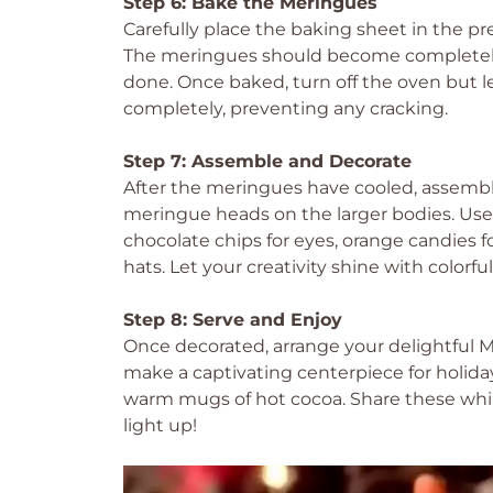
Step 6: Bake the Meringues
Carefully place the baking sheet in the p
The meringues should become completely 
done. Once baked, turn off the oven but le
completely, preventing any cracking.
Step 7: Assemble and Decorate
After the meringues have cooled, assemb
meringue heads on the larger bodies. Use 
chocolate chips for eyes, orange candies 
hats. Let your creativity shine with colorful
Step 8: Serve and Enjoy
Once decorated, arrange your delightful 
make a captivating centerpiece for holida
warm mugs of hot cocoa. Share these whim
light up!