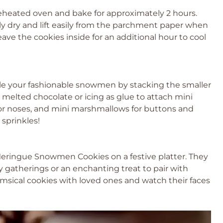
reheated oven and bake for approximately 2 hours.
dry and lift easily from the parchment paper when
ave the cookies inside for an additional hour to cool
le your fashionable snowmen by stacking the smaller
melted chocolate or icing as glue to attach mini
for noses, and mini marshmallows for buttons and
 sprinkles!
Meringue Snowmen Cookies on a festive platter. They
y gatherings or an enchanting treat to pair with
sical cookies with loved ones and watch their faces