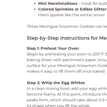
Mini Marshmallows
– Great for butt
Colored Sprinkles or Edible Glitter
them sparkle like the winter snow!
These Meringue Snowmen Cookies can be cr
Step‑by‑Step Instructions for 
Step 1: Preheat Your Oven
Begin by preheating your oven to 200°F (9
baking sheet with parchment paper, ensuri
surface for your Meringue Snowmen Cookie
makes it easy to lift them off once baked.
Step 2: Whip the Egg Whites
In a clean mixing bowl, add your egg wh
become foamy. At this point, introduce th
peaks form, which should take about 3-5 mi
its shape when you lift the whisk.