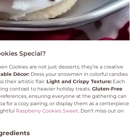
kies Special?
Cookies are not just desserts; they’re a creative
able Décor:
Dress your snowmen in colorful candies
heir artistic flair.
Light and Crispy Texture:
Each
ying contrast to heavier holiday treats.
Gluten-Free
 preferences, ensuring everyone at the gathering can
a for a cozy pairing, or display them as a centerpiece
ightful
Raspberry Cookies Sweet
. Don’t miss out on
gredients