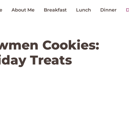
e
About Me
Breakfast
Lunch
Dinner
D
wmen Cookies:
iday Treats