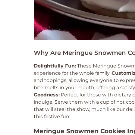
Why Are Meringue Snowmen Coo
Delightfully Fun:
These Meringue Snowmen 
experience for the whole family.
Customiz
and toppings, allowing everyone to express t
bite melts in your mouth, offering a satisf
Goodness:
Perfect for those with dietary
indulge. Serve them with a cup of hot coco
that will steal the show, much like our del
this festive fun!
Meringue Snowmen Cookies In