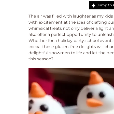
Jump to 
The air was filled with laughter as my ki
with excitement at the idea of crafting
whimsical treats not only deliver a light an
also offer a perfect opportunity to unleash
Whether for a holiday party, school event
cocoa, these gluten-free delights will cha
delightful snowmen to life and let the d
this season?