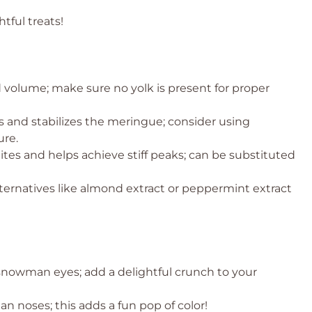
tful treats!
 volume; make sure no yolk is present for proper
 and stabilizes the meringue; consider using
ure.
ites and helps achieve stiff peaks; can be substituted
lternatives like almond extract or peppermint extract
 snowman eyes; add a delightful crunch to your
n noses; this adds a fun pop of color!