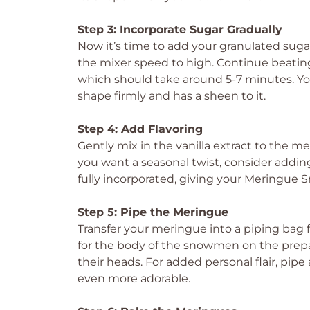
Step 3: Incorporate Sugar Gradually
Now it’s time to add your granulated suga
the mixer speed to high. Continue beating 
which should take around 5-7 minutes. You
shape firmly and has a sheen to it.
Step 4: Add Flavoring
Gently mix in the vanilla extract to the mer
you want a seasonal twist, consider addin
fully incorporated, giving your Meringue 
Step 5: Pipe the Meringue
Transfer your meringue into a piping bag fi
for the body of the snowmen on the prepar
their heads. For added personal flair, pipe
even more adorable.