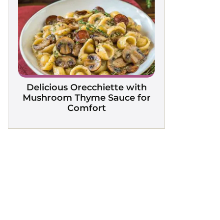
Delicious Orecchiette with
Mushroom Thyme Sauce for
Comfort