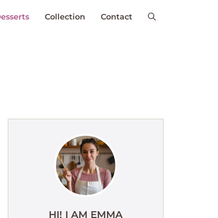
esserts
Collection
Contact
HI! I AM EMMA