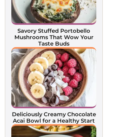
Savory Stuffed Portobello
Mushrooms That Wow Your
Taste Buds
Deliciously Creamy Chocolate
Acai Bowl for a Healthy Start