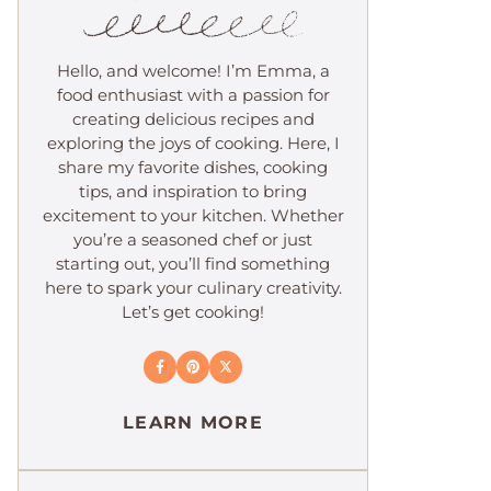
Hello, and welcome! I’m Emma, a
food enthusiast with a passion for
creating delicious recipes and
exploring the joys of cooking. Here, I
share my favorite dishes, cooking
tips, and inspiration to bring
excitement to your kitchen. Whether
you’re a seasoned chef or just
starting out, you’ll find something
here to spark your culinary creativity.
Let’s get cooking!
LEARN MORE