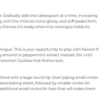
r. Gradually add one tablespoon at a time, increasing
until the mixture turns glossy and stiff peaks form,
’ll know it’s ready when the meringue holds its
ingue. This is your opportunity to play with flavors! If
g almond or peppermint extract instead. Stir until
Snowmen Cookies that festive kick.
tted with a large round tip. Start piping small circles
ed baking sheet, followed by smaller circles for
 additional small circles for hats that will make them