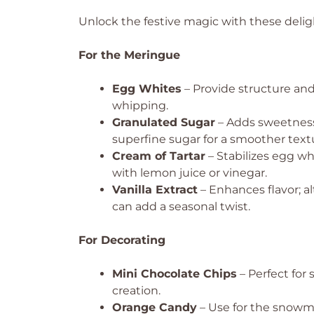
Unlock the festive magic with these deligh
For the Meringue
Egg Whites
– Provide structure and
whipping.
Granulated Sugar
– Adds sweetness
superfine sugar for a smoother text
Cream of Tartar
– Stabilizes egg wh
with lemon juice or vinegar.
Vanilla Extract
– Enhances flavor; a
can add a seasonal twist.
For Decorating
Mini Chocolate Chips
– Perfect for
creation.
Orange Candy
– Use for the snowma