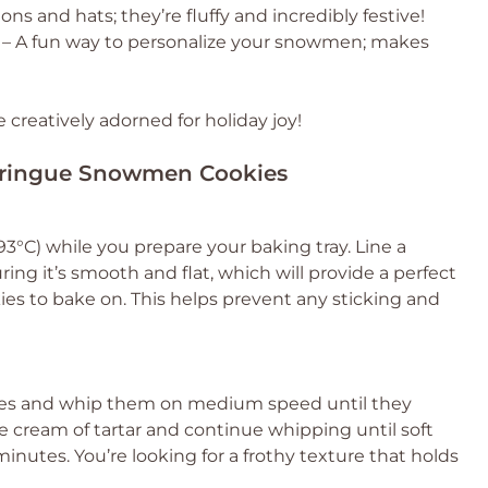
ons and hats; they’re fluffy and incredibly festive!
– A fun way to personalize your snowmen; makes
eatively adorned for holiday joy!
Meringue Snowmen Cookies
3°C) while you prepare your baking tray. Line a
ng it’s smooth and flat, which will provide a perfect
s to bake on. This helps prevent any sticking and
ites and whip them on medium speed until they
e cream of tartar and continue whipping until soft
nutes. You’re looking for a frothy texture that holds