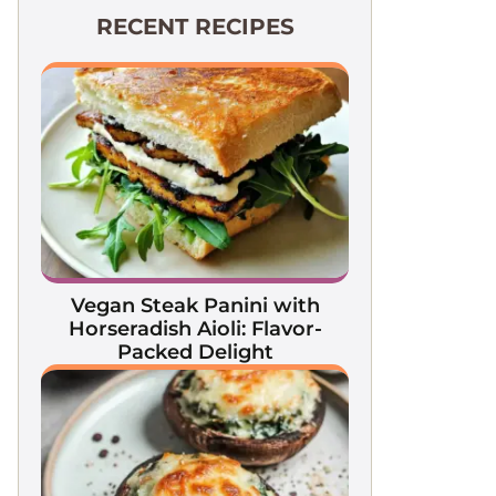
RECENT RECIPES
Vegan Steak Panini with
Horseradish Aioli: Flavor-
Packed Delight