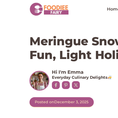
Skip
to
Hom
content
Meringue Sno
Fun, Light Hol
Hi I'm Emma
Everyday Culinary Delights
Posted on
December 3, 2025