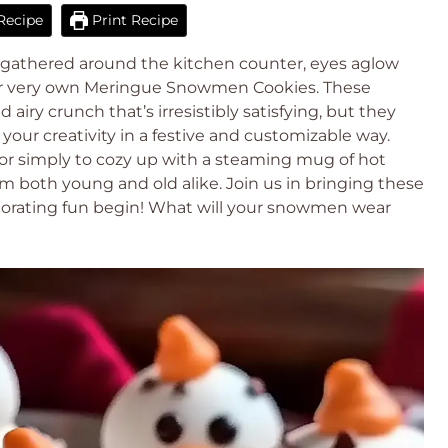
Recipe
Print Recipe
ds gathered around the kitchen counter, eyes aglow
 our very own Meringue Snowmen Cookies. These
d airy crunch that’s irresistibly satisfying, but they
 your creativity in a festive and customizable way.
, or simply to cozy up with a steaming mug of hot
rm both young and old alike. Join us in bringing these
ecorating fun begin! What will your snowmen wear