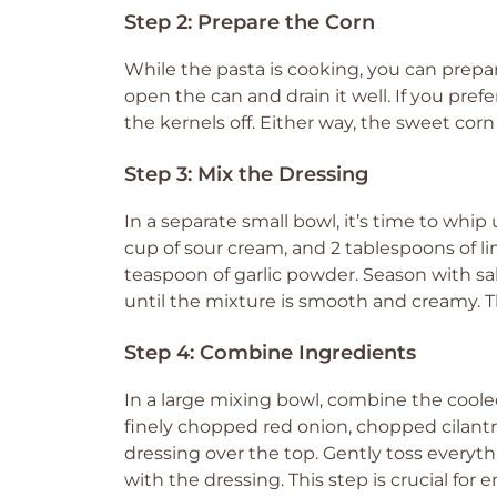
Step 2: Prepare the Corn
While the pasta is cooking, you can prepar
open the can and drain it well. If you pref
the kernels off. Either way, the sweet corn 
Step 3: Mix the Dressing
In a separate small bowl, it’s time to whi
cup of sour cream, and 2 tablespoons of li
teaspoon of garlic powder. Season with sa
until the mixture is smooth and creamy. Th
Step 4: Combine Ingredients
In a large mixing bowl, combine the coole
finely chopped red onion, chopped cilant
dressing over the top. Gently toss everyth
with the dressing. This step is crucial for 