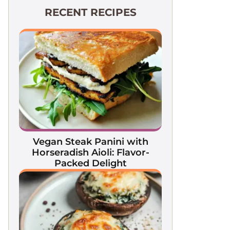
RECENT RECIPES
Vegan Steak Panini with
Horseradish Aioli: Flavor-
Packed Delight