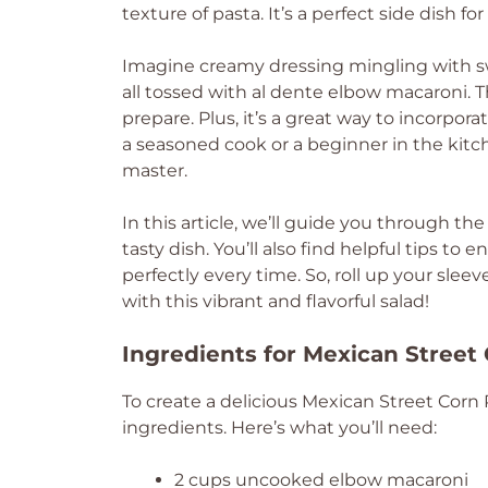
texture of pasta. It’s a perfect side dish fo
Imagine creamy dressing mingling with swe
all tossed with al dente elbow macaroni. Th
prepare. Plus, it’s a great way to incorpor
a seasoned cook or a beginner in the kitch
master.
In this article, we’ll guide you through the
tasty dish. You’ll also find helpful tips t
perfectly every time. So, roll up your slee
with this vibrant and flavorful salad!
Ingredients for Mexican Street
To create a delicious Mexican Street Corn Pa
ingredients. Here’s what you’ll need:
2 cups uncooked elbow macaroni