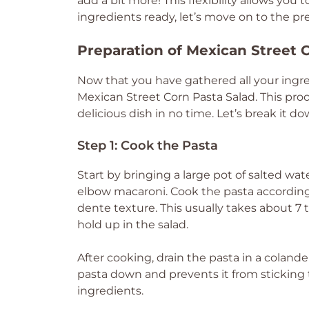
add a bit more! This flexibility allows yo
ingredients ready, let’s move on to the pr
Preparation of Mexican Street 
Now that you have gathered all your ingred
Mexican Street Corn Pasta Salad. This proc
delicious dish in no time. Let’s break it d
Step 1: Cook the Pasta
Start by bringing a large pot of salted wat
elbow macaroni. Cook the pasta according 
dente texture. This usually takes about 
hold up in the salad.
After cooking, drain the pasta in a colande
pasta down and prevents it from sticking 
ingredients.