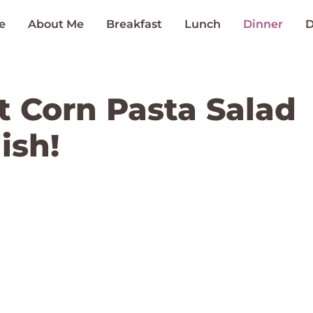
e
About Me
Breakfast
Lunch
Dinner
D
t Corn Pasta Salad
ish!