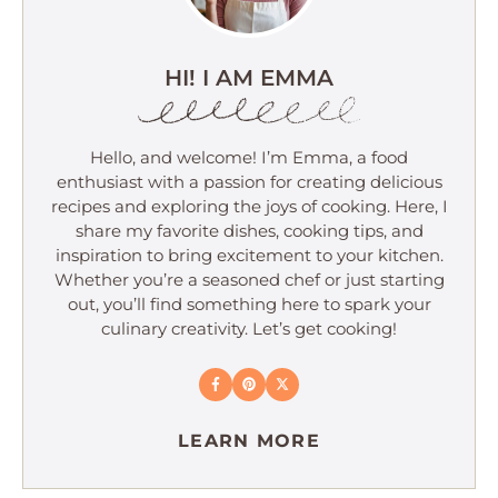
HI! I AM EMMA
Hello, and welcome! I’m Emma, a food
enthusiast with a passion for creating delicious
recipes and exploring the joys of cooking. Here, I
share my favorite dishes, cooking tips, and
inspiration to bring excitement to your kitchen.
Whether you’re a seasoned chef or just starting
out, you’ll find something here to spark your
culinary creativity. Let’s get cooking!
LEARN MORE