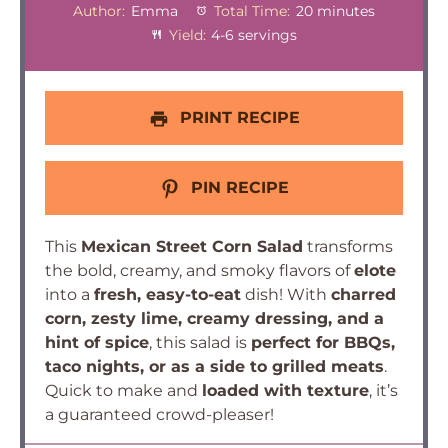
Author:
Emma
Total Time:
20 minutes
Yield:
4-6 servings
PRINT RECIPE
PIN RECIPE
This
Mexican Street Corn Salad
transforms
the bold, creamy, and smoky flavors of
elote
into a
fresh, easy-to-eat
dish! With
charred
corn, zesty lime, creamy dressing, and a
hint of spice
, this salad is
perfect for BBQs,
taco nights, or as a side to grilled meats
.
Quick to make and
loaded with texture
, it’s
a guaranteed crowd-pleaser!