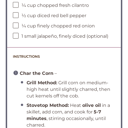
¼ cup chopped fresh cilantro
½ cup diced red bell pepper
¼ cup finely chopped red onion
1 small jalapeño, finely diced (optional)
INSTRUCTIONS
Char the Corn
–
Grill Method:
Grill corn on medium-
high heat until slightly charred, then
cut kernels off the cob.
Stovetop Method:
Heat
olive oil
in a
skillet, add corn, and cook for
5-7
minutes
, stirring occasionally, until
charred.