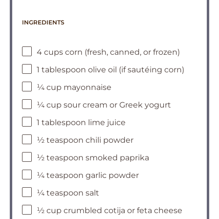
INGREDIENTS
4 cups corn (fresh, canned, or frozen)
1 tablespoon olive oil (if sautéing corn)
¼ cup mayonnaise
¼ cup sour cream or Greek yogurt
1 tablespoon lime juice
½ teaspoon chili powder
½ teaspoon smoked paprika
¼ teaspoon garlic powder
¼ teaspoon salt
½ cup crumbled cotija or feta cheese