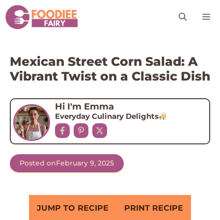
Skip
M
to
content
Mexican Street Corn Salad: A
Vibrant Twist on a Classic Dish
Hi I'm Emma
Everyday Culinary Delights
Posted on
February 9, 2025
JUMP TO RECIPE
PRINT RECIPE