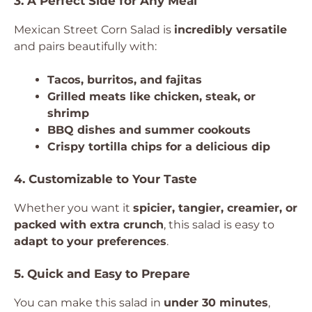
3. A Perfect Side for Any Meal
Mexican Street Corn Salad is
incredibly versatile
and pairs beautifully with:
Tacos, burritos, and fajitas
Grilled meats like chicken, steak, or
shrimp
BBQ dishes and summer cookouts
Crispy tortilla chips for a delicious dip
4. Customizable to Your Taste
Whether you want it
spicier, tangier, creamier, or
packed with extra crunch
, this salad is easy to
adapt to your preferences
.
5. Quick and Easy to Prepare
You can make this salad in
under 30 minutes
,