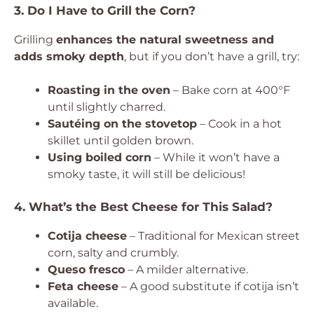
3. Do I Have to Grill the Corn?
Grilling
enhances the natural sweetness and
adds smoky depth
, but if you don’t have a grill, try:
Roasting in the oven
– Bake corn at 400°F
until slightly charred.
Sautéing on the stovetop
– Cook in a hot
skillet until golden brown.
Using boiled corn
– While it won’t have a
smoky taste, it will still be delicious!
4. What’s the Best Cheese for This Salad?
Cotija cheese
– Traditional for Mexican street
corn, salty and crumbly.
Queso fresco
– A milder alternative.
Feta cheese
– A good substitute if cotija isn’t
available.