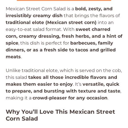
Mexican Street Corn Salad is a
bold, zesty, and
irresistibly creamy dish
that brings the flavors of
traditional elote (Mexican street corn)
into an
easy-to-eat salad format. With
sweet charred
corn, creamy dressing, fresh herbs, and a hint of
spice
, this dish is perfect for
barbecues, family
dinners, or as a fresh side to tacos and grilled
meats
.
Unlike traditional elote, which is served on the cob,
this salad
takes all those incredible flavors and
makes them easier to enjoy
. It’s
versatile, quick
to prepare, and bursting with texture and taste
,
making it a
crowd-pleaser for any occasion
.
Why You’ll Love This Mexican Street
Corn Salad