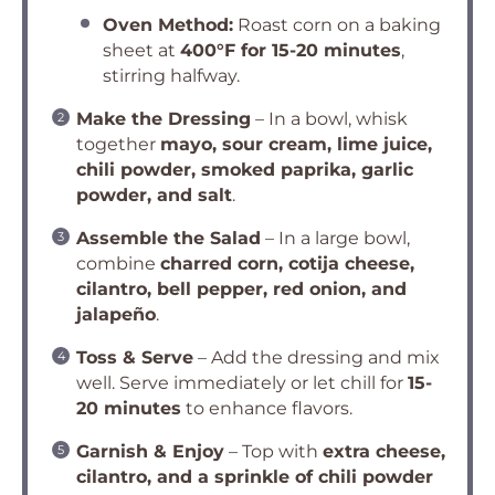
Oven Method:
Roast corn on a baking
sheet at
400°F for 15-20 minutes
,
stirring halfway.
Make the Dressing
– In a bowl, whisk
together
mayo, sour cream, lime juice,
chili powder, smoked paprika, garlic
powder, and salt
.
Assemble the Salad
– In a large bowl,
combine
charred corn, cotija cheese,
cilantro, bell pepper, red onion, and
jalapeño
.
Toss & Serve
– Add the dressing and mix
well. Serve immediately or let chill for
15-
20 minutes
to enhance flavors.
Garnish & Enjoy
– Top with
extra cheese,
cilantro, and a sprinkle of chili powder