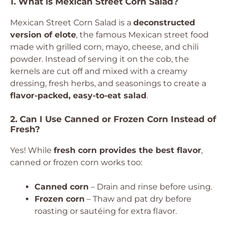
1. What is Mexican Street Corn Salad?
Mexican Street Corn Salad is a
deconstructed
version of elote
, the famous Mexican street food
made with grilled corn, mayo, cheese, and chili
powder. Instead of serving it on the cob, the
kernels are cut off and mixed with a creamy
dressing, fresh herbs, and seasonings to create a
flavor-packed, easy-to-eat salad
.
2. Can I Use Canned or Frozen Corn Instead of
Fresh?
Yes! While
fresh corn provides the best flavor
,
canned or frozen corn works too:
Canned corn
– Drain and rinse before using.
Frozen corn
– Thaw and pat dry before
roasting or sautéing for extra flavor.