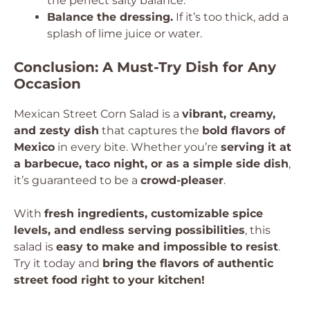
the perfect salty balance.
Balance the dressing.
If it’s too thick, add a
splash of lime juice or water.
Conclusion: A Must-Try Dish for Any
Occasion
Mexican Street Corn Salad is a
vibrant, creamy,
and zesty dish
that captures the
bold flavors of
Mexico
in every bite. Whether you’re
serving it at
a barbecue, taco night, or as a simple side dish
,
it’s guaranteed to be a
crowd-pleaser
.
With
fresh ingredients, customizable spice
levels, and endless serving possibilities
, this
salad is
easy to make and impossible to resist
.
Try it today and
bring the flavors of authentic
street food right to your kitchen!