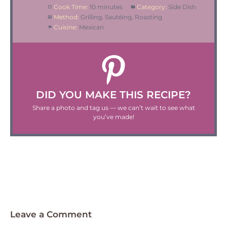
Cook Time:
10 minutes
Category:
Side Dish
Method:
Grilling, Sautéing, Roasting
Cuisine:
Mexican
DID YOU MAKE THIS RECIPE?
Share a photo and tag us — we can’t wait to see what
you’ve made!
Leave a Comment