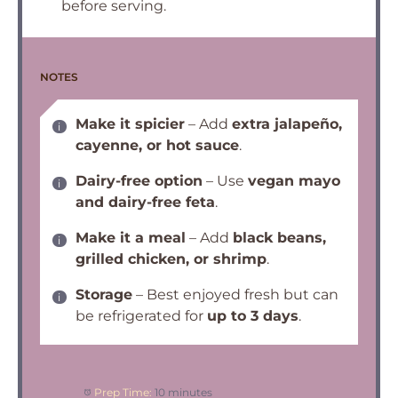
before serving.
NOTES
Make it spicier
– Add
extra jalapeño,
cayenne, or hot sauce
.
Dairy-free option
– Use
vegan mayo
and dairy-free feta
.
Make it a meal
– Add
black beans,
grilled chicken, or shrimp
.
Storage
– Best enjoyed fresh but can
be refrigerated for
up to 3 days
.
Prep Time:
10 minutes