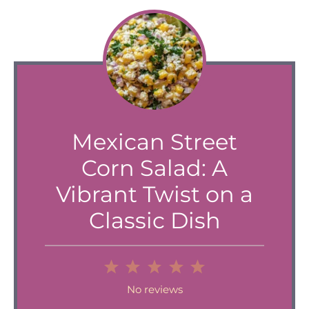
Mexican Street
Corn Salad: A
Vibrant Twist on a
Classic Dish
1
2
3
4
5
Star
Stars
Stars
Stars
Stars
No reviews