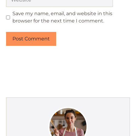
Save my name, email, and website in this
browser for the next time I comment.