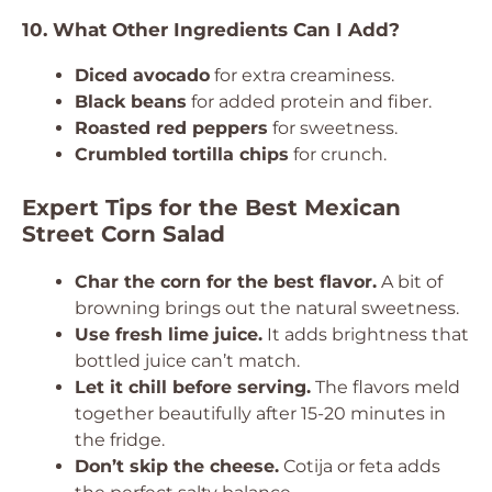
10. What Other Ingredients Can I Add?
Diced avocado
for extra creaminess.
Black beans
for added protein and fiber.
Roasted red peppers
for sweetness.
Crumbled tortilla chips
for crunch.
Expert Tips for the Best Mexican
Street Corn Salad
Char the corn for the best flavor.
A bit of
browning brings out the natural sweetness.
Use fresh lime juice.
It adds brightness that
bottled juice can’t match.
Let it chill before serving.
The flavors meld
together beautifully after 15-20 minutes in
the fridge.
Don’t skip the cheese.
Cotija or feta adds