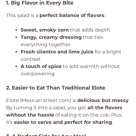
1. Big Flavor in Every Bite
This salad is a
perfect balance of flavors
:
Sweet, smoky corn
that adds depth
Tangy, creamy dressing
that ties
everything together
Fresh cilantro and lime juice
for a bright
contrast
A touch of spice
to add warmth without
overpowering
2. Easier to Eat Than Traditional Elote
Elote (Mexican street corn) is
delicious but messy
.
By turning it into a salad, you get
all the flavors
without the hassle
of eating it on the cob. Plus,
it’s
easier to serve and perfect for sharing
.