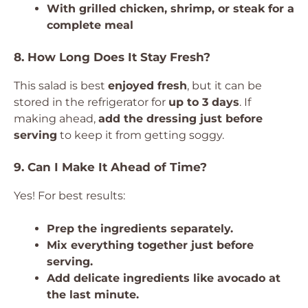
With grilled chicken, shrimp, or steak for a
complete meal
8. How Long Does It Stay Fresh?
This salad is best
enjoyed fresh
, but it can be
stored in the refrigerator for
up to 3 days
. If
making ahead,
add the dressing just before
serving
to keep it from getting soggy.
9. Can I Make It Ahead of Time?
Yes! For best results:
Prep the ingredients separately.
Mix everything together just before
serving.
Add delicate ingredients like avocado at
the last minute.