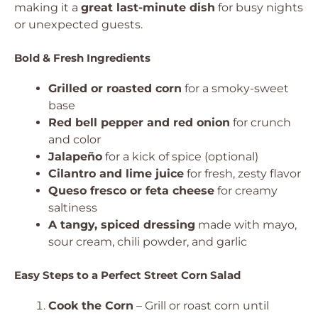
making it a
great last-minute dish
for busy nights
or unexpected guests.
Bold & Fresh Ingredients
Grilled or roasted corn
for a smoky-sweet
base
Red bell pepper and red onion
for crunch
and color
Jalapeño
for a kick of spice (optional)
Cilantro and lime juice
for fresh, zesty flavor
Queso fresco or feta cheese
for creamy
saltiness
A tangy, spiced dressing
made with mayo,
sour cream, chili powder, and garlic
Easy Steps to a Perfect Street Corn Salad
Cook the Corn
– Grill or roast corn until