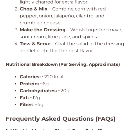
lightly charred for extra flavor.
Chop & Mix
– Combine corn with red
pepper, onion, jalapeño, cilantro, and
crumbled cheese.
Make the Dressing
– Whisk together mayo,
sour cream, lime juice, and spices.
Toss & Serve
– Coat the salad in the dressing
and let it chill for the best flavor.
Nutritional Breakdown (Per Serving, Approximate)
Calories:
~220 kcal
Protein:
~6g
Carbohydrates:
~20g
Fat:
~12g
Fiber:
~4g
Frequently Asked Questions (FAQs)