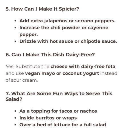
5. How Can I Make It Spicier?
Add extra jalapeños or serrano peppers.
Increase the chili powder or cayenne
pepper.
Drizzle with hot sauce or chipotle sauce.
6. Can I Make This Dish Dairy-Free?
Yes! Substitute the
cheese with dairy-free feta
and use
vegan mayo or coconut yogurt
instead
of sour cream.
7. What Are Some Fun Ways to Serve This
Salad?
As a topping for tacos or nachos
Inside burritos or wraps
Over a bed of lettuce for a full salad