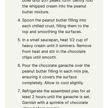
bowl until stiff peaks form. Gently fold
the whipped cream into the peanut
butter mixture.
Spoon the peanut butter filling into
each chilled crust, filling them to the
top and smoothing the surfaces.
In a small saucepan, heat 1/2 cup of
heavy cream until it simmers. Remove
from heat and stir in the chocolate
chips until smooth.
Pour the chocolate ganache over the
peanut butter filling in each mini pie,
ensuring it covers the surface
completely. Allow to cool slightly.
Refrigerate the assembled pies for at
least 2 hours until the ganache is set.
Garnish with a sprinkle of chocolate