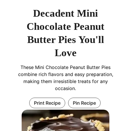
Decadent Mini
Chocolate Peanut
Butter Pies You'll
Love
These Mini Chocolate Peanut Butter Pies
combine rich flavors and easy preparation,
making them irresistible treats for any
occasion.
Print Recipe
Pin Recipe