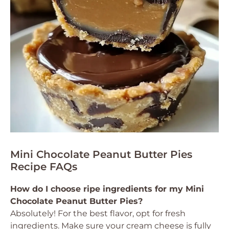
Mini Chocolate Peanut Butter Pies
Recipe FAQs
How do I choose ripe ingredients for my Mini
Chocolate Peanut Butter Pies?
Absolutely! For the best flavor, opt for fresh
ingredients. Make sure your cream cheese is fully