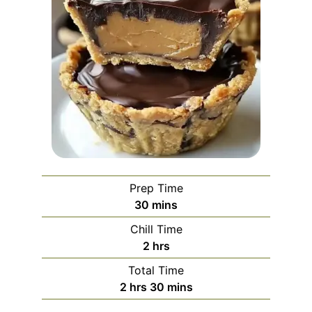
Prep Time
minutes
30
mins
Chill Time
hours
2
hrs
Total Time
hours
minutes
2
hrs
30
mins