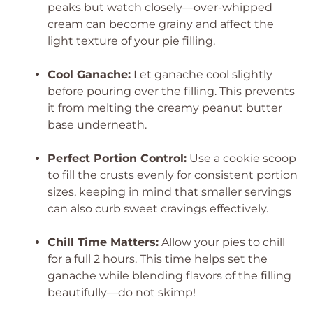
peaks but watch closely—over-whipped
cream can become grainy and affect the
light texture of your pie filling.
Cool Ganache:
Let ganache cool slightly
before pouring over the filling. This prevents
it from melting the creamy peanut butter
base underneath.
Perfect Portion Control:
Use a cookie scoop
to fill the crusts evenly for consistent portion
sizes, keeping in mind that smaller servings
can also curb sweet cravings effectively.
Chill Time Matters:
Allow your pies to chill
for a full 2 hours. This time helps set the
ganache while blending flavors of the filling
beautifully—do not skimp!