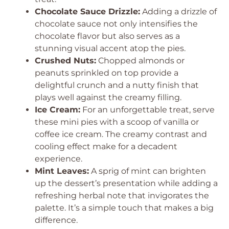
Chocolate Sauce Drizzle:
Adding a drizzle of
chocolate sauce not only intensifies the
chocolate flavor but also serves as a
stunning visual accent atop the pies.
Crushed Nuts:
Chopped almonds or
peanuts sprinkled on top provide a
delightful crunch and a nutty finish that
plays well against the creamy filling.
Ice Cream:
For an unforgettable treat, serve
these mini pies with a scoop of vanilla or
coffee ice cream. The creamy contrast and
cooling effect make for a decadent
experience.
Mint Leaves:
A sprig of mint can brighten
up the dessert’s presentation while adding a
refreshing herbal note that invigorates the
palette. It’s a simple touch that makes a big
difference.