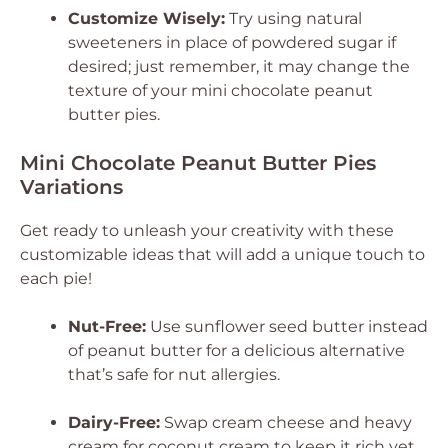
Customize Wisely:
Try using natural
sweeteners in place of powdered sugar if
desired; just remember, it may change the
texture of your mini chocolate peanut
butter pies.
Mini Chocolate Peanut Butter Pies
Variations
Get ready to unleash your creativity with these
customizable ideas that will add a unique touch to
each pie!
Nut-Free:
Use sunflower seed butter instead
of peanut butter for a delicious alternative
that’s safe for nut allergies.
Dairy-Free:
Swap cream cheese and heavy
cream for coconut cream to keep it rich yet