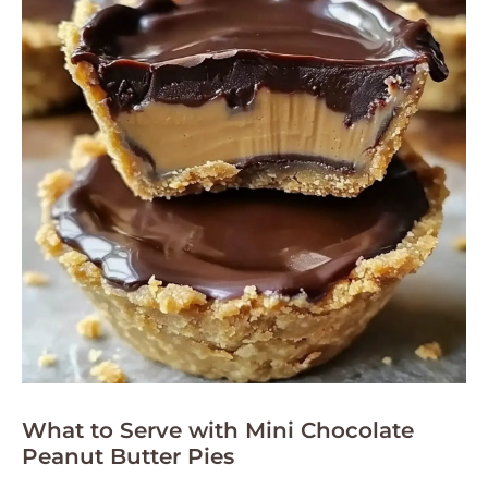
What to Serve with Mini Chocolate
Peanut Butter Pies