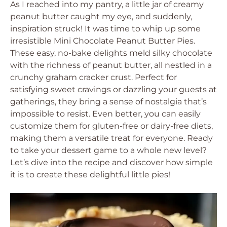
As I reached into my pantry, a little jar of creamy
peanut butter caught my eye, and suddenly,
inspiration struck! It was time to whip up some
irresistible Mini Chocolate Peanut Butter Pies.
These easy, no-bake delights meld silky chocolate
with the richness of peanut butter, all nestled in a
crunchy graham cracker crust. Perfect for
satisfying sweet cravings or dazzling your guests at
gatherings, they bring a sense of nostalgia that’s
impossible to resist. Even better, you can easily
customize them for gluten-free or dairy-free diets,
making them a versatile treat for everyone. Ready
to take your dessert game to a whole new level?
Let’s dive into the recipe and discover how simple
it is to create these delightful little pies!