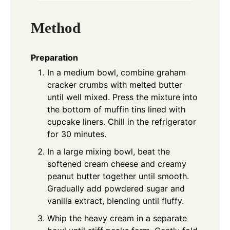
Method
Preparation
In a medium bowl, combine graham
cracker crumbs with melted butter
until well mixed. Press the mixture into
the bottom of muffin tins lined with
cupcake liners. Chill in the refrigerator
for 30 minutes.
In a large mixing bowl, beat the
softened cream cheese and creamy
peanut butter together until smooth.
Gradually add powdered sugar and
vanilla extract, blending until fluffy.
Whip the heavy cream in a separate