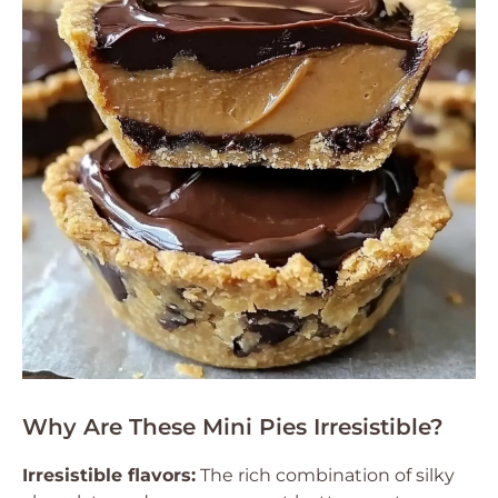
Why Are These Mini Pies Irresistible?
Irresistible flavors:
The rich combination of silky