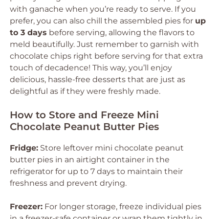
with ganache when you’re ready to serve. If you
prefer, you can also chill the assembled pies for
up
to 3 days
before serving, allowing the flavors to
meld beautifully. Just remember to garnish with
chocolate chips right before serving for that extra
touch of decadence! This way, you’ll enjoy
delicious, hassle-free desserts that are just as
delightful as if they were freshly made.
How to Store and Freeze Mini
Chocolate Peanut Butter Pies
Fridge:
Store leftover mini chocolate peanut
butter pies in an airtight container in the
refrigerator for up to 7 days to maintain their
freshness and prevent drying.
Freezer:
For longer storage, freeze individual pies
in a freezer-safe container or wrap them tightly in