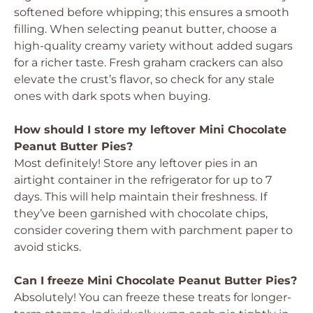
softened before whipping; this ensures a smooth
filling. When selecting peanut butter, choose a
high-quality creamy variety without added sugars
for a richer taste. Fresh graham crackers can also
elevate the crust’s flavor, so check for any stale
ones with dark spots when buying.
How should I store my leftover Mini Chocolate
Peanut Butter Pies?
Most definitely! Store any leftover pies in an
airtight container in the refrigerator for up to 7
days. This will help maintain their freshness. If
they’ve been garnished with chocolate chips,
consider covering them with parchment paper to
avoid sticks.
Can I freeze Mini Chocolate Peanut Butter Pies?
Absolutely! You can freeze these treats for longer-