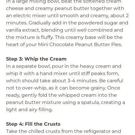
In a large mixing bowl, beat the softened cream
cheese and creamy peanut butter together with
an electric mixer until smooth and creamy, about 2
minutes. Gradually add in the powdered sugar and
vanilla extract, blending until well combined and
the mixture is fluffy. This creamy base will be the
heart of your Mini Chocolate Peanut Butter Pies.
Step 3: Whip the Cream
In a separate bowl, pour in the heavy cream and
whip it with a hand mixer until stiff peaks form,
which should take about 3-4 minutes. Be careful
not to over-whip, as it can become grainy. Once
ready, gently fold the whipped cream into the
peanut butter mixture using a spatula, creating a
light and airy filling.
Step 4: Fill the Crusts
Take the chilled crusts from the refrigerator and