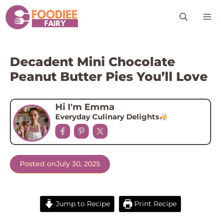
Skip
M
to
content
Decadent Mini Chocolate
Peanut Butter Pies You’ll Love
Hi I'm Emma
Everyday Culinary Delights
Posted on
July 30, 2025
Jump to Recipe
Print Recipe