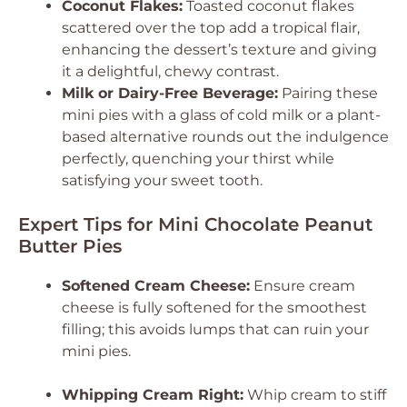
Coconut Flakes:
Toasted coconut flakes
scattered over the top add a tropical flair,
enhancing the dessert’s texture and giving
it a delightful, chewy contrast.
Milk or Dairy-Free Beverage:
Pairing these
mini pies with a glass of cold milk or a plant-
based alternative rounds out the indulgence
perfectly, quenching your thirst while
satisfying your sweet tooth.
Expert Tips for Mini Chocolate Peanut
Butter Pies
Softened Cream Cheese:
Ensure cream
cheese is fully softened for the smoothest
filling; this avoids lumps that can ruin your
mini pies.
Whipping Cream Right:
Whip cream to stiff