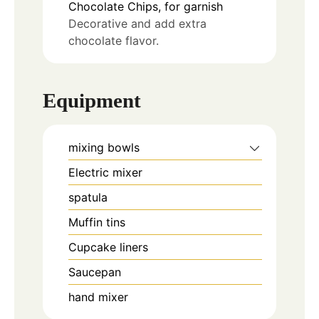
Chocolate Chips, for garnish
Decorative and add extra
chocolate flavor.
Equipment
mixing bowls
Electric mixer
spatula
Muffin tins
Cupcake liners
Saucepan
hand mixer