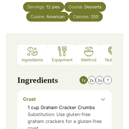
Servings:
12
pies
Course:
Desserts
Cuisine:
American
Calories:
250
Ingredients
Equipment
Method
Nutrition
Ingredients
1x
2x
3x
?
Crust
1
cup
Graham Cracker Crumbs
Substitution: Use gluten-free
graham crackers for a gluten-free
crust.