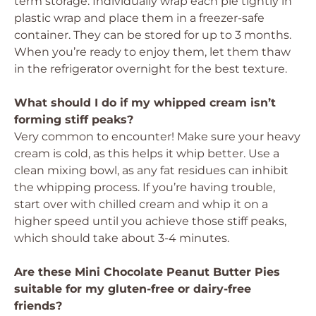
term storage. Individually wrap each pie tightly in
plastic wrap and place them in a freezer-safe
container. They can be stored for up to 3 months.
When you’re ready to enjoy them, let them thaw
in the refrigerator overnight for the best texture.
What should I do if my whipped cream isn’t
forming stiff peaks?
Very common to encounter! Make sure your heavy
cream is cold, as this helps it whip better. Use a
clean mixing bowl, as any fat residues can inhibit
the whipping process. If you’re having trouble,
start over with chilled cream and whip it on a
higher speed until you achieve those stiff peaks,
which should take about 3-4 minutes.
Are these Mini Chocolate Peanut Butter Pies
suitable for my gluten-free or dairy-free
friends?