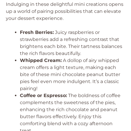
Indulging in these delightful mini creations opens
up a world of pairing possibilities that can elevate
your dessert experience.
Fresh Berries:
Juicy raspberries or
strawberries add a refreshing contrast that
brightens each bite. Their tartness balances
the rich flavors beautifully.
Whipped Cream:
A dollop of airy whipped
cream offers a light texture, making each
bite of these mini chocolate peanut butter
pies feel even more indulgent. It’s a classic
pairing!
Coffee or Espresso:
The boldness of coffee
complements the sweetness of the pies,
enhancing the rich chocolate and peanut
butter flavors effectively. Enjoy this
comforting blend with a cozy afternoon
treat.