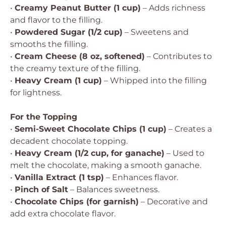
•
Creamy Peanut Butter (1 cup)
– Adds richness
and flavor to the filling.
•
Powdered Sugar (1/2 cup)
– Sweetens and
smooths the filling.
•
Cream Cheese (8 oz, softened)
– Contributes to
the creamy texture of the filling.
•
Heavy Cream (1 cup)
– Whipped into the filling
for lightness.
For the Topping
•
Semi-Sweet Chocolate Chips (1 cup)
– Creates a
decadent chocolate topping.
•
Heavy Cream (1/2 cup, for ganache)
– Used to
melt the chocolate, making a smooth ganache.
•
Vanilla Extract (1 tsp)
– Enhances flavor.
•
Pinch of Salt
– Balances sweetness.
•
Chocolate Chips (for garnish)
– Decorative and
add extra chocolate flavor.