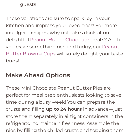
guests!
These variations are sure to spark joy in your
kitchen and impress your loved ones! For more
indulgent recipes, why not take a look at our
delightful
Peanut Butter Chocolate
treats? And if
you crave something rich and fudgy, our
Peanut
Butter Brownie Cups
will surely delight your taste
buds!
Make Ahead Options
These Mini Chocolate Peanut Butter Pies are
perfect for meal prep enthusiasts looking to save
time during a busy week! You can prepare the
crusts and filling
up to 24 hours
in advance—just
store them separately in airtight containers in the
refrigerator to maintain freshness. Assemble the
pies by filling the chilled crusts and topping them