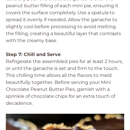
peanut butter filling of each mini pie, ensuring it
covers the surface completely. Use a spatula to
spread it evenly if needed. Allow the ganache to
slightly cool before processing to avoid melting
the filling, creating a beautiful layer that contrasts
with the creamy base.
Step 7: Chill and Serve
Refrigerate the assembled pies for at least 2 hours,
or until the ganache is set and firm to the touch.
This chilling time allows all the flavors to meld
beautifully together. Before serving your Mini
Chocolate Peanut Butter Pies, garnish with a
sprinkle of chocolate chips for an extra touch of
decadence.