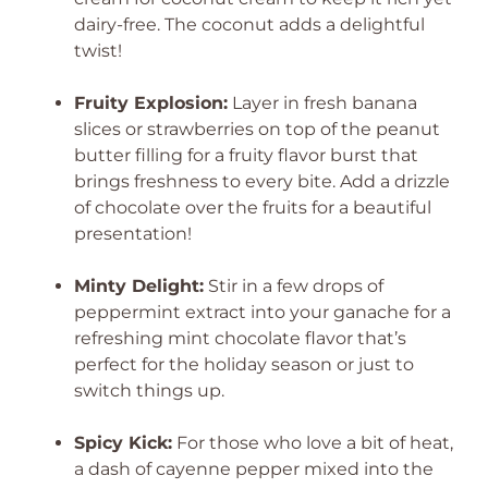
dairy-free. The coconut adds a delightful
twist!
Fruity Explosion:
Layer in fresh banana
slices or strawberries on top of the peanut
butter filling for a fruity flavor burst that
brings freshness to every bite. Add a drizzle
of chocolate over the fruits for a beautiful
presentation!
Minty Delight:
Stir in a few drops of
peppermint extract into your ganache for a
refreshing mint chocolate flavor that’s
perfect for the holiday season or just to
switch things up.
Spicy Kick:
For those who love a bit of heat,
a dash of cayenne pepper mixed into the