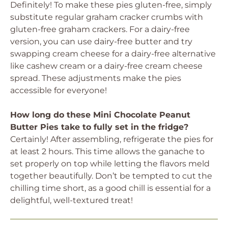
Definitely! To make these pies gluten-free, simply
substitute regular graham cracker crumbs with
gluten-free graham crackers. For a dairy-free
version, you can use dairy-free butter and try
swapping cream cheese for a dairy-free alternative
like cashew cream or a dairy-free cream cheese
spread. These adjustments make the pies
accessible for everyone!
How long do these Mini Chocolate Peanut
Butter Pies take to fully set in the fridge?
Certainly! After assembling, refrigerate the pies for
at least 2 hours. This time allows the ganache to
set properly on top while letting the flavors meld
together beautifully. Don’t be tempted to cut the
chilling time short, as a good chill is essential for a
delightful, well-textured treat!