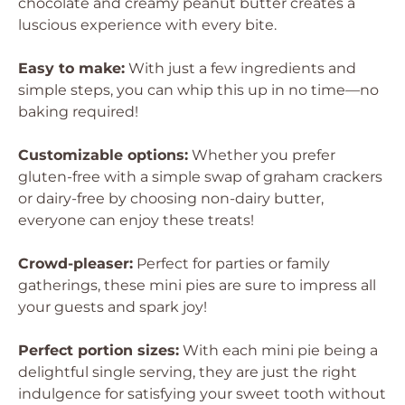
chocolate and creamy peanut butter creates a
luscious experience with every bite.
Easy to make:
With just a few ingredients and
simple steps, you can whip this up in no time—no
baking required!
Customizable options:
Whether you prefer
gluten-free with a simple swap of graham crackers
or dairy-free by choosing non-dairy butter,
everyone can enjoy these treats!
Crowd-pleaser:
Perfect for parties or family
gatherings, these mini pies are sure to impress all
your guests and spark joy!
Perfect portion sizes:
With each mini pie being a
delightful single serving, they are just the right
indulgence for satisfying your sweet tooth without