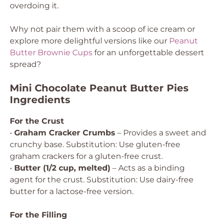
overdoing it.
Why not pair them with a scoop of ice cream or
explore more delightful versions like our
Peanut
Butter Brownie Cups
for an unforgettable dessert
spread?
Mini Chocolate Peanut Butter Pies
Ingredients
For the Crust
•
Graham Cracker Crumbs
– Provides a sweet and
crunchy base.
Substitution: Use gluten-free
graham crackers for a gluten-free crust.
•
Butter (1/2 cup, melted)
– Acts as a binding
agent for the crust.
Substitution: Use dairy-free
butter for a lactose-free version.
For the Filling