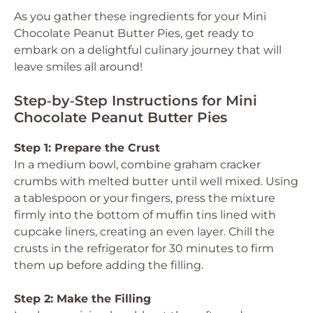
As you gather these ingredients for your Mini
Chocolate Peanut Butter Pies, get ready to
embark on a delightful culinary journey that will
leave smiles all around!
Step‑by‑Step Instructions for Mini
Chocolate Peanut Butter Pies
Step 1: Prepare the Crust
In a medium bowl, combine graham cracker
crumbs with melted butter until well mixed. Using
a tablespoon or your fingers, press the mixture
firmly into the bottom of muffin tins lined with
cupcake liners, creating an even layer. Chill the
crusts in the refrigerator for 30 minutes to firm
them up before adding the filling.
Step 2: Make the Filling