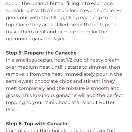
spoon the peanut butter filling into each one,
spreading it with a spatula for an even surface. Be
generous with the filling, filling each cup to the
top. Once they are all filled, smooth the tops to
make them neat and prepare them for the
upcoming ganache layer.
Step 5: Prepare the Ganache
In a small saucepan, heat 1/2 cup of heavy cream
over medium heat until it starts to simmer, then
remove it from the heat. Immediately pour in the
semi-sweet chocolate chips and stir until they
melt completely and the mixture is smooth and
glossy. This luxurious ganache will add the perfect
topping to your Mini Chocolate Peanut Butter
Pies.
Step 6: Top with Ganache
Carefully pour the chocolate ganache over the