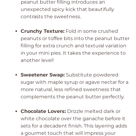
peanut butter filling introduces an
unexpected spicy kick that beautifully
contrasts the sweetness.
Crunchy Texture:
Fold in some crushed
peanuts or toffee bits into the peanut butter
filling for extra crunch and textural variation
in your mini pies. It takes the experience to
another level!
Sweetener Swap:
Substitute powdered
sugar with maple syrup or agave nectar for a
more natural, less refined sweetness that
complements the peanut butter perfectly.
Chocolate Lovers:
Drizzle melted dark or
white chocolate over the ganache before it
sets for a decadent finish. This layering adds
a gourmet touch that will impress your