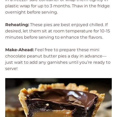
plastic wrap for up to 3 months. Thaw in the fridge
overnight before serving.
Reheating:
These pies are best enjoyed chilled. If
desired, let them sit at room temperature for 10-15
minutes before serving to enhance the flavors.
Make-Ahead:
Feel free to prepare these mini
chocolate peanut butter pies a day in advance—
just wait to add any garnishes until you’re ready to
serve!