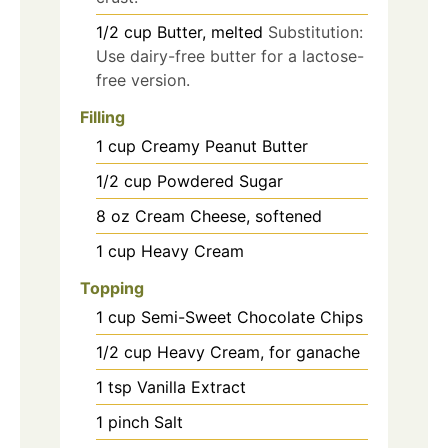
1/2
cup
Butter, melted
Substitution:
Use dairy-free butter for a lactose-
free version.
Filling
1
cup
Creamy Peanut Butter
1/2
cup
Powdered Sugar
8
oz
Cream Cheese, softened
1
cup
Heavy Cream
Topping
1
cup
Semi-Sweet Chocolate Chips
1/2
cup
Heavy Cream, for ganache
1
tsp
Vanilla Extract
1
pinch
Salt