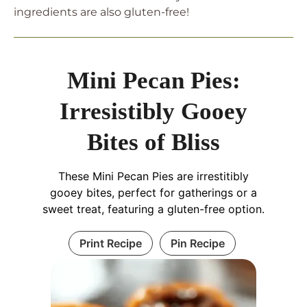
ingredients are also gluten-free!
Mini Pecan Pies:
Irresistibly Gooey
Bites of Bliss
These Mini Pecan Pies are irrestitibly
gooey bites, perfect for gatherings or a
sweet treat, featuring a gluten-free option.
Print Recipe
Pin Recipe