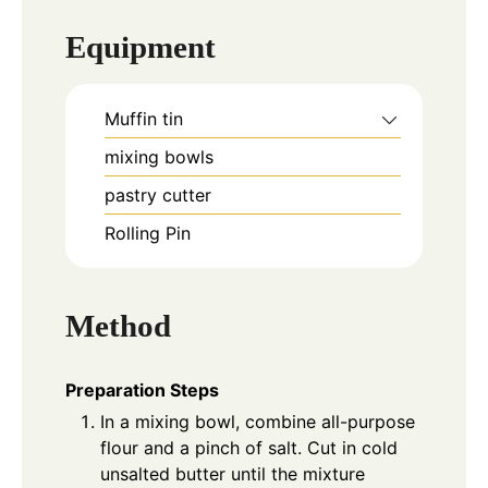
Equipment
Muffin tin
mixing bowls
pastry cutter
Rolling Pin
Method
Preparation Steps
In a mixing bowl, combine all-purpose
flour and a pinch of salt. Cut in cold
unsalted butter until the mixture