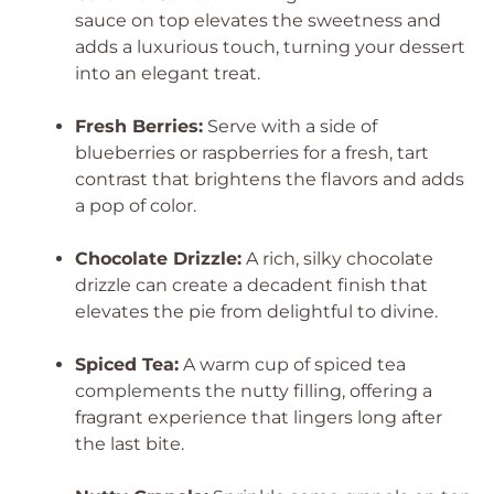
sauce on top elevates the sweetness and
adds a luxurious touch, turning your dessert
into an elegant treat.
Fresh Berries:
Serve with a side of
blueberries or raspberries for a fresh, tart
contrast that brightens the flavors and adds
a pop of color.
Chocolate Drizzle:
A rich, silky chocolate
drizzle can create a decadent finish that
elevates the pie from delightful to divine.
Spiced Tea:
A warm cup of spiced tea
complements the nutty filling, offering a
fragrant experience that lingers long after
the last bite.