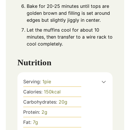
Bake for 20-25 minutes until tops are
golden brown and filling is set around
edges but slightly jiggly in center.
Let the muffins cool for about 10
minutes, then transfer to a wire rack to
cool completely.
Nutrition
Serving:
1
pie
Calories:
150
kcal
Carbohydrates:
20
g
Protein:
2
g
Fat:
7
g