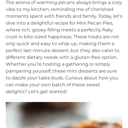
The aroma of warming pecans always brings a cozy
vibe to my kitchen, reminding me of cherished
moments spent with friends and family. Today, let’s
dive into a delightful recipe for Mini Pecan Pies,
where rich, gooey filling meets a perfectly flaky
crust in bite-sized happiness. These treats are not
only quick and easy to whip up, making them a
perfect last-minute dessert, but they also cater to
different dietary needs with a gluten-free option.
Whether you’re hosting a gathering or simply
pampering yourself, these mini desserts are sure
to dazzle your taste buds. Curious about how you
can make your own batch of these sweet
delights? Let’s get started!