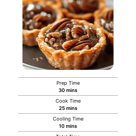
Prep Time
minutes
30
mins
Cook Time
minutes
25
mins
Cooling Time
minutes
10
mins