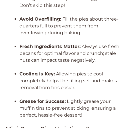
Don’t skip this step!
Avoid Overfilling:
Fill the pies about three-
quarters full to prevent them from
overflowing during baking.
Fresh Ingredients Matter:
Always use fresh
pecans for optimal flavor and crunch; stale
nuts can impact taste negatively.
Cooling is Key:
Allowing pies to cool
completely helps the filling set and makes
removal from tins easier.
Grease for Success:
Lightly grease your
muffin tins to prevent sticking, ensuring a
perfect, hassle-free dessert!