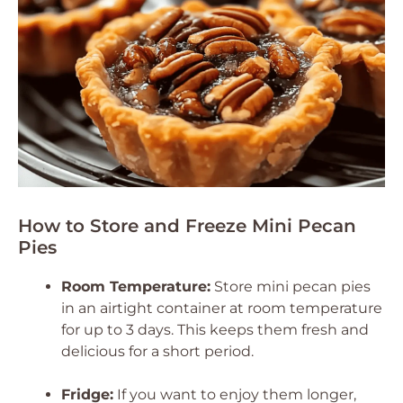
How to Store and Freeze Mini Pecan
Pies
Room Temperature:
Store mini pecan pies
in an airtight container at room temperature
for up to 3 days. This keeps them fresh and
delicious for a short period.
Fridge:
If you want to enjoy them longer,