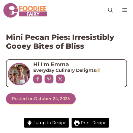
Skip
M
to
content
Mini Pecan Pies: Irresistibly
Gooey Bites of Bliss
Hi I'm Emma
Everyday Culinary Delights
Posted on
October 24, 2025
Jump to Recipe
Print Recipe