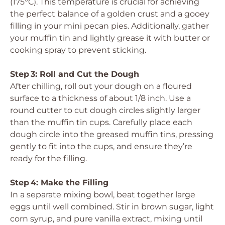
(175°C). This temperature is crucial for achieving
the perfect balance of a golden crust and a gooey
filling in your mini pecan pies. Additionally, gather
your muffin tin and lightly grease it with butter or
cooking spray to prevent sticking.
Step 3: Roll and Cut the Dough
After chilling, roll out your dough on a floured
surface to a thickness of about 1/8 inch. Use a
round cutter to cut dough circles slightly larger
than the muffin tin cups. Carefully place each
dough circle into the greased muffin tins, pressing
gently to fit into the cups, and ensure they’re
ready for the filling.
Step 4: Make the Filling
In a separate mixing bowl, beat together large
eggs until well combined. Stir in brown sugar, light
corn syrup, and pure vanilla extract, mixing until