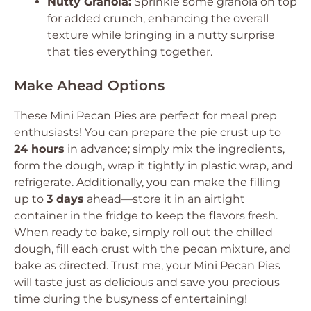
Nutty Granola:
Sprinkle some granola on top
for added crunch, enhancing the overall
texture while bringing in a nutty surprise
that ties everything together.
Make Ahead Options
These Mini Pecan Pies are perfect for meal prep
enthusiasts! You can prepare the pie crust up to
24 hours
in advance; simply mix the ingredients,
form the dough, wrap it tightly in plastic wrap, and
refrigerate. Additionally, you can make the filling
up to
3 days
ahead—store it in an airtight
container in the fridge to keep the flavors fresh.
When ready to bake, simply roll out the chilled
dough, fill each crust with the pecan mixture, and
bake as directed. Trust me, your Mini Pecan Pies
will taste just as delicious and save you precious
time during the busyness of entertaining!