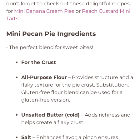
don’t forget to check out these delightful recipes
for
Mini Banana Cream Pies
or
Peach Custard Mini
Tarts
!
Mini Pecan Pie Ingredients
• The perfect blend for sweet bites!
For the Crust
All-Purpose Flour
– Provides structure and a
flaky texture for the pie crust.
Substitution:
Gluten-free flour blend can be used for a
gluten-free version.
Unsalted Butter (cold)
– Adds richness and
helps create a flaky crust.
Salt
– Enhances flavor; a pinch ensures