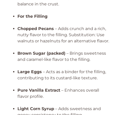
balance in the crust.
For the Filling
Chopped Pecans
– Adds crunch and a rich,
nutty flavor to the filling.
Substitution: Use
walnuts or hazelnuts for an alternative flavor.
Brown Sugar (packed)
– Brings sweetness
and caramel-like flavor to the filling.
Large Eggs
– Acts as a binder for the filling,
contributing to its custard-like texture.
Pure Vanilla Extract
– Enhances overall
flavor profile.
Light Corn Syrup
– Adds sweetness and
gooey consistency to the filling.