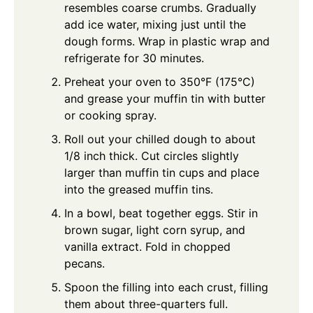
resembles coarse crumbs. Gradually
add ice water, mixing just until the
dough forms. Wrap in plastic wrap and
refrigerate for 30 minutes.
Preheat your oven to 350°F (175°C)
and grease your muffin tin with butter
or cooking spray.
Roll out your chilled dough to about
1/8 inch thick. Cut circles slightly
larger than muffin tin cups and place
into the greased muffin tins.
In a bowl, beat together eggs. Stir in
brown sugar, light corn syrup, and
vanilla extract. Fold in chopped
pecans.
Spoon the filling into each crust, filling
them about three-quarters full.