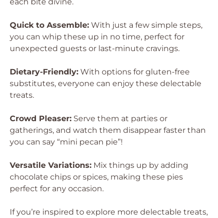
each bite divine.
Quick to Assemble:
With just a few simple steps,
you can whip these up in no time, perfect for
unexpected guests or last-minute cravings.
Dietary-Friendly:
With options for gluten-free
substitutes, everyone can enjoy these delectable
treats.
Crowd Pleaser:
Serve them at parties or
gatherings, and watch them disappear faster than
you can say “mini pecan pie”!
Versatile Variations:
Mix things up by adding
chocolate chips or spices, making these pies
perfect for any occasion.
If you’re inspired to explore more delectable treats,