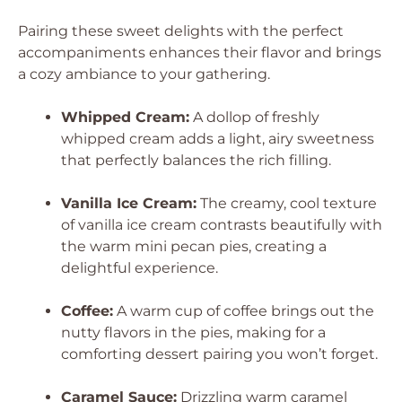
Pairing these sweet delights with the perfect
accompaniments enhances their flavor and brings
a cozy ambiance to your gathering.
Whipped Cream:
A dollop of freshly
whipped cream adds a light, airy sweetness
that perfectly balances the rich filling.
Vanilla Ice Cream:
The creamy, cool texture
of vanilla ice cream contrasts beautifully with
the warm mini pecan pies, creating a
delightful experience.
Coffee:
A warm cup of coffee brings out the
nutty flavors in the pies, making for a
comforting dessert pairing you won’t forget.
Caramel Sauce:
Drizzling warm caramel