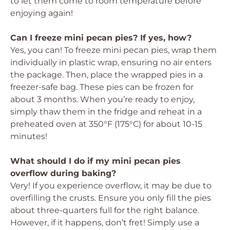
to let them come to room temperature before
enjoying again!
Can I freeze mini pecan pies? If yes, how?
Yes, you can! To freeze mini pecan pies, wrap them
individually in plastic wrap, ensuring no air enters
the package. Then, place the wrapped pies in a
freezer-safe bag. These pies can be frozen for
about 3 months. When you’re ready to enjoy,
simply thaw them in the fridge and reheat in a
preheated oven at 350°F (175°C) for about 10-15
minutes!
What should I do if my mini pecan pies
overflow during baking?
Very! If you experience overflow, it may be due to
overfilling the crusts. Ensure you only fill the pies
about three-quarters full for the right balance.
However, if it happens, don’t fret! Simply use a