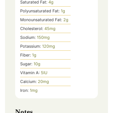
Saturated Fat:
4
g
Polyunsaturated Fat:
1
g
Monounsaturated Fat:
2
g
Cholesterol:
45
mg
Sodium:
150
mg
Potassium:
120
mg
Fiber:
1
g
Sugar:
10
g
Vitamin A:
5
IU
Calcium:
20
mg
Iron:
1
mg
Notes