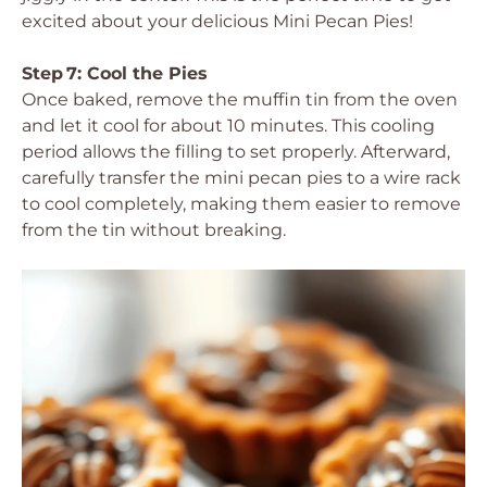
excited about your delicious Mini Pecan Pies!
Step 7: Cool the Pies
Once baked, remove the muffin tin from the oven
and let it cool for about 10 minutes. This cooling
period allows the filling to set properly. Afterward,
carefully transfer the mini pecan pies to a wire rack
to cool completely, making them easier to remove
from the tin without breaking.