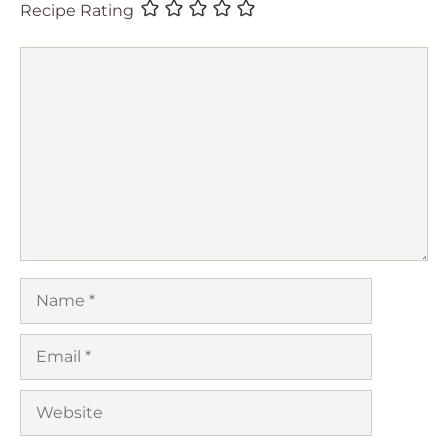
Recipe Rating
Comment
Name
Email
Website