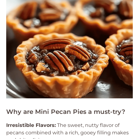
Why are Mini Pecan Pies a must-try?
Irresistible Flavors:
The sweet, nutty flavor of
pecans combined with a rich, gooey filling makes