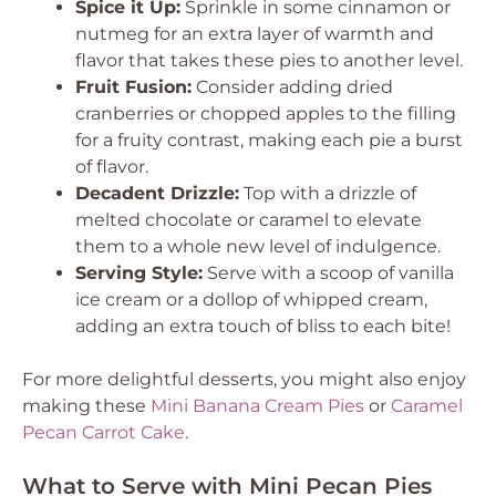
Spice it Up:
Sprinkle in some cinnamon or
nutmeg for an extra layer of warmth and
flavor that takes these pies to another level.
Fruit Fusion:
Consider adding dried
cranberries or chopped apples to the filling
for a fruity contrast, making each pie a burst
of flavor.
Decadent Drizzle:
Top with a drizzle of
melted chocolate or caramel to elevate
them to a whole new level of indulgence.
Serving Style:
Serve with a scoop of vanilla
ice cream or a dollop of whipped cream,
adding an extra touch of bliss to each bite!
For more delightful desserts, you might also enjoy
making these
Mini Banana Cream Pies
or
Caramel
Pecan Carrot Cake
.
What to Serve with Mini Pecan Pies