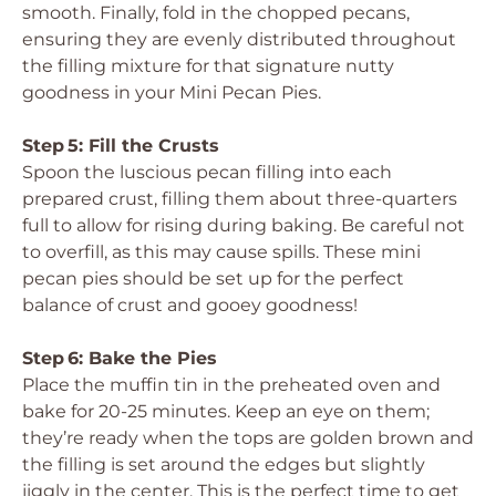
smooth. Finally, fold in the chopped pecans,
ensuring they are evenly distributed throughout
the filling mixture for that signature nutty
goodness in your Mini Pecan Pies.
Step 5: Fill the Crusts
Spoon the luscious pecan filling into each
prepared crust, filling them about three-quarters
full to allow for rising during baking. Be careful not
to overfill, as this may cause spills. These mini
pecan pies should be set up for the perfect
balance of crust and gooey goodness!
Step 6: Bake the Pies
Place the muffin tin in the preheated oven and
bake for 20-25 minutes. Keep an eye on them;
they’re ready when the tops are golden brown and
the filling is set around the edges but slightly
jiggly in the center. This is the perfect time to get