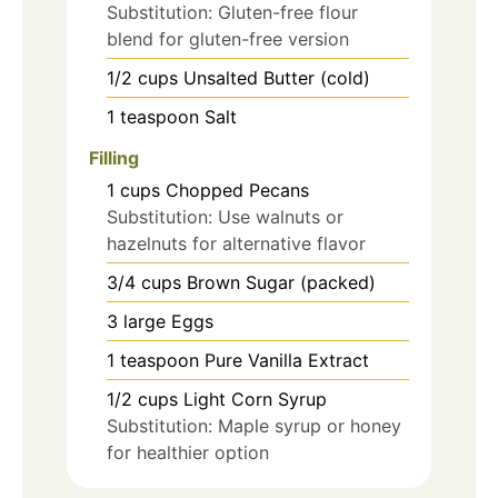
Substitution: Gluten-free flour
blend for gluten-free version
1/2
cups
Unsalted Butter (cold)
1
teaspoon
Salt
Filling
1
cups
Chopped Pecans
Substitution: Use walnuts or
hazelnuts for alternative flavor
3/4
cups
Brown Sugar (packed)
3
large
Eggs
1
teaspoon
Pure Vanilla Extract
1/2
cups
Light Corn Syrup
Substitution: Maple syrup or honey
for healthier option