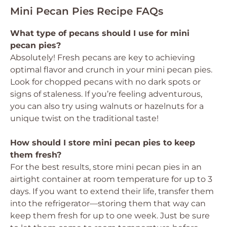
Mini Pecan Pies Recipe FAQs
What type of pecans should I use for mini
pecan pies?
Absolutely! Fresh pecans are key to achieving
optimal flavor and crunch in your mini pecan pies.
Look for chopped pecans with no dark spots or
signs of staleness. If you’re feeling adventurous,
you can also try using walnuts or hazelnuts for a
unique twist on the traditional taste!
How should I store mini pecan pies to keep
them fresh?
For the best results, store mini pecan pies in an
airtight container at room temperature for up to 3
days. If you want to extend their life, transfer them
into the refrigerator—storing them that way can
keep them fresh for up to one week. Just be sure