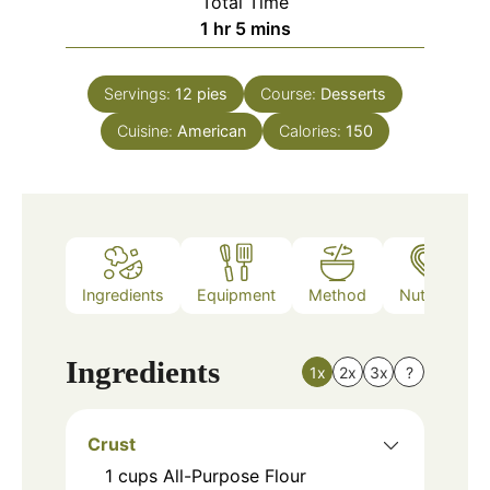
Total Time
hour
minutes
1
hr
5
mins
Servings:
12
pies
Course:
Desserts
Cuisine:
American
Calories:
150
Ingredients
Equipment
Method
Nutrition
Ingredients
1x
2x
3x
?
Crust
1
cups
All-Purpose Flour