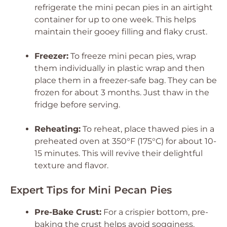
refrigerate the mini pecan pies in an airtight
container for up to one week. This helps
maintain their gooey filling and flaky crust.
Freezer:
To freeze mini pecan pies, wrap
them individually in plastic wrap and then
place them in a freezer-safe bag. They can be
frozen for about 3 months. Just thaw in the
fridge before serving.
Reheating:
To reheat, place thawed pies in a
preheated oven at 350°F (175°C) for about 10-
15 minutes. This will revive their delightful
texture and flavor.
Expert Tips for Mini Pecan Pies
Pre-Bake Crust:
For a crispier bottom, pre-
baking the crust helps avoid sogginess.