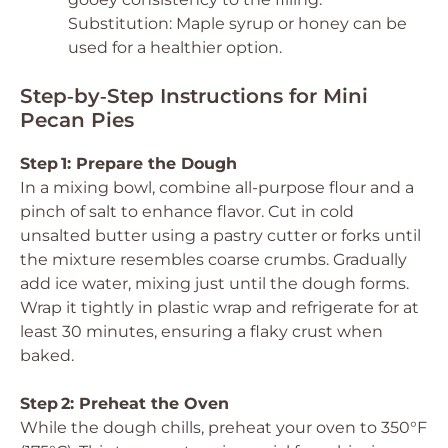
Substitution: Maple syrup or honey can be
used for a healthier option.
Step‑by‑Step Instructions for Mini
Pecan Pies
Step 1: Prepare the Dough
In a mixing bowl, combine all-purpose flour and a
pinch of salt to enhance flavor. Cut in cold
unsalted butter using a pastry cutter or forks until
the mixture resembles coarse crumbs. Gradually
add ice water, mixing just until the dough forms.
Wrap it tightly in plastic wrap and refrigerate for at
least 30 minutes, ensuring a flaky crust when
baked.
Step 2: Preheat the Oven
While the dough chills, preheat your oven to 350°F