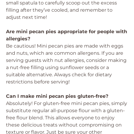
small spatula to carefully scoop out the excess
filling after they’ve cooled, and remember to
adjust next time!
Are mini pecan pies appropriate for people with
allergies?
Be cautious! Mini pecan pies are made with eggs
and nuts, which are common allergens. If you are
serving guests with nut allergies, consider making
a nut-free filling using sunflower seeds or a
suitable alternative. Always check for dietary
restrictions before serving!
Can I make mini pecan pies gluten-free?
Absolutely! For gluten-free mini pecan pies, simply
substitute regular all-purpose flour with a gluten-
free flour blend. This allows everyone to enjoy
these delicious treats without compromising on
texture or flavor. Just be sure your other