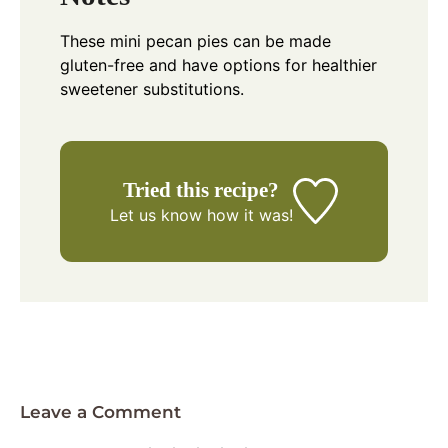
These mini pecan pies can be made
gluten-free and have options for healthier
sweetener substitutions.
Tried this recipe?
Let us know
how it was!
Leave a Comment