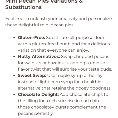
Mini Pecan Pies Variations &
Substitutions
Feel free to unleash your creativity and personalize
these delightful mini pecan pies!
Gluten-Free:
Substitute all-purpose flour
with a gluten-free flour blend for a delicious
variation that everyone can enjoy.
Nutty Alternatives:
Swap chopped pecans
for walnuts or hazelnuts, adding a unique
flavor twist that will surprise your taste buds.
Sweet Swap:
Use maple syrup or honey
instead of light corn syrup for a healthier
alternative that retains the gooey goodness.
Chocolate Delight:
Add chocolate chips to
the filling for a rich surprise in each bite—
those chocolatey bursts complement the
pecans perfectly.