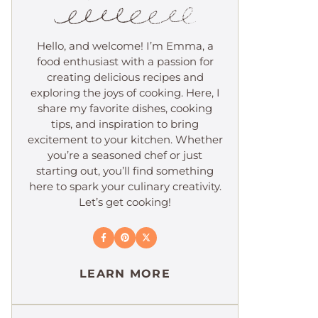
Hello, and welcome! I’m Emma, a
food enthusiast with a passion for
creating delicious recipes and
exploring the joys of cooking. Here, I
share my favorite dishes, cooking
tips, and inspiration to bring
excitement to your kitchen. Whether
you’re a seasoned chef or just
starting out, you’ll find something
here to spark your culinary creativity.
Let’s get cooking!
LEARN MORE