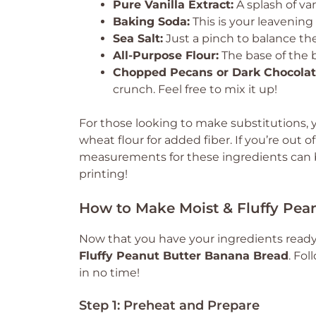
Pure Vanilla Extract:
A splash of van
Baking Soda:
This is your leavening 
Sea Salt:
Just a pinch to balance th
All-Purpose Flour:
The base of the b
Chopped Pecans or Dark Chocolate
crunch. Feel free to mix it up!
For those looking to make substitutions, y
wheat flour for added fiber. If you’re out of
measurements for these ingredients can be
printing!
How to Make Moist & Fluffy Pea
Now that you have your ingredients ready, 
Fluffy Peanut Butter Banana Bread
. Fol
in no time!
Step 1: Preheat and Prepare