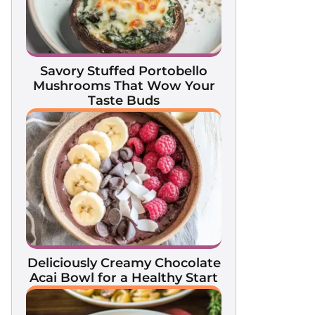
Savory Stuffed Portobello
Mushrooms That Wow Your
Taste Buds
Deliciously Creamy Chocolate
Acai Bowl for a Healthy Start