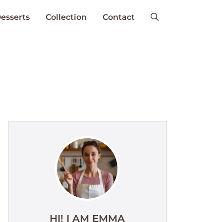
esserts
Collection
Contact
HI! I AM EMMA