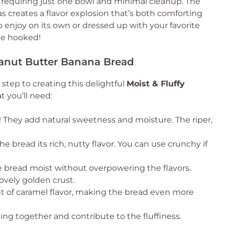
p, requiring just one bowl and minimal cleanup. The
 creates a flavor explosion that’s both comforting
 to enjoy on its own or dressed up with your favorite
 be hooked!
Peanut Butter Banana Bread
 step to creating this delightful
Moist & Fluffy
t you’ll need:
! They add natural sweetness and moisture. The riper,
he bread its rich, nutty flavor. You can use crunchy if
he bread moist without overpowering the flavors.
ovely golden crust.
t of caramel flavor, making the bread even more
ng together and contribute to the fluffiness.