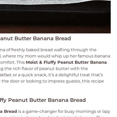
Peanut Butter Banana Bread
ma of freshly baked bread wafting through the
ood, where my mom would whip up her famous banana
comfort. This
Moist & Fluffy Peanut Butter Banana
g the rich flavor of peanut butter with the
fast or a quick snack, it’s a delightful treat that’s
the door or looking to impress guests, this recipe
uffy Peanut Butter Banana Bread
na Bread
is a game-changer for busy mornings or lazy