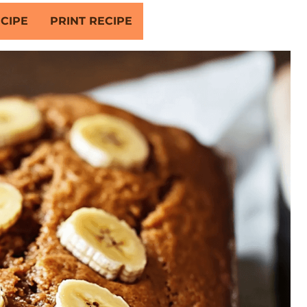
CIPE
PRINT RECIPE