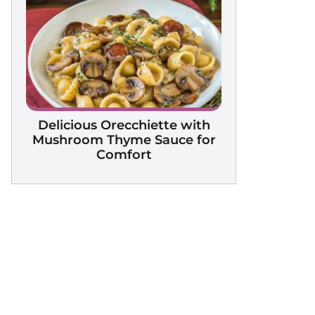
Delicious Orecchiette with
Mushroom Thyme Sauce for
Comfort