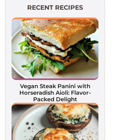
RECENT RECIPES
Vegan Steak Panini with
Horseradish Aioli: Flavor-
Packed Delight