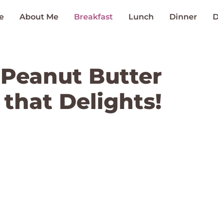
e
About Me
Breakfast
Lunch
Dinner
D
 Peanut Butter
that Delights!