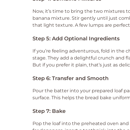
Now, it’s time to bring the two mixtures t
banana mixture. Stir gently until just co
that light texture. A few lumps are perfectl
Step 5: Add Optional Ingredients
If you’re feeling adventurous, fold in the
stage. They add a delightful crunch and fl
But if you prefer it plain, that’s just as deli
Step 6: Transfer and Smooth
Pour the batter into your prepared loaf p
surface. This helps the bread bake uniforml
Step 7: Bake
Pop the loaf into the preheated oven and 