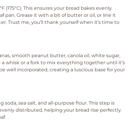
0°F (175°C). This ensures your bread bakes evenly.
pan. Grease it with a bit of butter or oil, or line it
r. Trust me, you’ll thank yourself when it’s time to
as, smooth peanut butter, canola oil, white sugar,
 a whisk or a fork to mix everything together until it’s
well incorporated, creating a luscious base for your
soda, sea salt, and all-purpose flour. This step is
evenly distributed, helping your bread rise perfectly.
af.