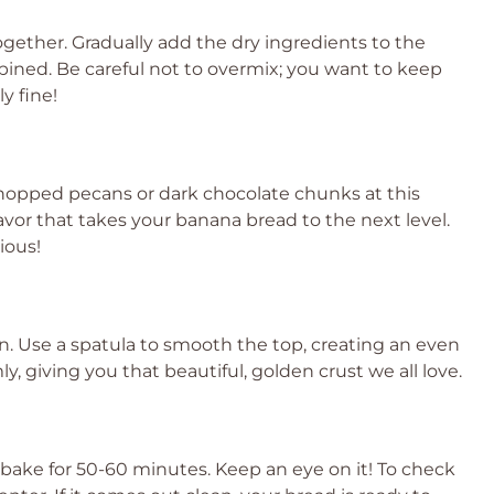
ogether. Gradually add the dry ingredients to the
mbined. Be careful not to overmix; you want to keep
y fine!
 chopped pecans or dark chocolate chunks at this
avor that takes your banana bread to the next level.
cious!
an. Use a spatula to smooth the top, creating an even
y, giving you that beautiful, golden crust we all love.
bake for 50-60 minutes. Keep an eye on it! To check