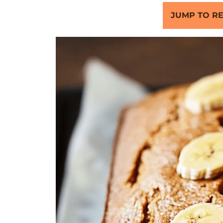
JUMP TO RE