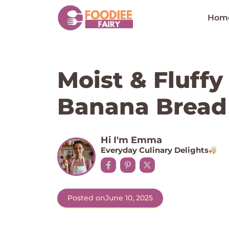
Skip
to
Hom
content
Moist & Fluffy
Banana Bread 
Hi I'm Emma
Everyday Culinary Delights
Posted on
June 10, 2025