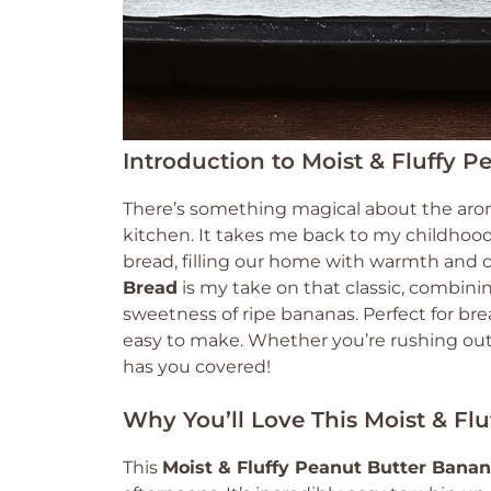
Introduction to Moist & Fluffy 
There’s something magical about the aro
kitchen. It takes me back to my childh
bread, filling our home with warmth and 
Bread
is my take on that classic, combinin
sweetness of ripe bananas. Perfect for break
easy to make. Whether you’re rushing out 
has you covered!
Why You’ll Love This Moist & Fl
This
Moist & Fluffy Peanut Butter Bana