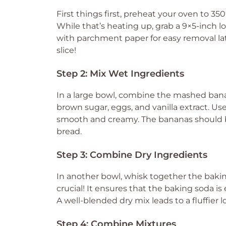
First things first, preheat your oven to 35
While that’s heating up, grab a 9×5-inch loaf 
with parchment paper for easy removal late
slice!
Step 2: Mix Wet Ingredients
In a large bowl, combine the mashed banan
brown sugar, eggs, and vanilla extract. Use
smooth and creamy. The bananas should be 
bread.
Step 3: Combine Dry Ingredients
In another bowl, whisk together the baking 
crucial! It ensures that the baking soda is 
A well-blended dry mix leads to a fluffier lo
Step 4: Combine Mixtures