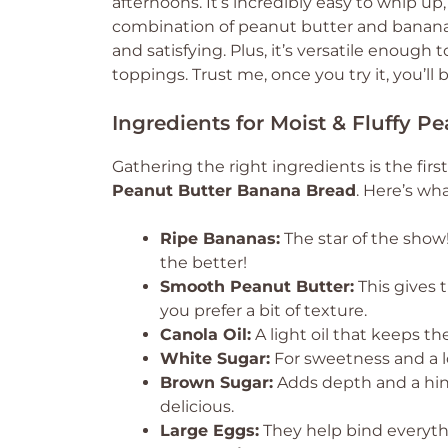
afternoons. It’s incredibly easy to whip u
combination of peanut butter and bananas
and satisfying. Plus, it’s versatile enough
toppings. Trust me, once you try it, you’ll
Ingredients for Moist & Fluffy 
Gathering the right ingredients is the first
Peanut Butter Banana Bread
. Here’s wha
Ripe Bananas:
The star of the show
the better!
Smooth Peanut Butter:
This gives t
you prefer a bit of texture.
Canola Oil:
A light oil that keeps t
White Sugar:
For sweetness and a l
Brown Sugar:
Adds depth and a hin
delicious.
Large Eggs:
They help bind everythi