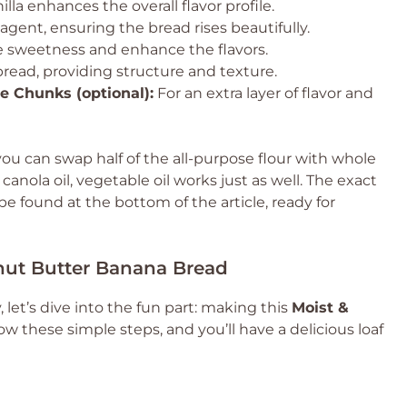
illa enhances the overall flavor profile.
agent, ensuring the bread rises beautifully.
e sweetness and enhance the flavors.
read, providing structure and texture.
 Chunks (optional):
For an extra layer of flavor and
ou can swap half of the all-purpose flour with whole
 canola oil, vegetable oil works just as well. The exact
 found at the bottom of the article, ready for
nut Butter Banana Bread
let’s dive into the fun part: making this
Moist &
low these simple steps, and you’ll have a delicious loaf