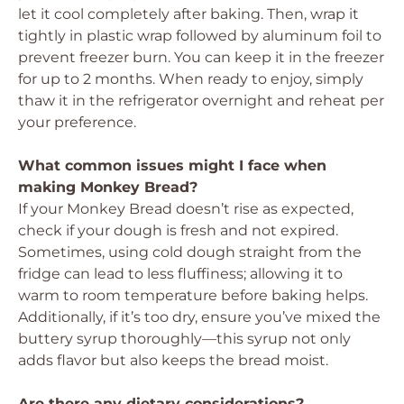
let it cool completely after baking. Then, wrap it
tightly in plastic wrap followed by aluminum foil to
prevent freezer burn. You can keep it in the freezer
for up to 2 months. When ready to enjoy, simply
thaw it in the refrigerator overnight and reheat per
your preference.
What common issues might I face when
making Monkey Bread?
If your Monkey Bread doesn’t rise as expected,
check if your dough is fresh and not expired.
Sometimes, using cold dough straight from the
fridge can lead to less fluffiness; allowing it to
warm to room temperature before baking helps.
Additionally, if it’s too dry, ensure you’ve mixed the
buttery syrup thoroughly—this syrup not only
adds flavor but also keeps the bread moist.
Are there any dietary considerations?