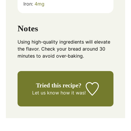
Iron:
4
mg
Notes
Using high-quality ingredients will elevate
the flavor. Check your bread around 30
minutes to avoid over-baking.
Tried this recipe?
Let us know
how it was!