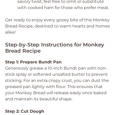
savory twist; feel free to omit or substitute
with cooked ham for those who prefer meat.
Get ready to enjoy every gooey bite of this Monkey
Bread Recipe, destined to warm hearts and homes
alike!
Step‑by‑Step Instructions for Monkey
Bread Recipe
Step 1: Prepare Bundt Pan
Generously grease a 10-inch Bundt pan with non-
stick spray or softened unsalted butter to prevent
sticking. For an extra crispy crust, you can dust the
greased pan lightly with flour. This ensures that
your Monkey Bread will release easily once baked
and maintain its beautiful shape.
Step 2: Cut Dough