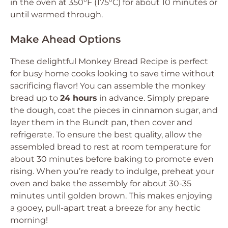
in the oven at 350°F (175°C) for about 10 minutes or
until warmed through.
Make Ahead Options
These delightful Monkey Bread Recipe is perfect
for busy home cooks looking to save time without
sacrificing flavor! You can assemble the monkey
bread up to
24 hours
in advance. Simply prepare
the dough, coat the pieces in cinnamon sugar, and
layer them in the Bundt pan, then cover and
refrigerate. To ensure the best quality, allow the
assembled bread to rest at room temperature for
about 30 minutes before baking to promote even
rising. When you’re ready to indulge, preheat your
oven and bake the assembly for about 30-35
minutes until golden brown. This makes enjoying
a gooey, pull-apart treat a breeze for any hectic
morning!