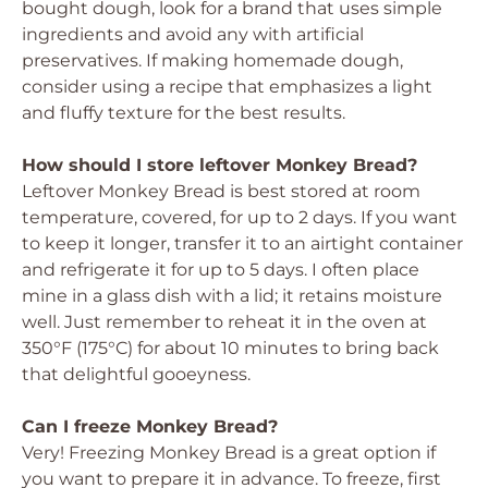
bought dough, look for a brand that uses simple
ingredients and avoid any with artificial
preservatives. If making homemade dough,
consider using a recipe that emphasizes a light
and fluffy texture for the best results.
How should I store leftover Monkey Bread?
Leftover Monkey Bread is best stored at room
temperature, covered, for up to 2 days. If you want
to keep it longer, transfer it to an airtight container
and refrigerate it for up to 5 days. I often place
mine in a glass dish with a lid; it retains moisture
well. Just remember to reheat it in the oven at
350°F (175°C) for about 10 minutes to bring back
that delightful gooeyness.
Can I freeze Monkey Bread?
Very! Freezing Monkey Bread is a great option if
you want to prepare it in advance. To freeze, first