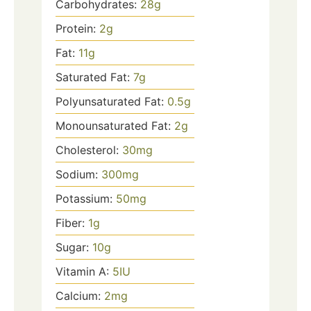
Carbohydrates:
28
g
Protein:
2
g
Fat:
11
g
Saturated Fat:
7
g
Polyunsaturated Fat:
0.5
g
Monounsaturated Fat:
2
g
Cholesterol:
30
mg
Sodium:
300
mg
Potassium:
50
mg
Fiber:
1
g
Sugar:
10
g
Vitamin A:
5
IU
Calcium:
2
mg