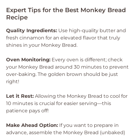
Expert Tips for the Best Monkey Bread
Recipe
Quality Ingredients:
Use high-quality butter and
fresh cinnamon for an elevated flavor that truly
shines in your Monkey Bread.
Oven Monitoring:
Every oven is different; check
your Monkey Bread around 30 minutes to prevent
over-baking. The golden brown should be just
right!
Let it Rest:
Allowing the Monkey Bread to cool for
10 minutes is crucial for easier serving—this
patience pays off!
Make Ahead Option:
If you want to prepare in
advance, assemble the Monkey Bread (unbaked)