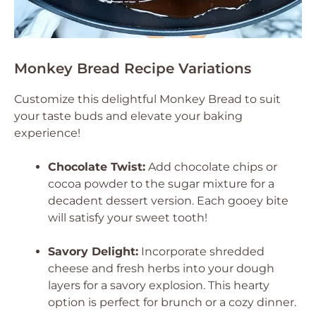
Monkey Bread Recipe Variations
Customize this delightful Monkey Bread to suit
your taste buds and elevate your baking
experience!
Chocolate Twist:
Add chocolate chips or
cocoa powder to the sugar mixture for a
decadent dessert version. Each gooey bite
will satisfy your sweet tooth!
Savory Delight:
Incorporate shredded
cheese and fresh herbs into your dough
layers for a savory explosion. This hearty
option is perfect for brunch or a cozy dinner.