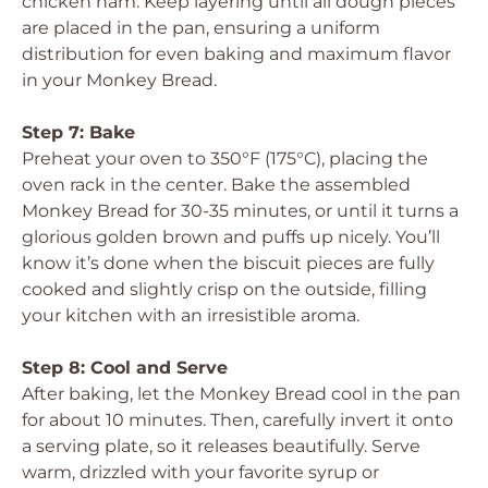
chicken ham. Keep layering until all dough pieces
are placed in the pan, ensuring a uniform
distribution for even baking and maximum flavor
in your Monkey Bread.
Step 7: Bake
Preheat your oven to 350°F (175°C), placing the
oven rack in the center. Bake the assembled
Monkey Bread for 30-35 minutes, or until it turns a
glorious golden brown and puffs up nicely. You’ll
know it’s done when the biscuit pieces are fully
cooked and slightly crisp on the outside, filling
your kitchen with an irresistible aroma.
Step 8: Cool and Serve
After baking, let the Monkey Bread cool in the pan
for about 10 minutes. Then, carefully invert it onto
a serving plate, so it releases beautifully. Serve
warm, drizzled with your favorite syrup or