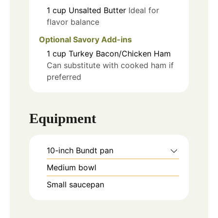
1
cup
Unsalted Butter
Ideal for
flavor balance
Optional Savory Add-ins
1
cup
Turkey Bacon/Chicken Ham
Can substitute with cooked ham if
preferred
Equipment
10-inch Bundt pan
Medium bowl
Small saucepan