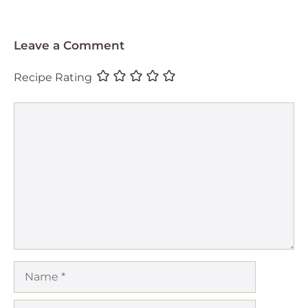
Leave a Comment
Recipe Rating
Comment
Name
Email