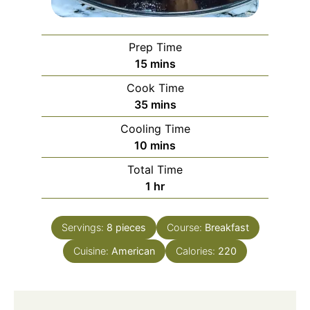
Prep Time
minutes
15
mins
Cook Time
minutes
35
mins
Cooling Time
minutes
10
mins
Total Time
hour
1
hr
Servings:
8
pieces
Course:
Breakfast
Cuisine:
American
Calories:
220