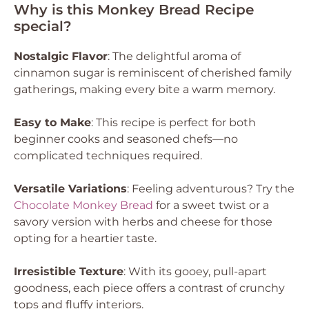
Why is this Monkey Bread Recipe
special?
Nostalgic Flavor
: The delightful aroma of
cinnamon sugar is reminiscent of cherished family
gatherings, making every bite a warm memory.
Easy to Make
: This recipe is perfect for both
beginner cooks and seasoned chefs—no
complicated techniques required.
Versatile Variations
: Feeling adventurous? Try the
Chocolate Monkey Bread
for a sweet twist or a
savory version with herbs and cheese for those
opting for a heartier taste.
Irresistible Texture
: With its gooey, pull-apart
goodness, each piece offers a contrast of crunchy
tops and fluffy interiors.