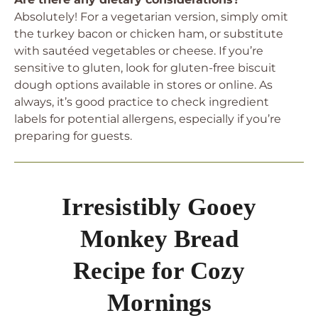
Absolutely! For a vegetarian version, simply omit
the turkey bacon or chicken ham, or substitute
with sautéed vegetables or cheese. If you’re
sensitive to gluten, look for gluten-free biscuit
dough options available in stores or online. As
always, it’s good practice to check ingredient
labels for potential allergens, especially if you’re
preparing for guests.
Irresistibly Gooey
Monkey Bread
Recipe for Cozy
Mornings