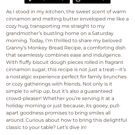
As I stood in my kitchen, the sweet scent of warm
cinnamon and melting butter enveloped me like a
cozy hug, transporting me straight to my
grandmother’s bustling home on a Saturday
morning. Today, I’m thrilled to share my beloved
Granny’s Monkey Bread Recipe, a comforting dish
that seamlessly combines ease and indulgence.
With fluffy biscuit dough pieces rolled in fragrant
cinnamon sugar, this recipe is not just a treat—it’s
a nostalgic experience perfect for family brunches
or cozy gatherings with friends. Not only is it
simple to whip up, but it’s also a guaranteed
crowd-pleaser! Whether you’re serving it at a
holiday morning or just because, its gooey, pull-
apart goodness promises to bring smiles all
around. Curious about how to bring this delightful
classic to your table? Let’s dive in!