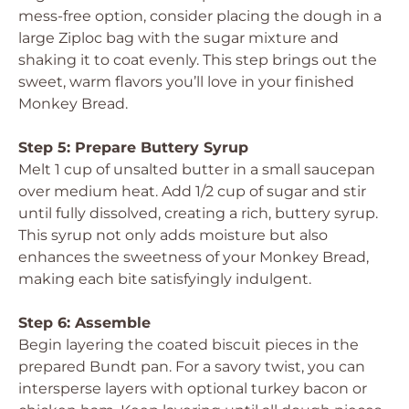
mess-free option, consider placing the dough in a
large Ziploc bag with the sugar mixture and
shaking it to coat evenly. This step brings out the
sweet, warm flavors you’ll love in your finished
Monkey Bread.
Step 5: Prepare Buttery Syrup
Melt 1 cup of unsalted butter in a small saucepan
over medium heat. Add 1/2 cup of sugar and stir
until fully dissolved, creating a rich, buttery syrup.
This syrup not only adds moisture but also
enhances the sweetness of your Monkey Bread,
making each bite satisfyingly indulgent.
Step 6: Assemble
Begin layering the coated biscuit pieces in the
prepared Bundt pan. For a savory twist, you can
intersperse layers with optional turkey bacon or