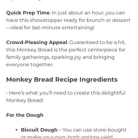
Quick Prep Time
: In just about an hour, you can
have this showstopper ready for brunch or dessert
—ideal for last-minute entertaining!
Crowd-Pleasing Appeal
: Guaranteed to be a hit,
this Monkey Bread is the perfect centerpiece for
family gatherings, sparking joy and bringing
everyone together.
Monkey Bread Recipe Ingredients
• Here’s what you’ll need to create this delightful
Monkey Bread!
For the Dough
Biscuit Dough
– You can use store-bought
or make your own; both options yield