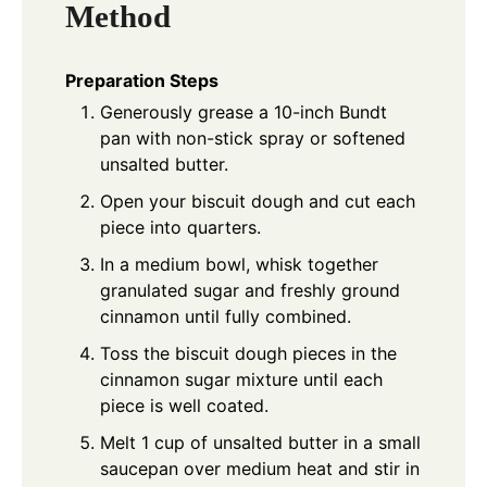
Method
Preparation Steps
Generously grease a 10-inch Bundt
pan with non-stick spray or softened
unsalted butter.
Open your biscuit dough and cut each
piece into quarters.
In a medium bowl, whisk together
granulated sugar and freshly ground
cinnamon until fully combined.
Toss the biscuit dough pieces in the
cinnamon sugar mixture until each
piece is well coated.
Melt 1 cup of unsalted butter in a small
saucepan over medium heat and stir in