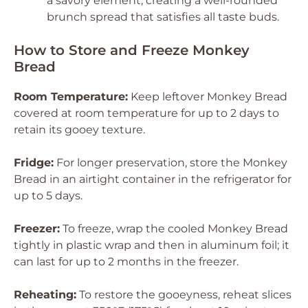
a savory element, creating a well-rounded
brunch spread that satisfies all taste buds.
How to Store and Freeze Monkey
Bread
Room Temperature:
Keep leftover Monkey Bread
covered at room temperature for up to 2 days to
retain its gooey texture.
Fridge:
For longer preservation, store the Monkey
Bread in an airtight container in the refrigerator for
up to 5 days.
Freezer:
To freeze, wrap the cooled Monkey Bread
tightly in plastic wrap and then in aluminum foil; it
can last for up to 2 months in the freezer.
Reheating:
To restore the gooeyness, reheat slices