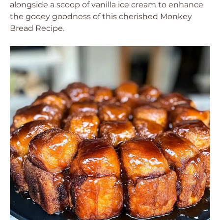
alongside a scoop of vanilla ice cream to enhance
the gooey goodness of this cherished Monkey
Bread Recipe.