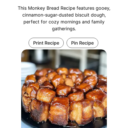
This Monkey Bread Recipe features gooey,
cinnamon-sugar-dusted biscuit dough,
perfect for cozy mornings and family
gatherings.
Print Recipe
Pin Recipe