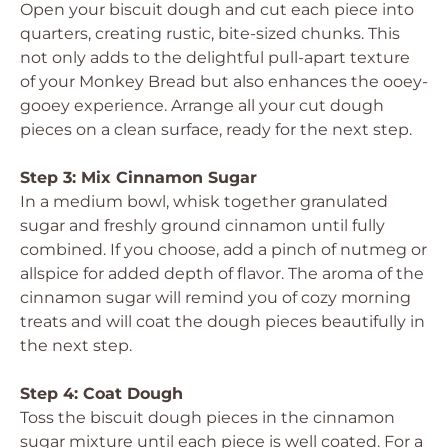
Open your biscuit dough and cut each piece into
quarters, creating rustic, bite-sized chunks. This
not only adds to the delightful pull-apart texture
of your Monkey Bread but also enhances the ooey-
gooey experience. Arrange all your cut dough
pieces on a clean surface, ready for the next step.
Step 3: Mix Cinnamon Sugar
In a medium bowl, whisk together granulated
sugar and freshly ground cinnamon until fully
combined. If you choose, add a pinch of nutmeg or
allspice for added depth of flavor. The aroma of the
cinnamon sugar will remind you of cozy morning
treats and will coat the dough pieces beautifully in
the next step.
Step 4: Coat Dough
Toss the biscuit dough pieces in the cinnamon
sugar mixture until each piece is well coated. For a