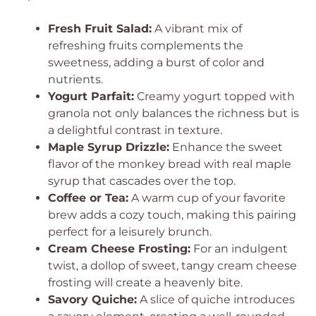
Fresh Fruit Salad:
A vibrant mix of
refreshing fruits complements the
sweetness, adding a burst of color and
nutrients.
Yogurt Parfait:
Creamy yogurt topped with
granola not only balances the richness but is
a delightful contrast in texture.
Maple Syrup Drizzle:
Enhance the sweet
flavor of the monkey bread with real maple
syrup that cascades over the top.
Coffee or Tea:
A warm cup of your favorite
brew adds a cozy touch, making this pairing
perfect for a leisurely brunch.
Cream Cheese Frosting:
For an indulgent
twist, a dollop of sweet, tangy cream cheese
frosting will create a heavenly bite.
Savory Quiche:
A slice of quiche introduces