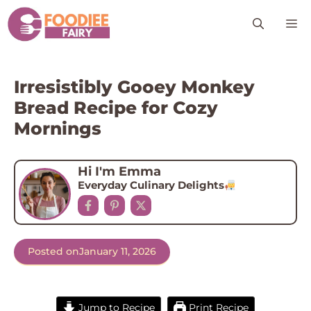
Skip
M
to
content
Irresistibly Gooey Monkey
Bread Recipe for Cozy
Mornings
Hi I'm Emma
Everyday Culinary Delights
Posted on
January 11, 2026
Jump to Recipe
Print Recipe