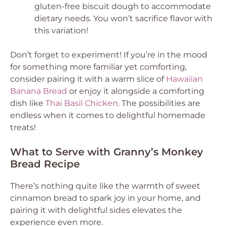
gluten-free biscuit dough to accommodate
dietary needs. You won’t sacrifice flavor with
this variation!
Don’t forget to experiment! If you’re in the mood
for something more familiar yet comforting,
consider pairing it with a warm slice of
Hawaiian
Banana Bread
or enjoy it alongside a comforting
dish like
Thai Basil Chicken
. The possibilities are
endless when it comes to delightful homemade
treats!
What to Serve with Granny’s Monkey
Bread Recipe
There’s nothing quite like the warmth of sweet
cinnamon bread to spark joy in your home, and
pairing it with delightful sides elevates the
experience even more.