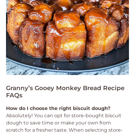
Granny’s Gooey Monkey Bread Recipe
FAQs
How do I choose the right biscuit dough?
Absolutely! You can opt for store-bought biscuit
dough to save time or make your own from
scratch for a fresher taste. When selecting store-