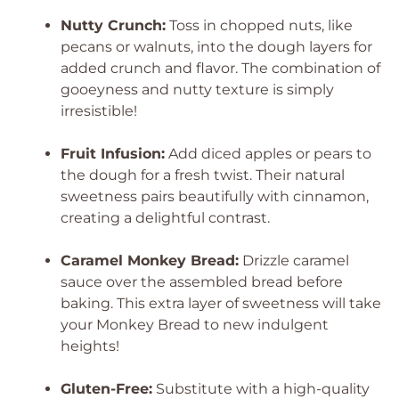
Nutty Crunch:
Toss in chopped nuts, like
pecans or walnuts, into the dough layers for
added crunch and flavor. The combination of
gooeyness and nutty texture is simply
irresistible!
Fruit Infusion:
Add diced apples or pears to
the dough for a fresh twist. Their natural
sweetness pairs beautifully with cinnamon,
creating a delightful contrast.
Caramel Monkey Bread:
Drizzle caramel
sauce over the assembled bread before
baking. This extra layer of sweetness will take
your Monkey Bread to new indulgent
heights!
Gluten-Free:
Substitute with a high-quality