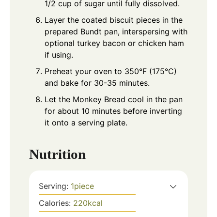
1/2 cup of sugar until fully dissolved.
Layer the coated biscuit pieces in the
prepared Bundt pan, interspersing with
optional turkey bacon or chicken ham
if using.
Preheat your oven to 350°F (175°C)
and bake for 30-35 minutes.
Let the Monkey Bread cool in the pan
for about 10 minutes before inverting
it onto a serving plate.
Nutrition
Serving:
1
piece
Calories:
220
kcal