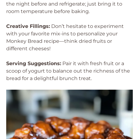
the night before and refrigerate; just bring it to
room temperature before baking.
Creative Fillings:
Don’t hesitate to experiment
with your favorite mix-ins to personalize your
Monkey Bread recipe—think dried fruits or
different cheeses!
Serving Suggestions:
Pair it with fresh fruit or a
scoop of yogurt to balance out the richness of the
bread for a delightful brunch treat.