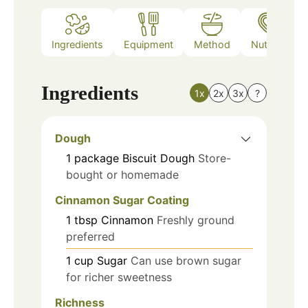
Ingredients
Equipment
Method
Nutrition
Ingredients
1x
2x
3x
?
Dough
1
package
Biscuit Dough
Store-
bought or homemade
Cinnamon Sugar Coating
1
tbsp
Cinnamon
Freshly ground
preferred
1
cup
Sugar
Can use brown sugar
for richer sweetness
Richness