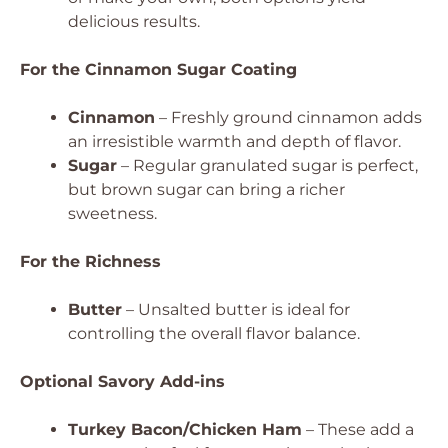
delicious results.
For the Cinnamon Sugar Coating
Cinnamon
– Freshly ground cinnamon adds
an irresistible warmth and depth of flavor.
Sugar
– Regular granulated sugar is perfect,
but brown sugar can bring a richer
sweetness.
For the Richness
Butter
– Unsalted butter is ideal for
controlling the overall flavor balance.
Optional Savory Add-ins
Turkey Bacon/Chicken Ham
– These add a