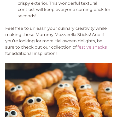
crispy exterior. This wonderful textural
contrast will keep everyone coming back for
seconds!
Feel free to unleash your culinary creativity while
making these Mummy Mozzarella Sticks! And if
you’re looking for more Halloween delights, be
sure to check out our collection of
festive snacks
for additional inspiration!