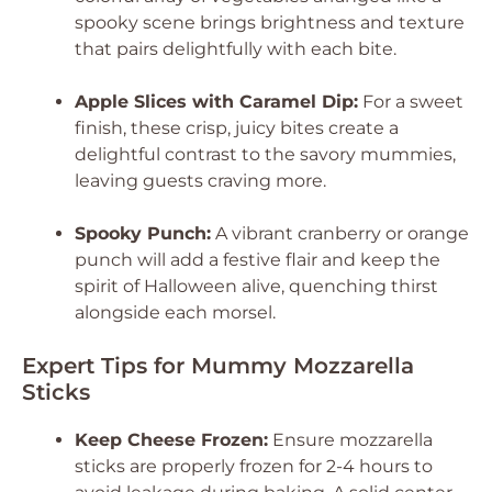
spooky scene brings brightness and texture
that pairs delightfully with each bite.
Apple Slices with Caramel Dip:
For a sweet
finish, these crisp, juicy bites create a
delightful contrast to the savory mummies,
leaving guests craving more.
Spooky Punch:
A vibrant cranberry or orange
punch will add a festive flair and keep the
spirit of Halloween alive, quenching thirst
alongside each morsel.
Expert Tips for Mummy Mozzarella
Sticks
Keep Cheese Frozen:
Ensure mozzarella
sticks are properly frozen for 2-4 hours to