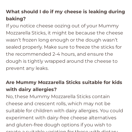
What should I do if my cheese is leaking during
baking?
If you notice cheese oozing out of your Mummy
Mozzarella Sticks, it might be because the cheese
wasn’t frozen long enough or the dough wasn’t
sealed properly. Make sure to freeze the sticks for
the recommended 2-4 hours, and ensure the
dough is tightly wrapped around the cheese to
prevent any leaks.
Are Mummy Mozzarella Sticks suitable for kids
with dairy allergies?
No, these Mummy Mozzarella Sticks contain
cheese and crescent rolls, which may not be
suitable for children with dairy allergies. You could
experiment with dairy-free cheese alternatives
and gluten-free dough options if you wish to
create a suitable variation for those with dietary