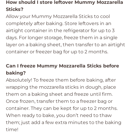
How should I store leftover Mummy Mozzarella
Sticks?
Allow your Mummy Mozzarella Sticks to cool
completely after baking. Store leftovers in an
airtight container in the refrigerator for up to 3
days. For longer storage, freeze them in a single
layer on a baking sheet, then transfer to an airtight
container or freezer bag for up to 2 months.
Can I freeze Mummy Mozzarella Sticks before
baking?
Absolutely! To freeze them before baking, after
wrapping the mozzarella sticks in dough, place
them on a baking sheet and freeze until firm.
Once frozen, transfer them to a freezer bag or
container. They can be kept for up to 2 months.
When ready to bake, you don’t need to thaw
them; just add a few extra minutes to the baking
time!