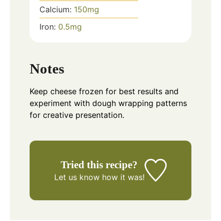
Calcium:
150
mg
Iron:
0.5
mg
Notes
Keep cheese frozen for best results and
experiment with dough wrapping patterns
for creative presentation.
Tried this recipe?
Let us know
how it was!