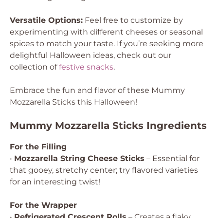
Versatile Options:
Feel free to customize by
experimenting with different cheeses or seasonal
spices to match your taste. If you’re seeking more
delightful Halloween ideas, check out our
collection of
festive snacks
.
Embrace the fun and flavor of these Mummy
Mozzarella Sticks this Halloween!
Mummy Mozzarella Sticks Ingredients
For the Filling
•
Mozzarella String Cheese Sticks
– Essential for
that gooey, stretchy center; try flavored varieties
for an interesting twist!
For the Wrapper
•
Refrigerated Crescent Rolls
– Creates a flaky,