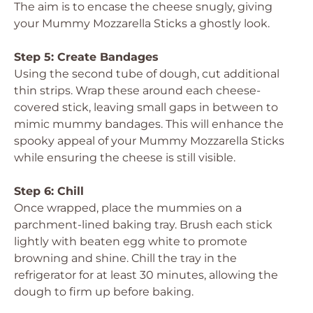
The aim is to encase the cheese snugly, giving
your Mummy Mozzarella Sticks a ghostly look.
Step 5: Create Bandages
Using the second tube of dough, cut additional
thin strips. Wrap these around each cheese-
covered stick, leaving small gaps in between to
mimic mummy bandages. This will enhance the
spooky appeal of your Mummy Mozzarella Sticks
while ensuring the cheese is still visible.
Step 6: Chill
Once wrapped, place the mummies on a
parchment-lined baking tray. Brush each stick
lightly with beaten egg white to promote
browning and shine. Chill the tray in the
refrigerator for at least 30 minutes, allowing the
dough to firm up before baking.