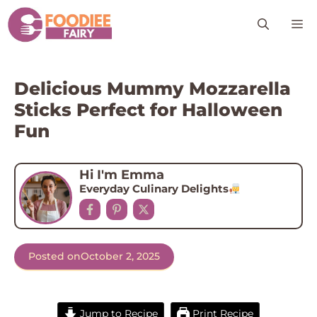
Skip
M
to
content
Delicious Mummy Mozzarella
Sticks Perfect for Halloween
Fun
Hi I'm Emma
Everyday Culinary Delights
Posted on
October 2, 2025
Jump to Recipe
Print Recipe