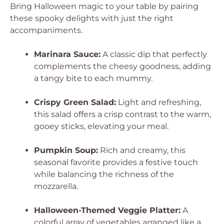
Bring Halloween magic to your table by pairing
these spooky delights with just the right
accompaniments.
Marinara Sauce:
A classic dip that perfectly
complements the cheesy goodness, adding
a tangy bite to each mummy.
Crispy Green Salad:
Light and refreshing,
this salad offers a crisp contrast to the warm,
gooey sticks, elevating your meal.
Pumpkin Soup:
Rich and creamy, this
seasonal favorite provides a festive touch
while balancing the richness of the
mozzarella.
Halloween-Themed Veggie Platter:
A
colorful array of vegetables arranged like a