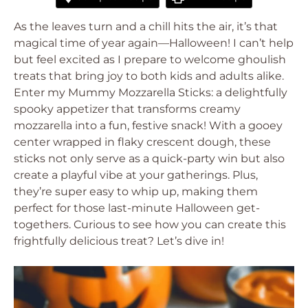
As the leaves turn and a chill hits the air, it’s that
magical time of year again—Halloween! I can’t help
but feel excited as I prepare to welcome ghoulish
treats that bring joy to both kids and adults alike.
Enter my Mummy Mozzarella Sticks: a delightfully
spooky appetizer that transforms creamy
mozzarella into a fun, festive snack! With a gooey
center wrapped in flaky crescent dough, these
sticks not only serve as a quick-party win but also
create a playful vibe at your gatherings. Plus,
they’re super easy to whip up, making them
perfect for those last-minute Halloween get-
togethers. Curious to see how you can create this
frightfully delicious treat? Let’s dive in!