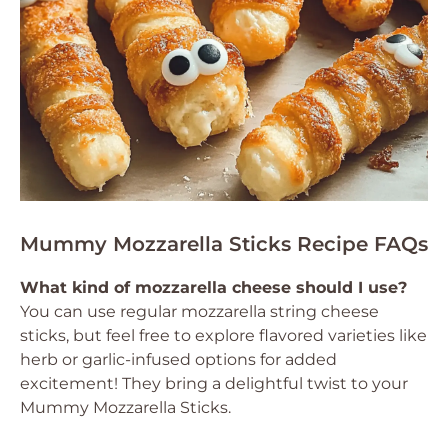
Mummy Mozzarella Sticks Recipe FAQs
What kind of mozzarella cheese should I use?
You can use regular mozzarella string cheese
sticks, but feel free to explore flavored varieties like
herb or garlic-infused options for added
excitement! They bring a delightful twist to your
Mummy Mozzarella Sticks.