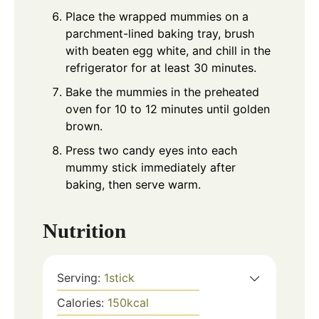
Place the wrapped mummies on a
parchment-lined baking tray, brush
with beaten egg white, and chill in the
refrigerator for at least 30 minutes.
Bake the mummies in the preheated
oven for 10 to 12 minutes until golden
brown.
Press two candy eyes into each
mummy stick immediately after
baking, then serve warm.
Nutrition
Serving:
1
stick
Calories:
150
kcal