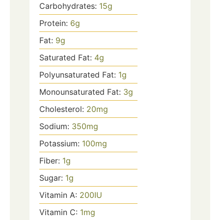
Carbohydrates:
15
g
Protein:
6
g
Fat:
9
g
Saturated Fat:
4
g
Polyunsaturated Fat:
1
g
Monounsaturated Fat:
3
g
Cholesterol:
20
mg
Sodium:
350
mg
Potassium:
100
mg
Fiber:
1
g
Sugar:
1
g
Vitamin A:
200
IU
Vitamin C:
1
mg