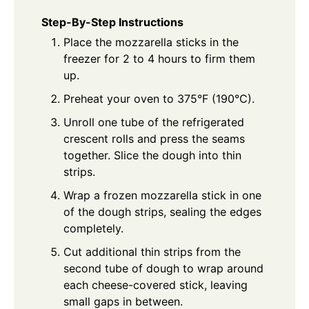
Step-By-Step Instructions
Place the mozzarella sticks in the
freezer for 2 to 4 hours to firm them
up.
Preheat your oven to 375°F (190°C).
Unroll one tube of the refrigerated
crescent rolls and press the seams
together. Slice the dough into thin
strips.
Wrap a frozen mozzarella stick in one
of the dough strips, sealing the edges
completely.
Cut additional thin strips from the
second tube of dough to wrap around
each cheese-covered stick, leaving
small gaps in between.