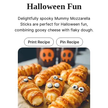
Halloween Fun
Delightfully spooky Mummy Mozzarella
Sticks are perfect for Halloween fun,
combining gooey cheese with flaky dough.
Print Recipe
Pin Recipe