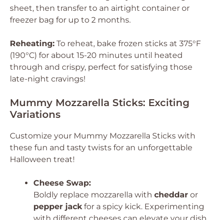
sheet, then transfer to an airtight container or
freezer bag for up to 2 months.
Reheating:
To reheat, bake frozen sticks at 375°F
(190°C) for about 15-20 minutes until heated
through and crispy, perfect for satisfying those
late-night cravings!
Mummy Mozzarella Sticks: Exciting
Variations
Customize your Mummy Mozzarella Sticks with
these fun and tasty twists for an unforgettable
Halloween treat!
Cheese Swap:
Boldly replace mozzarella with
cheddar
or
pepper jack
for a spicy kick. Experimenting
with different cheeses can elevate your dish