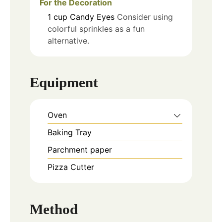
For the Decoration
1
cup
Candy Eyes
Consider using
colorful sprinkles as a fun
alternative.
Equipment
Oven
Baking Tray
Parchment paper
Pizza Cutter
Method