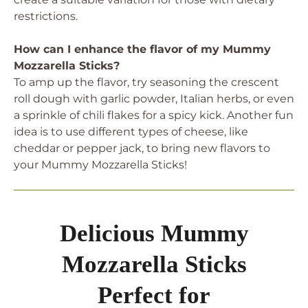
restrictions.
How can I enhance the flavor of my Mummy
Mozzarella Sticks?
To amp up the flavor, try seasoning the crescent
roll dough with garlic powder, Italian herbs, or even
a sprinkle of chili flakes for a spicy kick. Another fun
idea is to use different types of cheese, like
cheddar or pepper jack, to bring new flavors to
your Mummy Mozzarella Sticks!
Delicious Mummy
Mozzarella Sticks
Perfect for