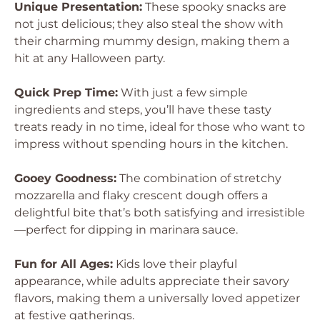
Unique Presentation:
These spooky snacks are
not just delicious; they also steal the show with
their charming mummy design, making them a
hit at any Halloween party.
Quick Prep Time:
With just a few simple
ingredients and steps, you’ll have these tasty
treats ready in no time, ideal for those who want to
impress without spending hours in the kitchen.
Gooey Goodness:
The combination of stretchy
mozzarella and flaky crescent dough offers a
delightful bite that’s both satisfying and irresistible
—perfect for dipping in marinara sauce.
Fun for All Ages:
Kids love their playful
appearance, while adults appreciate their savory
flavors, making them a universally loved appetizer
at festive gatherings.