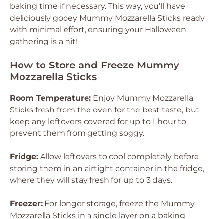
baking time if necessary. This way, you’ll have
deliciously gooey Mummy Mozzarella Sticks ready
with minimal effort, ensuring your Halloween
gathering is a hit!
How to Store and Freeze Mummy
Mozzarella Sticks
Room Temperature:
Enjoy Mummy Mozzarella
Sticks fresh from the oven for the best taste, but
keep any leftovers covered for up to 1 hour to
prevent them from getting soggy.
Fridge:
Allow leftovers to cool completely before
storing them in an airtight container in the fridge,
where they will stay fresh for up to 3 days.
Freezer:
For longer storage, freeze the Mummy
Mozzarella Sticks in a single layer on a baking