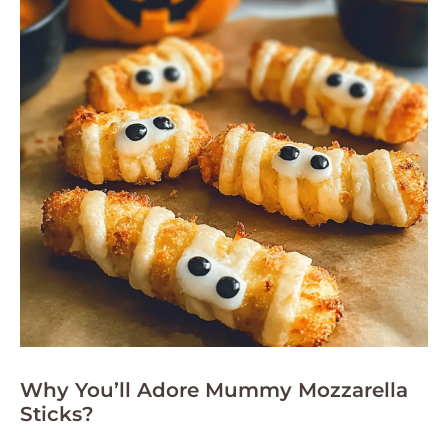
Why You’ll Adore Mummy Mozzarella
Sticks?