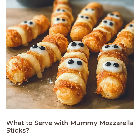
What to Serve with Mummy Mozzarella
Sticks?