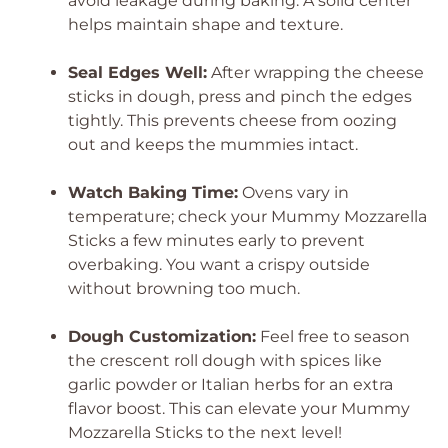
avoid leakage during baking. A solid center
helps maintain shape and texture.
Seal Edges Well:
After wrapping the cheese
sticks in dough, press and pinch the edges
tightly. This prevents cheese from oozing
out and keeps the mummies intact.
Watch Baking Time:
Ovens vary in
temperature; check your Mummy Mozzarella
Sticks a few minutes early to prevent
overbaking. You want a crispy outside
without browning too much.
Dough Customization:
Feel free to season
the crescent roll dough with spices like
garlic powder or Italian herbs for an extra
flavor boost. This can elevate your Mummy
Mozzarella Sticks to the next level!