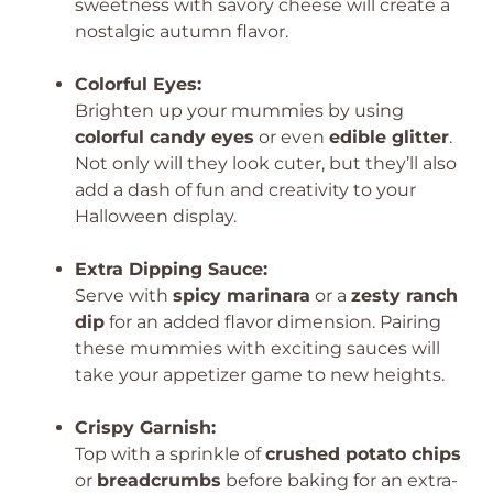
sweetness with savory cheese will create a
nostalgic autumn flavor.
Colorful Eyes:
Brighten up your mummies by using
colorful candy eyes
or even
edible glitter
.
Not only will they look cuter, but they’ll also
add a dash of fun and creativity to your
Halloween display.
Extra Dipping Sauce:
Serve with
spicy marinara
or a
zesty ranch
dip
for an added flavor dimension. Pairing
these mummies with exciting sauces will
take your appetizer game to new heights.
Crispy Garnish:
Top with a sprinkle of
crushed potato chips
or
breadcrumbs
before baking for an extra-