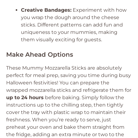
Creative Bandages:
Experiment with how
you wrap the dough around the cheese
sticks. Different patterns can add fun and
uniqueness to your mummies, making
them visually exciting for guests.
Make Ahead Options
These Mummy Mozzarella Sticks are absolutely
perfect for meal prep, saving you time during busy
Halloween festivities! You can prepare the
wrapped mozzarella sticks and refrigerate them for
up to 24 hours
before baking. Simply follow the
instructions up to the chilling step, then tightly
cover the tray with plastic wrap to maintain their
freshness. When you’re ready to serve, just
preheat your oven and bake them straight from
the fridge, adding an extra minute or two to the