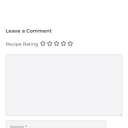
Leave a Comment
Recipe Rating
Comment
Name