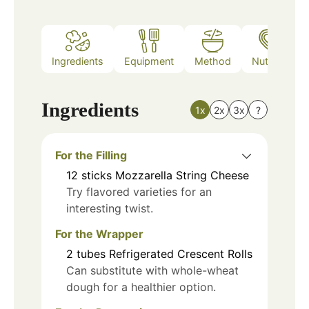
Ingredients
Equipment
Method
Nutrition
Ingredients
1x
2x
3x
?
For the Filling
12
sticks
Mozzarella String Cheese
Try flavored varieties for an
interesting twist.
For the Wrapper
2
tubes
Refrigerated Crescent Rolls
Can substitute with whole-wheat
dough for a healthier option.