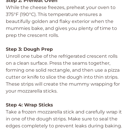
Step 2: Preheat Oven
While the cheese freezes, preheat your oven to
375°F (190°C). This temperature ensures a
beautifully golden and flaky exterior when the
mummies bake, and gives you plenty of time to
prep the crescent rolls.
Step 3: Dough Prep
Unroll one tube of the refrigerated crescent rolls
on a clean surface. Press the seams together,
forming one solid rectangle, and then use a pizza
cutter or knife to slice the dough into thin strips.
These strips will create the mummy wrapping for
your mozzarella sticks.
Step 4: Wrap Sticks
Take a frozen mozzarella stick and carefully wrap it
in one of the dough strips. Make sure to seal the
edges completely to prevent leaks during baking.