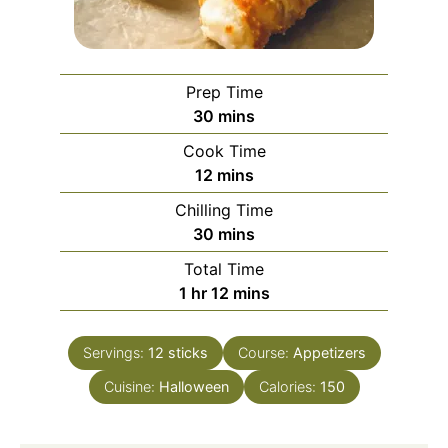
Prep Time
minutes
30
mins
Cook Time
minutes
12
mins
Chilling Time
minutes
30
mins
Total Time
hour
minutes
1
hr
12
mins
Servings:
12
sticks
Course:
Appetizers
Cuisine:
Halloween
Calories:
150