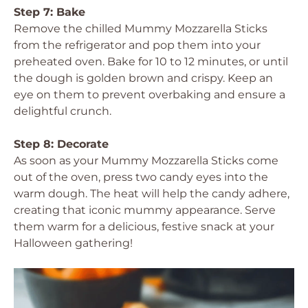
Step 7: Bake
Remove the chilled Mummy Mozzarella Sticks
from the refrigerator and pop them into your
preheated oven. Bake for 10 to 12 minutes, or until
the dough is golden brown and crispy. Keep an
eye on them to prevent overbaking and ensure a
delightful crunch.
Step 8: Decorate
As soon as your Mummy Mozzarella Sticks come
out of the oven, press two candy eyes into the
warm dough. The heat will help the candy adhere,
creating that iconic mummy appearance. Serve
them warm for a delicious, festive snack at your
Halloween gathering!