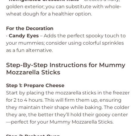
golden exterior; you can substitute with whole-
wheat dough for a healthier option.
For the Decoration
•
Candy Eyes
– Adds the perfect spooky touch to
your mummies; consider using colorful sprinkles
as a fun alternative.
Step-By-Step Instructions for Mummy
Mozzarella Sticks
Step 1: Prepare Cheese
Start by placing the mozzarella sticks in the freezer
for 2 to 4 hours. This will firm them up, ensuring
they maintain their shape while baking. The colder
they are, the better they’ll hold their gooey center
—perfect for your Mummy Mozzarella Sticks.