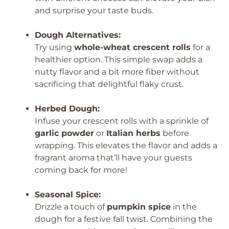
and surprise your taste buds.
Dough Alternatives:
Try using
whole-wheat crescent rolls
for a
healthier option. This simple swap adds a
nutty flavor and a bit more fiber without
sacrificing that delightful flaky crust.
Herbed Dough:
Infuse your crescent rolls with a sprinkle of
garlic powder
or
Italian herbs
before
wrapping. This elevates the flavor and adds a
fragrant aroma that’ll have your guests
coming back for more!
Seasonal Spice:
Drizzle a touch of
pumpkin spice
in the
dough for a festive fall twist. Combining the