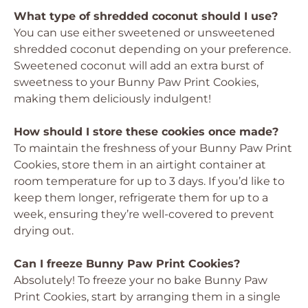
What type of shredded coconut should I use?
You can use either sweetened or unsweetened
shredded coconut depending on your preference.
Sweetened coconut will add an extra burst of
sweetness to your Bunny Paw Print Cookies,
making them deliciously indulgent!
How should I store these cookies once made?
To maintain the freshness of your Bunny Paw Print
Cookies, store them in an airtight container at
room temperature for up to 3 days. If you’d like to
keep them longer, refrigerate them for up to a
week, ensuring they’re well-covered to prevent
drying out.
Can I freeze Bunny Paw Print Cookies?
Absolutely! To freeze your no bake Bunny Paw
Print Cookies, start by arranging them in a single