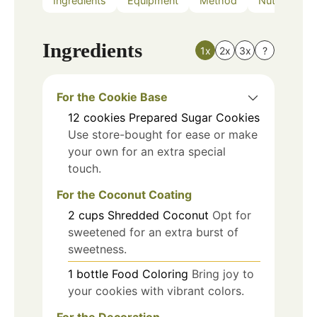
Ingredients
Equipment
Method
Nutrition
Ingredients
1x
2x
3x
?
For the Cookie Base
12
cookies
Prepared Sugar Cookies
Use store-bought for ease or make
your own for an extra special
touch.
For the Coconut Coating
2
cups
Shredded Coconut
Opt for
sweetened for an extra burst of
sweetness.
1
bottle
Food Coloring
Bring joy to
your cookies with vibrant colors.
For the Decoration