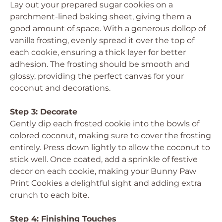
Lay out your prepared sugar cookies on a
parchment-lined baking sheet, giving them a
good amount of space. With a generous dollop of
vanilla frosting, evenly spread it over the top of
each cookie, ensuring a thick layer for better
adhesion. The frosting should be smooth and
glossy, providing the perfect canvas for your
coconut and decorations.
Step 3: Decorate
Gently dip each frosted cookie into the bowls of
colored coconut, making sure to cover the frosting
entirely. Press down lightly to allow the coconut to
stick well. Once coated, add a sprinkle of festive
decor on each cookie, making your Bunny Paw
Print Cookies a delightful sight and adding extra
crunch to each bite.
Step 4: Finishing Touches