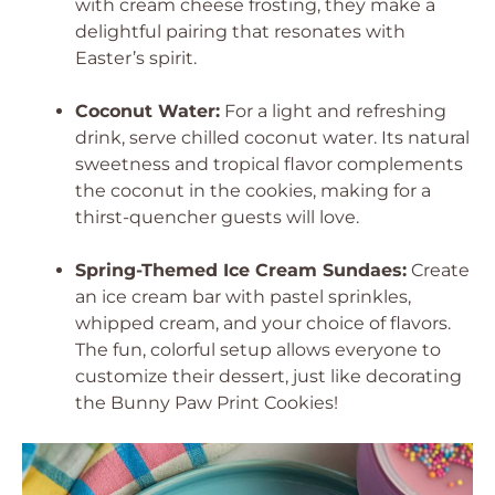
with cream cheese frosting, they make a
delightful pairing that resonates with
Easter’s spirit.
Coconut Water:
For a light and refreshing
drink, serve chilled coconut water. Its natural
sweetness and tropical flavor complements
the coconut in the cookies, making for a
thirst-quencher guests will love.
Spring-Themed Ice Cream Sundaes:
Create
an ice cream bar with pastel sprinkles,
whipped cream, and your choice of flavors.
The fun, colorful setup allows everyone to
customize their dessert, just like decorating
the Bunny Paw Print Cookies!