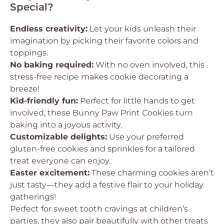
Special?
Endless creativity:
Let your kids unleash their
imagination by picking their favorite colors and
toppings.
No baking required:
With no oven involved, this
stress-free recipe makes cookie decorating a
breeze!
Kid-friendly fun:
Perfect for little hands to get
involved, these Bunny Paw Print Cookies turn
baking into a joyous activity.
Customizable delights:
Use your preferred
gluten-free cookies and sprinkles for a tailored
treat everyone can enjoy.
Easter excitement:
These charming cookies aren’t
just tasty—they add a festive flair to your holiday
gatherings!
Perfect for sweet tooth cravings at children’s
parties, they also pair beautifully with other treats