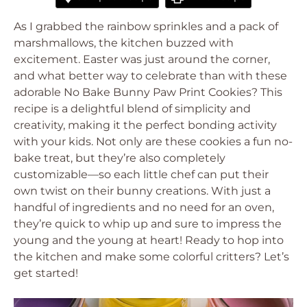
As I grabbed the rainbow sprinkles and a pack of
marshmallows, the kitchen buzzed with
excitement. Easter was just around the corner,
and what better way to celebrate than with these
adorable No Bake Bunny Paw Print Cookies? This
recipe is a delightful blend of simplicity and
creativity, making it the perfect bonding activity
with your kids. Not only are these cookies a fun no-
bake treat, but they’re also completely
customizable—so each little chef can put their
own twist on their bunny creations. With just a
handful of ingredients and no need for an oven,
they’re quick to whip up and sure to impress the
young and the young at heart! Ready to hop into
the kitchen and make some colorful critters? Let’s
get started!