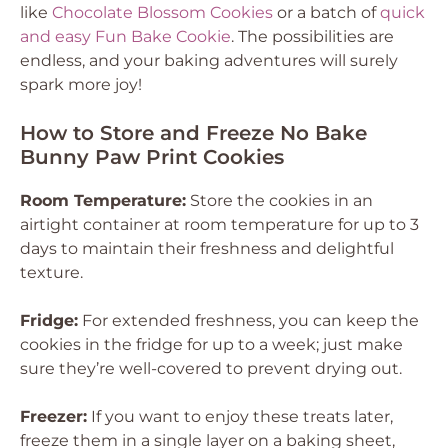
like
Chocolate Blossom Cookies
or a batch of
quick
and easy Fun Bake Cookie
. The possibilities are
endless, and your baking adventures will surely
spark more joy!
How to Store and Freeze No Bake
Bunny Paw Print Cookies
Room Temperature:
Store the cookies in an
airtight container at room temperature for up to 3
days to maintain their freshness and delightful
texture.
Fridge:
For extended freshness, you can keep the
cookies in the fridge for up to a week; just make
sure they’re well-covered to prevent drying out.
Freezer:
If you want to enjoy these treats later,
freeze them in a single layer on a baking sheet,