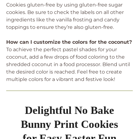
Cookies gluten-free by using gluten-free sugar
cookies. Be sure to check the labels on all other
ingredients like the vanilla frosting and candy
toppings to ensure they’re also gluten-free.
How can I customize the colors for the coconut?
To achieve the perfect pastel shades for your
coconut, add a few drops of food coloring to the
shredded coconut in a food processor. Blend until
the desired color is reached. Feel free to create
multiple colors for a vibrant and festive look!
Delightful No Bake
Bunny Print Cookies
for Easy Easter Fun