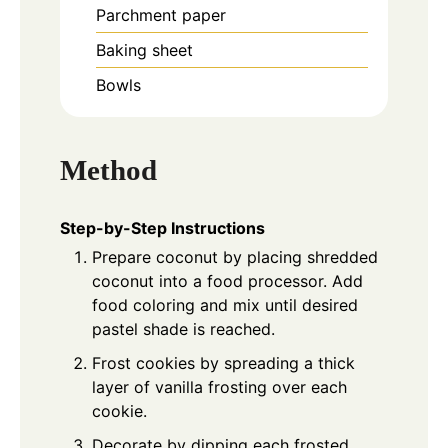
Parchment paper
Baking sheet
Bowls
Method
Step-by-Step Instructions
Prepare coconut by placing shredded
coconut into a food processor. Add
food coloring and mix until desired
pastel shade is reached.
Frost cookies by spreading a thick
layer of vanilla frosting over each
cookie.
Decorate by dipping each frosted