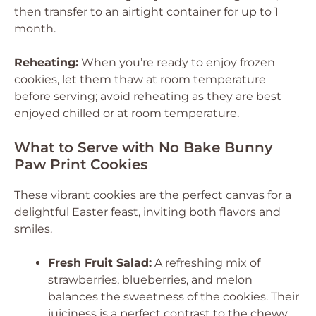
then transfer to an airtight container for up to 1
month.
Reheating:
When you’re ready to enjoy frozen
cookies, let them thaw at room temperature
before serving; avoid reheating as they are best
enjoyed chilled or at room temperature.
What to Serve with No Bake Bunny
Paw Print Cookies
These vibrant cookies are the perfect canvas for a
delightful Easter feast, inviting both flavors and
smiles.
Fresh Fruit Salad:
A refreshing mix of
strawberries, blueberries, and melon
balances the sweetness of the cookies. Their
juiciness is a perfect contrast to the chewy