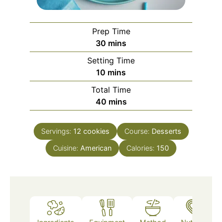
Prep Time
minutes
30
mins
Setting Time
minutes
10
mins
Total Time
minutes
40
mins
Servings:
12
cookies
Course:
Desserts
Cuisine:
American
Calories:
150