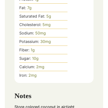
Fat:
7
g
Saturated Fat:
5
g
Cholesterol:
5
mg
Sodium:
50
mg
Potassium:
30
mg
Fiber:
1
g
Sugar:
10
g
Calcium:
2
mg
Iron:
2
mg
Notes
Store colored coconut in airtight