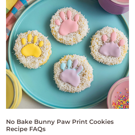
No Bake Bunny Paw Print Cookies
Recipe FAQs