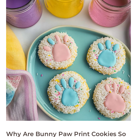
Why Are Bunny Paw Print Cookies So