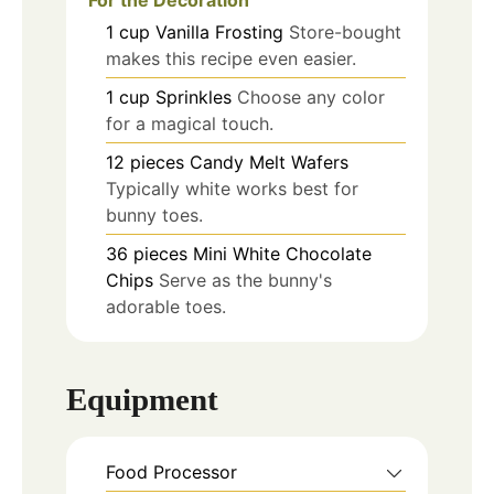
1
cup
Vanilla Frosting
Store-bought
makes this recipe even easier.
1
cup
Sprinkles
Choose any color
for a magical touch.
12
pieces
Candy Melt Wafers
Typically white works best for
bunny toes.
36
pieces
Mini White Chocolate
Chips
Serve as the bunny's
adorable toes.
Equipment
Food Processor