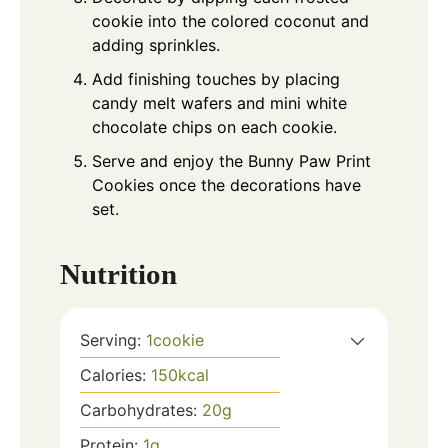
cookie into the colored coconut and
adding sprinkles.
Add finishing touches by placing
candy melt wafers and mini white
chocolate chips on each cookie.
Serve and enjoy the Bunny Paw Print
Cookies once the decorations have
set.
Nutrition
Serving:
1
cookie
Calories:
150
kcal
Carbohydrates:
20
g
Protein:
1
g