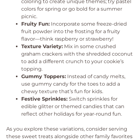
coloring to create unique themes; try pastel
colors for spring or go bold for a summer
picnic.
Fruity Fun:
Incorporate some freeze-dried
fruit powder into the frosting for a fruity
flavor—think raspberry or strawberry!
Texture Variety:
Mix in some crushed
graham crackers with the shredded coconut
to add a different crunch to your cookie’s
topping.
Gummy Toppers:
Instead of candy melts,
use gummy candy for the toes to add a
chewy texture that’s fun for kids.
Festive Sprinkles:
Switch sprinkles for
edible glitter or themed candies that can
reflect other holidays for year-round fun.
As you explore these variations, consider serving
these sweet treats alongside other family favorites