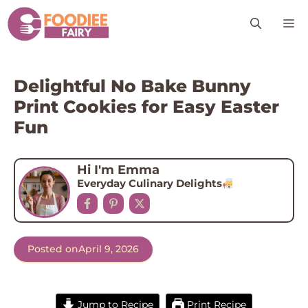
Skip
M
to
content
Delightful No Bake Bunny
Print Cookies for Easy Easter
Fun
Hi I'm Emma
Everyday Culinary Delights
Posted on
April 9, 2026
Jump to Recipe
Print Recipe