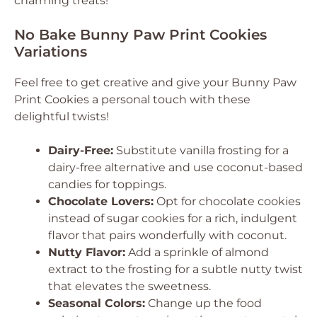
charming treats!
No Bake Bunny Paw Print Cookies
Variations
Feel free to get creative and give your Bunny Paw
Print Cookies a personal touch with these
delightful twists!
Dairy-Free:
Substitute vanilla frosting for a
dairy-free alternative and use coconut-based
candies for toppings.
Chocolate Lovers:
Opt for chocolate cookies
instead of sugar cookies for a rich, indulgent
flavor that pairs wonderfully with coconut.
Nutty Flavor:
Add a sprinkle of almond
extract to the frosting for a subtle nutty twist
that elevates the sweetness.
Seasonal Colors:
Change up the food