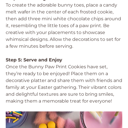
To create the adorable bunny toes, place a candy
melt wafer in the center of each frosted cookie,
then add three mini white chocolate chips around
it, resembling the little toes of a paw print. Be
creative with your placements to showcase
whimsical designs. Allow the decorations to set for
a few minutes before serving.
Step 5: Serve and Enjoy
Once the Bunny Paw Print Cookies have set,
they’re ready to be enjoyed! Place them on a
decorative platter and share them with friends and
family at your Easter gathering. Their vibrant colors
and delightful textures are sure to bring smiles,
making them a memorable treat for everyone!