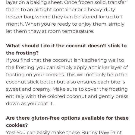
layer on a baking sheet. Once frozen solid, transfer
them to an airtight container or a heavy-duty
freezer bag, where they can be stored for up to 1
month. When you’re ready to enjoy them, simply
let them thaw at room temperature.
What should I do if the coconut doesn’t stick to
the frosting?
If you find that the coconut isn’t adhering well to
the frosting, you can simply apply a thicker layer of
frosting on your cookies. This will not only help the
coconut stick better but also ensures each bite is
sweet and creamy. Make sure to cover the frosting
entirely with the colored coconut and gently press
down as you coat it.
Are there gluten-free options available for these
cookies?
Yes! You can easily make these Bunny Paw Print