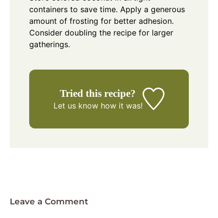
containers to save time. Apply a generous
amount of frosting for better adhesion.
Consider doubling the recipe for larger
gatherings.
Tried this recipe?
Let us know
how it was!
Leave a Comment