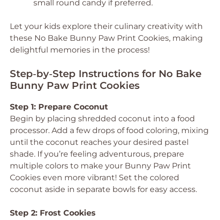
small round candy if preferred.
Let your kids explore their culinary creativity with
these No Bake Bunny Paw Print Cookies, making
delightful memories in the process!
Step‑by‑Step Instructions for No Bake
Bunny Paw Print Cookies
Step 1: Prepare Coconut
Begin by placing shredded coconut into a food
processor. Add a few drops of food coloring, mixing
until the coconut reaches your desired pastel
shade. If you’re feeling adventurous, prepare
multiple colors to make your Bunny Paw Print
Cookies even more vibrant! Set the colored
coconut aside in separate bowls for easy access.
Step 2: Frost Cookies