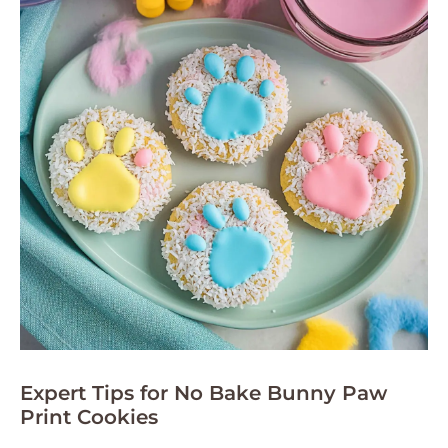
Expert Tips for No Bake Bunny Paw
Print Cookies