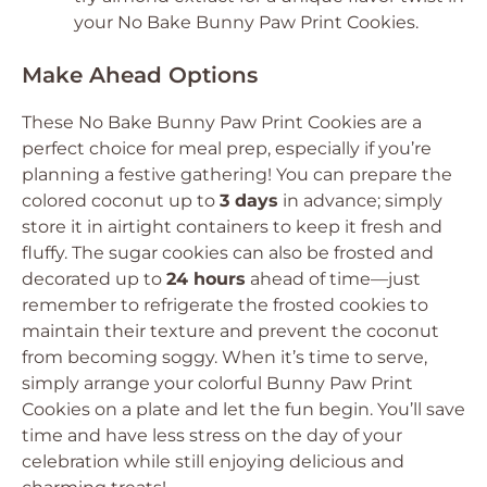
your No Bake Bunny Paw Print Cookies.
Make Ahead Options
These No Bake Bunny Paw Print Cookies are a
perfect choice for meal prep, especially if you’re
planning a festive gathering! You can prepare the
colored coconut up to
3 days
in advance; simply
store it in airtight containers to keep it fresh and
fluffy. The sugar cookies can also be frosted and
decorated up to
24 hours
ahead of time—just
remember to refrigerate the frosted cookies to
maintain their texture and prevent the coconut
from becoming soggy. When it’s time to serve,
simply arrange your colorful Bunny Paw Print
Cookies on a plate and let the fun begin. You’ll save
time and have less stress on the day of your
celebration while still enjoying delicious and