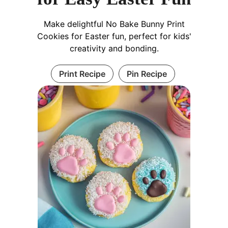
Make delightful No Bake Bunny Print
Cookies for Easter fun, perfect for kids'
creativity and bonding.
Print Recipe
Pin Recipe