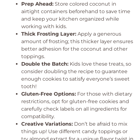
Prep Ahead:
Store colored coconut in
airtight containers beforehand to save time
and keep your kitchen organized while
working with kids.
Thick Frosting Layer:
Apply a generous
amount of frosting; this thicker layer ensures
better adhesion for the coconut and other
toppings.
Double the Batch:
Kids love these treats, so
consider doubling the recipe to guarantee
enough cookies to satisfy everyone’s sweet
tooth!
Gluten-Free Options:
For those with dietary
restrictions, opt for gluten-free cookies and
carefully check labels on all ingredients for
compatibility.
Creative Variations:
Don’t be afraid to mix
things up! Use different candy toppings or
try almond extract for a unique flavor twist in