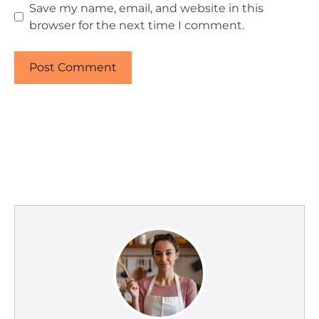
Save my name, email, and website in this
browser for the next time I comment.