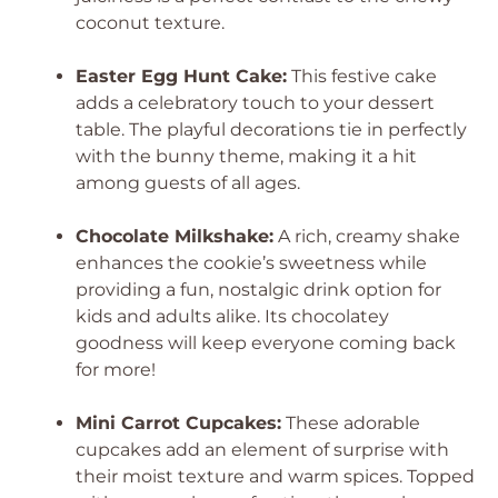
coconut texture.
Easter Egg Hunt Cake:
This festive cake
adds a celebratory touch to your dessert
table. The playful decorations tie in perfectly
with the bunny theme, making it a hit
among guests of all ages.
Chocolate Milkshake:
A rich, creamy shake
enhances the cookie’s sweetness while
providing a fun, nostalgic drink option for
kids and adults alike. Its chocolatey
goodness will keep everyone coming back
for more!
Mini Carrot Cupcakes:
These adorable
cupcakes add an element of surprise with
their moist texture and warm spices. Topped