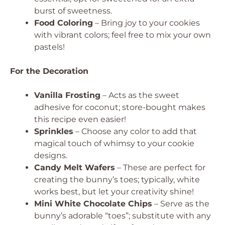
burst of sweetness.
Food Coloring
– Bring joy to your cookies
with vibrant colors; feel free to mix your own
pastels!
For the Decoration
Vanilla Frosting
– Acts as the sweet
adhesive for coconut; store-bought makes
this recipe even easier!
Sprinkles
– Choose any color to add that
magical touch of whimsy to your cookie
designs.
Candy Melt Wafers
– These are perfect for
creating the bunny’s toes; typically, white
works best, but let your creativity shine!
Mini White Chocolate Chips
– Serve as the
bunny’s adorable “toes”; substitute with any