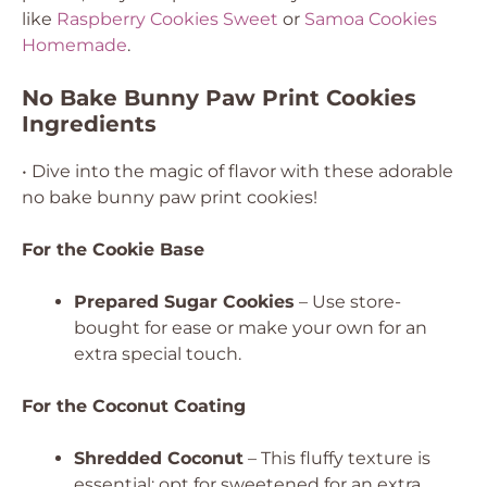
like
Raspberry Cookies Sweet
or
Samoa Cookies
Homemade
.
No Bake Bunny Paw Print Cookies
Ingredients
• Dive into the magic of flavor with these adorable
no bake bunny paw print cookies!
For the Cookie Base
Prepared Sugar Cookies
– Use store-
bought for ease or make your own for an
extra special touch.
For the Coconut Coating
Shredded Coconut
– This fluffy texture is
essential; opt for sweetened for an extra