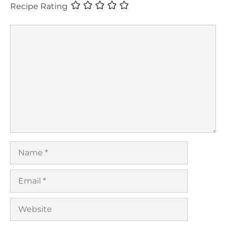
Recipe Rating
Comment
Name
Email
Website